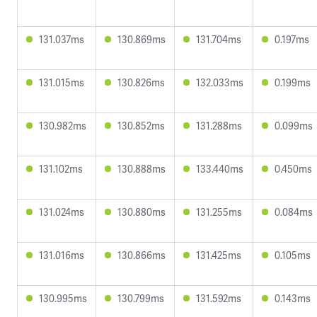
131.037ms
130.869ms
131.704ms
0.197ms
131.015ms
130.826ms
132.033ms
0.199ms
130.982ms
130.852ms
131.288ms
0.099ms
131.102ms
130.888ms
133.440ms
0.450ms
131.024ms
130.880ms
131.255ms
0.084ms
131.016ms
130.866ms
131.425ms
0.105ms
130.995ms
130.799ms
131.592ms
0.143ms