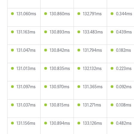
131.060ms
130.860ms
132.791ms
0.344ms
131.163ms
130.893ms
133.483ms
0.439ms
131.047ms
130.842ms
131.794ms
0.182ms
131.013ms
130.835ms
132.132ms
0.223ms
131.097ms
130.970ms
131.365ms
0.092ms
131.037ms
130.815ms
131.271ms
0.108ms
131.156ms
130.894ms
133.126ms
0.482ms