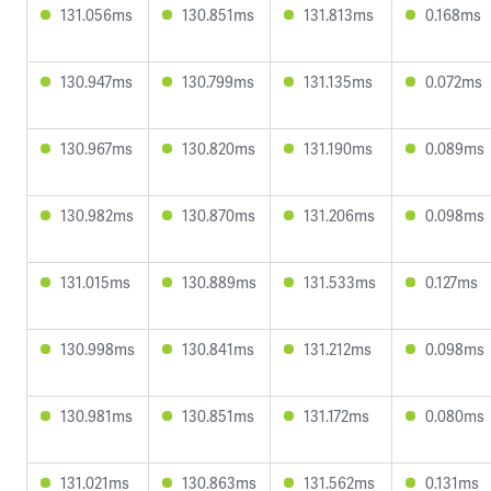
131.056ms
130.851ms
131.813ms
0.168ms
130.947ms
130.799ms
131.135ms
0.072ms
130.967ms
130.820ms
131.190ms
0.089ms
130.982ms
130.870ms
131.206ms
0.098ms
131.015ms
130.889ms
131.533ms
0.127ms
130.998ms
130.841ms
131.212ms
0.098ms
130.981ms
130.851ms
131.172ms
0.080ms
131.021ms
130.863ms
131.562ms
0.131ms