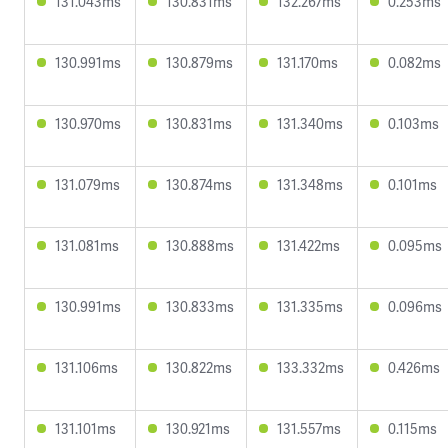
131.043ms
130.831ms
132.267ms
0.253ms
130.991ms
130.879ms
131.170ms
0.082ms
130.970ms
130.831ms
131.340ms
0.103ms
131.079ms
130.874ms
131.348ms
0.101ms
131.081ms
130.888ms
131.422ms
0.095ms
130.991ms
130.833ms
131.335ms
0.096ms
131.106ms
130.822ms
133.332ms
0.426ms
131.101ms
130.921ms
131.557ms
0.115ms