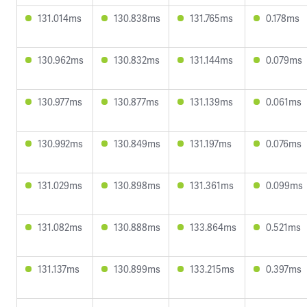
131.014ms
130.838ms
131.765ms
0.178ms
130.962ms
130.832ms
131.144ms
0.079ms
130.977ms
130.877ms
131.139ms
0.061ms
130.992ms
130.849ms
131.197ms
0.076ms
131.029ms
130.898ms
131.361ms
0.099ms
131.082ms
130.888ms
133.864ms
0.521ms
131.137ms
130.899ms
133.215ms
0.397ms