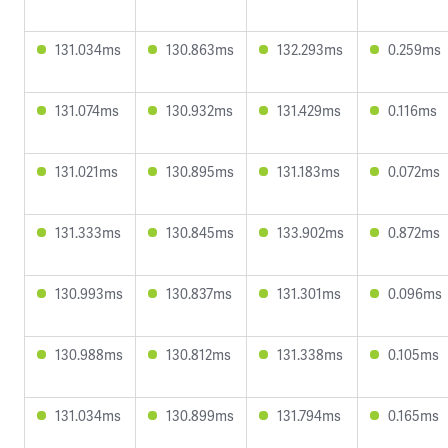
131.034ms
130.863ms
132.293ms
0.259ms
131.074ms
130.932ms
131.429ms
0.116ms
131.021ms
130.895ms
131.183ms
0.072ms
131.333ms
130.845ms
133.902ms
0.872ms
130.993ms
130.837ms
131.301ms
0.096ms
130.988ms
130.812ms
131.338ms
0.105ms
131.034ms
130.899ms
131.794ms
0.165ms