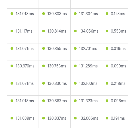
131.018ms
130.808ms
131.334ms
0.123ms
131.117ms
130.814ms
134.056ms
0.553ms
131.071ms
130.855ms
132.701ms
0.319ms
130.970ms
130.753ms
131.289ms
0.099ms
131.071ms
130.830ms
132.100ms
0.218ms
131.018ms
130.863ms
131.323ms
0.096ms
131.039ms
130.837ms
132.006ms
0.191ms