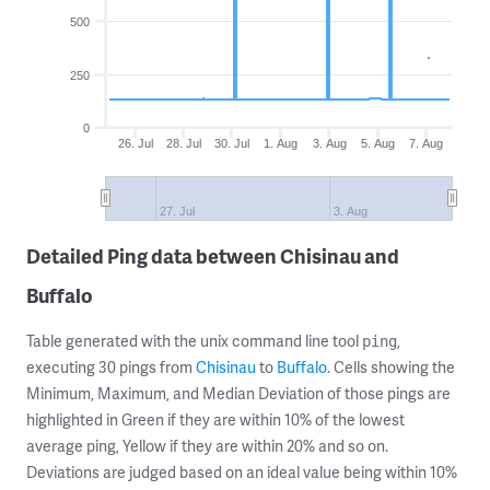
500
250
0
26. Jul
28. Jul
30. Jul
1. Aug
3. Aug
5. Aug
7. Aug
27. Jul
3. Aug
Detailed Ping data between Chisinau and
Buffalo
Table generated with the unix command line tool
,
ping
executing 30 pings from
Chisinau
to
Buffalo
. Cells showing the
Minimum, Maximum, and Median Deviation of those pings are
highlighted in Green if they are within 10% of the lowest
average ping, Yellow if they are within 20% and so on.
Deviations are judged based on an ideal value being within 10%