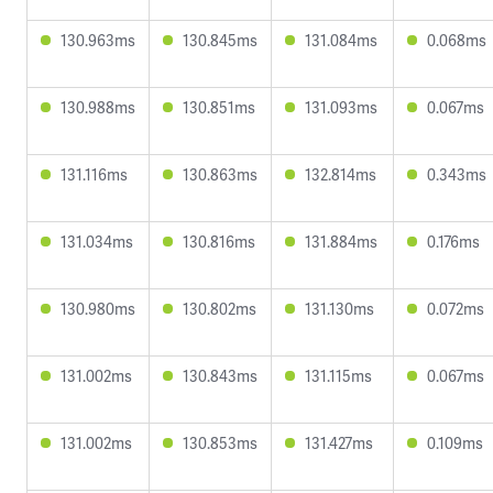
130.963ms
130.845ms
131.084ms
0.068ms
130.988ms
130.851ms
131.093ms
0.067ms
131.116ms
130.863ms
132.814ms
0.343ms
131.034ms
130.816ms
131.884ms
0.176ms
130.980ms
130.802ms
131.130ms
0.072ms
131.002ms
130.843ms
131.115ms
0.067ms
131.002ms
130.853ms
131.427ms
0.109ms