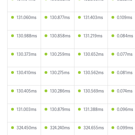
131.060ms
130.877ms
131.403ms
0.109ms
130.988ms
130.858ms
131.219ms
0.084ms
130.373ms
130.259ms
130.652ms
0.077ms
130.410ms
130.275ms
130.562ms
0.081ms
130.405ms
130.286ms
130.569ms
0.074ms
131.003ms
130.879ms
131.388ms
0.096ms
324.450ms
324.240ms
324.655ms
0.099ms