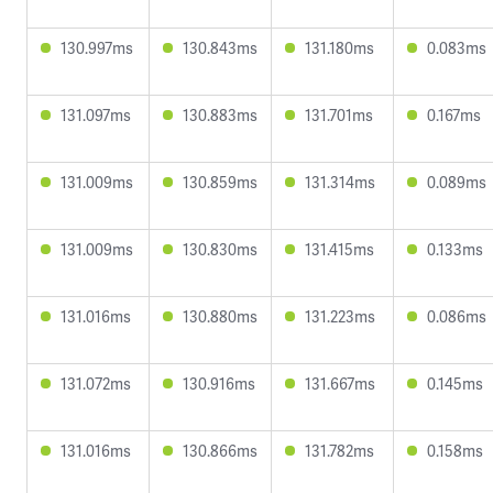
130.997ms
130.843ms
131.180ms
0.083ms
131.097ms
130.883ms
131.701ms
0.167ms
131.009ms
130.859ms
131.314ms
0.089ms
131.009ms
130.830ms
131.415ms
0.133ms
131.016ms
130.880ms
131.223ms
0.086ms
131.072ms
130.916ms
131.667ms
0.145ms
131.016ms
130.866ms
131.782ms
0.158ms