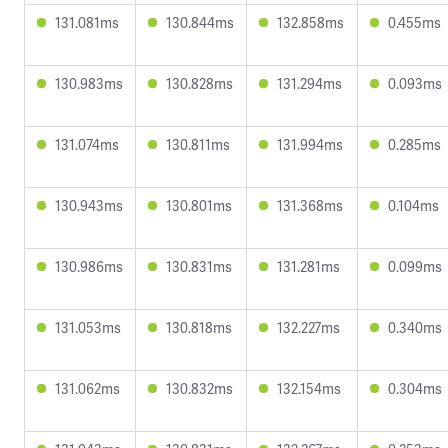
131.081ms
130.844ms
132.858ms
0.455ms
130.983ms
130.828ms
131.294ms
0.093ms
131.074ms
130.811ms
131.994ms
0.285ms
130.943ms
130.801ms
131.368ms
0.104ms
130.986ms
130.831ms
131.281ms
0.099ms
131.053ms
130.818ms
132.227ms
0.340ms
131.062ms
130.832ms
132.154ms
0.304ms