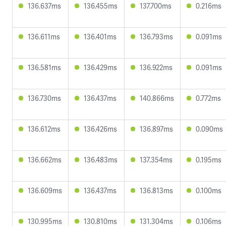
136.637ms
136.455ms
137.700ms
0.216ms
136.611ms
136.401ms
136.793ms
0.091ms
136.581ms
136.429ms
136.922ms
0.091ms
136.730ms
136.437ms
140.866ms
0.772ms
136.612ms
136.426ms
136.897ms
0.090ms
136.662ms
136.483ms
137.354ms
0.195ms
136.609ms
136.437ms
136.813ms
0.100ms
130.995ms
130.810ms
131.304ms
0.106ms