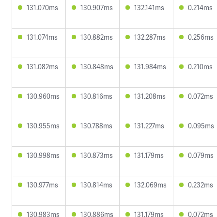
131.070ms
130.907ms
132.141ms
0.214ms
131.074ms
130.882ms
132.287ms
0.256ms
131.082ms
130.848ms
131.984ms
0.210ms
130.960ms
130.816ms
131.208ms
0.072ms
130.955ms
130.788ms
131.227ms
0.095ms
130.998ms
130.873ms
131.179ms
0.079ms
130.977ms
130.814ms
132.069ms
0.232ms
130.983ms
130.886ms
131.179ms
0.072ms