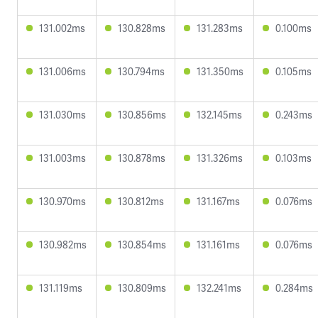
131.002ms
130.828ms
131.283ms
0.100ms
131.006ms
130.794ms
131.350ms
0.105ms
131.030ms
130.856ms
132.145ms
0.243ms
131.003ms
130.878ms
131.326ms
0.103ms
130.970ms
130.812ms
131.167ms
0.076ms
130.982ms
130.854ms
131.161ms
0.076ms
131.119ms
130.809ms
132.241ms
0.284ms