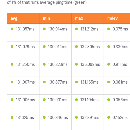
of 1% of that run’s average ping time (green).
avg
min
max
mdev
131.057ms
130.914ms
131.212ms
0.075ms
131.079ms
130.914ms
132.805ms
0.330ms
131.250ms
130.823ms
136.099ms
0.911ms
131.007ms
130.877ms
131.165ms
0.081ms
131.006ms
130.901ms
131.104ms
0.056ms
131.125ms
130.846ms
132.891ms
0.452ms