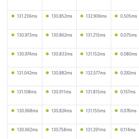
131.236ms
130.852ms
132.906ms
0.505ms
130.973ms
130.862ms
131.215ms
0.075ms
130.974ms
130.833ms
131.152ms
0.080ms
131.042ms
130.882ms
132.577ms
0.292ms
131.108ms
130.911ms
131.815ms
0.157ms
130.968ms
130.824ms
131.155ms
0.076ms
130.962ms
130.758ms
131.391ms
0.114ms