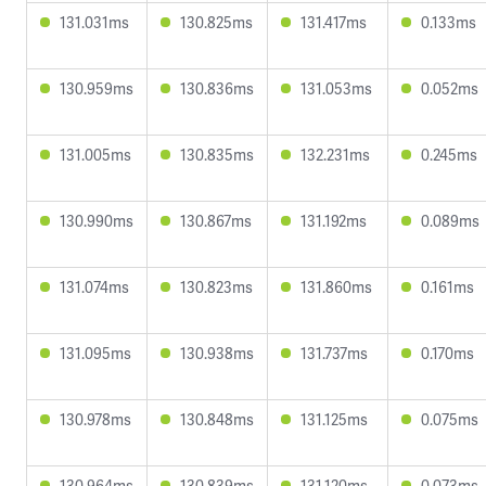
131.031ms
130.825ms
131.417ms
0.133ms
130.959ms
130.836ms
131.053ms
0.052ms
131.005ms
130.835ms
132.231ms
0.245ms
130.990ms
130.867ms
131.192ms
0.089ms
131.074ms
130.823ms
131.860ms
0.161ms
131.095ms
130.938ms
131.737ms
0.170ms
130.978ms
130.848ms
131.125ms
0.075ms
130.964ms
130.839ms
131.120ms
0.073ms