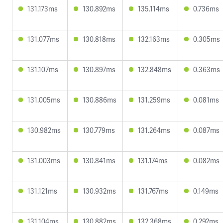
131.173ms
130.892ms
135.114ms
0.736ms
131.077ms
130.818ms
132.163ms
0.305ms
131.107ms
130.897ms
132.848ms
0.363ms
131.005ms
130.886ms
131.259ms
0.081ms
130.982ms
130.779ms
131.264ms
0.087ms
131.003ms
130.841ms
131.174ms
0.082ms
131.121ms
130.932ms
131.767ms
0.149ms
131.104ms
130.882ms
132.368ms
0.292ms