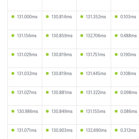
131.000ms
130.814ms
131.352ms
0.103ms
131.156ms
130.859ms
132.706ms
0.488ms
131.029ms
130.819ms
131.751ms
0.190ms
131.032ms
130.819ms
131.445ms
0.108ms
131.027ms
130.881ms
131.322ms
0.098ms
130.986ms
130.849ms
131.155ms
0.086ms
131.071ms
130.903ms
132.690ms
0.312ms