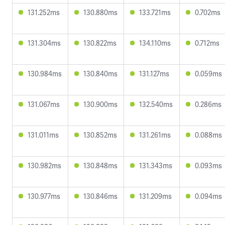
131.252ms
130.880ms
133.721ms
0.702ms
131.304ms
130.822ms
134.110ms
0.712ms
130.984ms
130.840ms
131.127ms
0.059ms
131.067ms
130.900ms
132.540ms
0.286ms
131.011ms
130.852ms
131.261ms
0.088ms
130.982ms
130.848ms
131.343ms
0.093ms
130.977ms
130.846ms
131.209ms
0.094ms