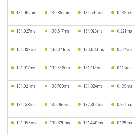
131.062ms
130.852ms
131.546ms
0.133ms
131.027ms
130.817ms
131.923ms
0.221ms
131.099ms
130.874ms
133.833ms
0.514ms
131.017ms
130.786ms
131.418ms
0.113ms
131.021ms
130.769ms
131.824ms
0.199ms
131.138ms
130.950ms
132.302ms
0.251ms
131.056ms
130.820ms
131.440ms
0.128ms