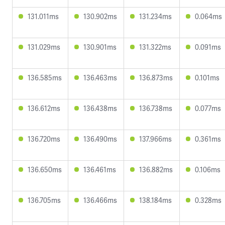
131.011ms
130.902ms
131.234ms
0.064ms
131.029ms
130.901ms
131.322ms
0.091ms
136.585ms
136.463ms
136.873ms
0.101ms
136.612ms
136.438ms
136.738ms
0.077ms
136.720ms
136.490ms
137.966ms
0.361ms
136.650ms
136.461ms
136.882ms
0.106ms
136.705ms
136.466ms
138.184ms
0.328ms