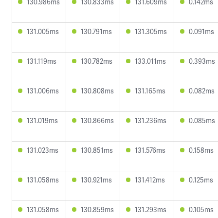
130.986ms
130.833ms
131.609ms
0.142ms
131.005ms
130.791ms
131.305ms
0.091ms
131.119ms
130.782ms
133.011ms
0.393ms
131.006ms
130.808ms
131.165ms
0.082ms
131.019ms
130.866ms
131.236ms
0.085ms
131.023ms
130.851ms
131.576ms
0.158ms
131.058ms
130.921ms
131.412ms
0.125ms
131.058ms
130.859ms
131.293ms
0.105ms