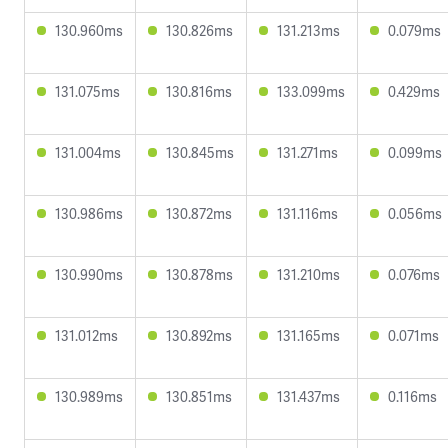
130.960ms
130.826ms
131.213ms
0.079ms
131.075ms
130.816ms
133.099ms
0.429ms
131.004ms
130.845ms
131.271ms
0.099ms
130.986ms
130.872ms
131.116ms
0.056ms
130.990ms
130.878ms
131.210ms
0.076ms
131.012ms
130.892ms
131.165ms
0.071ms
130.989ms
130.851ms
131.437ms
0.116ms