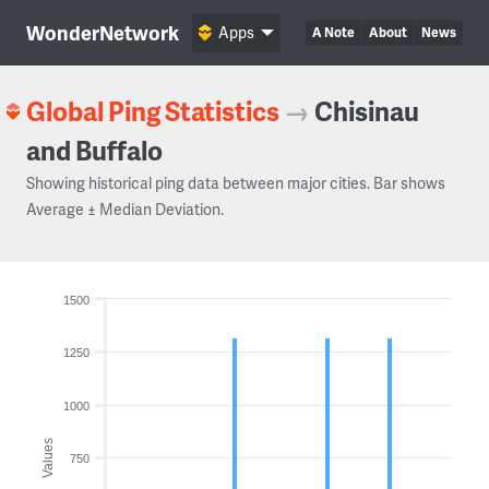
WonderNetwork
Apps
A Note
About
News
Global Ping Statistics
→
Chisinau
and Buffalo
Showing historical ping data between major cities. Bar shows
Average ± Median Deviation.
1500
1250
1000
Values
750