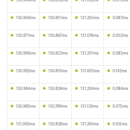
130.969ms
130.851ms
131.263ms
0.087ms
130.971ms
130.867ms
131.076ms
0.052ms
130.996ms
130.823ms
131.201ms
0.083ms
130.992ms
130.810ms
131.603ms
0.142ms
130.984ms
130.824ms
131.204ms
0.084ms
130.985ms
130.789ms
131.126ms
0.075ms
131.000ms
130.828ms
131.245ms
0.105ms