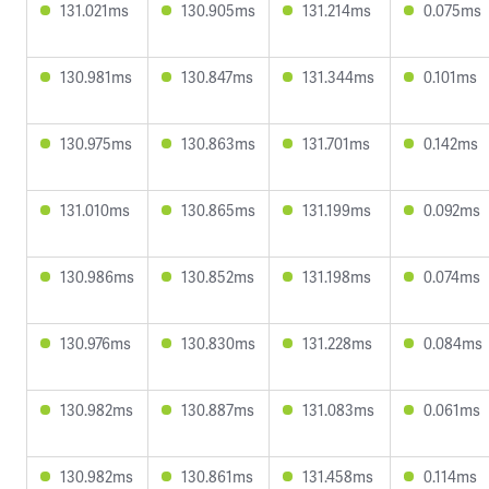
131.021ms
130.905ms
131.214ms
0.075ms
130.981ms
130.847ms
131.344ms
0.101ms
130.975ms
130.863ms
131.701ms
0.142ms
131.010ms
130.865ms
131.199ms
0.092ms
130.986ms
130.852ms
131.198ms
0.074ms
130.976ms
130.830ms
131.228ms
0.084ms
130.982ms
130.887ms
131.083ms
0.061ms
130.982ms
130.861ms
131.458ms
0.114ms