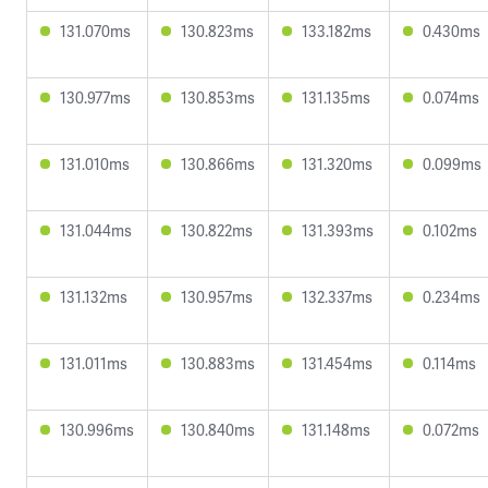
131.070ms
130.823ms
133.182ms
0.430ms
130.977ms
130.853ms
131.135ms
0.074ms
131.010ms
130.866ms
131.320ms
0.099ms
131.044ms
130.822ms
131.393ms
0.102ms
131.132ms
130.957ms
132.337ms
0.234ms
131.011ms
130.883ms
131.454ms
0.114ms
130.996ms
130.840ms
131.148ms
0.072ms