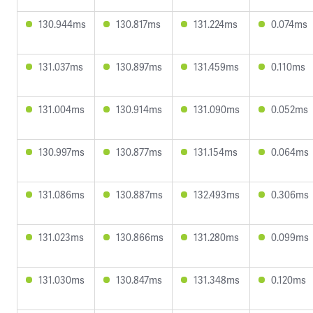
130.944ms
130.817ms
131.224ms
0.074ms
131.037ms
130.897ms
131.459ms
0.110ms
131.004ms
130.914ms
131.090ms
0.052ms
130.997ms
130.877ms
131.154ms
0.064ms
131.086ms
130.887ms
132.493ms
0.306ms
131.023ms
130.866ms
131.280ms
0.099ms
131.030ms
130.847ms
131.348ms
0.120ms