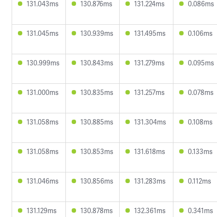
131.043ms
130.876ms
131.224ms
0.086ms
131.045ms
130.939ms
131.495ms
0.106ms
130.999ms
130.843ms
131.279ms
0.095ms
131.000ms
130.835ms
131.257ms
0.078ms
131.058ms
130.885ms
131.304ms
0.108ms
131.058ms
130.853ms
131.618ms
0.133ms
131.046ms
130.856ms
131.283ms
0.112ms
131.129ms
130.878ms
132.361ms
0.341ms