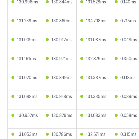
130.996ms
130.844ms
131.528ms
0.140ms
131.239ms
130.860ms
134.708ms
0.715ms
131.009ms
130.912ms
131.087ms
0.048ms
131.161ms
130.924ms
132.879ms
0.350ms
131.020ms
130.849ms
131.387ms
0.118ms
131.088ms
130.918ms
131.335ms
0.089ms
130.952ms
130.829ms
131.083ms
0.058ms
131.053ms
130.786ms
132.671ms
0.315ms