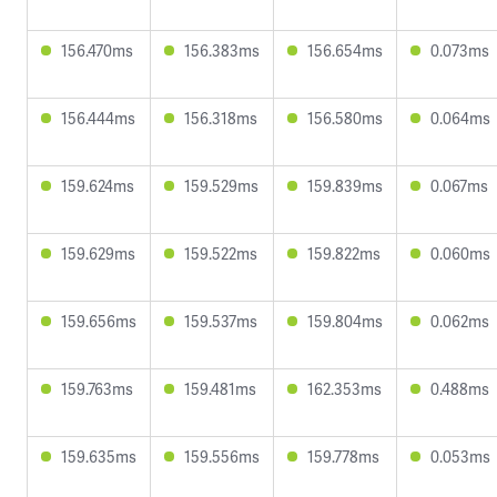
156.470ms
156.383ms
156.654ms
0.073ms
156.444ms
156.318ms
156.580ms
0.064ms
159.624ms
159.529ms
159.839ms
0.067ms
159.629ms
159.522ms
159.822ms
0.060ms
159.656ms
159.537ms
159.804ms
0.062ms
159.763ms
159.481ms
162.353ms
0.488ms
159.635ms
159.556ms
159.778ms
0.053ms