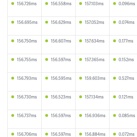
156.726ms
156.558ms
157.103ms
0.096ms
156.695ms
156.629ms
157.052ms
0.074ms
156.750ms
156.607ms
157.634ms
0.177ms
156.755ms
156.597ms
157.365ms
0.152ms
156.793ms
156.595ms
159.603ms
0.527ms
156.730ms
156.523ms
157.134ms
0.121ms
156.737ms
156.597ms
156.936ms
0.085ms
156.706ms
156.597ms
156.884ms
0.072ms