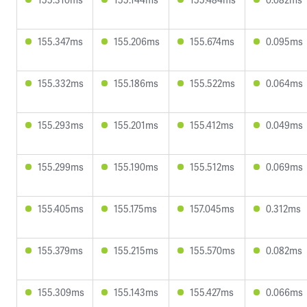
155.347ms
155.206ms
155.674ms
0.095ms
155.332ms
155.186ms
155.522ms
0.064ms
155.293ms
155.201ms
155.412ms
0.049ms
155.299ms
155.190ms
155.512ms
0.069ms
155.405ms
155.175ms
157.045ms
0.312ms
155.379ms
155.215ms
155.570ms
0.082ms
155.309ms
155.143ms
155.427ms
0.066ms