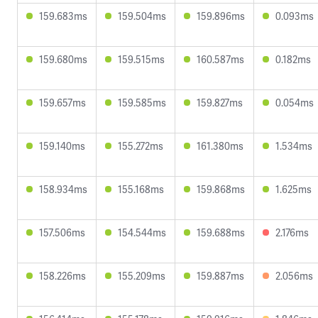
159.683ms
159.504ms
159.896ms
0.093ms
159.680ms
159.515ms
160.587ms
0.182ms
159.657ms
159.585ms
159.827ms
0.054ms
159.140ms
155.272ms
161.380ms
1.534ms
158.934ms
155.168ms
159.868ms
1.625ms
157.506ms
154.544ms
159.688ms
2.176ms
158.226ms
155.209ms
159.887ms
2.056ms