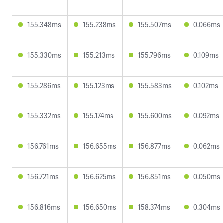
155.348ms
155.238ms
155.507ms
0.066ms
155.330ms
155.213ms
155.796ms
0.109ms
155.286ms
155.123ms
155.583ms
0.102ms
155.332ms
155.174ms
155.600ms
0.092ms
156.761ms
156.655ms
156.877ms
0.062ms
156.721ms
156.625ms
156.851ms
0.050ms
156.816ms
156.650ms
158.374ms
0.304ms