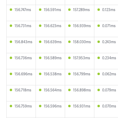
156.747ms
156.591ms
157.289ms
0.123ms
156.731ms
156.623ms
156.939ms
0.071ms
156.843ms
156.639ms
158.030ms
0.243ms
156.736ms
156.589ms
157.953ms
0.234ms
156.696ms
156.538ms
156.799ms
0.062ms
156.718ms
156.564ms
156.898ms
0.079ms
156.759ms
156.596ms
156.931ms
0.070ms