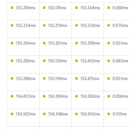
155.296ms
155.176ms
155.558ms
0.068ms
155.334ms
155.219ms
155.539ms
0.075ms
155.294ms
155.201ms
155.399ms
0.051ms
155.292ms
155.150ms
155.450ms
0.063ms
155.288ms
155.194ms
155.475ms
0.051ms
156.453ms
156.296ms
156.582ms
0.058ms
156.502ms
156.348ms
156.950ms
0.110ms