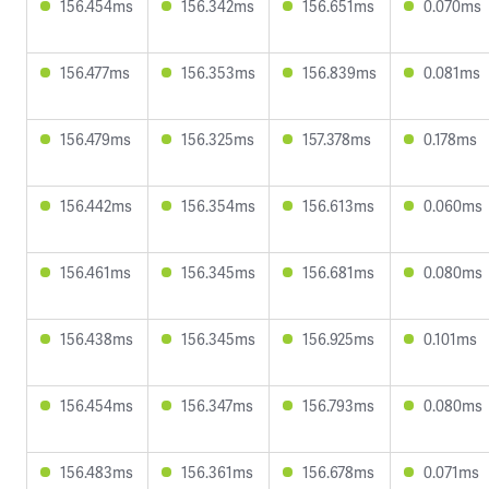
156.454ms
156.342ms
156.651ms
0.070ms
156.477ms
156.353ms
156.839ms
0.081ms
156.479ms
156.325ms
157.378ms
0.178ms
156.442ms
156.354ms
156.613ms
0.060ms
156.461ms
156.345ms
156.681ms
0.080ms
156.438ms
156.345ms
156.925ms
0.101ms
156.454ms
156.347ms
156.793ms
0.080ms
156.483ms
156.361ms
156.678ms
0.071ms