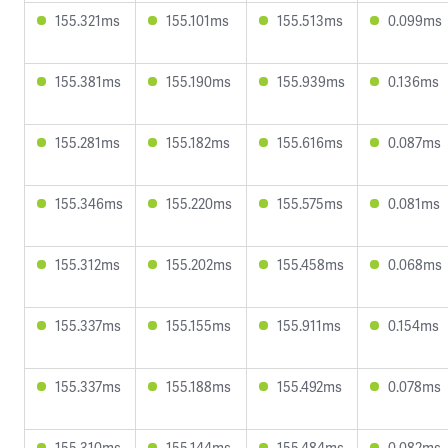
155.321ms
155.101ms
155.513ms
0.099ms
155.381ms
155.190ms
155.939ms
0.136ms
155.281ms
155.182ms
155.616ms
0.087ms
155.346ms
155.220ms
155.575ms
0.081ms
155.312ms
155.202ms
155.458ms
0.068ms
155.337ms
155.155ms
155.911ms
0.154ms
155.337ms
155.188ms
155.492ms
0.078ms
155.310ms
155.144ms
155.484ms
0.082ms