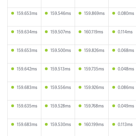
159.653ms
159.546ms
159.869ms
0.080ms
159.634ms
159.507ms
160.119ms
0.114ms
159.653ms
159.500ms
159.826ms
0.068ms
159.642ms
159.513ms
159.735ms
0.048ms
159.683ms
159.556ms
159.926ms
0.086ms
159.635ms
159.528ms
159.768ms
0.049ms
159.683ms
159.530ms
160.199ms
0.113ms