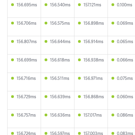
156.695ms
156.540ms
157.121ms
0.100ms
156.706ms
156.575ms
156.898ms
0.069ms
156.807ms
156.644ms
156.914ms
0.065ms
156.699ms
156.618ms
156.938ms
0.066ms
156.716ms
156.511ms
156.971ms
0.075ms
156.729ms
156.639ms
156.868ms
0.060ms
156.757ms
156.636ms
157.017ms
0.086ms
156.724ms
156.597ms
157.003ms
0.083ms