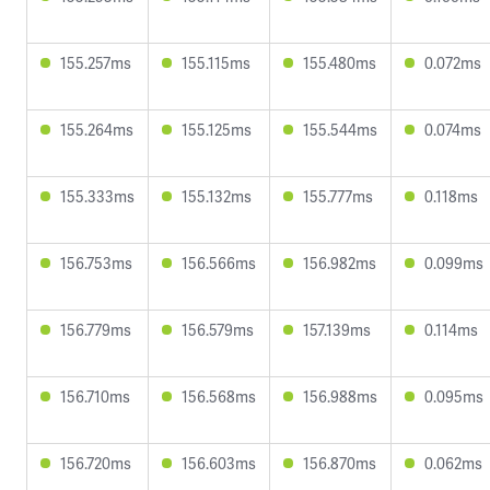
155.257ms
155.115ms
155.480ms
0.072ms
155.264ms
155.125ms
155.544ms
0.074ms
155.333ms
155.132ms
155.777ms
0.118ms
156.753ms
156.566ms
156.982ms
0.099ms
156.779ms
156.579ms
157.139ms
0.114ms
156.710ms
156.568ms
156.988ms
0.095ms
156.720ms
156.603ms
156.870ms
0.062ms