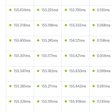
155.434ms
155.255ms
155.700ms
0.100ms
155.318ms
155.198ms
155.555ms
0.068ms
155.400ms
155.245ms
156.121ms
0.158ms
155.301ms
155.177ms
155.421ms
0.059ms
155.347ms
155.182ms
155.630ms
0.099ms
155.385ms
155.271ms
155.642ms
0.091ms
155.326ms
155.195ms
155.918ms
0.130ms