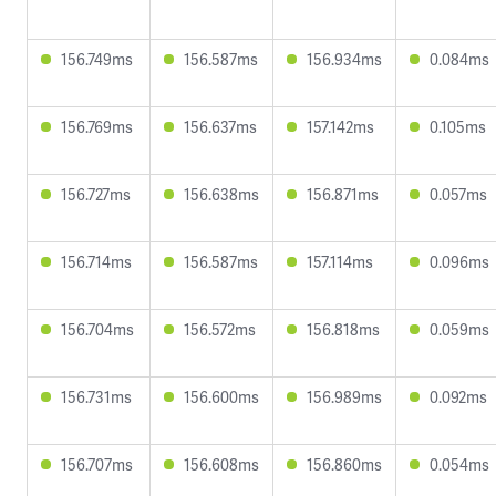
156.749ms
156.587ms
156.934ms
0.084ms
156.769ms
156.637ms
157.142ms
0.105ms
156.727ms
156.638ms
156.871ms
0.057ms
156.714ms
156.587ms
157.114ms
0.096ms
156.704ms
156.572ms
156.818ms
0.059ms
156.731ms
156.600ms
156.989ms
0.092ms
156.707ms
156.608ms
156.860ms
0.054ms