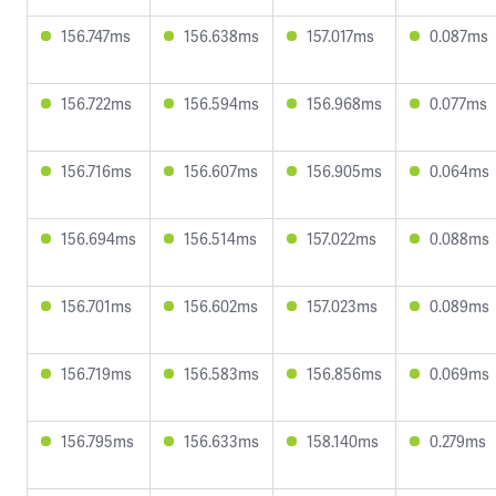
156.747ms
156.638ms
157.017ms
0.087ms
156.722ms
156.594ms
156.968ms
0.077ms
156.716ms
156.607ms
156.905ms
0.064ms
156.694ms
156.514ms
157.022ms
0.088ms
156.701ms
156.602ms
157.023ms
0.089ms
156.719ms
156.583ms
156.856ms
0.069ms
156.795ms
156.633ms
158.140ms
0.279ms