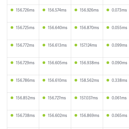
156.726ms
156.574ms
156.926ms
0.073ms
156.725ms
156.640ms
156.870ms
0.055ms
156.772ms
156.613ms
157.124ms
0.099ms
156.729ms
156.605ms
156.938ms
0.090ms
156.786ms
156.610ms
158.562ms
0.338ms
156.852ms
156.727ms
157.037ms
0.061ms
156.738ms
156.602ms
156.869ms
0.065ms