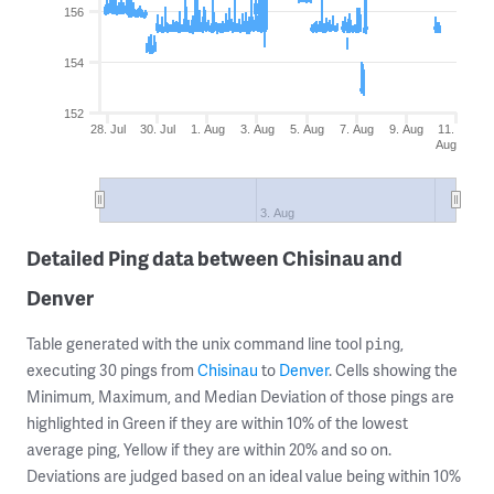
156
154
152
28. Jul
30. Jul
1. Aug
3. Aug
5. Aug
7. Aug
9. Aug
11.
Aug
3. Aug
Detailed Ping data between Chisinau and
Denver
Table generated with the unix command line tool
,
ping
executing 30 pings from
Chisinau
to
Denver
. Cells showing the
Minimum, Maximum, and Median Deviation of those pings are
highlighted in Green if they are within 10% of the lowest
average ping, Yellow if they are within 20% and so on.
Deviations are judged based on an ideal value being within 10%