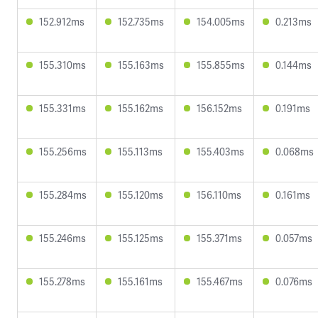
152.912ms
152.735ms
154.005ms
0.213ms
155.310ms
155.163ms
155.855ms
0.144ms
155.331ms
155.162ms
156.152ms
0.191ms
155.256ms
155.113ms
155.403ms
0.068ms
155.284ms
155.120ms
156.110ms
0.161ms
155.246ms
155.125ms
155.371ms
0.057ms
155.278ms
155.161ms
155.467ms
0.076ms