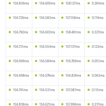
156.836ms
156.600ms
158.127ms
0.264ms
156.726ms
156.583ms
157.158ms
0.119ms
156.792ms
156.602ms
158.481ms
0.327ms
156.721ms
156.554ms
157.137ms
0.122ms
156.696ms
156.584ms
156.769ms
0.051ms
156.698ms
156.576ms
156.824ms
0.063ms
156.741ms
156.531ms
157.087ms
0.115ms
156.818ms
156.621ms
157.996ms
0.317ms