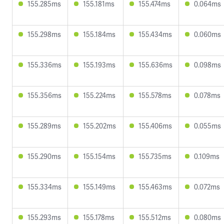
155.285ms
155.181ms
155.474ms
0.064ms
155.298ms
155.184ms
155.434ms
0.060ms
155.336ms
155.193ms
155.636ms
0.098ms
155.356ms
155.224ms
155.578ms
0.078ms
155.289ms
155.202ms
155.406ms
0.055ms
155.290ms
155.154ms
155.735ms
0.109ms
155.334ms
155.149ms
155.463ms
0.072ms
155.293ms
155.178ms
155.512ms
0.080ms