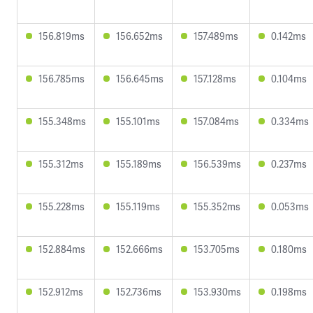
156.819ms
156.652ms
157.489ms
0.142ms
156.785ms
156.645ms
157.128ms
0.104ms
155.348ms
155.101ms
157.084ms
0.334ms
155.312ms
155.189ms
156.539ms
0.237ms
155.228ms
155.119ms
155.352ms
0.053ms
152.884ms
152.666ms
153.705ms
0.180ms
152.912ms
152.736ms
153.930ms
0.198ms