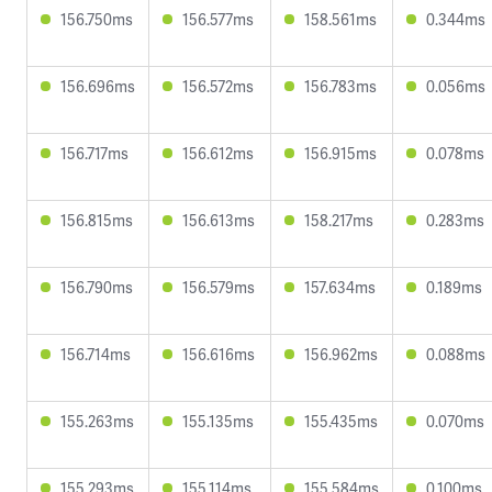
156.750ms
156.577ms
158.561ms
0.344ms
156.696ms
156.572ms
156.783ms
0.056ms
156.717ms
156.612ms
156.915ms
0.078ms
156.815ms
156.613ms
158.217ms
0.283ms
156.790ms
156.579ms
157.634ms
0.189ms
156.714ms
156.616ms
156.962ms
0.088ms
155.263ms
155.135ms
155.435ms
0.070ms
155.293ms
155.114ms
155.584ms
0.100ms