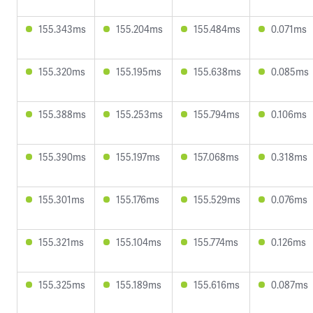
155.343ms
155.204ms
155.484ms
0.071ms
155.320ms
155.195ms
155.638ms
0.085ms
155.388ms
155.253ms
155.794ms
0.106ms
155.390ms
155.197ms
157.068ms
0.318ms
155.301ms
155.176ms
155.529ms
0.076ms
155.321ms
155.104ms
155.774ms
0.126ms
155.325ms
155.189ms
155.616ms
0.087ms