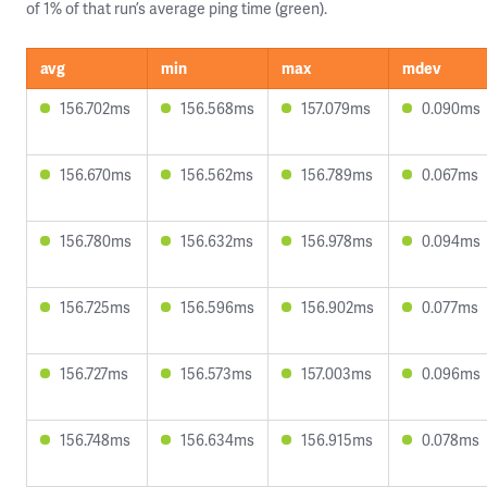
of 1% of that run’s average ping time (green).
avg
min
max
mdev
156.702ms
156.568ms
157.079ms
0.090ms
156.670ms
156.562ms
156.789ms
0.067ms
156.780ms
156.632ms
156.978ms
0.094ms
156.725ms
156.596ms
156.902ms
0.077ms
156.727ms
156.573ms
157.003ms
0.096ms
156.748ms
156.634ms
156.915ms
0.078ms