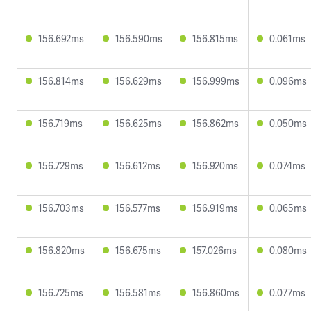
156.692ms
156.590ms
156.815ms
0.061ms
156.814ms
156.629ms
156.999ms
0.096ms
156.719ms
156.625ms
156.862ms
0.050ms
156.729ms
156.612ms
156.920ms
0.074ms
156.703ms
156.577ms
156.919ms
0.065ms
156.820ms
156.675ms
157.026ms
0.080ms
156.725ms
156.581ms
156.860ms
0.077ms