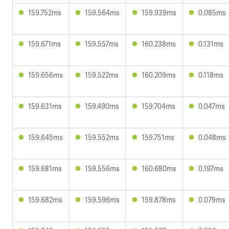
159.752ms
159.564ms
159.939ms
0.085ms
159.671ms
159.557ms
160.238ms
0.131ms
159.656ms
159.522ms
160.209ms
0.118ms
159.631ms
159.490ms
159.704ms
0.047ms
159.645ms
159.552ms
159.751ms
0.048ms
159.681ms
159.556ms
160.680ms
0.197ms
159.682ms
159.596ms
159.878ms
0.079ms