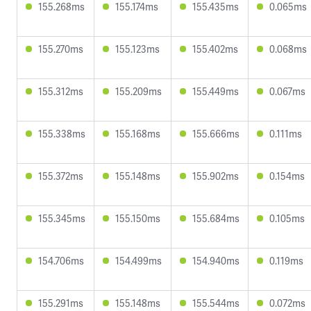
155.268ms
155.174ms
155.435ms
0.065ms
155.270ms
155.123ms
155.402ms
0.068ms
155.312ms
155.209ms
155.449ms
0.067ms
155.338ms
155.168ms
155.666ms
0.111ms
155.372ms
155.148ms
155.902ms
0.154ms
155.345ms
155.150ms
155.684ms
0.105ms
154.706ms
154.499ms
154.940ms
0.119ms
155.291ms
155.148ms
155.544ms
0.072ms