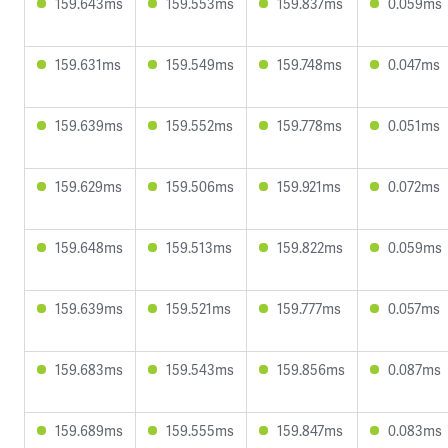
159.643ms
159.553ms
159.837ms
0.059ms
159.631ms
159.549ms
159.748ms
0.047ms
159.639ms
159.552ms
159.778ms
0.051ms
159.629ms
159.506ms
159.921ms
0.072ms
159.648ms
159.513ms
159.822ms
0.059ms
159.639ms
159.521ms
159.777ms
0.057ms
159.683ms
159.543ms
159.856ms
0.087ms
159.689ms
159.555ms
159.847ms
0.083ms