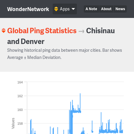
WonderNetwork
Apps
A Note
About
News
Global Ping Statistics
→
Chisinau
and Denver
Showing historical ping data between major cities. Bar shows
Average ± Median Deviation.
164
162
160
Values
158