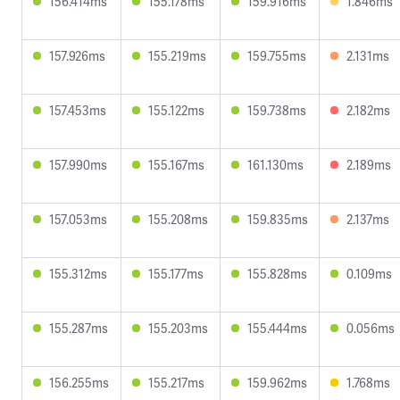
156.414ms
155.178ms
159.916ms
1.846ms
157.926ms
155.219ms
159.755ms
2.131ms
157.453ms
155.122ms
159.738ms
2.182ms
157.990ms
155.167ms
161.130ms
2.189ms
157.053ms
155.208ms
159.835ms
2.137ms
155.312ms
155.177ms
155.828ms
0.109ms
155.287ms
155.203ms
155.444ms
0.056ms
156.255ms
155.217ms
159.962ms
1.768ms