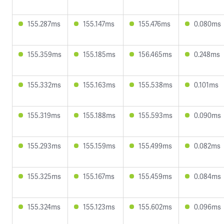
155.287ms
155.147ms
155.476ms
0.080ms
155.359ms
155.185ms
156.465ms
0.248ms
155.332ms
155.163ms
155.538ms
0.101ms
155.319ms
155.188ms
155.593ms
0.090ms
155.293ms
155.159ms
155.499ms
0.082ms
155.325ms
155.167ms
155.459ms
0.084ms
155.324ms
155.123ms
155.602ms
0.096ms