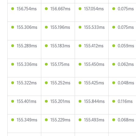
156.754ms
156.667ms
157.054ms
0.075ms
155.306ms
155.196ms
155.533ms
0.075ms
155.289ms
155.183ms
155.412ms
0.059ms
155.336ms
155.175ms
155.450ms
0.062ms
155.322ms
155.252ms
155.425ms
0.048ms
155.401ms
155.201ms
155.844ms
0.116ms
155.349ms
155.229ms
155.493ms
0.068ms