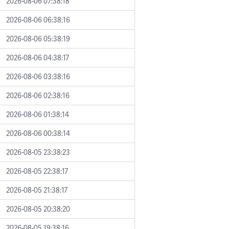
2026-08-06 07:38:18
2026-08-06 06:38:16
2026-08-06 05:38:19
2026-08-06 04:38:17
2026-08-06 03:38:16
2026-08-06 02:38:16
2026-08-06 01:38:14
2026-08-06 00:38:14
2026-08-05 23:38:23
2026-08-05 22:38:17
2026-08-05 21:38:17
2026-08-05 20:38:20
2026-08-05 19:38:16