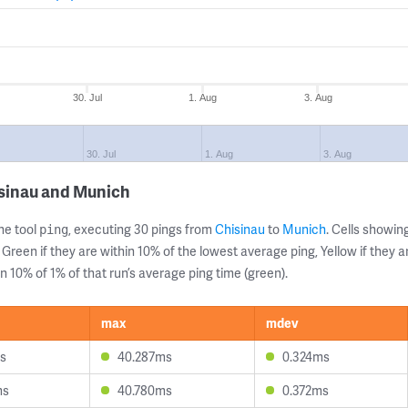
30. Jul
1. Aug
3. Aug
30. Jul
1. Aug
3. Aug
isinau and Munich
ne tool
, executing 30 pings from
Chisinau
to
Munich
. Cells showi
ping
 Green if they are within 10% of the lowest average ping, Yellow if they 
n 10% of 1% of that run’s average ping time (green).
max
mdev
s
40.287ms
0.324ms
ms
40.780ms
0.372ms