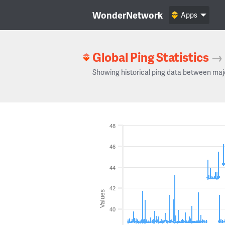
WonderNetwork
Apps
Global Ping Statistics
→
Showing historical ping data between maj
48
46
44
42
Values
40