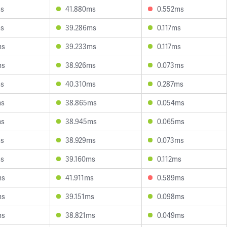
ms
41.880ms
0.552ms
ms
39.286ms
0.117ms
ms
39.233ms
0.117ms
ms
38.926ms
0.073ms
ms
40.310ms
0.287ms
ms
38.865ms
0.054ms
ms
38.945ms
0.065ms
ms
38.929ms
0.073ms
ms
39.160ms
0.112ms
ms
41.911ms
0.589ms
ms
39.151ms
0.098ms
ms
38.821ms
0.049ms