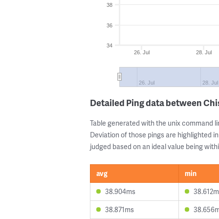
38
36
34
26. Jul
28. Jul
26. Jul
28. Jul
Detailed Ping data between Ch
Table generated with the unix command li
Deviation of those pings are highlighted in
judged based on an ideal value being withi
avg
min
38.904ms
38.612m
38.871ms
38.656