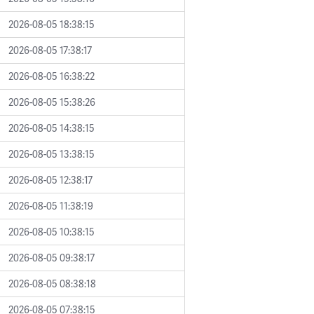
2026-08-05 18:38:15
2026-08-05 17:38:17
2026-08-05 16:38:22
2026-08-05 15:38:26
2026-08-05 14:38:15
2026-08-05 13:38:15
2026-08-05 12:38:17
2026-08-05 11:38:19
2026-08-05 10:38:15
2026-08-05 09:38:17
2026-08-05 08:38:18
2026-08-05 07:38:15