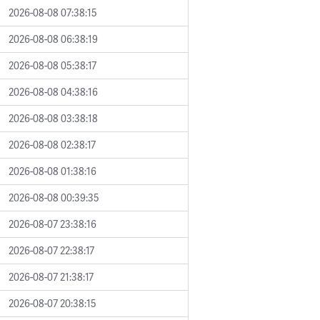
2026-08-08 07:38:15
2026-08-08 06:38:19
2026-08-08 05:38:17
2026-08-08 04:38:16
2026-08-08 03:38:18
2026-08-08 02:38:17
2026-08-08 01:38:16
2026-08-08 00:39:35
2026-08-07 23:38:16
2026-08-07 22:38:17
2026-08-07 21:38:17
2026-08-07 20:38:15