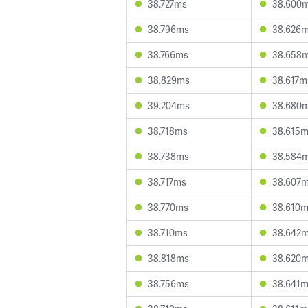
38.727ms
38.600
38.796ms
38.626
38.766ms
38.658
38.829ms
38.617m
39.204ms
38.680
38.718ms
38.615
38.738ms
38.584
38.717ms
38.607
38.770ms
38.610
38.710ms
38.642
38.818ms
38.620
38.756ms
38.641