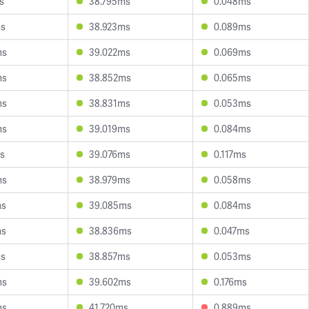
s
38.795ms
0.048ms
ms
38.923ms
0.089ms
ms
39.022ms
0.069ms
ms
38.852ms
0.065ms
ms
38.831ms
0.053ms
ms
39.019ms
0.084ms
s
39.076ms
0.117ms
ms
38.979ms
0.058ms
ms
39.085ms
0.084ms
ms
38.836ms
0.047ms
ms
38.857ms
0.053ms
ms
39.602ms
0.176ms
ms
41.720ms
0.889ms