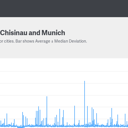
Chisinau and Munich
or cities. Bar shows Average ± Median Deviation.