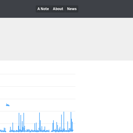
A Note
About
News