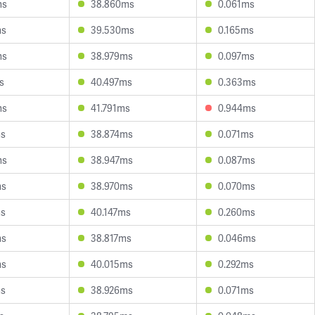
ms
38.860ms
0.061ms
ms
39.530ms
0.165ms
ms
38.979ms
0.097ms
s
40.497ms
0.363ms
ms
41.791ms
0.944ms
ms
38.874ms
0.071ms
ms
38.947ms
0.087ms
ms
38.970ms
0.070ms
ms
40.147ms
0.260ms
ms
38.817ms
0.046ms
ms
40.015ms
0.292ms
ms
38.926ms
0.071ms