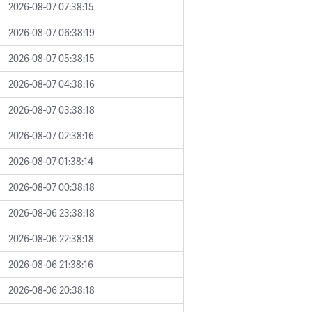
2026-08-07 07:38:15
2026-08-07 06:38:19
2026-08-07 05:38:15
2026-08-07 04:38:16
2026-08-07 03:38:18
2026-08-07 02:38:16
2026-08-07 01:38:14
2026-08-07 00:38:18
2026-08-06 23:38:18
2026-08-06 22:38:18
2026-08-06 21:38:16
2026-08-06 20:38:18