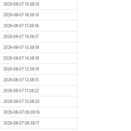
2026-08-07 19:38:16
2026-08-07 18:38:16
2026-08-07 17:38:18
2026-08-07 16:38:17
2026-08-07 15:38:18
2026-08-07 14:38:18
2026-08-07 13:38:18
2026-08-07 12:38:15
2026-08-07 11:38:22
2026-08-07 10:38:20
2026-08-07 09:38:16
2026-08-07 08:38:17