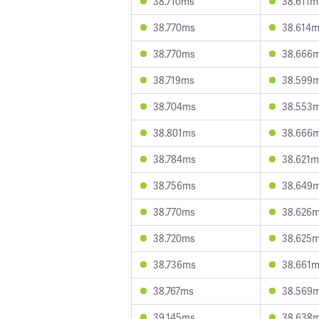
38.710ms
38.611m
38.770ms
38.614
38.770ms
38.666
38.719ms
38.599
38.704ms
38.553
38.801ms
38.666
38.784ms
38.621m
38.756ms
38.649
38.770ms
38.626
38.720ms
38.625
38.736ms
38.661
38.767ms
38.569
39.145ms
38.638