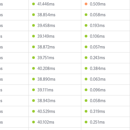
ms
41.446ms
0.509ms
ms
38.854ms
0.058ms
ms
39.458ms
0.193ms
ms
39.149ms
0.106ms
ms
38.872ms
0.057ms
ms
39.751ms
0.243ms
ms
40.208ms
0.384ms
ms
38.890ms
0.063ms
ms
39.111ms
0.096ms
ms
38.943ms
0.058ms
ms
40.529ms
0.319ms
ms
40.102ms
0.251ms