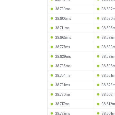
38.739ms
38.632
38.806ms
38.630
38.711ms
38.595
38.865ms
38.592
38.777ms
38.633
38.829ms
38.592
38.735ms
38.598
38.764ms
38.651
38.731ms
38.623
38.730ms
38.602
38.717ms
38.612m
38.722ms
38.601