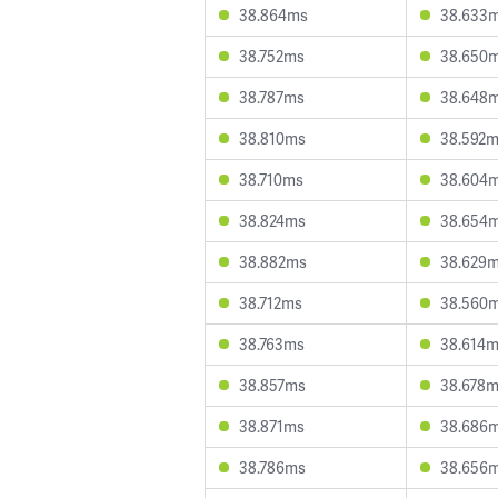
38.864ms
38.633
38.752ms
38.650
38.787ms
38.648
38.810ms
38.592
38.710ms
38.604
38.824ms
38.654
38.882ms
38.629
38.712ms
38.560
38.763ms
38.614
38.857ms
38.678
38.871ms
38.686
38.786ms
38.656