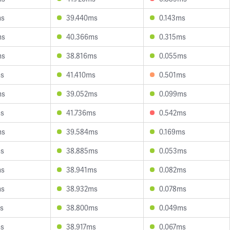
ms
39.440ms
0.143ms
ms
40.366ms
0.315ms
ms
38.816ms
0.055ms
ms
41.410ms
0.501ms
ms
39.052ms
0.099ms
ms
41.736ms
0.542ms
ms
39.584ms
0.169ms
ms
38.885ms
0.053ms
ms
38.941ms
0.082ms
ms
38.932ms
0.078ms
s
38.800ms
0.049ms
ms
38.917ms
0.067ms