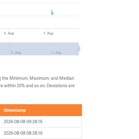
5. Aug
7. Aug
5. Aug
7. Aug
ng the Minimum, Maximum, and Median
are within 20% and so on. Deviations are
timestamp
2026-08-08 09:38:16
2026-08-08 08:38:16