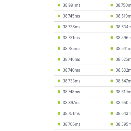
38.991ms
38.750
38.745ms
38.619
38.738ms
38.634
38.731ms
38.596
38.785ms
38.641
38.746ms
38.625
38.740ms
38.632
38.733ms
38.647
38.748ms
38.619
38.897ms
38.650
38.751ms
38.643
38.705ms
38.595