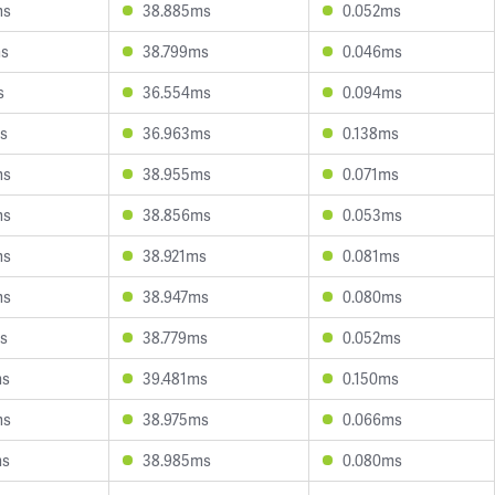
ms
38.885ms
0.052ms
ms
38.799ms
0.046ms
s
36.554ms
0.094ms
s
36.963ms
0.138ms
ms
38.955ms
0.071ms
ms
38.856ms
0.053ms
ms
38.921ms
0.081ms
ms
38.947ms
0.080ms
s
38.779ms
0.052ms
ms
39.481ms
0.150ms
ms
38.975ms
0.066ms
ms
38.985ms
0.080ms