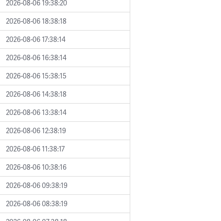
2026-08-06 19:38:20
2026-08-06 18:38:18
2026-08-06 17:38:14
2026-08-06 16:38:14
2026-08-06 15:38:15
2026-08-06 14:38:18
2026-08-06 13:38:14
2026-08-06 12:38:19
2026-08-06 11:38:17
2026-08-06 10:38:16
2026-08-06 09:38:19
2026-08-06 08:38:19