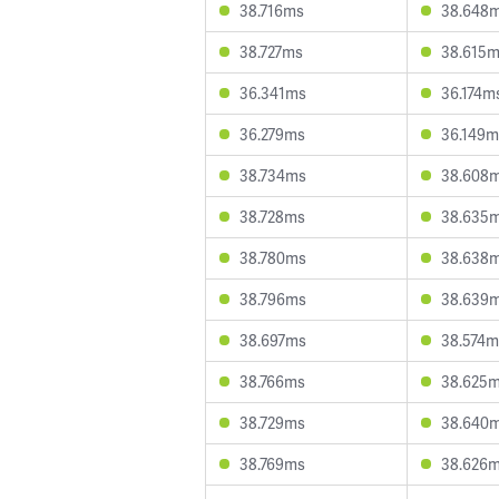
38.716ms
38.648
38.727ms
38.615
36.341ms
36.174m
36.279ms
36.149m
38.734ms
38.608
38.728ms
38.635
38.780ms
38.638
38.796ms
38.639
38.697ms
38.574m
38.766ms
38.625
38.729ms
38.640
38.769ms
38.626