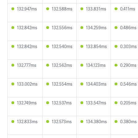
132.947ms
132.588ms
133.831ms
0.411ms
132.842ms
132.556ms
134.259ms
0.486ms
132.842ms
132.540ms
133.854ms
0.303ms
132.777ms
132.562ms
134.123ms
0.290ms
133.002ms
132.554ms
134.403ms
0.546ms
132.749ms
132.537ms
133.547ms
0.205ms
132.833ms
132.573ms
134.380ms
0.380ms