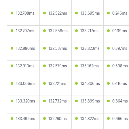
132.708ms
132.522ms
133.695ms
0.246ms
132.707ms
132.558ms
133.217ms
0.139ms
132.880ms
132.537ms
133.823ms
0.397ms
132.913ms
132.579ms
135.162ms
0.598ms
133.006ms
132.721ms
134.306ms
0.416ms
133.320ms
132.732ms
135.899ms
0.664ms
133.499ms
132.760ms
134.822ms
0.666ms