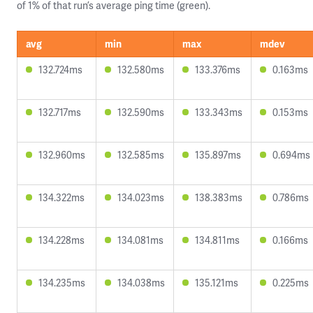
of 1% of that run’s average ping time (green).
avg
min
max
mdev
132.724ms
132.580ms
133.376ms
0.163ms
132.717ms
132.590ms
133.343ms
0.153ms
132.960ms
132.585ms
135.897ms
0.694ms
134.322ms
134.023ms
138.383ms
0.786ms
134.228ms
134.081ms
134.811ms
0.166ms
134.235ms
134.038ms
135.121ms
0.225ms