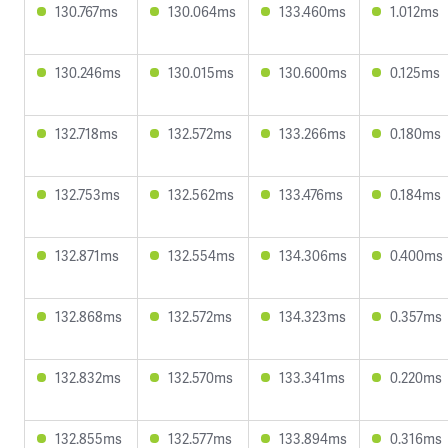
130.767ms
130.064ms
133.460ms
1.012ms
130.246ms
130.015ms
130.600ms
0.125ms
132.718ms
132.572ms
133.266ms
0.180ms
132.753ms
132.562ms
133.476ms
0.184ms
132.871ms
132.554ms
134.306ms
0.400ms
132.868ms
132.572ms
134.323ms
0.357ms
132.832ms
132.570ms
133.341ms
0.220ms
132.855ms
132.577ms
133.894ms
0.316ms