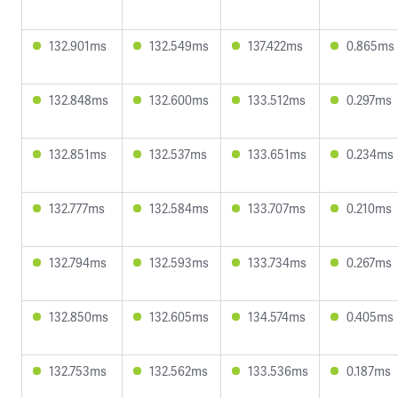
132.901ms
132.549ms
137.422ms
0.865ms
132.848ms
132.600ms
133.512ms
0.297ms
132.851ms
132.537ms
133.651ms
0.234ms
132.777ms
132.584ms
133.707ms
0.210ms
132.794ms
132.593ms
133.734ms
0.267ms
132.850ms
132.605ms
134.574ms
0.405ms
132.753ms
132.562ms
133.536ms
0.187ms