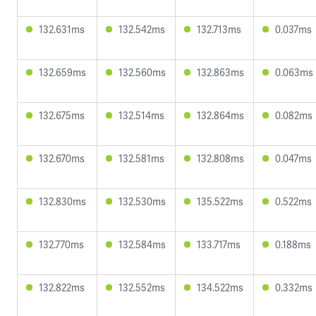
132.631ms
132.542ms
132.713ms
0.037ms
132.659ms
132.560ms
132.863ms
0.063ms
132.675ms
132.514ms
132.864ms
0.082ms
132.670ms
132.581ms
132.808ms
0.047ms
132.830ms
132.530ms
135.522ms
0.522ms
132.770ms
132.584ms
133.717ms
0.188ms
132.822ms
132.552ms
134.522ms
0.332ms