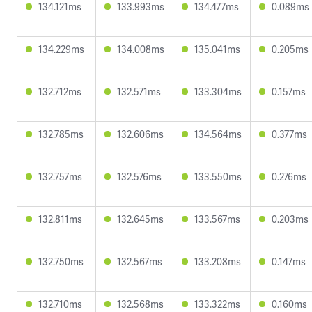
134.121ms
133.993ms
134.477ms
0.089ms
134.229ms
134.008ms
135.041ms
0.205ms
132.712ms
132.571ms
133.304ms
0.157ms
132.785ms
132.606ms
134.564ms
0.377ms
132.757ms
132.576ms
133.550ms
0.276ms
132.811ms
132.645ms
133.567ms
0.203ms
132.750ms
132.567ms
133.208ms
0.147ms
132.710ms
132.568ms
133.322ms
0.160ms