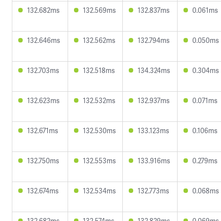
132.682ms
132.569ms
132.837ms
0.061ms
132.646ms
132.562ms
132.794ms
0.050ms
132.703ms
132.518ms
134.324ms
0.304ms
132.623ms
132.532ms
132.937ms
0.071ms
132.671ms
132.530ms
133.123ms
0.106ms
132.750ms
132.553ms
133.916ms
0.279ms
132.674ms
132.534ms
132.773ms
0.068ms
132.682ms
132.574ms
132.829ms
0.069ms