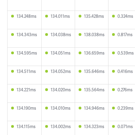
134.248ms
134.011ms
135.428ms
0.324ms
134.343ms
134.038ms
138.038ms
0.817ms
134.595ms
134.051ms
136.659ms
0.539ms
134.511ms
134.052ms
135.646ms
0.416ms
134.221ms
134.020ms
135.564ms
0.276ms
134.190ms
134.010ms
134.946ms
0.239ms
134.115ms
134.002ms
134.323ms
0.071ms