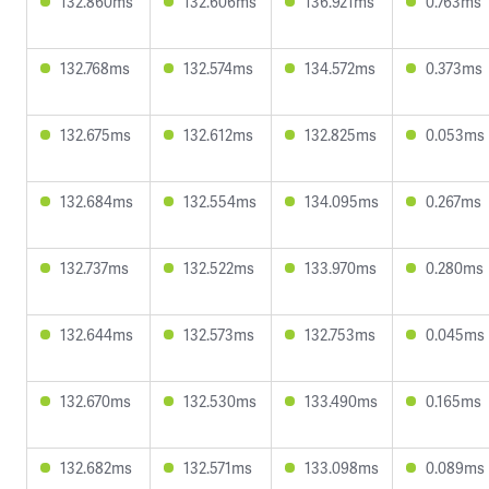
132.860ms
132.606ms
136.921ms
0.763ms
132.768ms
132.574ms
134.572ms
0.373ms
132.675ms
132.612ms
132.825ms
0.053ms
132.684ms
132.554ms
134.095ms
0.267ms
132.737ms
132.522ms
133.970ms
0.280ms
132.644ms
132.573ms
132.753ms
0.045ms
132.670ms
132.530ms
133.490ms
0.165ms
132.682ms
132.571ms
133.098ms
0.089ms