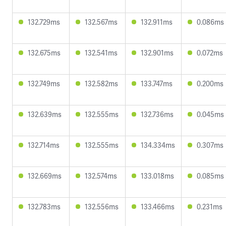
132.729ms
132.567ms
132.911ms
0.086ms
132.675ms
132.541ms
132.901ms
0.072ms
132.749ms
132.582ms
133.747ms
0.200ms
132.639ms
132.555ms
132.736ms
0.045ms
132.714ms
132.555ms
134.334ms
0.307ms
132.669ms
132.574ms
133.018ms
0.085ms
132.783ms
132.556ms
133.466ms
0.231ms