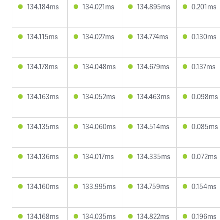
134.184ms
134.021ms
134.895ms
0.201ms
134.115ms
134.027ms
134.774ms
0.130ms
134.178ms
134.048ms
134.679ms
0.137ms
134.163ms
134.052ms
134.463ms
0.098ms
134.135ms
134.060ms
134.514ms
0.085ms
134.136ms
134.017ms
134.335ms
0.072ms
134.160ms
133.995ms
134.759ms
0.154ms
134.168ms
134.035ms
134.822ms
0.196ms