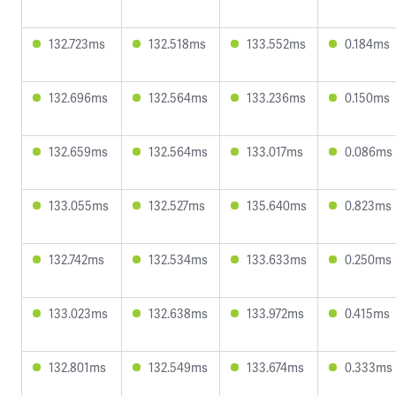
132.723ms
132.518ms
133.552ms
0.184ms
132.696ms
132.564ms
133.236ms
0.150ms
132.659ms
132.564ms
133.017ms
0.086ms
133.055ms
132.527ms
135.640ms
0.823ms
132.742ms
132.534ms
133.633ms
0.250ms
133.023ms
132.638ms
133.972ms
0.415ms
132.801ms
132.549ms
133.674ms
0.333ms