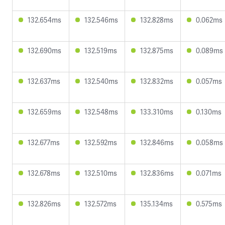
132.654ms
132.546ms
132.828ms
0.062ms
132.690ms
132.519ms
132.875ms
0.089ms
132.637ms
132.540ms
132.832ms
0.057ms
132.659ms
132.548ms
133.310ms
0.130ms
132.677ms
132.592ms
132.846ms
0.058ms
132.678ms
132.510ms
132.836ms
0.071ms
132.826ms
132.572ms
135.134ms
0.575ms