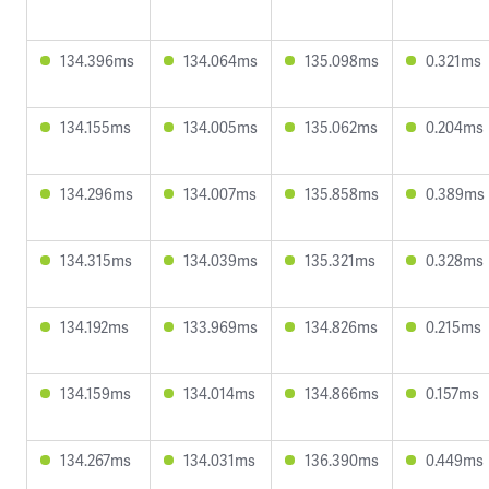
134.396ms
134.064ms
135.098ms
0.321ms
134.155ms
134.005ms
135.062ms
0.204ms
134.296ms
134.007ms
135.858ms
0.389ms
134.315ms
134.039ms
135.321ms
0.328ms
134.192ms
133.969ms
134.826ms
0.215ms
134.159ms
134.014ms
134.866ms
0.157ms
134.267ms
134.031ms
136.390ms
0.449ms