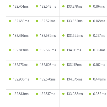
132.704ms
132.543ms
133.378ms
0.167ms
132.683ms
132.521ms
133.362ms
0.168ms
132.796ms
132.532ms
133.655ms
0.297ms
132.813ms
132.563ms
134.111ms
0.361ms
132.773ms
132.608ms
133.167ms
0.162ms
132.906ms
132.570ms
134.675ms
0.448ms
132.813ms
132.517ms
133.988ms
0.353ms