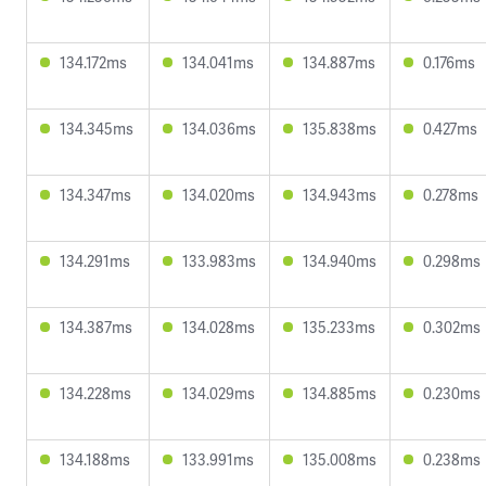
134.172ms
134.041ms
134.887ms
0.176ms
134.345ms
134.036ms
135.838ms
0.427ms
134.347ms
134.020ms
134.943ms
0.278ms
134.291ms
133.983ms
134.940ms
0.298ms
134.387ms
134.028ms
135.233ms
0.302ms
134.228ms
134.029ms
134.885ms
0.230ms
134.188ms
133.991ms
135.008ms
0.238ms