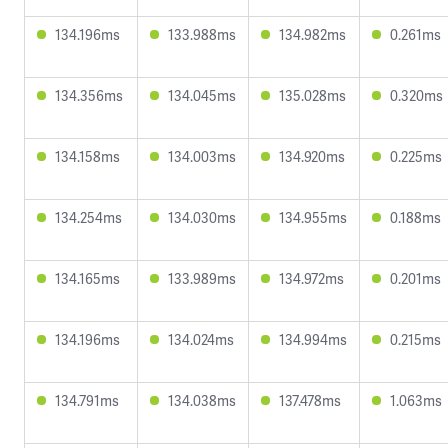
134.196ms
133.988ms
134.982ms
0.261ms
134.356ms
134.045ms
135.028ms
0.320ms
134.158ms
134.003ms
134.920ms
0.225ms
134.254ms
134.030ms
134.955ms
0.188ms
134.165ms
133.989ms
134.972ms
0.201ms
134.196ms
134.024ms
134.994ms
0.215ms
134.791ms
134.038ms
137.478ms
1.063ms