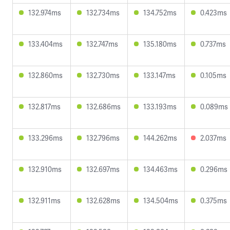
132.974ms
132.734ms
134.752ms
0.423ms
133.404ms
132.747ms
135.180ms
0.737ms
132.860ms
132.730ms
133.147ms
0.105ms
132.817ms
132.686ms
133.193ms
0.089ms
133.296ms
132.796ms
144.262ms
2.037ms
132.910ms
132.697ms
134.463ms
0.296ms
132.911ms
132.628ms
134.504ms
0.375ms