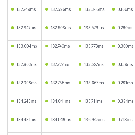
132.749ms
132.596ms
133.346ms
0.166ms
132.847ms
132.608ms
133.579ms
0.290ms
133.004ms
132.740ms
133.778ms
0.309ms
132.863ms
132.727ms
133.527ms
0.159ms
132.998ms
132.755ms
133.667ms
0.291ms
134.245ms
134.041ms
135.711ms
0.384ms
134.431ms
134.049ms
136.945ms
0.713ms