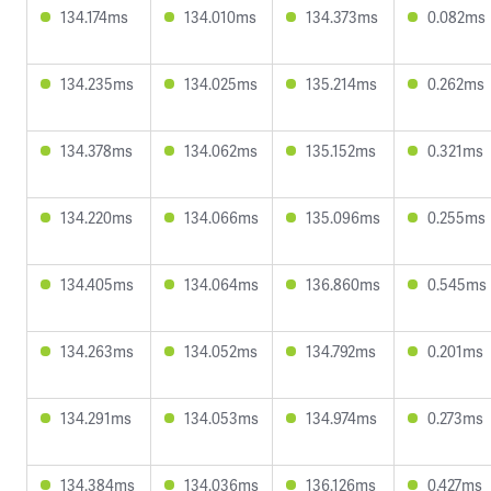
134.174ms
134.010ms
134.373ms
0.082ms
134.235ms
134.025ms
135.214ms
0.262ms
134.378ms
134.062ms
135.152ms
0.321ms
134.220ms
134.066ms
135.096ms
0.255ms
134.405ms
134.064ms
136.860ms
0.545ms
134.263ms
134.052ms
134.792ms
0.201ms
134.291ms
134.053ms
134.974ms
0.273ms
134.384ms
134.036ms
136.126ms
0.427ms