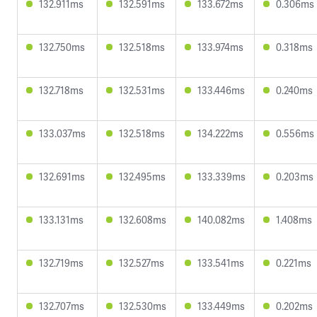
132.911ms
132.591ms
133.672ms
0.306ms
132.750ms
132.518ms
133.974ms
0.318ms
132.718ms
132.531ms
133.446ms
0.240ms
133.037ms
132.518ms
134.222ms
0.556ms
132.691ms
132.495ms
133.339ms
0.203ms
133.131ms
132.608ms
140.082ms
1.408ms
132.719ms
132.527ms
133.541ms
0.221ms
132.707ms
132.530ms
133.449ms
0.202ms