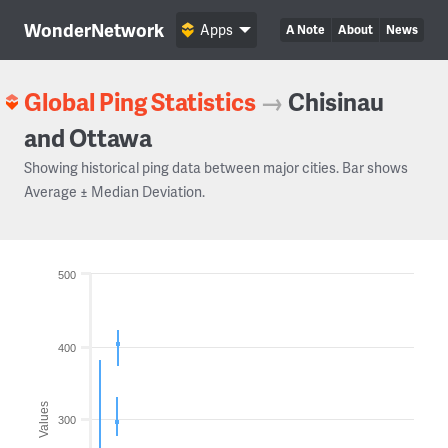
WonderNetwork
Apps
A Note
About
News
Global Ping Statistics
→
Chisinau
and Ottawa
Showing historical ping data between major cities. Bar shows
Average ± Median Deviation.
500
400
Values
300