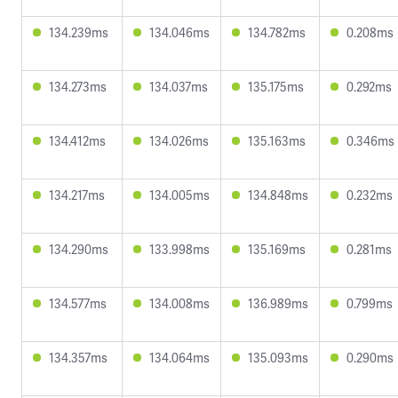
134.239ms
134.046ms
134.782ms
0.208ms
134.273ms
134.037ms
135.175ms
0.292ms
134.412ms
134.026ms
135.163ms
0.346ms
134.217ms
134.005ms
134.848ms
0.232ms
134.290ms
133.998ms
135.169ms
0.281ms
134.577ms
134.008ms
136.989ms
0.799ms
134.357ms
134.064ms
135.093ms
0.290ms