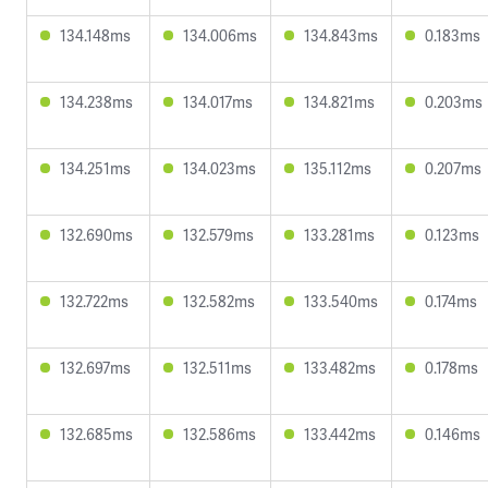
134.148ms
134.006ms
134.843ms
0.183ms
134.238ms
134.017ms
134.821ms
0.203ms
134.251ms
134.023ms
135.112ms
0.207ms
132.690ms
132.579ms
133.281ms
0.123ms
132.722ms
132.582ms
133.540ms
0.174ms
132.697ms
132.511ms
133.482ms
0.178ms
132.685ms
132.586ms
133.442ms
0.146ms