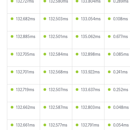
132.727ms
132.580ms
133.804ms
0.289ms
132.682ms
132.503ms
133.054ms
0.108ms
132.885ms
132.501ms
135.062ms
0.677ms
132.705ms
132.584ms
132.898ms
0.085ms
132.701ms
132.568ms
133.922ms
0.241ms
132.719ms
132.507ms
133.637ms
0.252ms
132.662ms
132.587ms
132.803ms
0.048ms
132.661ms
132.577ms
132.791ms
0.054ms