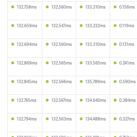
132.758ms
132.560ms
133.310ms
0.156ms
132.659ms
132.547ms
133.232ms
0.119ms
132.694ms
132.560ms
133.310ms
0.131ms
132.869ms
132.565ms
133.565ms
0.241ms
132.845ms
132.566ms
135.789ms
0.590ms
132.765ms
132.567ms
134.640ms
0.384ms
132.794ms
132.563ms
134.488ms
0.327ms