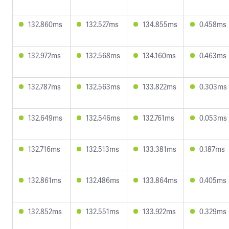
132.860ms
132.527ms
134.855ms
0.458ms
132.972ms
132.568ms
134.160ms
0.463ms
132.787ms
132.563ms
133.822ms
0.303ms
132.649ms
132.546ms
132.761ms
0.053ms
132.716ms
132.513ms
133.381ms
0.187ms
132.861ms
132.486ms
133.864ms
0.405ms
132.852ms
132.551ms
133.922ms
0.329ms