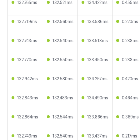
132.765ms
132.521ms
134.422ms
0.455ms
132.719ms
132.560ms
133.586ms
0.220ms
132.743ms
132.540ms
133.513ms
0.238ms
132.770ms
132.550ms
133.450ms
0.238ms
132.942ms
132.580ms
134.257ms
0.420ms
132.843ms
132.483ms
134.490ms
0.464ms
132.864ms
132.544ms
133.866ms
0.369ms
132.749ms
132.540ms
133.437ms
0.217ms