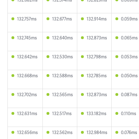
132.757ms
132.677ms
132.914ms
0.059ms
132.745ms
132.640ms
132.873ms
0.065ms
132.642ms
132.530ms
132.798ms
0.053ms
132.668ms
132.588ms
132.785ms
0.050ms
132.702ms
132.565ms
132.873ms
0.087ms
132.631ms
132.517ms
133.182ms
0.110ms
132.656ms
132.562ms
132.984ms
0.076ms