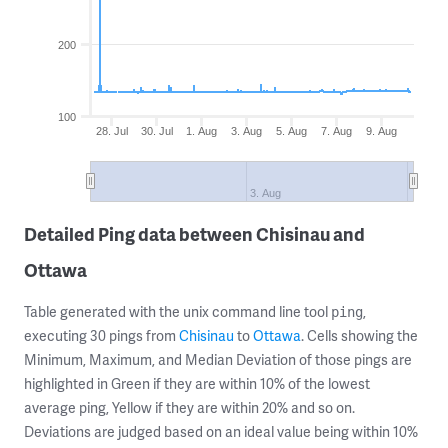
200
100
28. Jul
30. Jul
1. Aug
3. Aug
5. Aug
7. Aug
9. Aug
3. Aug
Detailed Ping data between Chisinau and
Ottawa
Table generated with the unix command line tool
,
ping
executing 30 pings from
Chisinau
to
Ottawa
. Cells showing the
Minimum, Maximum, and Median Deviation of those pings are
highlighted in Green if they are within 10% of the lowest
average ping, Yellow if they are within 20% and so on.
Deviations are judged based on an ideal value being within 10%