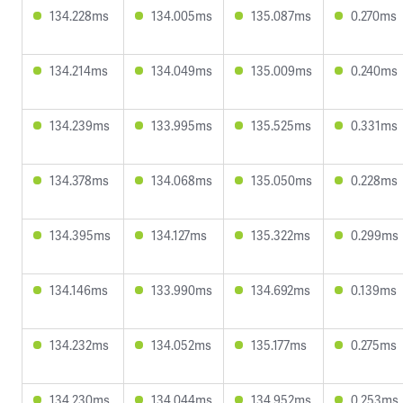
134.228ms
134.005ms
135.087ms
0.270ms
134.214ms
134.049ms
135.009ms
0.240ms
134.239ms
133.995ms
135.525ms
0.331ms
134.378ms
134.068ms
135.050ms
0.228ms
134.395ms
134.127ms
135.322ms
0.299ms
134.146ms
133.990ms
134.692ms
0.139ms
134.232ms
134.052ms
135.177ms
0.275ms
134.230ms
134.044ms
134.952ms
0.253ms