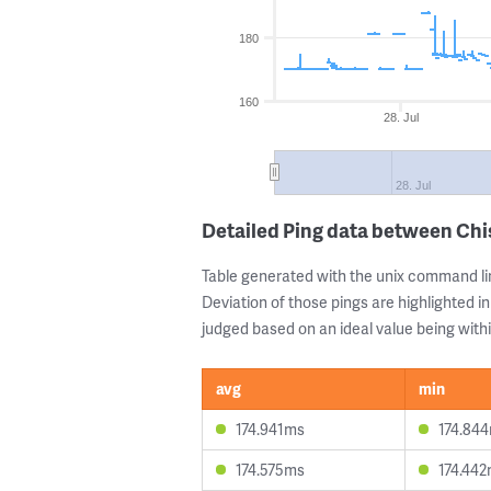
180
160
28. Jul
28. Jul
Detailed Ping data between Chi
Table generated with the unix command li
Deviation of those pings are highlighted in
judged based on an ideal value being withi
avg
min
174.941ms
174.84
174.575ms
174.44