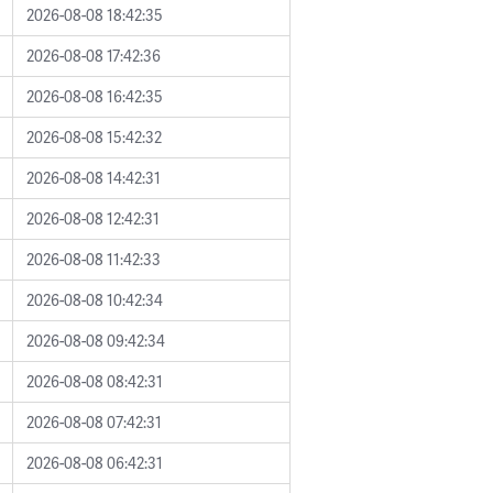
2026-08-08 18:42:35
2026-08-08 17:42:36
2026-08-08 16:42:35
2026-08-08 15:42:32
2026-08-08 14:42:31
2026-08-08 12:42:31
2026-08-08 11:42:33
2026-08-08 10:42:34
2026-08-08 09:42:34
2026-08-08 08:42:31
2026-08-08 07:42:31
2026-08-08 06:42:31