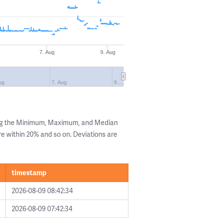
7. Aug
9. Aug
ug
7. Aug
9.…
ing the Minimum, Maximum, and Median
are within 20% and so on. Deviations are
timestamp
2026-08-09 08:42:34
2026-08-09 07:42:34