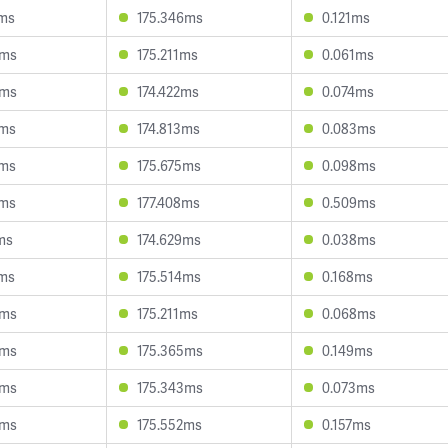
1ms
175.346ms
0.121ms
4ms
175.211ms
0.061ms
0ms
174.422ms
0.074ms
4ms
174.813ms
0.083ms
7ms
175.675ms
0.098ms
6ms
177.408ms
0.509ms
ms
174.629ms
0.038ms
4ms
175.514ms
0.168ms
4ms
175.211ms
0.068ms
8ms
175.365ms
0.149ms
3ms
175.343ms
0.073ms
4ms
175.552ms
0.157ms