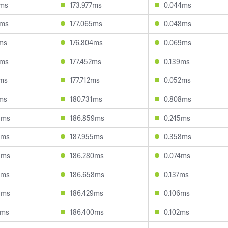
0ms
173.977ms
0.044ms
3ms
177.065ms
0.048ms
7ms
176.804ms
0.069ms
3ms
177.452ms
0.139ms
9ms
177.712ms
0.052ms
8ms
180.731ms
0.808ms
3ms
186.859ms
0.245ms
7ms
187.955ms
0.358ms
3ms
186.280ms
0.074ms
2ms
186.658ms
0.137ms
5ms
186.429ms
0.106ms
0ms
186.400ms
0.102ms