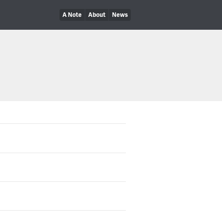
A Note
About
News