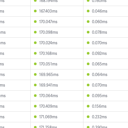
9ms
168.194ms
0.160ms
9ms
167.403ms
0.046ms
3ms
170.047ms
0.060ms
4ms
170.098ms
0.078ms
6ms
170.024ms
0.070ms
1ms
170.168ms
0.092ms
7ms
170.051ms
0.065ms
5ms
169.965ms
0.064ms
7ms
169.941ms
0.070ms
3ms
170.064ms
0.095ms
7ms
170.409ms
0.156ms
4ms
171.069ms
0.232ms
4ms
171.258ms
0.390ms