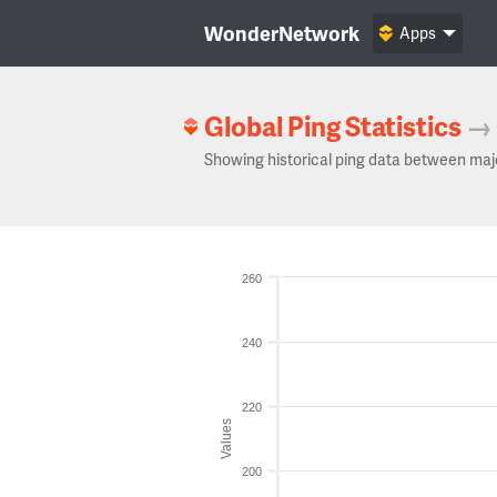
WonderNetwork
Apps
Global Ping Statistics
→
Showing historical ping data between maj
260
240
220
Values
200