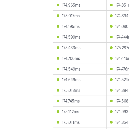
174.965ms
174.85
175.017ms
174.89
174.195ms
174.08
174.599ms
174.44
175.433ms
175.28
174.700ms
174.44
174.549ms
174.476
174.649ms
174.52
175.018ms
174.88
174.745ms
174.56
175.112ms
174.99
175.011ms
174.85