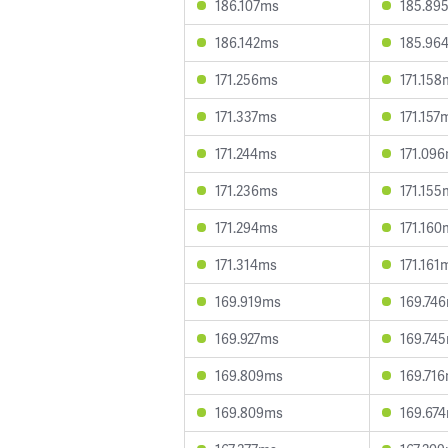
186.107ms
185.89
186.142ms
185.96
171.256ms
171.158
171.337ms
171.157
171.244ms
171.09
171.236ms
171.155
171.294ms
171.160
171.314ms
171.161
169.919ms
169.74
169.927ms
169.74
169.809ms
169.71
169.809ms
169.67