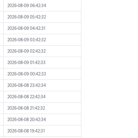
2026-08-09 06:42:34
2026-08-09 05:42:32
2026-08-09 04:42:31
2026-08-09 03:42:32
2026-08-09 02:42:32
2026-08-09 01:42:33
2026-08-09 00:42:33
2026-08-08 23:42:34
2026-08-08 22:42:34
2026-08-08 21:42:32
2026-08-08 20:42:34
2026-08-08 19:42:31