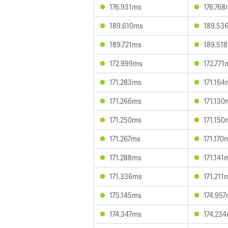
176.931ms
176.76
189.610ms
189.53
189.721ms
189.51
172.999ms
172.771
171.283ms
171.164
171.266ms
171.130
171.250ms
171.150
171.267ms
171.170
171.288ms
171.141
171.336ms
171.211
175.145ms
174.95
174.347ms
174.23