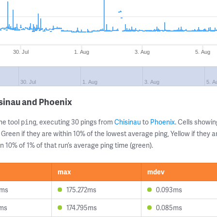
30. Jul
1. Aug
3. Aug
5. Aug
30. Jul
1. Aug
3. Aug
5. A
sinau and Phoenix
ne tool
, executing 30 pings from
Chisinau
to
Phoenix
. Cells show
ping
 Green if they are within 10% of the lowest average ping, Yellow if they 
n 10% of 1% of that run’s average ping time (green).
max
mdev
4ms
175.272ms
0.093ms
2ms
174.795ms
0.085ms