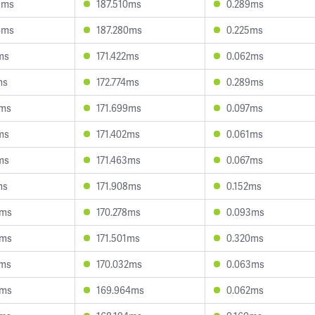
5ms
187.510ms
0.289ms
4ms
187.280ms
0.225ms
ms
171.422ms
0.062ms
ms
172.774ms
0.289ms
6ms
171.699ms
0.097ms
ms
171.402ms
0.061ms
ms
171.463ms
0.067ms
ms
171.908ms
0.152ms
6ms
170.278ms
0.093ms
5ms
171.501ms
0.320ms
6ms
170.032ms
0.063ms
4ms
169.964ms
0.062ms