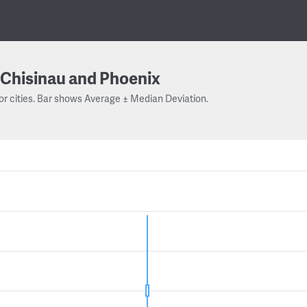
Chisinau and Phoenix
or cities. Bar shows Average ± Median Deviation.