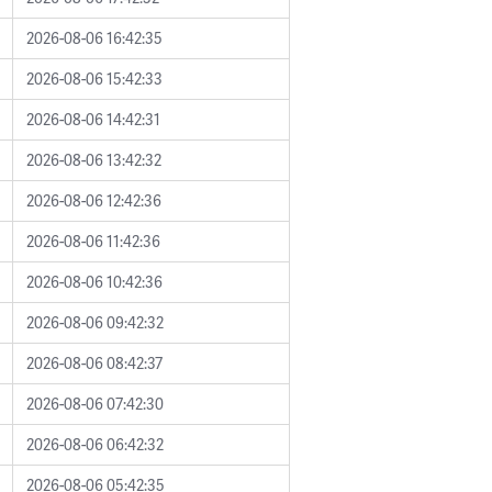
2026-08-06 16:42:35
2026-08-06 15:42:33
2026-08-06 14:42:31
2026-08-06 13:42:32
2026-08-06 12:42:36
2026-08-06 11:42:36
2026-08-06 10:42:36
2026-08-06 09:42:32
2026-08-06 08:42:37
2026-08-06 07:42:30
2026-08-06 06:42:32
2026-08-06 05:42:35