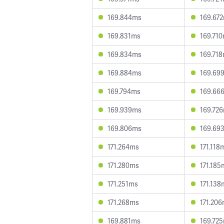
169.844ms
169.67
169.831ms
169.71
169.834ms
169.71
169.884ms
169.69
169.794ms
169.66
169.939ms
169.72
169.806ms
169.69
171.264ms
171.118
171.280ms
171.185
171.251ms
171.138
171.268ms
171.20
169.881ms
169.72