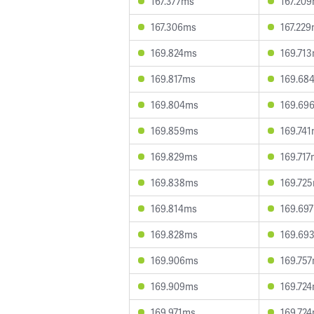
167.377ms
167.20
167.306ms
167.22
169.824ms
169.71
169.817ms
169.68
169.804ms
169.69
169.859ms
169.74
169.829ms
169.71
169.838ms
169.72
169.814ms
169.69
169.828ms
169.69
169.906ms
169.75
169.909ms
169.72
169.971ms
169.72