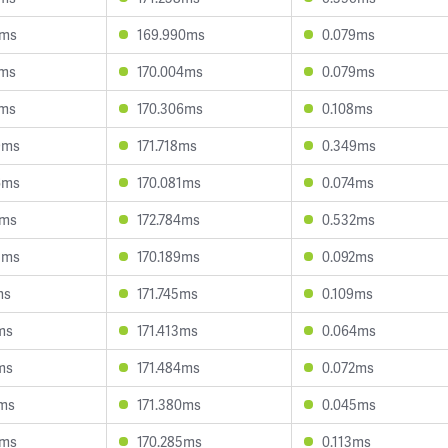
2ms
169.990ms
0.079ms
0ms
170.004ms
0.079ms
8ms
170.306ms
0.108ms
9ms
171.718ms
0.349ms
6ms
170.081ms
0.074ms
6ms
172.784ms
0.532ms
3ms
170.189ms
0.092ms
ms
171.745ms
0.109ms
ms
171.413ms
0.064ms
ms
171.484ms
0.072ms
6ms
171.380ms
0.045ms
5ms
170.285ms
0.113ms