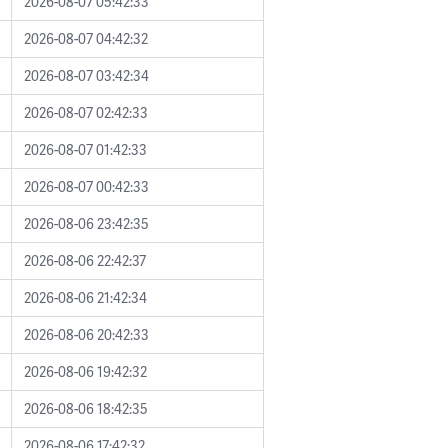
2026-08-07 05:42:33
2026-08-07 04:42:32
2026-08-07 03:42:34
2026-08-07 02:42:33
2026-08-07 01:42:33
2026-08-07 00:42:33
2026-08-06 23:42:35
2026-08-06 22:42:37
2026-08-06 21:42:34
2026-08-06 20:42:33
2026-08-06 19:42:32
2026-08-06 18:42:35
2026-08-06 17:42:32