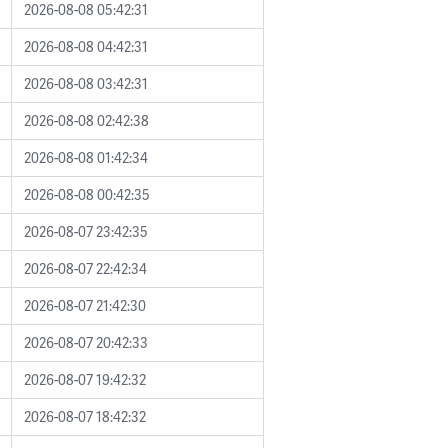
2026-08-08 05:42:31
2026-08-08 04:42:31
2026-08-08 03:42:31
2026-08-08 02:42:38
2026-08-08 01:42:34
2026-08-08 00:42:35
2026-08-07 23:42:35
2026-08-07 22:42:34
2026-08-07 21:42:30
2026-08-07 20:42:33
2026-08-07 19:42:32
2026-08-07 18:42:32