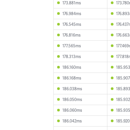
173.881ms
173.78
176.984ms
176.89
176.545ms
176.43
176.816ms
176.66
177.565ms
177.46
178.313ms
177.81
186.160ms
185.95
186.168ms
185.90
186.038ms
185.89
186.050ms
185.93
186.060ms
185.93
186.042ms
185.92