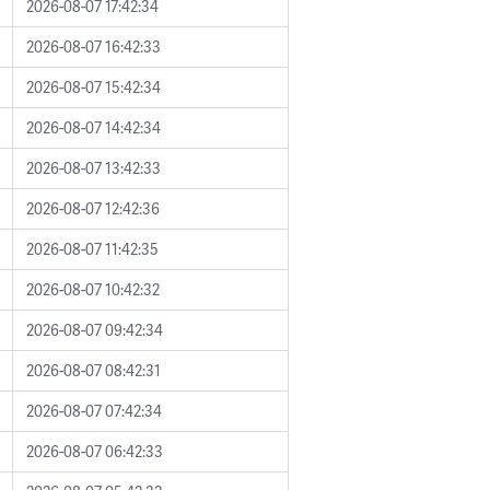
2026-08-07 17:42:34
2026-08-07 16:42:33
2026-08-07 15:42:34
2026-08-07 14:42:34
2026-08-07 13:42:33
2026-08-07 12:42:36
2026-08-07 11:42:35
2026-08-07 10:42:32
2026-08-07 09:42:34
2026-08-07 08:42:31
2026-08-07 07:42:34
2026-08-07 06:42:33