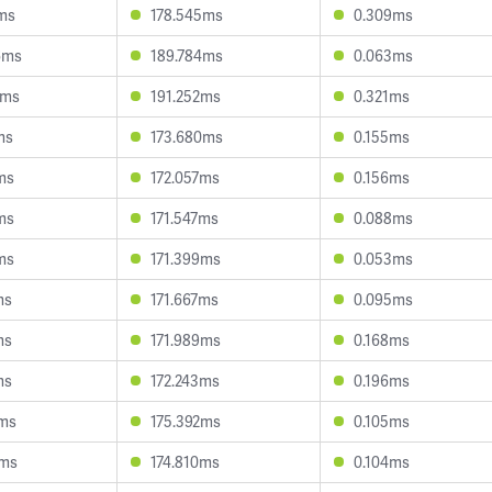
8ms
178.545ms
0.309ms
6ms
189.784ms
0.063ms
8ms
191.252ms
0.321ms
ms
173.680ms
0.155ms
ms
172.057ms
0.156ms
ms
171.547ms
0.088ms
ms
171.399ms
0.053ms
ms
171.667ms
0.095ms
ms
171.989ms
0.168ms
ms
172.243ms
0.196ms
7ms
175.392ms
0.105ms
4ms
174.810ms
0.104ms