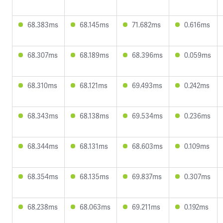
68.383ms
68.145ms
71.682ms
0.616ms
68.307ms
68.189ms
68.396ms
0.059ms
68.310ms
68.121ms
69.493ms
0.242ms
68.343ms
68.138ms
69.534ms
0.236ms
68.344ms
68.131ms
68.603ms
0.109ms
68.354ms
68.135ms
69.837ms
0.307ms
68.238ms
68.063ms
69.211ms
0.192ms