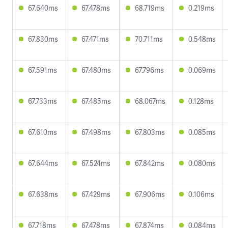
67.640ms
67.478ms
68.719ms
0.219ms
67.830ms
67.471ms
70.711ms
0.548ms
67.591ms
67.480ms
67.796ms
0.069ms
67.733ms
67.485ms
68.067ms
0.128ms
67.610ms
67.498ms
67.803ms
0.085ms
67.644ms
67.524ms
67.842ms
0.080ms
67.638ms
67.429ms
67.906ms
0.106ms
67.718ms
67.478ms
67.874ms
0.084ms