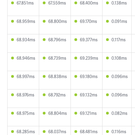
67.851ms
67.559ms
68.400ms
0.138ms
68.959ms
68.800ms
69.170ms
0.091ms
68.934ms
68.796ms
69.377ms
0.117ms
68.946ms
68.739ms
69.239ms
0.108ms
68.997ms
68.838ms
69.180ms
0.096ms
68.976ms
68.792ms
69.132ms
0.096ms
68.975ms
68.804ms
69.121ms
0.082ms
68.285ms
68.037ms
68.481ms
0.116ms