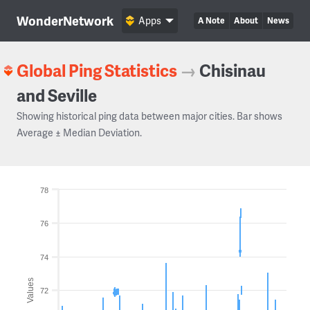
WonderNetwork
Apps
A Note
About
News
Global Ping Statistics
→
Chisinau
and Seville
Showing historical ping data between major cities. Bar shows
Average ± Median Deviation.
78
76
74
Values
72