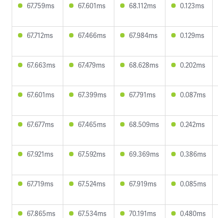
67.759ms
67.601ms
68.112ms
0.123ms
67.712ms
67.466ms
67.984ms
0.129ms
67.663ms
67.479ms
68.628ms
0.202ms
67.601ms
67.399ms
67.791ms
0.087ms
67.677ms
67.465ms
68.509ms
0.242ms
67.921ms
67.592ms
69.369ms
0.386ms
67.719ms
67.524ms
67.919ms
0.085ms
67.865ms
67.534ms
70.191ms
0.480ms