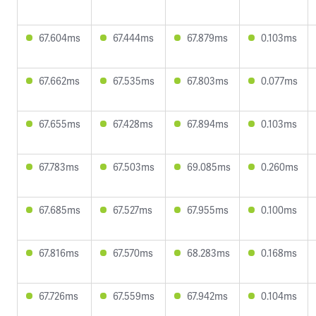
67.604ms
67.444ms
67.879ms
0.103ms
67.662ms
67.535ms
67.803ms
0.077ms
67.655ms
67.428ms
67.894ms
0.103ms
67.783ms
67.503ms
69.085ms
0.260ms
67.685ms
67.527ms
67.955ms
0.100ms
67.816ms
67.570ms
68.283ms
0.168ms
67.726ms
67.559ms
67.942ms
0.104ms