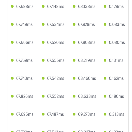
67.698ms
67.448ms
68.138ms
0.129ms
67.749ms
67.534ms
67.928ms
0.083ms
67.666ms
67.520ms
67.808ms
0.080ms
67.769ms
67.555ms
68.219ms
0.131ms
67.743ms
67.542ms
68.460ms
0.162ms
67.826ms
67.552ms
68.638ms
0.180ms
67.695ms
67.487ms
69.273ms
0.313ms