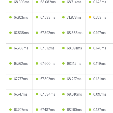
68.393ms
68.082ms
68.714ms
0.143ms
67.821ms
67.533ms
71.878ms
0.768ms
67.838ms
67.592ms
68.585ms
0.197ms
67.708ms
67.512ms
68.091ms
0.140ms
67.762ms
67.600ms
68.115ms
0.119ms
67.777ms
67.592ms
68.227ms
0.131ms
67.747ms
67.534ms
68.010ms
0.097ms
67.707ms
67.487ms
68.160ms
0.137ms