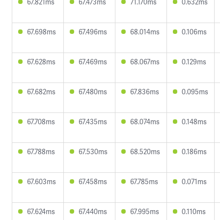
67.821ms
67.473ms
71.170ms
0.632ms
67.698ms
67.496ms
68.014ms
0.106ms
67.628ms
67.469ms
68.067ms
0.129ms
67.682ms
67.480ms
67.836ms
0.095ms
67.708ms
67.435ms
68.074ms
0.148ms
67.788ms
67.530ms
68.520ms
0.186ms
67.603ms
67.458ms
67.785ms
0.071ms
67.624ms
67.440ms
67.995ms
0.110ms