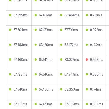
67.720ms
67.513ms
68.027ms
0.123ms
67.695ms
67.416ms
68.464ms
0.218ms
67.604ms
67.479ms
67.791ms
0.072ms
67.683ms
67.429ms
68.172ms
0.139ms
67.960ms
67.511ms
73.022ms
0.993ms
67.723ms
67.516ms
67.949ms
0.080ms
67.640ms
67.450ms
68.350ms
0.174ms
67.610ms
67.470ms
67.835ms
0.086ms