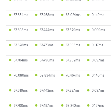
67.654ms
67.468ms
68.024ms
0.140ms
67.698ms
67.444ms
67.879ms
0.099ms
67.628ms
67.473ms
67.995ms
0.117ms
67.704ms
67.496ms
67.952ms
0.097ms
70.080ms
69.834ms
70.467ms
0.146ms
67.619ms
67.442ms
67.827ms
0.097ms
67.700ms
67.497ms
68.240ms
0.157ms