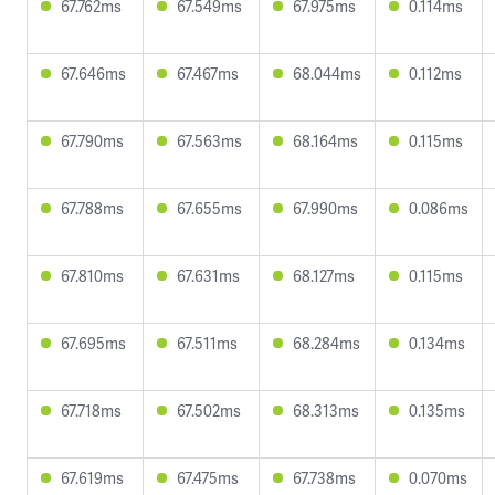
67.762ms
67.549ms
67.975ms
0.114ms
67.646ms
67.467ms
68.044ms
0.112ms
67.790ms
67.563ms
68.164ms
0.115ms
67.788ms
67.655ms
67.990ms
0.086ms
67.810ms
67.631ms
68.127ms
0.115ms
67.695ms
67.511ms
68.284ms
0.134ms
67.718ms
67.502ms
68.313ms
0.135ms
67.619ms
67.475ms
67.738ms
0.070ms