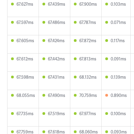
67.627ms
67.439ms
67.900ms
0.103ms
67.597ms
67.486ms
67.787ms
0.071ms
67.605ms
67.424ms
67.872ms
0.117ms
67.612ms
67.442ms
67.813ms
0.091ms
67.598ms
67.431ms
68.132ms
0.139ms
68.055ms
67.490ms
70.759ms
0.890ms
67.735ms
67.519ms
67.977ms
0.100ms
67.759ms
67.618ms
68.060ms
0.093ms