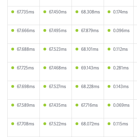
67.735ms
67.450ms
68.308ms
0.174ms
67.666ms
67.495ms
67.879ms
0.096ms
67.688ms
67.523ms
68.101ms
0.112ms
67.725ms
67.468ms
69.143ms
0.281ms
67.698ms
67.527ms
68.228ms
0.143ms
67.589ms
67.435ms
67.716ms
0.069ms
67.708ms
67.522ms
68.072ms
0.115ms