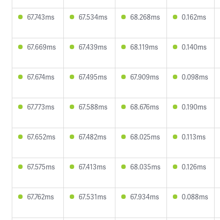
67.743ms
67.534ms
68.268ms
0.162ms
67.669ms
67.439ms
68.119ms
0.140ms
67.674ms
67.495ms
67.909ms
0.098ms
67.773ms
67.588ms
68.676ms
0.190ms
67.652ms
67.482ms
68.025ms
0.113ms
67.575ms
67.413ms
68.035ms
0.126ms
67.762ms
67.531ms
67.934ms
0.088ms