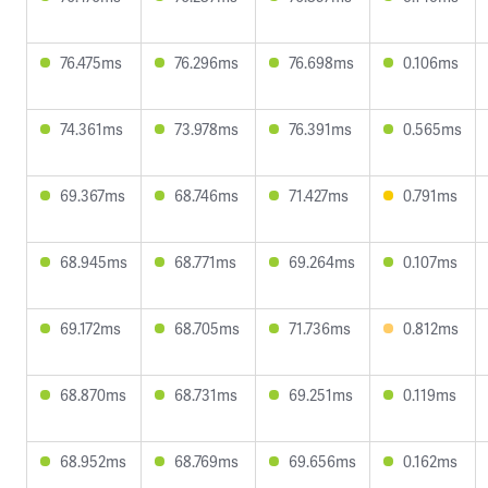
76.475ms
76.296ms
76.698ms
0.106ms
74.361ms
73.978ms
76.391ms
0.565ms
69.367ms
68.746ms
71.427ms
0.791ms
68.945ms
68.771ms
69.264ms
0.107ms
69.172ms
68.705ms
71.736ms
0.812ms
68.870ms
68.731ms
69.251ms
0.119ms
68.952ms
68.769ms
69.656ms
0.162ms