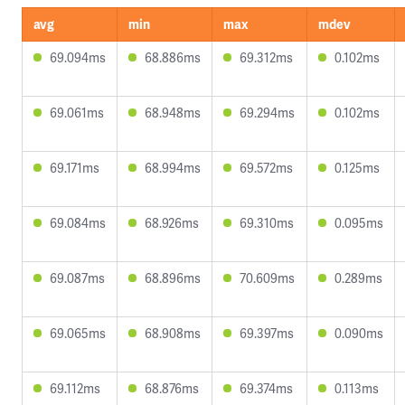
avg
min
max
mdev
69.094ms
68.886ms
69.312ms
0.102ms
69.061ms
68.948ms
69.294ms
0.102ms
69.171ms
68.994ms
69.572ms
0.125ms
69.084ms
68.926ms
69.310ms
0.095ms
69.087ms
68.896ms
70.609ms
0.289ms
69.065ms
68.908ms
69.397ms
0.090ms
69.112ms
68.876ms
69.374ms
0.113ms