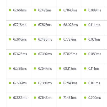
67.661ms
67.492ms
67.843ms
0.089ms
67.718ms
67.527ms
68.073ms
0.114ms
67.616ms
67.480ms
67.787ms
0.071ms
67.625ms
67.397ms
67.828ms
0.089ms
67.739ms
67.547ms
68.112ms
0.111ms
67.592ms
67.391ms
67.949ms
0.101ms
67.885ms
67.543ms
71.431ms
0.700ms