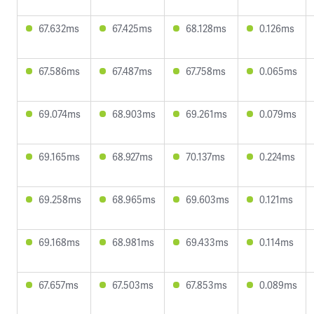
67.632ms
67.425ms
68.128ms
0.126ms
67.586ms
67.487ms
67.758ms
0.065ms
69.074ms
68.903ms
69.261ms
0.079ms
69.165ms
68.927ms
70.137ms
0.224ms
69.258ms
68.965ms
69.603ms
0.121ms
69.168ms
68.981ms
69.433ms
0.114ms
67.657ms
67.503ms
67.853ms
0.089ms