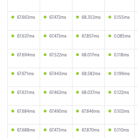
67.663ms
67.472ms
68.353ms
0.155ms
67.637ms
67.473ms
67.857ms
0.085ms
67.694ms
67.522ms
68.017ms
0.118ms
67.671ms
67.443ms
68.582ms
0.199ms
67.631ms
67.462ms
68.037ms
0.122ms
67.684ms
67.490ms
67.846ms
0.102ms
67.688ms
67.473ms
67.870ms
0.110ms