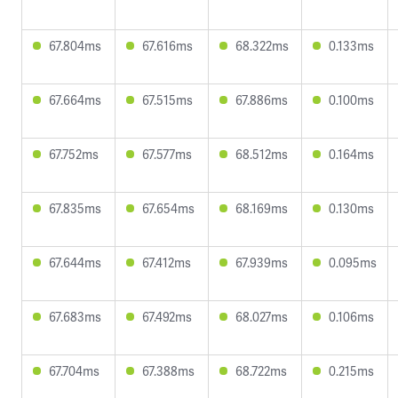
67.804ms
67.616ms
68.322ms
0.133ms
67.664ms
67.515ms
67.886ms
0.100ms
67.752ms
67.577ms
68.512ms
0.164ms
67.835ms
67.654ms
68.169ms
0.130ms
67.644ms
67.412ms
67.939ms
0.095ms
67.683ms
67.492ms
68.027ms
0.106ms
67.704ms
67.388ms
68.722ms
0.215ms