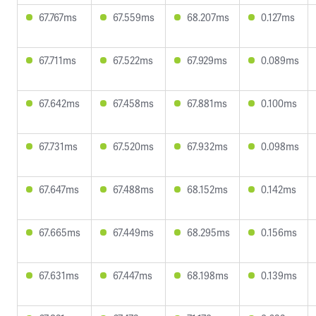
67.767ms
67.559ms
68.207ms
0.127ms
67.711ms
67.522ms
67.929ms
0.089ms
67.642ms
67.458ms
67.881ms
0.100ms
67.731ms
67.520ms
67.932ms
0.098ms
67.647ms
67.488ms
68.152ms
0.142ms
67.665ms
67.449ms
68.295ms
0.156ms
67.631ms
67.447ms
68.198ms
0.139ms