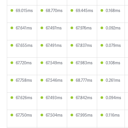
69.015ms
68.770ms
69.445ms
0.168ms
67.641ms
67.497ms
67.976ms
0.092ms
67.655ms
67.491ms
67.837ms
0.079ms
67.720ms
67.549ms
67.983ms
0.108ms
67.758ms
67.546ms
68.777ms
0.261ms
67.626ms
67.493ms
67.842ms
0.094ms
67.750ms
67.504ms
67.995ms
0.116ms