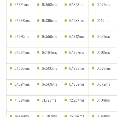
67.671ms
67.558ms
67.828ms
0.072ms
67.638ms
67.395ms
67.983ms
0.119ms
67.670ms
67.559ms
67.812ms
0.071ms
67.664ms
67.464ms
67.957ms
0.103ms
67.665ms
67.500ms
67.888ms
0.083ms
67.694ms
67.569ms
67.859ms
0.072ms
71.894ms
71.723ms
72.234ms
0.104ms
76.476ms
76.287ms
76.897ms
0.140ms