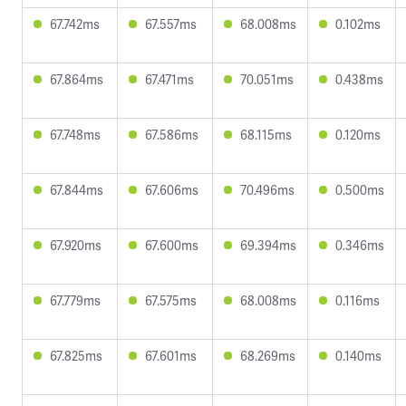
67.742ms
67.557ms
68.008ms
0.102ms
67.864ms
67.471ms
70.051ms
0.438ms
67.748ms
67.586ms
68.115ms
0.120ms
67.844ms
67.606ms
70.496ms
0.500ms
67.920ms
67.600ms
69.394ms
0.346ms
67.779ms
67.575ms
68.008ms
0.116ms
67.825ms
67.601ms
68.269ms
0.140ms