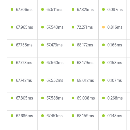
67.706ms
67.511ms
67.825ms
0.087ms
67.965ms
67.543ms
72.271ms
0.816ms
67.758ms
67.479ms
68.172ms
0.166ms
67.723ms
67.560ms
68.179ms
0.158ms
67.742ms
67.552ms
68.012ms
0.107ms
67.805ms
67.588ms
69.038ms
0.268ms
67.686ms
67.451ms
68.159ms
0.148ms