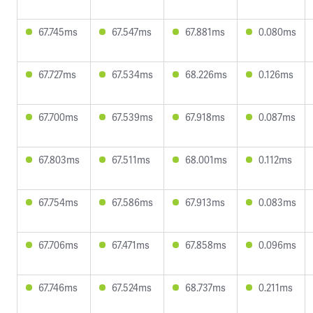
67.745ms
67.547ms
67.881ms
0.080ms
67.727ms
67.534ms
68.226ms
0.126ms
67.700ms
67.539ms
67.918ms
0.087ms
67.803ms
67.511ms
68.001ms
0.112ms
67.754ms
67.586ms
67.913ms
0.083ms
67.706ms
67.471ms
67.858ms
0.096ms
67.746ms
67.524ms
68.737ms
0.211ms