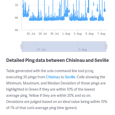
70
68
66
26. Jul
28. Jul
30. Jul
1. Aug
3. Aug
5. Aug
7. Aug
27. Jul
3. Aug
Detailed Ping data between Chisinau and Seville
Table generated with the unix command line tool
,
ping
executing 30 pings from
Chisinau
to
Seville
. Cells showing the
Minimum, Maximum, and Median Deviation of those pings are
highlighted in Green if they are within 10% of the lowest
average ping, Yellow if they are within 20% and so on.
Deviations are judged based on an ideal value being within 10%
of 1% of that run’s average ping time (green).