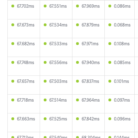
67.702ms
67.551ms
67.969ms
0.086ms
67.673ms
67.534ms
67.879ms
0.068ms
67.682ms
67.533ms
67.971ms
0.108ms
67.748ms
67.556ms
67.940ms
0.085ms
67.657ms
67.503ms
67.837ms
0.101ms
67.718ms
67.514ms
67.964ms
0.097ms
67.663ms
67.525ms
67.842ms
0.096ms
67.713ms
67.540ms
68.304ms
0.144ms