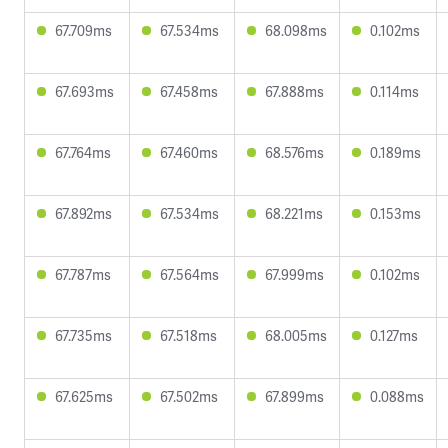
67.709ms
67.534ms
68.098ms
0.102ms
67.693ms
67.458ms
67.888ms
0.114ms
67.764ms
67.460ms
68.576ms
0.189ms
67.892ms
67.534ms
68.221ms
0.153ms
67.787ms
67.564ms
67.999ms
0.102ms
67.735ms
67.518ms
68.005ms
0.127ms
67.625ms
67.502ms
67.899ms
0.088ms