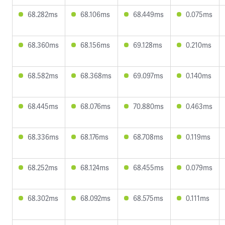
68.282ms
68.106ms
68.449ms
0.075ms
68.360ms
68.156ms
69.128ms
0.210ms
68.582ms
68.368ms
69.097ms
0.140ms
68.445ms
68.076ms
70.880ms
0.463ms
68.336ms
68.176ms
68.708ms
0.119ms
68.252ms
68.124ms
68.455ms
0.079ms
68.302ms
68.092ms
68.575ms
0.111ms