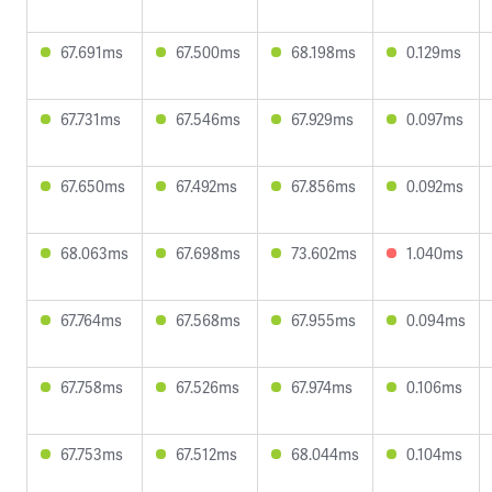
67.691ms
67.500ms
68.198ms
0.129ms
67.731ms
67.546ms
67.929ms
0.097ms
67.650ms
67.492ms
67.856ms
0.092ms
68.063ms
67.698ms
73.602ms
1.040ms
67.764ms
67.568ms
67.955ms
0.094ms
67.758ms
67.526ms
67.974ms
0.106ms
67.753ms
67.512ms
68.044ms
0.104ms