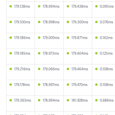
179.128ms
178.994ms
179.438ms
0.095ms
179.100ms
178.998ms
179.300ms
0.076ms
179.186ms
179.000ms
179.871ms
0.162ms
179.185ms
178.973ms
179.604ms
0.125ms
179.216ms
179.066ms
179.464ms
0.108ms
179.178ms
178.997ms
179.470ms
0.108ms
179.363ms
178.994ms
181.928ms
0.686ms