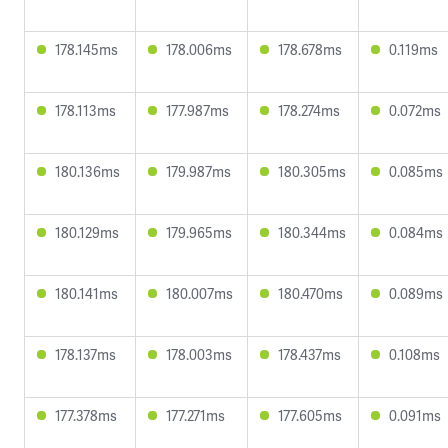
178.145ms
178.006ms
178.678ms
0.119ms
178.113ms
177.987ms
178.274ms
0.072ms
180.136ms
179.987ms
180.305ms
0.085ms
180.129ms
179.965ms
180.344ms
0.084ms
180.141ms
180.007ms
180.470ms
0.089ms
178.137ms
178.003ms
178.437ms
0.108ms
177.378ms
177.271ms
177.605ms
0.091ms