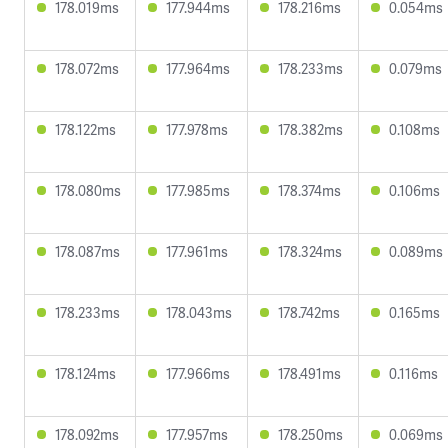
178.019ms
177.944ms
178.216ms
0.054ms
178.072ms
177.964ms
178.233ms
0.079ms
178.122ms
177.978ms
178.382ms
0.108ms
178.080ms
177.985ms
178.374ms
0.106ms
178.087ms
177.961ms
178.324ms
0.089ms
178.233ms
178.043ms
178.742ms
0.165ms
178.124ms
177.966ms
178.491ms
0.116ms
178.092ms
177.957ms
178.250ms
0.069ms