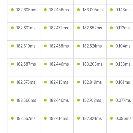
182.605ms
182.456ms
183.005ms
0.143ms
182.601ms
182.472ms
182.852ms
0.112ms
182.619ms
182.458ms
182.824ms
0.104ms
182.587ms
182.446ms
183.203ms
0.133ms
182.576ms
182.415ms
182.819ms
0.101ms
182.560ms
182.446ms
182.762ms
0.077ms
182.557ms
182.414ms
182.824ms
0.096ms