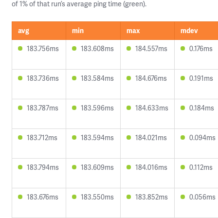
of 1% of that run’s average ping time (green).
avg
min
max
mdev
183.756ms
183.608ms
184.557ms
0.176ms
183.736ms
183.584ms
184.676ms
0.191ms
183.787ms
183.596ms
184.633ms
0.184ms
183.712ms
183.594ms
184.021ms
0.094ms
183.794ms
183.609ms
184.016ms
0.112ms
183.676ms
183.550ms
183.852ms
0.056ms