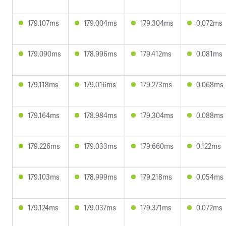
179.107ms
179.004ms
179.304ms
0.072ms
179.090ms
178.996ms
179.412ms
0.081ms
179.118ms
179.016ms
179.273ms
0.068ms
179.164ms
178.984ms
179.304ms
0.088ms
179.226ms
179.033ms
179.660ms
0.122ms
179.103ms
178.999ms
179.218ms
0.054ms
179.124ms
179.037ms
179.371ms
0.072ms