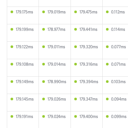
179.175ms
179.019ms
179.475ms
0.112ms
179.199ms
178.977ms
179.441ms
0.114ms
179.122ms
179.011ms
179.320ms
0.077ms
179.108ms
179.014ms
179.316ms
0.071ms
179.149ms
178.990ms
179.394ms
0.103ms
179.145ms
179.026ms
179.347ms
0.094ms
179.191ms
179.024ms
179.400ms
0.099ms