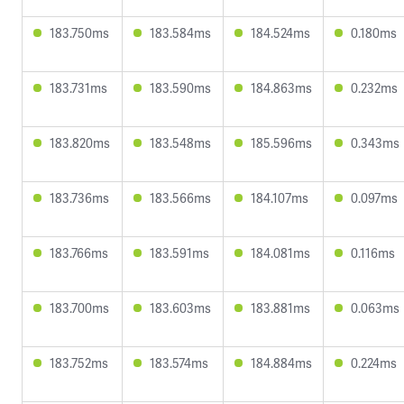
183.750ms
183.584ms
184.524ms
0.180ms
183.731ms
183.590ms
184.863ms
0.232ms
183.820ms
183.548ms
185.596ms
0.343ms
183.736ms
183.566ms
184.107ms
0.097ms
183.766ms
183.591ms
184.081ms
0.116ms
183.700ms
183.603ms
183.881ms
0.063ms
183.752ms
183.574ms
184.884ms
0.224ms