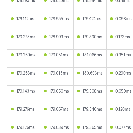
179.198ms
179.020ms
179.954ms
0.176ms
179.112ms
178.955ms
179.424ms
0.098ms
179.225ms
178.993ms
179.890ms
0.173ms
179.260ms
179.051ms
181.066ms
0.351ms
179.263ms
179.015ms
180.693ms
0.290ms
179.143ms
179.050ms
179.308ms
0.059ms
179.276ms
179.067ms
179.546ms
0.120ms
179.126ms
179.039ms
179.365ms
0.077ms