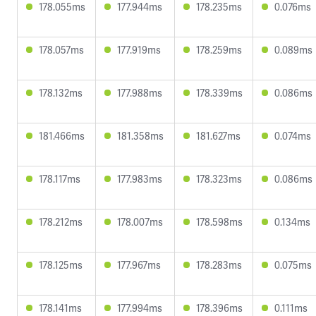
178.055ms
177.944ms
178.235ms
0.076ms
178.057ms
177.919ms
178.259ms
0.089ms
178.132ms
177.988ms
178.339ms
0.086ms
181.466ms
181.358ms
181.627ms
0.074ms
178.117ms
177.983ms
178.323ms
0.086ms
178.212ms
178.007ms
178.598ms
0.134ms
178.125ms
177.967ms
178.283ms
0.075ms
178.141ms
177.994ms
178.396ms
0.111ms