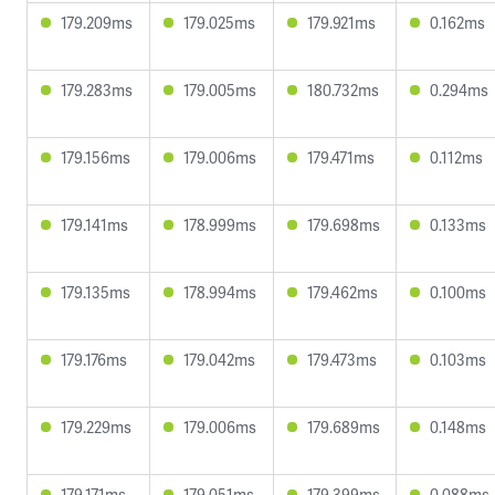
179.209ms
179.025ms
179.921ms
0.162ms
179.283ms
179.005ms
180.732ms
0.294ms
179.156ms
179.006ms
179.471ms
0.112ms
179.141ms
178.999ms
179.698ms
0.133ms
179.135ms
178.994ms
179.462ms
0.100ms
179.176ms
179.042ms
179.473ms
0.103ms
179.229ms
179.006ms
179.689ms
0.148ms
179.171ms
179.051ms
179.399ms
0.088ms