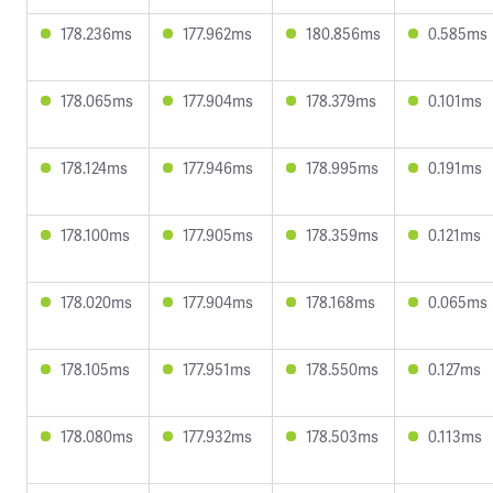
178.236ms
177.962ms
180.856ms
0.585ms
178.065ms
177.904ms
178.379ms
0.101ms
178.124ms
177.946ms
178.995ms
0.191ms
178.100ms
177.905ms
178.359ms
0.121ms
178.020ms
177.904ms
178.168ms
0.065ms
178.105ms
177.951ms
178.550ms
0.127ms
178.080ms
177.932ms
178.503ms
0.113ms