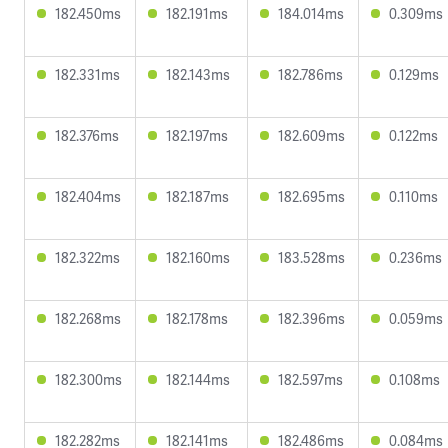
182.450ms
182.191ms
184.014ms
0.309ms
182.331ms
182.143ms
182.786ms
0.129ms
182.376ms
182.197ms
182.609ms
0.122ms
182.404ms
182.187ms
182.695ms
0.110ms
182.322ms
182.160ms
183.528ms
0.236ms
182.268ms
182.178ms
182.396ms
0.059ms
182.300ms
182.144ms
182.597ms
0.108ms
182.282ms
182.141ms
182.486ms
0.084ms