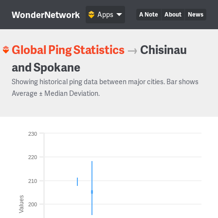
WonderNetwork
Apps
A Note
About
News
Global Ping Statistics
→
Chisinau
and Spokane
Showing historical ping data between major cities. Bar shows
Average ± Median Deviation.
230
220
210
Values
200