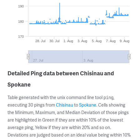
190
180
170
28. Jul
30. Jul
1. Aug
3. Aug
5. Aug
7. Aug
9. Aug
27. Jul
3. Aug
Detailed Ping data between Chisinau and
Spokane
Table generated with the unix command line tool
,
ping
executing 30 pings from
Chisinau
to
Spokane
. Cells showing
the Minimum, Maximum, and Median Deviation of those pings
are highlighted in Green if they are within 10% of the lowest
average ping, Yellow if they are within 20% and so on.
Deviations are judged based on an ideal value being within 10%