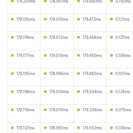
179.254ms
178.997ms
179.680ms
0.145ms
179.195ms
179.010ms
179.472ms
0.121ms
179.174ms
179.012ms
179.468ms
0.127ms
179.177ms
179.019ms
179.450ms
0.106ms
179.195ms
178.996ms
179.483ms
0.107ms
179.198ms
179.039ms
179.534ms
0.124ms
179.116ms
179.010ms
179.336ms
0.075ms
179.137ms
178.997ms
179.552ms
0.106ms