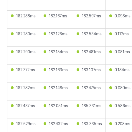
182.288ms
182.167ms
182.597ms
0.098ms
182.280ms
182.126ms
182.534ms
0.112ms
182.290ms
182.154ms
182.481ms
0.081ms
182.372ms
182.163ms
183.107ms
0.184ms
182.282ms
182.148ms
182.475ms
0.080ms
182.437ms
182.051ms
185.331ms
0.586ms
182.629ms
182.432ms
183.335ms
0.208ms