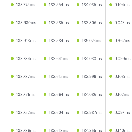
183.775ms
183.554ms
184.035ms
0.104ms
183.680ms
183.585ms
183.806ms
0.047ms
183.913ms
183.584ms
189.076ms
0.962ms
183.784ms
183.641ms
184.033ms
0.099ms
183.787ms
183.615ms
183.999ms
0.103ms
183.771ms
183.664ms
184.086ms
0.102ms
183.752ms
183.604ms
183.987ms
0.097ms
183.786ms
183.618ms
184.355ms
0.140ms