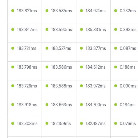
183.821ms
183.585ms
184.924ms
0.232ms
183.842ms
183.590ms
185.831ms
0.393ms
183.721ms
183.527ms
183.877ms
0.087ms
183.798ms
183.586ms
184.612ms
0.188ms
183.726ms
183.588ms
183.972ms
0.090ms
183.918ms
183.663ms
184.700ms
0.184ms
182.308ms
182.159ms
182.487ms
0.076ms