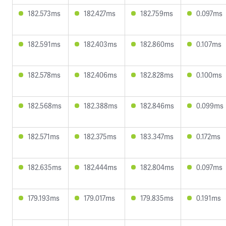
182.573ms
182.427ms
182.759ms
0.097ms
182.591ms
182.403ms
182.860ms
0.107ms
182.578ms
182.406ms
182.828ms
0.100ms
182.568ms
182.388ms
182.846ms
0.099ms
182.571ms
182.375ms
183.347ms
0.172ms
182.635ms
182.444ms
182.804ms
0.097ms
179.193ms
179.017ms
179.835ms
0.191ms