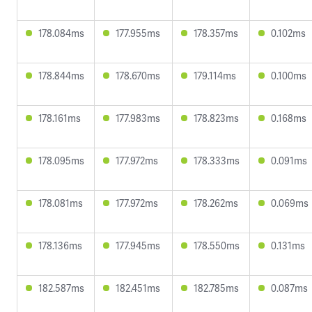
178.084ms
177.955ms
178.357ms
0.102ms
178.844ms
178.670ms
179.114ms
0.100ms
178.161ms
177.983ms
178.823ms
0.168ms
178.095ms
177.972ms
178.333ms
0.091ms
178.081ms
177.972ms
178.262ms
0.069ms
178.136ms
177.945ms
178.550ms
0.131ms
182.587ms
182.451ms
182.785ms
0.087ms