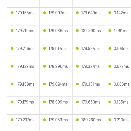
179.155ms
179.007ms
179.649ms
0.142ms
179.719ms
179.036ms
182.590ms
1.061ms
179.216ms
179.017ms
179.527ms
0.108ms
179.129ms
178.996ms
179.327ms
0.072ms
179.158ms
179.024ms
179.331ms
0.083ms
179.179ms
178.999ms
179.650ms
0.135ms
179.237ms
179.053ms
180.260ms
0.210ms