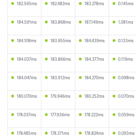
182.595ms
182.482ms
183.278ms
0.145ms
184.591ms
183.868ms
187.149ms
1.081ms
184.108ms
183.955ms
184.439ms
0.133ms
184.037ms
183.866ms
184.377ms
0.119ms
184.047ms
183.912ms
184.270ms
0.098ms
180.070ms
179.946ms
180.252ms
0.070ms
178.037ms
177.936ms
178.222ms
0.059ms
178.485ms
178.371ms
178.824ms
0.093ms