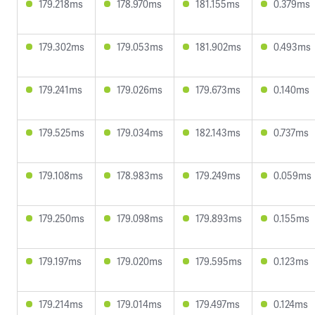
179.218ms
178.970ms
181.155ms
0.379ms
179.302ms
179.053ms
181.902ms
0.493ms
179.241ms
179.026ms
179.673ms
0.140ms
179.525ms
179.034ms
182.143ms
0.737ms
179.108ms
178.983ms
179.249ms
0.059ms
179.250ms
179.098ms
179.893ms
0.155ms
179.197ms
179.020ms
179.595ms
0.123ms
179.214ms
179.014ms
179.497ms
0.124ms