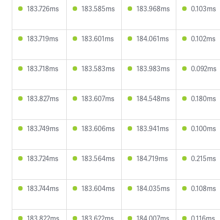
183.726ms
183.585ms
183.968ms
0.103ms
183.719ms
183.601ms
184.061ms
0.102ms
183.718ms
183.583ms
183.983ms
0.092ms
183.827ms
183.607ms
184.548ms
0.180ms
183.749ms
183.606ms
183.941ms
0.100ms
183.724ms
183.564ms
184.719ms
0.215ms
183.744ms
183.604ms
184.035ms
0.108ms
183.822ms
183.622ms
184.007ms
0.116ms