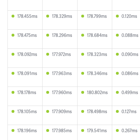
178.455ms
178.329ms
178.799ms
0.120ms
178.475ms
178.296ms
178.684ms
0.088ms
178.092ms
177.972ms
178.323ms
0.090ms
178.091ms
177.963ms
178.346ms
0.086ms
178.178ms
177.960ms
180.802ms
0.499ms
178.105ms
177.909ms
178.498ms
0.127ms
178.196ms
177.985ms
179.541ms
0.267ms