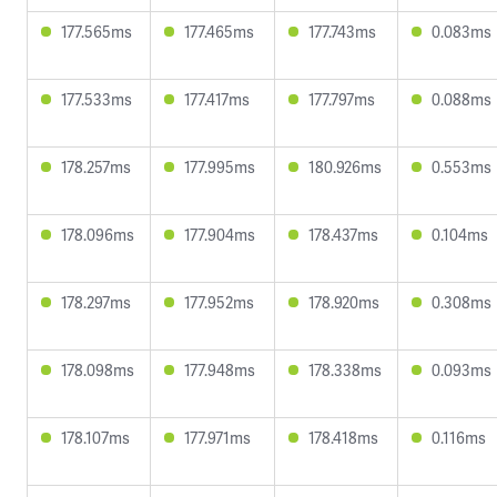
177.565ms
177.465ms
177.743ms
0.083ms
177.533ms
177.417ms
177.797ms
0.088ms
178.257ms
177.995ms
180.926ms
0.553ms
178.096ms
177.904ms
178.437ms
0.104ms
178.297ms
177.952ms
178.920ms
0.308ms
178.098ms
177.948ms
178.338ms
0.093ms
178.107ms
177.971ms
178.418ms
0.116ms