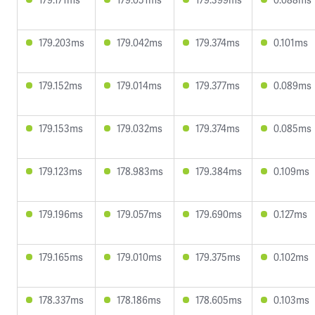
179.203ms
179.042ms
179.374ms
0.101ms
179.152ms
179.014ms
179.377ms
0.089ms
179.153ms
179.032ms
179.374ms
0.085ms
179.123ms
178.983ms
179.384ms
0.109ms
179.196ms
179.057ms
179.690ms
0.127ms
179.165ms
179.010ms
179.375ms
0.102ms
178.337ms
178.186ms
178.605ms
0.103ms