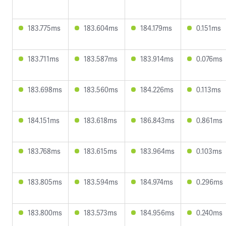
183.775ms
183.604ms
184.179ms
0.151ms
183.711ms
183.587ms
183.914ms
0.076ms
183.698ms
183.560ms
184.226ms
0.113ms
184.151ms
183.618ms
186.843ms
0.861ms
183.768ms
183.615ms
183.964ms
0.103ms
183.805ms
183.594ms
184.974ms
0.296ms
183.800ms
183.573ms
184.956ms
0.240ms