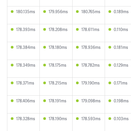
180.135ms
179.956ms
180.765ms
0.189ms
178.393ms
178.208ms
178.611ms
0.110ms
178.384ms
178.180ms
178.936ms
0.181ms
178.349ms
178.175ms
178.782ms
0.129ms
178.371ms
178.215ms
179.190ms
0.171ms
178.406ms
178.191ms
179.098ms
0.198ms
178.328ms
178.190ms
178.593ms
0.103ms