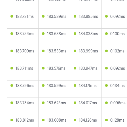
183.781ms
183.589ms
183.995ms
0.092ms
183.754ms
183.638ms
184.038ms
0.100ms
183.709ms
183.533ms
183.999ms
0.102ms
183.711ms
183.576ms
183.947ms
0.092ms
183.796ms
183.599ms
184.175ms
0.134ms
183.754ms
183.623ms
184.017ms
0.096ms
183.812ms
183.608ms
184.126ms
0.128ms