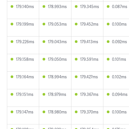
179.140ms
178.993ms
179.345ms
0.087ms
179.199ms
179.053ms
179.452ms
0.100ms
179.226ms
179.043ms
179.413ms
0.092ms
179.158ms
179.050ms
179.591ms
0.101ms
179.164ms
178.994ms
179.427ms
0.102ms
179.151ms
178.979ms
179.367ms
0.094ms
179.147ms
178.980ms
179.370ms
0.100ms