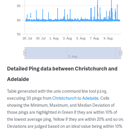
65
60
55
28. Jul
30. Jul
1. Aug
3. Aug
5. Aug
7. Aug
9. Aug
3. Aug
Detailed Ping data between Christchurch and
Adelaide
Table generated with the unix command line tool
,
ping
executing 30 pings from
Christchurch
to
Adelaide
. Cells
showing the Minimum, Maximum, and Median Deviation of
those pings are highlighted in Green if they are within 10% of
the lowest average ping, Yellow if they are within 20% and so on.
Deviations are judged based on an ideal value being within 10%