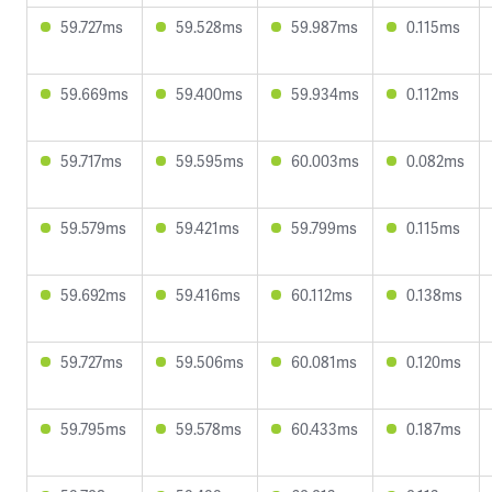
59.727ms
59.528ms
59.987ms
0.115ms
59.669ms
59.400ms
59.934ms
0.112ms
59.717ms
59.595ms
60.003ms
0.082ms
59.579ms
59.421ms
59.799ms
0.115ms
59.692ms
59.416ms
60.112ms
0.138ms
59.727ms
59.506ms
60.081ms
0.120ms
59.795ms
59.578ms
60.433ms
0.187ms