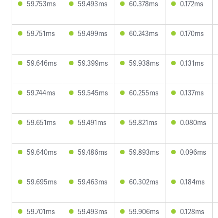
59.753ms
59.493ms
60.378ms
0.172ms
59.751ms
59.499ms
60.243ms
0.170ms
59.646ms
59.399ms
59.938ms
0.131ms
59.744ms
59.545ms
60.255ms
0.137ms
59.651ms
59.491ms
59.821ms
0.080ms
59.640ms
59.486ms
59.893ms
0.096ms
59.695ms
59.463ms
60.302ms
0.184ms
59.701ms
59.493ms
59.906ms
0.128ms