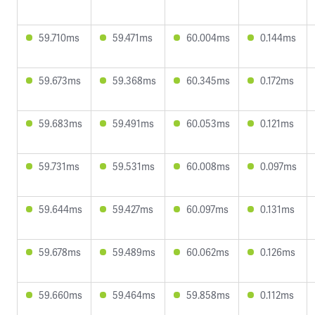
59.710ms
59.471ms
60.004ms
0.144ms
59.673ms
59.368ms
60.345ms
0.172ms
59.683ms
59.491ms
60.053ms
0.121ms
59.731ms
59.531ms
60.008ms
0.097ms
59.644ms
59.427ms
60.097ms
0.131ms
59.678ms
59.489ms
60.062ms
0.126ms
59.660ms
59.464ms
59.858ms
0.112ms