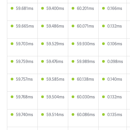
59.681ms
59.400ms
60.201ms
0.166ms
59.665ms
59.486ms
60.071ms
0.132ms
59.703ms
59.529ms
59.930ms
0.106ms
59.759ms
59.476ms
59.989ms
0.098ms
59.757ms
59.585ms
60.138ms
0.140ms
59.768ms
59.504ms
60.030ms
0.132ms
59.740ms
59.514ms
60.086ms
0.135ms