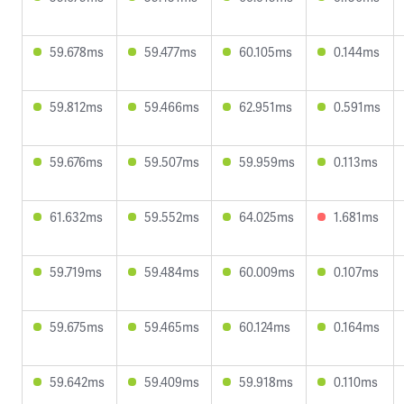
59.678ms
59.477ms
60.105ms
0.144ms
59.812ms
59.466ms
62.951ms
0.591ms
59.676ms
59.507ms
59.959ms
0.113ms
61.632ms
59.552ms
64.025ms
1.681ms
59.719ms
59.484ms
60.009ms
0.107ms
59.675ms
59.465ms
60.124ms
0.164ms
59.642ms
59.409ms
59.918ms
0.110ms