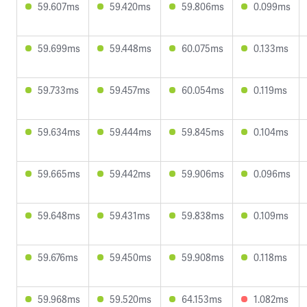
59.607ms
59.420ms
59.806ms
0.099ms
59.699ms
59.448ms
60.075ms
0.133ms
59.733ms
59.457ms
60.054ms
0.119ms
59.634ms
59.444ms
59.845ms
0.104ms
59.665ms
59.442ms
59.906ms
0.096ms
59.648ms
59.431ms
59.838ms
0.109ms
59.676ms
59.450ms
59.908ms
0.118ms
59.968ms
59.520ms
64.153ms
1.082ms