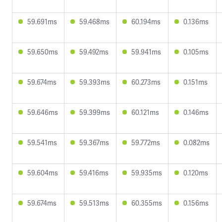
59.691ms
59.468ms
60.194ms
0.136ms
59.650ms
59.492ms
59.941ms
0.105ms
59.674ms
59.393ms
60.273ms
0.151ms
59.646ms
59.399ms
60.121ms
0.146ms
59.541ms
59.367ms
59.772ms
0.082ms
59.604ms
59.416ms
59.935ms
0.120ms
59.674ms
59.513ms
60.355ms
0.156ms