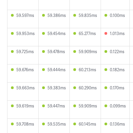
59.597ms
59.386ms
59.835ms
0.100ms
59.953ms
59.454ms
65.277ms
1.013ms
59.725ms
59.478ms
59.909ms
0.122ms
59.676ms
59.444ms
60.213ms
0.182ms
59.663ms
59.383ms
60.290ms
0.170ms
59.619ms
59.447ms
59.909ms
0.099ms
59.708ms
59.535ms
60.145ms
0.136ms