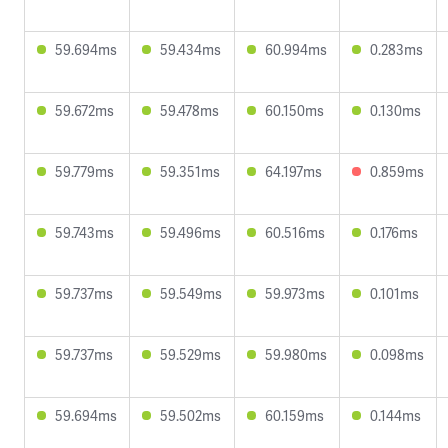
59.694ms
59.434ms
60.994ms
0.283ms
59.672ms
59.478ms
60.150ms
0.130ms
59.779ms
59.351ms
64.197ms
0.859ms
59.743ms
59.496ms
60.516ms
0.176ms
59.737ms
59.549ms
59.973ms
0.101ms
59.737ms
59.529ms
59.980ms
0.098ms
59.694ms
59.502ms
60.159ms
0.144ms