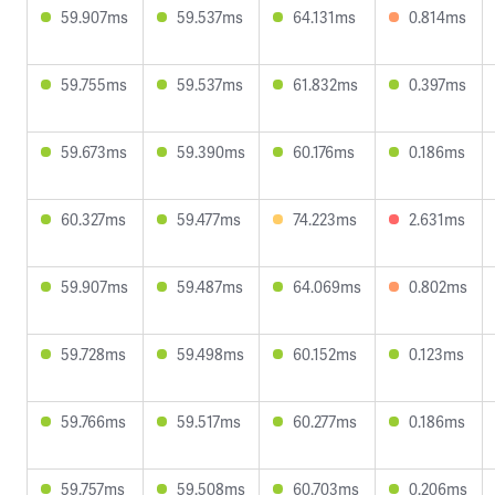
59.907ms
59.537ms
64.131ms
0.814ms
59.755ms
59.537ms
61.832ms
0.397ms
59.673ms
59.390ms
60.176ms
0.186ms
60.327ms
59.477ms
74.223ms
2.631ms
59.907ms
59.487ms
64.069ms
0.802ms
59.728ms
59.498ms
60.152ms
0.123ms
59.766ms
59.517ms
60.277ms
0.186ms
59.757ms
59.508ms
60.703ms
0.206ms