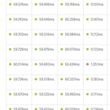
59.574ms
59.406ms
59.766ms
0.103ms
59.742ms
59.449ms
60.258ms
0.167ms
59.702ms
59.516ms
59.984ms
0.112ms
59.729ms
59.479ms
60.070ms
0.132ms
60.014ms
59.493ms
65.424ms
1.051ms
59.724ms
59.518ms
60.357ms
0.183ms
59.670ms
59.525ms
59.965ms
0.111ms
59.679ms
59.431ms
60.019ms
0.136ms