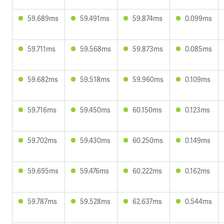
59.689ms
59.491ms
59.874ms
0.099ms
59.711ms
59.568ms
59.873ms
0.085ms
59.682ms
59.518ms
59.960ms
0.109ms
59.716ms
59.450ms
60.150ms
0.123ms
59.702ms
59.430ms
60.250ms
0.149ms
59.695ms
59.476ms
60.222ms
0.162ms
59.787ms
59.528ms
62.637ms
0.544ms