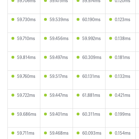
59.706ms
59.475ms
59.974ms
0.120ms
59.730ms
59.539ms
60.190ms
0.123ms
59.710ms
59.456ms
59.992ms
0.138ms
59.814ms
59.497ms
60.309ms
0.181ms
59.760ms
59.517ms
60.131ms
0.132ms
59.722ms
59.447ms
61.881ms
0.421ms
59.686ms
59.401ms
60.311ms
0.199ms
59.711ms
59.468ms
60.093ms
0.154ms