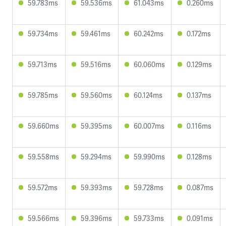
59.783ms
59.536ms
61.043ms
0.260ms
59.734ms
59.461ms
60.242ms
0.172ms
59.713ms
59.516ms
60.060ms
0.129ms
59.785ms
59.560ms
60.124ms
0.137ms
59.660ms
59.395ms
60.007ms
0.116ms
59.558ms
59.294ms
59.990ms
0.128ms
59.572ms
59.393ms
59.728ms
0.087ms
59.566ms
59.396ms
59.733ms
0.091ms