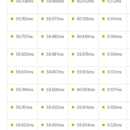
59.708ms
59.499ms
60.012ms
0.112ms
59.765ms
59.577ms
60.199ms
0.141ms
59.757ms
59.485ms
60.440ms
0.166ms
59.659ms
59.481ms
59.876ms
0.104ms
59.641ms
59.407ms
59.914ms
0.131ms
59.784ms
59.600ms
60.004ms
0.107ms
59.761ms
59.602ms
59.914ms
0.100ms
59.653ms
59.403ms
59.934ms
0.126ms