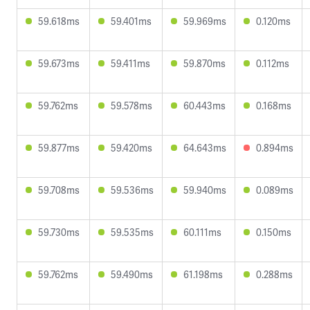
59.618ms
59.401ms
59.969ms
0.120ms
59.673ms
59.411ms
59.870ms
0.112ms
59.762ms
59.578ms
60.443ms
0.168ms
59.877ms
59.420ms
64.643ms
0.894ms
59.708ms
59.536ms
59.940ms
0.089ms
59.730ms
59.535ms
60.111ms
0.150ms
59.762ms
59.490ms
61.198ms
0.288ms