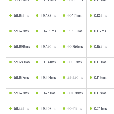
59.679ms
59.483ms
60.121ms
0.139ms
59.677ms
59.459ms
59.951ms
0.117ms
59.696ms
59.450ms
60.256ms
0.155ms
59.689ms
59.541ms
60.157ms
0.119ms
59.677ms
59.524ms
59.950ms
0.115ms
59.677ms
59.479ms
60.078ms
0.118ms
59.759ms
59.508ms
60.617ms
0.241ms