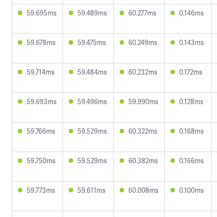
59.695ms
59.489ms
60.277ms
0.146ms
59.678ms
59.475ms
60.249ms
0.143ms
59.714ms
59.484ms
60.232ms
0.172ms
59.693ms
59.496ms
59.990ms
0.128ms
59.766ms
59.529ms
60.322ms
0.168ms
59.750ms
59.529ms
60.382ms
0.166ms
59.773ms
59.611ms
60.008ms
0.100ms