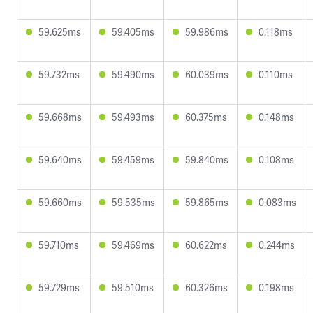
59.625ms
59.405ms
59.986ms
0.118ms
59.732ms
59.490ms
60.039ms
0.110ms
59.668ms
59.493ms
60.375ms
0.148ms
59.640ms
59.459ms
59.840ms
0.108ms
59.660ms
59.535ms
59.865ms
0.083ms
59.710ms
59.469ms
60.622ms
0.244ms
59.729ms
59.510ms
60.326ms
0.198ms