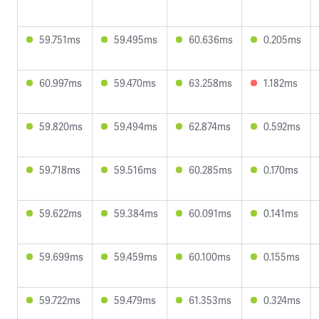
59.751ms
59.495ms
60.636ms
0.205ms
60.997ms
59.470ms
63.258ms
1.182ms
59.820ms
59.494ms
62.874ms
0.592ms
59.718ms
59.516ms
60.285ms
0.170ms
59.622ms
59.384ms
60.091ms
0.141ms
59.699ms
59.459ms
60.100ms
0.155ms
59.722ms
59.479ms
61.353ms
0.324ms