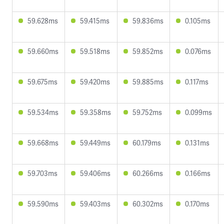
59.628ms
59.415ms
59.836ms
0.105ms
59.660ms
59.518ms
59.852ms
0.076ms
59.675ms
59.420ms
59.885ms
0.117ms
59.534ms
59.358ms
59.752ms
0.099ms
59.668ms
59.449ms
60.179ms
0.131ms
59.703ms
59.406ms
60.266ms
0.166ms
59.590ms
59.403ms
60.302ms
0.170ms