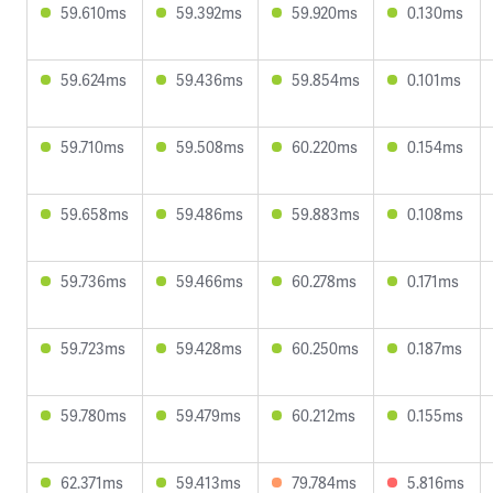
59.610ms
59.392ms
59.920ms
0.130ms
59.624ms
59.436ms
59.854ms
0.101ms
59.710ms
59.508ms
60.220ms
0.154ms
59.658ms
59.486ms
59.883ms
0.108ms
59.736ms
59.466ms
60.278ms
0.171ms
59.723ms
59.428ms
60.250ms
0.187ms
59.780ms
59.479ms
60.212ms
0.155ms
62.371ms
59.413ms
79.784ms
5.816ms