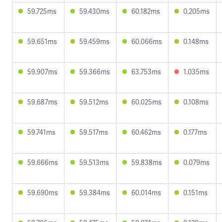
59.725ms
59.430ms
60.182ms
0.205ms
59.651ms
59.459ms
60.066ms
0.148ms
59.907ms
59.366ms
63.753ms
1.035ms
59.687ms
59.512ms
60.025ms
0.108ms
59.741ms
59.517ms
60.462ms
0.177ms
59.666ms
59.513ms
59.838ms
0.079ms
59.690ms
59.384ms
60.014ms
0.151ms