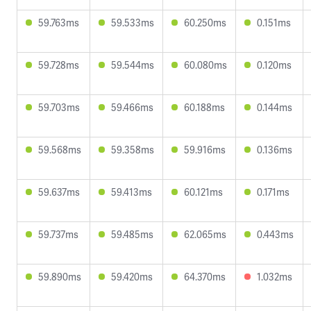
59.763ms
59.533ms
60.250ms
0.151ms
59.728ms
59.544ms
60.080ms
0.120ms
59.703ms
59.466ms
60.188ms
0.144ms
59.568ms
59.358ms
59.916ms
0.136ms
59.637ms
59.413ms
60.121ms
0.171ms
59.737ms
59.485ms
62.065ms
0.443ms
59.890ms
59.420ms
64.370ms
1.032ms