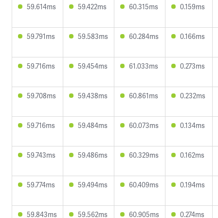
59.614ms
59.422ms
60.315ms
0.159ms
59.791ms
59.583ms
60.284ms
0.166ms
59.716ms
59.454ms
61.033ms
0.273ms
59.708ms
59.438ms
60.861ms
0.232ms
59.716ms
59.484ms
60.073ms
0.134ms
59.743ms
59.486ms
60.329ms
0.162ms
59.774ms
59.494ms
60.409ms
0.194ms
59.843ms
59.562ms
60.905ms
0.274ms