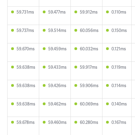
59.731ms
59.477ms
59.912ms
0.110ms
59.737ms
59.514ms
60.056ms
0.150ms
59.670ms
59.459ms
60.032ms
0.121ms
59.638ms
59.433ms
59.917ms
0.119ms
59.638ms
59.426ms
59.906ms
0.114ms
59.638ms
59.462ms
60.069ms
0.140ms
59.678ms
59.460ms
60.280ms
0.167ms