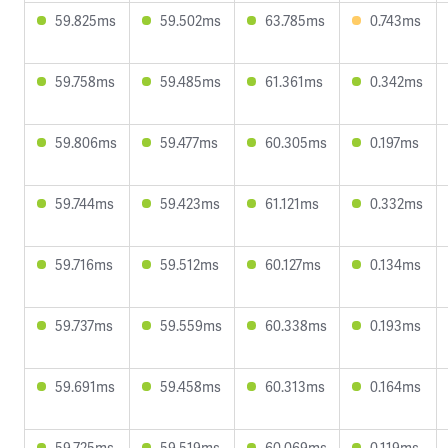
59.825ms
59.502ms
63.785ms
0.743ms
59.758ms
59.485ms
61.361ms
0.342ms
59.806ms
59.477ms
60.305ms
0.197ms
59.744ms
59.423ms
61.121ms
0.332ms
59.716ms
59.512ms
60.127ms
0.134ms
59.737ms
59.559ms
60.338ms
0.193ms
59.691ms
59.458ms
60.313ms
0.164ms
59.725ms
59.519ms
60.069ms
0.119ms