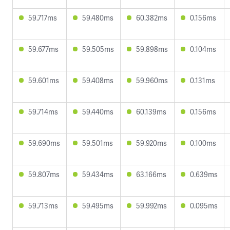
59.717ms
59.480ms
60.382ms
0.156ms
59.677ms
59.505ms
59.898ms
0.104ms
59.601ms
59.408ms
59.960ms
0.131ms
59.714ms
59.440ms
60.139ms
0.156ms
59.690ms
59.501ms
59.920ms
0.100ms
59.807ms
59.434ms
63.166ms
0.639ms
59.713ms
59.495ms
59.992ms
0.095ms