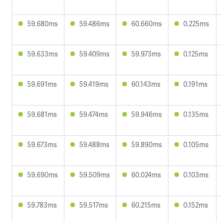
59.680ms
59.486ms
60.660ms
0.225ms
59.633ms
59.409ms
59.973ms
0.125ms
59.691ms
59.419ms
60.143ms
0.191ms
59.681ms
59.474ms
59.946ms
0.135ms
59.673ms
59.488ms
59.890ms
0.105ms
59.690ms
59.509ms
60.024ms
0.103ms
59.783ms
59.517ms
60.215ms
0.152ms