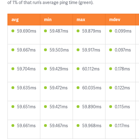
of 1% of that run’s average ping time (green).
avg
min
max
mdev
59.690ms
59.487ms
59.879ms
0.099ms
59.667ms
59.503ms
59.917ms
0.097ms
59.704ms
59.429ms
60.112ms
0.178ms
59.635ms
59.472ms
60.035ms
0.122ms
59.651ms
59.421ms
59.890ms
0.115ms
59.661ms
59.467ms
59.968ms
0.117ms