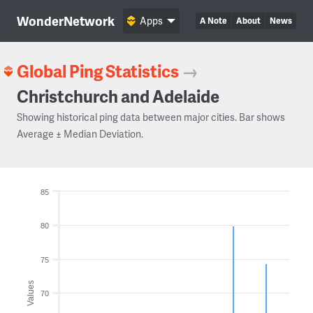
WonderNetwork
Apps
A Note
About
News
Global Ping Statistics
→
Christchurch and Adelaide
Showing historical ping data between major cities. Bar shows
Average ± Median Deviation.
85
80
75
Values
70