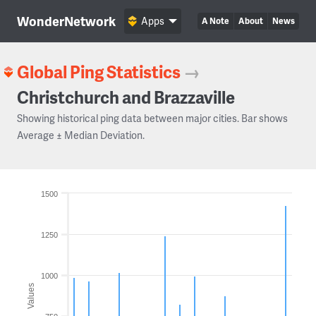
WonderNetwork
Apps
A Note
About
News
Global Ping Statistics
→
Christchurch and Brazzaville
Showing historical ping data between major cities. Bar shows
Average ± Median Deviation.
1500
1250
1000
Values