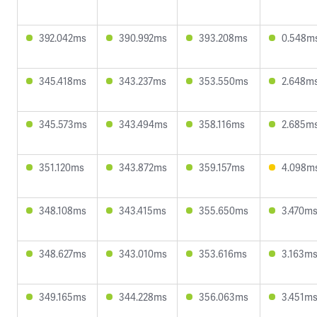
392.042ms
390.992ms
393.208ms
0.548m
345.418ms
343.237ms
353.550ms
2.648m
345.573ms
343.494ms
358.116ms
2.685m
351.120ms
343.872ms
359.157ms
4.098m
348.108ms
343.415ms
355.650ms
3.470m
348.627ms
343.010ms
353.616ms
3.163m
349.165ms
344.228ms
356.063ms
3.451m