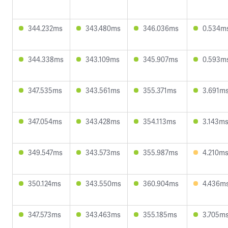
344.232ms
343.480ms
346.036ms
0.534m
344.338ms
343.109ms
345.907ms
0.593m
347.535ms
343.561ms
355.371ms
3.691m
347.054ms
343.428ms
354.113ms
3.143m
349.547ms
343.573ms
355.987ms
4.210m
350.124ms
343.550ms
360.904ms
4.436m
347.573ms
343.463ms
355.185ms
3.705m