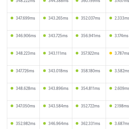
348.222ms
344.388ms
360.199ms
3.457m
347.699ms
343.265ms
352.037ms
2.333m
346.906ms
343.725ms
356.941ms
3.174ms
348.223ms
343.111ms
357.922ms
3.787m
347.726ms
343.018ms
358.180ms
3.582m
348.628ms
343.896ms
354.811ms
2.609m
347.050ms
343.584ms
352.722ms
2.198ms
352.982ms
346.964ms
362.331ms
3.687m