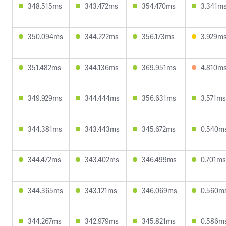
348.515ms
343.472ms
354.470ms
3.341m
350.094ms
344.222ms
356.173ms
3.929m
351.482ms
344.136ms
369.951ms
4.810m
349.929ms
344.444ms
356.631ms
3.571ms
344.381ms
343.443ms
345.672ms
0.540m
344.472ms
343.402ms
346.499ms
0.701ms
344.365ms
343.121ms
346.069ms
0.560m
344.267ms
342.979ms
345.821ms
0.586m