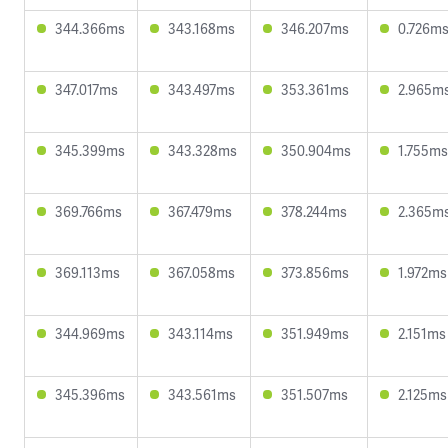
344.366ms
343.168ms
346.207ms
0.726m
347.017ms
343.497ms
353.361ms
2.965m
345.399ms
343.328ms
350.904ms
1.755ms
369.766ms
367.479ms
378.244ms
2.365m
369.113ms
367.058ms
373.856ms
1.972ms
344.969ms
343.114ms
351.949ms
2.151ms
345.396ms
343.561ms
351.507ms
2.125ms