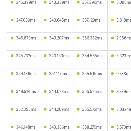
345.399ms
343.389ms
357.390ms
3.096m
347.089ms
343.645ms
357.129ms
3.818m
345.879ms
343.207ms
356.382ms
2.956m
345.732ms
343.133ms
354.565ms
3.323m
354.136ms
351.117ms
355.515ms
0.788m
349.514ms
344.028ms
355.526ms
3.739m
352.353ms
344.209ms
355.572ms
3.032m
346.148ms
343.386ms
358.270ms
3.570m