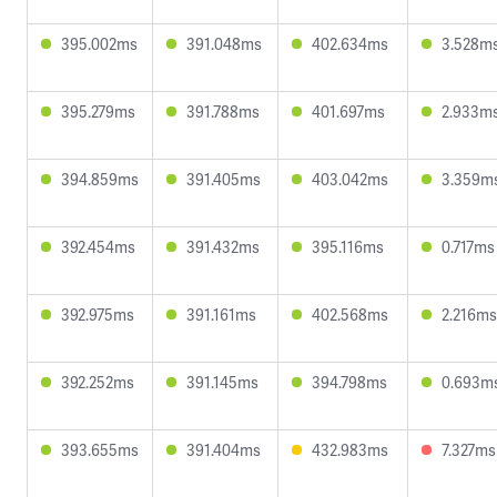
395.002ms
391.048ms
402.634ms
3.528m
395.279ms
391.788ms
401.697ms
2.933m
394.859ms
391.405ms
403.042ms
3.359m
392.454ms
391.432ms
395.116ms
0.717ms
392.975ms
391.161ms
402.568ms
2.216ms
392.252ms
391.145ms
394.798ms
0.693m
393.655ms
391.404ms
432.983ms
7.327ms