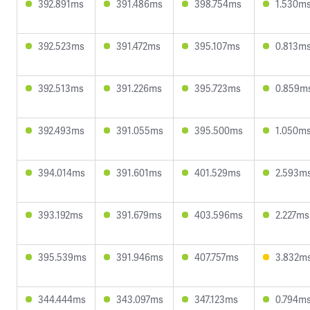
392.891ms
391.486ms
398.754ms
1.530m
392.523ms
391.472ms
395.107ms
0.813m
392.513ms
391.226ms
395.723ms
0.859m
392.493ms
391.055ms
395.500ms
1.050m
394.014ms
391.601ms
401.529ms
2.593m
393.192ms
391.679ms
403.596ms
2.227ms
395.539ms
391.946ms
407.757ms
3.832m
344.444ms
343.097ms
347.123ms
0.794m