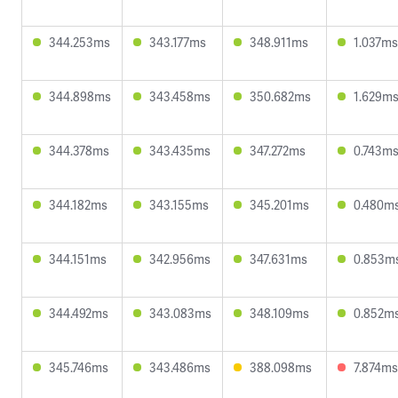
344.253ms
343.177ms
348.911ms
1.037ms
344.898ms
343.458ms
350.682ms
1.629m
344.378ms
343.435ms
347.272ms
0.743m
344.182ms
343.155ms
345.201ms
0.480m
344.151ms
342.956ms
347.631ms
0.853m
344.492ms
343.083ms
348.109ms
0.852m
345.746ms
343.486ms
388.098ms
7.874ms