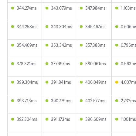
344.274ms
343.079ms
347.984ms
1.103ms
344.258ms
343.304ms
345.467ms
0.606m
354.409ms
353.342ms
357.388ms
0.796m
378.321ms
377.497ms
380.061ms
0.563m
399.304ms
391.841ms
406.049ms
4.007m
393.713ms
390.779ms
402.577ms
2.732ms
392.304ms
391.173ms
396.609ms
1.001ms