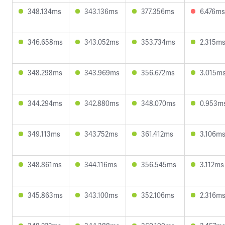
348.134ms
343.136ms
377.356ms
6.476ms
346.658ms
343.052ms
353.734ms
2.315m
348.298ms
343.969ms
356.672ms
3.015m
344.294ms
342.880ms
348.070ms
0.953m
349.113ms
343.752ms
361.412ms
3.106m
348.861ms
344.116ms
356.545ms
3.112ms
345.863ms
343.100ms
352.106ms
2.316m