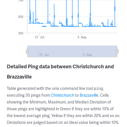
750
500
250
27. Jul
3. Aug
27. Jul
3. Aug
Detailed Ping data between Christchurch and
Brazzaville
Table generated with the unix command line tool
,
ping
executing 30 pings from
Christchurch
to
Brazzaville
. Cells
showing the Minimum, Maximum, and Median Deviation of
those pings are highlighted in Green if they are within 10% of
the lowest average ping, Yellow if they are within 20% and so on.
Deviations are judged based on an ideal value being within 10%