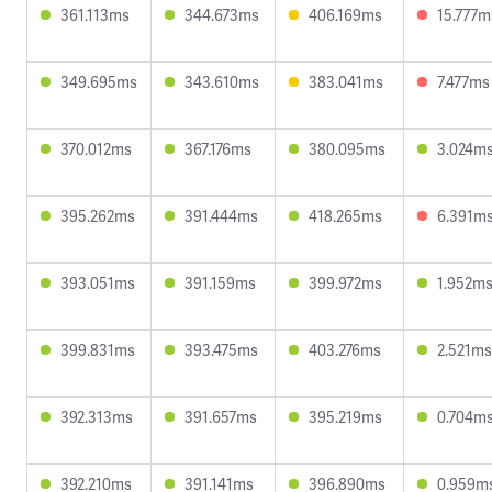
361.113ms
344.673ms
406.169ms
15.777m
349.695ms
343.610ms
383.041ms
7.477ms
370.012ms
367.176ms
380.095ms
3.024m
395.262ms
391.444ms
418.265ms
6.391m
393.051ms
391.159ms
399.972ms
1.952m
399.831ms
393.475ms
403.276ms
2.521ms
392.313ms
391.657ms
395.219ms
0.704m
392.210ms
391.141ms
396.890ms
0.959m