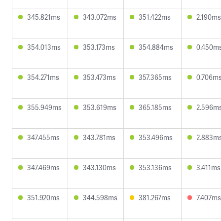
345.821ms
343.072ms
351.422ms
2.190ms
354.013ms
353.173ms
354.884ms
0.450m
354.271ms
353.473ms
357.365ms
0.706m
355.949ms
353.619ms
365.185ms
2.596m
347.455ms
343.781ms
353.496ms
2.883m
347.469ms
343.130ms
353.136ms
3.411ms
351.920ms
344.598ms
381.267ms
7.407ms