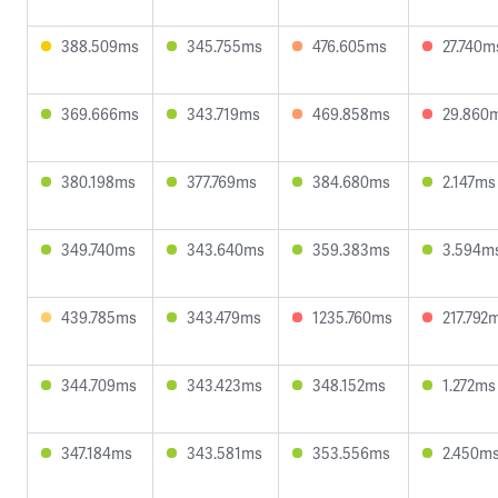
388.509ms
345.755ms
476.605ms
27.740m
369.666ms
343.719ms
469.858ms
29.860
380.198ms
377.769ms
384.680ms
2.147ms
349.740ms
343.640ms
359.383ms
3.594m
439.785ms
343.479ms
1235.760ms
217.792
344.709ms
343.423ms
348.152ms
1.272ms
347.184ms
343.581ms
353.556ms
2.450m