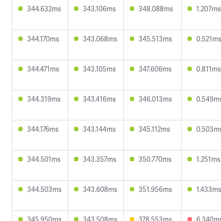
344.632ms
343.106ms
348.088ms
1.207ms
344.170ms
343.068ms
345.513ms
0.521m
344.471ms
343.105ms
347.606ms
0.811ms
344.319ms
343.416ms
346.013ms
0.549m
344.176ms
343.144ms
345.112ms
0.503m
344.501ms
343.357ms
350.770ms
1.251ms
344.503ms
343.608ms
351.956ms
1.433m
345.950ms
343.508ms
378.553ms
6.340m