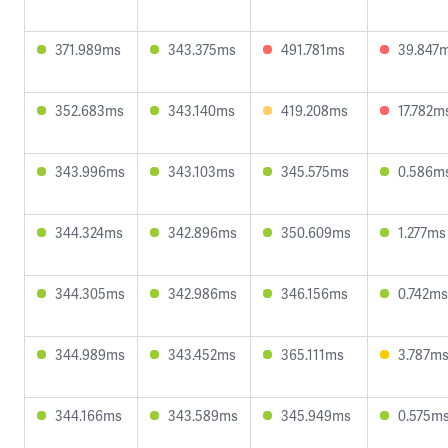
371.989ms
343.375ms
491.781ms
39.847
352.683ms
343.140ms
419.208ms
17.782m
343.996ms
343.103ms
345.575ms
0.586m
344.324ms
342.896ms
350.609ms
1.277ms
344.305ms
342.986ms
346.156ms
0.742ms
344.989ms
343.452ms
365.111ms
3.787m
344.166ms
343.589ms
345.949ms
0.575m