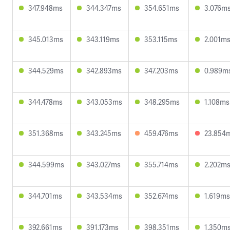
347.948ms
344.347ms
354.651ms
3.076m
345.013ms
343.119ms
353.115ms
2.001m
344.529ms
342.893ms
347.203ms
0.989m
344.478ms
343.053ms
348.295ms
1.108ms
351.368ms
343.245ms
459.476ms
23.854
344.599ms
343.027ms
355.714ms
2.202m
344.701ms
343.534ms
352.674ms
1.619ms
392.661ms
391.173ms
398.351ms
1.350m