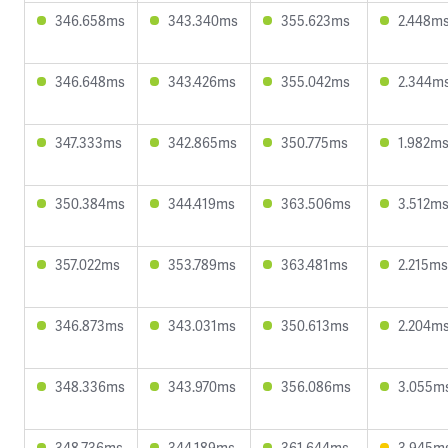
346.658ms
343.340ms
355.623ms
2.448m
346.648ms
343.426ms
355.042ms
2.344m
347.333ms
342.865ms
350.775ms
1.982m
350.384ms
344.419ms
363.506ms
3.512m
357.022ms
353.789ms
363.481ms
2.215ms
346.873ms
343.031ms
350.613ms
2.204m
348.336ms
343.970ms
356.086ms
3.055m
348.736ms
344.189ms
361.644ms
3.945m