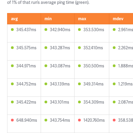
of 1% of that run’s average ping time (green).
avg
min
max
mdev
345.437ms
342.940ms
353.530ms
2.961m
345.575ms
343.287ms
352.410ms
2.262m
344.971ms
343.087ms
350.500ms
1.888m
344.752ms
343.139ms
349.314ms
1.219ms
345.422ms
343.101ms
354.309ms
2.087m
648.940ms
343.754ms
1420.760ms
358.53