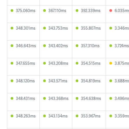
375.060ms
367.110ms
392.339ms
6.035m
348.301ms
343.753ms
355.807ms
3.346m
346.643ms
343.402ms
357.310ms
3.724ms
347.655ms
343.208ms
354.515ms
3.875m
348.120ms
343.571ms
354.819ms
3.688m
348.431ms
343.368ms
354.638ms
3.496m
348.263ms
343.134ms
353.967ms
3.359m