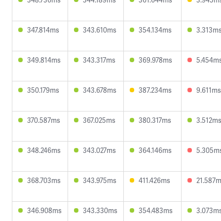
347.814ms
343.610ms
354.134ms
3.313m
349.814ms
343.317ms
369.978ms
5.454m
350.179ms
343.678ms
387.234ms
9.611ms
370.587ms
367.025ms
380.317ms
3.512m
348.246ms
343.027ms
364.146ms
5.305m
368.703ms
343.975ms
411.426ms
21.587
346.908ms
343.330ms
354.483ms
3.073m