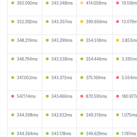
363.092ms
343.348ms
414.058ms
19.106m
352.392ms
343.357ms
390.656ms
13.079
348.219ms
343.299ms
354.518ms
3.853m
346.794ms
343.538ms
354.446ms
3.395m
347.052ms
343.373ms
375.169ms
5.554m
547.114ms
343.466ms
870.595ms
180.97
344.398ms
342.932ms
349.316ms
1.075m
344.364ms
343.178ms
349.629ms
1.197ms