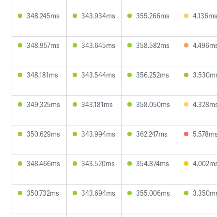
348.245ms
343.934ms
355.266ms
4.136m
348.957ms
343.645ms
358.582ms
4.496m
348.181ms
343.544ms
356.252ms
3.530m
349.325ms
343.181ms
358.050ms
4.328m
350.629ms
343.994ms
362.247ms
5.578m
348.466ms
343.520ms
354.874ms
4.002m
350.732ms
343.694ms
355.006ms
3.350m