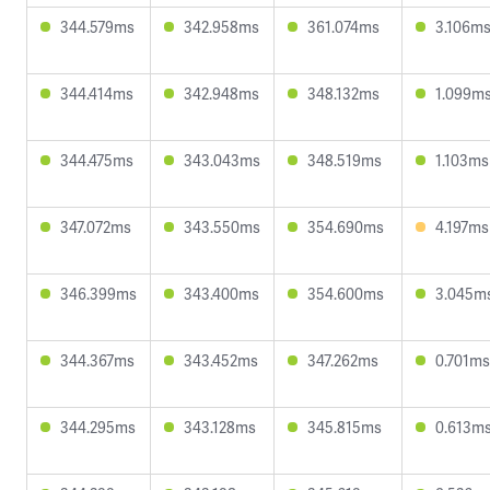
344.579ms
342.958ms
361.074ms
3.106m
344.414ms
342.948ms
348.132ms
1.099m
344.475ms
343.043ms
348.519ms
1.103ms
347.072ms
343.550ms
354.690ms
4.197ms
346.399ms
343.400ms
354.600ms
3.045m
344.367ms
343.452ms
347.262ms
0.701ms
344.295ms
343.128ms
345.815ms
0.613m