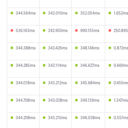
344.564ms
343.010ms
352.054ms
1.652m
536.163ms
342.950ms
990.155ms
250.89
344.388ms
343.426ms
348.146ms
0.872m
344.285ms
343.114ms
346.627ms
0.669m
344.018ms
343.212ms
345.684ms
0.455m
344.708ms
343.028ms
349.139ms
1.347ms
344.208ms
343.210ms
346.038ms
0.557m