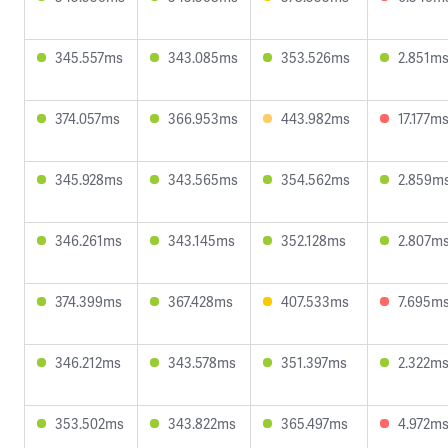
345.557ms
343.085ms
353.526ms
2.851m
374.057ms
366.953ms
443.982ms
17.177m
345.928ms
343.565ms
354.562ms
2.859m
346.261ms
343.145ms
352.128ms
2.807m
374.399ms
367.428ms
407.533ms
7.695m
346.212ms
343.578ms
351.397ms
2.322m
353.502ms
343.822ms
365.497ms
4.972m