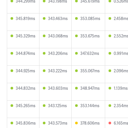
344.299ms
343.198ms
345.619ms
0.526m
345.819ms
343.463ms
353.085ms
2.458m
345.329ms
343.068ms
353.675ms
2.552m
344.874ms
343.206ms
347.632ms
0.991m
344.925ms
343.222ms
355.067ms
2.096m
344.832ms
343.603ms
348.947ms
1.139ms
345.265ms
343.125ms
353.144ms
2.354m
345.836ms
343.573ms
378.606ms
6.165m