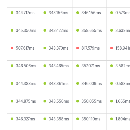
344.717ms
343.156ms
346.156ms
0.573m
345.350ms
343.422ms
359.655ms
3.639m
507.617ms
343.370ms
817.579ms
158.94
346.506ms
343.465ms
357.071ms
3.582m
344.383ms
343.361ms
346.009ms
0.588m
344.875ms
343.556ms
350.055ms
1.665m
346.927ms
343.358ms
350.110ms
1.804m