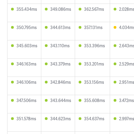
355.434ms
349.086ms
362.567ms
2.028m
350.795ms
344.613ms
357.131ms
4.034m
345.603ms
343.110ms
353.396ms
2.643m
346.163ms
343.379ms
353.201ms
2.529m
346.106ms
342.846ms
353.156ms
2.951m
347.506ms
343.644ms
355.608ms
3.472ms
351.578ms
344.623ms
354.637ms
2.997m