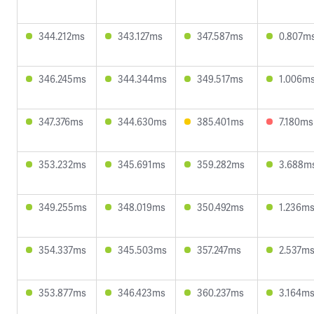
344.212ms
343.127ms
347.587ms
0.807m
346.245ms
344.344ms
349.517ms
1.006m
347.376ms
344.630ms
385.401ms
7.180ms
353.232ms
345.691ms
359.282ms
3.688m
349.255ms
348.019ms
350.492ms
1.236m
354.337ms
345.503ms
357.247ms
2.537m
353.877ms
346.423ms
360.237ms
3.164m