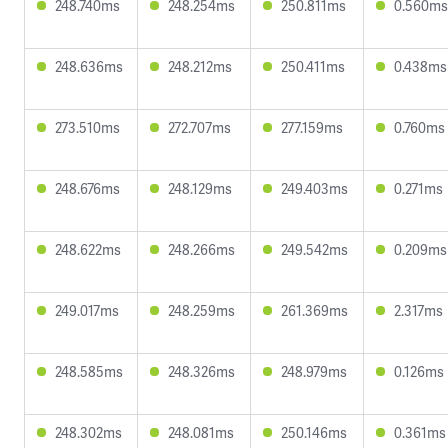
248.740ms
248.254ms
250.811ms
0.560ms
248.636ms
248.212ms
250.411ms
0.438ms
273.510ms
272.707ms
277.159ms
0.760ms
248.676ms
248.129ms
249.403ms
0.271ms
248.622ms
248.266ms
249.542ms
0.209ms
249.017ms
248.259ms
261.369ms
2.317ms
248.585ms
248.326ms
248.979ms
0.126ms
248.302ms
248.081ms
250.146ms
0.361ms