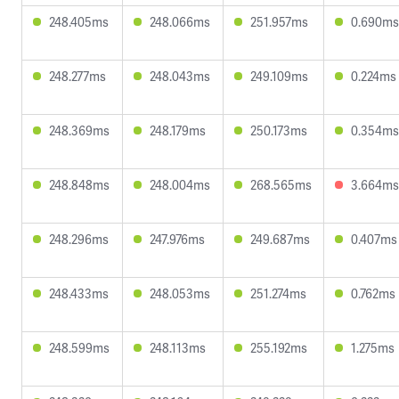
248.405ms
248.066ms
251.957ms
0.690ms
248.277ms
248.043ms
249.109ms
0.224ms
248.369ms
248.179ms
250.173ms
0.354ms
248.848ms
248.004ms
268.565ms
3.664ms
248.296ms
247.976ms
249.687ms
0.407ms
248.433ms
248.053ms
251.274ms
0.762ms
248.599ms
248.113ms
255.192ms
1.275ms