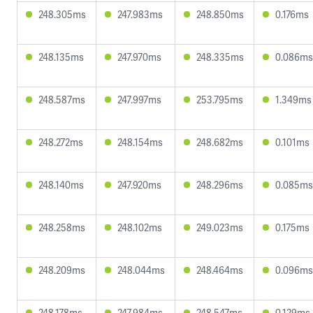
248.305ms
247.983ms
248.850ms
0.176ms
248.135ms
247.970ms
248.335ms
0.086ms
248.587ms
247.997ms
253.795ms
1.349ms
248.272ms
248.154ms
248.682ms
0.101ms
248.140ms
247.920ms
248.296ms
0.085ms
248.258ms
248.102ms
249.023ms
0.175ms
248.209ms
248.044ms
248.464ms
0.096ms
248.178ms
247.984ms
248.547ms
0.129ms