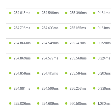
254.815ms
254.598ms
255.396ms
0.164ms
254.706ms
254.403ms
255.165ms
0.161ms
254.866ms
254.549ms
255.742ms
0.259ms
254.869ms
254.579ms
255.568ms
0.224ms
254.858ms
254.415ms
255.584ms
0.203ms
254.881ms
254.599ms
256.253ms
0.329ms
255.036ms
254.609ms
260.505ms
1.030ms