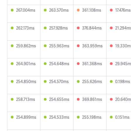
267.004ms
263.570ms
361.108ms
17.476ms
262.173ms
257.928ms
376.844ms
21.294m
259.862ms
255.963ms
363.959ms
19.330m
264.901ms
254.648ms
361.368ms
29.945m
254.850ms
254.570ms
255.626ms
0.198ms
258.713ms
254.655ms
369.861ms
20.640m
254.899ms
254.533ms
255.198ms
0.151ms