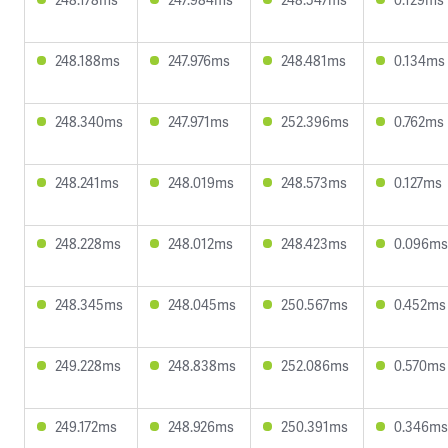
248.188ms
247.976ms
248.481ms
0.134ms
248.340ms
247.971ms
252.396ms
0.762ms
248.241ms
248.019ms
248.573ms
0.127ms
248.228ms
248.012ms
248.423ms
0.096ms
248.345ms
248.045ms
250.567ms
0.452ms
249.228ms
248.838ms
252.086ms
0.570ms
249.172ms
248.926ms
250.391ms
0.346ms