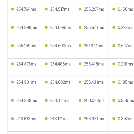
254.764ms
254.517ms
255.207ms
0.156ms
254.999ms
254.698ms
255.541ms
0.228ms
255.159ms
254.600ms
257.341ms
0.647ms
254.876ms
254.485ms
255.418ms
0.218ms
254.901ms
254.602ms
255.431ms
0.185ms
254.938ms
254.411ms
260.043ms
0.959ms
248.613ms
248.171ms
253.331ms
0.892ms