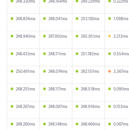
248.320ms
248.164ms
249.229ms
0.222ms
248.836ms
248.041ms
253.192ms
1.098ms
248.940ms
247.950ms
265.951ms
3.213ms
248.433ms
248.111ms
251.182ms
0.554ms
250.491ms
248.074ms
262.157ms
3.367ms
248.255ms
248.117ms
248.518ms
0.090ms
248.267ms
248.097ms
248.916ms
0.153ms
248.260ms
248.148ms
248.466ms
0.067ms