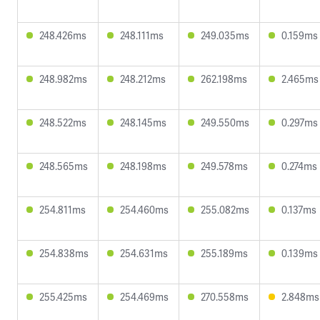
248.426ms
248.111ms
249.035ms
0.159ms
248.982ms
248.212ms
262.198ms
2.465ms
248.522ms
248.145ms
249.550ms
0.297ms
248.565ms
248.198ms
249.578ms
0.274ms
254.811ms
254.460ms
255.082ms
0.137ms
254.838ms
254.631ms
255.189ms
0.139ms
255.425ms
254.469ms
270.558ms
2.848ms