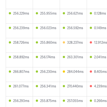
256.229ms
255.955ms
256.621ms
0.128ms
256.239ms
256.023ms
256.592ms
0.149ms
258.726ms
255.860ms
328.237ms
12.912m
258.892ms
256.174ms
263.301ms
2.041ms
266.807ms
256.230ms
284.044ms
8.405ms
261.077ms
256.341ms
270.440ms
4.239ms
256.293ms
255.875ms
257.055ms
0.266ms