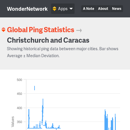
WonderNetwork
Apps
A Note
About
News
Global Ping Statistics
→
Christchurch and Caracas
Showing historical ping data between major cities. Bar shows
Average ± Median Deviation.
500
450
400
Values
350