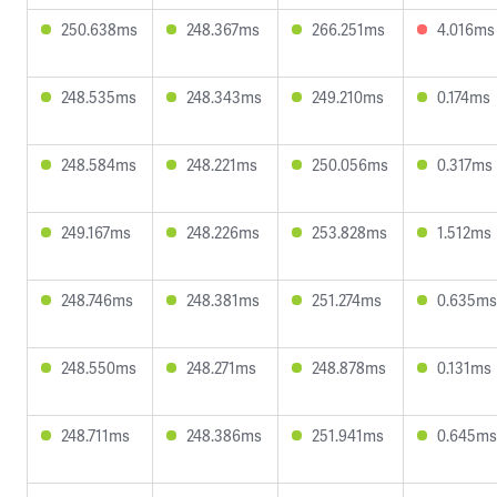
250.638ms
248.367ms
266.251ms
4.016ms
248.535ms
248.343ms
249.210ms
0.174ms
248.584ms
248.221ms
250.056ms
0.317ms
249.167ms
248.226ms
253.828ms
1.512ms
248.746ms
248.381ms
251.274ms
0.635ms
248.550ms
248.271ms
248.878ms
0.131ms
248.711ms
248.386ms
251.941ms
0.645ms