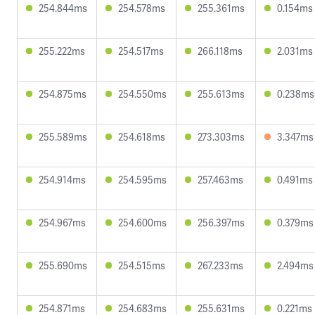
254.844ms
254.578ms
255.361ms
0.154ms
255.222ms
254.517ms
266.118ms
2.031ms
254.875ms
254.550ms
255.613ms
0.238ms
255.589ms
254.618ms
273.303ms
3.347ms
254.914ms
254.595ms
257.463ms
0.491ms
254.967ms
254.600ms
256.397ms
0.379ms
255.690ms
254.515ms
267.233ms
2.494ms
254.871ms
254.683ms
255.631ms
0.221ms