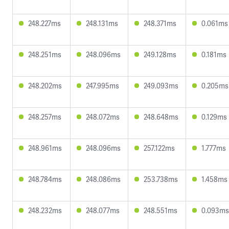
248.227ms
248.131ms
248.371ms
0.061ms
248.251ms
248.096ms
249.128ms
0.181ms
248.202ms
247.995ms
249.093ms
0.205ms
248.257ms
248.072ms
248.648ms
0.129ms
248.961ms
248.096ms
257.122ms
1.777ms
248.784ms
248.086ms
253.738ms
1.458ms
248.232ms
248.077ms
248.551ms
0.093ms