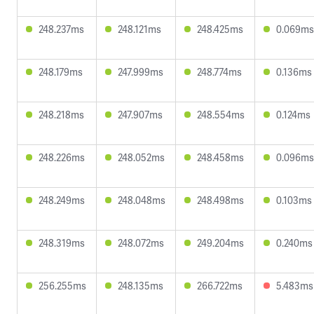
248.237ms
248.121ms
248.425ms
0.069ms
248.179ms
247.999ms
248.774ms
0.136ms
248.218ms
247.907ms
248.554ms
0.124ms
248.226ms
248.052ms
248.458ms
0.096ms
248.249ms
248.048ms
248.498ms
0.103ms
248.319ms
248.072ms
249.204ms
0.240ms
256.255ms
248.135ms
266.722ms
5.483ms