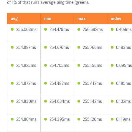
of 1% of that run’s average ping time (green).
avg
min
max
mdev
255.003ms
254.479ms
256.682ms
0.409ms
254.897ms
254.676ms
255.766ms
0.193ms
254.825ms
254.705ms
255.156ms
0.095ms
254.872ms
254.482ms
255.412ms
0.185ms
254.830ms
254.634ms
255.142ms
0.132ms
254.804ms
254.395ms
255.126ms
0.119ms