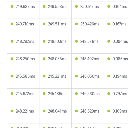
249.687ms
249.553ms
250.517ms
0.164ms
249.710ms
249.511ms
250.426ms
0.167ms
248.292ms
248.103ms
248.571ms
0.094ms
248.250ms
248.055ms
248.402ms
0.086ms
245.586ms
245.221ms
246.050ms
0.194ms
245.672ms
245.186ms
246.530ms
0.297ms
248.221ms
248.041ms
248.629ms
0.109ms