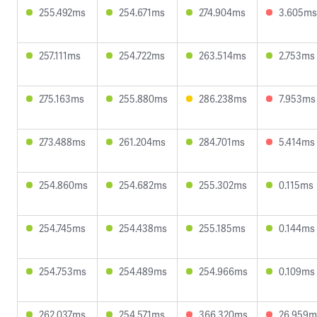
255.492ms
254.671ms
274.904ms
3.605ms
257.111ms
254.722ms
263.514ms
2.753ms
275.163ms
255.880ms
286.238ms
7.953ms
273.488ms
261.204ms
284.701ms
5.414ms
254.860ms
254.682ms
255.302ms
0.115ms
254.745ms
254.438ms
255.185ms
0.144ms
254.753ms
254.489ms
254.966ms
0.109ms
262.037ms
254.571ms
366.320ms
26.959m