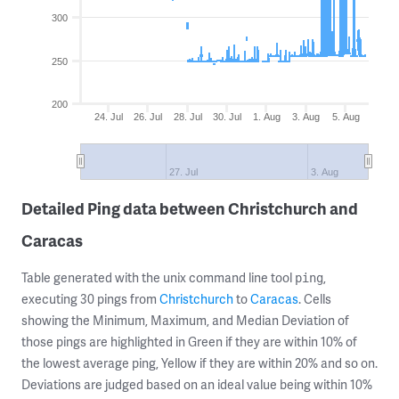
300
250
200
24. Jul
26. Jul
28. Jul
30. Jul
1. Aug
3. Aug
5. Aug
27. Jul
3. Aug
Detailed Ping data between Christchurch and
Caracas
Table generated with the unix command line tool
,
ping
executing 30 pings from
Christchurch
to
Caracas
. Cells
showing the Minimum, Maximum, and Median Deviation of
those pings are highlighted in Green if they are within 10% of
the lowest average ping, Yellow if they are within 20% and so on.
Deviations are judged based on an ideal value being within 10%