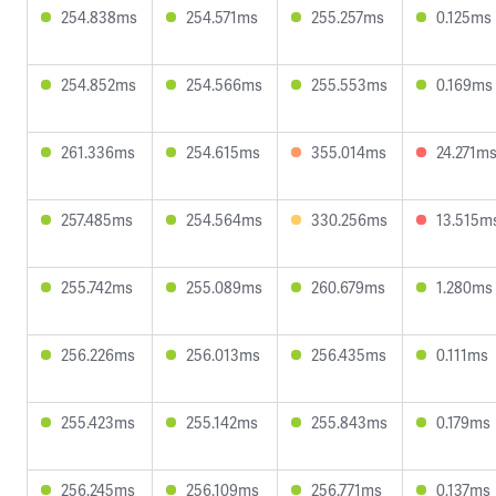
254.838ms
254.571ms
255.257ms
0.125ms
254.852ms
254.566ms
255.553ms
0.169ms
261.336ms
254.615ms
355.014ms
24.271m
257.485ms
254.564ms
330.256ms
13.515m
255.742ms
255.089ms
260.679ms
1.280ms
256.226ms
256.013ms
256.435ms
0.111ms
255.423ms
255.142ms
255.843ms
0.179ms
256.245ms
256.109ms
256.771ms
0.137ms