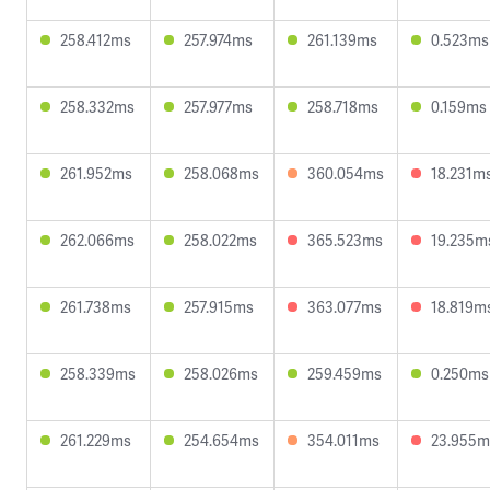
258.412ms
257.974ms
261.139ms
0.523ms
258.332ms
257.977ms
258.718ms
0.159ms
261.952ms
258.068ms
360.054ms
18.231m
262.066ms
258.022ms
365.523ms
19.235m
261.738ms
257.915ms
363.077ms
18.819m
258.339ms
258.026ms
259.459ms
0.250ms
261.229ms
254.654ms
354.011ms
23.955m