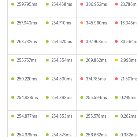
259.795ms
254.458ms
386.952ms
23.786m
257.940ms
254.710ms
345.960ms
16.345m
263.732ms
254.620ms
392.963ms
33.564
255.757ms
254.554ms
269.862ms
2.998ms
259.220ms
254.590ms
374.785ms
21.501m
254.888ms
254.398ms
255.594ms
0.249ms
254.877ms
254.553ms
255.578ms
0.262ms
254.976ms
254.576ms
256.662ms
0.382ms