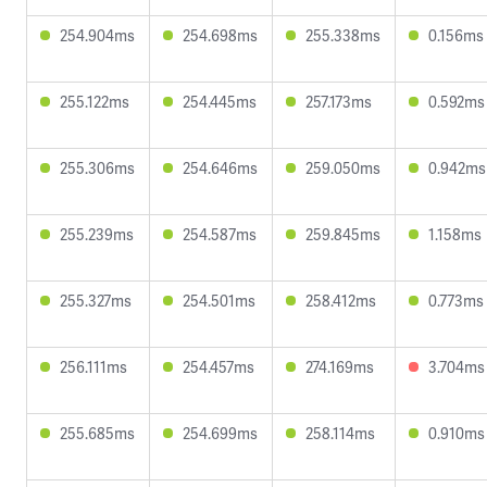
254.904ms
254.698ms
255.338ms
0.156ms
255.122ms
254.445ms
257.173ms
0.592ms
255.306ms
254.646ms
259.050ms
0.942ms
255.239ms
254.587ms
259.845ms
1.158ms
255.327ms
254.501ms
258.412ms
0.773ms
256.111ms
254.457ms
274.169ms
3.704ms
255.685ms
254.699ms
258.114ms
0.910ms