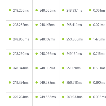
248.205ms
248.055ms
248.337ms
0.061ms
248.262ms
248.147ms
248.414ms
0.071ms
248.853ms
248.102ms
253.306ms
1.475ms
248.260ms
248.066ms
249.164ms
0.215ms
248.341ms
248.067ms
251.171ms
0.531ms
249.754ms
249.582ms
250.518ms
0.190ms
249.704ms
249.555ms
249.933ms
0.098ms