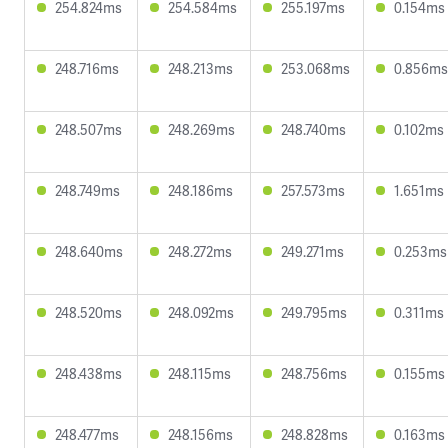
254.824ms
254.584ms
255.197ms
0.154ms
248.716ms
248.213ms
253.068ms
0.856ms
248.507ms
248.269ms
248.740ms
0.102ms
248.749ms
248.186ms
257.573ms
1.651ms
248.640ms
248.272ms
249.271ms
0.253ms
248.520ms
248.092ms
249.795ms
0.311ms
248.438ms
248.115ms
248.756ms
0.155ms
248.477ms
248.156ms
248.828ms
0.163ms