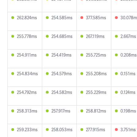
262.824ms
254.585ms
377.585ms
30.078m
255.778ms
254.685ms
267.119ms
2.667ms
254.911ms
254.419ms
255.725ms
0.208ms
254.834ms
254.579ms
255.208ms
0.151ms
254.792ms
254.582ms
255.229ms
0.124ms
258.313ms
257.917ms
258.812ms
0.198ms
259.233ms
258.053ms
277.915ms
3.751ms