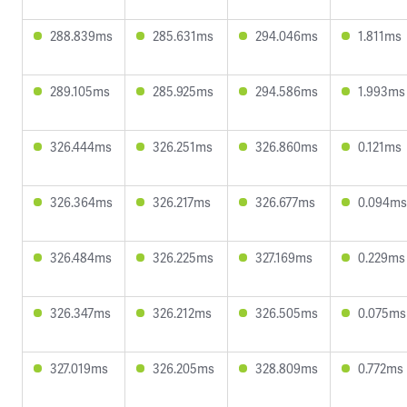
288.839ms
285.631ms
294.046ms
1.811ms
289.105ms
285.925ms
294.586ms
1.993ms
326.444ms
326.251ms
326.860ms
0.121ms
326.364ms
326.217ms
326.677ms
0.094ms
326.484ms
326.225ms
327.169ms
0.229ms
326.347ms
326.212ms
326.505ms
0.075ms
327.019ms
326.205ms
328.809ms
0.772ms