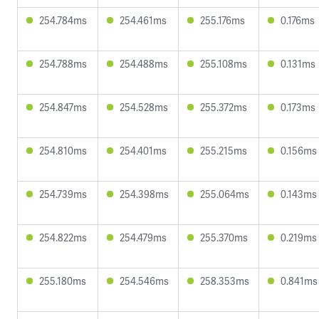
254.784ms
254.461ms
255.176ms
0.176ms
254.788ms
254.488ms
255.108ms
0.131ms
254.847ms
254.528ms
255.372ms
0.173ms
254.810ms
254.401ms
255.215ms
0.156ms
254.739ms
254.398ms
255.064ms
0.143ms
254.822ms
254.479ms
255.370ms
0.219ms
255.180ms
254.546ms
258.353ms
0.841ms