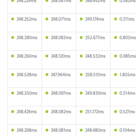
248.224ms
248.087ms
248.442ms
0.082ms
248.252ms
248.071ms
249.174ms
0.211ms
248.380ms
248.083ms
252.677ms
0.803ms
248.260ms
248.120ms
248.532ms
0.085ms
248.528ms
247.964ms
258.510ms
1.855ms
248.350ms
248.097ms
249.830ms
0.314ms
248.426ms
248.082ms
251.172ms
0.527ms
248.268ms
248.081ms
248.480ms
0.104ms