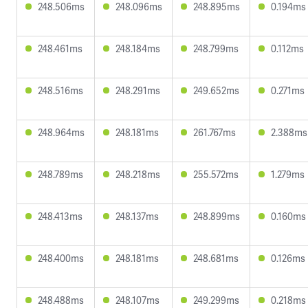
248.506ms
248.096ms
248.895ms
0.194ms
248.461ms
248.184ms
248.799ms
0.112ms
248.516ms
248.291ms
249.652ms
0.271ms
248.964ms
248.181ms
261.767ms
2.388ms
248.789ms
248.218ms
255.572ms
1.279ms
248.413ms
248.137ms
248.899ms
0.160ms
248.400ms
248.181ms
248.681ms
0.126ms
248.488ms
248.107ms
249.299ms
0.218ms