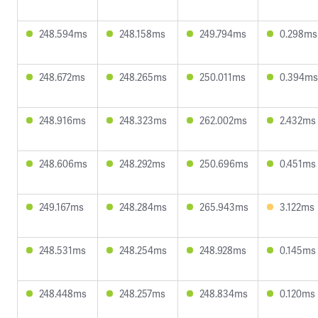
248.594ms
248.158ms
249.794ms
0.298ms
248.672ms
248.265ms
250.011ms
0.394ms
248.916ms
248.323ms
262.002ms
2.432ms
248.606ms
248.292ms
250.696ms
0.451ms
249.167ms
248.284ms
265.943ms
3.122ms
248.531ms
248.254ms
248.928ms
0.145ms
248.448ms
248.257ms
248.834ms
0.120ms