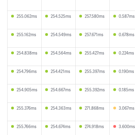
255.062ms
254.525ms
257.580ms
0.587ms
255.162ms
254.549ms
257.671ms
0.678ms
254.838ms
254.564ms
255.427ms
0.224ms
254.796ms
254.421ms
255.397ms
0.190ms
254.905ms
254.667ms
255.392ms
0.185ms
255.376ms
254.363ms
271.868ms
3.067ms
255.766ms
254.674ms
274.918ms
3.600ms