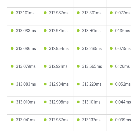
313.101ms
312.987ms
313.301ms
0.077ms
313.088ms
312.971ms
313.761ms
0.136ms
313.086ms
312.954ms
313.263ms
0.073ms
313.079ms
312.921ms
313.665ms
0.126ms
313.083ms
312.984ms
313.220ms
0.052ms
313.010ms
312.908ms
313.101ms
0.044ms
313.041ms
312.987ms
313.137ms
0.039ms