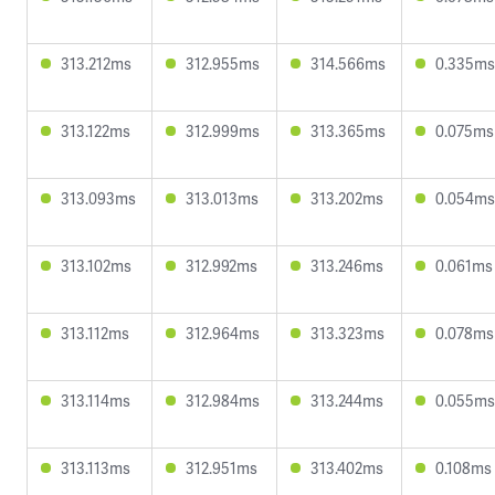
313.212ms
312.955ms
314.566ms
0.335ms
313.122ms
312.999ms
313.365ms
0.075ms
313.093ms
313.013ms
313.202ms
0.054ms
313.102ms
312.992ms
313.246ms
0.061ms
313.112ms
312.964ms
313.323ms
0.078ms
313.114ms
312.984ms
313.244ms
0.055ms
313.113ms
312.951ms
313.402ms
0.108ms