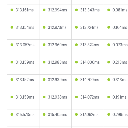
313.161ms
312.994ms
313.343ms
0.081ms
313.154ms
312.973ms
313.724ms
0.164ms
313.057ms
312.969ms
313.324ms
0.073ms
313.159ms
312.983ms
314.006ms
0.213ms
313.152ms
312.939ms
314.700ms
0.313ms
313.159ms
312.938ms
314.072ms
0.191ms
315.573ms
315.405ms
317.062ms
0.299ms