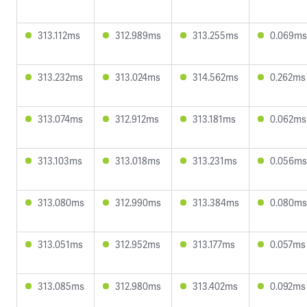
313.112ms
312.989ms
313.255ms
0.069ms
313.232ms
313.024ms
314.562ms
0.262ms
313.074ms
312.912ms
313.181ms
0.062ms
313.103ms
313.018ms
313.231ms
0.056ms
313.080ms
312.990ms
313.384ms
0.080ms
313.051ms
312.952ms
313.177ms
0.057ms
313.085ms
312.980ms
313.402ms
0.092ms