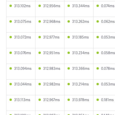
313.102ms
312.956ms
313.344ms
0.074ms
313.075ms
312.968ms
313.262ms
0.062ms
313.072ms
312.977ms
313.185ms
0.053ms
313.076ms
312.951ms
313.234ms
0.058ms
313.094ms
312.983ms
313.366ms
0.078ms
313.044ms
312.982ms
313.214ms
0.053ms
313.113ms
312.967ms
313.978ms
0.181ms