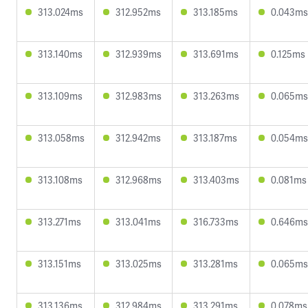
313.024ms
312.952ms
313.185ms
0.043ms
313.140ms
312.939ms
313.691ms
0.125ms
313.109ms
312.983ms
313.263ms
0.065ms
313.058ms
312.942ms
313.187ms
0.054ms
313.108ms
312.968ms
313.403ms
0.081ms
313.271ms
313.041ms
316.733ms
0.646ms
313.151ms
313.025ms
313.281ms
0.065ms
313.136ms
312.984ms
313.291ms
0.078ms