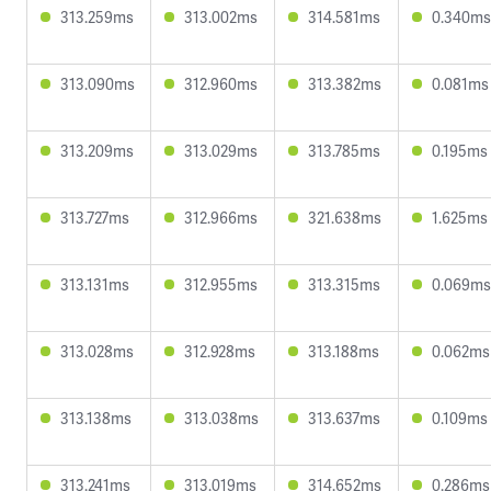
313.259ms
313.002ms
314.581ms
0.340ms
313.090ms
312.960ms
313.382ms
0.081ms
313.209ms
313.029ms
313.785ms
0.195ms
313.727ms
312.966ms
321.638ms
1.625ms
313.131ms
312.955ms
313.315ms
0.069ms
313.028ms
312.928ms
313.188ms
0.062ms
313.138ms
313.038ms
313.637ms
0.109ms
313.241ms
313.019ms
314.652ms
0.286ms