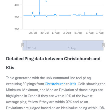
400
300
200
28. Jul
30. Jul
1. Aug
3. Aug
5. Aug
7. Aug
9. Aug
27. Jul
3. Aug
Detailed Ping data between Christchurch and
Ktis
Table generated with the unix command line tool
,
ping
executing 30 pings from
Christchurch
to
Ktis
. Cells showing the
Minimum, Maximum, and Median Deviation of those pings are
highlighted in Green if they are within 10% of the lowest
average ping, Yellow if they are within 20% and so on.
Deviations are judged based on an ideal value being within 10%