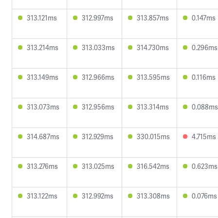
313.121ms
312.997ms
313.857ms
0.147ms
313.214ms
313.033ms
314.730ms
0.296ms
313.149ms
312.966ms
313.595ms
0.116ms
313.073ms
312.956ms
313.314ms
0.088ms
314.687ms
312.929ms
330.015ms
4.715ms
313.276ms
313.025ms
316.542ms
0.623ms
313.122ms
312.992ms
313.308ms
0.076ms