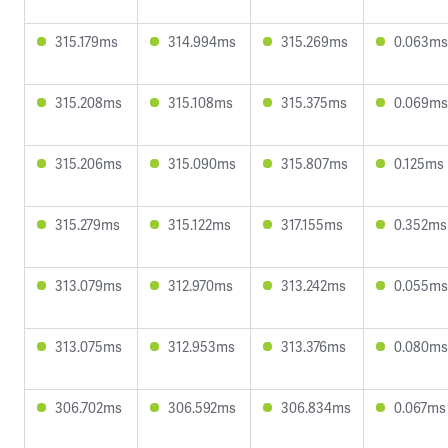
315.179ms
314.994ms
315.269ms
0.063ms
315.208ms
315.108ms
315.375ms
0.069ms
315.206ms
315.090ms
315.807ms
0.125ms
315.279ms
315.122ms
317.155ms
0.352ms
313.079ms
312.970ms
313.242ms
0.055ms
313.075ms
312.953ms
313.376ms
0.080ms
306.702ms
306.592ms
306.834ms
0.067ms