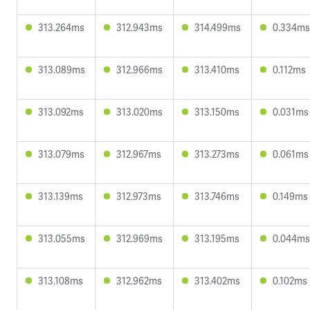
313.264ms
312.943ms
314.499ms
0.334ms
313.089ms
312.966ms
313.410ms
0.112ms
313.092ms
313.020ms
313.150ms
0.031ms
313.079ms
312.967ms
313.273ms
0.061ms
313.139ms
312.973ms
313.746ms
0.149ms
313.055ms
312.969ms
313.195ms
0.044ms
313.108ms
312.962ms
313.402ms
0.102ms