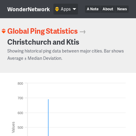
WonderNetwork
Apps
A Note
About
News
Global Ping Statistics
→
Christchurch and Ktis
Showing historical ping data between major cities. Bar shows
Average ± Median Deviation.
800
700
600
Values
500