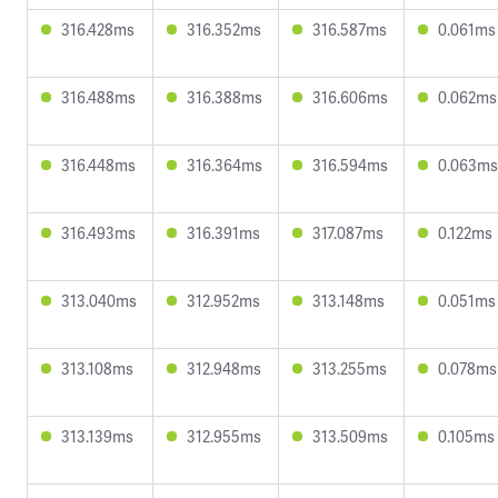
316.428ms
316.352ms
316.587ms
0.061ms
316.488ms
316.388ms
316.606ms
0.062ms
316.448ms
316.364ms
316.594ms
0.063ms
316.493ms
316.391ms
317.087ms
0.122ms
313.040ms
312.952ms
313.148ms
0.051ms
313.108ms
312.948ms
313.255ms
0.078ms
313.139ms
312.955ms
313.509ms
0.105ms