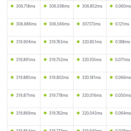
306.718ms
306.598ms
306.852ms
0.060ms
306.686ms
306.566ms
307.173ms
0.121ms
319.904ms
319.763ms
320.851ms
0.188ms
319.891ms
319.752ms
320.105ms
0.071ms
319.885ms
319.802ms
320.181ms
0.066ms
319.871ms
319.778ms
320.016ms
0.050ms
319.869ms
319.762ms
320.043ms
0.064ms
319.854ms
319.772ms
319.940ms
0.038ms