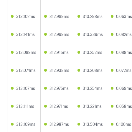
313.102ms
312.989ms
313.298ms
0.063ms
313.141ms
312.999ms
313.339ms
0.082ms
313.089ms
312.915ms
313.252ms
0.088ms
313.074ms
312.938ms
313.208ms
0.072ms
313.107ms
312.975ms
313.254ms
0.069ms
313.111ms
312.971ms
313.221ms
0.058ms
313.109ms
312.987ms
313.504ms
0.100ms