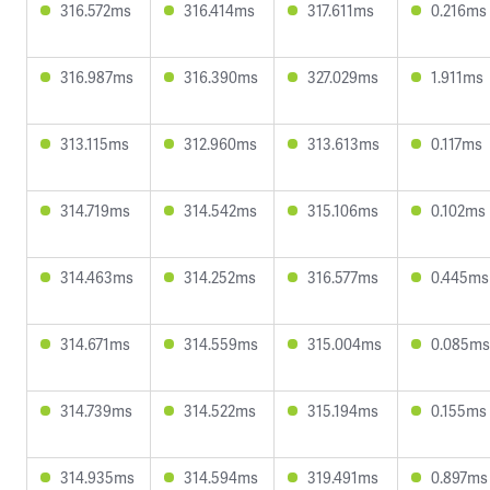
316.572ms
316.414ms
317.611ms
0.216ms
316.987ms
316.390ms
327.029ms
1.911ms
313.115ms
312.960ms
313.613ms
0.117ms
314.719ms
314.542ms
315.106ms
0.102ms
314.463ms
314.252ms
316.577ms
0.445ms
314.671ms
314.559ms
315.004ms
0.085ms
314.739ms
314.522ms
315.194ms
0.155ms
314.935ms
314.594ms
319.491ms
0.897ms