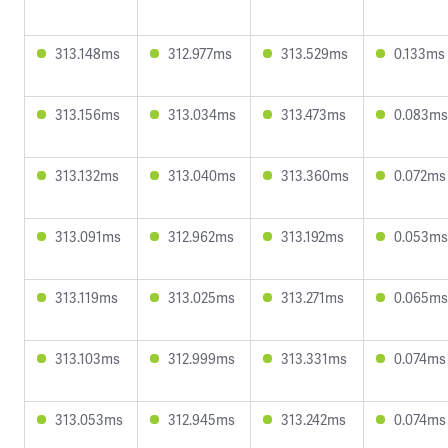
313.148ms
312.977ms
313.529ms
0.133ms
313.156ms
313.034ms
313.473ms
0.083ms
313.132ms
313.040ms
313.360ms
0.072ms
313.091ms
312.962ms
313.192ms
0.053ms
313.119ms
313.025ms
313.271ms
0.065ms
313.103ms
312.999ms
313.331ms
0.074ms
313.053ms
312.945ms
313.242ms
0.074ms