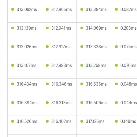
313.092ms
312.965ms
313.384ms
0.082ms
313.139ms
312.941ms
314.069ms
0.203ms
313.026ms
312.917ms
313.338ms
0.075ms
313.107ms
312.993ms
313.268ms
0.076ms
316.434ms
316.346ms
316.535ms
0.048ms
316.394ms
316.313ms
316.506ms
0.044ms
316.526ms
316.402ms
317.126ms
0.149ms