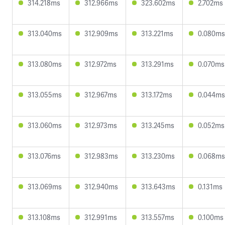
314.218ms
312.966ms
323.602ms
2.702ms
313.040ms
312.909ms
313.221ms
0.080ms
313.080ms
312.972ms
313.291ms
0.070ms
313.055ms
312.967ms
313.172ms
0.044ms
313.060ms
312.973ms
313.245ms
0.052ms
313.076ms
312.983ms
313.230ms
0.068ms
313.069ms
312.940ms
313.643ms
0.131ms
313.108ms
312.991ms
313.557ms
0.100ms