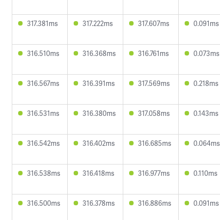
317.381ms
317.222ms
317.607ms
0.091ms
316.510ms
316.368ms
316.761ms
0.073ms
316.567ms
316.391ms
317.569ms
0.218ms
316.531ms
316.380ms
317.058ms
0.143ms
316.542ms
316.402ms
316.685ms
0.064ms
316.538ms
316.418ms
316.977ms
0.110ms
316.500ms
316.378ms
316.886ms
0.091ms