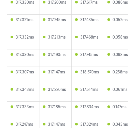
317.330ms
317.200ms
317.617ms
0.086ms
317.321ms
317.245ms
317.435ms
0.052ms
317.332ms
317.213ms
317.468ms
0.058ms
317.330ms
317.193ms
317.745ms
0.098ms
317.307ms
317.147ms
318.670ms
0.258ms
317.343ms
317.220ms
317.514ms
0.061ms
317.333ms
317.185ms
317.834ms
0.147ms
317.247ms
317.147ms
317.324ms
0.043ms