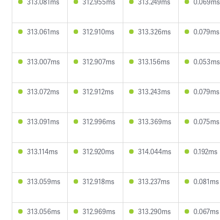
313.081ms
312.955ms
313.249ms
0.069ms
313.061ms
312.910ms
313.326ms
0.079ms
313.007ms
312.907ms
313.156ms
0.053ms
313.072ms
312.912ms
313.243ms
0.079ms
313.091ms
312.996ms
313.369ms
0.075ms
313.114ms
312.920ms
314.044ms
0.192ms
313.059ms
312.918ms
313.237ms
0.081ms
313.056ms
312.969ms
313.290ms
0.067ms