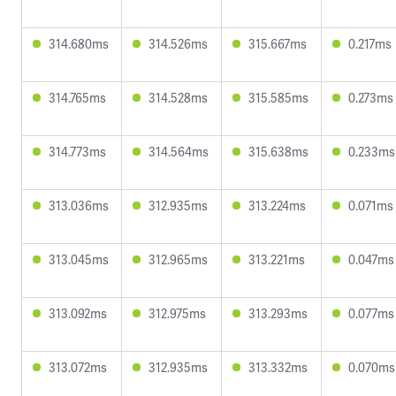
314.680ms
314.526ms
315.667ms
0.217ms
314.765ms
314.528ms
315.585ms
0.273ms
314.773ms
314.564ms
315.638ms
0.233ms
313.036ms
312.935ms
313.224ms
0.071ms
313.045ms
312.965ms
313.221ms
0.047ms
313.092ms
312.975ms
313.293ms
0.077ms
313.072ms
312.935ms
313.332ms
0.070ms