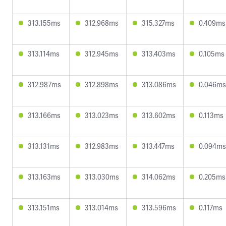
313.155ms
312.968ms
315.327ms
0.409ms
313.114ms
312.945ms
313.403ms
0.105ms
312.987ms
312.898ms
313.086ms
0.046ms
313.166ms
313.023ms
313.602ms
0.113ms
313.131ms
312.983ms
313.447ms
0.094ms
313.163ms
313.030ms
314.062ms
0.205ms
313.151ms
313.014ms
313.596ms
0.117ms