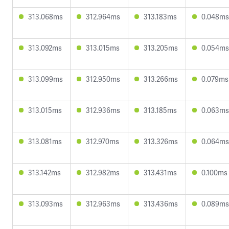
313.068ms
312.964ms
313.183ms
0.048ms
313.092ms
313.015ms
313.205ms
0.054ms
313.099ms
312.950ms
313.266ms
0.079ms
313.015ms
312.936ms
313.185ms
0.063ms
313.081ms
312.970ms
313.326ms
0.064ms
313.142ms
312.982ms
313.431ms
0.100ms
313.093ms
312.963ms
313.436ms
0.089ms