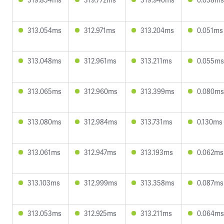
313.054ms
312.971ms
313.204ms
0.051ms
313.048ms
312.961ms
313.211ms
0.055ms
313.065ms
312.960ms
313.399ms
0.080ms
313.080ms
312.984ms
313.731ms
0.130ms
313.061ms
312.947ms
313.193ms
0.062ms
313.103ms
312.999ms
313.358ms
0.087ms
313.053ms
312.925ms
313.211ms
0.064ms