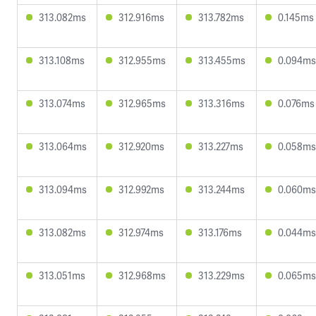
313.082ms
312.916ms
313.782ms
0.145ms
313.108ms
312.955ms
313.455ms
0.094ms
313.074ms
312.965ms
313.316ms
0.076ms
313.064ms
312.920ms
313.227ms
0.058ms
313.094ms
312.992ms
313.244ms
0.060ms
313.082ms
312.974ms
313.176ms
0.044ms
313.051ms
312.968ms
313.229ms
0.065ms