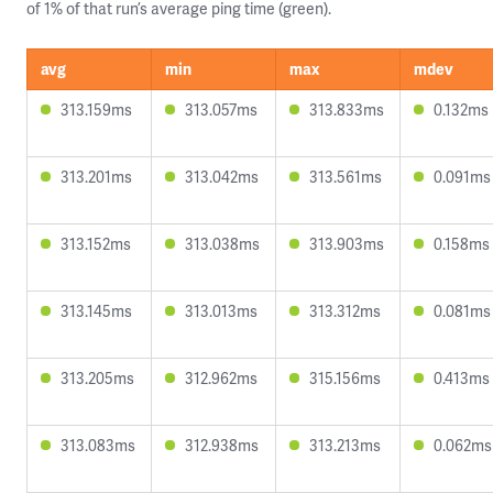
of 1% of that run’s average ping time (green).
avg
min
max
mdev
313.159ms
313.057ms
313.833ms
0.132ms
313.201ms
313.042ms
313.561ms
0.091ms
313.152ms
313.038ms
313.903ms
0.158ms
313.145ms
313.013ms
313.312ms
0.081ms
313.205ms
312.962ms
315.156ms
0.413ms
313.083ms
312.938ms
313.213ms
0.062ms