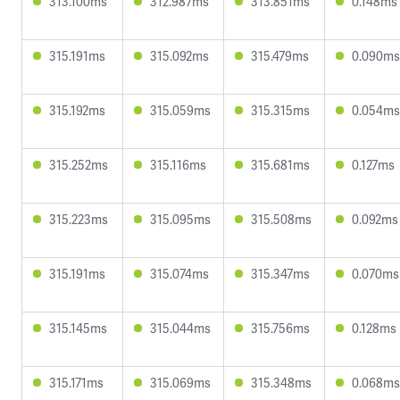
313.100ms
312.987ms
313.851ms
0.148ms
315.191ms
315.092ms
315.479ms
0.090ms
315.192ms
315.059ms
315.315ms
0.054ms
315.252ms
315.116ms
315.681ms
0.127ms
315.223ms
315.095ms
315.508ms
0.092ms
315.191ms
315.074ms
315.347ms
0.070ms
315.145ms
315.044ms
315.756ms
0.128ms
315.171ms
315.069ms
315.348ms
0.068ms