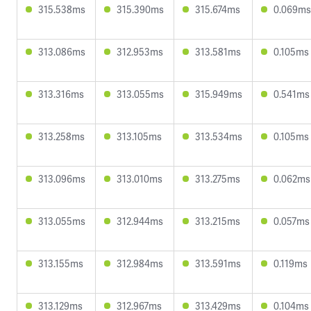
315.538ms
315.390ms
315.674ms
0.069ms
313.086ms
312.953ms
313.581ms
0.105ms
313.316ms
313.055ms
315.949ms
0.541ms
313.258ms
313.105ms
313.534ms
0.105ms
313.096ms
313.010ms
313.275ms
0.062ms
313.055ms
312.944ms
313.215ms
0.057ms
313.155ms
312.984ms
313.591ms
0.119ms
313.129ms
312.967ms
313.429ms
0.104ms