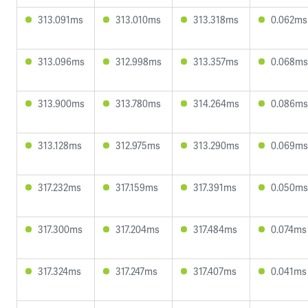
313.091ms
313.010ms
313.318ms
0.062ms
313.096ms
312.998ms
313.357ms
0.068ms
313.900ms
313.780ms
314.264ms
0.086ms
313.128ms
312.975ms
313.290ms
0.069ms
317.232ms
317.159ms
317.391ms
0.050ms
317.300ms
317.204ms
317.484ms
0.074ms
317.324ms
317.247ms
317.407ms
0.041ms