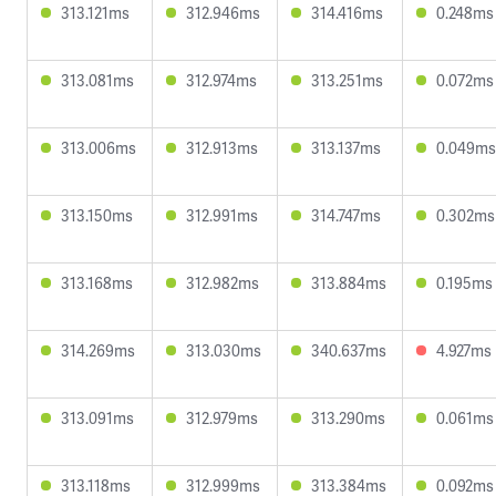
313.121ms
312.946ms
314.416ms
0.248ms
313.081ms
312.974ms
313.251ms
0.072ms
313.006ms
312.913ms
313.137ms
0.049ms
313.150ms
312.991ms
314.747ms
0.302ms
313.168ms
312.982ms
313.884ms
0.195ms
314.269ms
313.030ms
340.637ms
4.927ms
313.091ms
312.979ms
313.290ms
0.061ms
313.118ms
312.999ms
313.384ms
0.092ms