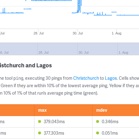
 Jul
28. Jul
30. Jul
1. Aug
6. Jul
28. Jul
30. Jul
1. Aug
istchurch and Lagos
ne tool
, executing 30 pings from
Christchurch
to
Lagos
. Cells sh
ping
 Green if they are within 10% of the lowest average ping, Yellow if they 
n 10% of 1% of that run’s average ping time (green).
max
mdev
9ms
379.043ms
0.346ms
8ms
377.303ms
0.051ms