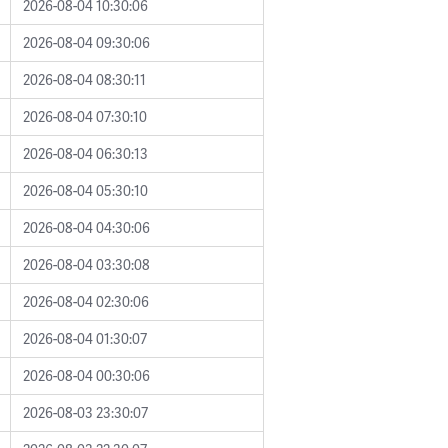
2026-08-04 10:30:06
2026-08-04 09:30:06
2026-08-04 08:30:11
2026-08-04 07:30:10
2026-08-04 06:30:13
2026-08-04 05:30:10
2026-08-04 04:30:06
2026-08-04 03:30:08
2026-08-04 02:30:06
2026-08-04 01:30:07
2026-08-04 00:30:06
2026-08-03 23:30:07