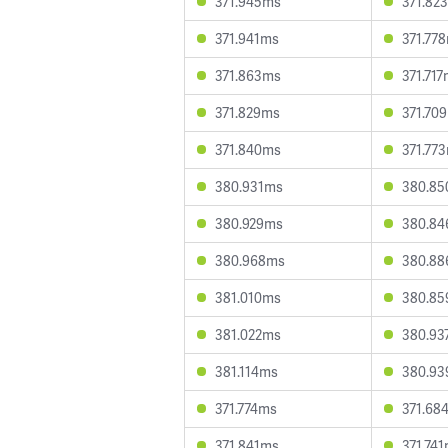
371.945ms
371.82
371.941ms
371.77
371.863ms
371.71
371.829ms
371.70
371.840ms
371.77
380.931ms
380.8
380.929ms
380.8
380.968ms
380.8
381.010ms
380.8
381.022ms
380.93
381.114ms
380.9
371.774ms
371.68
371.841ms
371.74