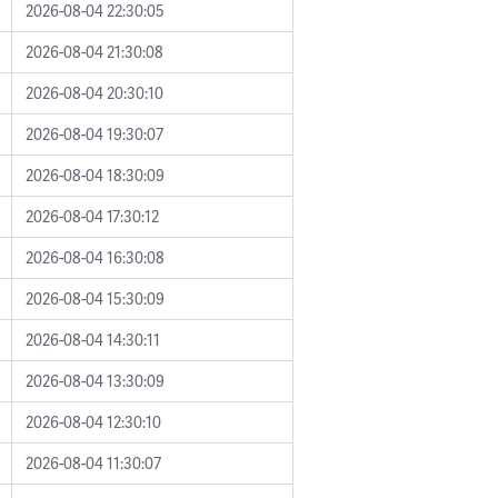
2026-08-04 22:30:05
2026-08-04 21:30:08
2026-08-04 20:30:10
2026-08-04 19:30:07
2026-08-04 18:30:09
2026-08-04 17:30:12
2026-08-04 16:30:08
2026-08-04 15:30:09
2026-08-04 14:30:11
2026-08-04 13:30:09
2026-08-04 12:30:10
2026-08-04 11:30:07