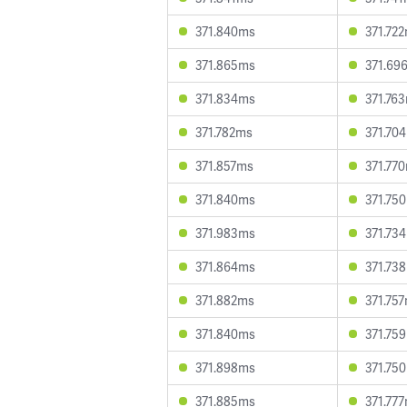
371.840ms
371.72
371.865ms
371.69
371.834ms
371.76
371.782ms
371.70
371.857ms
371.77
371.840ms
371.75
371.983ms
371.73
371.864ms
371.73
371.882ms
371.75
371.840ms
371.75
371.898ms
371.75
371.885ms
371.77