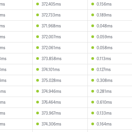
9ms
372.405ms
0.156ms
4ms
372.733ms
0.189ms
8ms
371.968ms
0.048ms
5ms
372.007ms
0.059ms
5ms
372.061ms
0.058ms
3ms
373.858ms
0.113ms
3ms
374.101ms
0.127ms
4ms
375.028ms
0.308ms
6ms
374.946ms
0.281ms
1ms
376.464ms
0.610ms
4ms
373.967ms
0.133ms
1ms
374.306ms
0.164ms