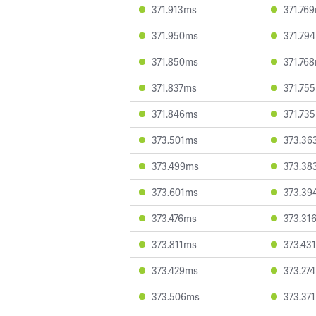
371.913ms
371.76
371.950ms
371.79
371.850ms
371.76
371.837ms
371.75
371.846ms
371.73
373.501ms
373.36
373.499ms
373.38
373.601ms
373.39
373.476ms
373.31
373.811ms
373.43
373.429ms
373.27
373.506ms
373.37