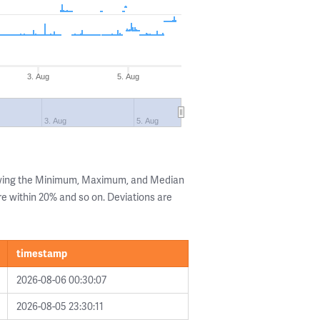
3. Aug
5. Aug
3. Aug
5. Aug
owing the Minimum, Maximum, and Median
are within 20% and so on. Deviations are
timestamp
2026-08-06 00:30:07
2026-08-05 23:30:11