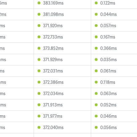
6ms
383.169ms
0.122ms
2ms
381.098ms
0.044ms
3ms
371.920ms
0.057ms
0ms
372.733ms
0.167ms
4ms
373.852ms
0.366ms
3ms
371.929ms
0.035ms
1ms
372.031ms
0.061ms
8ms
372.386ms
0.118ms
9ms
372.034ms
0.063ms
0ms
371.913ms
0.052ms
4ms
371.977ms
0.046ms
4ms
372.040ms
0.056ms