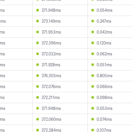
2ms
371.948ms
0.054ms
6ms
373.149ms
0.247ms
3ms
371.953ms
0.042ms
4ms
372.396ms
0.120ms
0ms
372.032ms
0.062ms
0ms
371.928ms
0.051ms
4ms
376.303ms
0.805ms
8ms
372.076ms
0.066ms
7ms
372.211ms
0.098ms
9ms
371.948ms
0.053ms
0ms
372.060ms
0.074ms
7ms
372.384ms
0.107ms