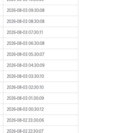
2026-08-03 09:30:08
2026-08-03 08:30:08
2026-08-03 07:30:11
2026-08-03 06:30:08
2026-08-03 05:30:07
2026-08-03 04:30:09
2026-08-03 03:30:10
2026-08-03 02:30:10
2026-08-03 01:30:09
2026-08-03 00:30:12
2026-08-02 23:30:06
2026-08-02 22:30:07