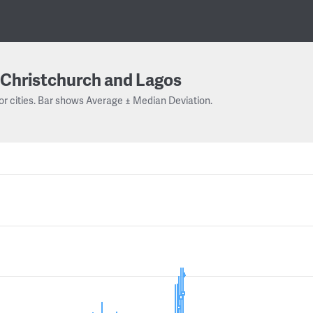
Christchurch and Lagos
or cities. Bar shows Average ± Median Deviation.