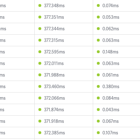
2ms
377.348ms
0.074ms
8ms
377.351ms
0.053ms
8ms
377.344ms
0.062ms
7ms
377.315ms
0.063ms
9ms
372.595ms
0.148ms
7ms
372.011ms
0.063ms
3ms
371.988ms
0.061ms
5ms
373.460ms
0.380ms
2ms
372.066ms
0.084ms
1ms
371.874ms
0.043ms
7ms
371.918ms
0.067ms
5ms
372.385ms
0.107ms