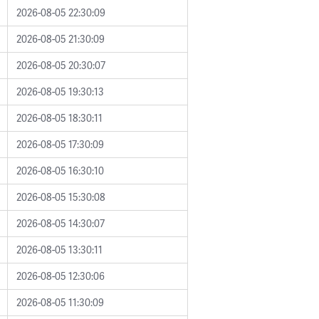
2026-08-05 22:30:09
2026-08-05 21:30:09
2026-08-05 20:30:07
2026-08-05 19:30:13
2026-08-05 18:30:11
2026-08-05 17:30:09
2026-08-05 16:30:10
2026-08-05 15:30:08
2026-08-05 14:30:07
2026-08-05 13:30:11
2026-08-05 12:30:06
2026-08-05 11:30:09