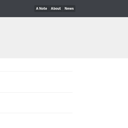
A Note
About
News