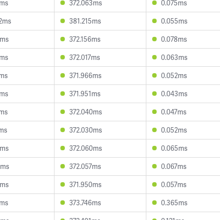
0ms
372.063ms
0.075ms
2ms
381.215ms
0.055ms
0ms
372.156ms
0.078ms
6ms
372.017ms
0.063ms
4ms
371.966ms
0.052ms
7ms
371.951ms
0.043ms
7ms
372.040ms
0.047ms
7ms
372.030ms
0.052ms
8ms
372.060ms
0.065ms
2ms
372.057ms
0.067ms
0ms
371.950ms
0.057ms
6ms
373.746ms
0.365ms