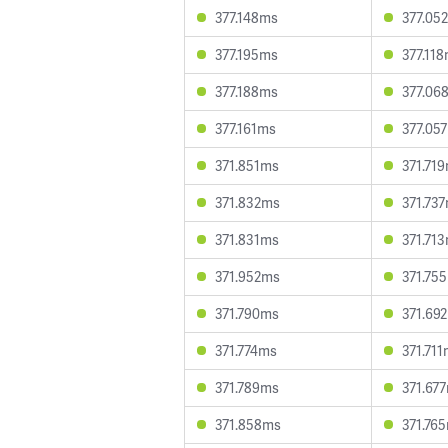
377.148ms
377.05
377.195ms
377.11
377.188ms
377.06
377.161ms
377.05
371.851ms
371.71
371.832ms
371.73
371.831ms
371.71
371.952ms
371.75
371.790ms
371.69
371.774ms
371.71
371.789ms
371.67
371.858ms
371.76