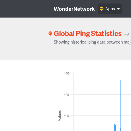
WonderNetwork
Apps
Global Ping Statistics
→
Showing historical ping data between maj
440
420
Values
400