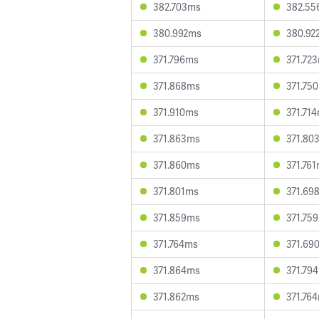
382.703ms
382.55
380.992ms
380.92
371.796ms
371.72
371.868ms
371.75
371.910ms
371.71
371.863ms
371.80
371.860ms
371.76
371.801ms
371.69
371.859ms
371.75
371.764ms
371.69
371.864ms
371.79
371.862ms
371.76