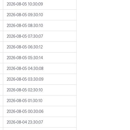
2026-08-05 10:30:09
2026-08-05 09:30:10
2026-08-05 08:30:10
2026-08-05 07:30:07
2026-08-05 06:30:12
2026-08-05 05:30:14
2026-08-05 04:30:08
2026-08-05 03:30:09
2026-08-05 02:30:10
2026-08-05 01:30:10
2026-08-05 00:30:06
2026-08-04 23:30:07