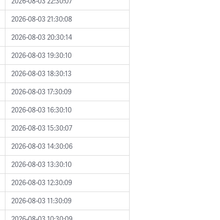
2026-08-03 22:30:07
2026-08-03 21:30:08
2026-08-03 20:30:14
2026-08-03 19:30:10
2026-08-03 18:30:13
2026-08-03 17:30:09
2026-08-03 16:30:10
2026-08-03 15:30:07
2026-08-03 14:30:06
2026-08-03 13:30:10
2026-08-03 12:30:09
2026-08-03 11:30:09
2026-08-03 10:30:09