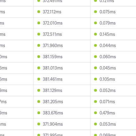
3ms
372.491ms
0.121ms
8ms
372.112ms
0.075ms
7ms
372.010ms
0.079ms
9ms
372.511ms
0.145ms
3ms
371.960ms
0.044ms
50ms
381.159ms
0.060ms
46ms
381.013ms
0.045ms
86ms
381.461ms
0.105ms
59ms
381.129ms
0.052ms
7ms
381.205ms
0.071ms
39ms
383.676ms
0.479ms
4ms
371.904ms
0.053ms
1ms
371.995ms
0.069ms