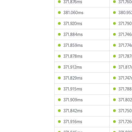
371.876ms
371.76
381.060ms
380.95
371.920ms
371.79
371.884ms
371.74
371.859ms
371.77
371.878ms
371.78
371.912ms
371.81
371.829ms
371.74
371.915ms
371.78
371.909ms
371.80
371.842ms
371.75
371.916ms
371.72