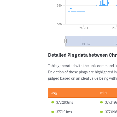
380
360
24. Jul
26.
24. Jul
2
Detailed Ping data between Chr
Table generated with the unix command li
Deviation of those pings are highlighted in
judged based on an ideal value being withi
avg
min
377.293ms
377.11
377.191ms
377.09