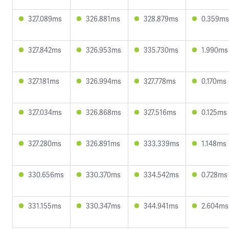
327.089ms
326.881ms
328.879ms
0.359ms
327.842ms
326.953ms
335.730ms
1.990ms
327.181ms
326.994ms
327.778ms
0.170ms
327.034ms
326.868ms
327.516ms
0.125ms
327.280ms
326.891ms
333.339ms
1.148ms
330.656ms
330.370ms
334.542ms
0.728ms
331.155ms
330.347ms
344.941ms
2.604ms