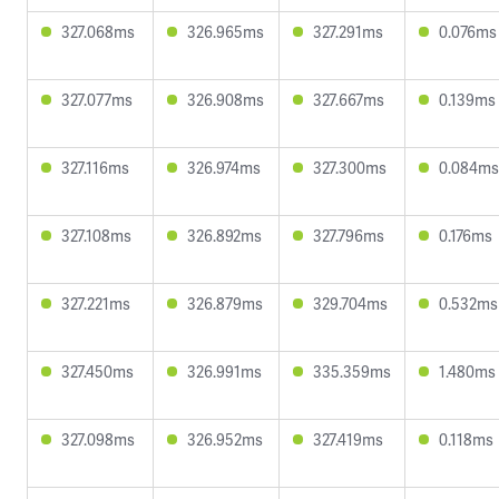
327.068ms
326.965ms
327.291ms
0.076ms
327.077ms
326.908ms
327.667ms
0.139ms
327.116ms
326.974ms
327.300ms
0.084ms
327.108ms
326.892ms
327.796ms
0.176ms
327.221ms
326.879ms
329.704ms
0.532ms
327.450ms
326.991ms
335.359ms
1.480ms
327.098ms
326.952ms
327.419ms
0.118ms