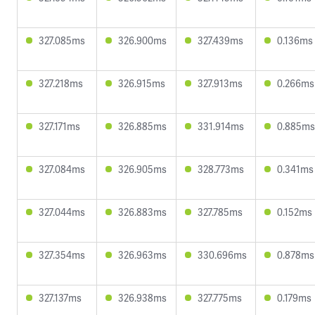
327.085ms
326.900ms
327.439ms
0.136ms
327.218ms
326.915ms
327.913ms
0.266ms
327.171ms
326.885ms
331.914ms
0.885ms
327.084ms
326.905ms
328.773ms
0.341ms
327.044ms
326.883ms
327.785ms
0.152ms
327.354ms
326.963ms
330.696ms
0.878ms
327.137ms
326.938ms
327.775ms
0.179ms