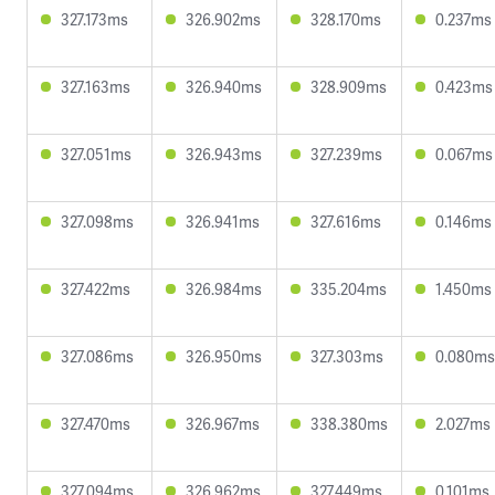
327.173ms
326.902ms
328.170ms
0.237ms
327.163ms
326.940ms
328.909ms
0.423ms
327.051ms
326.943ms
327.239ms
0.067ms
327.098ms
326.941ms
327.616ms
0.146ms
327.422ms
326.984ms
335.204ms
1.450ms
327.086ms
326.950ms
327.303ms
0.080ms
327.470ms
326.967ms
338.380ms
2.027ms
327.094ms
326.962ms
327.449ms
0.101ms