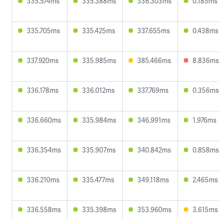
335.574ms
335.388ms
336.303ms
0.185ms
335.705ms
335.425ms
337.655ms
0.438ms
337.920ms
335.985ms
385.466ms
8.836ms
336.178ms
336.012ms
337.769ms
0.356ms
336.660ms
335.984ms
346.991ms
1.976ms
336.354ms
335.907ms
340.842ms
0.858ms
336.210ms
335.477ms
349.118ms
2.465ms
336.558ms
335.398ms
353.960ms
3.615ms