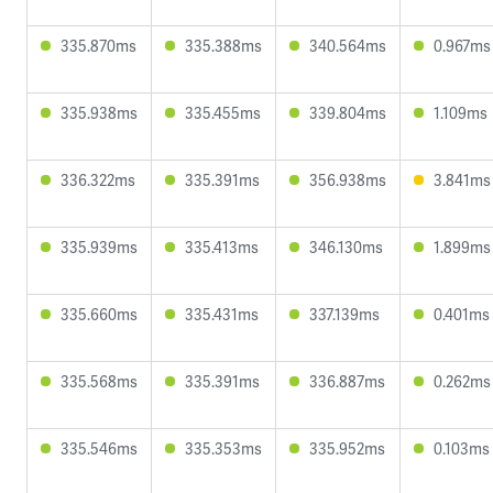
335.870ms
335.388ms
340.564ms
0.967ms
335.938ms
335.455ms
339.804ms
1.109ms
336.322ms
335.391ms
356.938ms
3.841ms
335.939ms
335.413ms
346.130ms
1.899ms
335.660ms
335.431ms
337.139ms
0.401ms
335.568ms
335.391ms
336.887ms
0.262ms
335.546ms
335.353ms
335.952ms
0.103ms