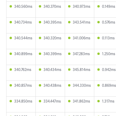
340.560ms
340.370ms
340.973ms
0.149ms
340.734ms
340.395ms
343.541ms
0.576ms
340.544ms
340.320ms
341.006ms
0.113ms
340.899ms
340.399ms
347.283ms
1.250ms
340.762ms
340.434ms
345.814ms
0.942ms
340.857ms
340.438ms
344.330ms
0.869ms
334.850ms
334.447ms
341.862ms
1.317ms