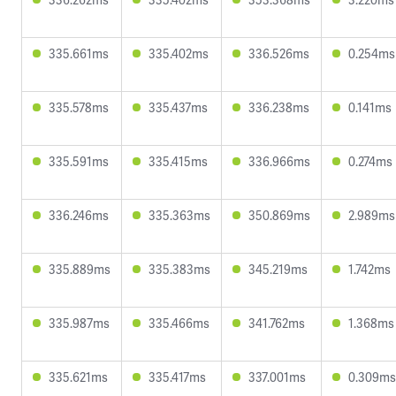
335.661ms
335.402ms
336.526ms
0.254ms
335.578ms
335.437ms
336.238ms
0.141ms
335.591ms
335.415ms
336.966ms
0.274ms
336.246ms
335.363ms
350.869ms
2.989ms
335.889ms
335.383ms
345.219ms
1.742ms
335.987ms
335.466ms
341.762ms
1.368ms
335.621ms
335.417ms
337.001ms
0.309ms