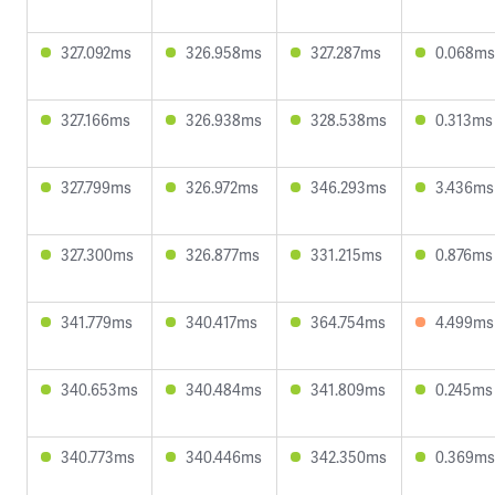
327.092ms
326.958ms
327.287ms
0.068ms
327.166ms
326.938ms
328.538ms
0.313ms
327.799ms
326.972ms
346.293ms
3.436ms
327.300ms
326.877ms
331.215ms
0.876ms
341.779ms
340.417ms
364.754ms
4.499ms
340.653ms
340.484ms
341.809ms
0.245ms
340.773ms
340.446ms
342.350ms
0.369ms