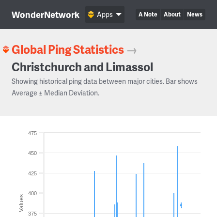
WonderNetwork
Apps
A Note
About
News
Global Ping Statistics
→
Christchurch and Limassol
Showing historical ping data between major cities. Bar shows
Average ± Median Deviation.
475
450
425
400
Values
375