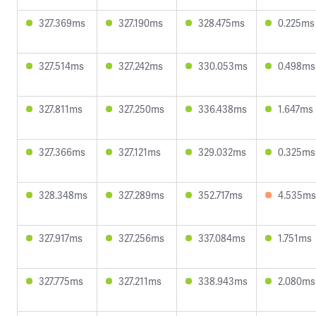
327.369ms
327.190ms
328.475ms
0.225ms
327.514ms
327.242ms
330.053ms
0.498ms
327.811ms
327.250ms
336.438ms
1.647ms
327.366ms
327.121ms
329.032ms
0.325ms
328.348ms
327.289ms
352.717ms
4.535ms
327.917ms
327.256ms
337.084ms
1.751ms
327.775ms
327.211ms
338.943ms
2.080ms