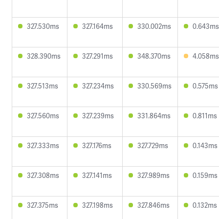
327.530ms
327.164ms
330.002ms
0.643ms
328.390ms
327.291ms
348.370ms
4.058ms
327.513ms
327.234ms
330.569ms
0.575ms
327.560ms
327.239ms
331.864ms
0.811ms
327.333ms
327.176ms
327.729ms
0.143ms
327.308ms
327.141ms
327.989ms
0.159ms
327.375ms
327.198ms
327.846ms
0.132ms