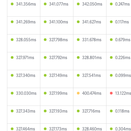
341.356ms
341.077ms
342.050ms
0.247ms
341.269ms
341.100ms
341.627ms
0.117ms
328.055ms
327.798ms
331.678ms
0.679ms
327.971ms
327.792ms
328.801ms
0.226ms
327.340ms
327.149ms
327.541ms
0.099ms
330.030ms
327.199ms
400.474ms
13.122m
327.343ms
327.193ms
327.716ms
0.118ms
327.464ms
327.173ms
328.460ms
0.304ms