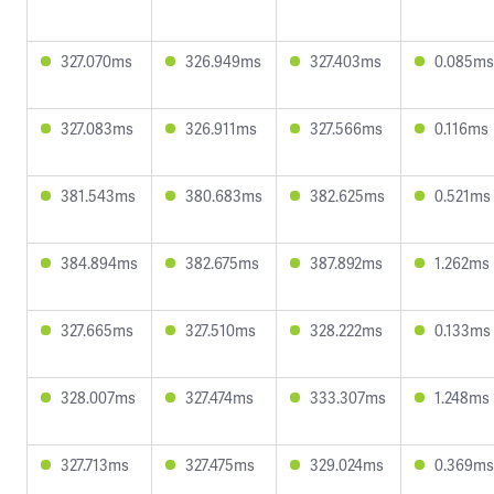
327.070ms
326.949ms
327.403ms
0.085ms
327.083ms
326.911ms
327.566ms
0.116ms
381.543ms
380.683ms
382.625ms
0.521ms
384.894ms
382.675ms
387.892ms
1.262ms
327.665ms
327.510ms
328.222ms
0.133ms
328.007ms
327.474ms
333.307ms
1.248ms
327.713ms
327.475ms
329.024ms
0.369ms