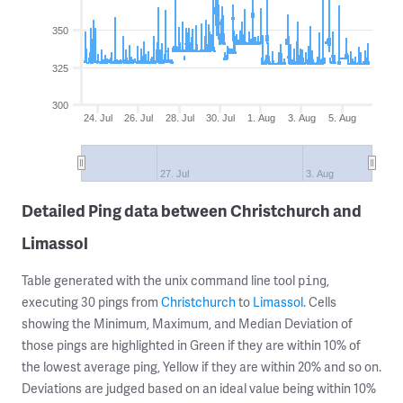
350
325
300
24. Jul
26. Jul
28. Jul
30. Jul
1. Aug
3. Aug
5. Aug
27. Jul
3. Aug
Detailed Ping data between Christchurch and
Limassol
Table generated with the unix command line tool
,
ping
executing 30 pings from
Christchurch
to
Limassol
. Cells
showing the Minimum, Maximum, and Median Deviation of
those pings are highlighted in Green if they are within 10% of
the lowest average ping, Yellow if they are within 20% and so on.
Deviations are judged based on an ideal value being within 10%