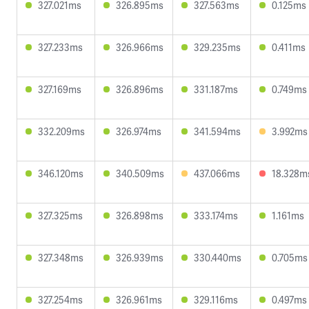
327.021ms
326.895ms
327.563ms
0.125ms
327.233ms
326.966ms
329.235ms
0.411ms
327.169ms
326.896ms
331.187ms
0.749ms
332.209ms
326.974ms
341.594ms
3.992ms
346.120ms
340.509ms
437.066ms
18.328m
327.325ms
326.898ms
333.174ms
1.161ms
327.348ms
326.939ms
330.440ms
0.705ms
327.254ms
326.961ms
329.116ms
0.497ms