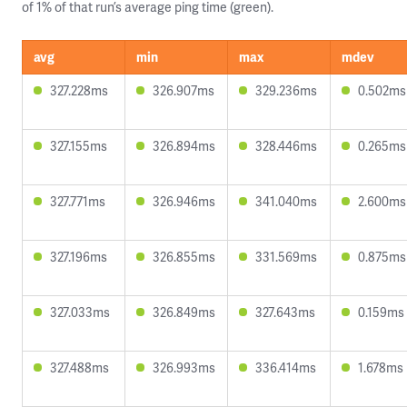
of 1% of that run’s average ping time (green).
avg
min
max
mdev
327.228ms
326.907ms
329.236ms
0.502ms
327.155ms
326.894ms
328.446ms
0.265ms
327.771ms
326.946ms
341.040ms
2.600ms
327.196ms
326.855ms
331.569ms
0.875ms
327.033ms
326.849ms
327.643ms
0.159ms
327.488ms
326.993ms
336.414ms
1.678ms