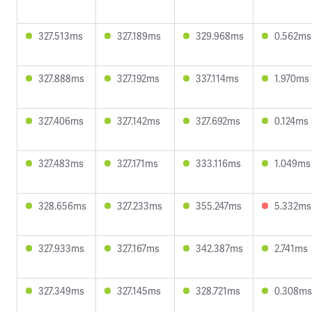
327.513ms
327.189ms
329.968ms
0.562ms
327.888ms
327.192ms
337.114ms
1.970ms
327.406ms
327.142ms
327.692ms
0.124ms
327.483ms
327.171ms
333.116ms
1.049ms
328.656ms
327.233ms
355.247ms
5.332ms
327.933ms
327.167ms
342.387ms
2.741ms
327.349ms
327.145ms
328.721ms
0.308ms