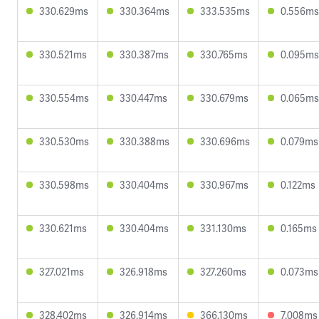
330.629ms
330.364ms
333.535ms
0.556ms
330.521ms
330.387ms
330.765ms
0.095ms
330.554ms
330.447ms
330.679ms
0.065ms
330.530ms
330.388ms
330.696ms
0.079ms
330.598ms
330.404ms
330.967ms
0.122ms
330.621ms
330.404ms
331.130ms
0.165ms
327.021ms
326.918ms
327.260ms
0.073ms
328.402ms
326.914ms
366.130ms
7.008ms