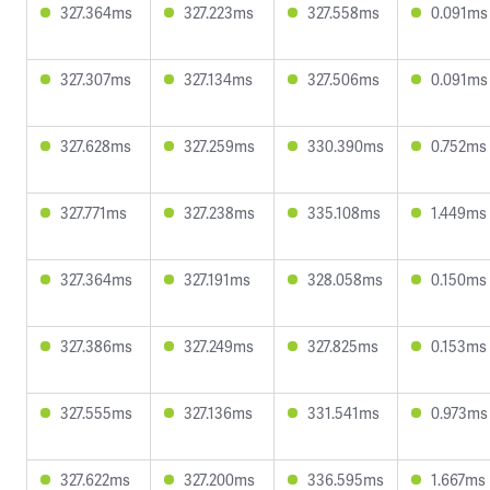
327.364ms
327.223ms
327.558ms
0.091ms
327.307ms
327.134ms
327.506ms
0.091ms
327.628ms
327.259ms
330.390ms
0.752ms
327.771ms
327.238ms
335.108ms
1.449ms
327.364ms
327.191ms
328.058ms
0.150ms
327.386ms
327.249ms
327.825ms
0.153ms
327.555ms
327.136ms
331.541ms
0.973ms
327.622ms
327.200ms
336.595ms
1.667ms