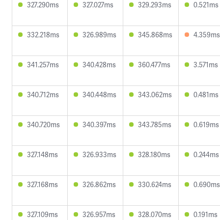
327.290ms
327.027ms
329.293ms
0.521ms
332.218ms
326.989ms
345.868ms
4.359ms
341.257ms
340.428ms
360.477ms
3.571ms
340.712ms
340.448ms
343.062ms
0.481ms
340.720ms
340.397ms
343.785ms
0.619ms
327.148ms
326.933ms
328.180ms
0.244ms
327.168ms
326.862ms
330.624ms
0.690ms
327.109ms
326.957ms
328.070ms
0.191ms