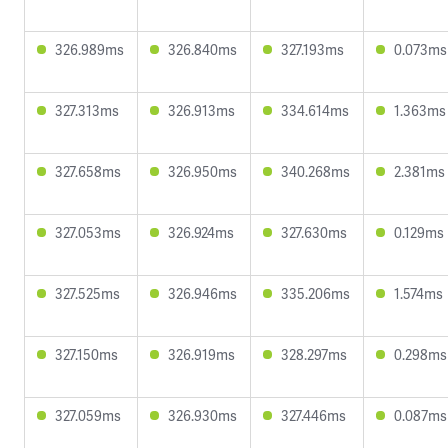
326.989ms
326.840ms
327.193ms
0.073ms
327.313ms
326.913ms
334.614ms
1.363ms
327.658ms
326.950ms
340.268ms
2.381ms
327.053ms
326.924ms
327.630ms
0.129ms
327.525ms
326.946ms
335.206ms
1.574ms
327.150ms
326.919ms
328.297ms
0.298ms
327.059ms
326.930ms
327.446ms
0.087ms