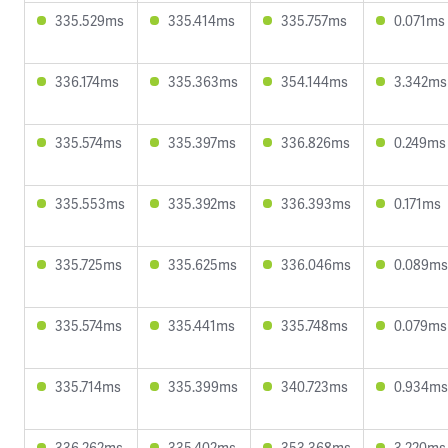
335.529ms
335.414ms
335.757ms
0.071ms
336.174ms
335.363ms
354.144ms
3.342ms
335.574ms
335.397ms
336.826ms
0.249ms
335.553ms
335.392ms
336.393ms
0.171ms
335.725ms
335.625ms
336.046ms
0.089ms
335.574ms
335.441ms
335.748ms
0.079ms
335.714ms
335.399ms
340.723ms
0.934ms
336.262ms
335.402ms
353.368ms
3.220ms