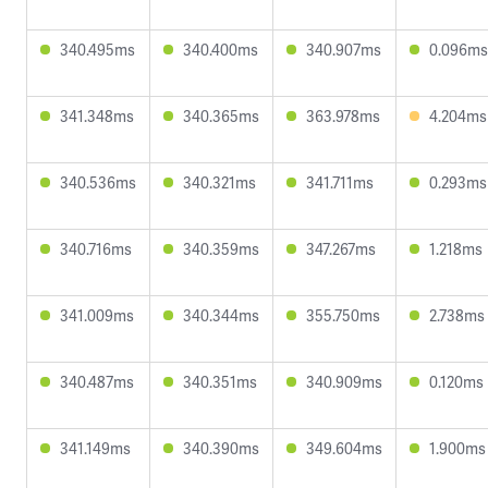
340.495ms
340.400ms
340.907ms
0.096ms
341.348ms
340.365ms
363.978ms
4.204ms
340.536ms
340.321ms
341.711ms
0.293ms
340.716ms
340.359ms
347.267ms
1.218ms
341.009ms
340.344ms
355.750ms
2.738ms
340.487ms
340.351ms
340.909ms
0.120ms
341.149ms
340.390ms
349.604ms
1.900ms