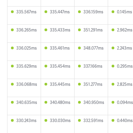
335.567ms
335.447ms
336.159ms
0.145ms
336.265ms
335.433ms
351.291ms
2.962ms
336.025ms
335.461ms
348.077ms
2.243ms
335.629ms
335.454ms
337.166ms
0.295ms
336.068ms
335.445ms
351.277ms
2.825ms
340.635ms
340.480ms
340.950ms
0.094ms
330.243ms
330.030ms
332.591ms
0.440ms