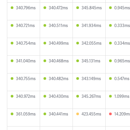
340.796ms
340.472ms
345.845ms
0.945ms
340.721ms
340.511ms
341.934ms
0.333ms
340.754ms
340.499ms
342.055ms
0.334ms
341.040ms
340.468ms
345.131ms
0.965ms
340.755ms
340.482ms
343.149ms
0.547ms
340.972ms
340.430ms
345.267ms
1.099ms
361.059ms
340.441ms
423.455ms
14.209m