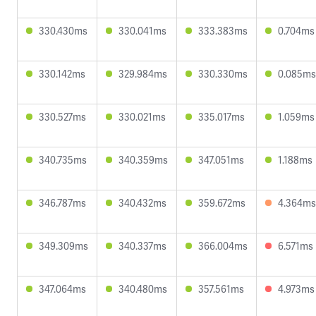
330.430ms
330.041ms
333.383ms
0.704ms
330.142ms
329.984ms
330.330ms
0.085ms
330.527ms
330.021ms
335.017ms
1.059ms
340.735ms
340.359ms
347.051ms
1.188ms
346.787ms
340.432ms
359.672ms
4.364ms
349.309ms
340.337ms
366.004ms
6.571ms
347.064ms
340.480ms
357.561ms
4.973ms