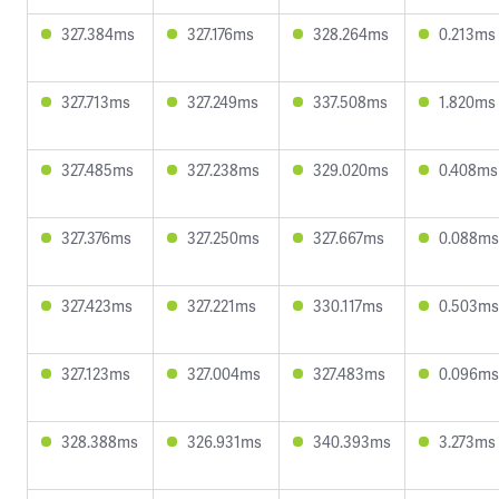
327.384ms
327.176ms
328.264ms
0.213ms
327.713ms
327.249ms
337.508ms
1.820ms
327.485ms
327.238ms
329.020ms
0.408ms
327.376ms
327.250ms
327.667ms
0.088ms
327.423ms
327.221ms
330.117ms
0.503ms
327.123ms
327.004ms
327.483ms
0.096ms
328.388ms
326.931ms
340.393ms
3.273ms