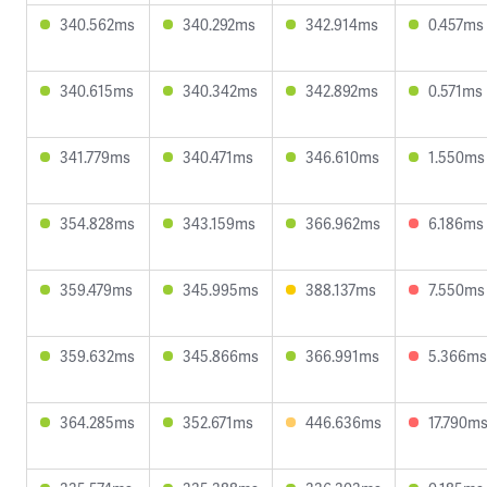
340.562ms
340.292ms
342.914ms
0.457ms
340.615ms
340.342ms
342.892ms
0.571ms
341.779ms
340.471ms
346.610ms
1.550ms
354.828ms
343.159ms
366.962ms
6.186ms
359.479ms
345.995ms
388.137ms
7.550ms
359.632ms
345.866ms
366.991ms
5.366ms
364.285ms
352.671ms
446.636ms
17.790m