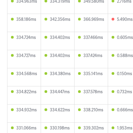
334.963ms
334.319ms
349.580ms
2.716ms
358.186ms
342.356ms
366.969ms
5.490ms
334.724ms
334.402ms
337.466ms
0.605ms
334.727ms
334.402ms
337.424ms
0.588ms
334.568ms
334.380ms
335.141ms
0.150ms
334.822ms
334.447ms
337.578ms
0.732ms
334.932ms
334.622ms
338.210ms
0.666ms
331.066ms
330.198ms
339.302ms
1.953ms