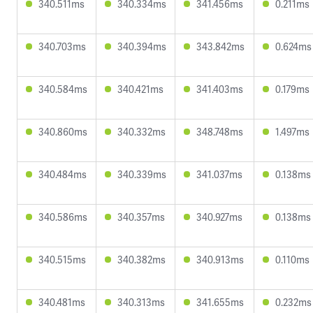
340.511ms
340.334ms
341.456ms
0.211ms
340.703ms
340.394ms
343.842ms
0.624ms
340.584ms
340.421ms
341.403ms
0.179ms
340.860ms
340.332ms
348.748ms
1.497ms
340.484ms
340.339ms
341.037ms
0.138ms
340.586ms
340.357ms
340.927ms
0.138ms
340.515ms
340.382ms
340.913ms
0.110ms
340.481ms
340.313ms
341.655ms
0.232ms