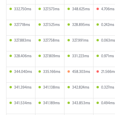
332.750ms
327.573ms
348.625ms
4.706ms
327.718ms
327.525ms
328.895ms
0.242ms
327.883ms
327.758ms
327.991ms
0.063ms
328.406ms
327.809ms
331.223ms
0.971ms
344.040ms
335.166ms
458.303ms
21.566m
341.394ms
341.138ms
342.824ms
0.327ms
341.534ms
341.189ms
343.853ms
0.494ms