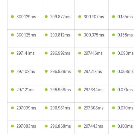
300.129ms
299.872ms
300.407ms
0.155ms
300.125ms
299.812ms
300.375ms
0.158ms
297.141ms
296.992ms
297.416ms
0.093ms
297.102ms
296.939ms
297.217ms
0.068ms
297.121ms
296.958ms
297.344ms
0.071ms
297.099ms
296.981ms
297.308ms
0.070ms
297.083ms
296.868ms
297.443ms
0.100ms