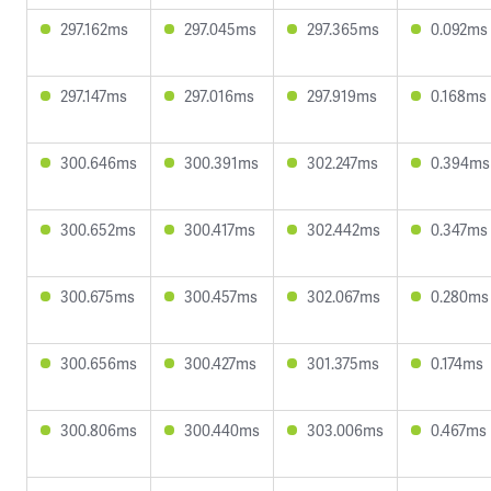
297.162ms
297.045ms
297.365ms
0.092ms
297.147ms
297.016ms
297.919ms
0.168ms
300.646ms
300.391ms
302.247ms
0.394ms
300.652ms
300.417ms
302.442ms
0.347ms
300.675ms
300.457ms
302.067ms
0.280ms
300.656ms
300.427ms
301.375ms
0.174ms
300.806ms
300.440ms
303.006ms
0.467ms