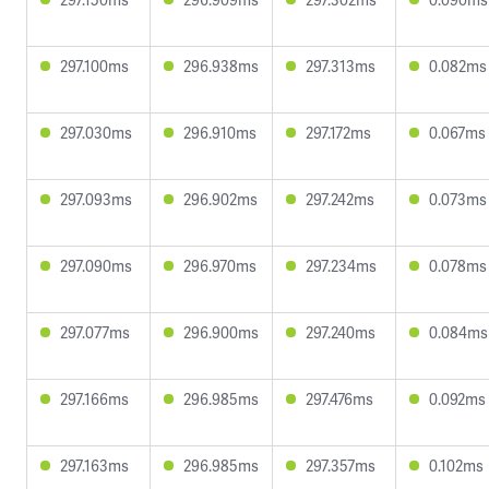
297.100ms
296.938ms
297.313ms
0.082ms
297.030ms
296.910ms
297.172ms
0.067ms
297.093ms
296.902ms
297.242ms
0.073ms
297.090ms
296.970ms
297.234ms
0.078ms
297.077ms
296.900ms
297.240ms
0.084ms
297.166ms
296.985ms
297.476ms
0.092ms
297.163ms
296.985ms
297.357ms
0.102ms