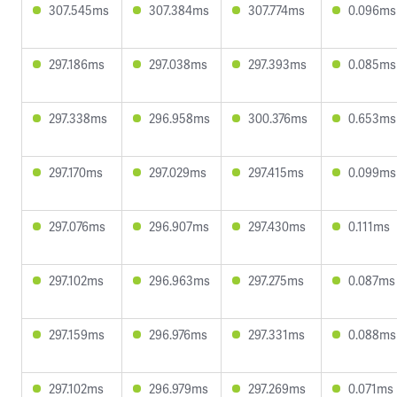
307.545ms
307.384ms
307.774ms
0.096ms
297.186ms
297.038ms
297.393ms
0.085ms
297.338ms
296.958ms
300.376ms
0.653ms
297.170ms
297.029ms
297.415ms
0.099ms
297.076ms
296.907ms
297.430ms
0.111ms
297.102ms
296.963ms
297.275ms
0.087ms
297.159ms
296.976ms
297.331ms
0.088ms
297.102ms
296.979ms
297.269ms
0.071ms