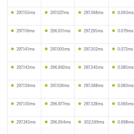
297.155ms
297.027ms
297.368ms
0.093ms
297.116ms
296.931ms
297.295ms
0.079ms
297.141ms
297.005ms
297.302ms
0.072ms
297.142ms
296.992ms
297.345ms
0.085ms
297.139ms
297.024ms
297.388ms
0.083ms
297.130ms
296.977ms
297.328ms
0.065ms
297.243ms
296.954ms
302.599ms
0.998ms