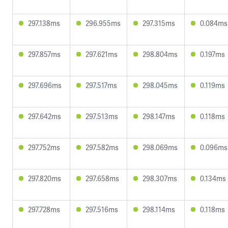
297.138ms
296.955ms
297.315ms
0.084ms
297.857ms
297.621ms
298.804ms
0.197ms
297.696ms
297.517ms
298.045ms
0.119ms
297.642ms
297.513ms
298.147ms
0.118ms
297.752ms
297.582ms
298.069ms
0.096ms
297.820ms
297.658ms
298.307ms
0.134ms
297.728ms
297.516ms
298.114ms
0.118ms