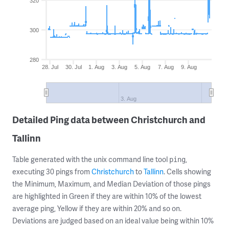
320
300
280
28. Jul
30. Jul
1. Aug
3. Aug
5. Aug
7. Aug
9. Aug
3. Aug
Detailed Ping data between Christchurch and
Tallinn
Table generated with the unix command line tool
,
ping
executing 30 pings from
Christchurch
to
Tallinn
. Cells showing
the Minimum, Maximum, and Median Deviation of those pings
are highlighted in Green if they are within 10% of the lowest
average ping, Yellow if they are within 20% and so on.
Deviations are judged based on an ideal value being within 10%