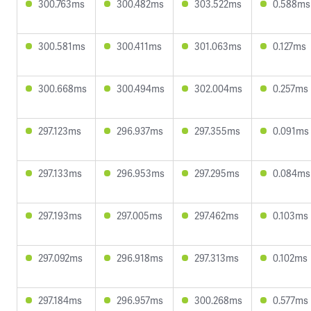
300.763ms
300.482ms
303.522ms
0.588ms
300.581ms
300.411ms
301.063ms
0.127ms
300.668ms
300.494ms
302.004ms
0.257ms
297.123ms
296.937ms
297.355ms
0.091ms
297.133ms
296.953ms
297.295ms
0.084ms
297.193ms
297.005ms
297.462ms
0.103ms
297.092ms
296.918ms
297.313ms
0.102ms
297.184ms
296.957ms
300.268ms
0.577ms