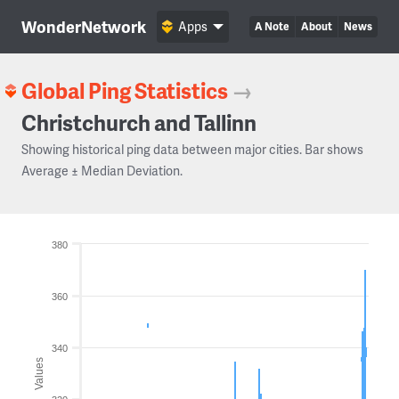
WonderNetwork
Apps
A Note
About
News
Global Ping Statistics
→
Christchurch and Tallinn
Showing historical ping data between major cities. Bar shows
Average ± Median Deviation.
380
360
340
Values