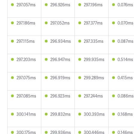
297.057ms
296.926ms
297.196ms
0.076ms
297.186ms
297.052ms
297.377ms
0.070ms
297.115ms
296.934ms
297.335ms
0.087ms
297.203ms
296.947ms
299.935ms
0.514ms
297.075ms
296.919ms
299.289ms
0.415ms
297.085ms
296.923ms
297.244ms
0.086ms
300.141ms
299.832ms
300.393ms
0.168ms
300.175ms
299.936ms
300.446ms
0.146ms