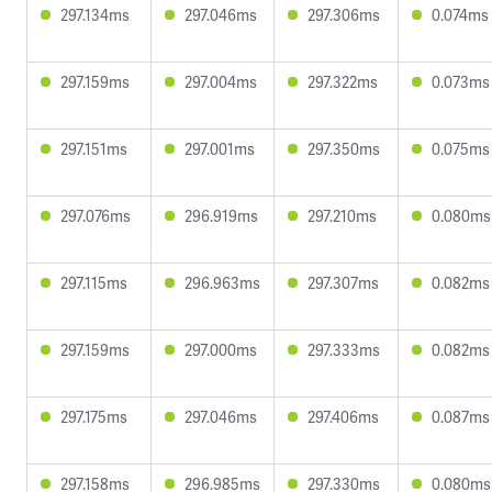
297.134ms
297.046ms
297.306ms
0.074ms
297.159ms
297.004ms
297.322ms
0.073ms
297.151ms
297.001ms
297.350ms
0.075ms
297.076ms
296.919ms
297.210ms
0.080ms
297.115ms
296.963ms
297.307ms
0.082ms
297.159ms
297.000ms
297.333ms
0.082ms
297.175ms
297.046ms
297.406ms
0.087ms
297.158ms
296.985ms
297.330ms
0.080ms