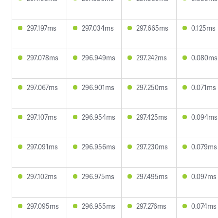
297.197ms
297.034ms
297.665ms
0.125ms
297.078ms
296.949ms
297.242ms
0.080ms
297.067ms
296.901ms
297.250ms
0.071ms
297.107ms
296.954ms
297.425ms
0.094ms
297.091ms
296.956ms
297.230ms
0.079ms
297.102ms
296.975ms
297.495ms
0.097ms
297.095ms
296.955ms
297.276ms
0.074ms