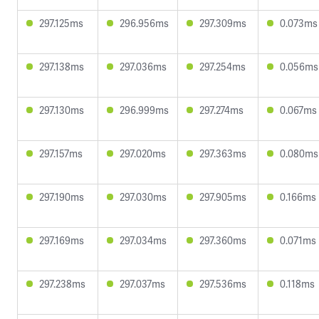
297.125ms
296.956ms
297.309ms
0.073ms
297.138ms
297.036ms
297.254ms
0.056ms
297.130ms
296.999ms
297.274ms
0.067ms
297.157ms
297.020ms
297.363ms
0.080ms
297.190ms
297.030ms
297.905ms
0.166ms
297.169ms
297.034ms
297.360ms
0.071ms
297.238ms
297.037ms
297.536ms
0.118ms