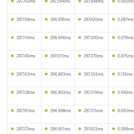
297.750ms
297.594ms
297.948ms
0.093ms
297.158ms
296.976ms
297.420ms
0.087ms
297.114ms
296.996ms
297.300ms
0.079ms
297.140ms
297.017ms
297.370ms
0.075ms
297.153ms
296.993ms
297.555ms
0.126ms
297.128ms
296.903ms
297.319ms
0.100ms
297.161ms
296.998ms
297.315ms
0.093ms
297.173ms
296.951ms
297.433ms
0.099ms