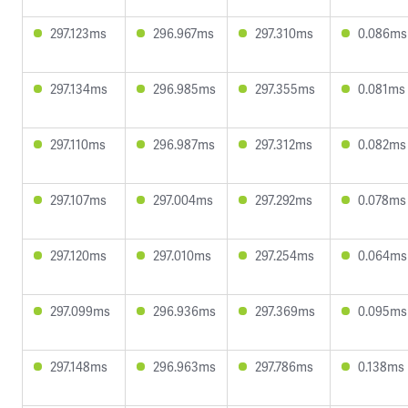
297.123ms
296.967ms
297.310ms
0.086ms
297.134ms
296.985ms
297.355ms
0.081ms
297.110ms
296.987ms
297.312ms
0.082ms
297.107ms
297.004ms
297.292ms
0.078ms
297.120ms
297.010ms
297.254ms
0.064ms
297.099ms
296.936ms
297.369ms
0.095ms
297.148ms
296.963ms
297.786ms
0.138ms