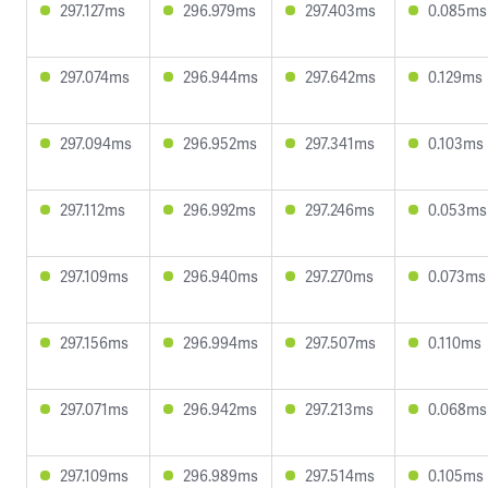
297.127ms
296.979ms
297.403ms
0.085ms
297.074ms
296.944ms
297.642ms
0.129ms
297.094ms
296.952ms
297.341ms
0.103ms
297.112ms
296.992ms
297.246ms
0.053ms
297.109ms
296.940ms
297.270ms
0.073ms
297.156ms
296.994ms
297.507ms
0.110ms
297.071ms
296.942ms
297.213ms
0.068ms
297.109ms
296.989ms
297.514ms
0.105ms