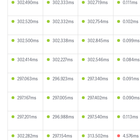
302.490ms
302.333ms
302.719ms
0.111ms
302.520ms
302.332ms
302.754ms
0.102ms
302.500ms
302.338ms
302.845ms
0.099ms
302.414ms
302.227ms
302.546ms
0.084ms
297.063ms
296.923ms
297.340ms
0.091ms
297.167ms
297.005ms
297.402ms
0.090ms
297.201ms
296.988ms
297.540ms
0.113ms
302.282ms
297.154ms
313.502ms
4.576ms