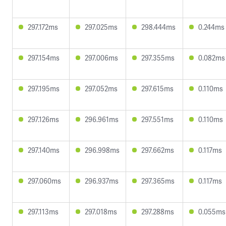
297.172ms
297.025ms
298.444ms
0.244ms
297.154ms
297.006ms
297.355ms
0.082ms
297.195ms
297.052ms
297.615ms
0.110ms
297.126ms
296.961ms
297.551ms
0.110ms
297.140ms
296.998ms
297.662ms
0.117ms
297.060ms
296.937ms
297.365ms
0.117ms
297.113ms
297.018ms
297.288ms
0.055ms