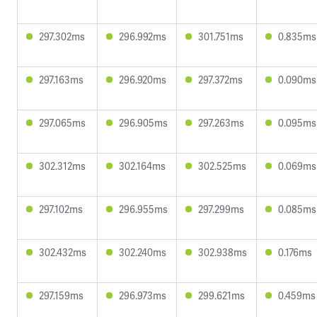
297.302ms
296.992ms
301.751ms
0.835ms
297.163ms
296.920ms
297.372ms
0.090ms
297.065ms
296.905ms
297.263ms
0.095ms
302.312ms
302.164ms
302.525ms
0.069ms
297.102ms
296.955ms
297.299ms
0.085ms
302.432ms
302.240ms
302.938ms
0.176ms
297.159ms
296.973ms
299.621ms
0.459ms