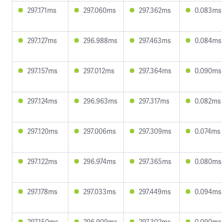
297.171ms
297.060ms
297.362ms
0.083ms
297.127ms
296.988ms
297.463ms
0.084ms
297.157ms
297.012ms
297.364ms
0.090ms
297.124ms
296.963ms
297.317ms
0.082ms
297.120ms
297.006ms
297.309ms
0.074ms
297.122ms
296.974ms
297.365ms
0.080ms
297.178ms
297.033ms
297.449ms
0.094ms
297.150ms
296.909ms
297.302ms
0.090ms