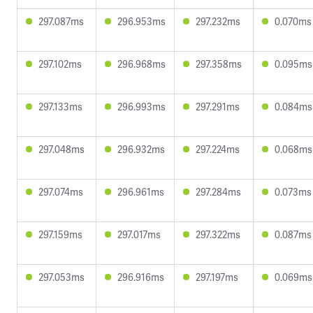
297.087ms
296.953ms
297.232ms
0.070ms
297.102ms
296.968ms
297.358ms
0.095ms
297.133ms
296.993ms
297.291ms
0.084ms
297.048ms
296.932ms
297.224ms
0.068ms
297.074ms
296.961ms
297.284ms
0.073ms
297.159ms
297.017ms
297.322ms
0.087ms
297.053ms
296.916ms
297.197ms
0.069ms