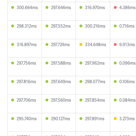
300.664ms
297.646ms
316.970ms
4.386ms
298.312ms
297.552ms
300.216ms
0.716ms
316.897ms
297.724ms
334.648ms
9.913ms
297.756ms
297.588ms
297.962ms
0.096ms
297.816ms
297.649ms
298.077ms
0.106ms
297.706ms
297.560ms
297.854ms
0.084ms
295.740ms
290.127ms
297.891ms
3.273ms