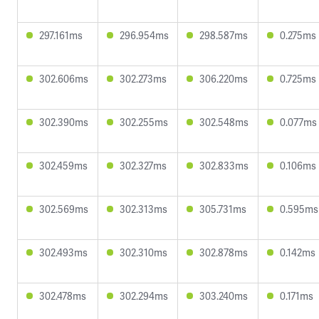
297.161ms
296.954ms
298.587ms
0.275ms
302.606ms
302.273ms
306.220ms
0.725ms
302.390ms
302.255ms
302.548ms
0.077ms
302.459ms
302.327ms
302.833ms
0.106ms
302.569ms
302.313ms
305.731ms
0.595ms
302.493ms
302.310ms
302.878ms
0.142ms
302.478ms
302.294ms
303.240ms
0.171ms