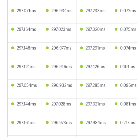
297.071ms
296.934ms
297.233ms
0.072ms
297.164ms
297.023ms
297.320ms
0.075ms
297.148ms
296.977ms
297.291ms
0.074ms
297.124ms
296.916ms
297.426ms
0.101ms
297.054ms
296.932ms
297.285ms
0.096ms
297.144ms
297.028ms
297.321ms
0.081ms
297.161ms
296.973ms
297.984ms
0.217ms