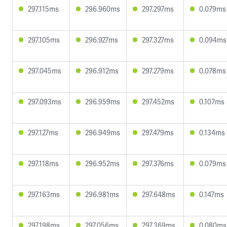
297.115ms
296.960ms
297.297ms
0.079ms
297.105ms
296.927ms
297.327ms
0.094ms
297.045ms
296.912ms
297.279ms
0.078ms
297.093ms
296.959ms
297.452ms
0.107ms
297.127ms
296.949ms
297.479ms
0.134ms
297.118ms
296.952ms
297.376ms
0.079ms
297.163ms
296.981ms
297.648ms
0.147ms
297.198ms
297.056ms
297.369ms
0.080ms