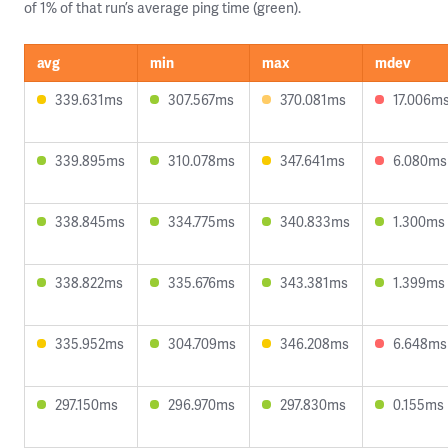
of 1% of that run’s average ping time (green).
avg
min
max
mdev
339.631ms
307.567ms
370.081ms
17.006m
339.895ms
310.078ms
347.641ms
6.080ms
338.845ms
334.775ms
340.833ms
1.300ms
338.822ms
335.676ms
343.381ms
1.399ms
335.952ms
304.709ms
346.208ms
6.648ms
297.150ms
296.970ms
297.830ms
0.155ms