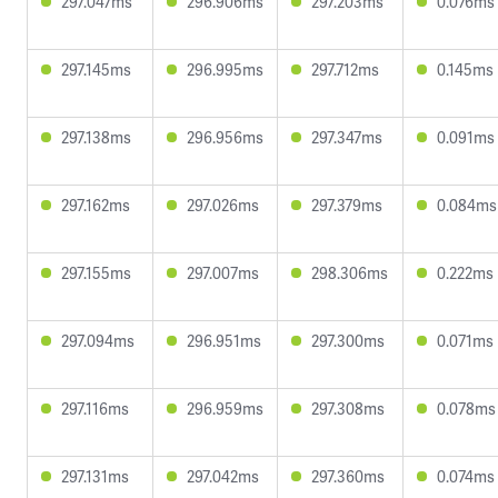
297.047ms
296.906ms
297.203ms
0.076ms
297.145ms
296.995ms
297.712ms
0.145ms
297.138ms
296.956ms
297.347ms
0.091ms
297.162ms
297.026ms
297.379ms
0.084ms
297.155ms
297.007ms
298.306ms
0.222ms
297.094ms
296.951ms
297.300ms
0.071ms
297.116ms
296.959ms
297.308ms
0.078ms
297.131ms
297.042ms
297.360ms
0.074ms