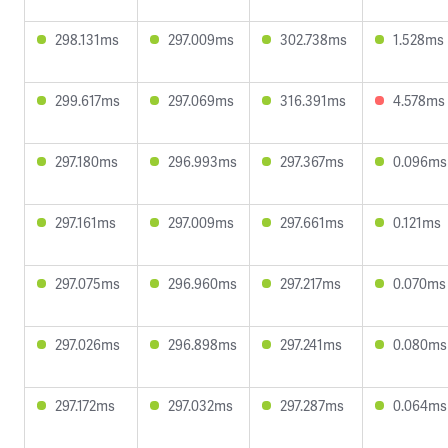
298.131ms
297.009ms
302.738ms
1.528ms
299.617ms
297.069ms
316.391ms
4.578ms
297.180ms
296.993ms
297.367ms
0.096ms
297.161ms
297.009ms
297.661ms
0.121ms
297.075ms
296.960ms
297.217ms
0.070ms
297.026ms
296.898ms
297.241ms
0.080ms
297.172ms
297.032ms
297.287ms
0.064ms