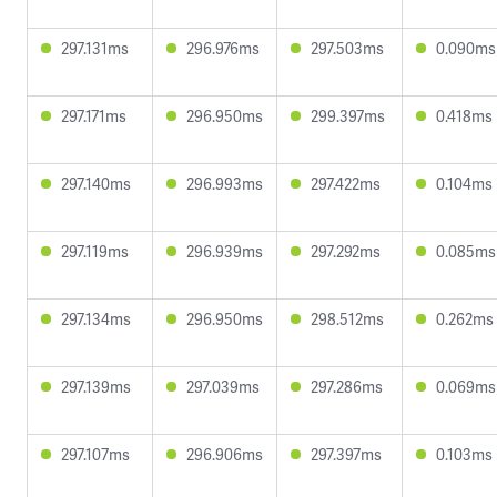
297.131ms
296.976ms
297.503ms
0.090ms
297.171ms
296.950ms
299.397ms
0.418ms
297.140ms
296.993ms
297.422ms
0.104ms
297.119ms
296.939ms
297.292ms
0.085ms
297.134ms
296.950ms
298.512ms
0.262ms
297.139ms
297.039ms
297.286ms
0.069ms
297.107ms
296.906ms
297.397ms
0.103ms