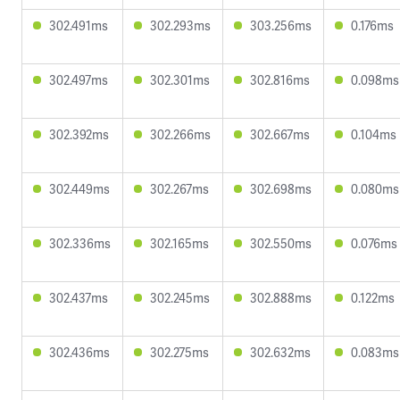
302.491ms
302.293ms
303.256ms
0.176ms
302.497ms
302.301ms
302.816ms
0.098ms
302.392ms
302.266ms
302.667ms
0.104ms
302.449ms
302.267ms
302.698ms
0.080ms
302.336ms
302.165ms
302.550ms
0.076ms
302.437ms
302.245ms
302.888ms
0.122ms
302.436ms
302.275ms
302.632ms
0.083ms