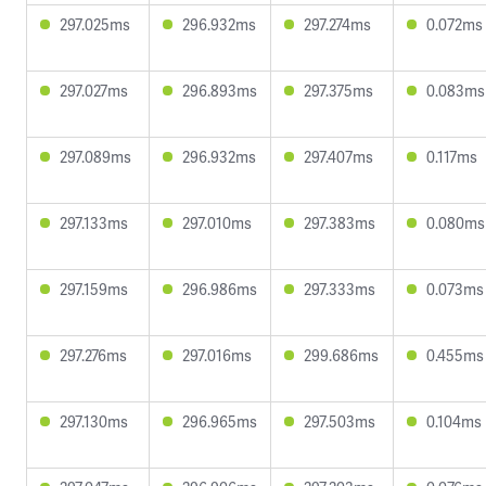
297.025ms
296.932ms
297.274ms
0.072ms
297.027ms
296.893ms
297.375ms
0.083ms
297.089ms
296.932ms
297.407ms
0.117ms
297.133ms
297.010ms
297.383ms
0.080ms
297.159ms
296.986ms
297.333ms
0.073ms
297.276ms
297.016ms
299.686ms
0.455ms
297.130ms
296.965ms
297.503ms
0.104ms