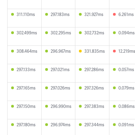
311.110ms
297.183ms
321.927ms
6.261ms
302.499ms
302.295ms
302.732ms
0.094ms
308.464ms
296.967ms
331.835ms
12.219m
297.133ms
297.021ms
297.286ms
0.057ms
297.165ms
297.026ms
297.326ms
0.079ms
297.150ms
296.990ms
297.383ms
0.086ms
297.180ms
296.974ms
297.344ms
0.091ms