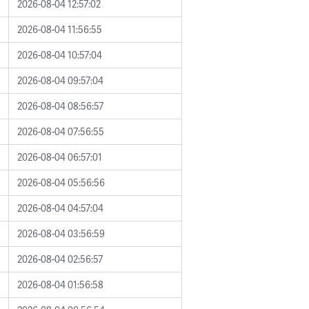
2026-08-04 12:57:02
2026-08-04 11:56:55
2026-08-04 10:57:04
2026-08-04 09:57:04
2026-08-04 08:56:57
2026-08-04 07:56:55
2026-08-04 06:57:01
2026-08-04 05:56:56
2026-08-04 04:57:04
2026-08-04 03:56:59
2026-08-04 02:56:57
2026-08-04 01:56:58