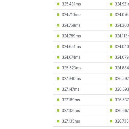
325.431ms
324.92
324.710ms
324.07
324.768ms
324.30
324.789ms
324.113
324.651ms
324.04
324.674ms
324.07
325.523ms
324.88
327.940ms
326.59
327.147ms
326.69
327.189ms
326.53
327.106ms
326.66
327.135ms
326.73