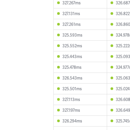
327.267ms
326.68
327.131ms
326.82
327.261ms
326.86
325.593ms
324.97
325.552ms
325.22
325.443ms
325.09
325.478ms
324.97
326.543ms
325.06
325.501ms
325.02
327.113ms
326.60
327.197ms
326.64
326.294ms
325.74