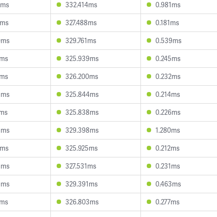
7ms
332.414ms
0.981ms
2ms
327.488ms
0.181ms
0ms
329.761ms
0.539ms
8ms
325.939ms
0.245ms
2ms
326.200ms
0.232ms
3ms
325.844ms
0.214ms
7ms
325.838ms
0.226ms
3ms
329.398ms
1.280ms
4ms
325.925ms
0.212ms
8ms
327.531ms
0.231ms
9ms
329.391ms
0.463ms
5ms
326.803ms
0.277ms