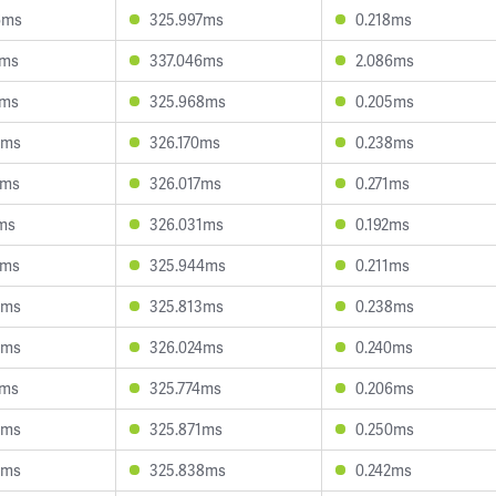
6ms
325.997ms
0.218ms
9ms
337.046ms
2.086ms
0ms
325.968ms
0.205ms
3ms
326.170ms
0.238ms
2ms
326.017ms
0.271ms
ms
326.031ms
0.192ms
2ms
325.944ms
0.211ms
7ms
325.813ms
0.238ms
3ms
326.024ms
0.240ms
7ms
325.774ms
0.206ms
8ms
325.871ms
0.250ms
5ms
325.838ms
0.242ms