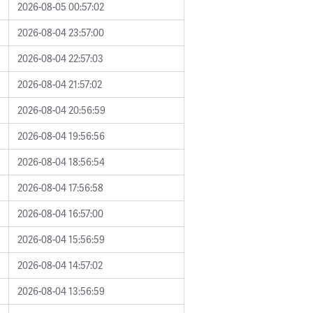
2026-08-05 00:57:02
2026-08-04 23:57:00
2026-08-04 22:57:03
2026-08-04 21:57:02
2026-08-04 20:56:59
2026-08-04 19:56:56
2026-08-04 18:56:54
2026-08-04 17:56:58
2026-08-04 16:57:00
2026-08-04 15:56:59
2026-08-04 14:57:02
2026-08-04 13:56:59