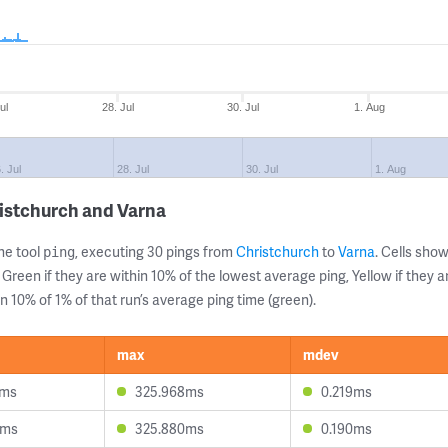
ul
28. Jul
30. Jul
1. Aug
. Jul
28. Jul
30. Jul
1. Aug
istchurch and Varna
ne tool
, executing 30 pings from
Christchurch
to
Varna
. Cells sh
ping
 Green if they are within 10% of the lowest average ping, Yellow if they 
n 10% of 1% of that run’s average ping time (green).
max
mdev
9ms
325.968ms
0.219ms
4ms
325.880ms
0.190ms