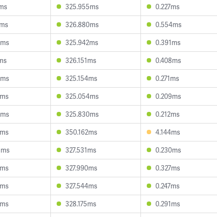
1ms
325.955ms
0.227ms
6ms
326.880ms
0.554ms
0ms
325.942ms
0.391ms
ms
326.151ms
0.408ms
0ms
325.154ms
0.271ms
9ms
325.054ms
0.209ms
4ms
325.830ms
0.212ms
2ms
350.162ms
4.144ms
3ms
327.531ms
0.230ms
7ms
327.990ms
0.327ms
7ms
327.544ms
0.247ms
5ms
328.175ms
0.291ms