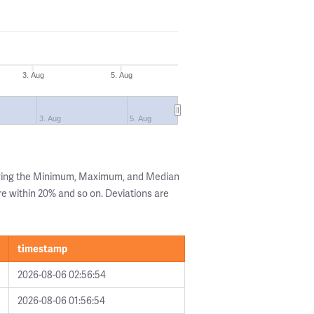
3. Aug
5. Aug
3. Aug
5. Aug
owing the Minimum, Maximum, and Median
are within 20% and so on. Deviations are
timestamp
2026-08-06 02:56:54
2026-08-06 01:56:54