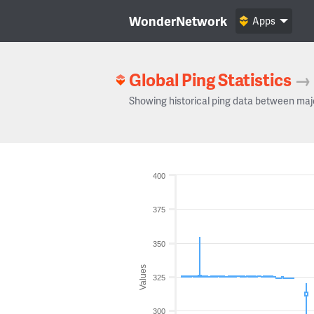
WonderNetwork
Apps
Global Ping Statistics
→
Showing historical ping data between maj
400
375
350
Values
325
300