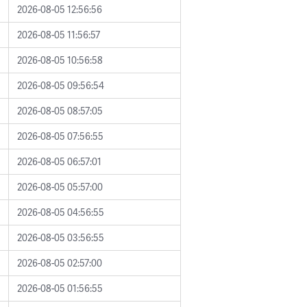
2026-08-05 12:56:56
2026-08-05 11:56:57
2026-08-05 10:56:58
2026-08-05 09:56:54
2026-08-05 08:57:05
2026-08-05 07:56:55
2026-08-05 06:57:01
2026-08-05 05:57:00
2026-08-05 04:56:55
2026-08-05 03:56:55
2026-08-05 02:57:00
2026-08-05 01:56:55