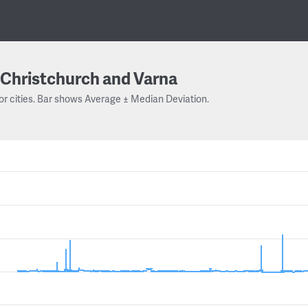
Christchurch and Varna
or cities. Bar shows Average ± Median Deviation.