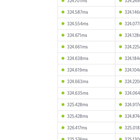
324.701ms
324.24
324.587ms
324.14
324.554ms
324.07
324.671ms
324.12
324.661ms
324.22
324.638ms
324.18
324.619ms
324.10
324.663ms
324.22
324.635ms
324.06
325.428ms
324.91
325.428ms
324.87
326.417ms
325.01
325.574ms
325.13