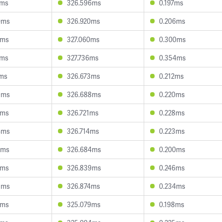
4ms
326.596ms
0.197ms
0ms
326.920ms
0.206ms
3ms
327.060ms
0.300ms
5ms
327.736ms
0.354ms
2ms
326.673ms
0.212ms
9ms
326.688ms
0.220ms
9ms
326.721ms
0.228ms
4ms
326.714ms
0.223ms
6ms
326.684ms
0.200ms
1ms
326.839ms
0.246ms
3ms
326.874ms
0.234ms
5ms
325.079ms
0.198ms