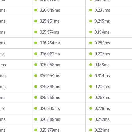
9ms
326.049ms
0.233ms
6ms
325.951ms
0.245ms
2ms
325.974ms
0.194ms
7ms
326.284ms
0.289ms
4ms
326.062ms
0.206ms
3ms
325.958ms
0.188ms
6ms
326.054ms
0.314ms
6ms
325.895ms
0.206ms
4ms
325.955ms
0.268ms
7ms
326.206ms
0.228ms
6ms
326.389ms
0.242ms
5ms
325.979ms
0.224ms