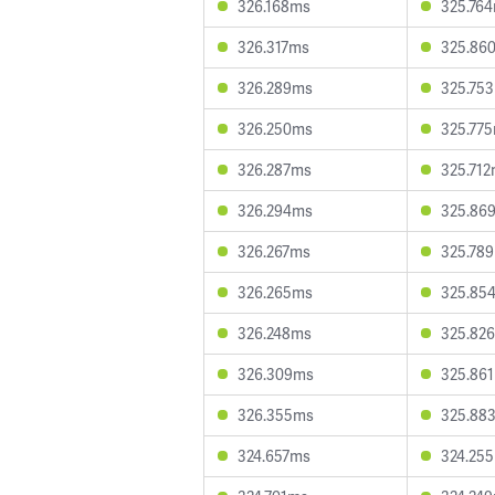
326.168ms
325.76
326.317ms
325.86
326.289ms
325.75
326.250ms
325.77
326.287ms
325.71
326.294ms
325.86
326.267ms
325.78
326.265ms
325.85
326.248ms
325.82
326.309ms
325.86
326.355ms
325.88
324.657ms
324.25