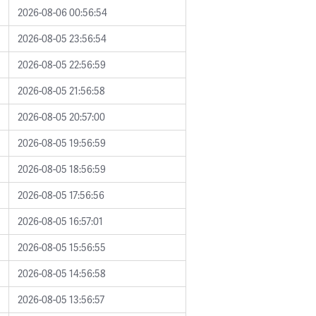
2026-08-06 00:56:54
2026-08-05 23:56:54
2026-08-05 22:56:59
2026-08-05 21:56:58
2026-08-05 20:57:00
2026-08-05 19:56:59
2026-08-05 18:56:59
2026-08-05 17:56:56
2026-08-05 16:57:01
2026-08-05 15:56:55
2026-08-05 14:56:58
2026-08-05 13:56:57