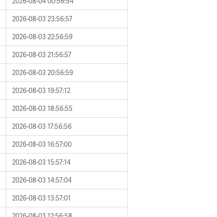
2026-08-04 00:56:54
2026-08-03 23:56:57
2026-08-03 22:56:59
2026-08-03 21:56:57
2026-08-03 20:56:59
2026-08-03 19:57:12
2026-08-03 18:56:55
2026-08-03 17:56:56
2026-08-03 16:57:00
2026-08-03 15:57:14
2026-08-03 14:57:04
2026-08-03 13:57:01
2026-08-03 12:56:58