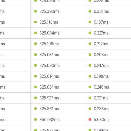
9ms
325.094ms
0.225ms
6ms
325.390ms
0.301ms
7ms
325.118ms
0.187ms
8ms
325.094ms
0.227ms
5ms
325.198ms
0.217ms
4ms
325.081ms
0.208ms
4ms
325.090ms
0.247ms
0ms
325.014ms
0.198ms
4ms
325.081ms
0.246ms
7ms
325.923ms
0.221ms
4ms
325.861ms
0.238ms
8ms
356.982ms
5.680ms
0ms
325.877ms
0.194ms