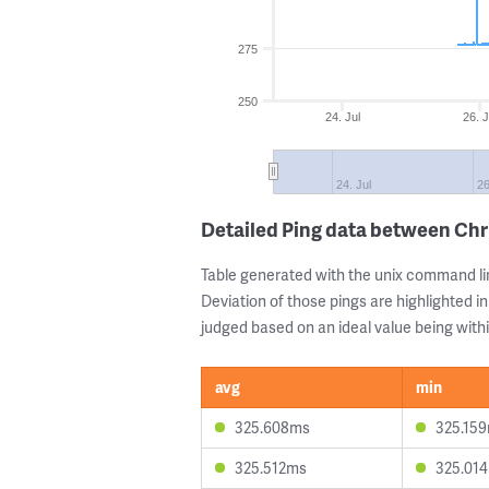
275
250
24. Jul
26. J
24. Jul
26
Detailed Ping data between Chr
Table generated with the unix command li
Deviation of those pings are highlighted in
judged based on an ideal value being withi
avg
min
325.608ms
325.15
325.512ms
325.01