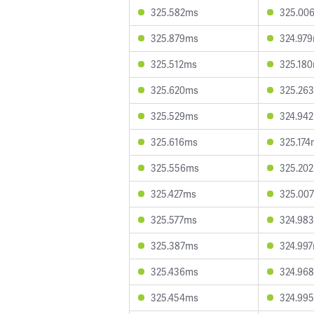
325.582ms
325.00
325.879ms
324.97
325.512ms
325.18
325.620ms
325.26
325.529ms
324.94
325.616ms
325.174
325.556ms
325.20
325.427ms
325.00
325.577ms
324.98
325.387ms
324.99
325.436ms
324.96
325.454ms
324.99