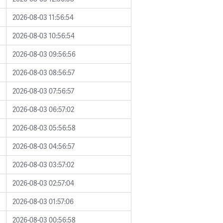
2026-08-03 11:56:54
2026-08-03 10:56:54
2026-08-03 09:56:56
2026-08-03 08:56:57
2026-08-03 07:56:57
2026-08-03 06:57:02
2026-08-03 05:56:58
2026-08-03 04:56:57
2026-08-03 03:57:02
2026-08-03 02:57:04
2026-08-03 01:57:06
2026-08-03 00:56:58