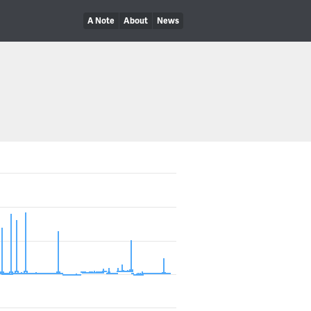
A Note
About
News