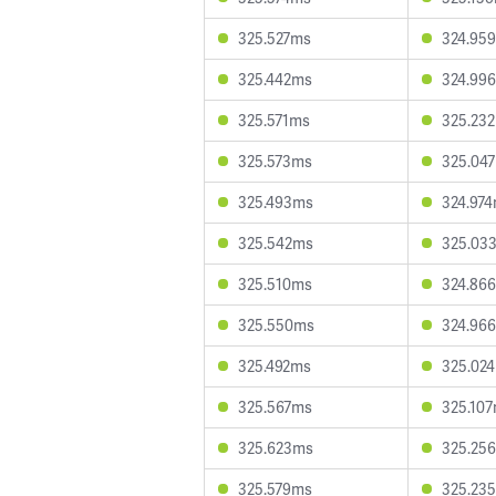
325.527ms
324.95
325.442ms
324.99
325.571ms
325.23
325.573ms
325.04
325.493ms
324.97
325.542ms
325.03
325.510ms
324.86
325.550ms
324.96
325.492ms
325.02
325.567ms
325.10
325.623ms
325.25
325.579ms
325.23