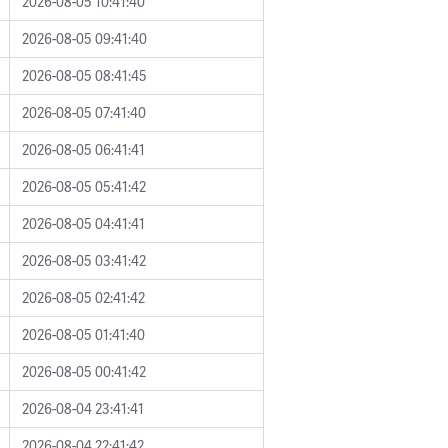
2026-08-05 10:41:40
2026-08-05 09:41:40
2026-08-05 08:41:45
2026-08-05 07:41:40
2026-08-05 06:41:41
2026-08-05 05:41:42
2026-08-05 04:41:41
2026-08-05 03:41:42
2026-08-05 02:41:42
2026-08-05 01:41:40
2026-08-05 00:41:42
2026-08-04 23:41:41
2026-08-04 22:41:42