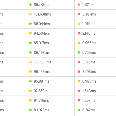
ms
86.778ms
1.131ms
ms
101.638ms
3.387ms
ms
86.044ms
1.019ms
ms
94.504ms
2.146ms
ms
85.917ms
0.965ms
ms
86.463ms
0.755ms
ms
103.990ms
3.778ms
ms
96.455ms
2.493ms
ms
85.881ms
0.985ms
ms
92.350ms
1.843ms
ms
91.516ms
1.557ms
ms
83.923ms
0.242ms