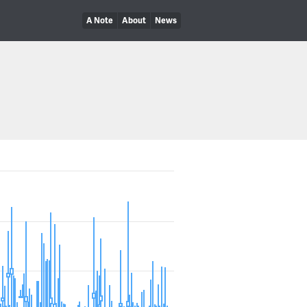
A Note
About
News