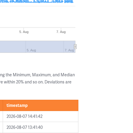
5. Aug
7. Aug
5. Aug
7. Aug
wing the Minimum, Maximum, and Median
are within 20% and so on. Deviations are
timestamp
2026-08-07 14:41:42
2026-08-07 13:41:40