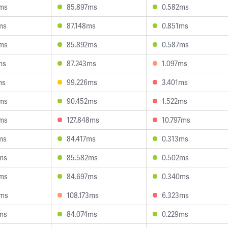
ms
85.897ms
0.582ms
ms
87.148ms
0.851ms
ms
85.892ms
0.587ms
ms
87.243ms
1.097ms
ms
99.226ms
3.401ms
ms
90.452ms
1.522ms
ms
127.848ms
10.797ms
ms
84.417ms
0.313ms
ms
85.582ms
0.502ms
ms
84.697ms
0.340ms
9ms
108.173ms
6.323ms
ms
84.074ms
0.229ms