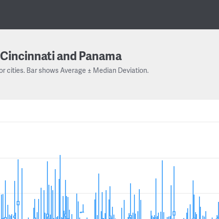
Cincinnati and Panama
or cities. Bar shows Average ± Median Deviation.