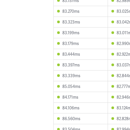
83.157ms
82.989
83.270ms
83.025
83.323ms
83.042
83.199ms
83.011
83.179ms
82.990
83.444ms
82.922
83.397ms
83.037
83.339ms
82.844
85.054ms
82.777
84.171ms
82.946
84.106ms
83.124
86.560ms
82.828
83.504ms
82.994