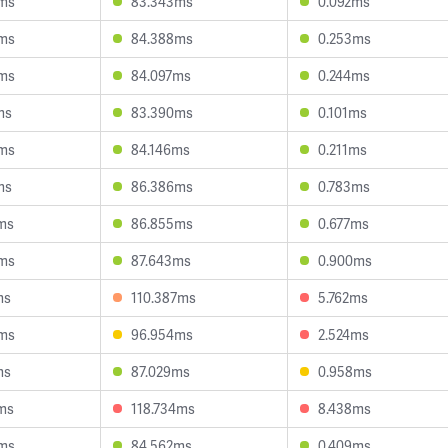
ms
83.343ms
0.092ms
ms
84.388ms
0.253ms
ms
84.097ms
0.244ms
ms
83.390ms
0.101ms
ms
84.146ms
0.211ms
ms
86.386ms
0.783ms
ms
86.855ms
0.677ms
ms
87.643ms
0.900ms
ms
110.387ms
5.762ms
ms
96.954ms
2.524ms
ms
87.029ms
0.958ms
ms
118.734ms
8.438ms
ms
84.562ms
0.409ms