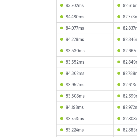
83.702ms
82.616
84.480ms
82.773
84.077ms
82.837
84.228ms
82.846
83.530ms
82.667
83.552ms
82.849
84.362ms
82.788
83.952ms
82.613
83.508ms
82.699
84.198ms
82.972
83.753ms
82.808
83.224ms
82.883