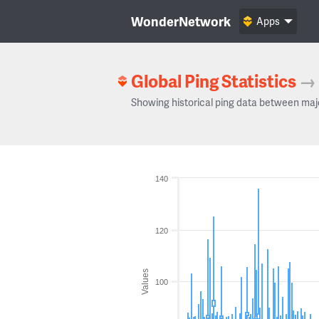
WonderNetwork
Apps
Global Ping Statistics
→
Showing historical ping data between maj
140
120
Values
100