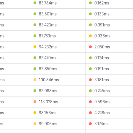
ms
83.784ms
0.162ms
ms
83.501ms
0.133ms
ms
83.423ms
0.091ms
ms
87.763ms
0.936ms
ms
94.232ms
2.050ms
ms
83.470ms
0.124ms
ms
83.850ms
0.191ms
9ms
100.846ms
3.181ms
ms
83.988ms
0.245ms
ms
113.028ms
9.596ms
ms
98.156ms
4.248ms
ms
99.906ms
3.174ms