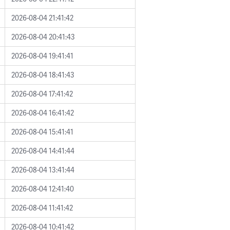
2026-08-04 21:41:42
2026-08-04 20:41:43
2026-08-04 19:41:41
2026-08-04 18:41:43
2026-08-04 17:41:42
2026-08-04 16:41:42
2026-08-04 15:41:41
2026-08-04 14:41:44
2026-08-04 13:41:44
2026-08-04 12:41:40
2026-08-04 11:41:42
2026-08-04 10:41:42