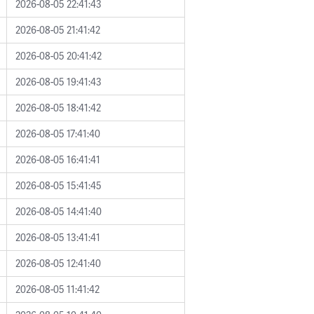
2026-08-05 22:41:43
2026-08-05 21:41:42
2026-08-05 20:41:42
2026-08-05 19:41:43
2026-08-05 18:41:42
2026-08-05 17:41:40
2026-08-05 16:41:41
2026-08-05 15:41:45
2026-08-05 14:41:40
2026-08-05 13:41:41
2026-08-05 12:41:40
2026-08-05 11:41:42