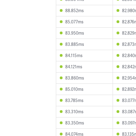
88.852ms
82.980
85.077ms
82.876
83.950ms
82.829
83.885ms
82.873
84.115ms
82.840
84.121ms
82.842
83.860ms
82.954
85.010ms
82.892
83.785ms
83.077
83.310ms
83.087
83.350ms
83.097
84.074ms
83.135