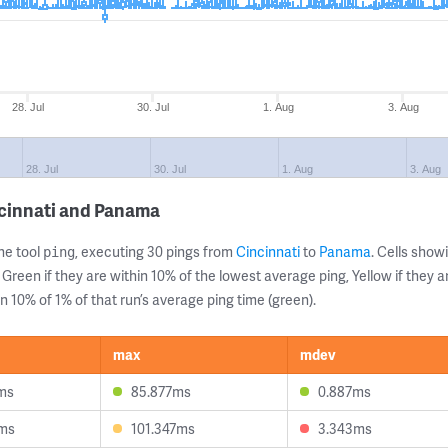
28. Jul
30. Jul
1. Aug
3. Aug
28. Jul
30. Jul
1. Aug
3. Aug
ncinnati and Panama
ne tool
, executing 30 pings from
Cincinnati
to
Panama
. Cells sho
ping
 Green if they are within 10% of the lowest average ping, Yellow if they 
n 10% of 1% of that run’s average ping time (green).
max
mdev
ms
85.877ms
0.887ms
ms
101.347ms
3.343ms