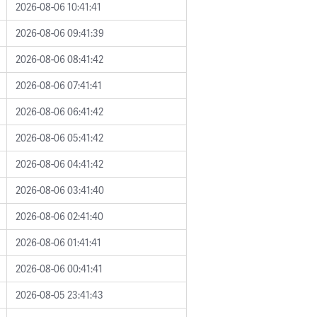
2026-08-06 10:41:41
2026-08-06 09:41:39
2026-08-06 08:41:42
2026-08-06 07:41:41
2026-08-06 06:41:42
2026-08-06 05:41:42
2026-08-06 04:41:42
2026-08-06 03:41:40
2026-08-06 02:41:40
2026-08-06 01:41:41
2026-08-06 00:41:41
2026-08-05 23:41:43