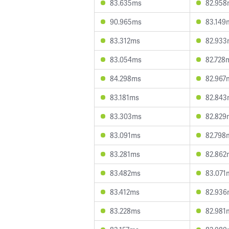
83.635ms
82.958
90.965ms
83.149
83.312ms
82.933
83.054ms
82.728
84.298ms
82.967
83.181ms
82.843
83.303ms
82.829
83.091ms
82.798
83.281ms
82.862
83.482ms
83.071
83.412ms
82.936
83.228ms
82.981