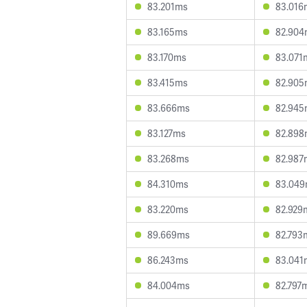
83.201ms
83.016
83.165ms
82.904
83.170ms
83.071
83.415ms
82.905
83.666ms
82.945
83.127ms
82.898
83.268ms
82.987
84.310ms
83.04
83.220ms
82.929
89.669ms
82.793
86.243ms
83.041
84.004ms
82.797