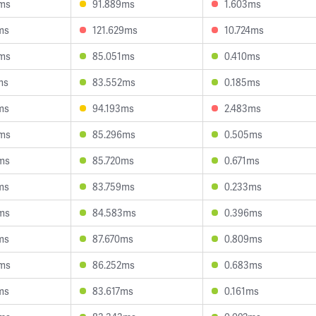
ms
91.889ms
1.603ms
ms
121.629ms
10.724ms
ms
85.051ms
0.410ms
ms
83.552ms
0.185ms
ms
94.193ms
2.483ms
ms
85.296ms
0.505ms
ms
85.720ms
0.671ms
ms
83.759ms
0.233ms
ms
84.583ms
0.396ms
ms
87.670ms
0.809ms
ms
86.252ms
0.683ms
ms
83.617ms
0.161ms