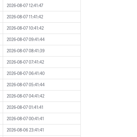
2026-08-07 12:41:47
2026-08-07 11:41:42
2026-08-07 10:41:42
2026-08-07 09:41:44
2026-08-07 08:41:39
2026-08-07 07:41:42
2026-08-07 06:41:40
2026-08-07 05:41:44
2026-08-07 04:41:42
2026-08-07 01:41:41
2026-08-07 00:41:41
2026-08-06 23:41:41