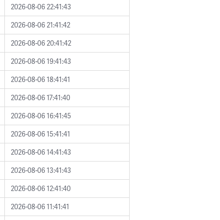
2026-08-06 22:41:43
2026-08-06 21:41:42
2026-08-06 20:41:42
2026-08-06 19:41:43
2026-08-06 18:41:41
2026-08-06 17:41:40
2026-08-06 16:41:45
2026-08-06 15:41:41
2026-08-06 14:41:43
2026-08-06 13:41:43
2026-08-06 12:41:40
2026-08-06 11:41:41