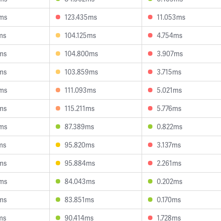
ms
123.435ms
11.053ms
ms
104.125ms
4.754ms
ms
104.800ms
3.907ms
ms
103.859ms
3.715ms
ms
111.093ms
5.021ms
ms
115.211ms
5.776ms
ms
87.389ms
0.822ms
ms
95.820ms
3.137ms
ms
95.884ms
2.261ms
ms
84.043ms
0.202ms
ms
83.851ms
0.170ms
ms
90.414ms
1.728ms