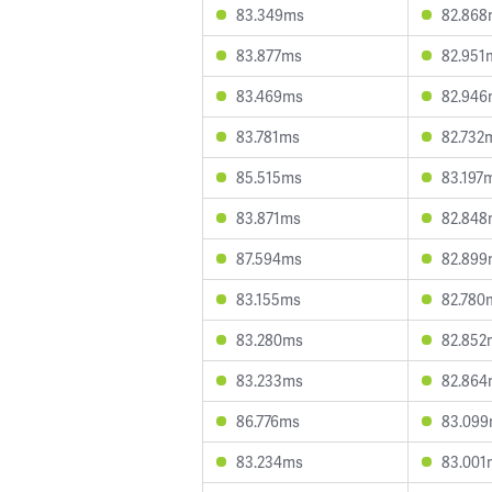
83.349ms
82.868
83.877ms
82.951
83.469ms
82.946
83.781ms
82.732
85.515ms
83.197
83.871ms
82.848
87.594ms
82.899
83.155ms
82.780
83.280ms
82.852
83.233ms
82.864
86.776ms
83.09
83.234ms
83.001