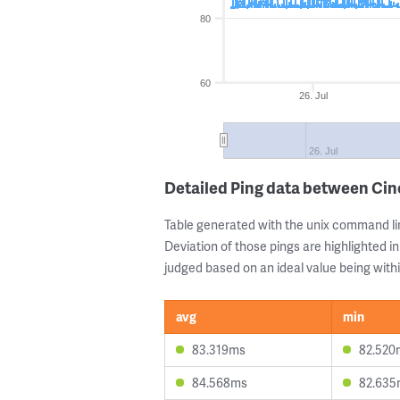
80
60
26. Jul
26. Jul
Detailed Ping data between Ci
Table generated with the unix command li
Deviation of those pings are highlighted in
judged based on an ideal value being withi
avg
min
83.319ms
82.520
84.568ms
82.635