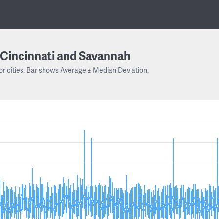
Cincinnati and Savannah
or cities. Bar shows Average ± Median Deviation.