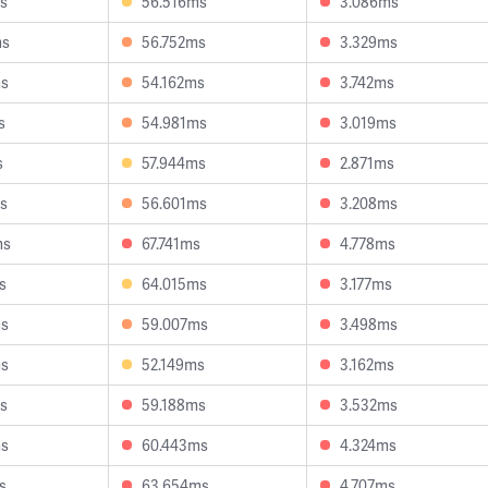
s
56.516ms
3.086ms
ms
56.752ms
3.329ms
ms
54.162ms
3.742ms
s
54.981ms
3.019ms
s
57.944ms
2.871ms
s
56.601ms
3.208ms
ms
67.741ms
4.778ms
s
64.015ms
3.177ms
ms
59.007ms
3.498ms
ms
52.149ms
3.162ms
s
59.188ms
3.532ms
ms
60.443ms
4.324ms
s
63.654ms
4.707ms