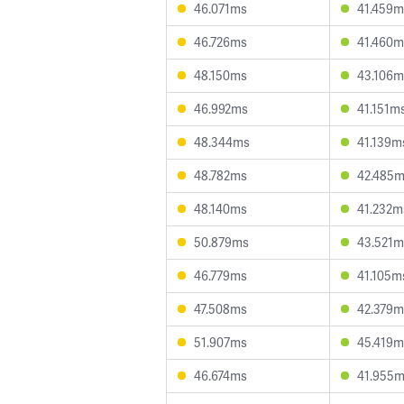
46.071ms
41.459m
46.726ms
41.460m
48.150ms
43.106m
46.992ms
41.151m
48.344ms
41.139m
48.782ms
42.485
48.140ms
41.232m
50.879ms
43.521m
46.779ms
41.105m
47.508ms
42.379m
51.907ms
45.419m
46.674ms
41.955