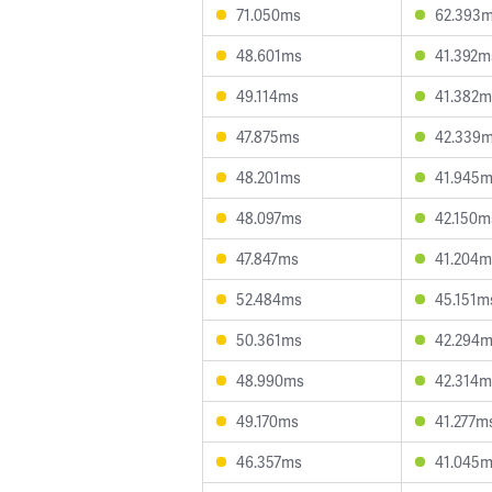
71.050ms
62.393
48.601ms
41.392m
49.114ms
41.382m
47.875ms
42.339
48.201ms
41.945
48.097ms
42.150m
47.847ms
41.204m
52.484ms
45.151m
50.361ms
42.294
48.990ms
42.314m
49.170ms
41.277m
46.357ms
41.045