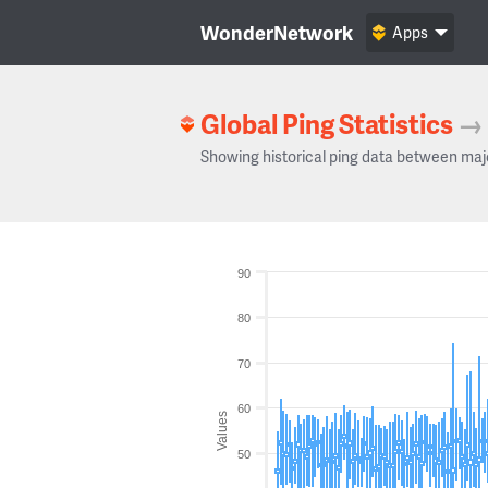
WonderNetwork
Apps
Global Ping Statistics
→
Showing historical ping data between maj
90
80
70
60
Values
50