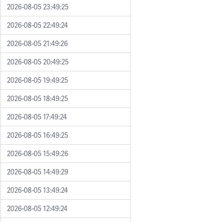
2026-08-05 23:49:25
2026-08-05 22:49:24
2026-08-05 21:49:26
2026-08-05 20:49:25
2026-08-05 19:49:25
2026-08-05 18:49:25
2026-08-05 17:49:24
2026-08-05 16:49:25
2026-08-05 15:49:26
2026-08-05 14:49:29
2026-08-05 13:49:24
2026-08-05 12:49:24