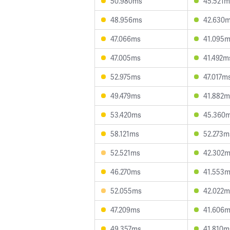
50.980ms
45.521m
48.956ms
42.630
47.066ms
41.095
47.005ms
41.492m
52.975ms
47.017m
49.479ms
41.882m
53.420ms
45.360
58.121ms
52.273m
52.521ms
42.302
46.270ms
41.553
52.055ms
42.022m
47.209ms
41.606
49.357ms
41.810m