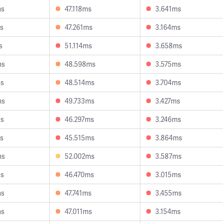
ms
47.118ms
3.641ms
s
47.261ms
3.164ms
s
51.114ms
3.658ms
ms
48.598ms
3.575ms
ms
48.514ms
3.704ms
ms
49.733ms
3.427ms
ms
46.297ms
3.246ms
s
45.515ms
3.864ms
ms
52.002ms
3.587ms
ms
46.470ms
3.015ms
ms
47.741ms
3.455ms
ms
47.011ms
3.154ms