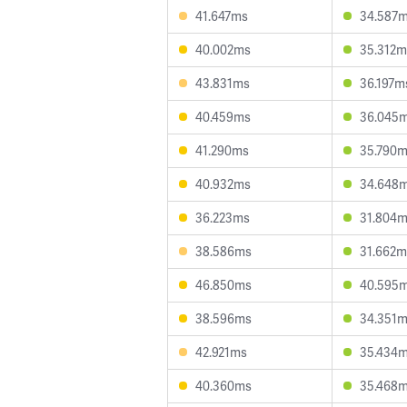
41.647ms
34.587
40.002ms
35.312m
43.831ms
36.197m
40.459ms
36.045
41.290ms
35.790
40.932ms
34.648
36.223ms
31.804
38.586ms
31.662m
46.850ms
40.595
38.596ms
34.351
42.921ms
35.434
40.360ms
35.468