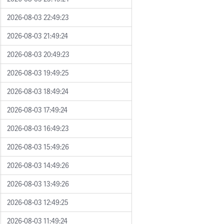
2026-08-03 22:49:23
2026-08-03 21:49:24
2026-08-03 20:49:23
2026-08-03 19:49:25
2026-08-03 18:49:24
2026-08-03 17:49:24
2026-08-03 16:49:23
2026-08-03 15:49:26
2026-08-03 14:49:26
2026-08-03 13:49:26
2026-08-03 12:49:25
2026-08-03 11:49:24