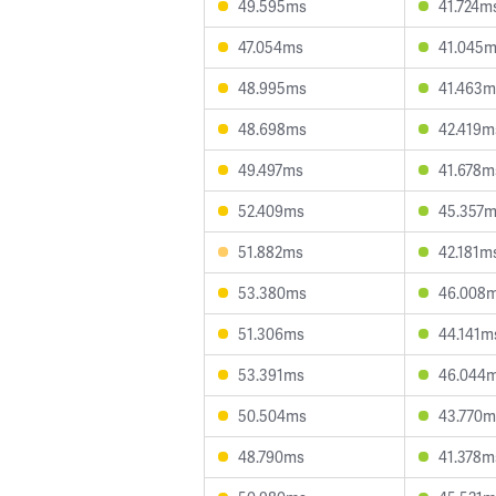
49.595ms
41.724m
47.054ms
41.045
48.995ms
41.463m
48.698ms
42.419m
49.497ms
41.678m
52.409ms
45.357
51.882ms
42.181m
53.380ms
46.008
51.306ms
44.141m
53.391ms
46.044
50.504ms
43.770m
48.790ms
41.378m