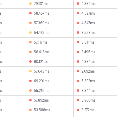
ms
79.131ms
4.834ms
s
58.457ms
4.597ms
s
57.369ms
4.547ms
ms
54.437ms
3.558ms
ms
57.117ms
3.611ms
s
56.618ms
3.495ms
s
60.121ms
4.334ms
s
57.643ms
2.692ms
ms
69.201ms
5.392ms
s
55.216ms
3.344ms
s
57.892ms
3.900ms
ms
53.588ms
3.272ms