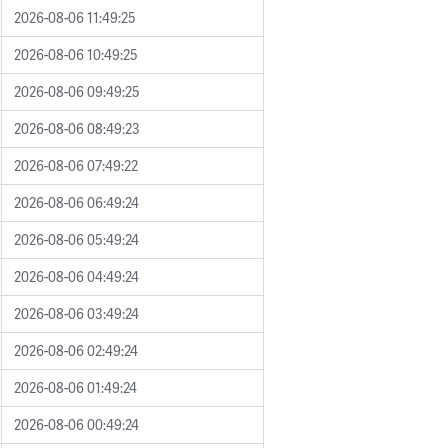
2026-08-06 11:49:25
2026-08-06 10:49:25
2026-08-06 09:49:25
2026-08-06 08:49:23
2026-08-06 07:49:22
2026-08-06 06:49:24
2026-08-06 05:49:24
2026-08-06 04:49:24
2026-08-06 03:49:24
2026-08-06 02:49:24
2026-08-06 01:49:24
2026-08-06 00:49:24