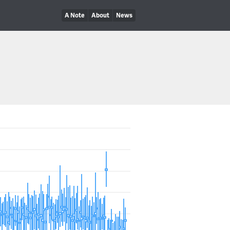
A Note
About
News