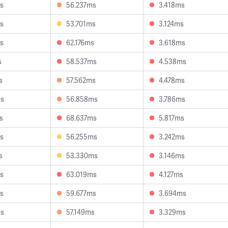
s
56.237ms
3.418ms
s
53.701ms
3.124ms
s
62.176ms
3.618ms
s
58.537ms
4.538ms
s
57.562ms
4.478ms
ms
56.858ms
3.786ms
s
68.637ms
5.817ms
s
56.255ms
3.242ms
s
53.330ms
3.146ms
s
63.019ms
4.127ms
s
59.677ms
3.694ms
ms
57.149ms
3.329ms