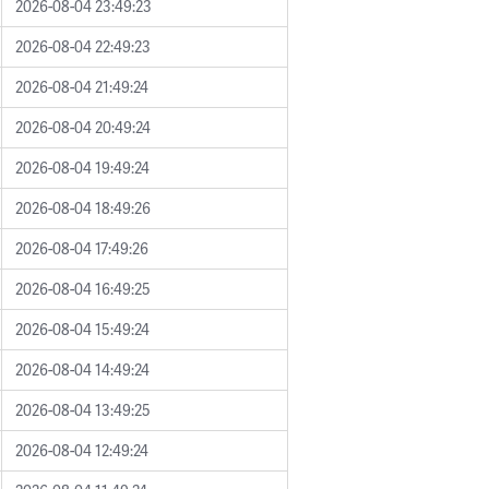
2026-08-04 23:49:23
2026-08-04 22:49:23
2026-08-04 21:49:24
2026-08-04 20:49:24
2026-08-04 19:49:24
2026-08-04 18:49:26
2026-08-04 17:49:26
2026-08-04 16:49:25
2026-08-04 15:49:24
2026-08-04 14:49:24
2026-08-04 13:49:25
2026-08-04 12:49:24