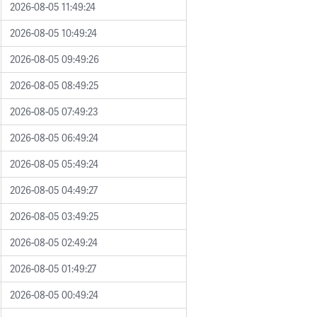
2026-08-05 11:49:24
2026-08-05 10:49:24
2026-08-05 09:49:26
2026-08-05 08:49:25
2026-08-05 07:49:23
2026-08-05 06:49:24
2026-08-05 05:49:24
2026-08-05 04:49:27
2026-08-05 03:49:25
2026-08-05 02:49:24
2026-08-05 01:49:27
2026-08-05 00:49:24