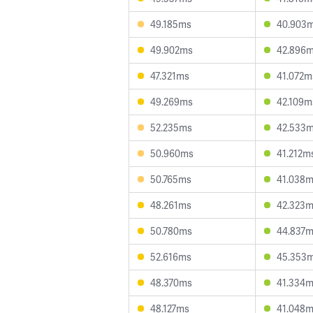
49.185ms
40.903
49.902ms
42.896
47.321ms
41.072m
49.269ms
42.109m
52.235ms
42.533
50.960ms
41.212m
50.765ms
41.038
48.261ms
42.323
50.780ms
44.837
52.616ms
45.353
48.370ms
41.334
48.127ms
41.048