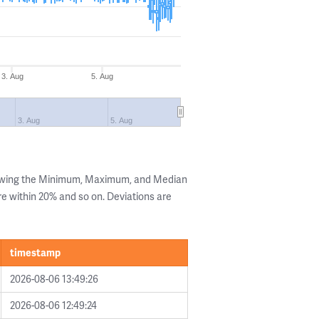
3. Aug
5. Aug
3. Aug
5. Aug
howing the Minimum, Maximum, and Median
are within 20% and so on. Deviations are
timestamp
2026-08-06 13:49:26
2026-08-06 12:49:24