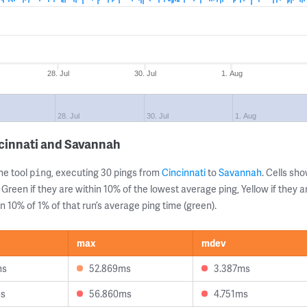
28. Jul
30. Jul
1. Aug
28. Jul
30. Jul
1. Aug
cinnati and Savannah
ne tool
, executing 30 pings from
Cincinnati
to
Savannah
. Cells s
ping
 Green if they are within 10% of the lowest average ping, Yellow if they 
n 10% of 1% of that run’s average ping time (green).
max
mdev
ms
52.869ms
3.387ms
ms
56.860ms
4.751ms