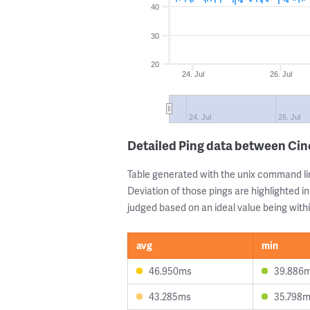
40
30
20
24. Jul
26. Jul
24. Jul
26. Jul
Detailed Ping data between Cin
Table generated with the unix command li
Deviation of those pings are highlighted in
judged based on an ideal value being withi
avg
min
46.950ms
39.886
43.285ms
35.798