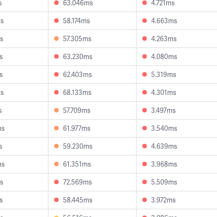
s
63.046ms
4.721ms
ms
58.174ms
4.663ms
s
57.305ms
4.263ms
s
63.230ms
4.080ms
s
62.403ms
5.319ms
ms
68.133ms
4.301ms
s
57.709ms
3.497ms
ms
61.977ms
3.540ms
s
59.230ms
4.639ms
ms
61.351ms
3.968ms
s
72.569ms
5.509ms
s
58.445ms
3.972ms