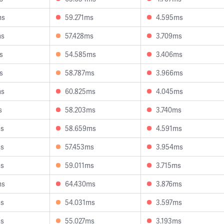
ms
59.271ms
4.595ms
ms
57.428ms
3.709ms
s
54.585ms
3.406ms
s
58.787ms
3.966ms
ms
60.825ms
4.045ms
s
58.203ms
3.740ms
ms
58.659ms
4.591ms
ms
57.453ms
3.954ms
ms
59.011ms
3.715ms
ms
64.430ms
3.876ms
ms
54.031ms
3.597ms
ms
55.027ms
3.193ms