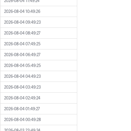
2026-08-04 11:49:24
2026-08-04 10:49:26
2026-08-04 09:49:23
2026-08-04 08:49:27
2026-08-04 07:49:25
2026-08-04 06:49:27
2026-08-04 05:49:25
2026-08-04 04:49:23
2026-08-04 03:49:23
2026-08-04 02:49:24
2026-08-04 01:49:27
2026-08-04 00:49:28
2026-08-03 23:49:24