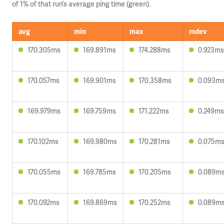
of 1% of that run’s average ping time (green).
avg
min
max
mdev
170.305ms
169.891ms
174.288ms
0.923ms
170.057ms
169.901ms
170.358ms
0.093m
169.979ms
169.759ms
171.222ms
0.249ms
170.102ms
169.980ms
170.281ms
0.075m
170.055ms
169.785ms
170.205ms
0.089m
170.092ms
169.869ms
170.252ms
0.089m