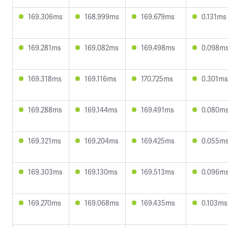
169.306ms
168.999ms
169.679ms
0.131ms
169.281ms
169.082ms
169.498ms
0.098m
169.318ms
169.116ms
170.725ms
0.301ms
169.288ms
169.144ms
169.491ms
0.080m
169.321ms
169.204ms
169.425ms
0.055m
169.303ms
169.130ms
169.513ms
0.096m
169.270ms
169.068ms
169.435ms
0.103ms