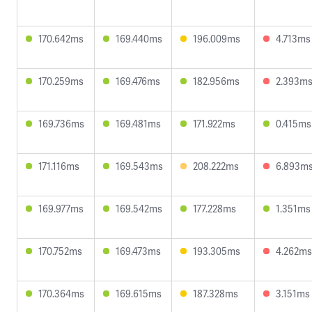
170.642ms
169.440ms
196.009ms
4.713ms
170.259ms
169.476ms
182.956ms
2.393m
169.736ms
169.481ms
171.922ms
0.415ms
171.116ms
169.543ms
208.222ms
6.893m
169.977ms
169.542ms
177.228ms
1.351ms
170.752ms
169.473ms
193.305ms
4.262ms
170.364ms
169.615ms
187.328ms
3.151ms