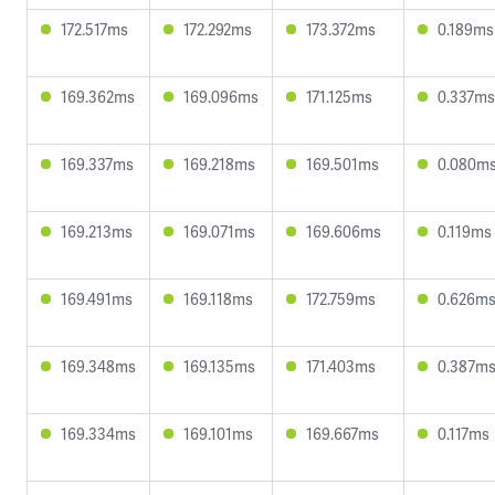
172.517ms
172.292ms
173.372ms
0.189ms
169.362ms
169.096ms
171.125ms
0.337ms
169.337ms
169.218ms
169.501ms
0.080m
169.213ms
169.071ms
169.606ms
0.119ms
169.491ms
169.118ms
172.759ms
0.626m
169.348ms
169.135ms
171.403ms
0.387m
169.334ms
169.101ms
169.667ms
0.117ms