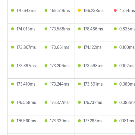
170.643ms
169.519ms
196.238ms
4.754ms
174.013ms
173.588ms
178.466ms
0.835m
173.867ms
173.661ms
174.122ms
0.100ms
173.397ms
173.206ms
173.598ms
0.102ms
173.410ms
173.244ms
173.591ms
0.089m
176.558ms
176.377ms
176.732ms
0.083m
176.560ms
176.339ms
177.283ms
0.181ms