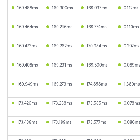
169.488ms
169.300ms
169.937ms
0.117ms
169.464ms
169.246ms
169.774ms
0.110ms
169.473ms
169.262ms
170.984ms
0.292ms
169.408ms
169.231ms
169.590ms
0.089m
169.949ms
169.273ms
174.858ms
1.380ms
173.426ms
173.268ms
173.585ms
0.078m
173.438ms
173.189ms
173.577ms
0.086m