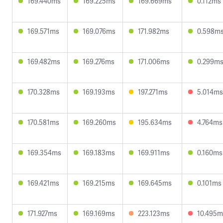
169.440ms
169.225ms
169.669ms
0.112ms
169.571ms
169.076ms
171.982ms
0.598m
169.482ms
169.276ms
171.006ms
0.299m
170.328ms
169.193ms
197.271ms
5.014ms
170.581ms
169.260ms
195.634ms
4.764ms
169.354ms
169.183ms
169.911ms
0.160ms
169.421ms
169.215ms
169.645ms
0.101ms
171.927ms
169.169ms
223.123ms
10.495m