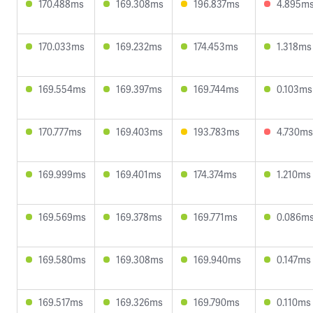
170.488ms
169.308ms
196.837ms
4.895m
170.033ms
169.232ms
174.453ms
1.318ms
169.554ms
169.397ms
169.744ms
0.103ms
170.777ms
169.403ms
193.783ms
4.730ms
169.999ms
169.401ms
174.374ms
1.210ms
169.569ms
169.378ms
169.771ms
0.086m
169.580ms
169.308ms
169.940ms
0.147ms
169.517ms
169.326ms
169.790ms
0.110ms