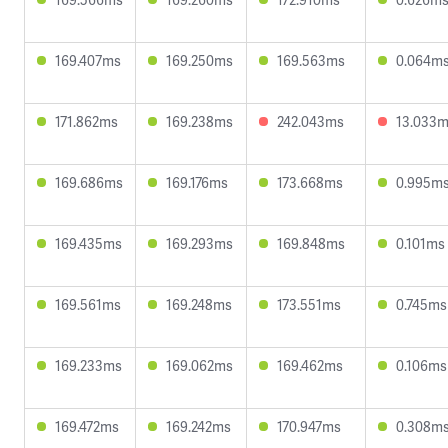
169.407ms
169.250ms
169.563ms
0.064m
171.862ms
169.238ms
242.043ms
13.033
169.686ms
169.176ms
173.668ms
0.995m
169.435ms
169.293ms
169.848ms
0.101ms
169.561ms
169.248ms
173.551ms
0.745ms
169.233ms
169.062ms
169.462ms
0.106ms
169.472ms
169.242ms
170.947ms
0.308m