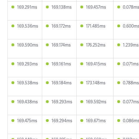
169.291ms
169.138ms
169.457ms
0.078m
169.536ms
169.172ms
171.485ms
0.600m
169.590ms
169.174ms
176.252ms
1.239ms
169.293ms
169.161ms
169.415ms
0.071ms
169.538ms
169.184ms
173.148ms
0.788ms
169.438ms
169.293ms
169.592ms
0.077ms
169.475ms
169.294ms
169.671ms
0.086m