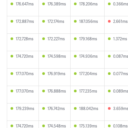
176.647ms
176.389ms
178.206ms
0.366m
172.887ms
172.174ms
187.056ms
2.661ms
172.728ms
172.227ms
179.168ms
1.372ms
174.720ms
174.598ms
174.936ms
0.087m
177.070ms
176.919ms
177.204ms
0.077ms
177.070ms
176.888ms
177.235ms
0.089m
179.239ms
176.742ms
188.042ms
3.659m
174.720ms
174.548ms
175.139ms
0.108ms