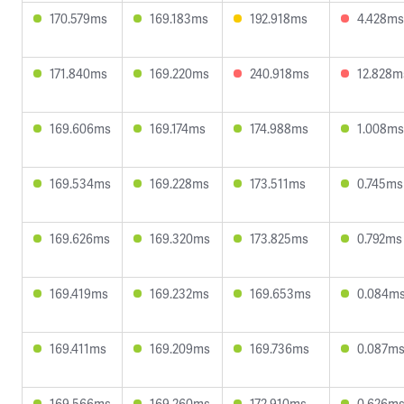
170.579ms
169.183ms
192.918ms
4.428ms
171.840ms
169.220ms
240.918ms
12.828m
169.606ms
169.174ms
174.988ms
1.008ms
169.534ms
169.228ms
173.511ms
0.745ms
169.626ms
169.320ms
173.825ms
0.792ms
169.419ms
169.232ms
169.653ms
0.084m
169.411ms
169.209ms
169.736ms
0.087m
169.566ms
169.260ms
172.910ms
0.626m