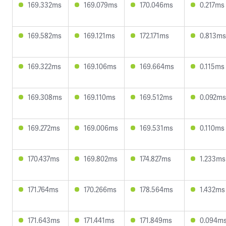
169.332ms
169.079ms
170.046ms
0.217ms
169.582ms
169.121ms
172.171ms
0.813ms
169.322ms
169.106ms
169.664ms
0.115ms
169.308ms
169.110ms
169.512ms
0.092ms
169.272ms
169.006ms
169.531ms
0.110ms
170.437ms
169.802ms
174.827ms
1.233ms
171.764ms
170.266ms
178.564ms
1.432ms
171.643ms
171.441ms
171.849ms
0.094m