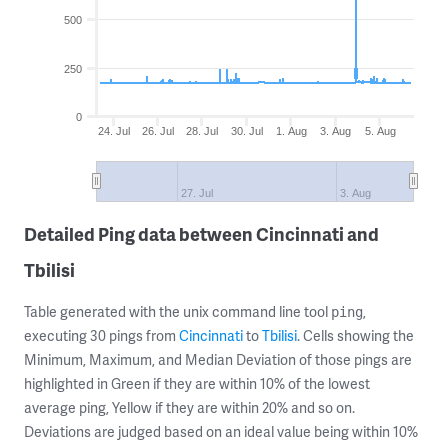
500
250
0
24. Jul
26. Jul
28. Jul
30. Jul
1. Aug
3. Aug
5. Aug
27. Jul
3. Aug
Detailed Ping data between Cincinnati and
Tbilisi
Table generated with the unix command line tool
,
ping
executing 30 pings from
Cincinnati
to
Tbilisi
. Cells showing the
Minimum, Maximum, and Median Deviation of those pings are
highlighted in Green if they are within 10% of the lowest
average ping, Yellow if they are within 20% and so on.
Deviations are judged based on an ideal value being within 10%