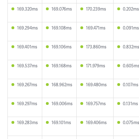
169.320ms
169.076ms
170.239ms
0.202ms
169.294ms
169.108ms
169.471ms
0.091ms
169.401ms
169.106ms
173.860ms
0.832m
169.537ms
169.168ms
171.979ms
0.605m
169.267ms
168.962ms
169.480ms
0.107ms
169.297ms
169.006ms
169.757ms
0.131ms
169.283ms
169.101ms
169.406ms
0.075m