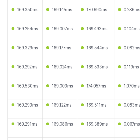
169.350ms
169.145ms
170.690ms
0.286m
169.254ms
169.007ms
169.493ms
0.104ms
169.329ms
169.177ms
169.544ms
0.082m
169.292ms
169.024ms
169.533ms
0.119ms
169.530ms
169.003ms
174.057ms
1.070ms
169.293ms
169.122ms
169.511ms
0.083m
169.291ms
169.086ms
169.389ms
0.067ms