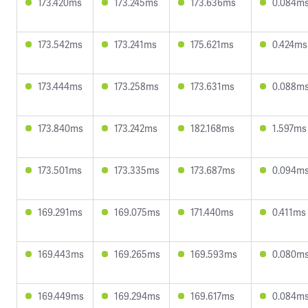
173.420ms
173.245ms
173.636ms
0.084m
173.542ms
173.241ms
175.621ms
0.424ms
173.444ms
173.258ms
173.631ms
0.088m
173.840ms
173.242ms
182.168ms
1.597ms
173.501ms
173.335ms
173.687ms
0.094m
169.291ms
169.075ms
171.440ms
0.411ms
169.443ms
169.265ms
169.593ms
0.080m
169.449ms
169.294ms
169.617ms
0.084m