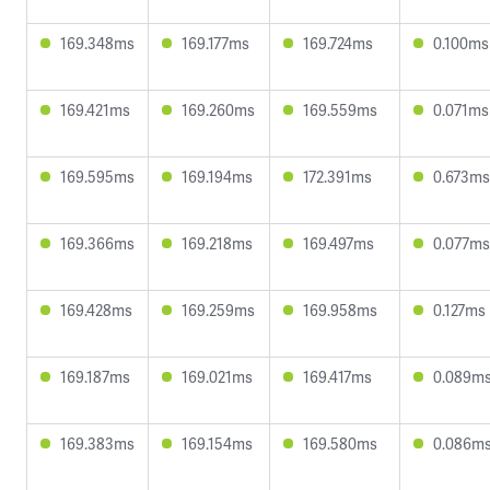
169.348ms
169.177ms
169.724ms
0.100ms
169.421ms
169.260ms
169.559ms
0.071ms
169.595ms
169.194ms
172.391ms
0.673ms
169.366ms
169.218ms
169.497ms
0.077ms
169.428ms
169.259ms
169.958ms
0.127ms
169.187ms
169.021ms
169.417ms
0.089m
169.383ms
169.154ms
169.580ms
0.086m