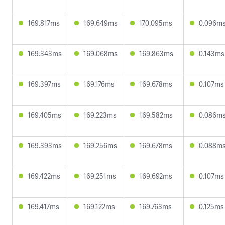
169.817ms
169.649ms
170.095ms
0.096m
169.343ms
169.068ms
169.863ms
0.143ms
169.397ms
169.176ms
169.678ms
0.107ms
169.405ms
169.223ms
169.582ms
0.086m
169.393ms
169.256ms
169.678ms
0.088m
169.422ms
169.251ms
169.692ms
0.107ms
169.417ms
169.122ms
169.763ms
0.125ms