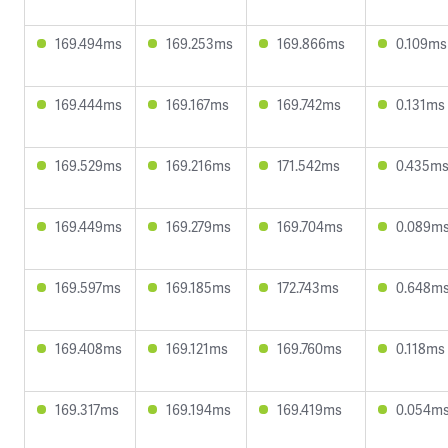
169.494ms
169.253ms
169.866ms
0.109ms
169.444ms
169.167ms
169.742ms
0.131ms
169.529ms
169.216ms
171.542ms
0.435m
169.449ms
169.279ms
169.704ms
0.089m
169.597ms
169.185ms
172.743ms
0.648m
169.408ms
169.121ms
169.760ms
0.118ms
169.317ms
169.194ms
169.419ms
0.054m