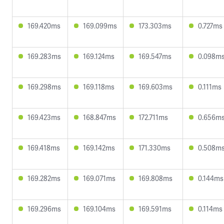
169.420ms
169.099ms
173.303ms
0.727ms
169.283ms
169.124ms
169.547ms
0.098m
169.298ms
169.118ms
169.603ms
0.111ms
169.423ms
168.847ms
172.711ms
0.656m
169.418ms
169.142ms
171.330ms
0.508m
169.282ms
169.071ms
169.808ms
0.144ms
169.296ms
169.104ms
169.591ms
0.114ms