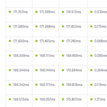
171.707ms
171.399ms
174.513ms
0.530m
171.580ms
171.368ms
171.852ms
0.115ms
171.600ms
171.465ms
171.740ms
0.068m
169.309ms
169.111ms
169.469ms
0.095m
169.344ms
169.144ms
170.694ms
0.264m
169.342ms
169.177ms
169.836ms
0.116ms
169.515ms
169.057ms
175.807ms
1.171ms