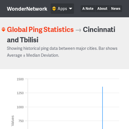
WonderNetwork
Apps
A Note
About
News
Global Ping Statistics
→
Cincinnati
and Tbilisi
Showing historical ping data between major cities. Bar shows
Average ± Median Deviation.
1500
1250
1000
Values
750