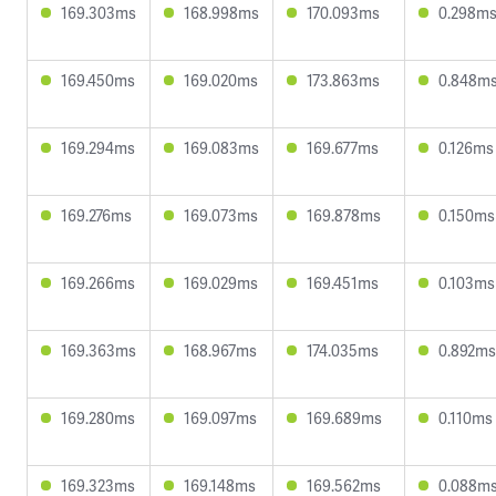
169.303ms
168.998ms
170.093ms
0.298m
169.450ms
169.020ms
173.863ms
0.848m
169.294ms
169.083ms
169.677ms
0.126ms
169.276ms
169.073ms
169.878ms
0.150ms
169.266ms
169.029ms
169.451ms
0.103ms
169.363ms
168.967ms
174.035ms
0.892ms
169.280ms
169.097ms
169.689ms
0.110ms
169.323ms
169.148ms
169.562ms
0.088m