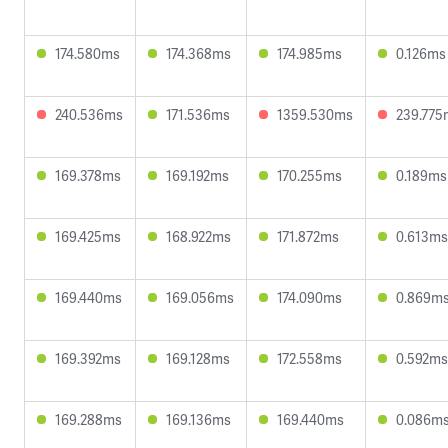
174.580ms
174.368ms
174.985ms
0.126ms
240.536ms
171.536ms
1359.530ms
239.775
169.378ms
169.192ms
170.255ms
0.189ms
169.425ms
168.922ms
171.872ms
0.613ms
169.440ms
169.056ms
174.090ms
0.869m
169.392ms
169.128ms
172.558ms
0.592ms
169.288ms
169.136ms
169.440ms
0.086m