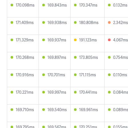
170.098ms
169.843ms
170.347ms
0.132ms
171.409ms
169.938ms
180.808ms
2.342ms
171.329ms
169.937ms
191.123ms
4.067ms
170.268ms
169.897ms
173.805ms
0.754ms
170.916ms
170.701ms
171.115ms
0.110ms
170.221ms
169.997ms
170.441ms
0.084m
169.710ms
169.540ms
169.961ms
0.089m
169.795ms
169.567ms
170.251ms
0.155ms