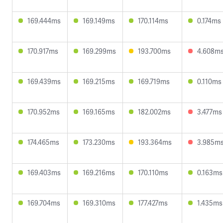
169.444ms
169.149ms
170.114ms
0.174ms
170.917ms
169.299ms
193.700ms
4.608m
169.439ms
169.215ms
169.719ms
0.110ms
170.952ms
169.165ms
182.002ms
3.477ms
174.465ms
173.230ms
193.364ms
3.985m
169.403ms
169.216ms
170.110ms
0.163ms
169.704ms
169.310ms
177.427ms
1.435ms