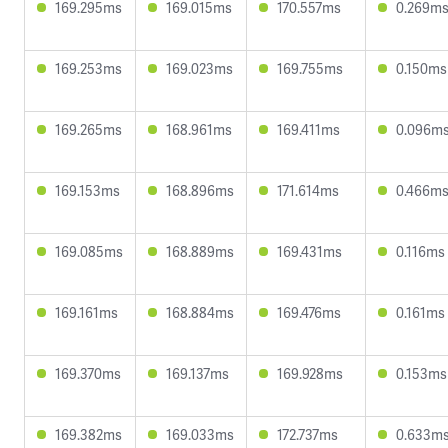
169.295ms
169.015ms
170.557ms
0.269m
169.253ms
169.023ms
169.755ms
0.150ms
169.265ms
168.961ms
169.411ms
0.096m
169.153ms
168.896ms
171.614ms
0.466m
169.085ms
168.889ms
169.431ms
0.116ms
169.161ms
168.884ms
169.476ms
0.161ms
169.370ms
169.137ms
169.928ms
0.153ms
169.382ms
169.033ms
172.737ms
0.633m