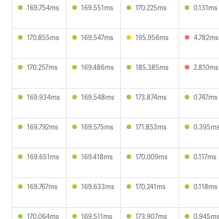
169.754ms
169.551ms
170.225ms
0.131ms
170.855ms
169.547ms
195.956ms
4.782ms
170.257ms
169.486ms
185.385ms
2.810ms
169.934ms
169.548ms
173.874ms
0.747ms
169.792ms
169.575ms
171.853ms
0.395m
169.651ms
169.418ms
170.009ms
0.117ms
169.767ms
169.633ms
170.241ms
0.118ms
170.064ms
169.511ms
173.907ms
0.945m