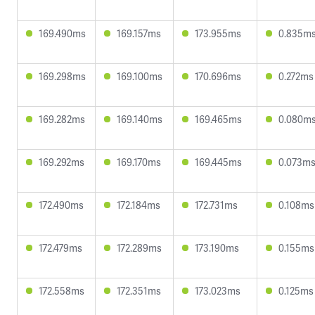
169.490ms
169.157ms
173.955ms
0.835m
169.298ms
169.100ms
170.696ms
0.272ms
169.282ms
169.140ms
169.465ms
0.080m
169.292ms
169.170ms
169.445ms
0.073m
172.490ms
172.184ms
172.731ms
0.108ms
172.479ms
172.289ms
173.190ms
0.155ms
172.558ms
172.351ms
173.023ms
0.125ms