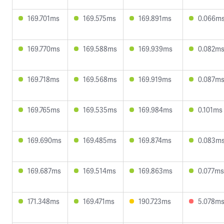
169.701ms
169.575ms
169.891ms
0.066m
169.770ms
169.588ms
169.939ms
0.082m
169.718ms
169.568ms
169.919ms
0.087m
169.765ms
169.535ms
169.984ms
0.101ms
169.690ms
169.485ms
169.874ms
0.083m
169.687ms
169.514ms
169.863ms
0.077ms
171.348ms
169.471ms
190.723ms
5.078m