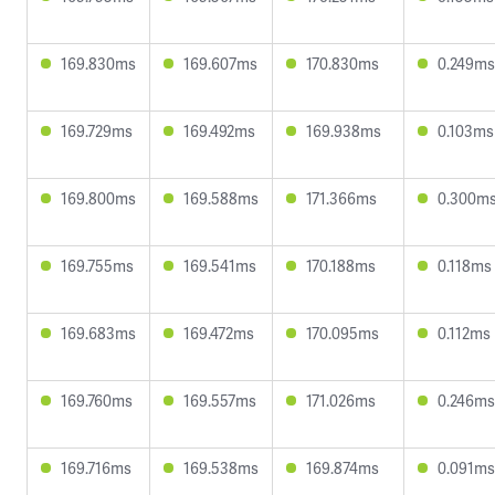
169.830ms
169.607ms
170.830ms
0.249ms
169.729ms
169.492ms
169.938ms
0.103ms
169.800ms
169.588ms
171.366ms
0.300m
169.755ms
169.541ms
170.188ms
0.118ms
169.683ms
169.472ms
170.095ms
0.112ms
169.760ms
169.557ms
171.026ms
0.246ms
169.716ms
169.538ms
169.874ms
0.091ms