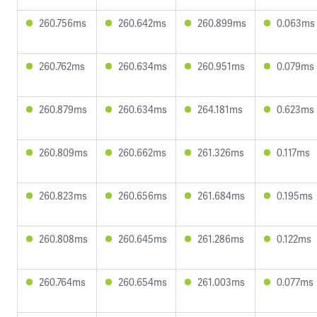
260.756ms
260.642ms
260.899ms
0.063ms
260.762ms
260.634ms
260.951ms
0.079ms
260.879ms
260.634ms
264.181ms
0.623ms
260.809ms
260.662ms
261.326ms
0.117ms
260.823ms
260.656ms
261.684ms
0.195ms
260.808ms
260.645ms
261.286ms
0.122ms
260.764ms
260.654ms
261.003ms
0.077ms