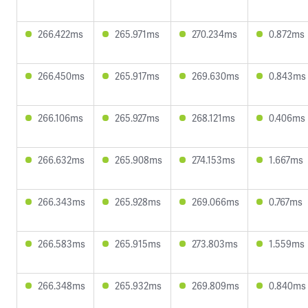
266.422ms
265.971ms
270.234ms
0.872ms
266.450ms
265.917ms
269.630ms
0.843ms
266.106ms
265.927ms
268.121ms
0.406ms
266.632ms
265.908ms
274.153ms
1.667ms
266.343ms
265.928ms
269.066ms
0.767ms
266.583ms
265.915ms
273.803ms
1.559ms
266.348ms
265.932ms
269.809ms
0.840ms