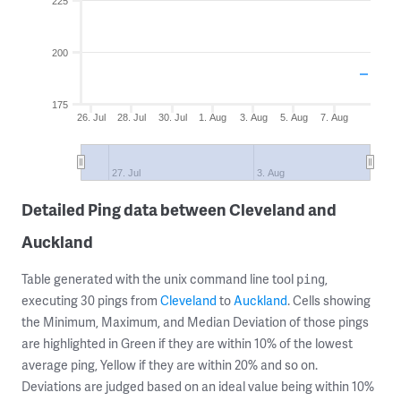
225
200
175
26. Jul
28. Jul
30. Jul
1. Aug
3. Aug
5. Aug
7. Aug
27. Jul
3. Aug
Detailed Ping data between Cleveland and
Auckland
Table generated with the unix command line tool
,
ping
executing 30 pings from
Cleveland
to
Auckland
. Cells showing
the Minimum, Maximum, and Median Deviation of those pings
are highlighted in Green if they are within 10% of the lowest
average ping, Yellow if they are within 20% and so on.
Deviations are judged based on an ideal value being within 10%