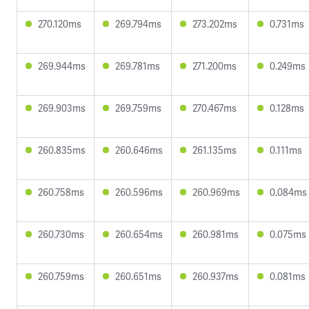
270.120ms
269.794ms
273.202ms
0.731ms
269.944ms
269.781ms
271.200ms
0.249ms
269.903ms
269.759ms
270.467ms
0.128ms
260.835ms
260.646ms
261.135ms
0.111ms
260.758ms
260.596ms
260.969ms
0.084ms
260.730ms
260.654ms
260.981ms
0.075ms
260.759ms
260.651ms
260.937ms
0.081ms