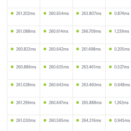
261.202ms
260.654ms
263.807ms
0.874ms
261.088ms
260.614ms
266.709ms
1.239ms
260.823ms
260.642ms
261.498ms
0.205ms
260.886ms
260.635ms
263.461ms
0.527ms
261.028ms
260.643ms
263.460ms
0.648ms
261.296ms
260.647ms
265.888ms
1.242ms
261.030ms
260.595ms
264.316ms
0.945ms