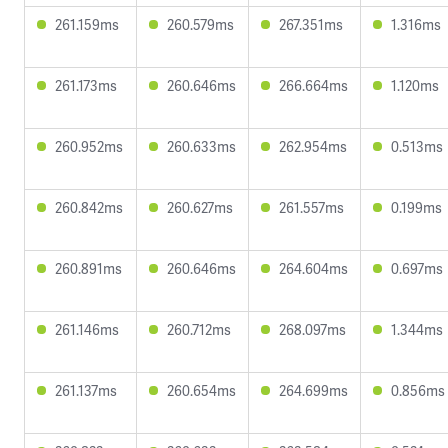
261.159ms
260.579ms
267.351ms
1.316ms
261.173ms
260.646ms
266.664ms
1.120ms
260.952ms
260.633ms
262.954ms
0.513ms
260.842ms
260.627ms
261.557ms
0.199ms
260.891ms
260.646ms
264.604ms
0.697ms
261.146ms
260.712ms
268.097ms
1.344ms
261.137ms
260.654ms
264.699ms
0.856ms