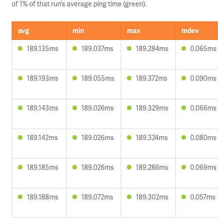
of 1% of that run’s average ping time (green).
avg
min
max
mdev
189.135ms
189.037ms
189.284ms
0.065ms
189.193ms
189.055ms
189.372ms
0.090ms
189.143ms
189.026ms
189.329ms
0.066ms
189.142ms
189.026ms
189.324ms
0.080ms
189.185ms
189.026ms
189.286ms
0.069ms
189.188ms
189.072ms
189.302ms
0.057ms