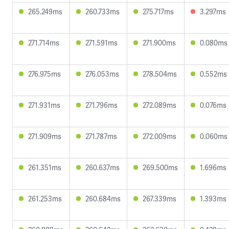
265.249ms
260.733ms
275.717ms
3.297ms
271.714ms
271.591ms
271.900ms
0.080ms
276.975ms
276.053ms
278.504ms
0.552ms
271.931ms
271.796ms
272.089ms
0.076ms
271.909ms
271.787ms
272.009ms
0.060ms
261.351ms
260.637ms
269.500ms
1.696ms
261.253ms
260.684ms
267.339ms
1.393ms