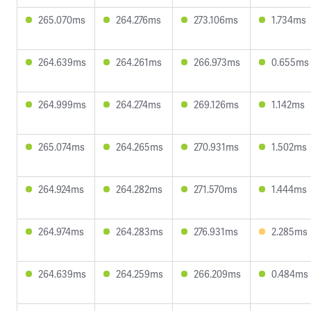
265.070ms
264.276ms
273.106ms
1.734ms
264.639ms
264.261ms
266.973ms
0.655ms
264.999ms
264.274ms
269.126ms
1.142ms
265.074ms
264.265ms
270.931ms
1.502ms
264.924ms
264.282ms
271.570ms
1.444ms
264.974ms
264.283ms
276.931ms
2.285ms
264.639ms
264.259ms
266.209ms
0.484ms