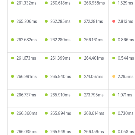
261.332ms
260.618ms
266.958ms
1.529ms
265.206ms
262.285ms
272.281ms
2.813ms
262.682ms
262.280ms
266.161ms
0.866ms
261.673ms
261.399ms
264.401ms
0.544ms
266.991ms
265.940ms
274.067ms
2.295ms
266.737ms
265.910ms
273.795ms
1.971ms
266.360ms
265.894ms
268.614ms
0.730ms
266.035ms
265.949ms
266.159ms
0.058ms