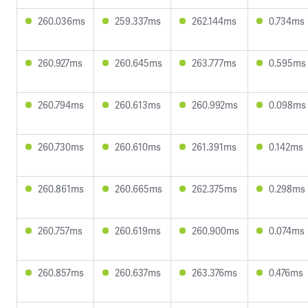
260.036ms
259.337ms
262.144ms
0.734ms
260.927ms
260.645ms
263.777ms
0.595ms
260.794ms
260.613ms
260.992ms
0.098ms
260.730ms
260.610ms
261.391ms
0.142ms
260.861ms
260.665ms
262.375ms
0.298ms
260.757ms
260.619ms
260.900ms
0.074ms
260.857ms
260.637ms
263.376ms
0.476ms