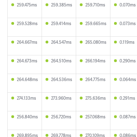
259.475ms
259.385ms
259.710ms
0.070ms
259.528ms
259.414ms
259.665ms
0.073ms
264.667ms
264.547ms
265.080ms
0.119ms
264.673ms
264.510ms
266.194ms
0.290ms
264.648ms
264.536ms
264.775ms
0.064ms
274.133ms
273.960ms
275.636ms
0.291ms
256.840ms
256.720ms
257.068ms
0.087ms
269.895ms
269.778ms
270.109ms
0.086ms