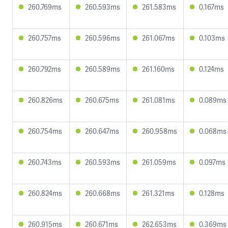
260.769ms
260.593ms
261.583ms
0.167ms
260.757ms
260.596ms
261.067ms
0.103ms
260.792ms
260.589ms
261.160ms
0.124ms
260.826ms
260.675ms
261.081ms
0.089ms
260.754ms
260.647ms
260.958ms
0.068ms
260.743ms
260.593ms
261.059ms
0.097ms
260.824ms
260.668ms
261.321ms
0.128ms
260.915ms
260.671ms
262.653ms
0.369ms