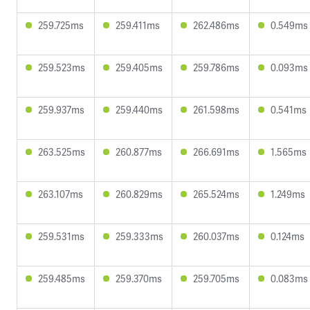
259.725ms
259.411ms
262.486ms
0.549ms
259.523ms
259.405ms
259.786ms
0.093ms
259.937ms
259.440ms
261.598ms
0.541ms
263.525ms
260.877ms
266.691ms
1.565ms
263.107ms
260.829ms
265.524ms
1.249ms
259.531ms
259.333ms
260.037ms
0.124ms
259.485ms
259.370ms
259.705ms
0.083ms