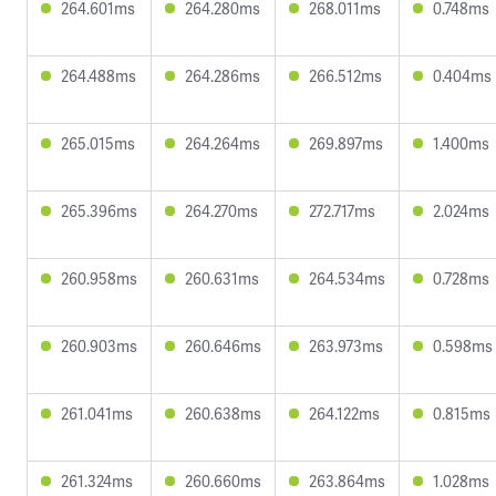
264.601ms
264.280ms
268.011ms
0.748ms
264.488ms
264.286ms
266.512ms
0.404ms
265.015ms
264.264ms
269.897ms
1.400ms
265.396ms
264.270ms
272.717ms
2.024ms
260.958ms
260.631ms
264.534ms
0.728ms
260.903ms
260.646ms
263.973ms
0.598ms
261.041ms
260.638ms
264.122ms
0.815ms
261.324ms
260.660ms
263.864ms
1.028ms