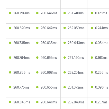
260.796ms
260.646ms
261.240ms
0.128ms
260.820ms
260.647ms
262.059ms
0.244ms
260.735ms
260.635ms
260.943ms
0.084ms
260.794ms
260.657ms
261.490ms
0.163ms
260.856ms
260.668ms
262.201ms
0.266ms
260.775ms
260.655ms
261.072ms
0.096ms
260.846ms
260.641ms
262.049ms
0.257ms