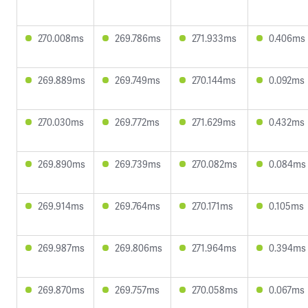
270.008ms
269.786ms
271.933ms
0.406ms
269.889ms
269.749ms
270.144ms
0.092ms
270.030ms
269.772ms
271.629ms
0.432ms
269.890ms
269.739ms
270.082ms
0.084ms
269.914ms
269.764ms
270.171ms
0.105ms
269.987ms
269.806ms
271.964ms
0.394ms
269.870ms
269.757ms
270.058ms
0.067ms