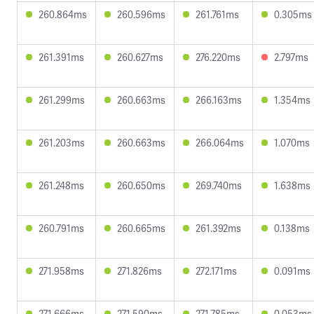
260.864ms
260.596ms
261.761ms
0.305ms
261.391ms
260.627ms
276.220ms
2.797ms
261.299ms
260.663ms
266.163ms
1.354ms
261.203ms
260.663ms
266.064ms
1.070ms
261.248ms
260.650ms
269.740ms
1.638ms
260.791ms
260.665ms
261.392ms
0.138ms
271.958ms
271.826ms
272.171ms
0.091ms
271.666ms
271.590ms
271.785ms
0.053ms