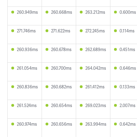
260.949ms
260.668ms
263.212ms
0.600ms
271.746ms
271.622ms
272.245ms
0.114ms
260.936ms
260.678ms
262.689ms
0.451ms
261.054ms
260.700ms
264.042ms
0.646ms
260.836ms
260.682ms
261.412ms
0.133ms
261.524ms
260.654ms
269.023ms
2.007ms
260.974ms
260.656ms
263.994ms
0.642ms