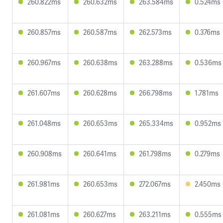
260.822ms
260.632ms
263.584ms
0.524ms
260.857ms
260.587ms
262.573ms
0.376ms
260.967ms
260.638ms
263.288ms
0.536ms
261.607ms
260.628ms
266.798ms
1.781ms
261.048ms
260.653ms
265.334ms
0.952ms
260.908ms
260.641ms
261.798ms
0.279ms
261.981ms
260.653ms
272.067ms
2.450ms
261.081ms
260.627ms
263.211ms
0.555ms