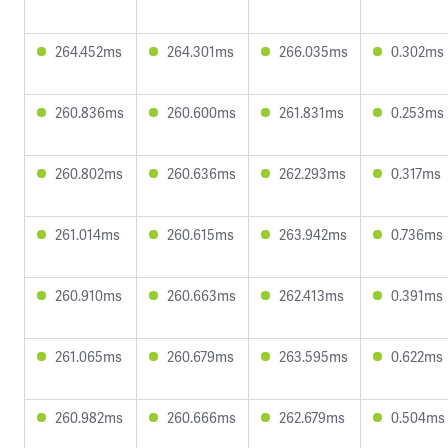
264.452ms
264.301ms
266.035ms
0.302ms
260.836ms
260.600ms
261.831ms
0.253ms
260.802ms
260.636ms
262.293ms
0.317ms
261.014ms
260.615ms
263.942ms
0.736ms
260.910ms
260.663ms
262.413ms
0.391ms
261.065ms
260.679ms
263.595ms
0.622ms
260.982ms
260.666ms
262.679ms
0.504ms