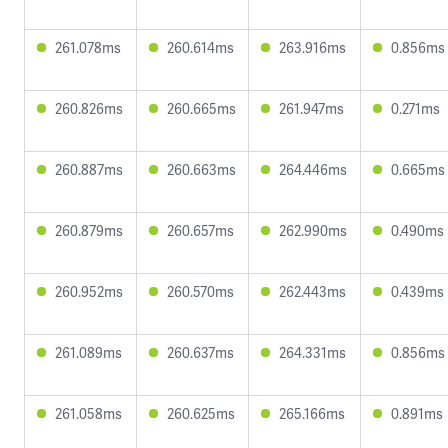
261.078ms
260.614ms
263.916ms
0.856ms
260.826ms
260.665ms
261.947ms
0.271ms
260.887ms
260.663ms
264.446ms
0.665ms
260.879ms
260.657ms
262.990ms
0.490ms
260.952ms
260.570ms
262.443ms
0.439ms
261.089ms
260.637ms
264.331ms
0.856ms
261.058ms
260.625ms
265.166ms
0.891ms