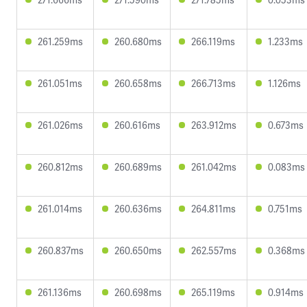
261.259ms
260.680ms
266.119ms
1.233ms
261.051ms
260.658ms
266.713ms
1.126ms
261.026ms
260.616ms
263.912ms
0.673ms
260.812ms
260.689ms
261.042ms
0.083ms
261.014ms
260.636ms
264.811ms
0.751ms
260.837ms
260.650ms
262.557ms
0.368ms
261.136ms
260.698ms
265.119ms
0.914ms