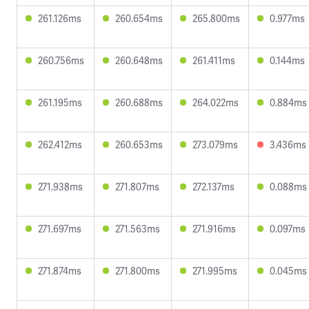
261.126ms
260.654ms
265.800ms
0.977ms
260.756ms
260.648ms
261.411ms
0.144ms
261.195ms
260.688ms
264.022ms
0.884ms
262.412ms
260.653ms
273.079ms
3.436ms
271.938ms
271.807ms
272.137ms
0.088ms
271.697ms
271.563ms
271.916ms
0.097ms
271.874ms
271.800ms
271.995ms
0.045ms