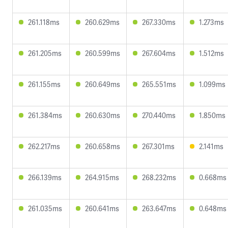
261.118ms
260.629ms
267.330ms
1.273ms
261.205ms
260.599ms
267.604ms
1.512ms
261.155ms
260.649ms
265.551ms
1.099ms
261.384ms
260.630ms
270.440ms
1.850ms
262.217ms
260.658ms
267.301ms
2.141ms
266.139ms
264.915ms
268.232ms
0.668ms
261.035ms
260.641ms
263.647ms
0.648ms