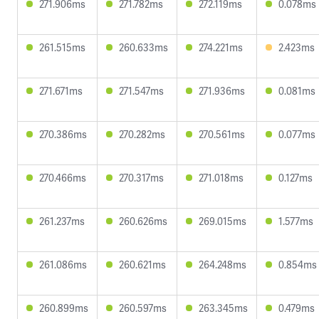
271.906ms
271.782ms
272.119ms
0.078ms
261.515ms
260.633ms
274.221ms
2.423ms
271.671ms
271.547ms
271.936ms
0.081ms
270.386ms
270.282ms
270.561ms
0.077ms
270.466ms
270.317ms
271.018ms
0.127ms
261.237ms
260.626ms
269.015ms
1.577ms
261.086ms
260.621ms
264.248ms
0.854ms
260.899ms
260.597ms
263.345ms
0.479ms