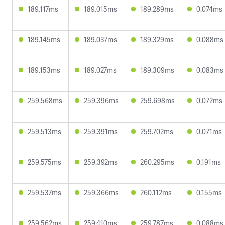
189.117ms
189.015ms
189.289ms
0.074ms
189.145ms
189.037ms
189.329ms
0.088ms
189.153ms
189.027ms
189.309ms
0.083ms
259.568ms
259.396ms
259.698ms
0.072ms
259.513ms
259.391ms
259.702ms
0.071ms
259.575ms
259.392ms
260.295ms
0.191ms
259.537ms
259.366ms
260.112ms
0.155ms
259.562ms
259.410ms
259.787ms
0.088ms