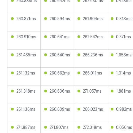
260.888ms
260.642ms
262.630ms
0.428ms
260.871ms
260.594ms
261.904ms
0.318ms
260.910ms
260.641ms
262.542ms
0.371ms
261.485ms
260.640ms
266.236ms
1.658ms
261.132ms
260.662ms
266.011ms
1.014ms
261.318ms
260.636ms
271.057ms
1.881ms
261.136ms
260.639ms
266.023ms
0.982ms
271.887ms
271.807ms
272.018ms
0.056ms