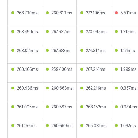
266.730ms
260.613ms
272.106ms
5.511ms
268.490ms
267.632ms
273.045ms
1.219ms
268.025ms
267.628ms
274.314ms
1.175ms
260.466ms
259.406ms
267.214ms
1.999ms
260.936ms
260.663ms
262.216ms
0.357ms
261.006ms
260.597ms
266.152ms
0.984ms
261.156ms
260.669ms
265.331ms
1.092ms