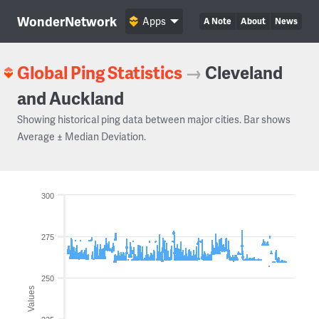
WonderNetwork
Apps
A Note
About
News
Global Ping Statistics
→
Cleveland
and Auckland
Showing historical ping data between major cities. Bar shows
Average ± Median Deviation.
300
275
250
Values