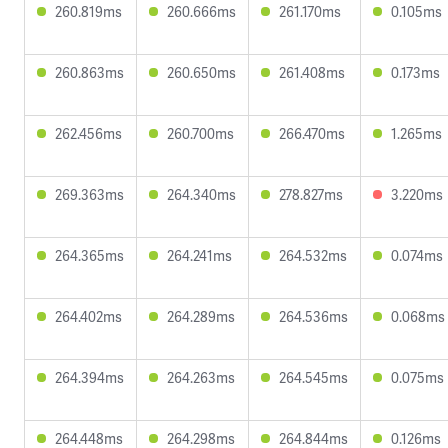
260.819ms
260.666ms
261.170ms
0.105ms
260.863ms
260.650ms
261.408ms
0.173ms
262.456ms
260.700ms
266.470ms
1.265ms
269.363ms
264.340ms
278.827ms
3.220ms
264.365ms
264.241ms
264.532ms
0.074ms
264.402ms
264.289ms
264.536ms
0.068ms
264.394ms
264.263ms
264.545ms
0.075ms
264.448ms
264.298ms
264.844ms
0.126ms