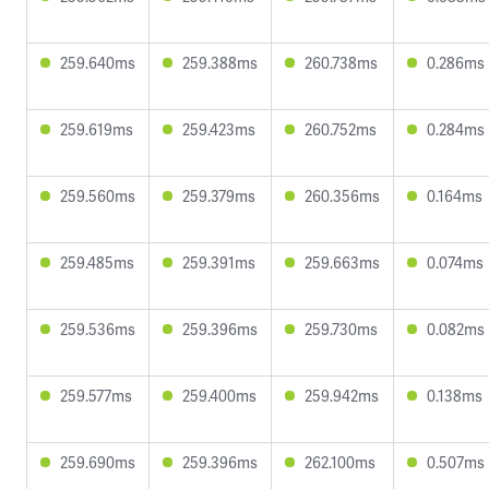
259.640ms
259.388ms
260.738ms
0.286ms
259.619ms
259.423ms
260.752ms
0.284ms
259.560ms
259.379ms
260.356ms
0.164ms
259.485ms
259.391ms
259.663ms
0.074ms
259.536ms
259.396ms
259.730ms
0.082ms
259.577ms
259.400ms
259.942ms
0.138ms
259.690ms
259.396ms
262.100ms
0.507ms