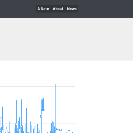
A Note
About
News