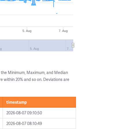
5. Aug
7. Aug
ug
5. Aug
7.…
ng the Minimum, Maximum, and Median
are within 20% and so on. Deviations are
timestamp
2026-08-07 09:10:50
2026-08-07 08:10:49