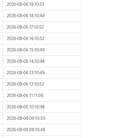
2026-08-06 19:10:51
2026-08-06 18:10:49
2026-08-06 17:10:52
2026-08-06 16:10:52
2026-08-06 15:10:49
2026-08-06 14:10:48
2026-08-06 13:10:49
2026-08-06 12:10:52
2026-08-06 11:11:06
2026-08-06 10:10:48
2026-08-06 09:10:50
2026-08-06 08:10:48