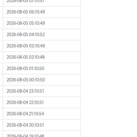
2026-08-05 07:10:51
2026-08-05 06:10:49
2026-08-05 05:10:49
2026-08-05 04:10:52
2026-08-05 03:10:49
2026-08-05 02:10:48
2026-08-05 01:10:50
2026-08-05 00:10:50
2026-08-04 23:10:51
2026-08-04 22:10:51
2026-08-04 21:10:54
2026-08-04 20:10:51
2026-08-04 19:10:48