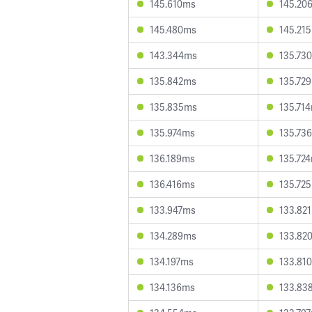
145.610ms
145.20
145.480ms
145.21
143.344ms
135.73
135.842ms
135.72
135.835ms
135.71
135.974ms
135.73
136.189ms
135.72
136.416ms
135.72
133.947ms
133.82
134.289ms
133.82
134.197ms
133.81
134.136ms
133.83