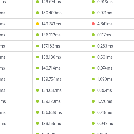
6ms
149.674ms
0.918ms
5ms
150.409ms
0.921ms
0ms
149.743ms
4.641ms
9ms
136.212ms
0.117ms
4ms
137.183ms
0.263ms
6ms
138.180ms
0.501ms
4ms
140.714ms
0.974ms
5ms
139.754ms
1.090ms
1ms
134.682ms
0.192ms
0ms
139.120ms
1.226ms
0ms
136.839ms
0.718ms
8ms
139.155ms
0.942ms