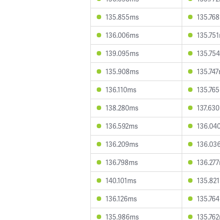
135.855ms
135.76
136.006ms
135.75
139.095ms
135.75
135.908ms
135.74
136.110ms
135.76
138.280ms
137.63
136.592ms
136.04
136.209ms
136.03
136.798ms
136.27
140.101ms
135.82
136.126ms
135.76
135.986ms
135.76