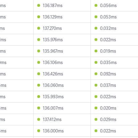
7ms
136.187ms
0.056ms
6ms
136.129ms
0.053ms
2ms
137.270ms
0.032ms
7ms
135.976ms
0.022ms
7ms
135.967ms
0.019ms
0ms
136.106ms
0.035ms
7ms
136.426ms
0.092ms
5ms
136.060ms
0.037ms
1ms
135.993ms
0.022ms
3ms
136.007ms
0.020ms
4ms
137.412ms
0.029ms
4ms
136.000ms
0.022ms