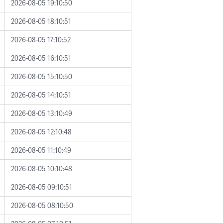
2026-08-05 19:10:50
2026-08-05 18:10:51
2026-08-05 17:10:52
2026-08-05 16:10:51
2026-08-05 15:10:50
2026-08-05 14:10:51
2026-08-05 13:10:49
2026-08-05 12:10:48
2026-08-05 11:10:49
2026-08-05 10:10:48
2026-08-05 09:10:51
2026-08-05 08:10:50