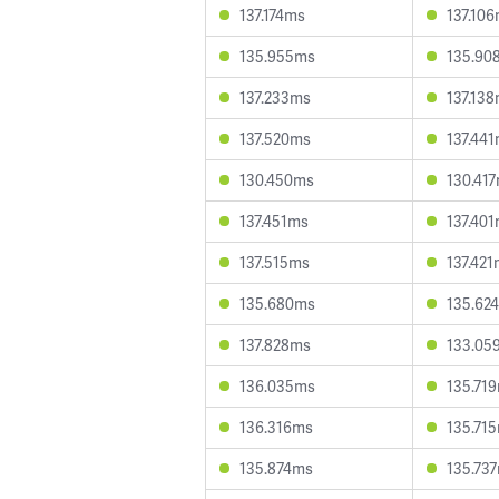
137.174ms
137.10
135.955ms
135.90
137.233ms
137.13
137.520ms
137.44
130.450ms
130.41
137.451ms
137.40
137.515ms
137.42
135.680ms
135.62
137.828ms
133.05
136.035ms
135.71
136.316ms
135.71
135.874ms
135.73