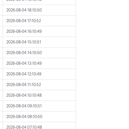
2026-08-04 18:10:50
2026-08-04 17:10:52
2026-08-04 16:10:49
2026-08-04 15:10:51
2026-08-04 14:10:50
2026-08-04 13:10:49
2026-08-04 12:10:49
2026-08-04 11:10:52
2026-08-04 10:10:48
2026-08-04 09:10:51
2026-08-04 08:10:50
2026-08-04 07:10:48