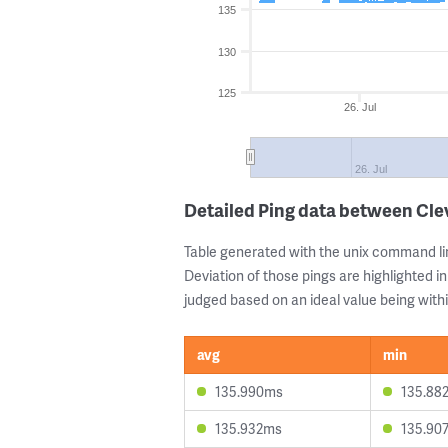
135
130
125
26. Jul
26. Jul
Detailed Ping data between Cle
Table generated with the unix command li
Deviation of those pings are highlighted in
judged based on an ideal value being withi
avg
min
135.990ms
135.88
135.932ms
135.90