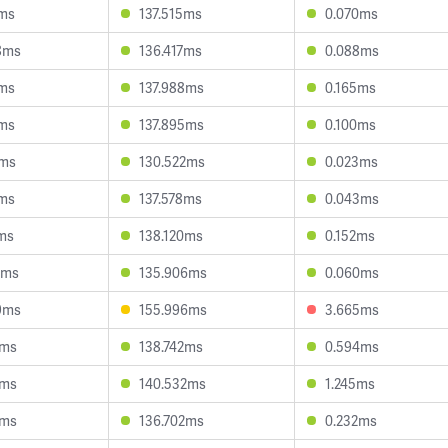
6ms
137.515ms
0.070ms
8ms
136.417ms
0.088ms
8ms
137.988ms
0.165ms
1ms
137.895ms
0.100ms
7ms
130.522ms
0.023ms
1ms
137.578ms
0.043ms
1ms
138.120ms
0.152ms
4ms
135.906ms
0.060ms
9ms
155.996ms
3.665ms
9ms
138.742ms
0.594ms
5ms
140.532ms
1.245ms
7ms
136.702ms
0.232ms