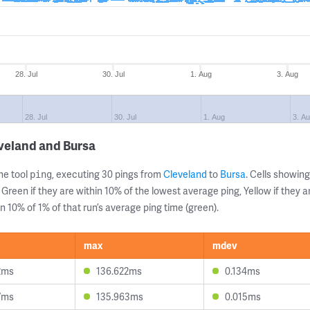
28. Jul
30. Jul
1. Aug
3. Aug
28. Jul
30. Jul
1. Aug
3. A
veland and Bursa
ne tool
, executing 30 pings from
Cleveland
to
Bursa
. Cells showi
ping
 Green if they are within 10% of the lowest average ping, Yellow if they 
n 10% of 1% of that run’s average ping time (green).
max
mdev
2ms
136.622ms
0.134ms
7ms
135.963ms
0.015ms