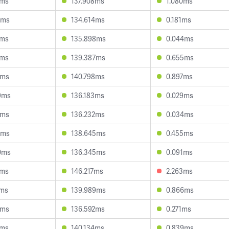
7ms
137.908ms
1.080ms
6ms
134.614ms
0.181ms
0ms
135.898ms
0.044ms
4ms
139.387ms
0.655ms
8ms
140.798ms
0.897ms
9ms
136.183ms
0.029ms
1ms
136.232ms
0.034ms
7ms
138.645ms
0.455ms
0ms
136.345ms
0.091ms
1ms
146.217ms
2.263ms
6ms
139.989ms
0.866ms
9ms
136.592ms
0.271ms
2ms
140.134ms
0.839ms