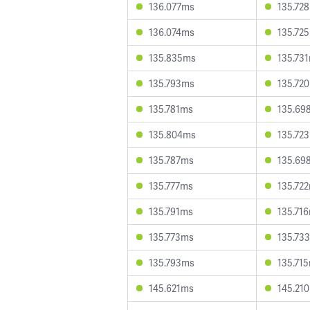
136.077ms
135.72
136.074ms
135.72
135.835ms
135.73
135.793ms
135.72
135.781ms
135.69
135.804ms
135.72
135.787ms
135.69
135.777ms
135.72
135.791ms
135.71
135.773ms
135.73
135.793ms
135.71
145.621ms
145.21