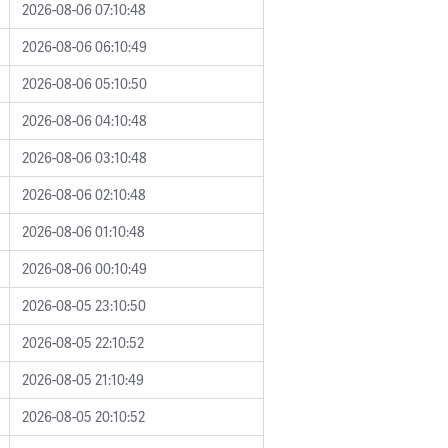
2026-08-06 07:10:48
2026-08-06 06:10:49
2026-08-06 05:10:50
2026-08-06 04:10:48
2026-08-06 03:10:48
2026-08-06 02:10:48
2026-08-06 01:10:48
2026-08-06 00:10:49
2026-08-05 23:10:50
2026-08-05 22:10:52
2026-08-05 21:10:49
2026-08-05 20:10:52