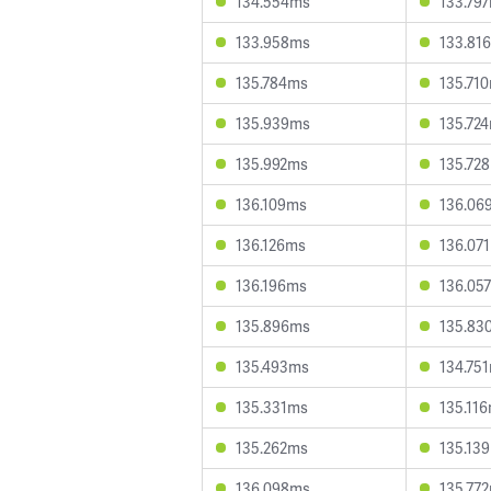
134.554ms
133.79
133.958ms
133.81
135.784ms
135.71
135.939ms
135.72
135.992ms
135.72
136.109ms
136.06
136.126ms
136.07
136.196ms
136.05
135.896ms
135.83
135.493ms
134.75
135.331ms
135.11
135.262ms
135.13
136.098ms
135.77