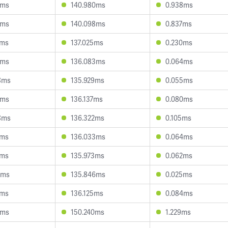
8ms
140.980ms
0.938ms
5ms
140.098ms
0.837ms
1ms
137.025ms
0.230ms
0ms
136.083ms
0.064ms
8ms
135.929ms
0.055ms
3ms
136.137ms
0.080ms
8ms
136.322ms
0.105ms
2ms
136.033ms
0.064ms
6ms
135.973ms
0.062ms
3ms
135.846ms
0.025ms
5ms
136.125ms
0.084ms
0ms
150.240ms
1.229ms