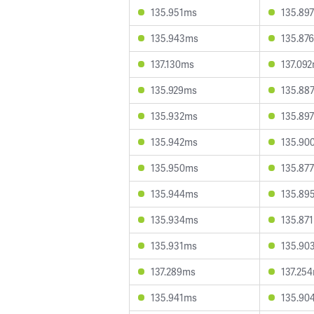
135.951ms
135.89
135.943ms
135.87
137.130ms
137.09
135.929ms
135.88
135.932ms
135.89
135.942ms
135.90
135.950ms
135.87
135.944ms
135.89
135.934ms
135.87
135.931ms
135.90
137.289ms
137.25
135.941ms
135.90