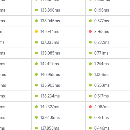
8ms
136.898ms
0.196ms
1ms
138.946ms
0.577ms
4ms
149.744ms
3.765ms
7ms
137.033ms
0.232ms
5ms
139.085ms
0.771ms
0ms
142.497ms
1.244ms
0ms
140.955ms
1.006ms
6ms
136.903ms
0.253ms
7ms
138.234ms
0.617ms
1ms
149.327ms
4.067ms
4ms
139.405ms
0.791ms
2ms
137.858ms
0.446ms