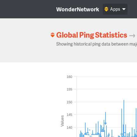
WonderNetwork
Apps
Global Ping Statistics
→
Showing historical ping data between maj
160
155
150
145
Values
140