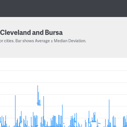
Cleveland and Bursa
or cities. Bar shows Average ± Median Deviation.