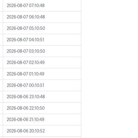
2026-08-07 07:10:48
2026-08-07 06:10:48
2026-08-07 05:10:50
2026-08-07 04:10:51
2026-08-07 03:10:50
2026-08-07 02:10:49
2026-08-07 01:10:49
2026-08-07 00:10:51
2026-08-06 23:10:48
2026-08-06 22:10:50
2026-08-06 21:10:49
2026-08-06 20:10:52