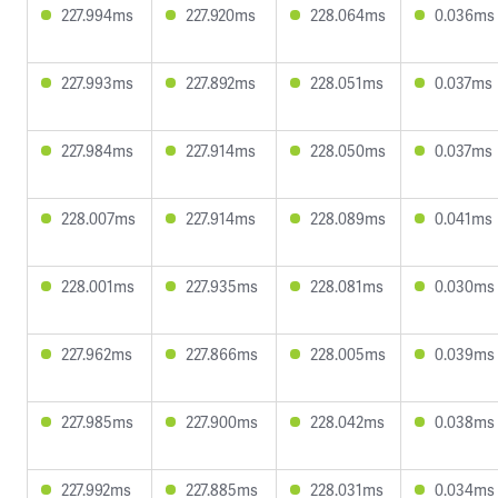
227.994ms
227.920ms
228.064ms
0.036ms
227.993ms
227.892ms
228.051ms
0.037ms
227.984ms
227.914ms
228.050ms
0.037ms
228.007ms
227.914ms
228.089ms
0.041ms
228.001ms
227.935ms
228.081ms
0.030ms
227.962ms
227.866ms
228.005ms
0.039ms
227.985ms
227.900ms
228.042ms
0.038ms
227.992ms
227.885ms
228.031ms
0.034ms