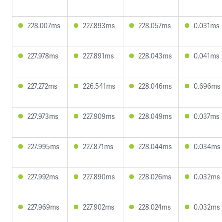
228.007ms
227.893ms
228.057ms
0.031ms
227.978ms
227.891ms
228.043ms
0.041ms
227.272ms
226.541ms
228.046ms
0.696ms
227.973ms
227.909ms
228.049ms
0.037ms
227.995ms
227.871ms
228.044ms
0.034ms
227.992ms
227.890ms
228.026ms
0.032ms
227.969ms
227.902ms
228.024ms
0.032ms