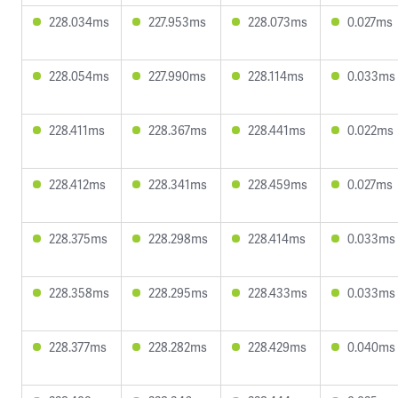
228.034ms
227.953ms
228.073ms
0.027ms
228.054ms
227.990ms
228.114ms
0.033ms
228.411ms
228.367ms
228.441ms
0.022ms
228.412ms
228.341ms
228.459ms
0.027ms
228.375ms
228.298ms
228.414ms
0.033ms
228.358ms
228.295ms
228.433ms
0.033ms
228.377ms
228.282ms
228.429ms
0.040ms