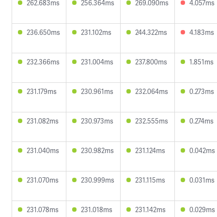
262.683ms
256.364ms
269.090ms
4.057ms
236.650ms
231.102ms
244.322ms
4.183ms
232.366ms
231.004ms
237.800ms
1.851ms
231.179ms
230.961ms
232.064ms
0.273ms
231.082ms
230.973ms
232.555ms
0.274ms
231.040ms
230.982ms
231.124ms
0.042ms
231.070ms
230.999ms
231.115ms
0.031ms
231.078ms
231.018ms
231.142ms
0.029ms