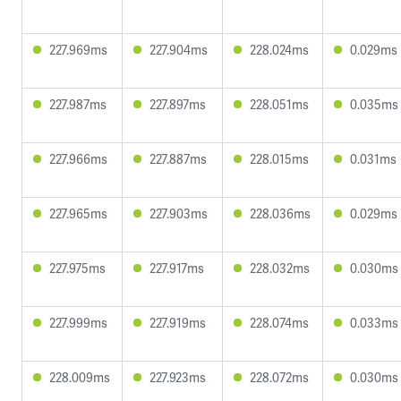
227.969ms
227.904ms
228.024ms
0.029ms
227.987ms
227.897ms
228.051ms
0.035ms
227.966ms
227.887ms
228.015ms
0.031ms
227.965ms
227.903ms
228.036ms
0.029ms
227.975ms
227.917ms
228.032ms
0.030ms
227.999ms
227.919ms
228.074ms
0.033ms
228.009ms
227.923ms
228.072ms
0.030ms