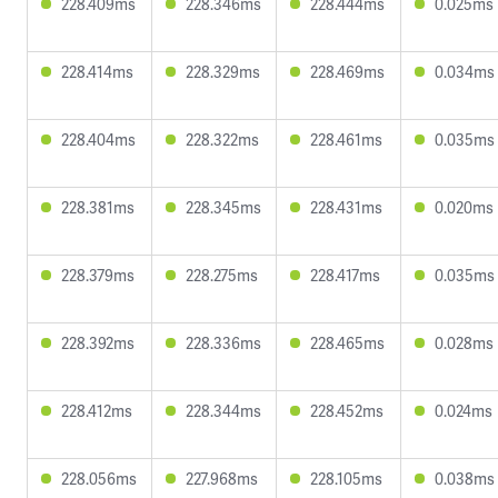
228.409ms
228.346ms
228.444ms
0.025ms
228.414ms
228.329ms
228.469ms
0.034ms
228.404ms
228.322ms
228.461ms
0.035ms
228.381ms
228.345ms
228.431ms
0.020ms
228.379ms
228.275ms
228.417ms
0.035ms
228.392ms
228.336ms
228.465ms
0.028ms
228.412ms
228.344ms
228.452ms
0.024ms
228.056ms
227.968ms
228.105ms
0.038ms