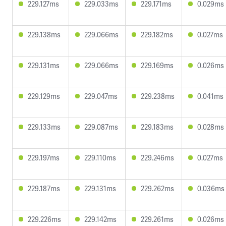
229.127ms
229.033ms
229.171ms
0.029ms
229.138ms
229.066ms
229.182ms
0.027ms
229.131ms
229.066ms
229.169ms
0.026ms
229.129ms
229.047ms
229.238ms
0.041ms
229.133ms
229.087ms
229.183ms
0.028ms
229.197ms
229.110ms
229.246ms
0.027ms
229.187ms
229.131ms
229.262ms
0.036ms
229.226ms
229.142ms
229.261ms
0.026ms