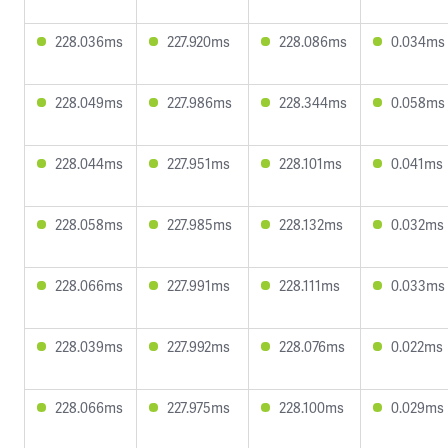
228.036ms
227.920ms
228.086ms
0.034ms
228.049ms
227.986ms
228.344ms
0.058ms
228.044ms
227.951ms
228.101ms
0.041ms
228.058ms
227.985ms
228.132ms
0.032ms
228.066ms
227.991ms
228.111ms
0.033ms
228.039ms
227.992ms
228.076ms
0.022ms
228.066ms
227.975ms
228.100ms
0.029ms