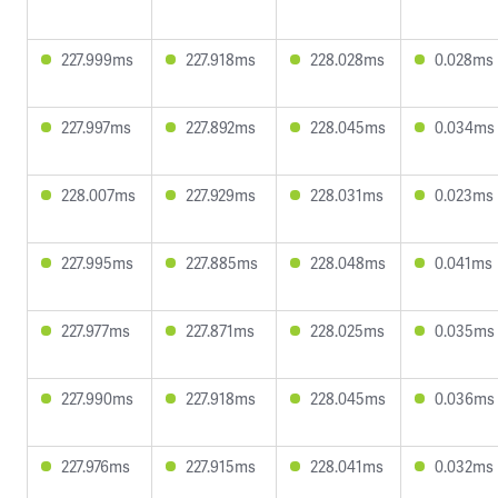
227.999ms
227.918ms
228.028ms
0.028ms
227.997ms
227.892ms
228.045ms
0.034ms
228.007ms
227.929ms
228.031ms
0.023ms
227.995ms
227.885ms
228.048ms
0.041ms
227.977ms
227.871ms
228.025ms
0.035ms
227.990ms
227.918ms
228.045ms
0.036ms
227.976ms
227.915ms
228.041ms
0.032ms