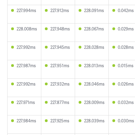
227.994ms
227.912ms
228.091ms
0.042ms
228.008ms
227.948ms
228.067ms
0.029ms
227.992ms
227.945ms
228.028ms
0.028ms
227.987ms
227.951ms
228.013ms
0.015ms
227.992ms
227.932ms
228.046ms
0.026ms
227.971ms
227.877ms
228.009ms
0.032ms
227.984ms
227.925ms
228.039ms
0.030ms