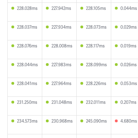
228.028ms
227.942ms
228.105ms
0.044ms
228.037ms
227.934ms
228.073ms
0.029ms
228.076ms
228.008ms
228.117ms
0.019ms
228.044ms
227.983ms
228.099ms
0.026ms
228.041ms
227.964ms
228.226ms
0.053ms
231.250ms
231.048ms
232.011ms
0.207ms
234.573ms
230.968ms
245.090ms
4.680ms