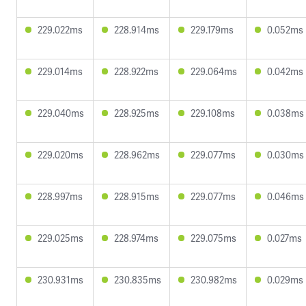
229.022ms
228.914ms
229.179ms
0.052ms
229.014ms
228.922ms
229.064ms
0.042ms
229.040ms
228.925ms
229.108ms
0.038ms
229.020ms
228.962ms
229.077ms
0.030ms
228.997ms
228.915ms
229.077ms
0.046ms
229.025ms
228.974ms
229.075ms
0.027ms
230.931ms
230.835ms
230.982ms
0.029ms