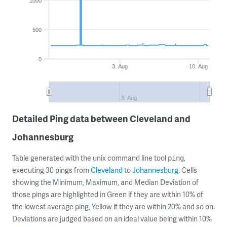
1000
500
0
3. Aug
10. Aug
3. Aug
Detailed Ping data between Cleveland and
Johannesburg
Table generated with the unix command line tool
,
ping
executing 30 pings from
Cleveland
to
Johannesburg
. Cells
showing the Minimum, Maximum, and Median Deviation of
those pings are highlighted in Green if they are within 10% of
the lowest average ping, Yellow if they are within 20% and so on.
Deviations are judged based on an ideal value being within 10%