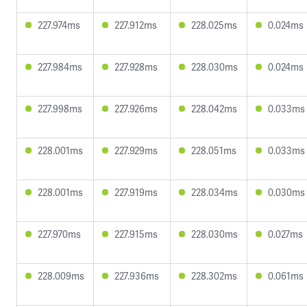
227.974ms
227.912ms
228.025ms
0.024ms
227.984ms
227.928ms
228.030ms
0.024ms
227.998ms
227.926ms
228.042ms
0.033ms
228.001ms
227.929ms
228.051ms
0.033ms
228.001ms
227.919ms
228.034ms
0.030ms
227.970ms
227.915ms
228.030ms
0.027ms
228.009ms
227.936ms
228.302ms
0.061ms