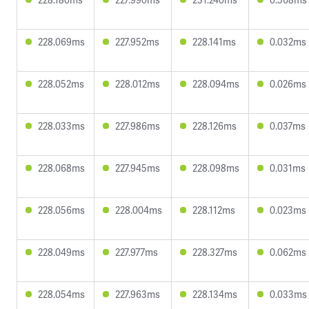
228.069ms
227.952ms
228.141ms
0.032ms
228.052ms
228.012ms
228.094ms
0.026ms
228.033ms
227.986ms
228.126ms
0.037ms
228.068ms
227.945ms
228.098ms
0.031ms
228.056ms
228.004ms
228.112ms
0.023ms
228.049ms
227.977ms
228.327ms
0.062ms
228.054ms
227.963ms
228.134ms
0.033ms