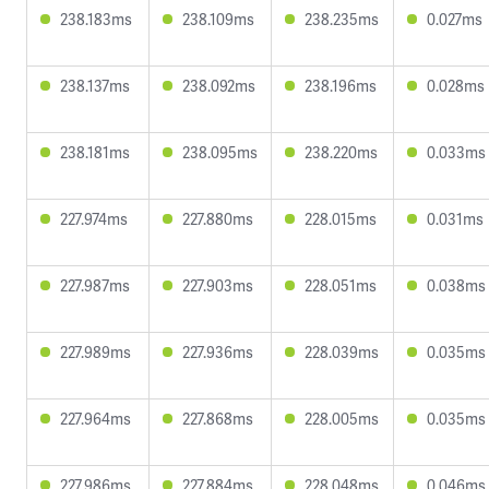
238.183ms
238.109ms
238.235ms
0.027ms
238.137ms
238.092ms
238.196ms
0.028ms
238.181ms
238.095ms
238.220ms
0.033ms
227.974ms
227.880ms
228.015ms
0.031ms
227.987ms
227.903ms
228.051ms
0.038ms
227.989ms
227.936ms
228.039ms
0.035ms
227.964ms
227.868ms
228.005ms
0.035ms
227.986ms
227.884ms
228.048ms
0.046ms