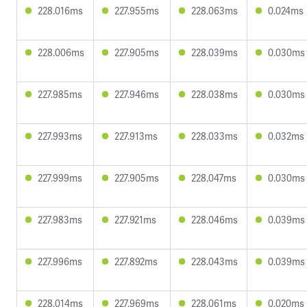
228.016ms
227.955ms
228.063ms
0.024ms
228.006ms
227.905ms
228.039ms
0.030ms
227.985ms
227.946ms
228.038ms
0.030ms
227.993ms
227.913ms
228.033ms
0.032ms
227.999ms
227.905ms
228.047ms
0.030ms
227.983ms
227.921ms
228.046ms
0.039ms
227.996ms
227.892ms
228.043ms
0.039ms
228.014ms
227.969ms
228.061ms
0.020ms