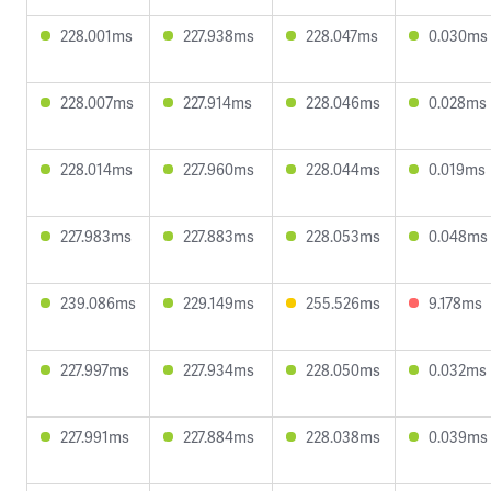
228.001ms
227.938ms
228.047ms
0.030ms
228.007ms
227.914ms
228.046ms
0.028ms
228.014ms
227.960ms
228.044ms
0.019ms
227.983ms
227.883ms
228.053ms
0.048ms
239.086ms
229.149ms
255.526ms
9.178ms
227.997ms
227.934ms
228.050ms
0.032ms
227.991ms
227.884ms
228.038ms
0.039ms