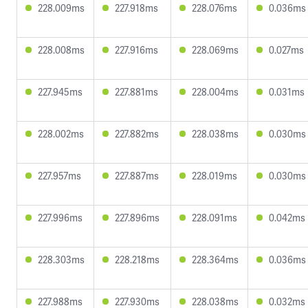
228.009ms
227.918ms
228.076ms
0.036ms
228.008ms
227.916ms
228.069ms
0.027ms
227.945ms
227.881ms
228.004ms
0.031ms
228.002ms
227.882ms
228.038ms
0.030ms
227.957ms
227.887ms
228.019ms
0.030ms
227.996ms
227.896ms
228.091ms
0.042ms
228.303ms
228.218ms
228.364ms
0.036ms
227.988ms
227.930ms
228.038ms
0.032ms