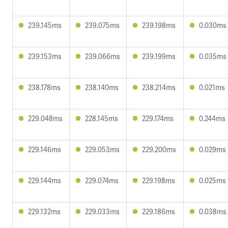
239.145ms
239.075ms
239.198ms
0.030ms
239.153ms
239.066ms
239.199ms
0.035ms
238.178ms
238.140ms
238.214ms
0.021ms
229.048ms
228.145ms
229.174ms
0.244ms
229.146ms
229.053ms
229.200ms
0.029ms
229.144ms
229.074ms
229.198ms
0.025ms
229.132ms
229.033ms
229.186ms
0.038ms