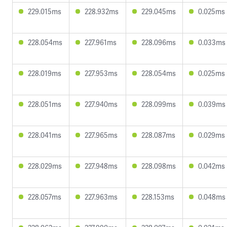
229.015ms
228.932ms
229.045ms
0.025ms
228.054ms
227.961ms
228.096ms
0.033ms
228.019ms
227.953ms
228.054ms
0.025ms
228.051ms
227.940ms
228.099ms
0.039ms
228.041ms
227.965ms
228.087ms
0.029ms
228.029ms
227.948ms
228.098ms
0.042ms
228.057ms
227.963ms
228.153ms
0.048ms