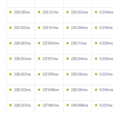
229.192ms
229.131ms
229.253ms
0.034ms
229.197ms
229.151ms
229.244ms
0.019ms
228.067ms
227.959ms
228.111ms
0.029ms
228.055ms
227.971ms
228.104ms
0.036ms
228.057ms
227.979ms
228.105ms
0.037ms
228.022ms
227.948ms
228.190ms
0.045ms
228.037ms
227.985ms
228.068ms
0.021ms