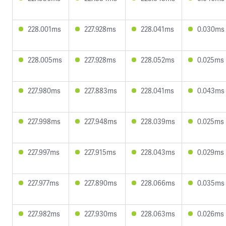
228.001ms
227.928ms
228.041ms
0.030ms
228.005ms
227.928ms
228.052ms
0.025ms
227.980ms
227.883ms
228.041ms
0.043ms
227.998ms
227.948ms
228.039ms
0.025ms
227.997ms
227.915ms
228.043ms
0.029ms
227.977ms
227.890ms
228.066ms
0.035ms
227.982ms
227.930ms
228.063ms
0.026ms