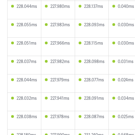
228.044ms
227.980ms
228.137ms
0.040ms
228.055ms
227.983ms
228.093ms
0.030ms
228.051ms
227.966ms
228.115ms
0.030ms
228.037ms
227.982ms
228.098ms
0.031ms
228.044ms
227.979ms
228.077ms
0.024ms
228.032ms
227.941ms
228.091ms
0.034ms
228.038ms
227.978ms
228.087ms
0.025ms
228.180ms
227.990ms
231.240ms
0.568ms