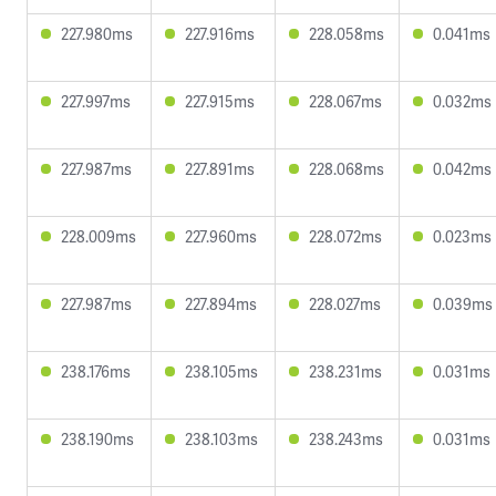
227.980ms
227.916ms
228.058ms
0.041ms
227.997ms
227.915ms
228.067ms
0.032ms
227.987ms
227.891ms
228.068ms
0.042ms
228.009ms
227.960ms
228.072ms
0.023ms
227.987ms
227.894ms
228.027ms
0.039ms
238.176ms
238.105ms
238.231ms
0.031ms
238.190ms
238.103ms
238.243ms
0.031ms