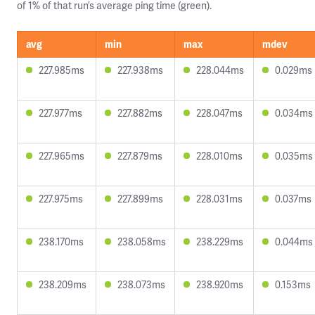
of 1% of that run’s average ping time (green).
avg
min
max
mdev
227.985ms
227.938ms
228.044ms
0.029ms
227.977ms
227.882ms
228.047ms
0.034ms
227.965ms
227.879ms
228.010ms
0.035ms
227.975ms
227.899ms
228.031ms
0.037ms
238.170ms
238.058ms
238.229ms
0.044ms
238.209ms
238.073ms
238.920ms
0.153ms