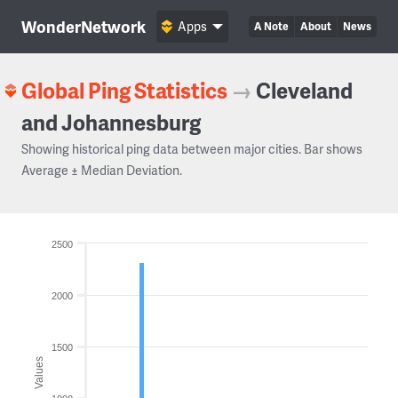
WonderNetwork
Apps
A Note
About
News
Global Ping Statistics
→
Cleveland
and Johannesburg
Showing historical ping data between major cities. Bar shows
Average ± Median Deviation.
2500
2000
1500
Values