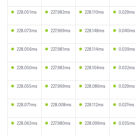
228.051ms
227.982ms
228.110ms
0.029ms
228.073ms
227.969ms
228.148ms
0.040ms
228.056ms
227.981ms
228.114ms
0.039ms
228.050ms
227.983ms
228.104ms
0.032ms
228.055ms
227.969ms
228.086ms
0.029ms
228.071ms
228.008ms
228.112ms
0.027ms
228.063ms
227.980ms
228.099ms
0.035ms