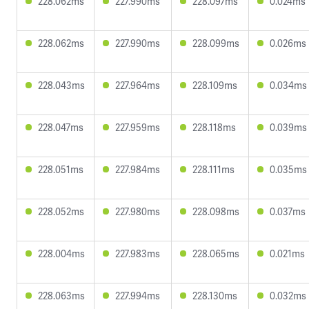
228.062ms
227.990ms
228.097ms
0.024ms
228.062ms
227.990ms
228.099ms
0.026ms
228.043ms
227.964ms
228.109ms
0.034ms
228.047ms
227.959ms
228.118ms
0.039ms
228.051ms
227.984ms
228.111ms
0.035ms
228.052ms
227.980ms
228.098ms
0.037ms
228.004ms
227.983ms
228.065ms
0.021ms
228.063ms
227.994ms
228.130ms
0.032ms