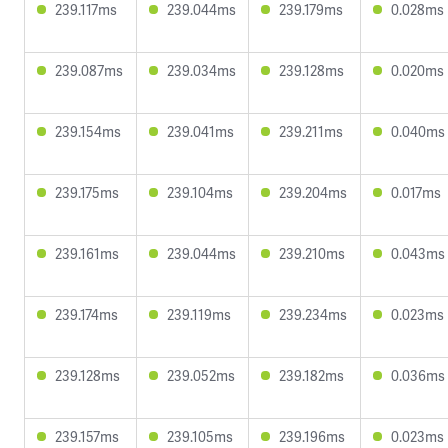
239.117ms
239.044ms
239.179ms
0.028ms
239.087ms
239.034ms
239.128ms
0.020ms
239.154ms
239.041ms
239.211ms
0.040ms
239.175ms
239.104ms
239.204ms
0.017ms
239.161ms
239.044ms
239.210ms
0.043ms
239.174ms
239.119ms
239.234ms
0.023ms
239.128ms
239.052ms
239.182ms
0.036ms
239.157ms
239.105ms
239.196ms
0.023ms