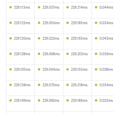
229.113ms
229.037ms
229.214ms
0.044ms
229.123ms
229.050ms
229.185ms
0.034ms
229.130ms
229.022ms
229.193ms
0.043ms
229.128ms
229.068ms
229.202ms
0.036ms
229.105ms
229.044ms
229.155ms
0.028ms
229.138ms
229.070ms
229.218ms
0.034ms
229.149ms
229.092ms
229.186ms
0.023ms