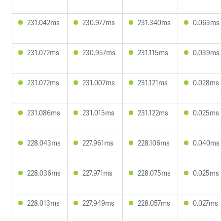
231.042ms
230.977ms
231.340ms
0.063ms
231.072ms
230.957ms
231.115ms
0.039ms
231.072ms
231.007ms
231.121ms
0.028ms
231.086ms
231.015ms
231.122ms
0.025ms
228.043ms
227.961ms
228.106ms
0.040ms
228.036ms
227.971ms
228.075ms
0.025ms
228.013ms
227.949ms
228.057ms
0.027ms