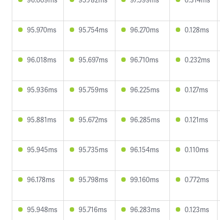
95.970ms
95.754ms
96.270ms
0.128ms
96.018ms
95.697ms
96.710ms
0.232ms
95.936ms
95.759ms
96.225ms
0.127ms
95.881ms
95.672ms
96.285ms
0.121ms
95.945ms
95.735ms
96.154ms
0.110ms
96.178ms
95.798ms
99.160ms
0.772ms
95.948ms
95.716ms
96.283ms
0.123ms