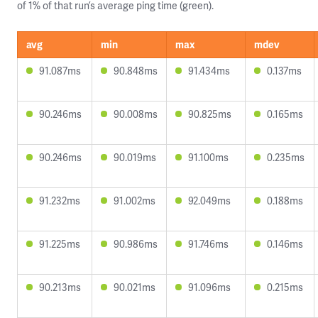
of 1% of that run’s average ping time (green).
avg
min
max
mdev
91.087ms
90.848ms
91.434ms
0.137ms
90.246ms
90.008ms
90.825ms
0.165ms
90.246ms
90.019ms
91.100ms
0.235ms
91.232ms
91.002ms
92.049ms
0.188ms
91.225ms
90.986ms
91.746ms
0.146ms
90.213ms
90.021ms
91.096ms
0.215ms