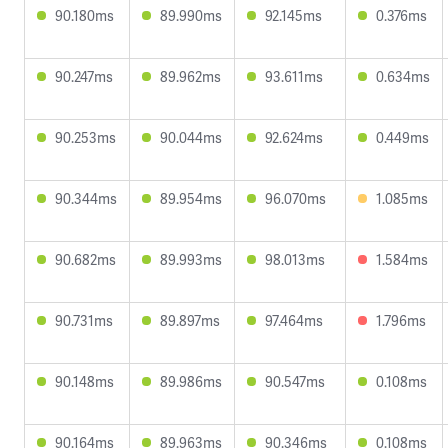
90.180ms
89.990ms
92.145ms
0.376ms
90.247ms
89.962ms
93.611ms
0.634ms
90.253ms
90.044ms
92.624ms
0.449ms
90.344ms
89.954ms
96.070ms
1.085ms
90.682ms
89.993ms
98.013ms
1.584ms
90.731ms
89.897ms
97.464ms
1.796ms
90.148ms
89.986ms
90.547ms
0.108ms
90.164ms
89.963ms
90.346ms
0.108ms