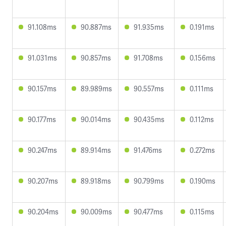
91.108ms
90.887ms
91.935ms
0.191ms
91.031ms
90.857ms
91.708ms
0.156ms
90.157ms
89.989ms
90.557ms
0.111ms
90.177ms
90.014ms
90.435ms
0.112ms
90.247ms
89.914ms
91.476ms
0.272ms
90.207ms
89.918ms
90.799ms
0.190ms
90.204ms
90.009ms
90.477ms
0.115ms