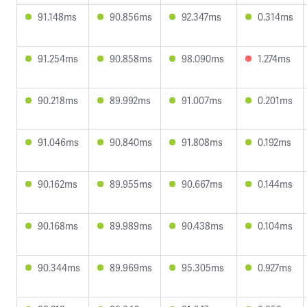
91.148ms
90.856ms
92.347ms
0.314ms
91.254ms
90.858ms
98.090ms
1.274ms
90.218ms
89.992ms
91.007ms
0.201ms
91.046ms
90.840ms
91.808ms
0.192ms
90.162ms
89.955ms
90.667ms
0.144ms
90.168ms
89.989ms
90.438ms
0.104ms
90.344ms
89.969ms
95.305ms
0.927ms