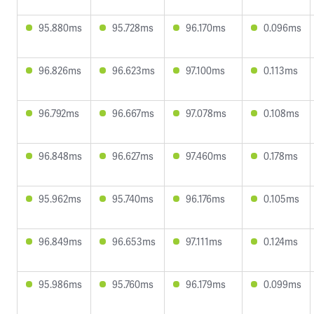
95.880ms
95.728ms
96.170ms
0.096ms
96.826ms
96.623ms
97.100ms
0.113ms
96.792ms
96.667ms
97.078ms
0.108ms
96.848ms
96.627ms
97.460ms
0.178ms
95.962ms
95.740ms
96.176ms
0.105ms
96.849ms
96.653ms
97.111ms
0.124ms
95.986ms
95.760ms
96.179ms
0.099ms