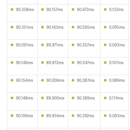
90.358ms
90.157ms
90.672ms
0.132ms
90.351ms
90.163ms
90.595ms
0.095ms
90.091ms
89.971ms
90.357ms
0.093ms
90.146ms
89.973ms
90.347ms
0.107ms
90.154ms
90.006ms
90.387ms
0.089ms
90.148ms
89.900ms
90.389ms
0.114ms
90.106ms
89.956ms
90.392ms
0.093ms