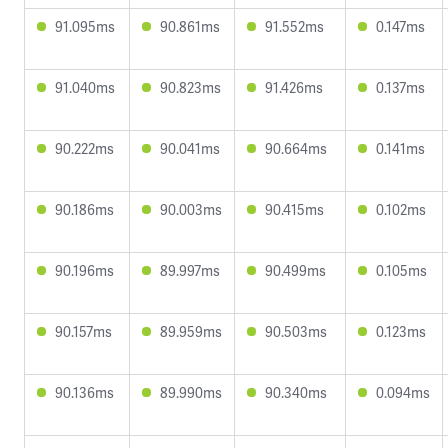
91.095ms
90.861ms
91.552ms
0.147ms
91.040ms
90.823ms
91.426ms
0.137ms
90.222ms
90.041ms
90.664ms
0.141ms
90.186ms
90.003ms
90.415ms
0.102ms
90.196ms
89.997ms
90.499ms
0.105ms
90.157ms
89.959ms
90.503ms
0.123ms
90.136ms
89.990ms
90.340ms
0.094ms