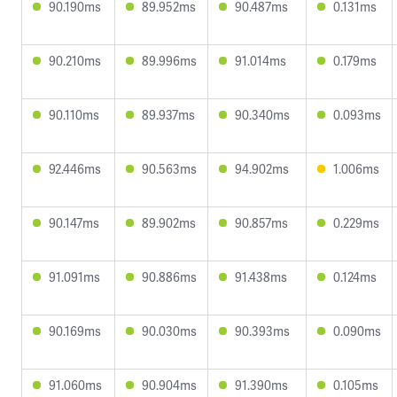
90.190ms
89.952ms
90.487ms
0.131ms
90.210ms
89.996ms
91.014ms
0.179ms
90.110ms
89.937ms
90.340ms
0.093ms
92.446ms
90.563ms
94.902ms
1.006ms
90.147ms
89.902ms
90.857ms
0.229ms
91.091ms
90.886ms
91.438ms
0.124ms
90.169ms
90.030ms
90.393ms
0.090ms
91.060ms
90.904ms
91.390ms
0.105ms