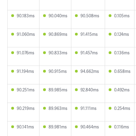
90.183ms
90.040ms
90.508ms
0.105ms
91.060ms
90.869ms
91.415ms
0.124ms
91.076ms
90.833ms
91.457ms
0.136ms
91.194ms
90.915ms
94.662ms
0.658ms
90.251ms
89.985ms
92.840ms
0.492ms
90.219ms
89.963ms
91.111ms
0.254ms
90.141ms
89.981ms
90.464ms
0.116ms