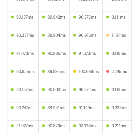
90.137ms
89.942ms
90.375ms
0.111ms
90.337ms
89.904ms
96.246ms
1.104ms
91.073ms
90.886ms
91.373ms
0.119ms
90.855ms
89.926ms
100.689ms
2.295ms
90.157ms
90.003ms
90.572ms
0.113ms
90.247ms
89.951ms
91.149ms
0.236ms
91.027ms
90.826ms
92.038ms
0.211ms