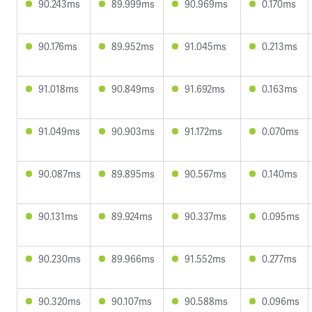
90.243ms
89.999ms
90.969ms
0.170ms
90.176ms
89.952ms
91.045ms
0.213ms
91.018ms
90.849ms
91.692ms
0.163ms
91.049ms
90.903ms
91.172ms
0.070ms
90.087ms
89.895ms
90.567ms
0.140ms
90.131ms
89.924ms
90.337ms
0.095ms
90.230ms
89.966ms
91.552ms
0.277ms
90.320ms
90.107ms
90.588ms
0.096ms