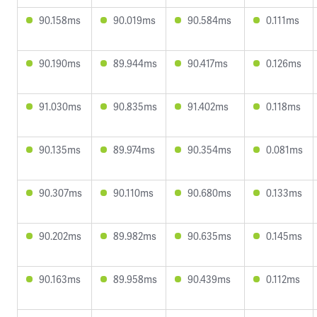
90.158ms
90.019ms
90.584ms
0.111ms
90.190ms
89.944ms
90.417ms
0.126ms
91.030ms
90.835ms
91.402ms
0.118ms
90.135ms
89.974ms
90.354ms
0.081ms
90.307ms
90.110ms
90.680ms
0.133ms
90.202ms
89.982ms
90.635ms
0.145ms
90.163ms
89.958ms
90.439ms
0.112ms