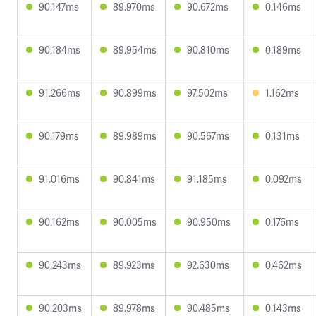
90.147ms
89.970ms
90.672ms
0.146ms
90.184ms
89.954ms
90.810ms
0.189ms
91.266ms
90.899ms
97.502ms
1.162ms
90.179ms
89.989ms
90.567ms
0.131ms
91.016ms
90.841ms
91.185ms
0.092ms
90.162ms
90.005ms
90.950ms
0.176ms
90.243ms
89.923ms
92.630ms
0.462ms
90.203ms
89.978ms
90.485ms
0.143ms