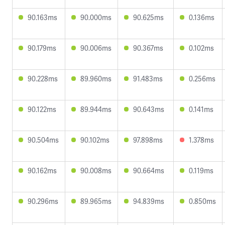
90.163ms
90.000ms
90.625ms
0.136ms
90.179ms
90.006ms
90.367ms
0.102ms
90.228ms
89.960ms
91.483ms
0.256ms
90.122ms
89.944ms
90.643ms
0.141ms
90.504ms
90.102ms
97.898ms
1.378ms
90.162ms
90.008ms
90.664ms
0.119ms
90.296ms
89.965ms
94.839ms
0.850ms