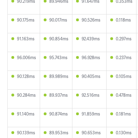
90.219ms
89.946ms
91.647ms
0.353ms
90.175ms
90.017ms
90.526ms
0.118ms
91.163ms
90.854ms
92.439ms
0.297ms
96.006ms
95.743ms
96.928ms
0.237ms
90.128ms
89.989ms
90.405ms
0.105ms
90.284ms
89.937ms
92.516ms
0.478ms
91.140ms
90.874ms
91.859ms
0.181ms
90.139ms
89.953ms
90.653ms
0.130ms