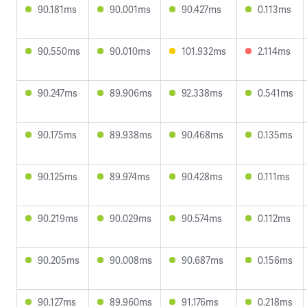
90.181ms
90.001ms
90.427ms
0.113ms
90.550ms
90.010ms
101.932ms
2.114ms
90.247ms
89.906ms
92.338ms
0.541ms
90.175ms
89.938ms
90.468ms
0.135ms
90.125ms
89.974ms
90.428ms
0.111ms
90.219ms
90.029ms
90.574ms
0.112ms
90.205ms
90.008ms
90.687ms
0.156ms
90.127ms
89.960ms
91.176ms
0.218ms