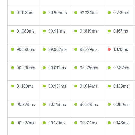
91.118ms
90.905ms
92.284ms
0.239ms
91.089ms
90.911ms
91.819ms
0.167ms
90.390ms
89.902ms
98.279ms
1.470ms
90.330ms
90.012ms
93.326ms
0.587ms
91.109ms
90.931ms
91.614ms
0.138ms
90.328ms
90.149ms
90.518ms
0.099ms
90.327ms
90.120ms
90.811ms
0.146ms