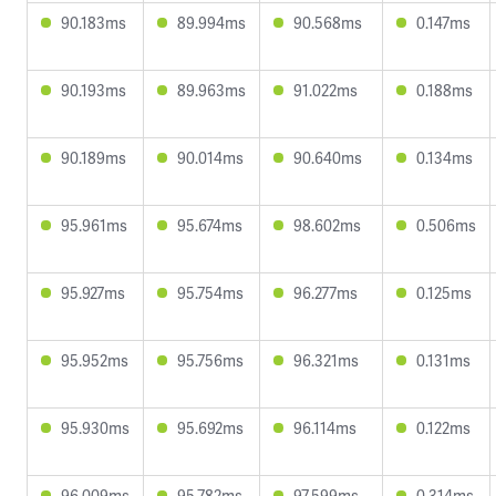
90.183ms
89.994ms
90.568ms
0.147ms
90.193ms
89.963ms
91.022ms
0.188ms
90.189ms
90.014ms
90.640ms
0.134ms
95.961ms
95.674ms
98.602ms
0.506ms
95.927ms
95.754ms
96.277ms
0.125ms
95.952ms
95.756ms
96.321ms
0.131ms
95.930ms
95.692ms
96.114ms
0.122ms
96.009ms
95.782ms
97.599ms
0.314ms