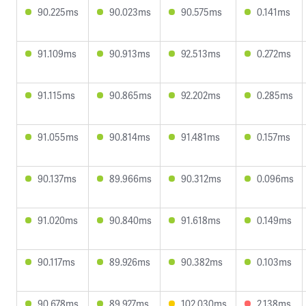
90.225ms
90.023ms
90.575ms
0.141ms
91.109ms
90.913ms
92.513ms
0.272ms
91.115ms
90.865ms
92.202ms
0.285ms
91.055ms
90.814ms
91.481ms
0.157ms
90.137ms
89.966ms
90.312ms
0.096ms
91.020ms
90.840ms
91.618ms
0.149ms
90.117ms
89.926ms
90.382ms
0.103ms
90.678ms
89.927ms
102.030ms
2.138ms