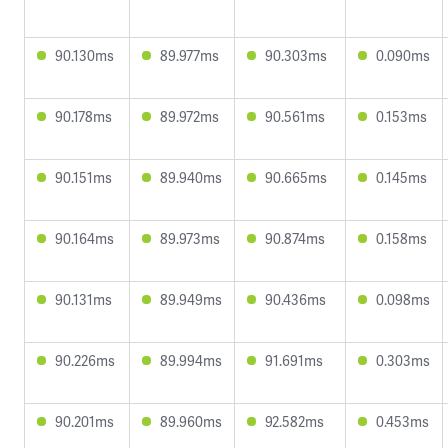
90.130ms
89.977ms
90.303ms
0.090ms
90.178ms
89.972ms
90.561ms
0.153ms
90.151ms
89.940ms
90.665ms
0.145ms
90.164ms
89.973ms
90.874ms
0.158ms
90.131ms
89.949ms
90.436ms
0.098ms
90.226ms
89.994ms
91.691ms
0.303ms
90.201ms
89.960ms
92.582ms
0.453ms