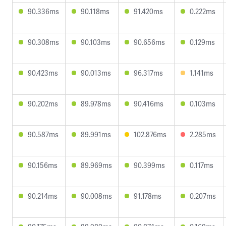
90.336ms
90.118ms
91.420ms
0.222ms
90.308ms
90.103ms
90.656ms
0.129ms
90.423ms
90.013ms
96.317ms
1.141ms
90.202ms
89.978ms
90.416ms
0.103ms
90.587ms
89.991ms
102.876ms
2.285ms
90.156ms
89.969ms
90.399ms
0.117ms
90.214ms
90.008ms
91.178ms
0.207ms