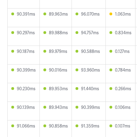
90.391ms
89.963ms
96.070ms
1.063ms
90.297ms
89.988ms
94.757ms
0.834ms
90.187ms
89.979ms
90.588ms
0.127ms
90.399ms
90.016ms
93.960ms
0.784ms
90.230ms
89.953ms
91.440ms
0.266ms
90.139ms
89.943ms
90.399ms
0.106ms
91.066ms
90.858ms
91.359ms
0.107ms