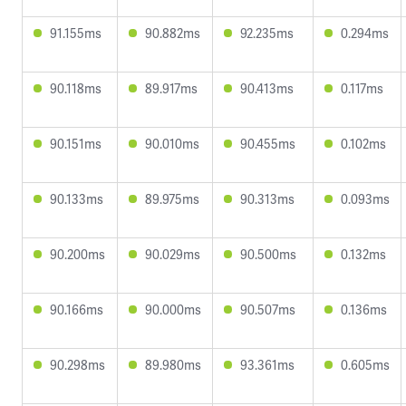
91.155ms
90.882ms
92.235ms
0.294ms
90.118ms
89.917ms
90.413ms
0.117ms
90.151ms
90.010ms
90.455ms
0.102ms
90.133ms
89.975ms
90.313ms
0.093ms
90.200ms
90.029ms
90.500ms
0.132ms
90.166ms
90.000ms
90.507ms
0.136ms
90.298ms
89.980ms
93.361ms
0.605ms