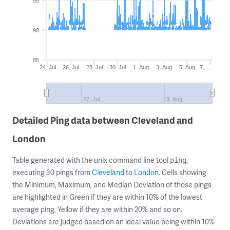
95
90
85
24. Jul
26. Jul
28. Jul
30. Jul
1. Aug
3. Aug
5. Aug
7. …
27. Jul
3. Aug
Detailed Ping data between Cleveland and
London
Table generated with the unix command line tool
,
ping
executing 30 pings from
Cleveland
to
London
. Cells showing
the Minimum, Maximum, and Median Deviation of those pings
are highlighted in Green if they are within 10% of the lowest
average ping, Yellow if they are within 20% and so on.
Deviations are judged based on an ideal value being within 10%