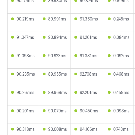
90.175ms
89.980ms
90.874ms
0.169ms
90.219ms
89.991ms
91.360ms
0.245ms
91.047ms
90.894ms
91.261ms
0.084ms
91.098ms
90.923ms
91.381ms
0.092ms
90.235ms
89.955ms
92.708ms
0.468ms
90.267ms
89.969ms
92.201ms
0.459ms
90.201ms
90.079ms
90.450ms
0.098ms
90.318ms
90.008ms
94.166ms
0.743ms