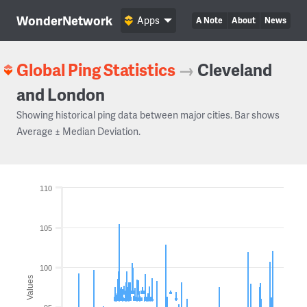
WonderNetwork
Apps
A Note
About
News
Global Ping Statistics
→
Cleveland
and London
Showing historical ping data between major cities. Bar shows
Average ± Median Deviation.
110
105
100
Values