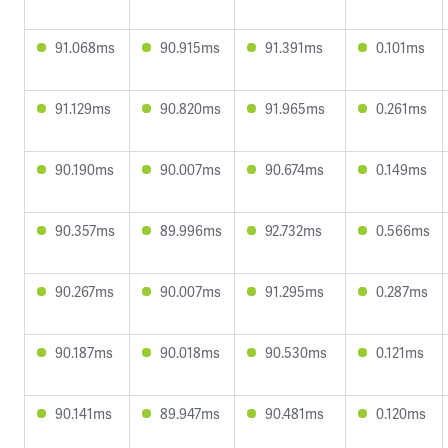
91.068ms
90.915ms
91.391ms
0.101ms
91.129ms
90.820ms
91.965ms
0.261ms
90.190ms
90.007ms
90.674ms
0.149ms
90.357ms
89.996ms
92.732ms
0.566ms
90.267ms
90.007ms
91.295ms
0.287ms
90.187ms
90.018ms
90.530ms
0.121ms
90.141ms
89.947ms
90.481ms
0.120ms