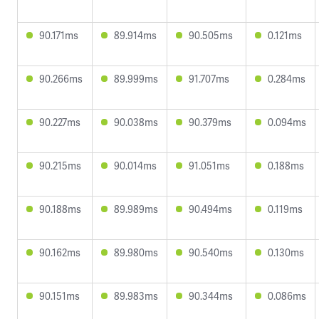
90.171ms
89.914ms
90.505ms
0.121ms
90.266ms
89.999ms
91.707ms
0.284ms
90.227ms
90.038ms
90.379ms
0.094ms
90.215ms
90.014ms
91.051ms
0.188ms
90.188ms
89.989ms
90.494ms
0.119ms
90.162ms
89.980ms
90.540ms
0.130ms
90.151ms
89.983ms
90.344ms
0.086ms