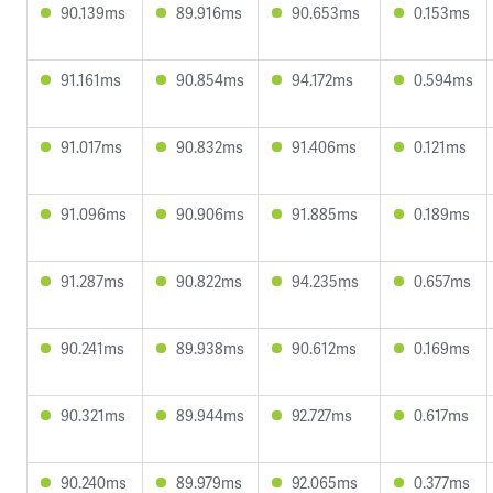
90.139ms
89.916ms
90.653ms
0.153ms
91.161ms
90.854ms
94.172ms
0.594ms
91.017ms
90.832ms
91.406ms
0.121ms
91.096ms
90.906ms
91.885ms
0.189ms
91.287ms
90.822ms
94.235ms
0.657ms
90.241ms
89.938ms
90.612ms
0.169ms
90.321ms
89.944ms
92.727ms
0.617ms
90.240ms
89.979ms
92.065ms
0.377ms