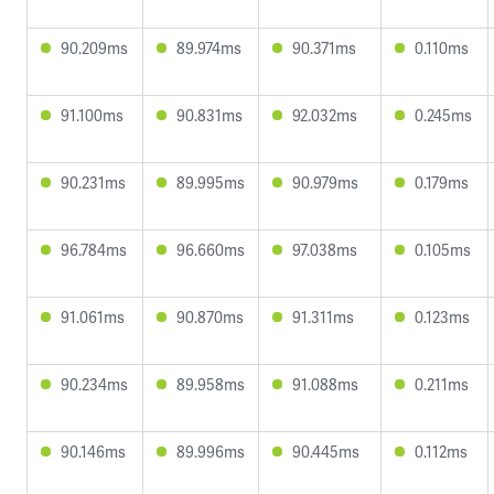
90.209ms
89.974ms
90.371ms
0.110ms
91.100ms
90.831ms
92.032ms
0.245ms
90.231ms
89.995ms
90.979ms
0.179ms
96.784ms
96.660ms
97.038ms
0.105ms
91.061ms
90.870ms
91.311ms
0.123ms
90.234ms
89.958ms
91.088ms
0.211ms
90.146ms
89.996ms
90.445ms
0.112ms