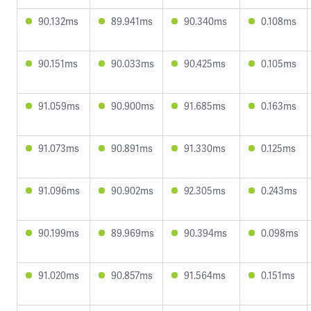
90.132ms
89.941ms
90.340ms
0.108ms
90.151ms
90.033ms
90.425ms
0.105ms
91.059ms
90.900ms
91.685ms
0.163ms
91.073ms
90.891ms
91.330ms
0.125ms
91.096ms
90.902ms
92.305ms
0.243ms
90.199ms
89.969ms
90.394ms
0.098ms
91.020ms
90.857ms
91.564ms
0.151ms