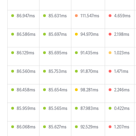
86.947ms
85.631ms
111.547ms
4.659ms
86.586ms
85.697ms
94.970ms
2.198ms
86.129ms
85.695ms
91.435ms
1.023ms
86.560ms
85.753ms
91.870ms
1.471ms
86.458ms
85.654ms
98.281ms
2.246ms
85.959ms
85.565ms
87.983ms
0.422ms
86.068ms
85.627ms
92.529ms
1.207ms