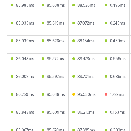
85.985ms
85.638ms
88.526ms
0.496ms
85.933ms
85.619ms
87.072ms
0.245ms
85.939ms
85.626ms
88.154ms
0.450ms
86.048ms
85.572ms
88.473ms
0.556ms
86.002ms
85.592ms
88.701ms
0.686ms
86.259ms
85.648ms
95.530ms
1.729ms
85.843ms
85.609ms
86.210ms
0.153ms
85.967ms
85.670ms
87.385ms
0.309ms