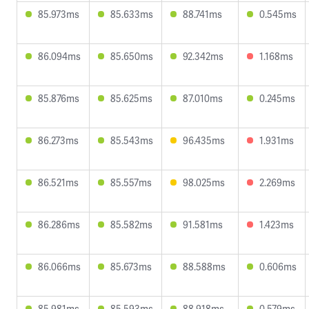
85.973ms
85.633ms
88.741ms
0.545ms
86.094ms
85.650ms
92.342ms
1.168ms
85.876ms
85.625ms
87.010ms
0.245ms
86.273ms
85.543ms
96.435ms
1.931ms
86.521ms
85.557ms
98.025ms
2.269ms
86.286ms
85.582ms
91.581ms
1.423ms
86.066ms
85.673ms
88.588ms
0.606ms
85.981ms
85.593ms
88.918ms
0.579ms