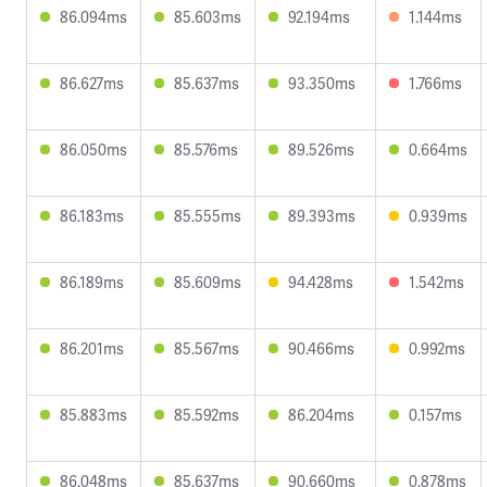
86.094ms
85.603ms
92.194ms
1.144ms
86.627ms
85.637ms
93.350ms
1.766ms
86.050ms
85.576ms
89.526ms
0.664ms
86.183ms
85.555ms
89.393ms
0.939ms
86.189ms
85.609ms
94.428ms
1.542ms
86.201ms
85.567ms
90.466ms
0.992ms
85.883ms
85.592ms
86.204ms
0.157ms
86.048ms
85.637ms
90.660ms
0.878ms