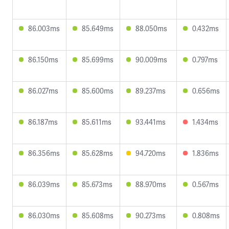
86.003ms
85.649ms
88.050ms
0.432ms
86.150ms
85.699ms
90.009ms
0.797ms
86.027ms
85.600ms
89.237ms
0.656ms
86.187ms
85.611ms
93.441ms
1.434ms
86.356ms
85.628ms
94.720ms
1.836ms
86.039ms
85.673ms
88.970ms
0.567ms
86.030ms
85.608ms
90.273ms
0.808ms