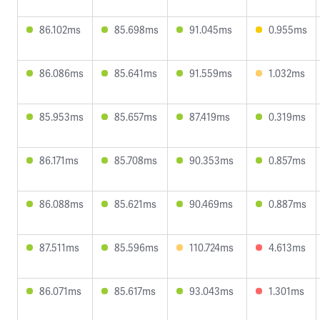
86.102ms
85.698ms
91.045ms
0.955ms
86.086ms
85.641ms
91.559ms
1.032ms
85.953ms
85.657ms
87.419ms
0.319ms
86.171ms
85.708ms
90.353ms
0.857ms
86.088ms
85.621ms
90.469ms
0.887ms
87.511ms
85.596ms
110.724ms
4.613ms
86.071ms
85.617ms
93.043ms
1.301ms