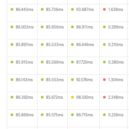
86.443ms
85.736ms
93.687ms
1.638ms
86.003ms
85.656ms
86.911ms
0.299ms
85.897ms
85.533ms
86.646ms
0.210ms
85.915ms
85.569ms
87.720ms
0.380ms
86.143ms
85.553ms
92.576ms
1.304ms
86.392ms
85.672ms
98.592ms
2.348ms
85.869ms
85.575ms
86.715ms
0.236ms