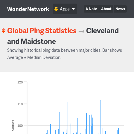
WonderNetwork
Apps
A Note
About
News
Global Ping Statistics
→
Cleveland
and Maidstone
Showing historical ping data between major cities. Bar shows
Average ± Median Deviation.
120
110
Values
100