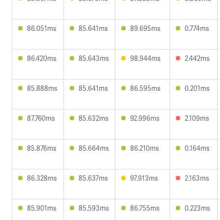
86.051ms
85.641ms
89.695ms
0.774ms
86.420ms
85.643ms
98.944ms
2.442ms
85.888ms
85.641ms
86.595ms
0.201ms
87.760ms
85.632ms
92.996ms
2.109ms
85.876ms
85.664ms
86.210ms
0.164ms
86.328ms
85.637ms
97.913ms
2.163ms
85.901ms
85.593ms
86.755ms
0.223ms