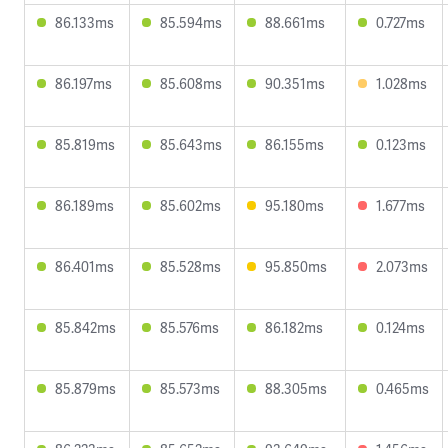
86.133ms
85.594ms
88.661ms
0.727ms
86.197ms
85.608ms
90.351ms
1.028ms
85.819ms
85.643ms
86.155ms
0.123ms
86.189ms
85.602ms
95.180ms
1.677ms
86.401ms
85.528ms
95.850ms
2.073ms
85.842ms
85.576ms
86.182ms
0.124ms
85.879ms
85.573ms
88.305ms
0.465ms