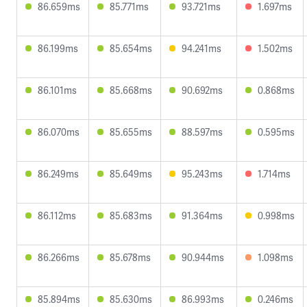
86.659ms
85.771ms
93.721ms
1.697ms
86.199ms
85.654ms
94.241ms
1.502ms
86.101ms
85.668ms
90.692ms
0.868ms
86.070ms
85.655ms
88.597ms
0.595ms
86.249ms
85.649ms
95.243ms
1.714ms
86.112ms
85.683ms
91.364ms
0.998ms
86.266ms
85.678ms
90.944ms
1.098ms
85.894ms
85.630ms
86.993ms
0.246ms