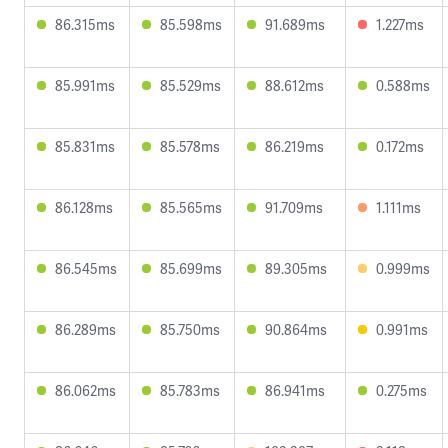
86.315ms
85.598ms
91.689ms
1.227ms
85.991ms
85.529ms
88.612ms
0.588ms
85.831ms
85.578ms
86.219ms
0.172ms
86.128ms
85.565ms
91.709ms
1.111ms
86.545ms
85.699ms
89.305ms
0.999ms
86.289ms
85.750ms
90.864ms
0.991ms
86.062ms
85.783ms
86.941ms
0.275ms