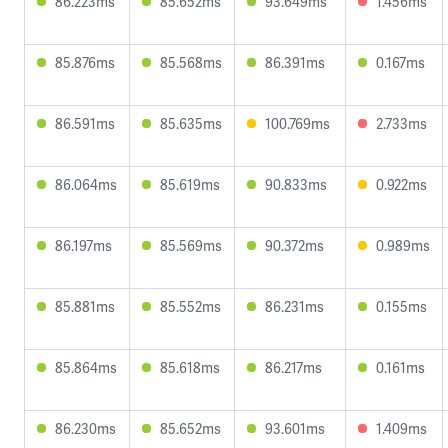
86.223ms
85.652ms
93.649ms
1.456ms
85.876ms
85.568ms
86.391ms
0.167ms
86.591ms
85.635ms
100.769ms
2.733ms
86.064ms
85.619ms
90.833ms
0.922ms
86.197ms
85.569ms
90.372ms
0.989ms
85.881ms
85.552ms
86.231ms
0.155ms
85.864ms
85.618ms
86.217ms
0.161ms
86.230ms
85.652ms
93.601ms
1.409ms