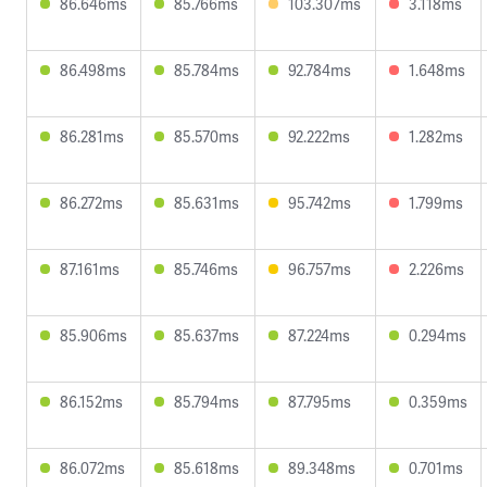
86.646ms
85.766ms
103.307ms
3.118ms
86.498ms
85.784ms
92.784ms
1.648ms
86.281ms
85.570ms
92.222ms
1.282ms
86.272ms
85.631ms
95.742ms
1.799ms
87.161ms
85.746ms
96.757ms
2.226ms
85.906ms
85.637ms
87.224ms
0.294ms
86.152ms
85.794ms
87.795ms
0.359ms
86.072ms
85.618ms
89.348ms
0.701ms