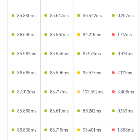
85.880ms
85.647ms
86.542ms
0.207ms
86.640ms
85.567ms
94.216ms
1.717ms
85.962ms
85.556ms
87.973ms
0.424ms
86.665ms
85.596ms
95.577ms
2.112ms
87.012ms
85.717ms
103.592ms
3.408ms
85.868ms
85.619ms
86.242ms
0.153ms
86.808ms
85.716ms
95.401ms
1.868ms