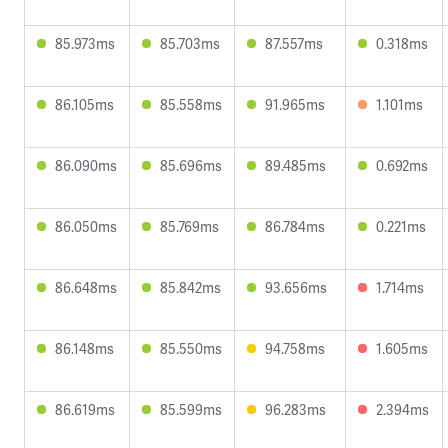
85.973ms
85.703ms
87.557ms
0.318ms
86.105ms
85.558ms
91.965ms
1.101ms
86.090ms
85.696ms
89.485ms
0.692ms
86.050ms
85.769ms
86.784ms
0.221ms
86.648ms
85.842ms
93.656ms
1.714ms
86.148ms
85.550ms
94.758ms
1.605ms
86.619ms
85.599ms
96.283ms
2.394ms