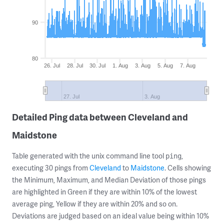
90
80
26. Jul
28. Jul
30. Jul
1. Aug
3. Aug
5. Aug
7. Aug
27. Jul
3. Aug
Detailed Ping data between Cleveland and
Maidstone
Table generated with the unix command line tool
,
ping
executing 30 pings from
Cleveland
to
Maidstone
. Cells showing
the Minimum, Maximum, and Median Deviation of those pings
are highlighted in Green if they are within 10% of the lowest
average ping, Yellow if they are within 20% and so on.
Deviations are judged based on an ideal value being within 10%