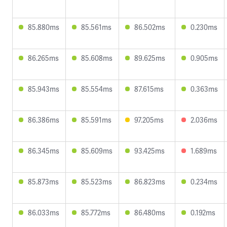
85.880ms
85.561ms
86.502ms
0.230ms
86.265ms
85.608ms
89.625ms
0.905ms
85.943ms
85.554ms
87.615ms
0.363ms
86.386ms
85.591ms
97.205ms
2.036ms
86.345ms
85.609ms
93.425ms
1.689ms
85.873ms
85.523ms
86.823ms
0.234ms
86.033ms
85.772ms
86.480ms
0.192ms