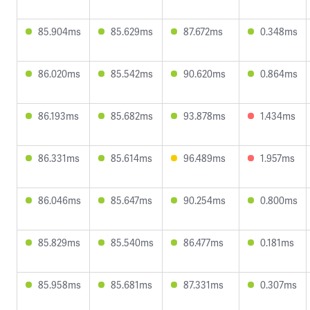
85.904ms
85.629ms
87.672ms
0.348ms
86.020ms
85.542ms
90.620ms
0.864ms
86.193ms
85.682ms
93.878ms
1.434ms
86.331ms
85.614ms
96.489ms
1.957ms
86.046ms
85.647ms
90.254ms
0.800ms
85.829ms
85.540ms
86.477ms
0.181ms
85.958ms
85.681ms
87.331ms
0.307ms