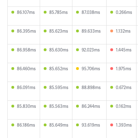
86.107ms
85.785ms
87.038ms
0.266ms
86.395ms
85.623ms
89.633ms
1.132ms
86.958ms
85.630ms
92.023ms
1.445ms
86.460ms
85.652ms
95.706ms
1.975ms
86.091ms
85.595ms
88.898ms
0.672ms
85.830ms
85.563ms
86.244ms
0.162ms
86.186ms
85.649ms
93.619ms
1.393ms