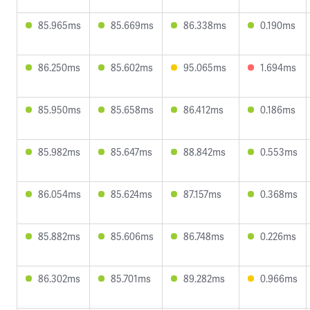
85.965ms
85.669ms
86.338ms
0.190ms
86.250ms
85.602ms
95.065ms
1.694ms
85.950ms
85.658ms
86.412ms
0.186ms
85.982ms
85.647ms
88.842ms
0.553ms
86.054ms
85.624ms
87.157ms
0.368ms
85.882ms
85.606ms
86.748ms
0.226ms
86.302ms
85.701ms
89.282ms
0.966ms