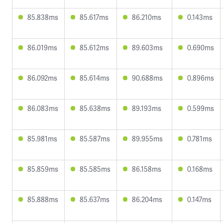
85.838ms
85.617ms
86.210ms
0.143ms
86.019ms
85.612ms
89.603ms
0.690ms
86.092ms
85.614ms
90.688ms
0.896ms
86.083ms
85.638ms
89.193ms
0.599ms
85.981ms
85.587ms
89.955ms
0.781ms
85.859ms
85.585ms
86.158ms
0.168ms
85.888ms
85.637ms
86.204ms
0.147ms