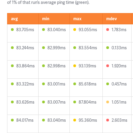
of 1% of that run’s average ping time (green).
avg
min
max
mdev
83.705ms
83.040ms
93.055ms
1.783ms
83.244ms
82.999ms
83.554ms
0.133ms
83.864ms
82.998ms
93.139ms
1.920ms
83.322ms
83.001ms
85.618ms
0.457ms
83.626ms
83.007ms
87.804ms
1.051ms
84.017ms
83.040ms
95.360ms
2.603ms