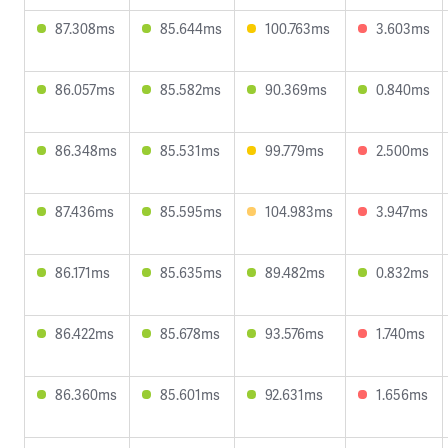
87.308ms
85.644ms
100.763ms
3.603ms
86.057ms
85.582ms
90.369ms
0.840ms
86.348ms
85.531ms
99.779ms
2.500ms
87.436ms
85.595ms
104.983ms
3.947ms
86.171ms
85.635ms
89.482ms
0.832ms
86.422ms
85.678ms
93.576ms
1.740ms
86.360ms
85.601ms
92.631ms
1.656ms