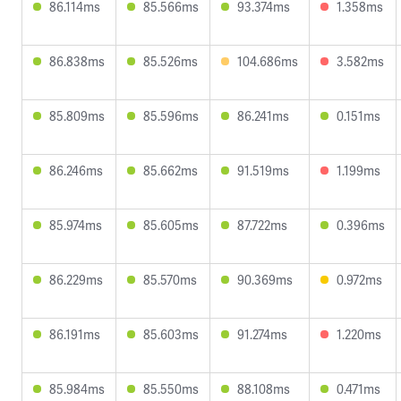
86.114ms
85.566ms
93.374ms
1.358ms
86.838ms
85.526ms
104.686ms
3.582ms
85.809ms
85.596ms
86.241ms
0.151ms
86.246ms
85.662ms
91.519ms
1.199ms
85.974ms
85.605ms
87.722ms
0.396ms
86.229ms
85.570ms
90.369ms
0.972ms
86.191ms
85.603ms
91.274ms
1.220ms
85.984ms
85.550ms
88.108ms
0.471ms