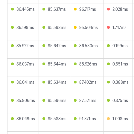
86.445ms
85.637ms
96.717ms
2.028ms
86.199ms
85.593ms
95.504ms
1.747ms
85.922ms
85.642ms
86.530ms
0.199ms
86.037ms
85.644ms
88.926ms
0.551ms
86.041ms
85.634ms
87.402ms
0.388ms
85.906ms
85.596ms
87.521ms
0.375ms
86.049ms
85.588ms
91.371ms
1.008ms