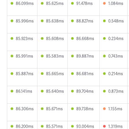
86.099ms
85.625ms
91.478ms
1.084ms
85.996ms
85.638ms
88.827ms
0.548ms
85.923ms
85.608ms
86.668ms
0.234ms
85.991ms
85.583ms
89.887ms
0.743ms
85.887ms
85.665ms
86.681ms
0.214ms
86.141ms
85.640ms
89.704ms
0.873ms
86.306ms
85.671ms
89.738ms
1.155ms
86.200ms
85.571ms
93.004ms
1.319ms