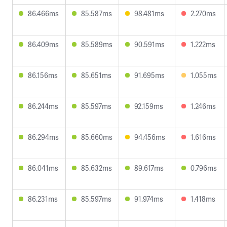
86.466ms
85.587ms
98.481ms
2.270ms
86.409ms
85.589ms
90.591ms
1.222ms
86.156ms
85.651ms
91.695ms
1.055ms
86.244ms
85.597ms
92.159ms
1.246ms
86.294ms
85.660ms
94.456ms
1.616ms
86.041ms
85.632ms
89.617ms
0.796ms
86.231ms
85.597ms
91.974ms
1.418ms