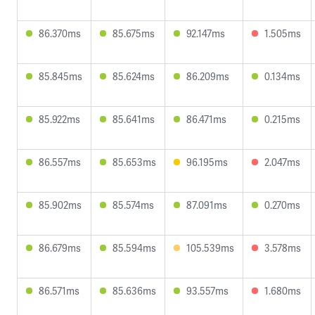
86.370ms
85.675ms
92.147ms
1.505ms
85.845ms
85.624ms
86.209ms
0.134ms
85.922ms
85.641ms
86.471ms
0.215ms
86.557ms
85.653ms
96.195ms
2.047ms
85.902ms
85.574ms
87.091ms
0.270ms
86.679ms
85.594ms
105.539ms
3.578ms
86.571ms
85.636ms
93.557ms
1.680ms