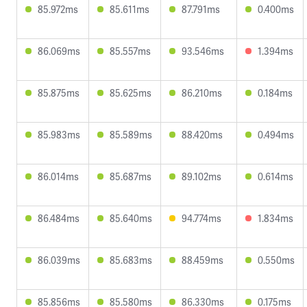
85.972ms
85.611ms
87.791ms
0.400ms
86.069ms
85.557ms
93.546ms
1.394ms
85.875ms
85.625ms
86.210ms
0.184ms
85.983ms
85.589ms
88.420ms
0.494ms
86.014ms
85.687ms
89.102ms
0.614ms
86.484ms
85.640ms
94.774ms
1.834ms
86.039ms
85.683ms
88.459ms
0.550ms
85.856ms
85.580ms
86.330ms
0.175ms