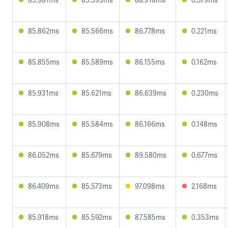
85.862ms
85.566ms
86.778ms
0.221ms
85.855ms
85.589ms
86.155ms
0.162ms
85.931ms
85.621ms
86.639ms
0.230ms
85.908ms
85.584ms
86.166ms
0.148ms
86.052ms
85.679ms
89.580ms
0.677ms
86.409ms
85.573ms
97.098ms
2.168ms
85.918ms
85.592ms
87.585ms
0.353ms