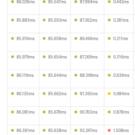
86.026ms
85.547ms
87.994ms
0.442ms
85.883ms
85.593ms
87.262ms
0.281ms
85.916ms
85.658ms
86.466ms
0.211ms
85.979ms
85.654ms
87.269ms
0.316ms
86.119ms
85.644ms
88.398ms
0.639ms
86.135ms
85.662ms
91.365ms
0.984ms
86.081ms
85.678ms
90.763ms
0.878ms
86.361ms
85.638ms
93.247ms
1.508ms