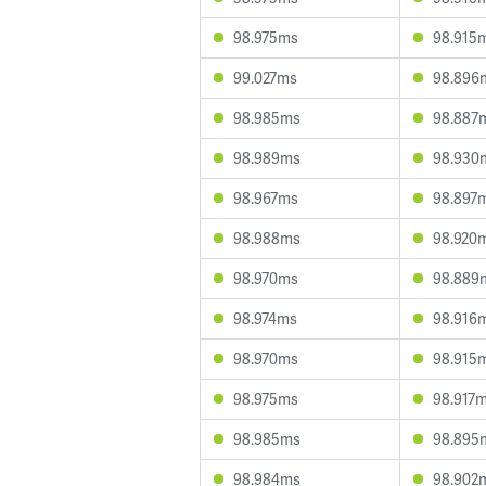
98.975ms
98.915
99.027ms
98.896
98.985ms
98.887
98.989ms
98.930
98.967ms
98.897
98.988ms
98.920
98.970ms
98.889
98.974ms
98.916
98.970ms
98.915
98.975ms
98.917
98.985ms
98.895
98.984ms
98.902