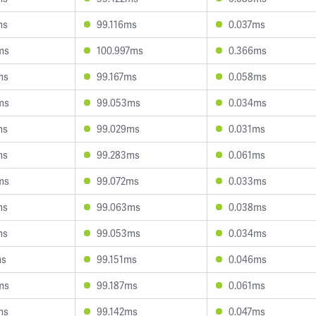
ms
99.116ms
0.037ms
ms
100.997ms
0.366ms
ms
99.167ms
0.058ms
ms
99.053ms
0.034ms
ms
99.029ms
0.031ms
ms
99.283ms
0.061ms
ms
99.072ms
0.033ms
ms
99.063ms
0.038ms
ms
99.053ms
0.034ms
ms
99.151ms
0.046ms
ms
99.187ms
0.061ms
ms
99.142ms
0.047ms