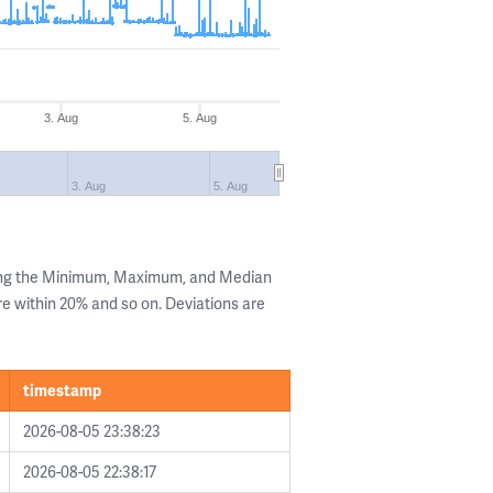
3. Aug
5. Aug
3. Aug
5. Aug
wing the Minimum, Maximum, and Median
are within 20% and so on. Deviations are
timestamp
2026-08-05 23:38:23
2026-08-05 22:38:17