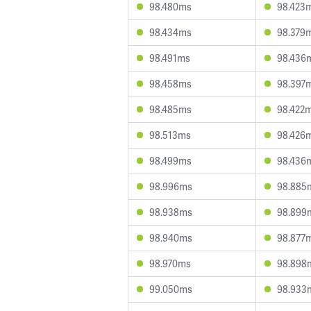
98.480ms
98.423
98.434ms
98.379
98.491ms
98.436
98.458ms
98.397
98.485ms
98.422
98.513ms
98.426
98.499ms
98.436
98.996ms
98.885
98.938ms
98.899
98.940ms
98.877
98.970ms
98.898
99.050ms
98.933