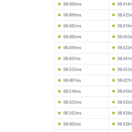
98.466ms
98.414
98.489ms
98.425
98.485ms
98.419
98.485ms
98.403
98.499ms
98.422
98.497ms
98.441
98.553ms
98.433
98.487ms
98.427
98.518ms
98.419
98.505ms
98.425
98.563ms
98.428
98.482ms
98.428