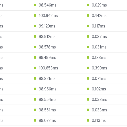
ms
98.546ms
0.029ms
ms
100.942ms
0.442ms
ms
99.120ms
0.117ms
ms
98.912ms
0.087ms
ms
98.578ms
0.031ms
ms
99.499ms
0.183ms
ms
100.653ms
0.390ms
ms
98.821ms
0.071ms
ms
98.966ms
0.102ms
ms
98.554ms
0.033ms
ms
98.551ms
0.033ms
ms
99.072ms
0.113ms