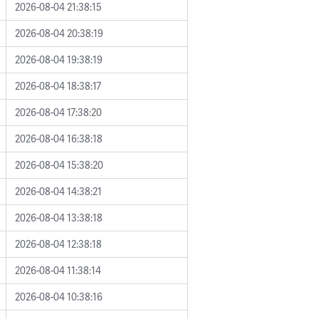
2026-08-04 21:38:15
2026-08-04 20:38:19
2026-08-04 19:38:19
2026-08-04 18:38:17
2026-08-04 17:38:20
2026-08-04 16:38:18
2026-08-04 15:38:20
2026-08-04 14:38:21
2026-08-04 13:38:18
2026-08-04 12:38:18
2026-08-04 11:38:14
2026-08-04 10:38:16