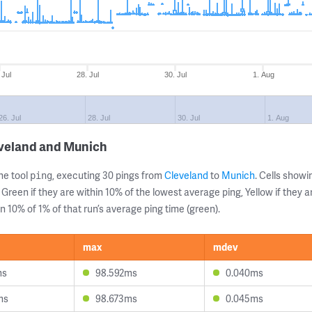
 Jul
28. Jul
30. Jul
1. Aug
26. Jul
28. Jul
30. Jul
1. Aug
eveland and Munich
ne tool
, executing 30 pings from
Cleveland
to
Munich
. Cells sho
ping
 Green if they are within 10% of the lowest average ping, Yellow if they 
n 10% of 1% of that run’s average ping time (green).
max
mdev
ms
98.592ms
0.040ms
ms
98.673ms
0.045ms