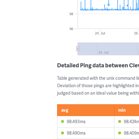
98
96
24. Jul
26.
24. Jul
Detailed Ping data between Cl
Table generated with the unix command li
Deviation of those pings are highlighted in
judged based on an ideal value being withi
avg
min
98.493ms
98.424
98.490ms
98.409