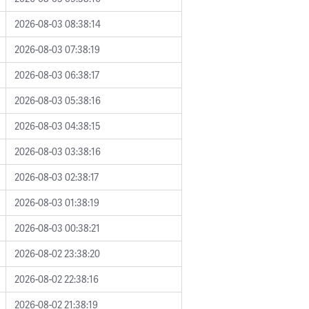
2026-08-03 08:38:14
2026-08-03 07:38:19
2026-08-03 06:38:17
2026-08-03 05:38:16
2026-08-03 04:38:15
2026-08-03 03:38:16
2026-08-03 02:38:17
2026-08-03 01:38:19
2026-08-03 00:38:21
2026-08-02 23:38:20
2026-08-02 22:38:16
2026-08-02 21:38:19