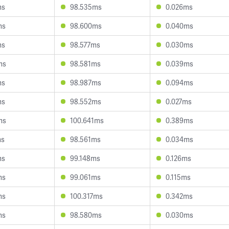
ms
98.535ms
0.026ms
ms
98.600ms
0.040ms
ms
98.577ms
0.030ms
ms
98.581ms
0.039ms
ms
98.987ms
0.094ms
ms
98.552ms
0.027ms
ms
100.641ms
0.389ms
ms
98.561ms
0.034ms
ms
99.148ms
0.126ms
ms
99.061ms
0.115ms
ms
100.317ms
0.342ms
ms
98.580ms
0.030ms