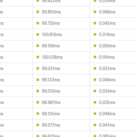
ms
99.632ms
0.034ms
ms
99.850ms
0.068ms
ms
99.720ms
0.045ms
ms
100.816ms
0.314ms
ms
99.196ms
0.056ms
ms
100.038ms
0.194ms
ms
99.031ms
0.033ms
ms
99.133ms
0.046ms
ms
99.010ms
0.034ms
ms
98.987ms
0.025ms
ms
99.135ms
0.046ms
ms
99.077ms
0.041ms
ms
99.422ms
0.085ms