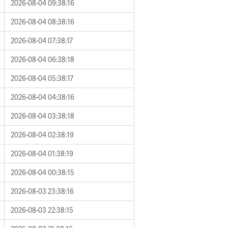
2026-08-04 09:38:16
2026-08-04 08:38:16
2026-08-04 07:38:17
2026-08-04 06:38:18
2026-08-04 05:38:17
2026-08-04 04:38:16
2026-08-04 03:38:18
2026-08-04 02:38:19
2026-08-04 01:38:19
2026-08-04 00:38:15
2026-08-03 23:38:16
2026-08-03 22:38:15