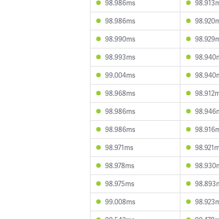
98.986ms
98.913
98.986ms
98.920
98.990ms
98.929
98.993ms
98.940
99.004ms
98.940
98.968ms
98.912
98.986ms
98.946
98.986ms
98.916
98.971ms
98.921
98.978ms
98.930
98.975ms
98.893
99.008ms
98.923