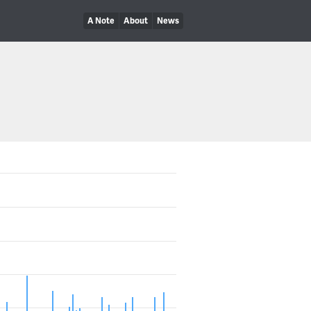
A Note
About
News