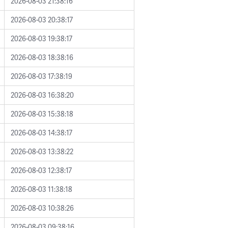
2026-08-03 21:38:16
2026-08-03 20:38:17
2026-08-03 19:38:17
2026-08-03 18:38:16
2026-08-03 17:38:19
2026-08-03 16:38:20
2026-08-03 15:38:18
2026-08-03 14:38:17
2026-08-03 13:38:22
2026-08-03 12:38:17
2026-08-03 11:38:18
2026-08-03 10:38:26
2026-08-03 09:38:16