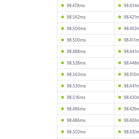
98.479ms
98.434
98.562ms
98.421
98.504ms
98.402
98.500ms
98.411
98.488ms
98.441
98.528ms
98.448
98.563ms
98.410
98.530ms
98.447
98.516ms
98.430
98.486ms
98.426
98.486ms
98.406
98.502ms
98.430