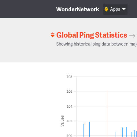
WonderNetwork
Apps
Global Ping Statistics
→
Showing historical ping data between maj
108
106
104
Values
102
100