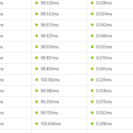
ms
98.530ms
0.028ms
ms
98.552ms
0.034ms
ms
98.613ms
0.042ms
ms
98.627ms
0.048ms
ms
98.619ms
0.035ms
ms
98.851ms
0.070ms
ms
98.804ms
0.065ms
ms
100.182ms
0.226ms
ms
98.980ms
0.018ms
ms
99.305ms
0.075ms
ms
99.130ms
0.052ms
ms
100.646ms
0.298ms