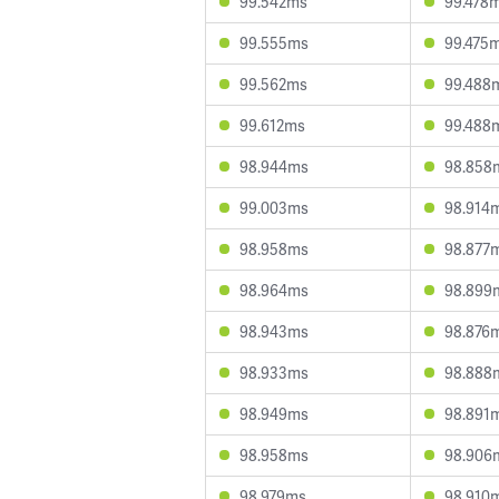
99.542ms
99.478
99.555ms
99.475
99.562ms
99.488
99.612ms
99.488
98.944ms
98.858
99.003ms
98.914
98.958ms
98.877
98.964ms
98.899
98.943ms
98.876
98.933ms
98.888
98.949ms
98.891
98.958ms
98.906
98.979ms
98.910