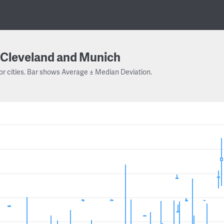
Cleveland and Munich
or cities. Bar shows Average ± Median Deviation.