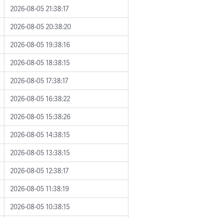
2026-08-05 21:38:17
2026-08-05 20:38:20
2026-08-05 19:38:16
2026-08-05 18:38:15
2026-08-05 17:38:17
2026-08-05 16:38:22
2026-08-05 15:38:26
2026-08-05 14:38:15
2026-08-05 13:38:15
2026-08-05 12:38:17
2026-08-05 11:38:19
2026-08-05 10:38:15