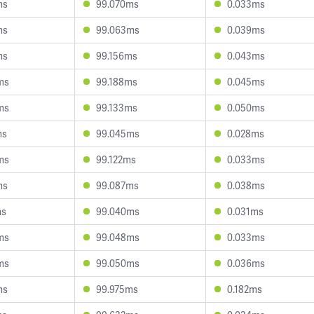
ms
99.070ms
0.033ms
ms
99.063ms
0.039ms
ms
99.156ms
0.043ms
ms
99.188ms
0.045ms
ms
99.133ms
0.050ms
ms
99.045ms
0.028ms
ms
99.122ms
0.033ms
ms
99.087ms
0.038ms
ms
99.040ms
0.031ms
ms
99.048ms
0.033ms
ms
99.050ms
0.036ms
ms
99.975ms
0.182ms