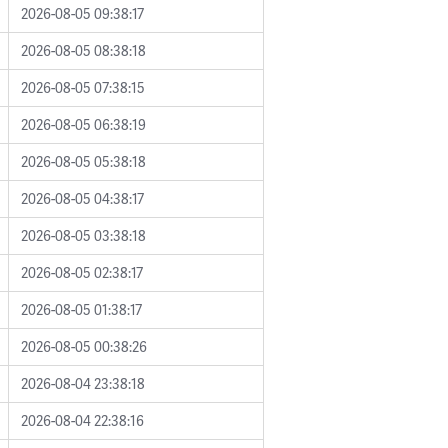
2026-08-05 09:38:17
2026-08-05 08:38:18
2026-08-05 07:38:15
2026-08-05 06:38:19
2026-08-05 05:38:18
2026-08-05 04:38:17
2026-08-05 03:38:18
2026-08-05 02:38:17
2026-08-05 01:38:17
2026-08-05 00:38:26
2026-08-04 23:38:18
2026-08-04 22:38:16