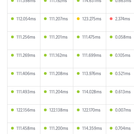
111.398ms
111.192ms
114.631ms
0.663ms
112.054ms
111.207ms
123.275ms
2.374ms
111.256ms
111.201ms
111.475ms
0.058ms
111.269ms
111.162ms
111.699ms
0.105ms
111.406ms
111.208ms
113.976ms
0.521ms
111.493ms
111.204ms
114.028ms
0.613ms
122.156ms
122.138ms
122.170ms
0.007ms
111.458ms
111.200ms
114.359ms
0.704ms