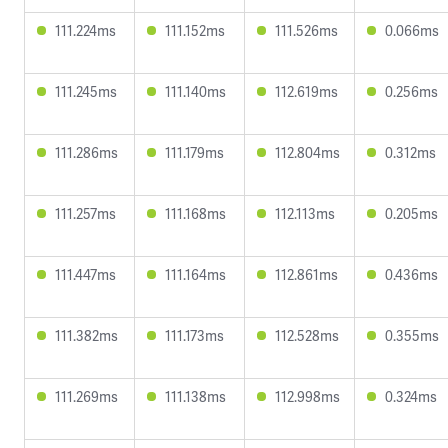
111.224ms
111.152ms
111.526ms
0.066ms
111.245ms
111.140ms
112.619ms
0.256ms
111.286ms
111.179ms
112.804ms
0.312ms
111.257ms
111.168ms
112.113ms
0.205ms
111.447ms
111.164ms
112.861ms
0.436ms
111.382ms
111.173ms
112.528ms
0.355ms
111.269ms
111.138ms
112.998ms
0.324ms