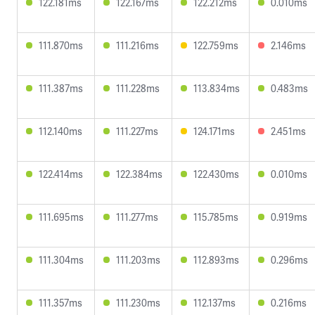
122.181ms
122.167ms
122.212ms
0.010ms
111.870ms
111.216ms
122.759ms
2.146ms
111.387ms
111.228ms
113.834ms
0.483ms
112.140ms
111.227ms
124.171ms
2.451ms
122.414ms
122.384ms
122.430ms
0.010ms
111.695ms
111.277ms
115.785ms
0.919ms
111.304ms
111.203ms
112.893ms
0.296ms
111.357ms
111.230ms
112.137ms
0.216ms