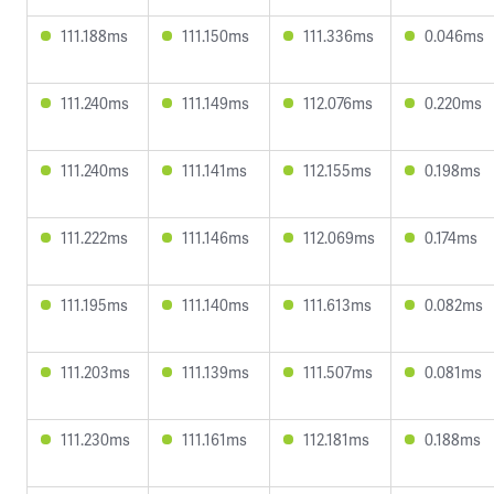
111.188ms
111.150ms
111.336ms
0.046ms
111.240ms
111.149ms
112.076ms
0.220ms
111.240ms
111.141ms
112.155ms
0.198ms
111.222ms
111.146ms
112.069ms
0.174ms
111.195ms
111.140ms
111.613ms
0.082ms
111.203ms
111.139ms
111.507ms
0.081ms
111.230ms
111.161ms
112.181ms
0.188ms