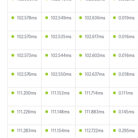
102.578ms
102.549ms
102.636ms
0.019ms
102.570ms
102.535ms
102.617ms
0.016ms
102.573ms
102.544ms
102.602ms
0.016ms
102.576ms
102.550ms
102.637ms
0.018ms
111.200ms
111.153ms
111.714ms
0.111ms
111.226ms
111.148ms
111.883ms
0.145ms
111.283ms
111.154ms
112.722ms
0.295ms