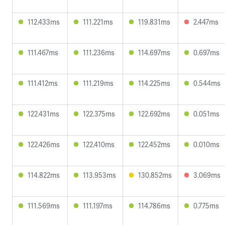
112.433ms
111.221ms
119.831ms
2.447ms
111.467ms
111.236ms
114.697ms
0.697ms
111.412ms
111.219ms
114.225ms
0.544ms
122.431ms
122.375ms
122.692ms
0.051ms
122.426ms
122.410ms
122.452ms
0.010ms
114.822ms
113.953ms
130.852ms
3.069ms
111.569ms
111.197ms
114.786ms
0.775ms