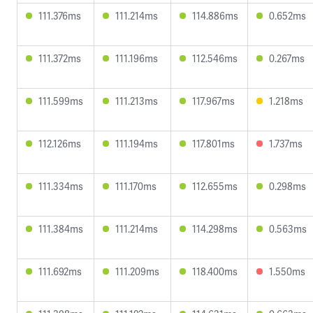
111.376ms
111.214ms
114.886ms
0.652ms
111.372ms
111.196ms
112.546ms
0.267ms
111.599ms
111.213ms
117.967ms
1.218ms
112.126ms
111.194ms
117.801ms
1.737ms
111.334ms
111.170ms
112.655ms
0.298ms
111.384ms
111.214ms
114.298ms
0.563ms
111.692ms
111.209ms
118.400ms
1.550ms