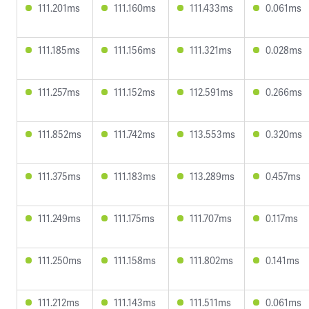
111.201ms
111.160ms
111.433ms
0.061ms
111.185ms
111.156ms
111.321ms
0.028ms
111.257ms
111.152ms
112.591ms
0.266ms
111.852ms
111.742ms
113.553ms
0.320ms
111.375ms
111.183ms
113.289ms
0.457ms
111.249ms
111.175ms
111.707ms
0.117ms
111.250ms
111.158ms
111.802ms
0.141ms
111.212ms
111.143ms
111.511ms
0.061ms