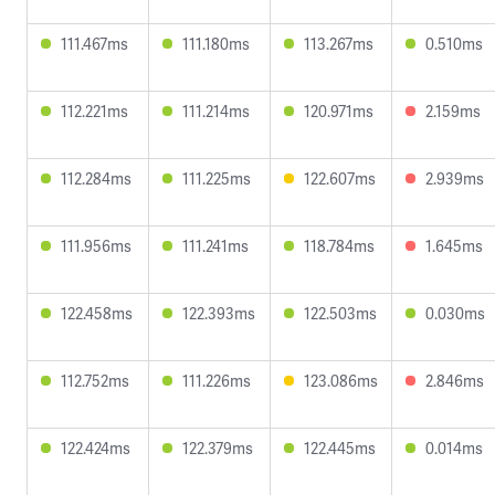
111.467ms
111.180ms
113.267ms
0.510ms
112.221ms
111.214ms
120.971ms
2.159ms
112.284ms
111.225ms
122.607ms
2.939ms
111.956ms
111.241ms
118.784ms
1.645ms
122.458ms
122.393ms
122.503ms
0.030ms
112.752ms
111.226ms
123.086ms
2.846ms
122.424ms
122.379ms
122.445ms
0.014ms