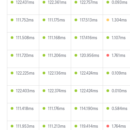
122.431ms
122.361ms
122.757ms
0.093ms
111.752ms
111.175ms
117.513ms
1.304ms
111.508ms
111.168ms
117.416ms
1.107ms
111.720ms
111.206ms
120.956ms
1.761ms
122.225ms
122.136ms
122.424ms
0.109ms
122.403ms
122.374ms
122.424ms
0.010ms
111.418ms
111.176ms
114.190ms
0.584ms
111.953ms
111.213ms
119.414ms
1.764ms