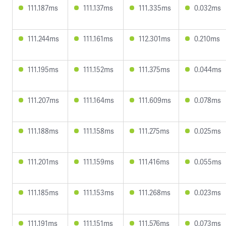
111.187ms
111.137ms
111.335ms
0.032ms
111.244ms
111.161ms
112.301ms
0.210ms
111.195ms
111.152ms
111.375ms
0.044ms
111.207ms
111.164ms
111.609ms
0.078ms
111.188ms
111.158ms
111.275ms
0.025ms
111.201ms
111.159ms
111.416ms
0.055ms
111.185ms
111.153ms
111.268ms
0.023ms
111.191ms
111.151ms
111.576ms
0.073ms