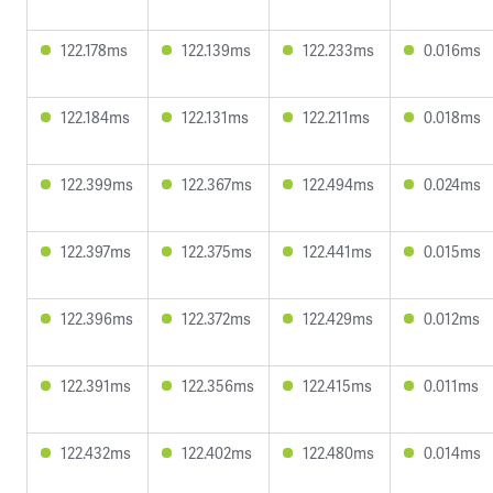
122.178ms
122.139ms
122.233ms
0.016ms
122.184ms
122.131ms
122.211ms
0.018ms
122.399ms
122.367ms
122.494ms
0.024ms
122.397ms
122.375ms
122.441ms
0.015ms
122.396ms
122.372ms
122.429ms
0.012ms
122.391ms
122.356ms
122.415ms
0.011ms
122.432ms
122.402ms
122.480ms
0.014ms