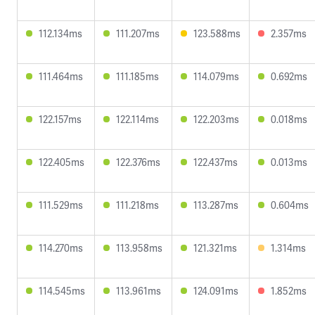
112.134ms
111.207ms
123.588ms
2.357ms
111.464ms
111.185ms
114.079ms
0.692ms
122.157ms
122.114ms
122.203ms
0.018ms
122.405ms
122.376ms
122.437ms
0.013ms
111.529ms
111.218ms
113.287ms
0.604ms
114.270ms
113.958ms
121.321ms
1.314ms
114.545ms
113.961ms
124.091ms
1.852ms