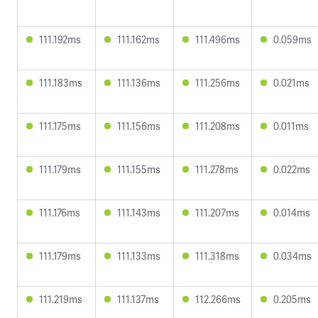
111.192ms
111.162ms
111.496ms
0.059ms
111.183ms
111.136ms
111.256ms
0.021ms
111.175ms
111.156ms
111.208ms
0.011ms
111.179ms
111.155ms
111.278ms
0.022ms
111.176ms
111.143ms
111.207ms
0.014ms
111.179ms
111.133ms
111.318ms
0.034ms
111.219ms
111.137ms
112.266ms
0.205ms