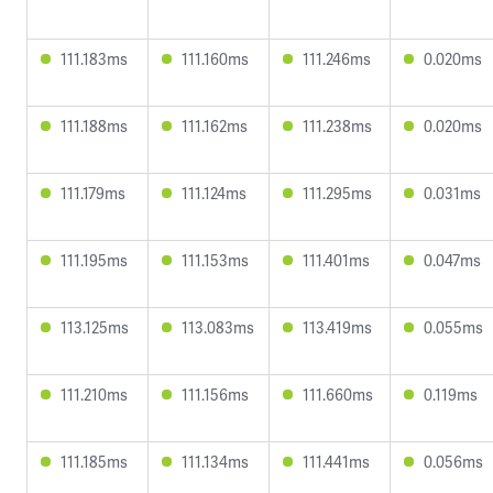
111.183ms
111.160ms
111.246ms
0.020ms
111.188ms
111.162ms
111.238ms
0.020ms
111.179ms
111.124ms
111.295ms
0.031ms
111.195ms
111.153ms
111.401ms
0.047ms
113.125ms
113.083ms
113.419ms
0.055ms
111.210ms
111.156ms
111.660ms
0.119ms
111.185ms
111.134ms
111.441ms
0.056ms