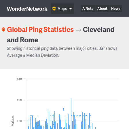
WonderNetwork
Apps
A Note
About
News
Global Ping Statistics
→
Cleveland
and Rome
Showing historical ping data between major cities. Bar shows
Average ± Median Deviation.
140
130
Values
120