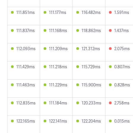
111.851ms
111.177ms
116.482ms
1.591ms
111.837ms
111.168ms
118.862ms
1.437ms
112.093ms
111.209ms
121.312ms
2.075ms
111.429ms
111.218ms
115.729ms
0.807ms
111.463ms
111.229ms
115.900ms
0.828ms
112.835ms
111.184ms
120.233ms
2.758ms
122.165ms
122.141ms
122.204ms
0.015ms