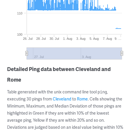
110
100
26. Jul
28. Jul
30. Jul
1. Aug
3. Aug
5. Aug
7. Aug
9. …
27. Jul
3. Aug
Detailed Ping data between Cleveland and
Rome
Table generated with the unix command line tool
,
ping
executing 30 pings from
Cleveland
to
Rome
. Cells showing the
Minimum, Maximum, and Median Deviation of those pings are
highlighted in Green if they are within 10% of the lowest
average ping, Yellow if they are within 20% and so on.
Deviations are judged based on an ideal value being within 10%