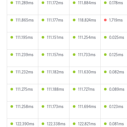
111.289ms
111.172ms
111.884ms
0.178ms
111.865ms
111.177ms
118.824ms
1.719ms
111.195ms
111.151ms
111.254ms
0.025ms
111.239ms
111.157ms
111.733ms
0.125ms
111.232ms
111.182ms
111.630ms
0.082ms
111.275ms
111.188ms
111.727ms
0.089ms
111.258ms
111.173ms
111.694ms
0.123ms
122.390ms
122.338ms
122.821ms
0.081ms