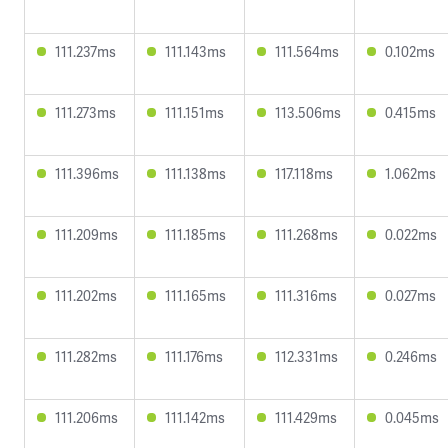
111.237ms
111.143ms
111.564ms
0.102ms
111.273ms
111.151ms
113.506ms
0.415ms
111.396ms
111.138ms
117.118ms
1.062ms
111.209ms
111.185ms
111.268ms
0.022ms
111.202ms
111.165ms
111.316ms
0.027ms
111.282ms
111.176ms
112.331ms
0.246ms
111.206ms
111.142ms
111.429ms
0.045ms