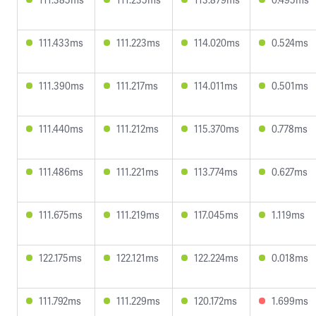
111.433ms
111.223ms
114.020ms
0.524ms
111.390ms
111.217ms
114.011ms
0.501ms
111.440ms
111.212ms
115.370ms
0.778ms
111.486ms
111.221ms
113.774ms
0.627ms
111.675ms
111.219ms
117.045ms
1.119ms
122.175ms
122.121ms
122.224ms
0.018ms
111.792ms
111.229ms
120.172ms
1.699ms