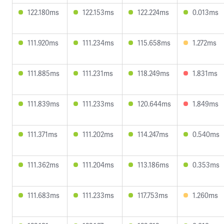
122.180ms
122.153ms
122.224ms
0.013ms
111.920ms
111.234ms
115.658ms
1.272ms
111.885ms
111.231ms
118.249ms
1.831ms
111.839ms
111.233ms
120.644ms
1.849ms
111.371ms
111.202ms
114.247ms
0.540ms
111.362ms
111.204ms
113.186ms
0.353ms
111.683ms
111.233ms
117.753ms
1.260ms