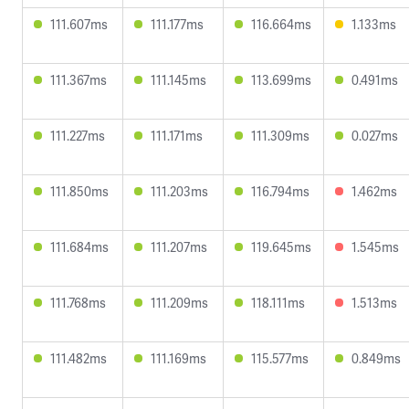
111.607ms
111.177ms
116.664ms
1.133ms
111.367ms
111.145ms
113.699ms
0.491ms
111.227ms
111.171ms
111.309ms
0.027ms
111.850ms
111.203ms
116.794ms
1.462ms
111.684ms
111.207ms
119.645ms
1.545ms
111.768ms
111.209ms
118.111ms
1.513ms
111.482ms
111.169ms
115.577ms
0.849ms