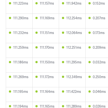
111.223ms
111.157ms
111.942ms
0.152ms
111.290ms
111.169ms
112.254ms
0.207ms
111.232ms
111.151ms
112.064ms
0.173ms
111.259ms
111.170ms
112.251ms
0.209ms
111.186ms
111.150ms
111.295ms
0.032ms
111.269ms
111.172ms
112.349ms
0.250ms
111.195ms
111.164ms
111.422ms
0.046ms
111.194ms
111.165ms
111.289ms
0.026ms