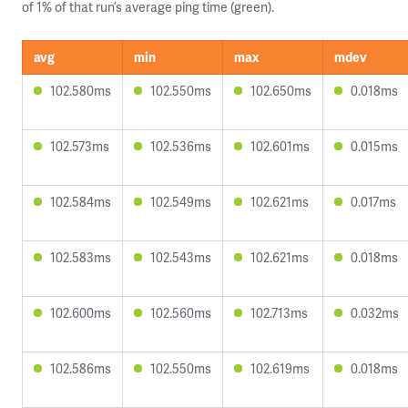
of 1% of that run’s average ping time (green).
avg
min
max
mdev
102.580ms
102.550ms
102.650ms
0.018ms
102.573ms
102.536ms
102.601ms
0.015ms
102.584ms
102.549ms
102.621ms
0.017ms
102.583ms
102.543ms
102.621ms
0.018ms
102.600ms
102.560ms
102.713ms
0.032ms
102.586ms
102.550ms
102.619ms
0.018ms