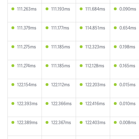
111.263ms
111.193ms
111.684ms
0.090ms
111.379ms
111.177ms
114.851ms
0.654ms
111.275ms
111.185ms
112.323ms
0.198ms
111.274ms
111.185ms
112.128ms
0.165ms
122.154ms
122.112ms
122.203ms
0.015ms
122.393ms
122.366ms
122.416ms
0.010ms
122.389ms
122.367ms
122.403ms
0.008ms