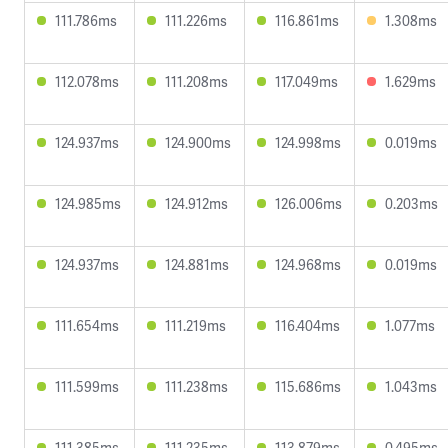
111.786ms
111.226ms
116.861ms
1.308ms
112.078ms
111.208ms
117.049ms
1.629ms
124.937ms
124.900ms
124.998ms
0.019ms
124.985ms
124.912ms
126.006ms
0.203ms
124.937ms
124.881ms
124.968ms
0.019ms
111.654ms
111.219ms
116.404ms
1.077ms
111.599ms
111.238ms
115.686ms
1.043ms
111.385ms
111.235ms
113.879ms
0.495ms