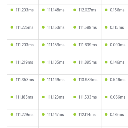
111.203ms
111.148ms
112.027ms
0.156ms
111.225ms
111.153ms
111.598ms
0.115ms
111.203ms
111.159ms
111.639ms
0.090ms
111.219ms
111.135ms
111.895ms
0.146ms
111.353ms
111.149ms
113.984ms
0.546ms
111.185ms
111.123ms
111.533ms
0.066ms
111.229ms
111.147ms
112.114ms
0.179ms