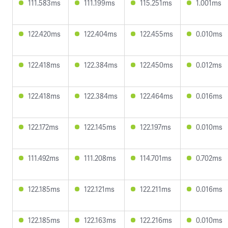
111.583ms
111.199ms
115.251ms
1.001ms
122.420ms
122.404ms
122.455ms
0.010ms
122.418ms
122.384ms
122.450ms
0.012ms
122.418ms
122.384ms
122.464ms
0.016ms
122.172ms
122.145ms
122.197ms
0.010ms
111.492ms
111.208ms
114.701ms
0.702ms
122.185ms
122.121ms
122.211ms
0.016ms
122.185ms
122.163ms
122.216ms
0.010ms