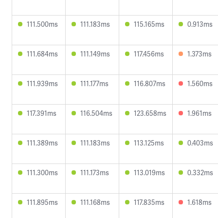
111.500ms
111.183ms
115.165ms
0.913ms
111.684ms
111.149ms
117.456ms
1.373ms
111.939ms
111.177ms
116.807ms
1.560ms
117.391ms
116.504ms
123.658ms
1.961ms
111.389ms
111.183ms
113.125ms
0.403ms
111.300ms
111.173ms
113.019ms
0.332ms
111.895ms
111.168ms
117.835ms
1.618ms