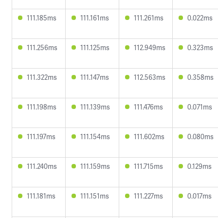
111.185ms
111.161ms
111.261ms
0.022ms
111.256ms
111.125ms
112.949ms
0.323ms
111.322ms
111.147ms
112.563ms
0.358ms
111.198ms
111.139ms
111.476ms
0.071ms
111.197ms
111.154ms
111.602ms
0.080ms
111.240ms
111.159ms
111.715ms
0.129ms
111.181ms
111.151ms
111.227ms
0.017ms