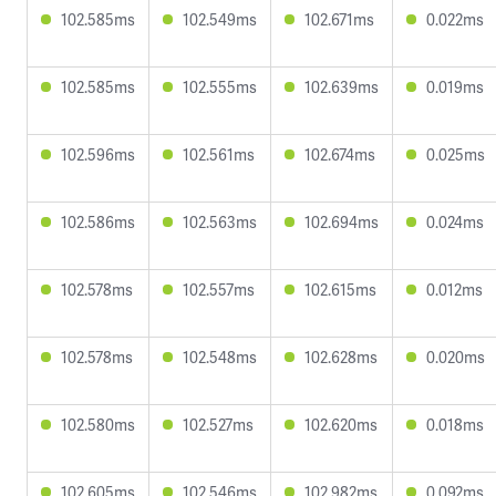
102.585ms
102.549ms
102.671ms
0.022ms
102.585ms
102.555ms
102.639ms
0.019ms
102.596ms
102.561ms
102.674ms
0.025ms
102.586ms
102.563ms
102.694ms
0.024ms
102.578ms
102.557ms
102.615ms
0.012ms
102.578ms
102.548ms
102.628ms
0.020ms
102.580ms
102.527ms
102.620ms
0.018ms
102.605ms
102.546ms
102.982ms
0.092ms