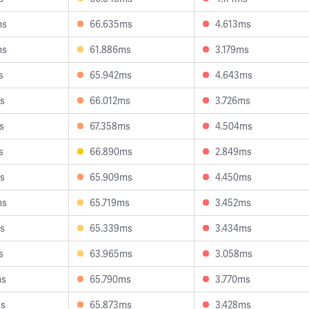
ms
66.635ms
4.613ms
ms
61.886ms
3.179ms
s
65.942ms
4.643ms
s
66.012ms
3.726ms
s
67.358ms
4.504ms
s
66.890ms
2.849ms
s
65.909ms
4.450ms
ms
65.719ms
3.452ms
s
65.339ms
3.434ms
s
63.965ms
3.058ms
ms
65.790ms
3.770ms
ms
65.873ms
3.428ms