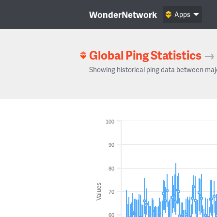
WonderNetwork
Apps
Global Ping Statistics
→
Showing historical ping data between maj
100
90
80
Values
70
60