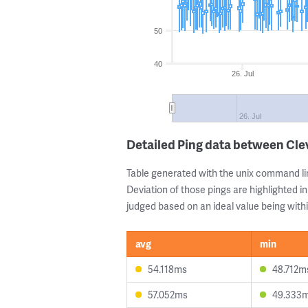
50
40
26. Jul
26. Jul
Detailed Ping data between Cl
Table generated with the unix command li
Deviation of those pings are highlighted in
judged based on an ideal value being withi
avg
min
54.118ms
48.712m
57.052ms
49.333