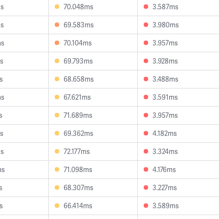
ms
70.048ms
3.587ms
ms
69.583ms
3.980ms
ms
70.104ms
3.957ms
s
69.793ms
3.928ms
s
68.658ms
3.488ms
ms
67.621ms
3.591ms
s
71.689ms
3.957ms
s
69.362ms
4.182ms
ms
72.177ms
3.324ms
ms
71.098ms
4.176ms
s
68.307ms
3.227ms
s
66.414ms
3.589ms