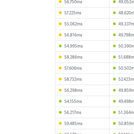
56.750ms
49.053
57.225ms
48.620
55.062ms
49.337
56.816ms
49.798
54.995ms
50.390
58.286ms
51.688
57.606ms
50.502
58.732ms
52.423m
56.298ms
49.859
54.155ms
49.498
56.217ms
51.364
59.485ms
50.859