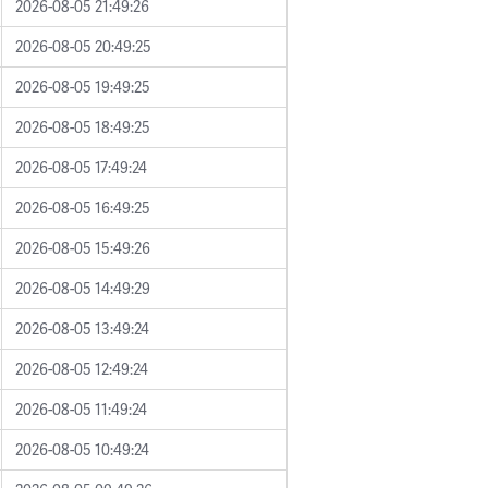
2026-08-05 21:49:26
2026-08-05 20:49:25
2026-08-05 19:49:25
2026-08-05 18:49:25
2026-08-05 17:49:24
2026-08-05 16:49:25
2026-08-05 15:49:26
2026-08-05 14:49:29
2026-08-05 13:49:24
2026-08-05 12:49:24
2026-08-05 11:49:24
2026-08-05 10:49:24