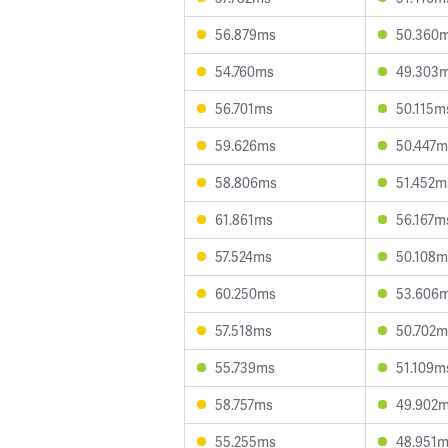
56.879ms
50.360
54.760ms
49.303
56.701ms
50.115m
59.626ms
50.447m
58.806ms
51.452m
61.861ms
56.167m
57.524ms
50.108m
60.250ms
53.606
57.518ms
50.702m
55.739ms
51.109m
58.757ms
49.902
55.255ms
48.951