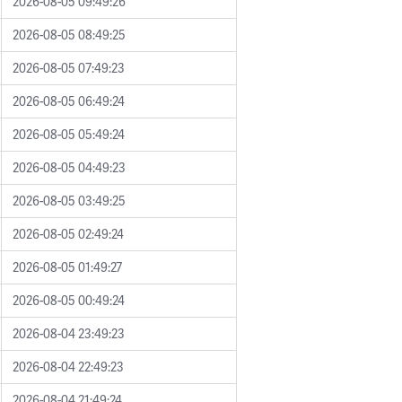
2026-08-05 09:49:26
2026-08-05 08:49:25
2026-08-05 07:49:23
2026-08-05 06:49:24
2026-08-05 05:49:24
2026-08-05 04:49:23
2026-08-05 03:49:25
2026-08-05 02:49:24
2026-08-05 01:49:27
2026-08-05 00:49:24
2026-08-04 23:49:23
2026-08-04 22:49:23
2026-08-04 21:49:24