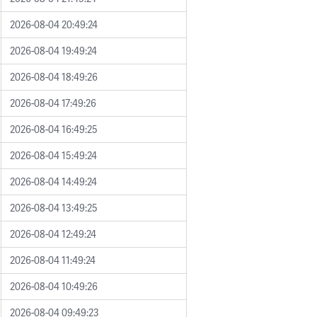
2026-08-04 20:49:24
2026-08-04 19:49:24
2026-08-04 18:49:26
2026-08-04 17:49:26
2026-08-04 16:49:25
2026-08-04 15:49:24
2026-08-04 14:49:24
2026-08-04 13:49:25
2026-08-04 12:49:24
2026-08-04 11:49:24
2026-08-04 10:49:26
2026-08-04 09:49:23