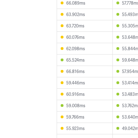
66.089ms
57.778m
63.902ms
55.493
63.720ms
55.305
60.076ms
53.648
62.098ms
55.844
65.524ms
59.648
66.816ms
57.954m
59.446ms
53.414m
60.916ms
53.483
59.008ms
53.762m
59.766ms
53.640
55.923ms
49.042