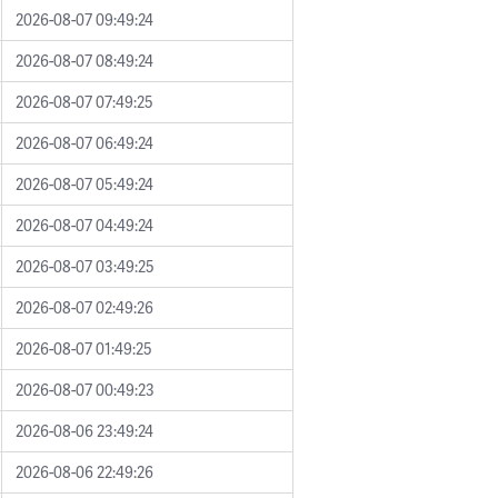
2026-08-07 09:49:24
2026-08-07 08:49:24
2026-08-07 07:49:25
2026-08-07 06:49:24
2026-08-07 05:49:24
2026-08-07 04:49:24
2026-08-07 03:49:25
2026-08-07 02:49:26
2026-08-07 01:49:25
2026-08-07 00:49:23
2026-08-06 23:49:24
2026-08-06 22:49:26