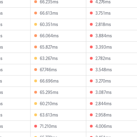
ms
66.235ms
4.276ms
ms
66.613ms
3.751ms
ms
60.351ms
2.818ms
ms
66.064ms
3.884ms
ms
65.827ms
3.393ms
ms
63.267ms
2.782ms
ms
67.746ms
3.548ms
s
66.696ms
3.270ms
ms
65.295ms
3.087ms
ms
60.210ms
2.844ms
ms
63.613ms
2.958ms
ms
71.210ms
4.006ms