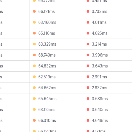
s
65.772ms
3.451ms
ms
66.121ms
3.733ms
ms
63.460ms
4.011ms
ms
65.116ms
4.025ms
ms
63.329ms
3.214ms
ms
68.749ms
3.996ms
ms
64.832ms
3.643ms
s
62.519ms
2.991ms
s
64.662ms
2.832ms
ms
65.645ms
3.688ms
ms
63.125ms
3.640ms
ms
66.310ms
4.648ms
s
66.040ms
4.171ms