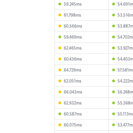
59.245ms
54.691
61.798ms
53.516
60.566ms
53.887
59.469ms
54.702m
62.465ms
53.927m
60.436ms
54.403
64.729ms
57.581m
62.051ms
54.222m
66.043ms
56.248
62.932ms
55.368
60.587ms
55.113m
60.075ms
53.477m