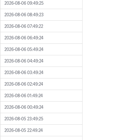
2026-08-06 09:49:25
2026-08-06 08:49:23
2026-08-06 07:49:22
2026-08-06 06:49:24
2026-08-06 05:49:24
2026-08-06 04:49:24
2026-08-06 03:49:24
2026-08-06 02:49:24
2026-08-06 01:49:24
2026-08-06 00:49:24
2026-08-05 23:49:25
2026-08-05 22:49:24