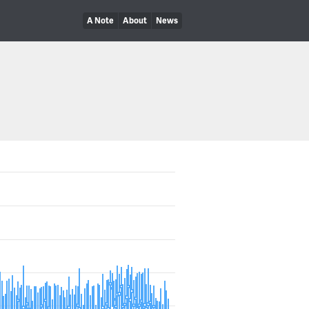
A Note
About
News