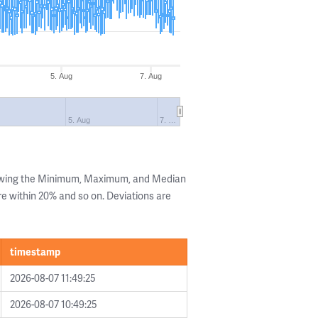
5. Aug
7. Aug
5. Aug
7. …
howing the Minimum, Maximum, and Median
are within 20% and so on. Deviations are
timestamp
2026-08-07 11:49:25
2026-08-07 10:49:25