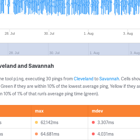
28. Jul
30. Jul
1. Aug
3. Aug
28. Jul
30. Jul
1. Aug
3. Aug
eveland and Savannah
ne tool
, executing 30 pings from
Cleveland
to
Savannah
. Cells s
ping
 Green if they are within 10% of the lowest average ping, Yellow if they 
n 10% of 1% of that run’s average ping time (green).
max
mdev
s
62.142ms
3.307ms
ms
64.681ms
4.031ms