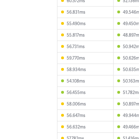
60.572ms
52.136m
56.831ms
49.546
55.490ms
49.450
55.817ms
48.897
56.731ms
50.942
59.770ms
50.626
58.934ms
50.635
54.108ms
50.163m
56.455ms
51.782m
58.006ms
50.897
56.647ms
49.944
56.632ms
49.466
57.782ms
51.416m