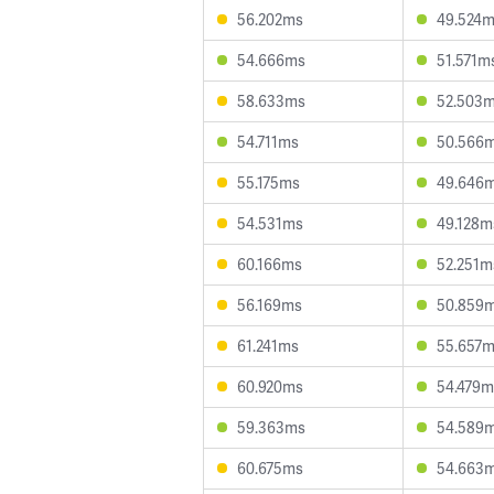
56.202ms
49.524
54.666ms
51.571m
58.633ms
52.503
54.711ms
50.566
55.175ms
49.646
54.531ms
49.128m
60.166ms
52.251m
56.169ms
50.859
61.241ms
55.657
60.920ms
54.479m
59.363ms
54.589
60.675ms
54.663