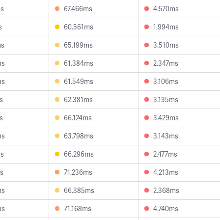
ms
67.466ms
4.570ms
s
60.561ms
1.994ms
ms
65.199ms
3.510ms
ms
61.384ms
2.347ms
ms
61.549ms
3.106ms
s
62.381ms
3.135ms
s
66.124ms
3.429ms
ms
63.798ms
3.143ms
ms
66.296ms
2.477ms
s
71.236ms
4.213ms
ms
66.385ms
2.368ms
ms
71.168ms
4.740ms