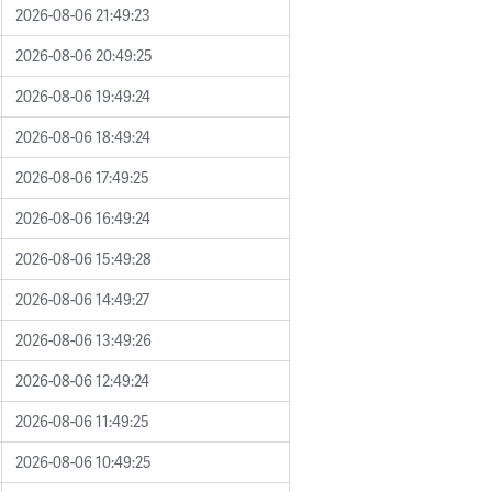
2026-08-06 21:49:23
2026-08-06 20:49:25
2026-08-06 19:49:24
2026-08-06 18:49:24
2026-08-06 17:49:25
2026-08-06 16:49:24
2026-08-06 15:49:28
2026-08-06 14:49:27
2026-08-06 13:49:26
2026-08-06 12:49:24
2026-08-06 11:49:25
2026-08-06 10:49:25