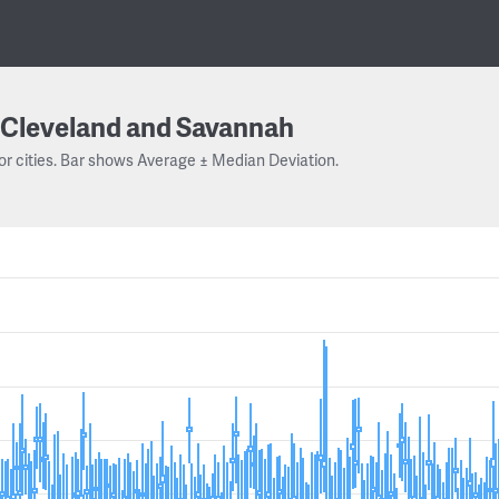
Cleveland and Savannah
or cities. Bar shows Average ± Median Deviation.