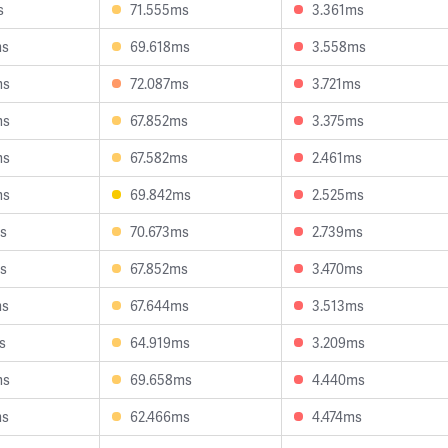
s
71.555ms
3.361ms
ms
69.618ms
3.558ms
ms
72.087ms
3.721ms
ms
67.852ms
3.375ms
ms
67.582ms
2.461ms
ms
69.842ms
2.525ms
s
70.673ms
2.739ms
s
67.852ms
3.470ms
ms
67.644ms
3.513ms
s
64.919ms
3.209ms
ms
69.658ms
4.440ms
ms
62.466ms
4.474ms