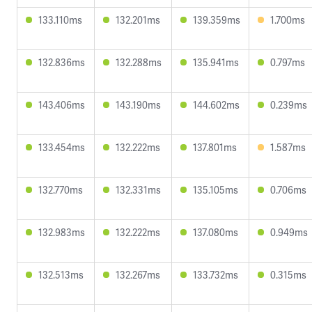
133.110ms
132.201ms
139.359ms
1.700ms
132.836ms
132.288ms
135.941ms
0.797ms
143.406ms
143.190ms
144.602ms
0.239ms
133.454ms
132.222ms
137.801ms
1.587ms
132.770ms
132.331ms
135.105ms
0.706ms
132.983ms
132.222ms
137.080ms
0.949ms
132.513ms
132.267ms
133.732ms
0.315ms