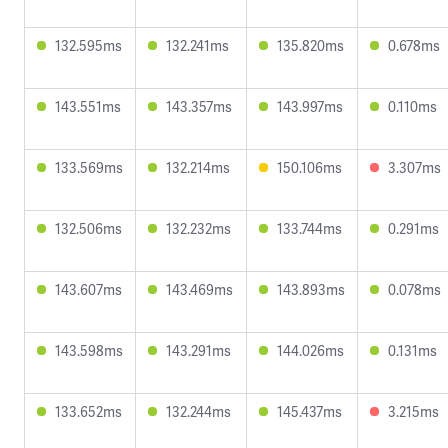
132.595ms
132.241ms
135.820ms
0.678ms
143.551ms
143.357ms
143.997ms
0.110ms
133.569ms
132.214ms
150.106ms
3.307ms
132.506ms
132.232ms
133.744ms
0.291ms
143.607ms
143.469ms
143.893ms
0.078ms
143.598ms
143.291ms
144.026ms
0.131ms
133.652ms
132.244ms
145.437ms
3.215ms