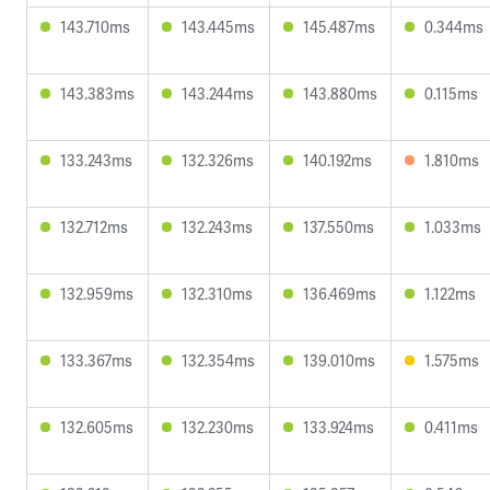
143.710ms
143.445ms
145.487ms
0.344ms
143.383ms
143.244ms
143.880ms
0.115ms
133.243ms
132.326ms
140.192ms
1.810ms
132.712ms
132.243ms
137.550ms
1.033ms
132.959ms
132.310ms
136.469ms
1.122ms
133.367ms
132.354ms
139.010ms
1.575ms
132.605ms
132.230ms
133.924ms
0.411ms