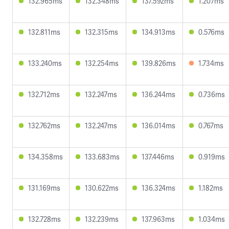
132.965ms
132.348ms
137.592ms
1.207ms
132.811ms
132.315ms
134.913ms
0.576ms
133.240ms
132.254ms
139.826ms
1.734ms
132.712ms
132.247ms
136.244ms
0.736ms
132.762ms
132.247ms
136.014ms
0.767ms
134.358ms
133.683ms
137.446ms
0.919ms
131.169ms
130.622ms
136.324ms
1.182ms
132.728ms
132.239ms
137.963ms
1.034ms