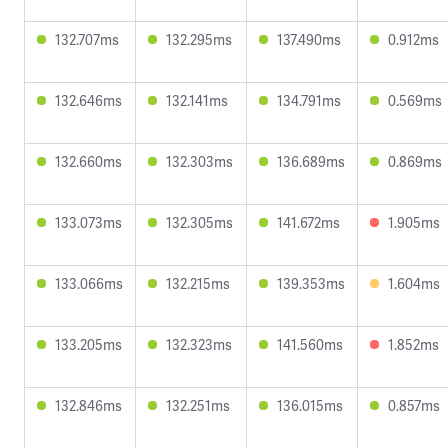
132.707ms
132.295ms
137.490ms
0.912ms
132.646ms
132.141ms
134.791ms
0.569ms
132.660ms
132.303ms
136.689ms
0.869ms
133.073ms
132.305ms
141.672ms
1.905ms
133.066ms
132.215ms
139.353ms
1.604ms
133.205ms
132.323ms
141.560ms
1.852ms
132.846ms
132.251ms
136.015ms
0.857ms