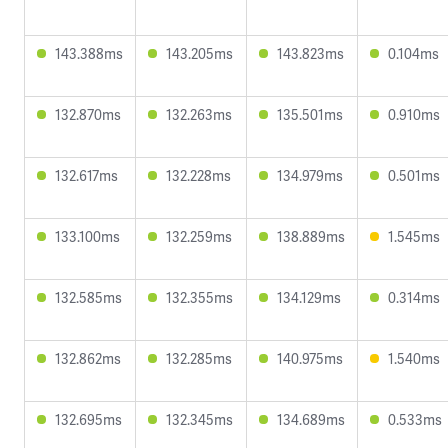
143.388ms
143.205ms
143.823ms
0.104ms
132.870ms
132.263ms
135.501ms
0.910ms
132.617ms
132.228ms
134.979ms
0.501ms
133.100ms
132.259ms
138.889ms
1.545ms
132.585ms
132.355ms
134.129ms
0.314ms
132.862ms
132.285ms
140.975ms
1.540ms
132.695ms
132.345ms
134.689ms
0.533ms