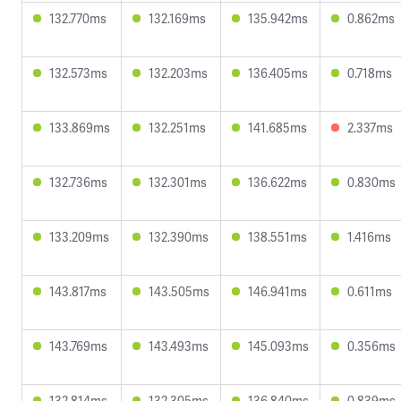
132.770ms
132.169ms
135.942ms
0.862ms
132.573ms
132.203ms
136.405ms
0.718ms
133.869ms
132.251ms
141.685ms
2.337ms
132.736ms
132.301ms
136.622ms
0.830ms
133.209ms
132.390ms
138.551ms
1.416ms
143.817ms
143.505ms
146.941ms
0.611ms
143.769ms
143.493ms
145.093ms
0.356ms
132.814ms
132.305ms
136.840ms
0.839ms