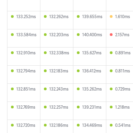
133.252ms
132.262ms
139.655ms
1.610ms
133.584ms
132.203ms
140.400ms
2.157ms
132.910ms
132.338ms
135.627ms
0.891ms
132.794ms
132.183ms
136.412ms
0.811ms
132.851ms
132.243ms
135.262ms
0.729ms
132.769ms
132.257ms
139.231ms
1.218ms
132.720ms
132.186ms
134.469ms
0.541ms