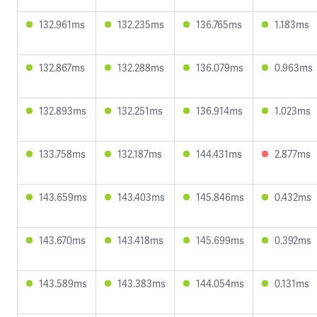
132.961ms
132.235ms
136.765ms
1.183ms
132.867ms
132.288ms
136.079ms
0.963ms
132.893ms
132.251ms
136.914ms
1.023ms
133.758ms
132.187ms
144.431ms
2.877ms
143.659ms
143.403ms
145.846ms
0.432ms
143.670ms
143.418ms
145.699ms
0.392ms
143.589ms
143.383ms
144.054ms
0.131ms