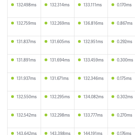
132.498ms
132.314ms
133.111ms
0.170ms
132.759ms
132.269ms
136.816ms
0.867ms
131.837ms
131.605ms
132.951ms
0.292ms
131.891ms
131.694ms
133.459ms
0.300ms
131.937ms
131.671ms
132.346ms
0.175ms
132.550ms
132.295ms
134.082ms
0.302ms
132.542ms
132.298ms
133.777ms
0.270ms
143.642ms
143.398ms
144.191ms
0.176ms