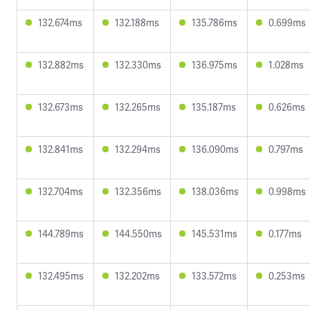
132.674ms
132.188ms
135.786ms
0.699ms
132.882ms
132.330ms
136.975ms
1.028ms
132.673ms
132.265ms
135.187ms
0.626ms
132.841ms
132.294ms
136.090ms
0.797ms
132.704ms
132.356ms
138.036ms
0.998ms
144.789ms
144.550ms
145.531ms
0.177ms
132.495ms
132.202ms
133.572ms
0.253ms