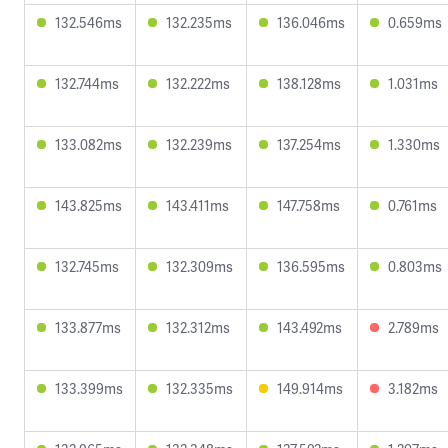
132.546ms
132.235ms
136.046ms
0.659ms
132.744ms
132.222ms
138.128ms
1.031ms
133.082ms
132.239ms
137.254ms
1.330ms
143.825ms
143.411ms
147.758ms
0.761ms
132.745ms
132.309ms
136.595ms
0.803ms
133.877ms
132.312ms
143.492ms
2.789ms
133.399ms
132.335ms
149.914ms
3.182ms