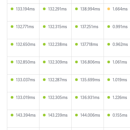
133.194ms
132.291ms
138.994ms
1.664ms
132.771ms
132.315ms
137.251ms
0.991ms
132.650ms
132.238ms
137.718ms
0.962ms
132.850ms
132.309ms
136.806ms
1.061ms
133.037ms
132.287ms
135.699ms
1.019ms
133.019ms
132.305ms
136.931ms
1.226ms
143.394ms
143.239ms
144.006ms
0.155ms