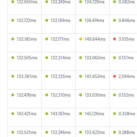
132.650ms
132.249ms
134.729ms
0.582ms
132.722ms
132.169ms
136.474ms
0.846ms
133.185ms
132.171ms
149.644ms
3.105ms
132.505ms
132.314ms
133.062ms
0.151ms
133.361ms
132.235ms
143.652ms
2.594ms
132.476ms
132.310ms
133.030ms
0.152ms
143.421ms
143.167ms
145.126ms
0.338ms
132.521ms
132.246ms
133.622ms
0.288ms