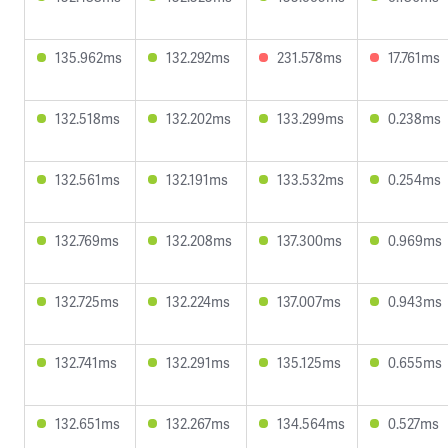
135.962ms
132.292ms
231.578ms
17.761ms
132.518ms
132.202ms
133.299ms
0.238ms
132.561ms
132.191ms
133.532ms
0.254ms
132.769ms
132.208ms
137.300ms
0.969ms
132.725ms
132.224ms
137.007ms
0.943ms
132.741ms
132.291ms
135.125ms
0.655ms
132.651ms
132.267ms
134.564ms
0.527ms