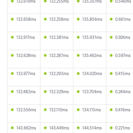
132.619ms
132.255ms
135.357ms
0.546ms
132.658ms
132.258ms
135.856ms
0.661ms
132.917ms
132.381ms
135.931ms
0.924ms
132.628ms
132.287ms
135.462ms
0.597ms
132.677ms
132.293ms
134.020ms
0.415ms
132.482ms
132.329ms
133.704ms
0.244ms
132.556ms
132.110ms
134.115ms
0.416ms
143.662ms
143.449ms
144.514ms
0.221ms