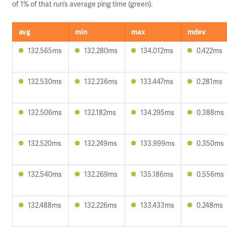
of 1% of that run’s average ping time (green).
avg
min
max
mdev
132.565ms
132.280ms
134.012ms
0.422ms
132.530ms
132.236ms
133.447ms
0.281ms
132.506ms
132.182ms
134.295ms
0.388ms
132.520ms
132.249ms
133.999ms
0.350ms
132.540ms
132.269ms
135.186ms
0.556ms
132.488ms
132.226ms
133.433ms
0.248ms