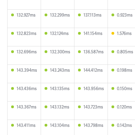
132.927ms
132.299ms
137.113ms
0.923ms
132.823ms
132.124ms
141.154ms
1.576ms
132.696ms
132.300ms
136.587ms
0.805ms
143.394ms
143.243ms
144.412ms
0.198ms
143.436ms
143.135ms
143.956ms
0.150ms
143.367ms
143.132ms
143.723ms
0.120ms
143.411ms
143.104ms
143.798ms
0.142ms