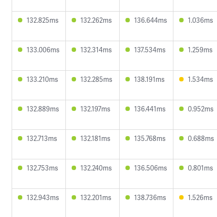
132.825ms
132.262ms
136.644ms
1.036ms
133.006ms
132.314ms
137.534ms
1.259ms
133.210ms
132.285ms
138.191ms
1.534ms
132.889ms
132.197ms
136.441ms
0.952ms
132.713ms
132.181ms
135.768ms
0.688ms
132.753ms
132.240ms
136.506ms
0.801ms
132.943ms
132.201ms
138.736ms
1.526ms