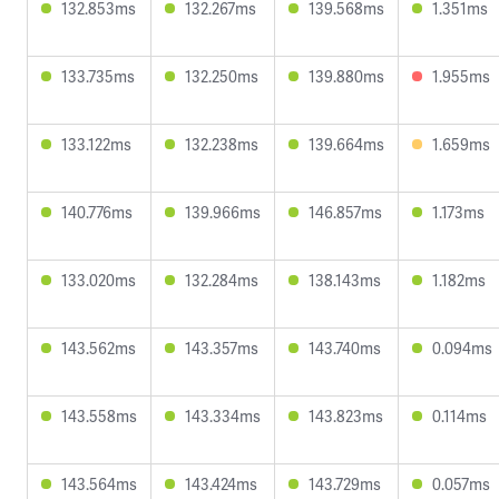
132.853ms
132.267ms
139.568ms
1.351ms
133.735ms
132.250ms
139.880ms
1.955ms
133.122ms
132.238ms
139.664ms
1.659ms
140.776ms
139.966ms
146.857ms
1.173ms
133.020ms
132.284ms
138.143ms
1.182ms
143.562ms
143.357ms
143.740ms
0.094ms
143.558ms
143.334ms
143.823ms
0.114ms
143.564ms
143.424ms
143.729ms
0.057ms