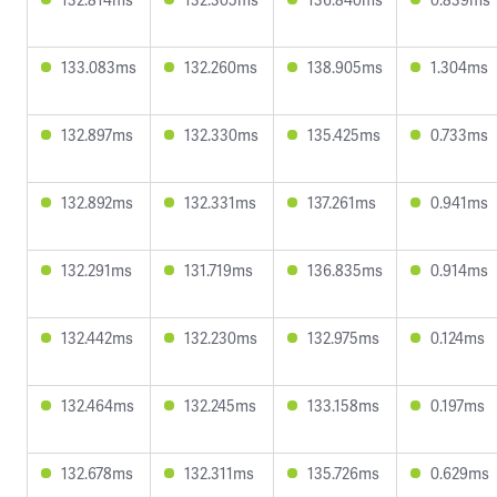
133.083ms
132.260ms
138.905ms
1.304ms
132.897ms
132.330ms
135.425ms
0.733ms
132.892ms
132.331ms
137.261ms
0.941ms
132.291ms
131.719ms
136.835ms
0.914ms
132.442ms
132.230ms
132.975ms
0.124ms
132.464ms
132.245ms
133.158ms
0.197ms
132.678ms
132.311ms
135.726ms
0.629ms