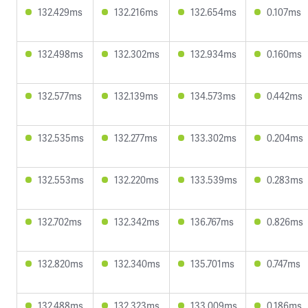
132.429ms
132.216ms
132.654ms
0.107ms
132.498ms
132.302ms
132.934ms
0.160ms
132.577ms
132.139ms
134.573ms
0.442ms
132.535ms
132.277ms
133.302ms
0.204ms
132.553ms
132.220ms
133.539ms
0.283ms
132.702ms
132.342ms
136.767ms
0.826ms
132.820ms
132.340ms
135.701ms
0.747ms
132.488ms
132.323ms
133.009ms
0.186ms