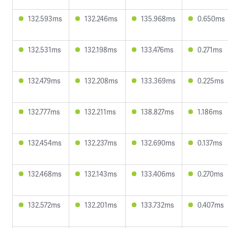
132.593ms
132.246ms
135.968ms
0.650ms
132.531ms
132.198ms
133.476ms
0.271ms
132.479ms
132.208ms
133.369ms
0.225ms
132.777ms
132.211ms
138.827ms
1.186ms
132.454ms
132.237ms
132.690ms
0.137ms
132.468ms
132.143ms
133.406ms
0.270ms
132.572ms
132.201ms
133.732ms
0.407ms