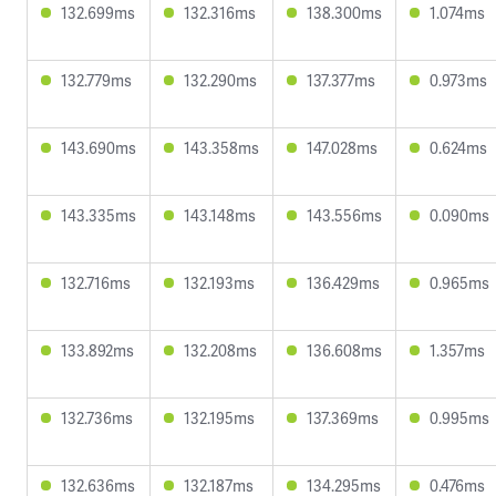
132.699ms
132.316ms
138.300ms
1.074ms
132.779ms
132.290ms
137.377ms
0.973ms
143.690ms
143.358ms
147.028ms
0.624ms
143.335ms
143.148ms
143.556ms
0.090ms
132.716ms
132.193ms
136.429ms
0.965ms
133.892ms
132.208ms
136.608ms
1.357ms
132.736ms
132.195ms
137.369ms
0.995ms
132.636ms
132.187ms
134.295ms
0.476ms