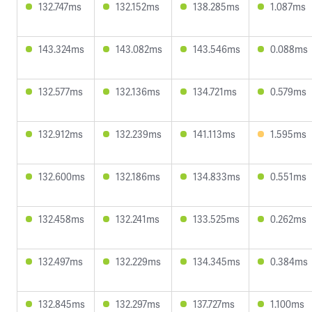
132.747ms
132.152ms
138.285ms
1.087ms
143.324ms
143.082ms
143.546ms
0.088ms
132.577ms
132.136ms
134.721ms
0.579ms
132.912ms
132.239ms
141.113ms
1.595ms
132.600ms
132.186ms
134.833ms
0.551ms
132.458ms
132.241ms
133.525ms
0.262ms
132.497ms
132.229ms
134.345ms
0.384ms
132.845ms
132.297ms
137.727ms
1.100ms