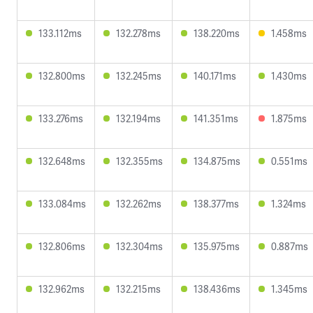
133.112ms
132.278ms
138.220ms
1.458ms
132.800ms
132.245ms
140.171ms
1.430ms
133.276ms
132.194ms
141.351ms
1.875ms
132.648ms
132.355ms
134.875ms
0.551ms
133.084ms
132.262ms
138.377ms
1.324ms
132.806ms
132.304ms
135.975ms
0.887ms
132.962ms
132.215ms
138.436ms
1.345ms