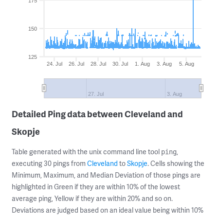
175
150
125
24. Jul
26. Jul
28. Jul
30. Jul
1. Aug
3. Aug
5. Aug
27. Jul
3. Aug
Detailed Ping data between Cleveland and
Skopje
Table generated with the unix command line tool
,
ping
executing 30 pings from
Cleveland
to
Skopje
. Cells showing the
Minimum, Maximum, and Median Deviation of those pings are
highlighted in Green if they are within 10% of the lowest
average ping, Yellow if they are within 20% and so on.
Deviations are judged based on an ideal value being within 10%