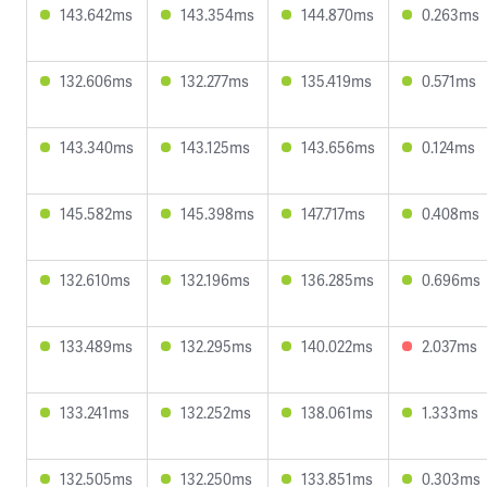
143.642ms
143.354ms
144.870ms
0.263ms
132.606ms
132.277ms
135.419ms
0.571ms
143.340ms
143.125ms
143.656ms
0.124ms
145.582ms
145.398ms
147.717ms
0.408ms
132.610ms
132.196ms
136.285ms
0.696ms
133.489ms
132.295ms
140.022ms
2.037ms
133.241ms
132.252ms
138.061ms
1.333ms
132.505ms
132.250ms
133.851ms
0.303ms