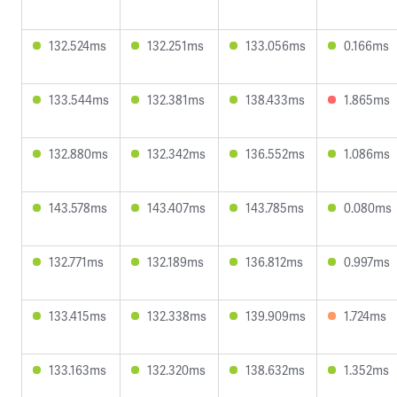
132.524ms
132.251ms
133.056ms
0.166ms
133.544ms
132.381ms
138.433ms
1.865ms
132.880ms
132.342ms
136.552ms
1.086ms
143.578ms
143.407ms
143.785ms
0.080ms
132.771ms
132.189ms
136.812ms
0.997ms
133.415ms
132.338ms
139.909ms
1.724ms
133.163ms
132.320ms
138.632ms
1.352ms