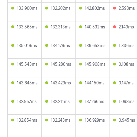
133.900ms
132.202ms
142.802ms
2.593ms
133.565ms
132.313ms
140.532ms
2.149ms
135.019ms
134.179ms
139.653ms
1.336ms
145.543ms
145.280ms
145.908ms
0.108ms
143.645ms
143.429ms
144.150ms
0.147ms
132.957ms
132.211ms
137.266ms
1.098ms
132.854ms
132.243ms
136.929ms
0.945ms