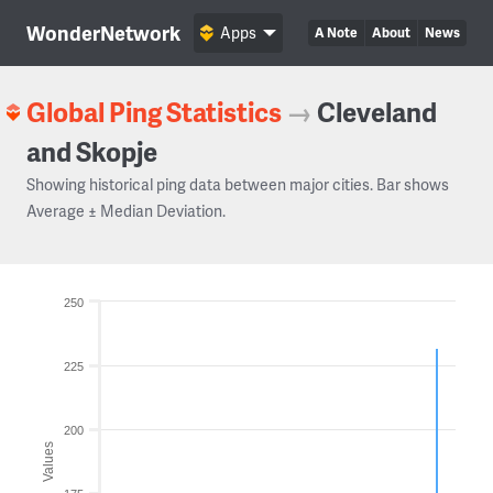
WonderNetwork
Apps
A Note
About
News
Global Ping Statistics
→
Cleveland
and Skopje
Showing historical ping data between major cities. Bar shows
Average ± Median Deviation.
250
225
200
Values