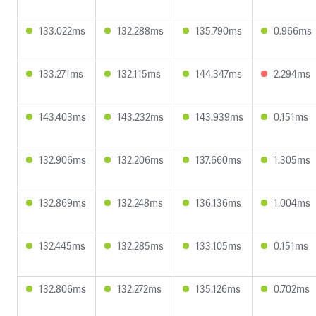
133.022ms
132.288ms
135.790ms
0.966ms
133.271ms
132.115ms
144.347ms
2.294ms
143.403ms
143.232ms
143.939ms
0.151ms
132.906ms
132.206ms
137.660ms
1.305ms
132.869ms
132.248ms
136.136ms
1.004ms
132.445ms
132.285ms
133.105ms
0.151ms
132.806ms
132.272ms
135.126ms
0.702ms