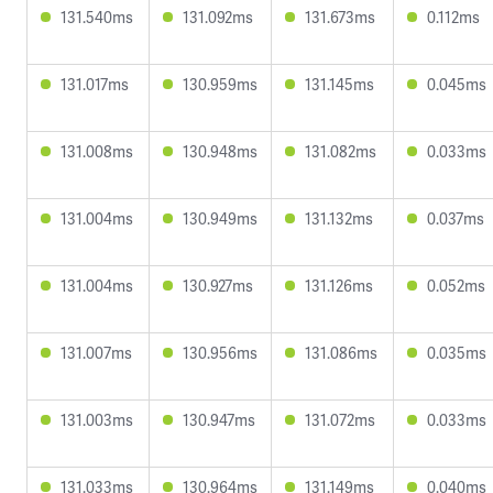
131.540ms
131.092ms
131.673ms
0.112ms
131.017ms
130.959ms
131.145ms
0.045ms
131.008ms
130.948ms
131.082ms
0.033ms
131.004ms
130.949ms
131.132ms
0.037ms
131.004ms
130.927ms
131.126ms
0.052ms
131.007ms
130.956ms
131.086ms
0.035ms
131.003ms
130.947ms
131.072ms
0.033ms
131.033ms
130.964ms
131.149ms
0.040ms