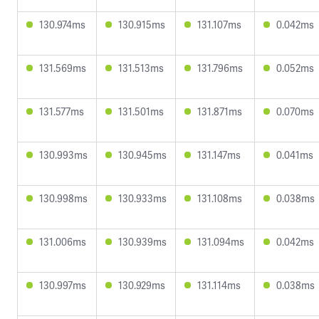
130.974ms
130.915ms
131.107ms
0.042ms
131.569ms
131.513ms
131.796ms
0.052ms
131.577ms
131.501ms
131.871ms
0.070ms
130.993ms
130.945ms
131.147ms
0.041ms
130.998ms
130.933ms
131.108ms
0.038ms
131.006ms
130.939ms
131.094ms
0.042ms
130.997ms
130.929ms
131.114ms
0.038ms