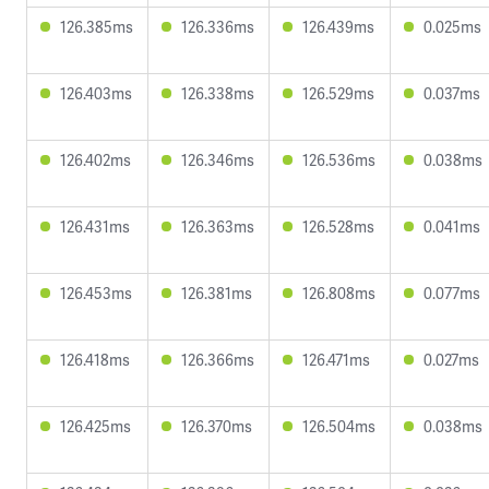
126.385ms
126.336ms
126.439ms
0.025ms
126.403ms
126.338ms
126.529ms
0.037ms
126.402ms
126.346ms
126.536ms
0.038ms
126.431ms
126.363ms
126.528ms
0.041ms
126.453ms
126.381ms
126.808ms
0.077ms
126.418ms
126.366ms
126.471ms
0.027ms
126.425ms
126.370ms
126.504ms
0.038ms