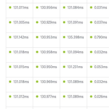
131.011ms
130.956ms
131.084ms
0.031ms
131.005ms
130.929ms
131.091ms
0.037ms
131.142ms
130.953ms
135.398ms
0.790ms
131.018ms
130.958ms
131.094ms
0.032ms
131.015ms
130.950ms
131.231ms
0.053ms
131.018ms
130.969ms
131.089ms
0.032ms
131.012ms
130.977ms
131.089ms
0.026ms