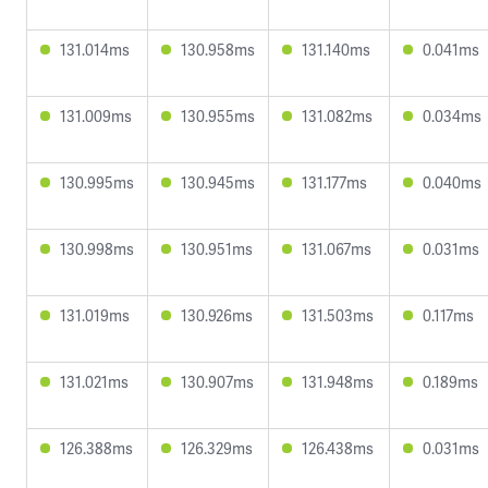
131.014ms
130.958ms
131.140ms
0.041ms
131.009ms
130.955ms
131.082ms
0.034ms
130.995ms
130.945ms
131.177ms
0.040ms
130.998ms
130.951ms
131.067ms
0.031ms
131.019ms
130.926ms
131.503ms
0.117ms
131.021ms
130.907ms
131.948ms
0.189ms
126.388ms
126.329ms
126.438ms
0.031ms