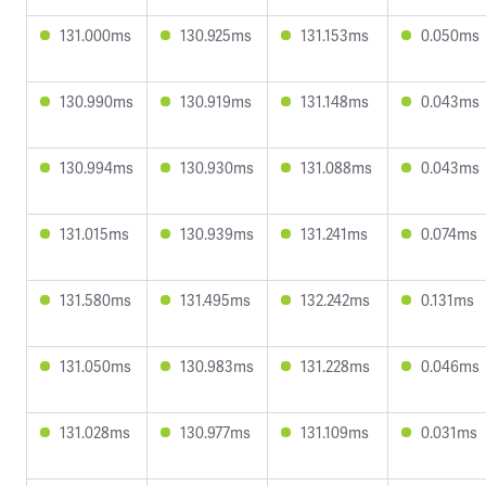
131.000ms
130.925ms
131.153ms
0.050ms
130.990ms
130.919ms
131.148ms
0.043ms
130.994ms
130.930ms
131.088ms
0.043ms
131.015ms
130.939ms
131.241ms
0.074ms
131.580ms
131.495ms
132.242ms
0.131ms
131.050ms
130.983ms
131.228ms
0.046ms
131.028ms
130.977ms
131.109ms
0.031ms