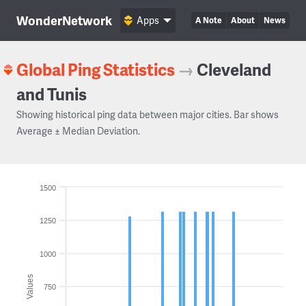
WonderNetwork
Apps
A Note
About
News
Global Ping Statistics
→
Cleveland
and Tunis
Showing historical ping data between major cities. Bar shows
Average ± Median Deviation.
1500
1250
1000
Values
750