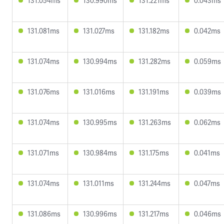
131.054ms
130.990ms
131.221ms
0.043ms
131.081ms
131.027ms
131.182ms
0.042ms
131.074ms
130.994ms
131.282ms
0.059ms
131.076ms
131.016ms
131.191ms
0.039ms
131.074ms
130.995ms
131.263ms
0.062ms
131.071ms
130.984ms
131.175ms
0.041ms
131.074ms
131.011ms
131.244ms
0.047ms
131.086ms
130.996ms
131.217ms
0.046ms