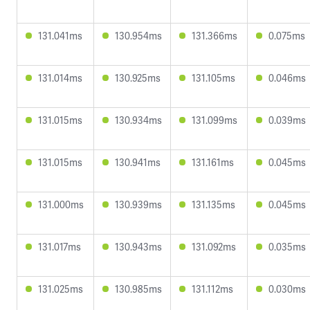
131.041ms
130.954ms
131.366ms
0.075ms
131.014ms
130.925ms
131.105ms
0.046ms
131.015ms
130.934ms
131.099ms
0.039ms
131.015ms
130.941ms
131.161ms
0.045ms
131.000ms
130.939ms
131.135ms
0.045ms
131.017ms
130.943ms
131.092ms
0.035ms
131.025ms
130.985ms
131.112ms
0.030ms