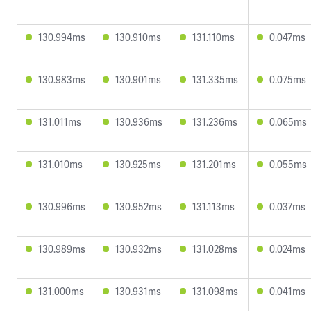
130.994ms
130.910ms
131.110ms
0.047ms
130.983ms
130.901ms
131.335ms
0.075ms
131.011ms
130.936ms
131.236ms
0.065ms
131.010ms
130.925ms
131.201ms
0.055ms
130.996ms
130.952ms
131.113ms
0.037ms
130.989ms
130.932ms
131.028ms
0.024ms
131.000ms
130.931ms
131.098ms
0.041ms