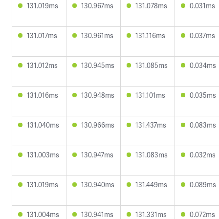
131.019ms
130.967ms
131.078ms
0.031ms
131.017ms
130.961ms
131.116ms
0.037ms
131.012ms
130.945ms
131.085ms
0.034ms
131.016ms
130.948ms
131.101ms
0.035ms
131.040ms
130.966ms
131.437ms
0.083ms
131.003ms
130.947ms
131.083ms
0.032ms
131.019ms
130.940ms
131.449ms
0.089ms
131.004ms
130.941ms
131.331ms
0.072ms