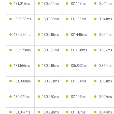
131.012ms
130.944ms
131.143ms
0.044ms
130.960ms
130.909ms
131.135ms
0.041ms
130.990ms
130.919ms
131.449ms
0.094ms
130.979ms
130.895ms
131.028ms
0.032ms
131.166ms
130.919ms
135.842ms
0.869ms
131.000ms
130.931ms
131.154ms
0.061ms
130.974ms
130.920ms
131.196ms
0.047ms
131.014ms
130.928ms
131.117ms
0.047ms