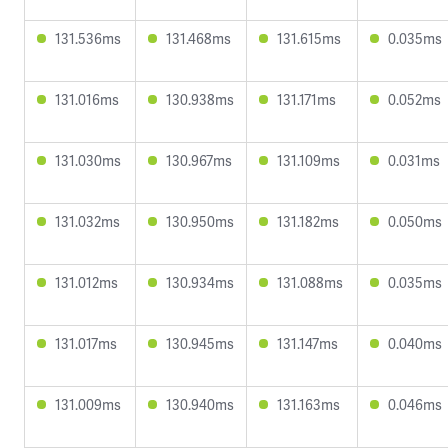
131.536ms
131.468ms
131.615ms
0.035ms
131.016ms
130.938ms
131.171ms
0.052ms
131.030ms
130.967ms
131.109ms
0.031ms
131.032ms
130.950ms
131.182ms
0.050ms
131.012ms
130.934ms
131.088ms
0.035ms
131.017ms
130.945ms
131.147ms
0.040ms
131.009ms
130.940ms
131.163ms
0.046ms