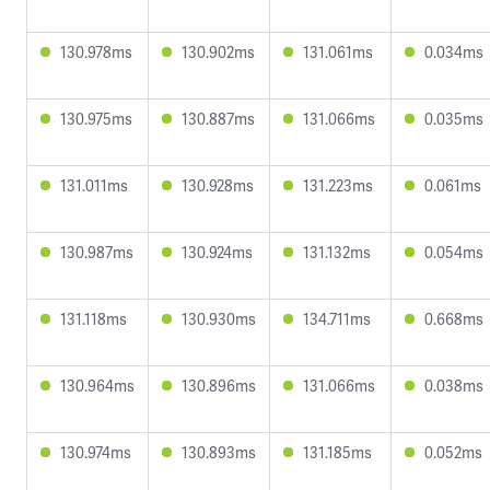
130.978ms
130.902ms
131.061ms
0.034ms
130.975ms
130.887ms
131.066ms
0.035ms
131.011ms
130.928ms
131.223ms
0.061ms
130.987ms
130.924ms
131.132ms
0.054ms
131.118ms
130.930ms
134.711ms
0.668ms
130.964ms
130.896ms
131.066ms
0.038ms
130.974ms
130.893ms
131.185ms
0.052ms