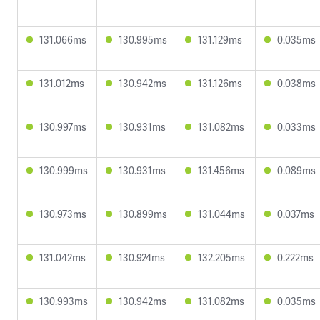
131.066ms
130.995ms
131.129ms
0.035ms
131.012ms
130.942ms
131.126ms
0.038ms
130.997ms
130.931ms
131.082ms
0.033ms
130.999ms
130.931ms
131.456ms
0.089ms
130.973ms
130.899ms
131.044ms
0.037ms
131.042ms
130.924ms
132.205ms
0.222ms
130.993ms
130.942ms
131.082ms
0.035ms