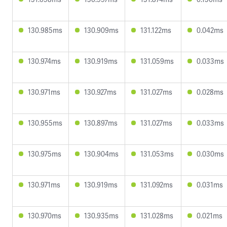
130.985ms
130.909ms
131.122ms
0.042ms
130.974ms
130.919ms
131.059ms
0.033ms
130.971ms
130.927ms
131.027ms
0.028ms
130.955ms
130.897ms
131.027ms
0.033ms
130.975ms
130.904ms
131.053ms
0.030ms
130.971ms
130.919ms
131.092ms
0.031ms
130.970ms
130.935ms
131.028ms
0.021ms