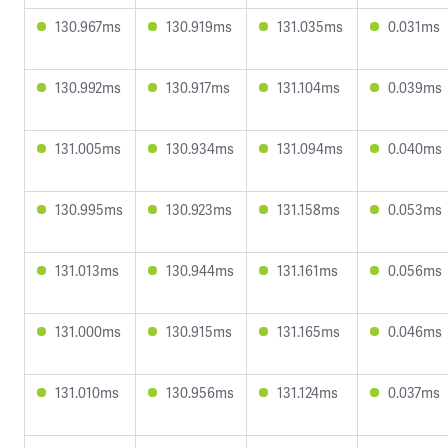
130.967ms
130.919ms
131.035ms
0.031ms
130.992ms
130.917ms
131.104ms
0.039ms
131.005ms
130.934ms
131.094ms
0.040ms
130.995ms
130.923ms
131.158ms
0.053ms
131.013ms
130.944ms
131.161ms
0.056ms
131.000ms
130.915ms
131.165ms
0.046ms
131.010ms
130.956ms
131.124ms
0.037ms