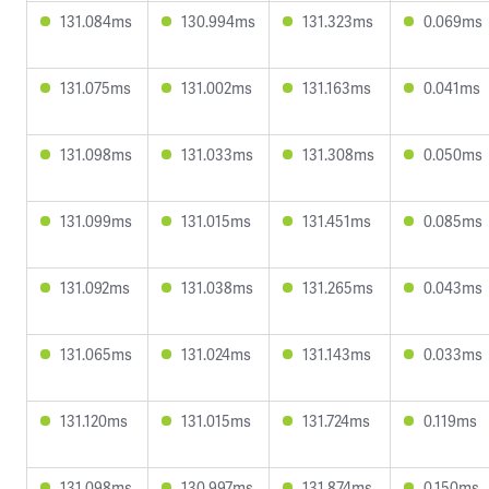
131.084ms
130.994ms
131.323ms
0.069ms
131.075ms
131.002ms
131.163ms
0.041ms
131.098ms
131.033ms
131.308ms
0.050ms
131.099ms
131.015ms
131.451ms
0.085ms
131.092ms
131.038ms
131.265ms
0.043ms
131.065ms
131.024ms
131.143ms
0.033ms
131.120ms
131.015ms
131.724ms
0.119ms
131.098ms
130.997ms
131.874ms
0.150ms