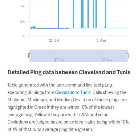
500
250
0
27. Jul
3. Aug
27. Jul
3. Aug
Detailed Ping data between Cleveland and Tunis
Table generated with the unix command line tool
,
ping
executing 30 pings from
Cleveland
to
Tunis
. Cells showing the
Minimum, Maximum, and Median Deviation of those pings are
highlighted in Green if they are within 10% of the lowest
average ping, Yellow if they are within 20% and so on.
Deviations are judged based on an ideal value being within 10%
of 1% of that run’s average ping time (green).