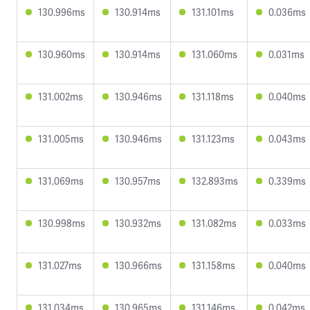
130.996ms
130.914ms
131.101ms
0.036ms
130.960ms
130.914ms
131.060ms
0.031ms
131.002ms
130.946ms
131.118ms
0.040ms
131.005ms
130.946ms
131.123ms
0.043ms
131.069ms
130.957ms
132.893ms
0.339ms
130.998ms
130.932ms
131.082ms
0.033ms
131.027ms
130.966ms
131.158ms
0.040ms
131.034ms
130.965ms
131.146ms
0.042ms