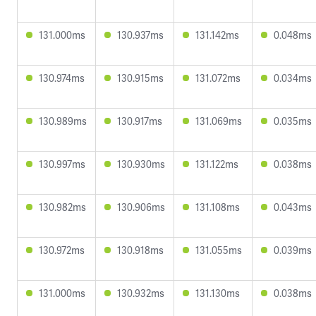
131.000ms
130.937ms
131.142ms
0.048ms
130.974ms
130.915ms
131.072ms
0.034ms
130.989ms
130.917ms
131.069ms
0.035ms
130.997ms
130.930ms
131.122ms
0.038ms
130.982ms
130.906ms
131.108ms
0.043ms
130.972ms
130.918ms
131.055ms
0.039ms
131.000ms
130.932ms
131.130ms
0.038ms