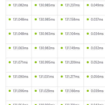
131.082ms
130.985ms
131.237ms
0.049ms
131.048ms
130.985ms
131.158ms
0.037ms
131.048ms
130.963ms
131.104ms
0.034ms
131.063ms
130.982ms
131.149ms
0.032ms
131.071ms
130.995ms
131.209ms
0.052ms
131.090ms
131.031ms
131.277ms
0.056ms
131.096ms
131.029ms
131.166ms
0.039ms