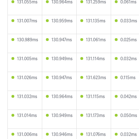
131.055ms
130.964ms
131.259ms
0.061ms
131.007ms
130.959ms
131.135ms
0.033ms
130.989ms
130.947ms
131.061ms
0.025ms
131.005ms
130.949ms
131.114ms
0.032ms
131.026ms
130.947ms
131.623ms
0.115ms
131.032ms
130.964ms
131.115ms
0.042ms
131.014ms
130.949ms
131.173ms
0.050ms
131.006ms
130.946ms
131.076ms
0.032ms