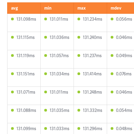
avg
min
max
mdev
131.098ms
131.011ms
131.234ms
0.056ms
131.115ms
131.036ms
131.240ms
0.046ms
131.119ms
131.057ms
131.237ms
0.049ms
131.151ms
131.034ms
131.414ms
0.076ms
131.071ms
131.011ms
131.248ms
0.046ms
131.088ms
131.035ms
131.332ms
0.054ms
131.099ms
131.033ms
131.296ms
0.048ms