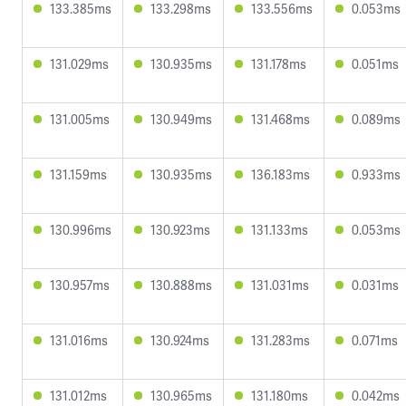
133.385ms
133.298ms
133.556ms
0.053ms
131.029ms
130.935ms
131.178ms
0.051ms
131.005ms
130.949ms
131.468ms
0.089ms
131.159ms
130.935ms
136.183ms
0.933ms
130.996ms
130.923ms
131.133ms
0.053ms
130.957ms
130.888ms
131.031ms
0.031ms
131.016ms
130.924ms
131.283ms
0.071ms
131.012ms
130.965ms
131.180ms
0.042ms