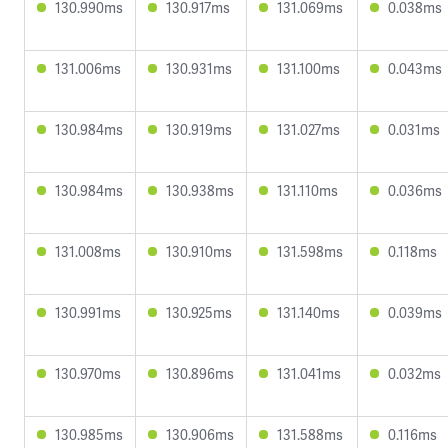
130.990ms
130.917ms
131.069ms
0.038ms
131.006ms
130.931ms
131.100ms
0.043ms
130.984ms
130.919ms
131.027ms
0.031ms
130.984ms
130.938ms
131.110ms
0.036ms
131.008ms
130.910ms
131.598ms
0.118ms
130.991ms
130.925ms
131.140ms
0.039ms
130.970ms
130.896ms
131.041ms
0.032ms
130.985ms
130.906ms
131.588ms
0.116ms