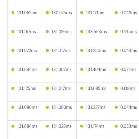
131.062ms
130.975ms
131.171ms
0.048ms
131.167ms
131.029ms
133.563ms
0.445ms
131.072ms
131.017ms
131.250ms
0.043ms
131.094ms
131.007ms
131.404ms
0.072ms
131.125ms
131.017ms
131.685ms
0.118ms
131.080ms
131.000ms
131.237ms
0.044ms
131.084ms
131.028ms
131.174ms
0.033ms