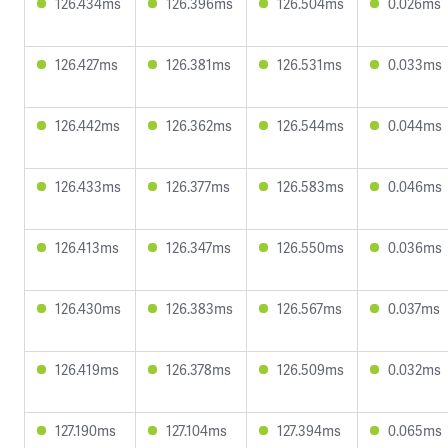
126.434ms
126.396ms
126.504ms
0.026ms
126.427ms
126.381ms
126.531ms
0.033ms
126.442ms
126.362ms
126.544ms
0.044ms
126.433ms
126.377ms
126.583ms
0.046ms
126.413ms
126.347ms
126.550ms
0.036ms
126.430ms
126.383ms
126.567ms
0.037ms
126.419ms
126.378ms
126.509ms
0.032ms
127.190ms
127.104ms
127.394ms
0.065ms