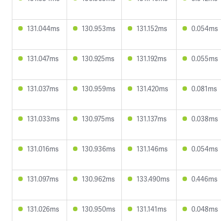
131.044ms
130.953ms
131.152ms
0.054ms
131.047ms
130.925ms
131.192ms
0.055ms
131.037ms
130.959ms
131.420ms
0.081ms
131.033ms
130.975ms
131.137ms
0.038ms
131.016ms
130.936ms
131.146ms
0.054ms
131.097ms
130.962ms
133.490ms
0.446ms
131.026ms
130.950ms
131.141ms
0.048ms