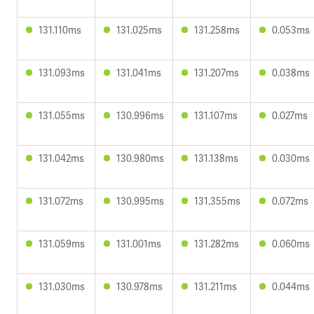
131.110ms
131.025ms
131.258ms
0.053ms
131.093ms
131.041ms
131.207ms
0.038ms
131.055ms
130.996ms
131.107ms
0.027ms
131.042ms
130.980ms
131.138ms
0.030ms
131.072ms
130.995ms
131.355ms
0.072ms
131.059ms
131.001ms
131.282ms
0.060ms
131.030ms
130.978ms
131.211ms
0.044ms