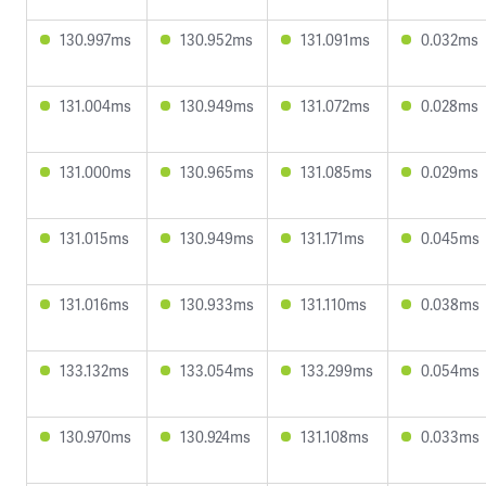
130.997ms
130.952ms
131.091ms
0.032ms
131.004ms
130.949ms
131.072ms
0.028ms
131.000ms
130.965ms
131.085ms
0.029ms
131.015ms
130.949ms
131.171ms
0.045ms
131.016ms
130.933ms
131.110ms
0.038ms
133.132ms
133.054ms
133.299ms
0.054ms
130.970ms
130.924ms
131.108ms
0.033ms