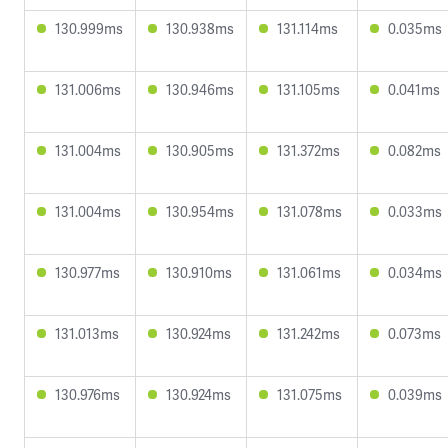
130.999ms
130.938ms
131.114ms
0.035ms
131.006ms
130.946ms
131.105ms
0.041ms
131.004ms
130.905ms
131.372ms
0.082ms
131.004ms
130.954ms
131.078ms
0.033ms
130.977ms
130.910ms
131.061ms
0.034ms
131.013ms
130.924ms
131.242ms
0.073ms
130.976ms
130.924ms
131.075ms
0.039ms