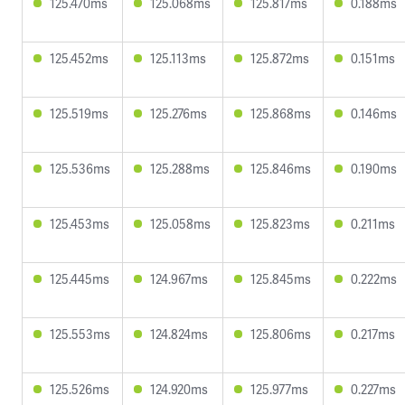
125.470ms
125.068ms
125.817ms
0.188ms
125.452ms
125.113ms
125.872ms
0.151ms
125.519ms
125.276ms
125.868ms
0.146ms
125.536ms
125.288ms
125.846ms
0.190ms
125.453ms
125.058ms
125.823ms
0.211ms
125.445ms
124.967ms
125.845ms
0.222ms
125.553ms
124.824ms
125.806ms
0.217ms
125.526ms
124.920ms
125.977ms
0.227ms