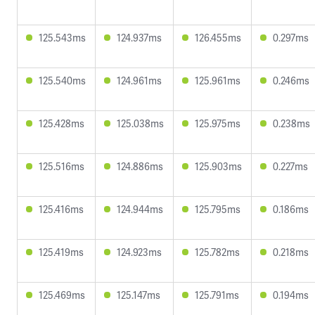
125.543ms
124.937ms
126.455ms
0.297ms
125.540ms
124.961ms
125.961ms
0.246ms
125.428ms
125.038ms
125.975ms
0.238ms
125.516ms
124.886ms
125.903ms
0.227ms
125.416ms
124.944ms
125.795ms
0.186ms
125.419ms
124.923ms
125.782ms
0.218ms
125.469ms
125.147ms
125.791ms
0.194ms