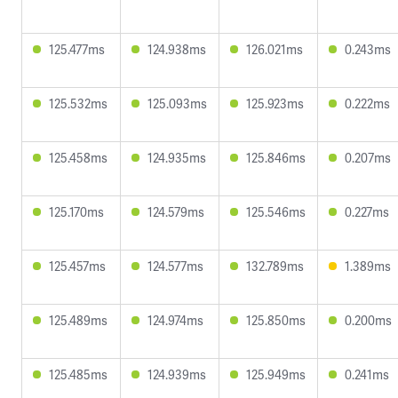
125.477ms
124.938ms
126.021ms
0.243ms
125.532ms
125.093ms
125.923ms
0.222ms
125.458ms
124.935ms
125.846ms
0.207ms
125.170ms
124.579ms
125.546ms
0.227ms
125.457ms
124.577ms
132.789ms
1.389ms
125.489ms
124.974ms
125.850ms
0.200ms
125.485ms
124.939ms
125.949ms
0.241ms