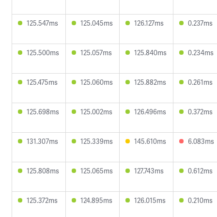
125.547ms
125.045ms
126.127ms
0.237ms
125.500ms
125.057ms
125.840ms
0.234ms
125.475ms
125.060ms
125.882ms
0.261ms
125.698ms
125.002ms
126.496ms
0.372ms
131.307ms
125.339ms
145.610ms
6.083ms
125.808ms
125.065ms
127.743ms
0.612ms
125.372ms
124.895ms
126.015ms
0.210ms