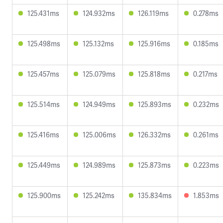
125.431ms
124.932ms
126.119ms
0.278ms
125.498ms
125.132ms
125.916ms
0.185ms
125.457ms
125.079ms
125.818ms
0.217ms
125.514ms
124.949ms
125.893ms
0.232ms
125.416ms
125.006ms
126.332ms
0.261ms
125.449ms
124.989ms
125.873ms
0.223ms
125.900ms
125.242ms
135.834ms
1.853ms