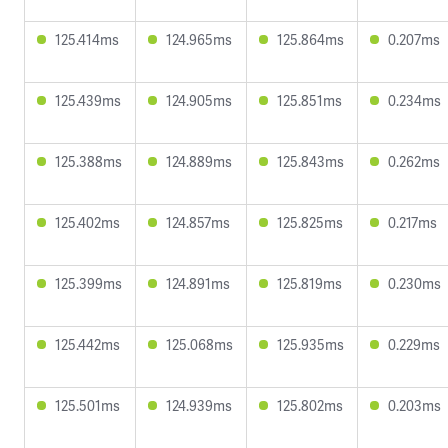
125.414ms
124.965ms
125.864ms
0.207ms
125.439ms
124.905ms
125.851ms
0.234ms
125.388ms
124.889ms
125.843ms
0.262ms
125.402ms
124.857ms
125.825ms
0.217ms
125.399ms
124.891ms
125.819ms
0.230ms
125.442ms
125.068ms
125.935ms
0.229ms
125.501ms
124.939ms
125.802ms
0.203ms