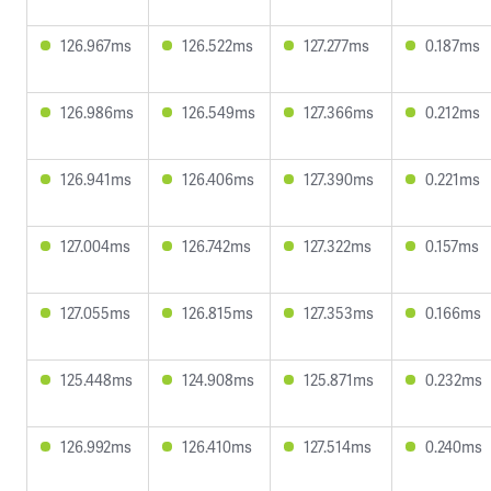
126.967ms
126.522ms
127.277ms
0.187ms
126.986ms
126.549ms
127.366ms
0.212ms
126.941ms
126.406ms
127.390ms
0.221ms
127.004ms
126.742ms
127.322ms
0.157ms
127.055ms
126.815ms
127.353ms
0.166ms
125.448ms
124.908ms
125.871ms
0.232ms
126.992ms
126.410ms
127.514ms
0.240ms