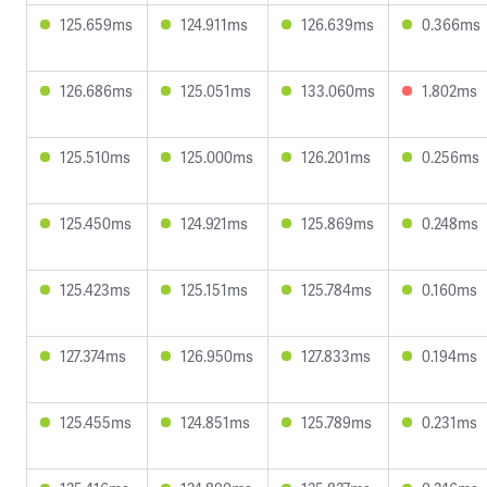
125.659ms
124.911ms
126.639ms
0.366ms
126.686ms
125.051ms
133.060ms
1.802ms
125.510ms
125.000ms
126.201ms
0.256ms
125.450ms
124.921ms
125.869ms
0.248ms
125.423ms
125.151ms
125.784ms
0.160ms
127.374ms
126.950ms
127.833ms
0.194ms
125.455ms
124.851ms
125.789ms
0.231ms