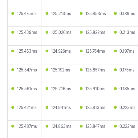
125.475ms
125.243ms
125.853ms
0.189ms
125.439ms
125.026ms
125.822ms
0.213ms
125.453ms
124.926ms
125.764ms
0.197ms
125.547ms
125.192ms
125.857ms
0.175ms
125.561ms
125.246ms
125.910ms
0.185ms
125.424ms
124.941ms
125.813ms
0.223ms
125.487ms
124.863ms
125.847ms
0.222ms