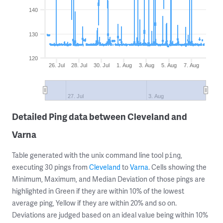
140
130
120
26. Jul
28. Jul
30. Jul
1. Aug
3. Aug
5. Aug
7. Aug
27. Jul
3. Aug
Detailed Ping data between Cleveland and
Varna
Table generated with the unix command line tool
,
ping
executing 30 pings from
Cleveland
to
Varna
. Cells showing the
Minimum, Maximum, and Median Deviation of those pings are
highlighted in Green if they are within 10% of the lowest
average ping, Yellow if they are within 20% and so on.
Deviations are judged based on an ideal value being within 10%