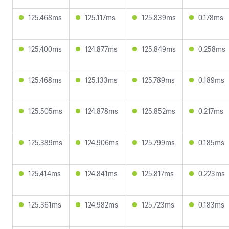
125.468ms
125.117ms
125.839ms
0.178ms
125.400ms
124.877ms
125.849ms
0.258ms
125.468ms
125.133ms
125.789ms
0.189ms
125.505ms
124.878ms
125.852ms
0.217ms
125.389ms
124.906ms
125.799ms
0.185ms
125.414ms
124.841ms
125.817ms
0.223ms
125.361ms
124.982ms
125.723ms
0.183ms