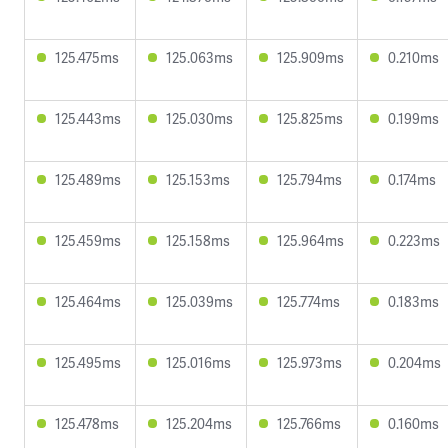
125.475ms
125.063ms
125.909ms
0.210ms
125.443ms
125.030ms
125.825ms
0.199ms
125.489ms
125.153ms
125.794ms
0.174ms
125.459ms
125.158ms
125.964ms
0.223ms
125.464ms
125.039ms
125.774ms
0.183ms
125.495ms
125.016ms
125.973ms
0.204ms
125.478ms
125.204ms
125.766ms
0.160ms