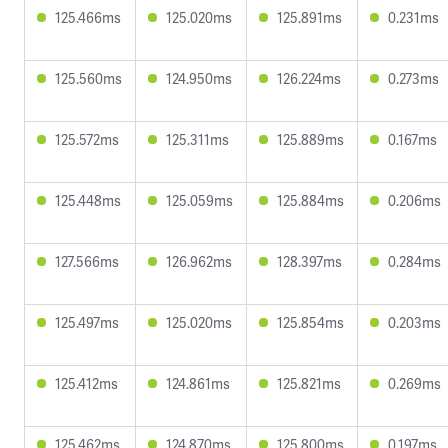
125.466ms
125.020ms
125.891ms
0.231ms
125.560ms
124.950ms
126.224ms
0.273ms
125.572ms
125.311ms
125.889ms
0.167ms
125.448ms
125.059ms
125.884ms
0.206ms
127.566ms
126.962ms
128.397ms
0.284ms
125.497ms
125.020ms
125.854ms
0.203ms
125.412ms
124.861ms
125.821ms
0.269ms
125.462ms
124.870ms
125.800ms
0.197ms