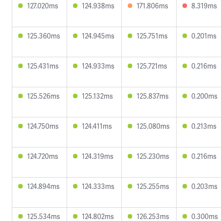
127.020ms
124.938ms
171.806ms
8.319ms
125.360ms
124.945ms
125.751ms
0.201ms
125.431ms
124.933ms
125.721ms
0.216ms
125.526ms
125.132ms
125.837ms
0.200ms
124.750ms
124.411ms
125.080ms
0.213ms
124.720ms
124.319ms
125.230ms
0.216ms
124.894ms
124.333ms
125.255ms
0.203ms
125.534ms
124.802ms
126.253ms
0.300ms