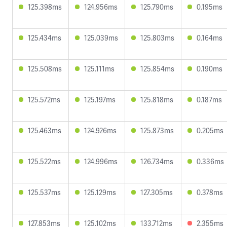
125.398ms
124.956ms
125.790ms
0.195ms
125.434ms
125.039ms
125.803ms
0.164ms
125.508ms
125.111ms
125.854ms
0.190ms
125.572ms
125.197ms
125.818ms
0.187ms
125.463ms
124.926ms
125.873ms
0.205ms
125.522ms
124.996ms
126.734ms
0.336ms
125.537ms
125.129ms
127.305ms
0.378ms
127.853ms
125.102ms
133.712ms
2.355ms