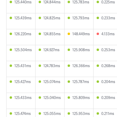
125.440ms
124.844ms
125.783ms
0.225ms
125.439ms
124.825ms
125.793ms
0.233ms
126.220ms
124.855ms
148.449ms
4.133ms
125.504ms
124.927ms
125.908ms
0.253ms
125.431ms
124.783ms
126.366ms
0.268ms
125.427ms
125.074ms
125.787ms
0.204ms
125.433ms
125.040ms
125.809ms
0.209ms
125.474ms
125.055ms
125.953ms
0.211ms