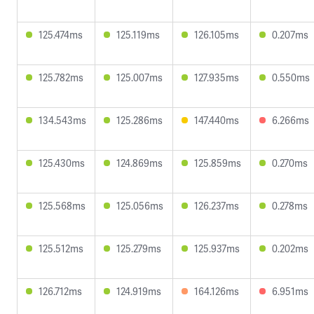
125.474ms
125.119ms
126.105ms
0.207ms
125.782ms
125.007ms
127.935ms
0.550ms
134.543ms
125.286ms
147.440ms
6.266ms
125.430ms
124.869ms
125.859ms
0.270ms
125.568ms
125.056ms
126.237ms
0.278ms
125.512ms
125.279ms
125.937ms
0.202ms
126.712ms
124.919ms
164.126ms
6.951ms