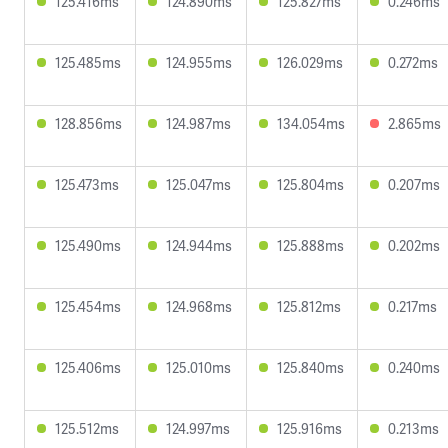
125.416ms
124.890ms
125.827ms
0.246ms
125.485ms
124.955ms
126.029ms
0.272ms
128.856ms
124.987ms
134.054ms
2.865ms
125.473ms
125.047ms
125.804ms
0.207ms
125.490ms
124.944ms
125.888ms
0.202ms
125.454ms
124.968ms
125.812ms
0.217ms
125.406ms
125.010ms
125.840ms
0.240ms
125.512ms
124.997ms
125.916ms
0.213ms