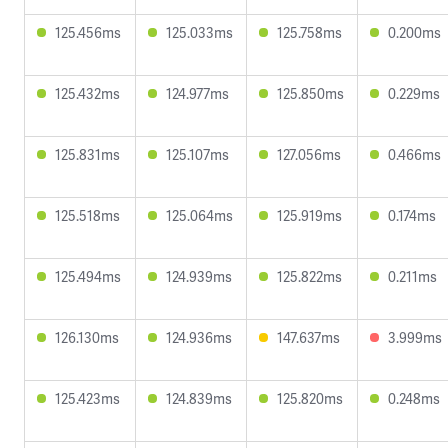
125.456ms
125.033ms
125.758ms
0.200ms
125.432ms
124.977ms
125.850ms
0.229ms
125.831ms
125.107ms
127.056ms
0.466ms
125.518ms
125.064ms
125.919ms
0.174ms
125.494ms
124.939ms
125.822ms
0.211ms
126.130ms
124.936ms
147.637ms
3.999ms
125.423ms
124.839ms
125.820ms
0.248ms