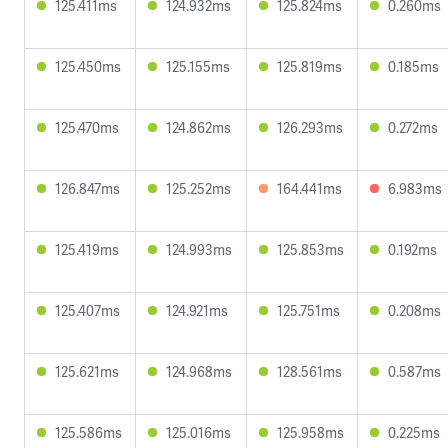
125.411ms
124.932ms
125.824ms
0.260ms
125.450ms
125.155ms
125.819ms
0.185ms
125.470ms
124.862ms
126.293ms
0.272ms
126.847ms
125.252ms
164.441ms
6.983ms
125.419ms
124.993ms
125.853ms
0.192ms
125.407ms
124.921ms
125.751ms
0.208ms
125.621ms
124.968ms
128.561ms
0.587ms
125.586ms
125.016ms
125.958ms
0.225ms