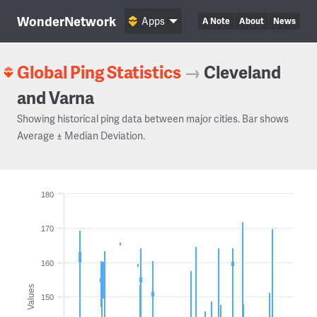
WonderNetwork
Apps
A Note
About
News
Global Ping Statistics
→
Cleveland
and Varna
Showing historical ping data between major cities. Bar shows
Average ± Median Deviation.
180
170
160
Values
150