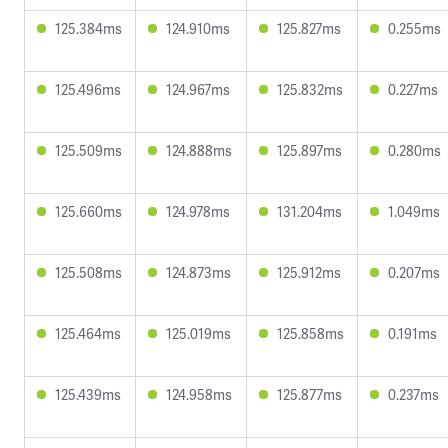
125.384ms
124.910ms
125.827ms
0.255ms
125.496ms
124.967ms
125.832ms
0.227ms
125.509ms
124.888ms
125.897ms
0.280ms
125.660ms
124.978ms
131.204ms
1.049ms
125.508ms
124.873ms
125.912ms
0.207ms
125.464ms
125.019ms
125.858ms
0.191ms
125.439ms
124.958ms
125.877ms
0.237ms