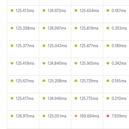
125.413ms
124.972ms
125.654ms
0.187ms
125.398ms
124.997ms
125.819ms
0.203ms
125.377ms
125.043ms
125.677ms
0.189ms
125.419ms
124.840ms
125.905ms
0.242ms
125.421ms
125.208ms
125.729ms
0.165ms
125.417ms
124.946ms
125.775ms
0.210ms
126.915ms
125.051ms
169.664ms
7.939ms