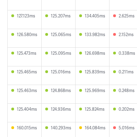
127.123ms
125.207ms
134.405ms
2.625ms
126.580ms
125.065ms
133.982ms
2.152ms
125.473ms
125.095ms
126.698ms
0.338ms
125.465ms
125.016ms
125.839ms
0.211ms
125.463ms
124.868ms
125.969ms
0.248ms
125.404ms
124.936ms
125.824ms
0.202ms
160.015ms
140.293ms
164.084ms
5.016ms