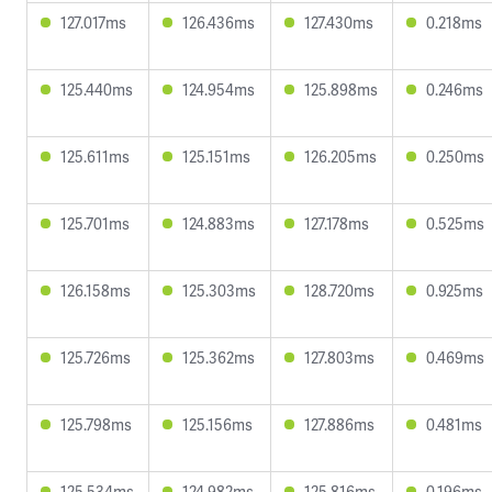
127.017ms
126.436ms
127.430ms
0.218ms
125.440ms
124.954ms
125.898ms
0.246ms
125.611ms
125.151ms
126.205ms
0.250ms
125.701ms
124.883ms
127.178ms
0.525ms
126.158ms
125.303ms
128.720ms
0.925ms
125.726ms
125.362ms
127.803ms
0.469ms
125.798ms
125.156ms
127.886ms
0.481ms
125.534ms
124.982ms
125.816ms
0.196ms