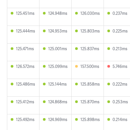
125.451ms
124.948ms
126.030ms
0.237ms
125.444ms
124.953ms
125.803ms
0.225ms
125.471ms
125.001ms
125.837ms
0.213ms
126.572ms
125.099ms
157.500ms
5.746ms
125.486ms
125.144ms
125.858ms
0.222ms
125.412ms
124.868ms
125.870ms
0.253ms
125.492ms
124.969ms
125.898ms
0.214ms