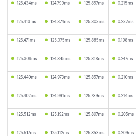
125.434ms
124.799ms
125.857ms
0.215ms
125.413ms
124.874ms
125.803ms
0.232ms
125.471ms
125.075ms
125.885ms
0.198ms
125.308ms
124.845ms
125.818ms
0.247ms
125.440ms
124.973ms
125.857ms
0.210ms
125.402ms
124.991ms
125.789ms
0.214ms
125.512ms
125.192ms
125.897ms
0.205ms
125.517ms
125.112ms
125.853ms
0.209ms