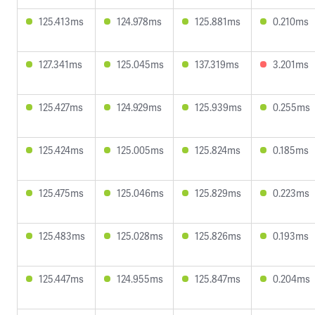
125.413ms
124.978ms
125.881ms
0.210ms
127.341ms
125.045ms
137.319ms
3.201ms
125.427ms
124.929ms
125.939ms
0.255ms
125.424ms
125.005ms
125.824ms
0.185ms
125.475ms
125.046ms
125.829ms
0.223ms
125.483ms
125.028ms
125.826ms
0.193ms
125.447ms
124.955ms
125.847ms
0.204ms