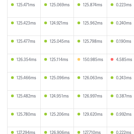
125.471ms
125.069ms
125.874ms
0.223ms
125.423ms
124.921ms
125.962ms
0.240ms
125.477ms
125.045ms
125.798ms
0.190ms
126.354ms
125.114ms
150.985ms
4.585ms
125.466ms
125.096ms
126.063ms
0.243ms
125.482ms
124.951ms
126.997ms
0.387ms
125.780ms
125.206ms
129.620ms
0.992ms
127.294ms
126.906ms
127.710ms
0.222ms