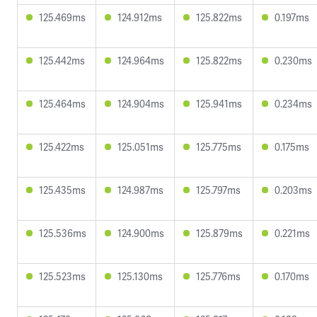
125.469ms
124.912ms
125.822ms
0.197ms
125.442ms
124.964ms
125.822ms
0.230ms
125.464ms
124.904ms
125.941ms
0.234ms
125.422ms
125.051ms
125.775ms
0.175ms
125.435ms
124.987ms
125.797ms
0.203ms
125.536ms
124.900ms
125.879ms
0.221ms
125.523ms
125.130ms
125.776ms
0.170ms