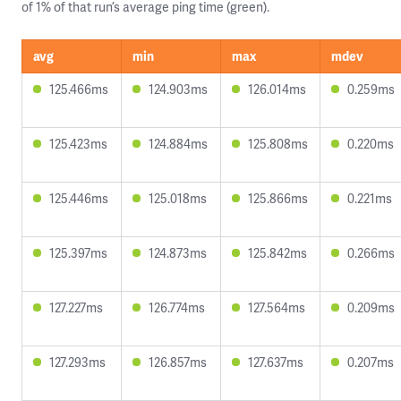
of 1% of that run’s average ping time (green).
avg
min
max
mdev
125.466ms
124.903ms
126.014ms
0.259ms
125.423ms
124.884ms
125.808ms
0.220ms
125.446ms
125.018ms
125.866ms
0.221ms
125.397ms
124.873ms
125.842ms
0.266ms
127.227ms
126.774ms
127.564ms
0.209ms
127.293ms
126.857ms
127.637ms
0.207ms