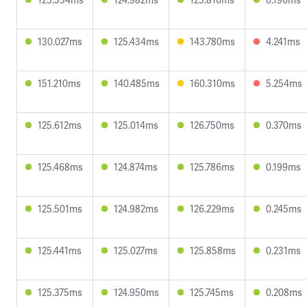
130.027ms
125.434ms
143.780ms
4.241ms
151.210ms
140.485ms
160.310ms
5.254ms
125.612ms
125.014ms
126.750ms
0.370ms
125.468ms
124.874ms
125.786ms
0.199ms
125.501ms
124.982ms
126.229ms
0.245ms
125.441ms
125.027ms
125.858ms
0.231ms
125.375ms
124.950ms
125.745ms
0.208ms