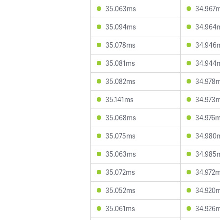
35.063ms
34.967
35.094ms
34.964
35.078ms
34.946
35.081ms
34.944
35.082ms
34.978
35.141ms
34.973
35.068ms
34.976
35.075ms
34.980
35.063ms
34.985
35.072ms
34.972
35.052ms
34.920
35.061ms
34.926