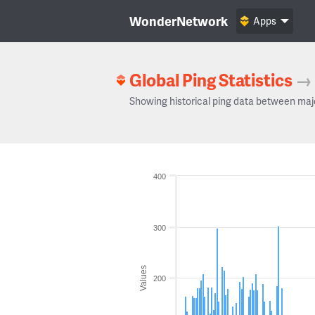
WonderNetwork
Apps
Global Ping Statistics
→
Showing historical ping data between maj
400
300
Values
200