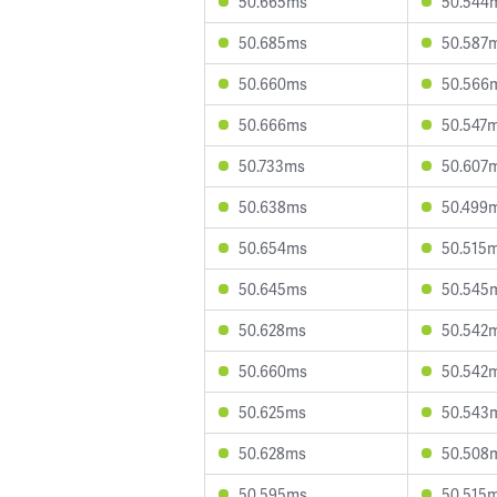
50.665ms
50.544
50.685ms
50.587
50.660ms
50.566
50.666ms
50.547
50.733ms
50.607
50.638ms
50.499
50.654ms
50.515
50.645ms
50.545
50.628ms
50.542
50.660ms
50.542
50.625ms
50.543
50.628ms
50.508
50.595ms
50.515