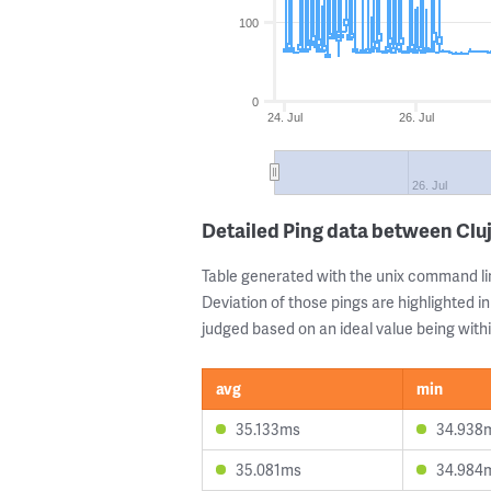
100
0
24. Jul
26. Jul
26. Jul
Detailed Ping data between Clu
Table generated with the unix command li
Deviation of those pings are highlighted in
judged based on an ideal value being withi
avg
min
35.133ms
34.938
35.081ms
34.984