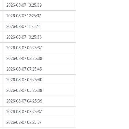
2026-08-07 13:25:39
2026-08-07 12:25:37
2026-08-07 11:25:41
2026-08-07 10:25:36
2026-08-07 09:25:37
2026-08-07 08:25:39
2026-08-07 07:25:45
2026-08-07 06:25:40
2026-08-07 05:25:38
2026-08-07 04:25:39
2026-08-07 03:25:37
2026-08-07 02:25:37