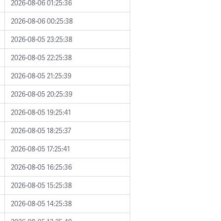
2026-08-06 01:25:36
2026-08-06 00:25:38
2026-08-05 23:25:38
2026-08-05 22:25:38
2026-08-05 21:25:39
2026-08-05 20:25:39
2026-08-05 19:25:41
2026-08-05 18:25:37
2026-08-05 17:25:41
2026-08-05 16:25:36
2026-08-05 15:25:38
2026-08-05 14:25:38