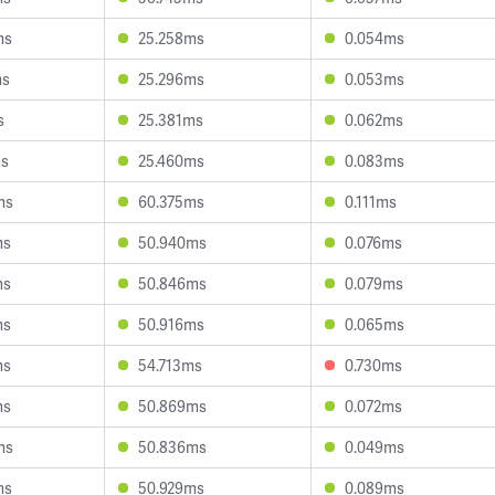
ms
25.258ms
0.054ms
ms
25.296ms
0.053ms
s
25.381ms
0.062ms
ms
25.460ms
0.083ms
ms
60.375ms
0.111ms
ms
50.940ms
0.076ms
ms
50.846ms
0.079ms
ms
50.916ms
0.065ms
ms
54.713ms
0.730ms
ms
50.869ms
0.072ms
ms
50.836ms
0.049ms
ms
50.929ms
0.089ms