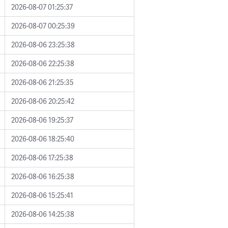
2026-08-07 01:25:37
2026-08-07 00:25:39
2026-08-06 23:25:38
2026-08-06 22:25:38
2026-08-06 21:25:35
2026-08-06 20:25:42
2026-08-06 19:25:37
2026-08-06 18:25:40
2026-08-06 17:25:38
2026-08-06 16:25:38
2026-08-06 15:25:41
2026-08-06 14:25:38