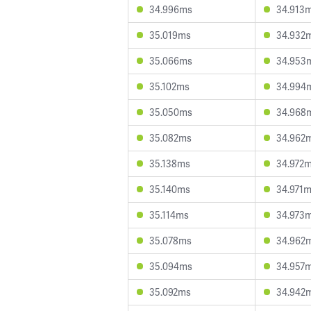
34.996ms
34.913
35.019ms
34.932
35.066ms
34.953
35.102ms
34.994
35.050ms
34.968
35.082ms
34.962
35.138ms
34.972
35.140ms
34.971
35.114ms
34.973
35.078ms
34.962
35.094ms
34.957
35.092ms
34.942