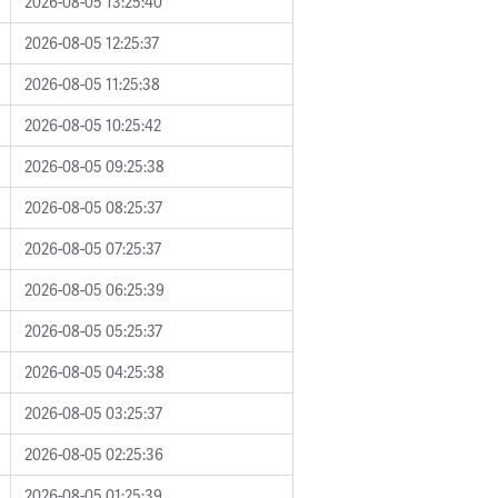
2026-08-05 13:25:40
2026-08-05 12:25:37
2026-08-05 11:25:38
2026-08-05 10:25:42
2026-08-05 09:25:38
2026-08-05 08:25:37
2026-08-05 07:25:37
2026-08-05 06:25:39
2026-08-05 05:25:37
2026-08-05 04:25:38
2026-08-05 03:25:37
2026-08-05 02:25:36
2026-08-05 01:25:39