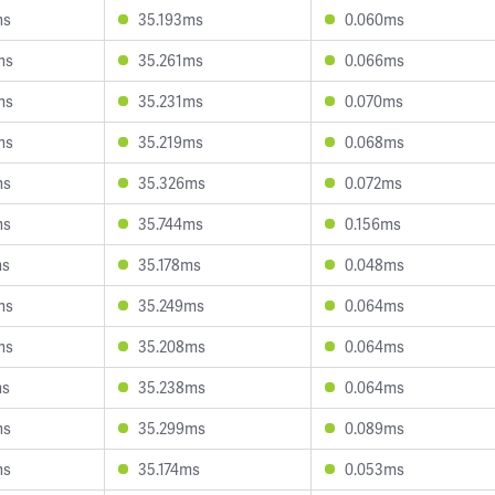
ms
35.193ms
0.060ms
ms
35.261ms
0.066ms
ms
35.231ms
0.070ms
ms
35.219ms
0.068ms
ms
35.326ms
0.072ms
ms
35.744ms
0.156ms
ms
35.178ms
0.048ms
ms
35.249ms
0.064ms
ms
35.208ms
0.064ms
ms
35.238ms
0.064ms
ms
35.299ms
0.089ms
ms
35.174ms
0.053ms