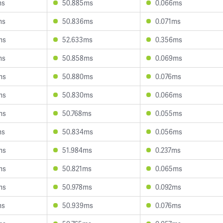
ms
50.885ms
0.066ms
ms
50.836ms
0.071ms
ms
52.633ms
0.356ms
ms
50.858ms
0.069ms
ms
50.880ms
0.076ms
ms
50.830ms
0.066ms
ms
50.768ms
0.055ms
ms
50.834ms
0.056ms
ms
51.984ms
0.237ms
ms
50.821ms
0.065ms
ms
50.978ms
0.092ms
ms
50.939ms
0.076ms