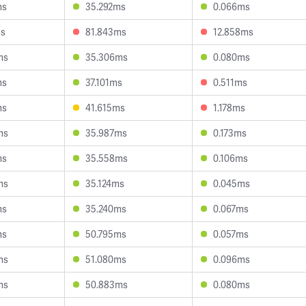
ms
35.292ms
0.066ms
ms
81.843ms
12.858ms
ms
35.306ms
0.080ms
ms
37.101ms
0.511ms
ms
41.615ms
1.178ms
ms
35.987ms
0.173ms
ms
35.558ms
0.106ms
ms
35.124ms
0.045ms
ms
35.240ms
0.067ms
ms
50.795ms
0.057ms
ms
51.080ms
0.096ms
ms
50.883ms
0.080ms