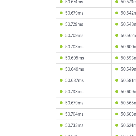
50.674ms
50.573
50.679ms
50.542
50.729ms
50.548
50.709ms
50.562
50.703ms
50.600
50.695ms
50.593
50.649ms
50.549
50.687ms
50.581
50.733ms
50.609
50.679ms
50.565
50.704ms
50.603
50.733ms
50.624