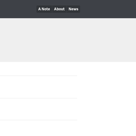
A Note
About
News