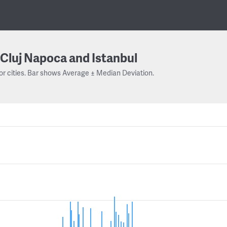
Cluj Napoca and Istanbul
or cities. Bar shows Average ± Median Deviation.