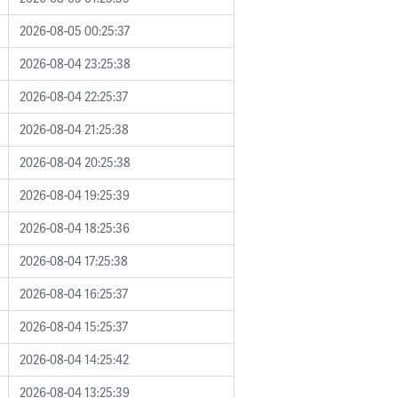
2026-08-05 00:25:37
2026-08-04 23:25:38
2026-08-04 22:25:37
2026-08-04 21:25:38
2026-08-04 20:25:38
2026-08-04 19:25:39
2026-08-04 18:25:36
2026-08-04 17:25:38
2026-08-04 16:25:37
2026-08-04 15:25:37
2026-08-04 14:25:42
2026-08-04 13:25:39