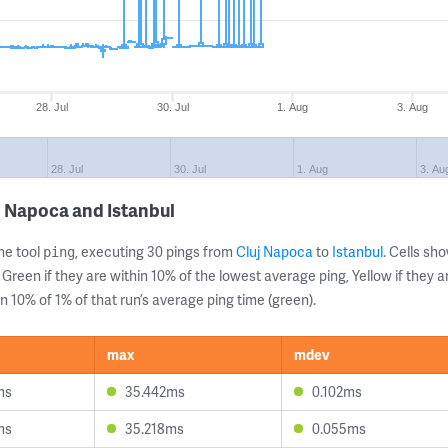
28. Jul
30. Jul
1. Aug
3. Aug
28. Jul
30. Jul
1. Aug
3. Au
j Napoca and Istanbul
ne tool
, executing 30 pings from
Cluj Napoca
to
Istanbul
. Cells s
ping
 Green if they are within 10% of the lowest average ping, Yellow if they 
n 10% of 1% of that run’s average ping time (green).
max
mdev
ms
35.442ms
0.102ms
ms
35.218ms
0.055ms