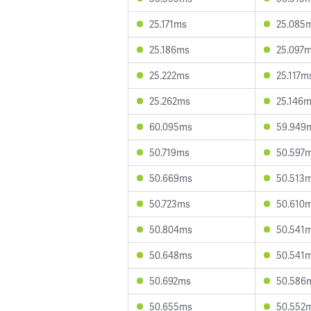
25.171ms
25.085
25.186ms
25.097
25.222ms
25.117m
25.262ms
25.146
60.095ms
59.949
50.719ms
50.597
50.669ms
50.513
50.723ms
50.610
50.804ms
50.541
50.648ms
50.541
50.692ms
50.586
50.655ms
50.552