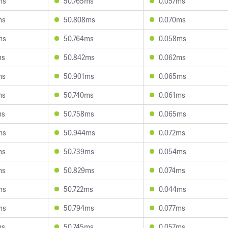
ms
50.765ms
0.057ms
ms
50.808ms
0.070ms
ms
50.764ms
0.058ms
ms
50.842ms
0.062ms
ms
50.901ms
0.065ms
ms
50.740ms
0.061ms
ms
50.758ms
0.065ms
ms
50.944ms
0.072ms
ms
50.739ms
0.054ms
ms
50.829ms
0.074ms
ms
50.722ms
0.044ms
ms
50.794ms
0.077ms
ms
50.745ms
0.057ms