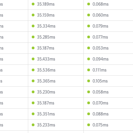
ms
35.189ms
0.068ms
ms
35.159ms
0.060ms
ms
35.334ms
0.079ms
ms
35.285ms
0.077ms
ms
35.187ms
0.053ms
ms
35.433ms
0.094ms
ms
35.536ms
0.111ms
ms
35.365ms
0.105ms
ms
35.230ms
0.058ms
ms
35.187ms
0.070ms
ms
35.351ms
0.088ms
ms
35.233ms
0.075ms