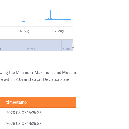
5. Aug
7. Aug
g
5. Aug
7. Aug
howing the Minimum, Maximum, and Median
are within 20% and so on. Deviations are
timestamp
2026-08-07 15:25:36
2026-08-07 14:25:37