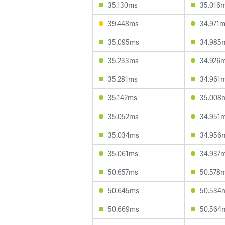
35.130ms
35.016
39.448ms
34.971
35.095ms
34.985
35.233ms
34.926
35.281ms
34.961
35.142ms
35.008
35.052ms
34.951
35.034ms
34.956
35.061ms
34.937
50.657ms
50.578
50.645ms
50.534
50.669ms
50.564