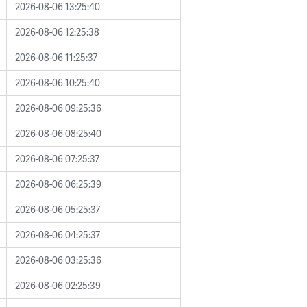
2026-08-06 13:25:40
2026-08-06 12:25:38
2026-08-06 11:25:37
2026-08-06 10:25:40
2026-08-06 09:25:36
2026-08-06 08:25:40
2026-08-06 07:25:37
2026-08-06 06:25:39
2026-08-06 05:25:37
2026-08-06 04:25:37
2026-08-06 03:25:36
2026-08-06 02:25:39