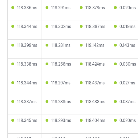
118.336ms
118.291ms
118.378ms
0.020ms
118.344ms
118.302ms
118.387ms
0.019ms
118.399ms
118.281ms
119.142ms
0.143ms
118.338ms
118.266ms
118.424ms
0.030ms
118.344ms
118.297ms
118.437ms
0.027ms
118.337ms
118.288ms
118.488ms
0.037ms
118.345ms
118.293ms
118.404ms
0.020ms