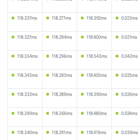
118.337ms
118.277ms
118.392ms
0.023ms
118.327ms
118.294ms
118.400ms
0.021ms
118.334ms
118.296ms
118.543ms
0.042ms
118.343ms
118.293ms
118.405ms
0.025ms
118.332ms
118.289ms
118.390ms
0.026ms
118.399ms
118.366ms
118.480ms
0.024ms
118.340ms
118.291ms
118.419ms
0.030ms