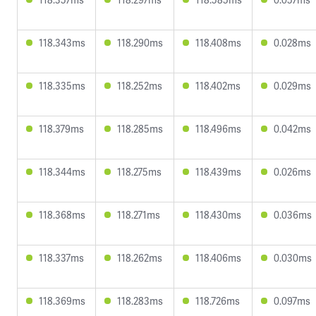
118.343ms
118.290ms
118.408ms
0.028ms
118.335ms
118.252ms
118.402ms
0.029ms
118.379ms
118.285ms
118.496ms
0.042ms
118.344ms
118.275ms
118.439ms
0.026ms
118.368ms
118.271ms
118.430ms
0.036ms
118.337ms
118.262ms
118.406ms
0.030ms
118.369ms
118.283ms
118.726ms
0.097ms