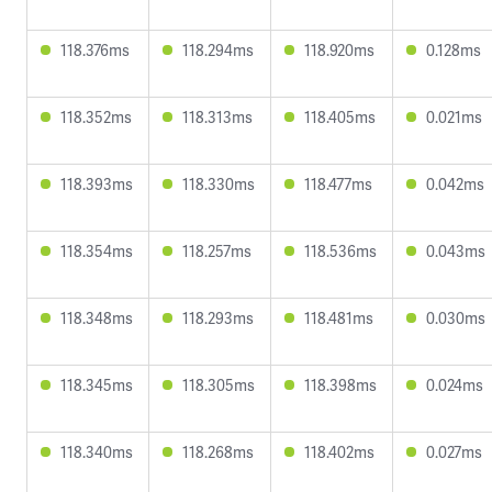
118.376ms
118.294ms
118.920ms
0.128ms
118.352ms
118.313ms
118.405ms
0.021ms
118.393ms
118.330ms
118.477ms
0.042ms
118.354ms
118.257ms
118.536ms
0.043ms
118.348ms
118.293ms
118.481ms
0.030ms
118.345ms
118.305ms
118.398ms
0.024ms
118.340ms
118.268ms
118.402ms
0.027ms