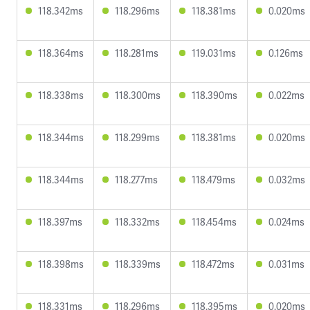
118.342ms
118.296ms
118.381ms
0.020ms
118.364ms
118.281ms
119.031ms
0.126ms
118.338ms
118.300ms
118.390ms
0.022ms
118.344ms
118.299ms
118.381ms
0.020ms
118.344ms
118.277ms
118.479ms
0.032ms
118.397ms
118.332ms
118.454ms
0.024ms
118.398ms
118.339ms
118.472ms
0.031ms
118.331ms
118.296ms
118.395ms
0.020ms