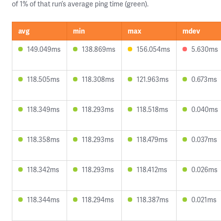
of 1% of that run’s average ping time (green).
avg
min
max
mdev
149.049ms
138.869ms
156.054ms
5.630ms
118.505ms
118.308ms
121.963ms
0.673ms
118.349ms
118.293ms
118.518ms
0.040ms
118.358ms
118.293ms
118.479ms
0.037ms
118.342ms
118.293ms
118.412ms
0.026ms
118.344ms
118.294ms
118.387ms
0.021ms