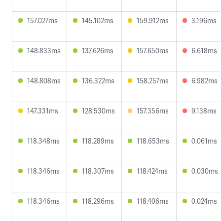
157.027ms
145.102ms
159.912ms
3.196ms
148.833ms
137.626ms
157.650ms
6.618ms
148.808ms
136.322ms
158.257ms
6.982ms
147.331ms
128.530ms
157.356ms
9.138ms
118.348ms
118.289ms
118.653ms
0.061ms
118.346ms
118.307ms
118.424ms
0.030ms
118.346ms
118.296ms
118.406ms
0.024ms