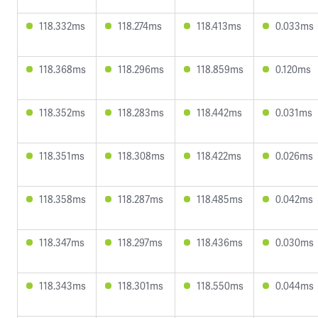
118.332ms
118.274ms
118.413ms
0.033ms
118.368ms
118.296ms
118.859ms
0.120ms
118.352ms
118.283ms
118.442ms
0.031ms
118.351ms
118.308ms
118.422ms
0.026ms
118.358ms
118.287ms
118.485ms
0.042ms
118.347ms
118.297ms
118.436ms
0.030ms
118.343ms
118.301ms
118.550ms
0.044ms