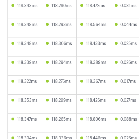
118.343ms
118.280ms
118.472ms
0.031ms
118.348ms
118.293ms
118.564ms
0.044ms
118.348ms
118.306ms
118.433ms
0.025ms
118.339ms
118.294ms
118.389ms
0.026ms
118.322ms
118.276ms
118.367ms
0.017ms
118.353ms
118.299ms
118.426ms
0.027ms
118.347ms
118.265ms
118.806ms
0.088ms
118.394ms
118.336ms
118.446ms
0.026ms