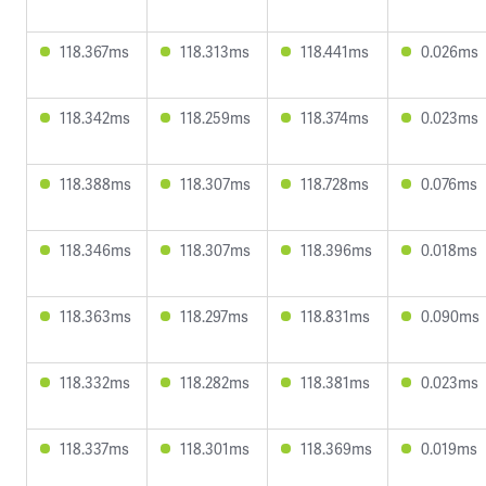
118.367ms
118.313ms
118.441ms
0.026ms
118.342ms
118.259ms
118.374ms
0.023ms
118.388ms
118.307ms
118.728ms
0.076ms
118.346ms
118.307ms
118.396ms
0.018ms
118.363ms
118.297ms
118.831ms
0.090ms
118.332ms
118.282ms
118.381ms
0.023ms
118.337ms
118.301ms
118.369ms
0.019ms