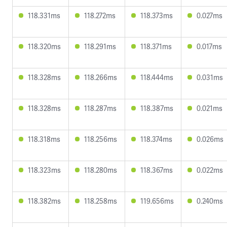
118.331ms
118.272ms
118.373ms
0.027ms
118.320ms
118.291ms
118.371ms
0.017ms
118.328ms
118.266ms
118.444ms
0.031ms
118.328ms
118.287ms
118.387ms
0.021ms
118.318ms
118.256ms
118.374ms
0.026ms
118.323ms
118.280ms
118.367ms
0.022ms
118.382ms
118.258ms
119.656ms
0.240ms