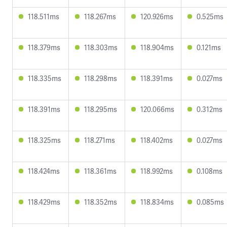
118.511ms
118.267ms
120.926ms
0.525ms
118.379ms
118.303ms
118.904ms
0.121ms
118.335ms
118.298ms
118.391ms
0.027ms
118.391ms
118.295ms
120.066ms
0.312ms
118.325ms
118.271ms
118.402ms
0.027ms
118.424ms
118.361ms
118.992ms
0.108ms
118.429ms
118.352ms
118.834ms
0.085ms