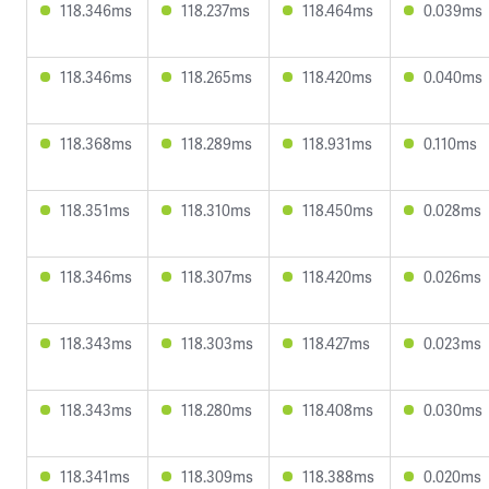
118.346ms
118.237ms
118.464ms
0.039ms
118.346ms
118.265ms
118.420ms
0.040ms
118.368ms
118.289ms
118.931ms
0.110ms
118.351ms
118.310ms
118.450ms
0.028ms
118.346ms
118.307ms
118.420ms
0.026ms
118.343ms
118.303ms
118.427ms
0.023ms
118.343ms
118.280ms
118.408ms
0.030ms
118.341ms
118.309ms
118.388ms
0.020ms