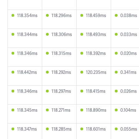
118.354ms
118.296ms
118.459ms
0.038ms
118.344ms
118.306ms
118.493ms
0.033ms
118.346ms
118.315ms
118.392ms
0.020ms
118.442ms
118.292ms
120.235ms
0.341ms
118.346ms
118.297ms
118.415ms
0.026ms
118.345ms
118.271ms
118.890ms
0.104ms
118.347ms
118.285ms
118.601ms
0.055ms