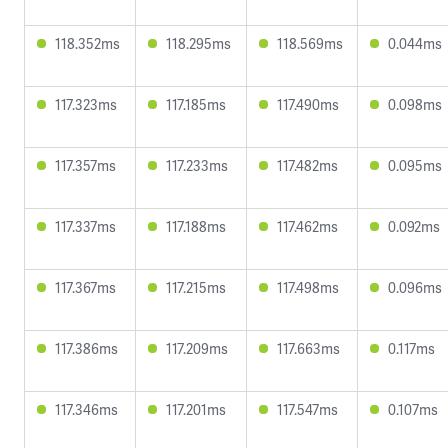
118.352ms
118.295ms
118.569ms
0.044ms
117.323ms
117.185ms
117.490ms
0.098ms
117.357ms
117.233ms
117.482ms
0.095ms
117.337ms
117.188ms
117.462ms
0.092ms
117.367ms
117.215ms
117.498ms
0.096ms
117.386ms
117.209ms
117.663ms
0.117ms
117.346ms
117.201ms
117.547ms
0.107ms