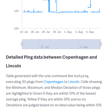
120
100
24. Jul
26. Jul
28. Jul
30. Jul
1. Aug
3. Aug
5. Aug
27. Jul
3. Aug
Detailed Ping data between Copenhagen and
Lincoln
Table generated with the unix command line tool
,
ping
executing 30 pings from
Copenhagen
to
Lincoln
. Cells showing
the Minimum, Maximum, and Median Deviation of those pings
are highlighted in Green if they are within 10% of the lowest
average ping, Yellow if they are within 20% and so on.
Deviations are judged based on an ideal value being within 10%