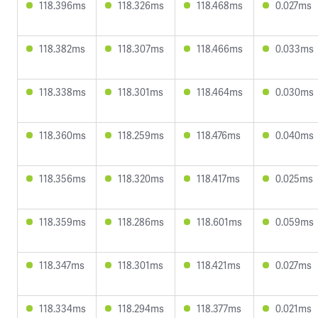
118.396ms
118.326ms
118.468ms
0.027ms
118.382ms
118.307ms
118.466ms
0.033ms
118.338ms
118.301ms
118.464ms
0.030ms
118.360ms
118.259ms
118.476ms
0.040ms
118.356ms
118.320ms
118.417ms
0.025ms
118.359ms
118.286ms
118.601ms
0.059ms
118.347ms
118.301ms
118.421ms
0.027ms
118.334ms
118.294ms
118.377ms
0.021ms