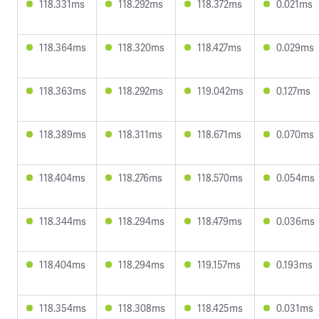
118.331ms
118.292ms
118.372ms
0.021ms
118.364ms
118.320ms
118.427ms
0.029ms
118.363ms
118.292ms
119.042ms
0.127ms
118.389ms
118.311ms
118.671ms
0.070ms
118.404ms
118.276ms
118.570ms
0.054ms
118.344ms
118.294ms
118.479ms
0.036ms
118.404ms
118.294ms
119.157ms
0.193ms
118.354ms
118.308ms
118.425ms
0.031ms