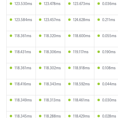
123.530ms
123.478ms
123.673ms
0.036ms
123.584ms
123.457ms
124.628ms
0.211ms
118.361ms
118.320ms
118.600ms
0.055ms
118.431ms
118.306ms
119.117ms
0.190ms
118.361ms
118.302ms
118.918ms
0.108ms
118.416ms
118.343ms
118.592ms
0.044ms
118.349ms
118.313ms
118.461ms
0.030ms
118.345ms
118.288ms
118.429ms
0.028ms