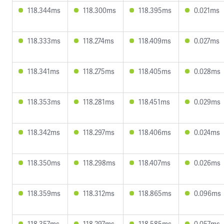
118.344ms
118.300ms
118.395ms
0.021ms
118.333ms
118.274ms
118.409ms
0.027ms
118.341ms
118.275ms
118.405ms
0.028ms
118.353ms
118.281ms
118.451ms
0.029ms
118.342ms
118.297ms
118.406ms
0.024ms
118.350ms
118.298ms
118.407ms
0.026ms
118.359ms
118.312ms
118.865ms
0.096ms
118.357ms
118.297ms
118.585ms
0.057ms