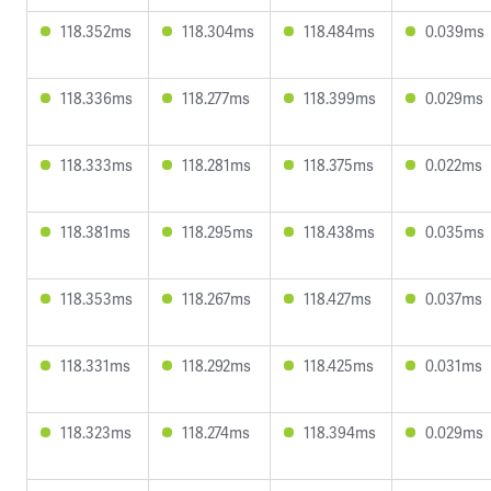
118.352ms
118.304ms
118.484ms
0.039ms
118.336ms
118.277ms
118.399ms
0.029ms
118.333ms
118.281ms
118.375ms
0.022ms
118.381ms
118.295ms
118.438ms
0.035ms
118.353ms
118.267ms
118.427ms
0.037ms
118.331ms
118.292ms
118.425ms
0.031ms
118.323ms
118.274ms
118.394ms
0.029ms