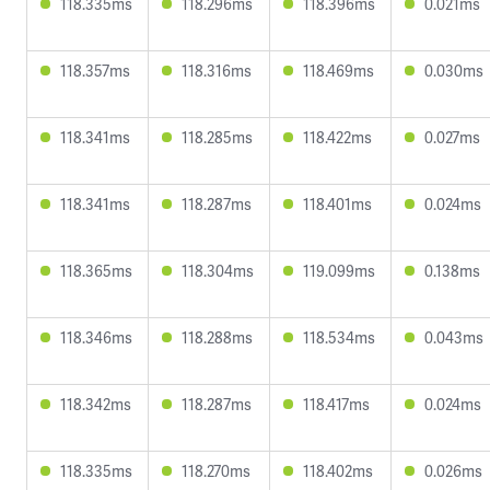
118.335ms
118.296ms
118.396ms
0.021ms
118.357ms
118.316ms
118.469ms
0.030ms
118.341ms
118.285ms
118.422ms
0.027ms
118.341ms
118.287ms
118.401ms
0.024ms
118.365ms
118.304ms
119.099ms
0.138ms
118.346ms
118.288ms
118.534ms
0.043ms
118.342ms
118.287ms
118.417ms
0.024ms
118.335ms
118.270ms
118.402ms
0.026ms