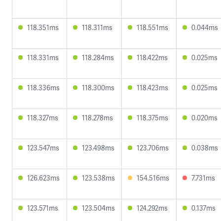
118.351ms
118.311ms
118.551ms
0.044ms
118.331ms
118.284ms
118.422ms
0.025ms
118.336ms
118.300ms
118.423ms
0.025ms
118.327ms
118.278ms
118.375ms
0.020ms
123.547ms
123.498ms
123.706ms
0.038ms
126.623ms
123.538ms
154.516ms
7.731ms
123.571ms
123.504ms
124.292ms
0.137ms