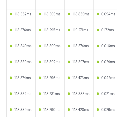
118.362ms
118.303ms
118.850ms
0.094ms
118.374ms
118.295ms
119.271ms
0.172ms
118.340ms
118.300ms
118.374ms
0.016ms
118.339ms
118.302ms
118.397ms
0.024ms
118.374ms
118.296ms
118.473ms
0.042ms
118.332ms
118.281ms
118.388ms
0.021ms
118.339ms
118.290ms
118.428ms
0.029ms