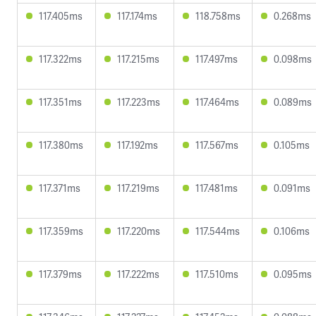
117.405ms
117.174ms
118.758ms
0.268ms
117.322ms
117.215ms
117.497ms
0.098ms
117.351ms
117.223ms
117.464ms
0.089ms
117.380ms
117.192ms
117.567ms
0.105ms
117.371ms
117.219ms
117.481ms
0.091ms
117.359ms
117.220ms
117.544ms
0.106ms
117.379ms
117.222ms
117.510ms
0.095ms