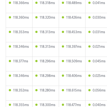
118.366ms
118.318ms
118.489ms
0.041ms
118.360ms
118.320ms
118.426ms
0.030ms
118.353ms
118.313ms
118.453ms
0.031ms
118.346ms
118.313ms
118.397ms
0.021ms
118.377ms
118.296ms
118.509ms
0.045ms
118.346ms
118.298ms
118.406ms
0.025ms
118.352ms
118.280ms
118.615ms
0.056ms
118.355ms
118.300ms
118.477ms
0.040ms