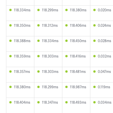
118.334ms
118.299ms
118.380ms
0.020ms
118.350ms
118.312ms
118.406ms
0.024ms
118.388ms
118.334ms
118.450ms
0.028ms
118.359ms
118.303ms
118.416ms
0.032ms
118.357ms
118.303ms
118.481ms
0.047ms
118.380ms
118.299ms
118.987ms
0.119ms
118.404ms
118.347ms
118.493ms
0.034ms