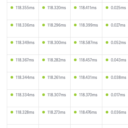
118.355ms
118.320ms
118.411ms
0.025ms
118.336ms
118.296ms
118.399ms
0.027ms
118.349ms
118.300ms
118.587ms
0.052ms
118.367ms
118.282ms
118.457ms
0.043ms
118.344ms
118.261ms
118.431ms
0.038ms
118.334ms
118.307ms
118.370ms
0.017ms
118.328ms
118.273ms
118.476ms
0.036ms