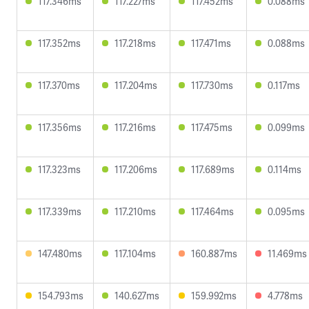
117.346ms
117.227ms
117.452ms
0.088ms
117.352ms
117.218ms
117.471ms
0.088ms
117.370ms
117.204ms
117.730ms
0.117ms
117.356ms
117.216ms
117.475ms
0.099ms
117.323ms
117.206ms
117.689ms
0.114ms
117.339ms
117.210ms
117.464ms
0.095ms
147.480ms
117.104ms
160.887ms
11.469ms
154.793ms
140.627ms
159.992ms
4.778ms