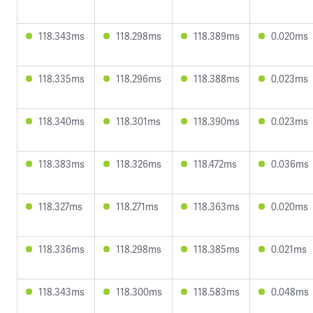
118.343ms
118.298ms
118.389ms
0.020ms
118.335ms
118.296ms
118.388ms
0.023ms
118.340ms
118.301ms
118.390ms
0.023ms
118.383ms
118.326ms
118.472ms
0.036ms
118.327ms
118.271ms
118.363ms
0.020ms
118.336ms
118.298ms
118.385ms
0.021ms
118.343ms
118.300ms
118.583ms
0.048ms