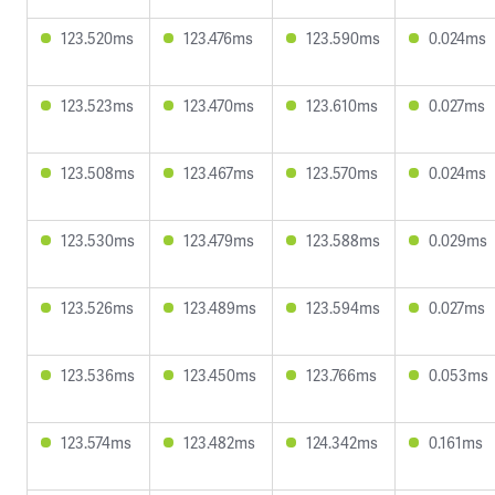
123.520ms
123.476ms
123.590ms
0.024ms
123.523ms
123.470ms
123.610ms
0.027ms
123.508ms
123.467ms
123.570ms
0.024ms
123.530ms
123.479ms
123.588ms
0.029ms
123.526ms
123.489ms
123.594ms
0.027ms
123.536ms
123.450ms
123.766ms
0.053ms
123.574ms
123.482ms
124.342ms
0.161ms