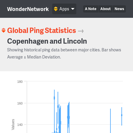
WonderNetwork
Apps
A Note
About
News
Global Ping Statistics
→
Copenhagen and Lincoln
Showing historical ping data between major cities. Bar shows
Average ± Median Deviation.
180
160
Values
140