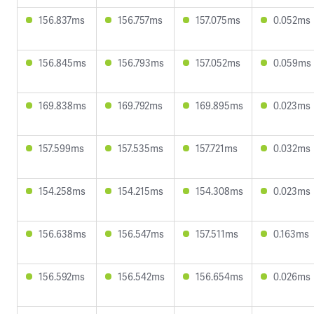
156.837ms
156.757ms
157.075ms
0.052ms
156.845ms
156.793ms
157.052ms
0.059ms
169.838ms
169.792ms
169.895ms
0.023ms
157.599ms
157.535ms
157.721ms
0.032ms
154.258ms
154.215ms
154.308ms
0.023ms
156.638ms
156.547ms
157.511ms
0.163ms
156.592ms
156.542ms
156.654ms
0.026ms