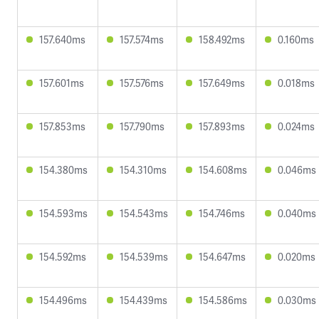
157.640ms
157.574ms
158.492ms
0.160ms
157.601ms
157.576ms
157.649ms
0.018ms
157.853ms
157.790ms
157.893ms
0.024ms
154.380ms
154.310ms
154.608ms
0.046ms
154.593ms
154.543ms
154.746ms
0.040ms
154.592ms
154.539ms
154.647ms
0.020ms
154.496ms
154.439ms
154.586ms
0.030ms