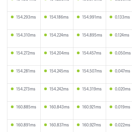
154.293ms
154.186ms
154.991ms
0.133ms
154.310ms
154.224ms
154.895ms
0.124ms
154.272ms
154.204ms
154.457ms
0.050ms
154.281ms
154.245ms
154.507ms
0.047ms
154.273ms
154.242ms
154.319ms
0.020ms
160.885ms
160.843ms
160.921ms
0.019ms
160.891ms
160.837ms
160.927ms
0.022ms