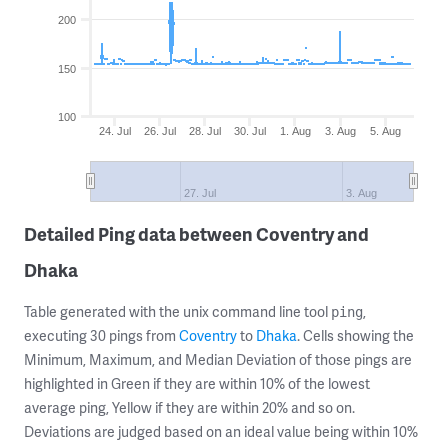
200
150
100
24. Jul
26. Jul
28. Jul
30. Jul
1. Aug
3. Aug
5. Aug
27. Jul
3. Aug
Detailed Ping data between Coventry and
Dhaka
Table generated with the unix command line tool
,
ping
executing 30 pings from
Coventry
to
Dhaka
. Cells showing the
Minimum, Maximum, and Median Deviation of those pings are
highlighted in Green if they are within 10% of the lowest
average ping, Yellow if they are within 20% and so on.
Deviations are judged based on an ideal value being within 10%