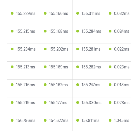
155.229ms
155.166ms
155.311ms
0.032ms
155.215ms
155.168ms
155.284ms
0.024ms
155.234ms
155.202ms
155.281ms
0.022ms
155.213ms
155.169ms
155.282ms
0.023ms
155.216ms
155.162ms
155.247ms
0.018ms
155.219ms
155.177ms
155.330ms
0.028ms
156.796ms
154.622ms
157.811ms
1.045ms