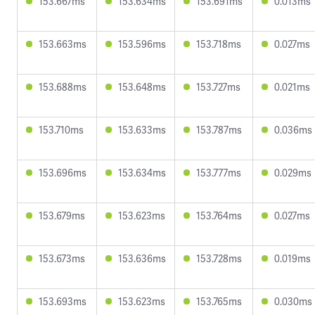
153.667ms
153.634ms
153.691ms
0.013ms
153.663ms
153.596ms
153.718ms
0.027ms
153.688ms
153.648ms
153.727ms
0.021ms
153.710ms
153.633ms
153.787ms
0.036ms
153.696ms
153.634ms
153.777ms
0.029ms
153.679ms
153.623ms
153.764ms
0.027ms
153.673ms
153.636ms
153.728ms
0.019ms
153.693ms
153.623ms
153.765ms
0.030ms