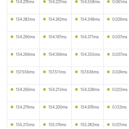
154.276ms
154.227ms
154.558ms
0.061ms
154.283ms
154.242ms
154.348ms
0.026ms
154.290ms
154.197ms
154.371ms
0.037ms
154.266ms
154.169ms
154.355ms
0.037ms
157.556ms
157.511ms
157.636ms
0.024ms
154.266ms
154.213ms
154.328ms
0.023ms
154.279ms
154.200ms
154.976ms
0.132ms
155.215ms
155.174ms
155.282ms
0.021ms