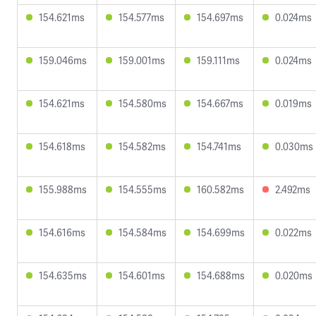
154.621ms
154.577ms
154.697ms
0.024ms
159.046ms
159.001ms
159.111ms
0.024ms
154.621ms
154.580ms
154.667ms
0.019ms
154.618ms
154.582ms
154.741ms
0.030ms
155.988ms
154.555ms
160.582ms
2.492ms
154.616ms
154.584ms
154.699ms
0.022ms
154.635ms
154.601ms
154.688ms
0.020ms