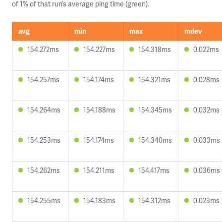
of 1% of that run’s average ping time (green).
avg
min
max
mdev
154.272ms
154.227ms
154.318ms
0.022ms
154.257ms
154.174ms
154.321ms
0.028ms
154.264ms
154.188ms
154.345ms
0.032ms
154.253ms
154.174ms
154.340ms
0.033ms
154.262ms
154.211ms
154.417ms
0.036ms
154.255ms
154.183ms
154.312ms
0.023ms