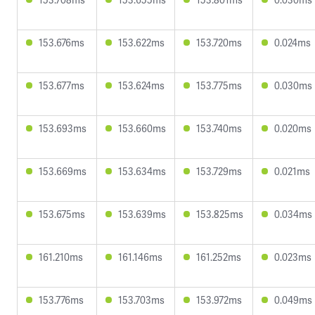
153.676ms
153.622ms
153.720ms
0.024ms
153.677ms
153.624ms
153.775ms
0.030ms
153.693ms
153.660ms
153.740ms
0.020ms
153.669ms
153.634ms
153.729ms
0.021ms
153.675ms
153.639ms
153.825ms
0.034ms
161.210ms
161.146ms
161.252ms
0.023ms
153.776ms
153.703ms
153.972ms
0.049ms