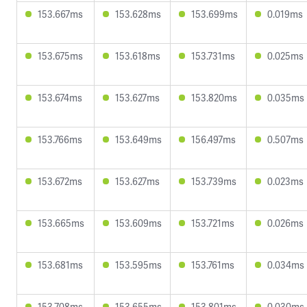
153.667ms
153.628ms
153.699ms
0.019ms
153.675ms
153.618ms
153.731ms
0.025ms
153.674ms
153.627ms
153.820ms
0.035ms
153.766ms
153.649ms
156.497ms
0.507ms
153.672ms
153.627ms
153.739ms
0.023ms
153.665ms
153.609ms
153.721ms
0.026ms
153.681ms
153.595ms
153.761ms
0.034ms
153.708ms
153.655ms
153.801ms
0.030ms