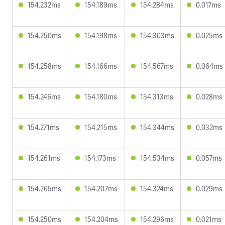
154.232ms
154.189ms
154.284ms
0.017ms
154.250ms
154.198ms
154.303ms
0.025ms
154.258ms
154.166ms
154.567ms
0.064ms
154.246ms
154.180ms
154.313ms
0.028ms
154.271ms
154.215ms
154.344ms
0.032ms
154.261ms
154.173ms
154.534ms
0.057ms
154.265ms
154.207ms
154.324ms
0.029ms
154.250ms
154.204ms
154.296ms
0.021ms