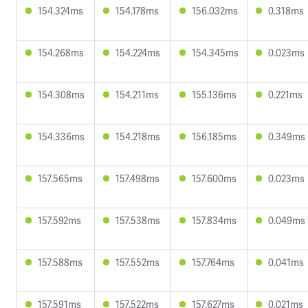
154.324ms
154.178ms
156.032ms
0.318ms
154.268ms
154.224ms
154.345ms
0.023ms
154.308ms
154.211ms
155.136ms
0.221ms
154.336ms
154.218ms
156.185ms
0.349ms
157.565ms
157.498ms
157.600ms
0.023ms
157.592ms
157.538ms
157.834ms
0.049ms
157.588ms
157.552ms
157.764ms
0.041ms
157.591ms
157.522ms
157.627ms
0.021ms