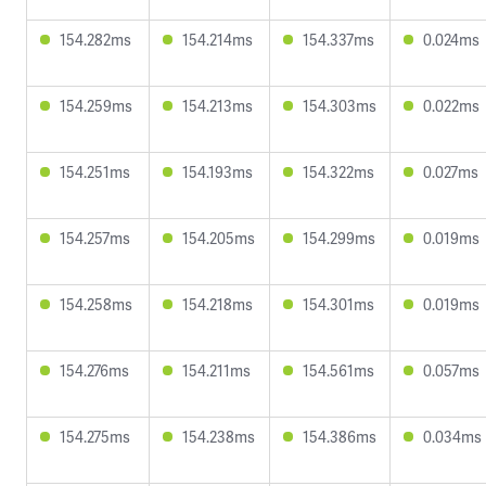
154.282ms
154.214ms
154.337ms
0.024ms
154.259ms
154.213ms
154.303ms
0.022ms
154.251ms
154.193ms
154.322ms
0.027ms
154.257ms
154.205ms
154.299ms
0.019ms
154.258ms
154.218ms
154.301ms
0.019ms
154.276ms
154.211ms
154.561ms
0.057ms
154.275ms
154.238ms
154.386ms
0.034ms