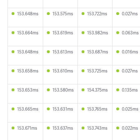
153.648ms
153.575ms
153.722ms
0.027ms
153.664ms
153.619ms
153.982ms
0.063ms
153.648ms
153.613ms
153.687ms
0.016ms
153.658ms
153.610ms
153.725ms
0.027ms
153.653ms
153.580ms
154.375ms
0.135ms
153.665ms
153.631ms
153.765ms
0.025ms
153.671ms
153.637ms
153.743ms
0.022ms