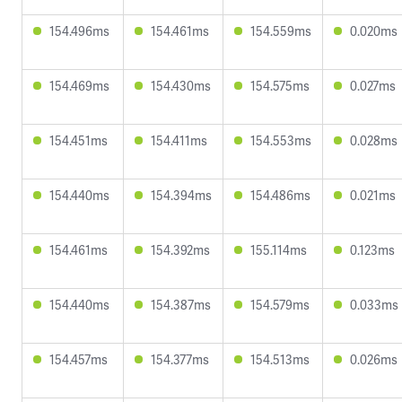
154.496ms
154.461ms
154.559ms
0.020ms
154.469ms
154.430ms
154.575ms
0.027ms
154.451ms
154.411ms
154.553ms
0.028ms
154.440ms
154.394ms
154.486ms
0.021ms
154.461ms
154.392ms
155.114ms
0.123ms
154.440ms
154.387ms
154.579ms
0.033ms
154.457ms
154.377ms
154.513ms
0.026ms