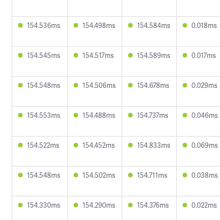
154.536ms
154.498ms
154.584ms
0.018ms
154.545ms
154.517ms
154.589ms
0.017ms
154.548ms
154.506ms
154.678ms
0.029ms
154.553ms
154.488ms
154.737ms
0.046ms
154.522ms
154.452ms
154.833ms
0.069ms
154.548ms
154.502ms
154.711ms
0.038ms
154.330ms
154.290ms
154.376ms
0.022ms