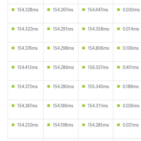
154.328ms
154.267ms
154.447ms
0.030ms
154.322ms
154.291ms
154.358ms
0.014ms
154.376ms
154.298ms
154.806ms
0.106ms
154.413ms
154.286ms
156.557ms
0.401ms
154.372ms
154.280ms
155.340ms
0.188ms
154.247ms
154.186ms
154.311ms
0.026ms
154.232ms
154.198ms
154.285ms
0.021ms