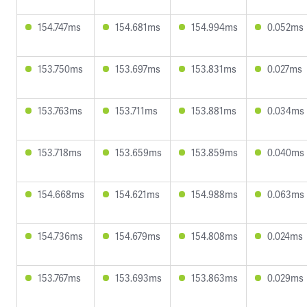
154.747ms
154.681ms
154.994ms
0.052ms
153.750ms
153.697ms
153.831ms
0.027ms
153.763ms
153.711ms
153.881ms
0.034ms
153.718ms
153.659ms
153.859ms
0.040ms
154.668ms
154.621ms
154.988ms
0.063ms
154.736ms
154.679ms
154.808ms
0.024ms
153.767ms
153.693ms
153.863ms
0.029ms