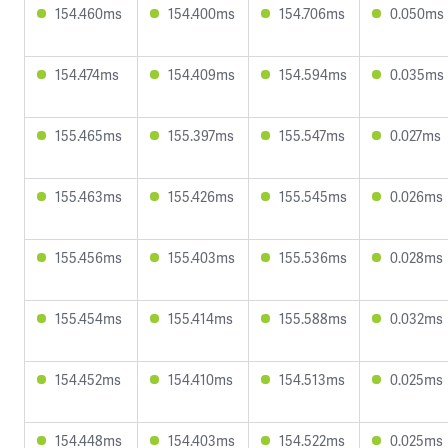
154.460ms
154.400ms
154.706ms
0.050ms
154.474ms
154.409ms
154.594ms
0.035ms
155.465ms
155.397ms
155.547ms
0.027ms
155.463ms
155.426ms
155.545ms
0.026ms
155.456ms
155.403ms
155.536ms
0.028ms
155.454ms
155.414ms
155.588ms
0.032ms
154.452ms
154.410ms
154.513ms
0.025ms
154.448ms
154.403ms
154.522ms
0.025ms