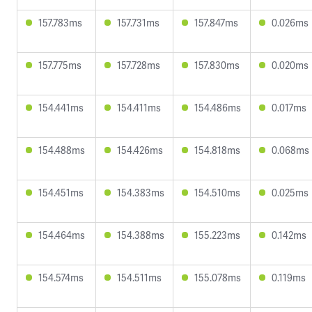
157.783ms
157.731ms
157.847ms
0.026ms
157.775ms
157.728ms
157.830ms
0.020ms
154.441ms
154.411ms
154.486ms
0.017ms
154.488ms
154.426ms
154.818ms
0.068ms
154.451ms
154.383ms
154.510ms
0.025ms
154.464ms
154.388ms
155.223ms
0.142ms
154.574ms
154.511ms
155.078ms
0.119ms