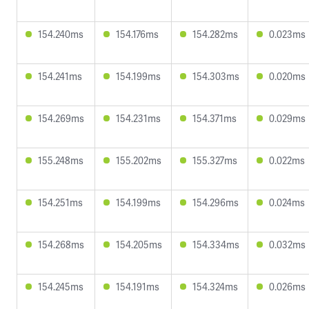
154.240ms
154.176ms
154.282ms
0.023ms
154.241ms
154.199ms
154.303ms
0.020ms
154.269ms
154.231ms
154.371ms
0.029ms
155.248ms
155.202ms
155.327ms
0.022ms
154.251ms
154.199ms
154.296ms
0.024ms
154.268ms
154.205ms
154.334ms
0.032ms
154.245ms
154.191ms
154.324ms
0.026ms