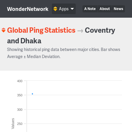
WonderNetwork
Apps
A Note
About
News
Global Ping Statistics
→
Coventry
and Dhaka
Showing historical ping data between major cities. Bar shows
Average ± Median Deviation.
400
350
300
Values
250