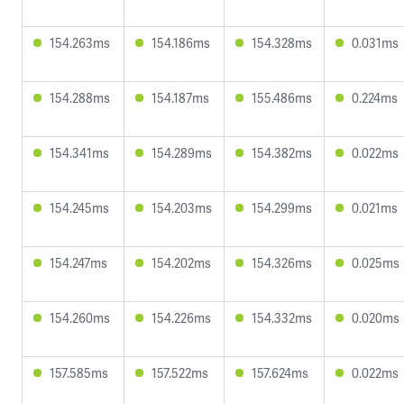
154.263ms
154.186ms
154.328ms
0.031ms
154.288ms
154.187ms
155.486ms
0.224ms
154.341ms
154.289ms
154.382ms
0.022ms
154.245ms
154.203ms
154.299ms
0.021ms
154.247ms
154.202ms
154.326ms
0.025ms
154.260ms
154.226ms
154.332ms
0.020ms
157.585ms
157.522ms
157.624ms
0.022ms