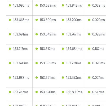
153.695ms
153.639ms
153.842ms
0.039ms
153.665ms
153.609ms
153.700ms
0.020ms
153.691ms
153.649ms
153.767ms
0.028ms
153.717ms
153.612ms
154.684ms
0.182ms
153.670ms
153.639ms
153.728ms
0.020ms
153.688ms
153.651ms
153.753ms
0.027ms
153.782ms
153.620ms
156.893ms
0.577ms