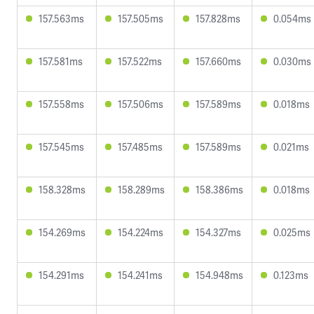
157.563ms
157.505ms
157.828ms
0.054ms
157.581ms
157.522ms
157.660ms
0.030ms
157.558ms
157.506ms
157.589ms
0.018ms
157.545ms
157.485ms
157.589ms
0.021ms
158.328ms
158.289ms
158.386ms
0.018ms
154.269ms
154.224ms
154.327ms
0.025ms
154.291ms
154.241ms
154.948ms
0.123ms