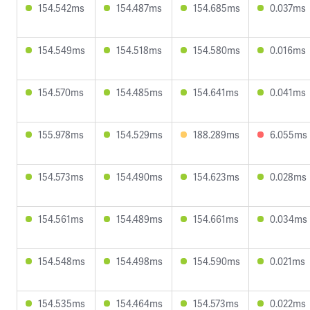
154.542ms
154.487ms
154.685ms
0.037ms
154.549ms
154.518ms
154.580ms
0.016ms
154.570ms
154.485ms
154.641ms
0.041ms
155.978ms
154.529ms
188.289ms
6.055ms
154.573ms
154.490ms
154.623ms
0.028ms
154.561ms
154.489ms
154.661ms
0.034ms
154.548ms
154.498ms
154.590ms
0.021ms
154.535ms
154.464ms
154.573ms
0.022ms