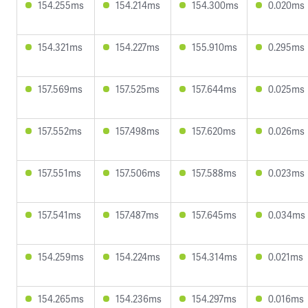
154.255ms
154.214ms
154.300ms
0.020ms
154.321ms
154.227ms
155.910ms
0.295ms
157.569ms
157.525ms
157.644ms
0.025ms
157.552ms
157.498ms
157.620ms
0.026ms
157.551ms
157.506ms
157.588ms
0.023ms
157.541ms
157.487ms
157.645ms
0.034ms
154.259ms
154.224ms
154.314ms
0.021ms
154.265ms
154.236ms
154.297ms
0.016ms