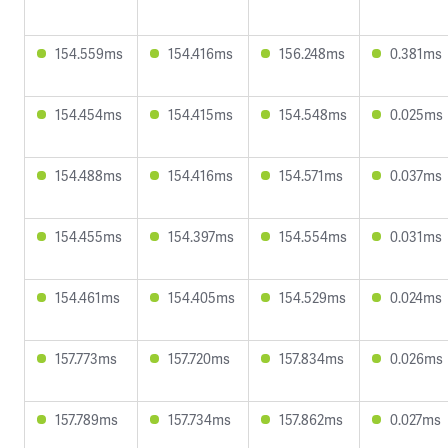
154.559ms
154.416ms
156.248ms
0.381ms
154.454ms
154.415ms
154.548ms
0.025ms
154.488ms
154.416ms
154.571ms
0.037ms
154.455ms
154.397ms
154.554ms
0.031ms
154.461ms
154.405ms
154.529ms
0.024ms
157.773ms
157.720ms
157.834ms
0.026ms
157.789ms
157.734ms
157.862ms
0.027ms