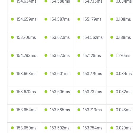
154.634ms
154.588ms
154.735ms
0.034ms
154.659ms
154.587ms
155.179ms
0.108ms
153.706ms
153.620ms
154.562ms
0.188ms
154.293ms
153.620ms
157.128ms
1.270ms
153.663ms
153.601ms
153.779ms
0.034ms
153.670ms
153.606ms
153.732ms
0.032ms
153.654ms
153.585ms
153.713ms
0.028ms
153.659ms
153.592ms
153.754ms
0.029ms