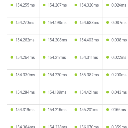
154.255ms
154.207ms
154.320ms
0.024ms
154.270ms
154.198ms
154.683ms
0.087ms
154.262ms
154.208ms
154.403ms
0.038ms
154.264ms
154.217ms
154.311ms
0.022ms
154.330ms
154.220ms
155.382ms
0.200ms
154.284ms
154.189ms
154.421ms
0.043ms
154.319ms
154.216ms
155.201ms
0.166ms
154.384ms
154.238ms
156.070ms
0.359ms