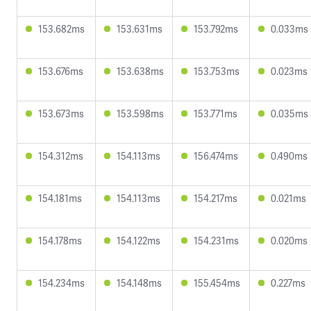
153.682ms
153.631ms
153.792ms
0.033ms
153.676ms
153.638ms
153.753ms
0.023ms
153.673ms
153.598ms
153.771ms
0.035ms
154.312ms
154.113ms
156.474ms
0.490ms
154.181ms
154.113ms
154.217ms
0.021ms
154.178ms
154.122ms
154.231ms
0.020ms
154.234ms
154.148ms
155.454ms
0.227ms