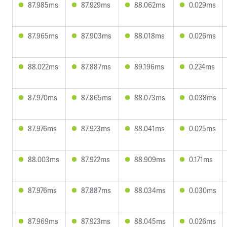
87.985ms
87.929ms
88.062ms
0.029ms
87.965ms
87.903ms
88.018ms
0.026ms
88.022ms
87.887ms
89.196ms
0.224ms
87.970ms
87.865ms
88.073ms
0.038ms
87.976ms
87.923ms
88.041ms
0.025ms
88.003ms
87.922ms
88.909ms
0.171ms
87.976ms
87.887ms
88.034ms
0.030ms
87.969ms
87.923ms
88.045ms
0.026ms