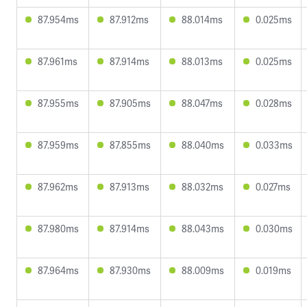
87.954ms
87.912ms
88.014ms
0.025ms
87.961ms
87.914ms
88.013ms
0.025ms
87.955ms
87.905ms
88.047ms
0.028ms
87.959ms
87.855ms
88.040ms
0.033ms
87.962ms
87.913ms
88.032ms
0.027ms
87.980ms
87.914ms
88.043ms
0.030ms
87.964ms
87.930ms
88.009ms
0.019ms