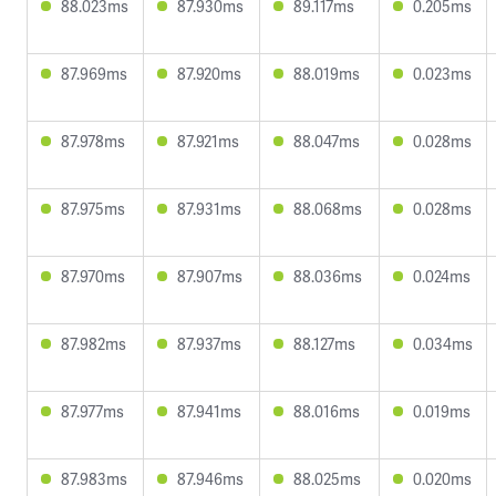
88.023ms
87.930ms
89.117ms
0.205ms
87.969ms
87.920ms
88.019ms
0.023ms
87.978ms
87.921ms
88.047ms
0.028ms
87.975ms
87.931ms
88.068ms
0.028ms
87.970ms
87.907ms
88.036ms
0.024ms
87.982ms
87.937ms
88.127ms
0.034ms
87.977ms
87.941ms
88.016ms
0.019ms
87.983ms
87.946ms
88.025ms
0.020ms