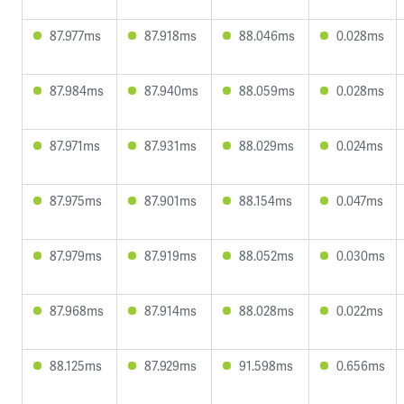
87.977ms
87.918ms
88.046ms
0.028ms
87.984ms
87.940ms
88.059ms
0.028ms
87.971ms
87.931ms
88.029ms
0.024ms
87.975ms
87.901ms
88.154ms
0.047ms
87.979ms
87.919ms
88.052ms
0.030ms
87.968ms
87.914ms
88.028ms
0.022ms
88.125ms
87.929ms
91.598ms
0.656ms