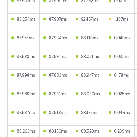
87.952ms
87.904ms
87.988ms
0.021ms
88.254ms
87.907ms
92.457ms
1.107ms
87.978ms
87.934ms
88.110ms
0.040ms
87.988ms
87.924ms
88.071ms
0.035ms
87.998ms
87.883ms
88.947ms
0.178ms
87.969ms
87.924ms
88.040ms
0.025ms
87.987ms
87.918ms
88.179ms
0.047ms
88.262ms
88.160ms
89.528ms
0.239ms