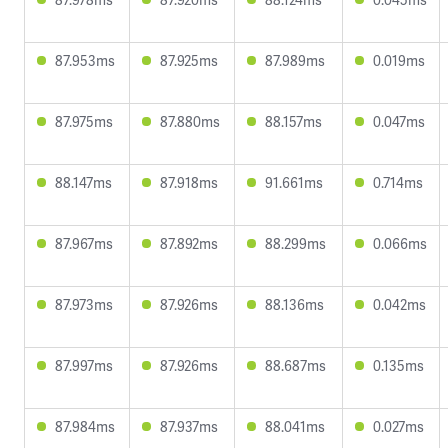
87.953ms
87.925ms
87.989ms
0.019ms
87.975ms
87.880ms
88.157ms
0.047ms
88.147ms
87.918ms
91.661ms
0.714ms
87.967ms
87.892ms
88.299ms
0.066ms
87.973ms
87.926ms
88.136ms
0.042ms
87.997ms
87.926ms
88.687ms
0.135ms
87.984ms
87.937ms
88.041ms
0.027ms