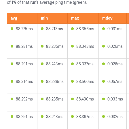
of 1% of that run’s average ping time (green).
avg
min
max
mdev
88.275ms
88.213ms
88.356ms
0.031ms
88.281ms
88.235ms
88.343ms
0.026ms
88.291ms
88.243ms
88.337ms
0.026ms
88.314ms
88.239ms
88.560ms
0.057ms
88.292ms
88.235ms
88.430ms
0.033ms
88.291ms
88.243ms
88.397ms
0.032ms