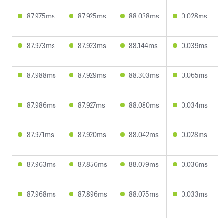
87.975ms
87.925ms
88.038ms
0.028ms
87.973ms
87.923ms
88.144ms
0.039ms
87.988ms
87.929ms
88.303ms
0.065ms
87.986ms
87.927ms
88.080ms
0.034ms
87.971ms
87.920ms
88.042ms
0.028ms
87.963ms
87.856ms
88.079ms
0.036ms
87.968ms
87.896ms
88.075ms
0.033ms