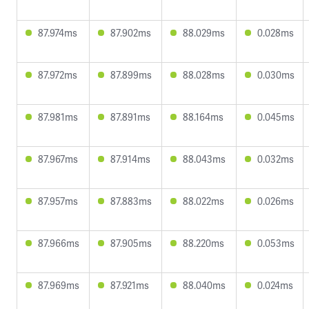
87.974ms
87.902ms
88.029ms
0.028ms
87.972ms
87.899ms
88.028ms
0.030ms
87.981ms
87.891ms
88.164ms
0.045ms
87.967ms
87.914ms
88.043ms
0.032ms
87.957ms
87.883ms
88.022ms
0.026ms
87.966ms
87.905ms
88.220ms
0.053ms
87.969ms
87.921ms
88.040ms
0.024ms