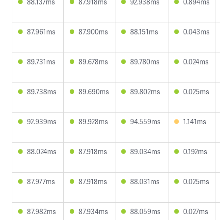
88.137ms
87.918ms
92.938ms
0.894ms
87.961ms
87.900ms
88.151ms
0.043ms
89.731ms
89.678ms
89.780ms
0.024ms
89.738ms
89.690ms
89.802ms
0.025ms
92.939ms
89.928ms
94.559ms
1.141ms
88.024ms
87.918ms
89.034ms
0.192ms
87.977ms
87.918ms
88.031ms
0.025ms
87.982ms
87.934ms
88.059ms
0.027ms