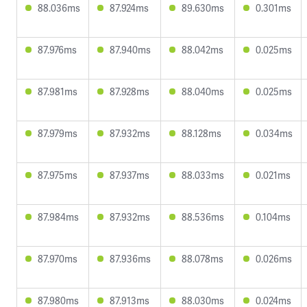
88.036ms
87.924ms
89.630ms
0.301ms
87.976ms
87.940ms
88.042ms
0.025ms
87.981ms
87.928ms
88.040ms
0.025ms
87.979ms
87.932ms
88.128ms
0.034ms
87.975ms
87.937ms
88.033ms
0.021ms
87.984ms
87.932ms
88.536ms
0.104ms
87.970ms
87.936ms
88.078ms
0.026ms
87.980ms
87.913ms
88.030ms
0.024ms