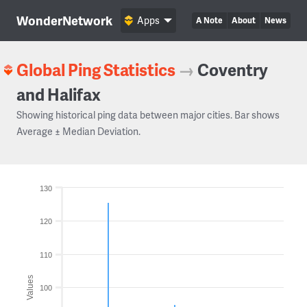
WonderNetwork
Apps
A Note
About
News
Global Ping Statistics
→
Coventry
and Halifax
Showing historical ping data between major cities. Bar shows
Average ± Median Deviation.
130
120
110
Values
100