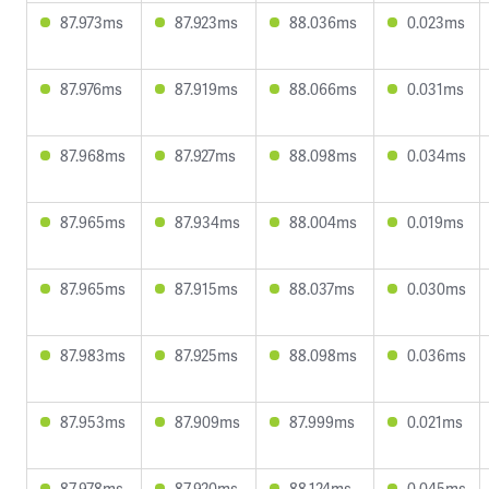
87.973ms
87.923ms
88.036ms
0.023ms
87.976ms
87.919ms
88.066ms
0.031ms
87.968ms
87.927ms
88.098ms
0.034ms
87.965ms
87.934ms
88.004ms
0.019ms
87.965ms
87.915ms
88.037ms
0.030ms
87.983ms
87.925ms
88.098ms
0.036ms
87.953ms
87.909ms
87.999ms
0.021ms
87.978ms
87.920ms
88.124ms
0.045ms