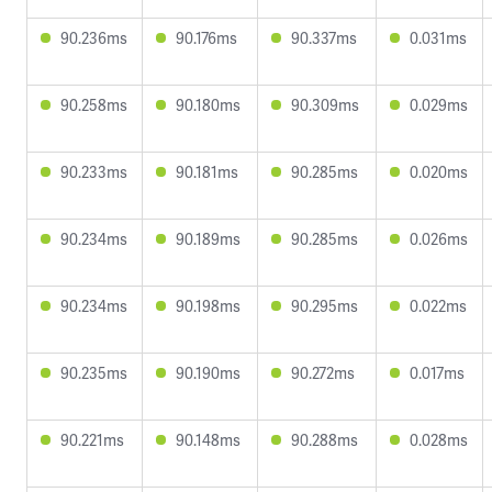
90.236ms
90.176ms
90.337ms
0.031ms
90.258ms
90.180ms
90.309ms
0.029ms
90.233ms
90.181ms
90.285ms
0.020ms
90.234ms
90.189ms
90.285ms
0.026ms
90.234ms
90.198ms
90.295ms
0.022ms
90.235ms
90.190ms
90.272ms
0.017ms
90.221ms
90.148ms
90.288ms
0.028ms