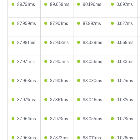
89.761ms
89.659ms
90.196ms
0.092ms
87.959ms
87.901ms
87.992ms
0.022ms
87.981ms
87.938ms
88.339ms
0.069ms
87.971ms
87.905ms
88.056ms
0.033ms
87.968ms
87.901ms
88.030ms
0.025ms
87.974ms
87.861ms
88.046ms
0.032ms
87.964ms
87.923ms
88.055ms
0.028ms
87.963ms
87.873ms
88.011ms
0.026ms