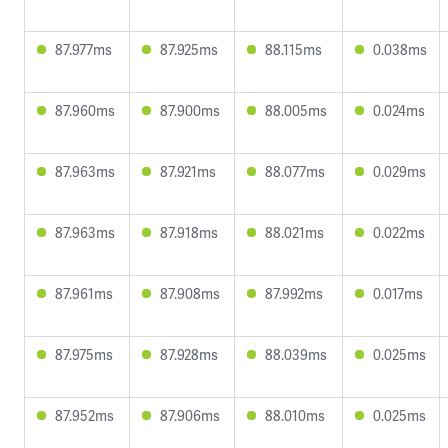
87.977ms
87.925ms
88.115ms
0.038ms
87.960ms
87.900ms
88.005ms
0.024ms
87.963ms
87.921ms
88.077ms
0.029ms
87.963ms
87.918ms
88.021ms
0.022ms
87.961ms
87.908ms
87.992ms
0.017ms
87.975ms
87.928ms
88.039ms
0.025ms
87.952ms
87.906ms
88.010ms
0.025ms