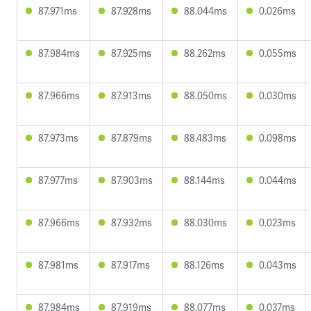
87.971ms
87.928ms
88.044ms
0.026ms
87.984ms
87.925ms
88.262ms
0.055ms
87.966ms
87.913ms
88.050ms
0.030ms
87.973ms
87.879ms
88.483ms
0.098ms
87.977ms
87.903ms
88.144ms
0.044ms
87.966ms
87.932ms
88.030ms
0.023ms
87.981ms
87.917ms
88.126ms
0.043ms
87.984ms
87.919ms
88.077ms
0.037ms