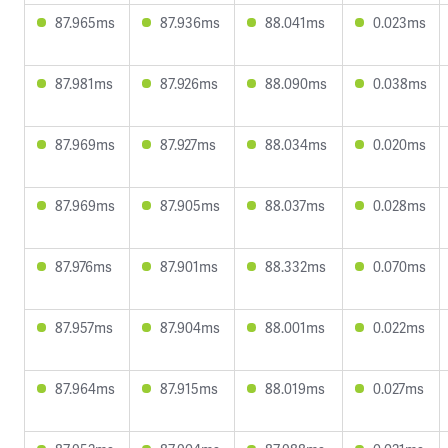
87.965ms
87.936ms
88.041ms
0.023ms
87.981ms
87.926ms
88.090ms
0.038ms
87.969ms
87.927ms
88.034ms
0.020ms
87.969ms
87.905ms
88.037ms
0.028ms
87.976ms
87.901ms
88.332ms
0.070ms
87.957ms
87.904ms
88.001ms
0.022ms
87.964ms
87.915ms
88.019ms
0.027ms