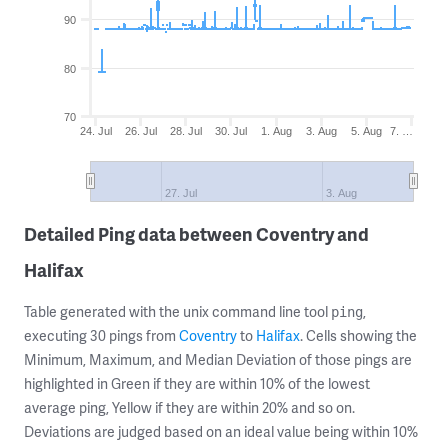
90
80
70
24. Jul
26. Jul
28. Jul
30. Jul
1. Aug
3. Aug
5. Aug
7. …
27. Jul
3. Aug
Detailed Ping data between Coventry and
Halifax
Table generated with the unix command line tool
,
ping
executing 30 pings from
Coventry
to
Halifax
. Cells showing the
Minimum, Maximum, and Median Deviation of those pings are
highlighted in Green if they are within 10% of the lowest
average ping, Yellow if they are within 20% and so on.
Deviations are judged based on an ideal value being within 10%