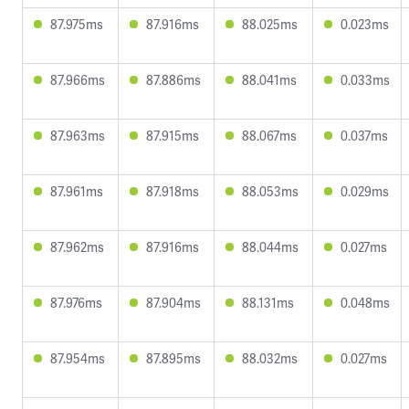
87.975ms
87.916ms
88.025ms
0.023ms
87.966ms
87.886ms
88.041ms
0.033ms
87.963ms
87.915ms
88.067ms
0.037ms
87.961ms
87.918ms
88.053ms
0.029ms
87.962ms
87.916ms
88.044ms
0.027ms
87.976ms
87.904ms
88.131ms
0.048ms
87.954ms
87.895ms
88.032ms
0.027ms