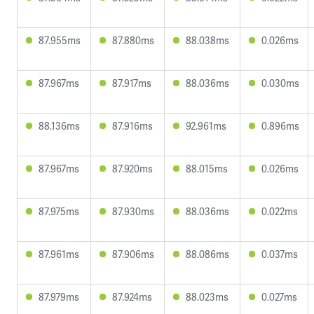
87.955ms
87.880ms
88.038ms
0.026ms
87.967ms
87.917ms
88.036ms
0.030ms
88.136ms
87.916ms
92.961ms
0.896ms
87.967ms
87.920ms
88.015ms
0.026ms
87.975ms
87.930ms
88.036ms
0.022ms
87.961ms
87.906ms
88.086ms
0.037ms
87.979ms
87.924ms
88.023ms
0.027ms