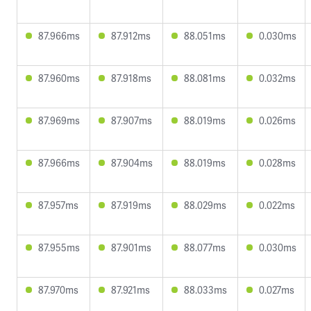
87.966ms
87.912ms
88.051ms
0.030ms
87.960ms
87.918ms
88.081ms
0.032ms
87.969ms
87.907ms
88.019ms
0.026ms
87.966ms
87.904ms
88.019ms
0.028ms
87.957ms
87.919ms
88.029ms
0.022ms
87.955ms
87.901ms
88.077ms
0.030ms
87.970ms
87.921ms
88.033ms
0.027ms