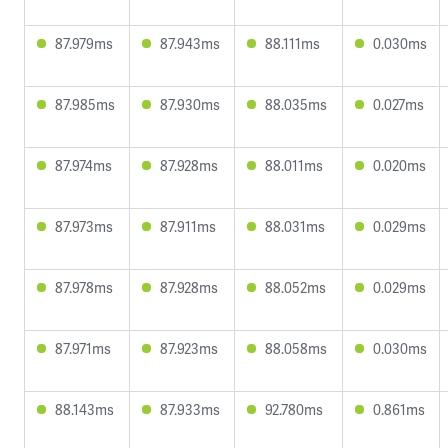
87.979ms
87.943ms
88.111ms
0.030ms
87.985ms
87.930ms
88.035ms
0.027ms
87.974ms
87.928ms
88.011ms
0.020ms
87.973ms
87.911ms
88.031ms
0.029ms
87.978ms
87.928ms
88.052ms
0.029ms
87.971ms
87.923ms
88.058ms
0.030ms
88.143ms
87.933ms
92.780ms
0.861ms