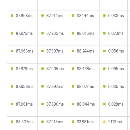
87.968ms
87.914ms
88.144ms
0.038ms
87.975ms
87.935ms
88.016ms
0.023ms
87.963ms
87.907ms
88.244ms
0.056ms
87.979ms
87.905ms
88.468ms
0.095ms
87.958ms
87.892ms
88.027ms
0.035ms
87.961ms
87.890ms
88.044ms
0.028ms
88.307ms
87.915ms
92.881ms
1.113ms