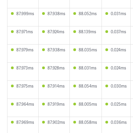
87.999ms
87.938ms
88.052ms
0.031ms
87.971ms
87.924ms
88.139ms
0.037ms
87.979ms
87.938ms
88.035ms
0.024ms
87.973ms
87.928ms
88.031ms
0.024ms
87.975ms
87.914ms
88.054ms
0.030ms
87.964ms
87.919ms
88.005ms
0.025ms
87.969ms
87.902ms
88.058ms
0.036ms