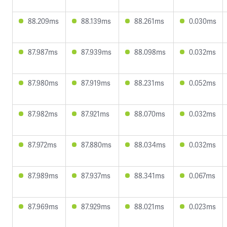
88.209ms
88.139ms
88.261ms
0.030ms
87.987ms
87.939ms
88.098ms
0.032ms
87.980ms
87.919ms
88.231ms
0.052ms
87.982ms
87.921ms
88.070ms
0.032ms
87.972ms
87.880ms
88.034ms
0.032ms
87.989ms
87.937ms
88.341ms
0.067ms
87.969ms
87.929ms
88.021ms
0.023ms