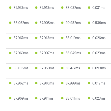
87.973ms
87.913ms
88.032ms
0.031ms
88.062ms
87.908ms
90.952ms
0.539ms
87.967ms
87.913ms
88.019ms
0.026ms
87.960ms
87.907ms
88.049ms
0.029ms
88.015ms
87.950ms
88.477ms
0.093ms
87.962ms
87.910ms
87.999ms
0.019ms
87.969ms
87.911ms
88.011ms
0.023ms