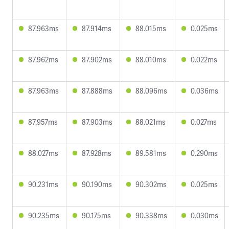
87.963ms
87.914ms
88.015ms
0.025ms
87.962ms
87.902ms
88.010ms
0.022ms
87.963ms
87.888ms
88.096ms
0.036ms
87.957ms
87.903ms
88.021ms
0.027ms
88.027ms
87.928ms
89.581ms
0.290ms
90.231ms
90.190ms
90.302ms
0.025ms
90.235ms
90.175ms
90.338ms
0.030ms