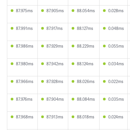
87.975ms
87.905ms
88.054ms
0.028ms
87.991ms
87.917ms
88.127ms
0.048ms
87.986ms
87.929ms
88.229ms
0.055ms
87.980ms
87.942ms
88.124ms
0.034ms
87.966ms
87.928ms
88.026ms
0.022ms
87.976ms
87.904ms
88.084ms
0.035ms
87.968ms
87.913ms
88.018ms
0.024ms