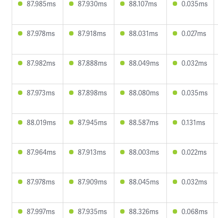
87.985ms
87.930ms
88.107ms
0.035ms
87.978ms
87.918ms
88.031ms
0.027ms
87.982ms
87.888ms
88.049ms
0.032ms
87.973ms
87.898ms
88.080ms
0.035ms
88.019ms
87.945ms
88.587ms
0.131ms
87.964ms
87.913ms
88.003ms
0.022ms
87.978ms
87.909ms
88.045ms
0.032ms
87.997ms
87.935ms
88.326ms
0.068ms