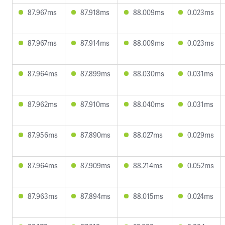
87.967ms
87.918ms
88.009ms
0.023ms
87.967ms
87.914ms
88.009ms
0.023ms
87.964ms
87.899ms
88.030ms
0.031ms
87.962ms
87.910ms
88.040ms
0.031ms
87.956ms
87.890ms
88.027ms
0.029ms
87.964ms
87.909ms
88.214ms
0.052ms
87.963ms
87.894ms
88.015ms
0.024ms