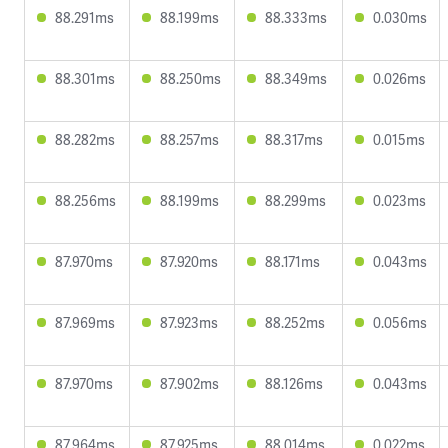
88.291ms
88.199ms
88.333ms
0.030ms
88.301ms
88.250ms
88.349ms
0.026ms
88.282ms
88.257ms
88.317ms
0.015ms
88.256ms
88.199ms
88.299ms
0.023ms
87.970ms
87.920ms
88.171ms
0.043ms
87.969ms
87.923ms
88.252ms
0.056ms
87.970ms
87.902ms
88.126ms
0.043ms
87.964ms
87.925ms
88.014ms
0.022ms