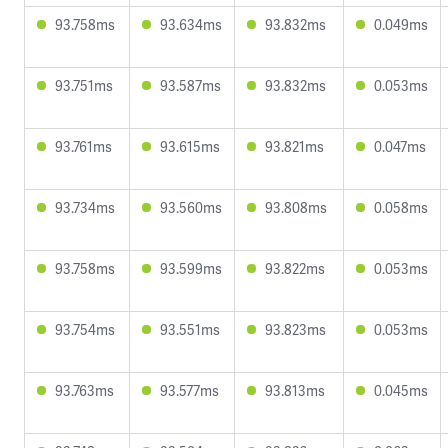
93.758ms
93.634ms
93.832ms
0.049ms
93.751ms
93.587ms
93.832ms
0.053ms
93.761ms
93.615ms
93.821ms
0.047ms
93.734ms
93.560ms
93.808ms
0.058ms
93.758ms
93.599ms
93.822ms
0.053ms
93.754ms
93.551ms
93.823ms
0.053ms
93.763ms
93.577ms
93.813ms
0.045ms