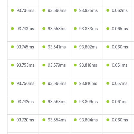
93.736ms
93.590ms
93.835ms
0.062ms
93.743ms
93.558ms
93.833ms
0.065ms
93.745ms
93.541ms
93.802ms
0.060ms
93.753ms
93.579ms
93.818ms
0.051ms
93.750ms
93.596ms
93.816ms
0.057ms
93.742ms
93.563ms
93.809ms
0.061ms
93.720ms
93.554ms
93.804ms
0.060ms