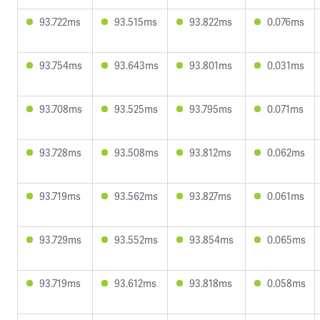
93.722ms
93.515ms
93.822ms
0.076ms
93.754ms
93.643ms
93.801ms
0.031ms
93.708ms
93.525ms
93.795ms
0.071ms
93.728ms
93.508ms
93.812ms
0.062ms
93.719ms
93.562ms
93.827ms
0.061ms
93.729ms
93.552ms
93.854ms
0.065ms
93.719ms
93.612ms
93.818ms
0.058ms