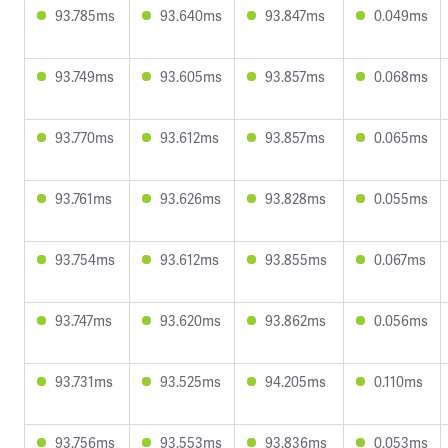
93.785ms
93.640ms
93.847ms
0.049ms
93.749ms
93.605ms
93.857ms
0.068ms
93.770ms
93.612ms
93.857ms
0.065ms
93.761ms
93.626ms
93.828ms
0.055ms
93.754ms
93.612ms
93.855ms
0.067ms
93.747ms
93.620ms
93.862ms
0.056ms
93.731ms
93.525ms
94.205ms
0.110ms
93.756ms
93.553ms
93.836ms
0.053ms