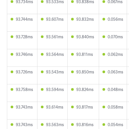
93.734ms
93.533ms
93.838ms
0.067ms
93.744ms
93.607ms
93.832ms
0.056ms
93.728ms
93.561ms
93.840ms
0.070ms
93.746ms
93.564ms
93.811ms
0.062ms
93.726ms
93.543ms
93.850ms
0.063ms
93.758ms
93.594ms
93.824ms
0.048ms
93.743ms
93.614ms
93.817ms
0.058ms
93.743ms
93.563ms
93.816ms
0.054ms