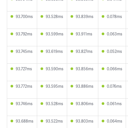
93.700ms
93.528ms
93.839ms
0.078ms
93.792ms
93.599ms
93.911ms
0.063ms
93.745ms
93.619ms
93.827ms
0.052ms
93.727ms
93.590ms
93.856ms
0.066ms
93.772ms
93.595ms
93.886ms
0.076ms
93.746ms
93.528ms
93.806ms
0.061ms
93.688ms
93.522ms
93.803ms
0.064ms