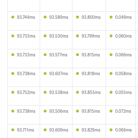
93.744ms
93.589ms
93.800ms
0.049ms
93.733ms
93.530ms
93.799ms
0.060ms
93.733ms
93.577ms
93.815ms
0.066ms
93.738ms
93.607ms
93.818ms
0.058ms
93.752ms
93.538ms
93.855ms
0.055ms
93.738ms
93.506ms
93.815ms
0.072ms
93.711ms
93.609ms
93.829ms
0.066ms