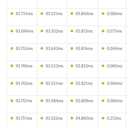
93.733ms
93.521ms
93.844ms
0.069ms
93.694ms
93.502ms
93.812ms
0.073ms
93.753ms
93.642ms
93.816ms
0.044ms
93.746ms
93.533ms
93.832ms
0.060ms
93.743ms
93.551ms
93.821ms
0.064ms
93.757ms
93.584ms
93.869ms
0.066ms
93.751ms
93.622ms
94.860ms
0.212ms