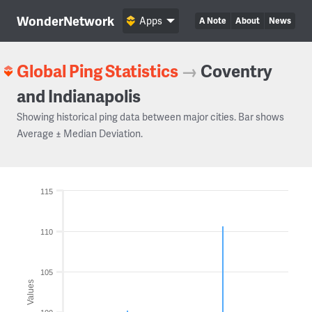
WonderNetwork
Apps
A Note
About
News
Global Ping Statistics
→
Coventry
and Indianapolis
Showing historical ping data between major cities. Bar shows
Average ± Median Deviation.
115
110
105
Values