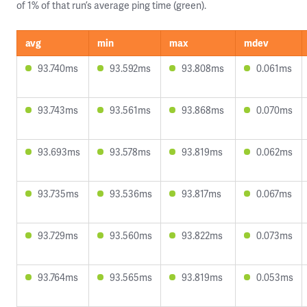
of 1% of that run’s average ping time (green).
avg
min
max
mdev
93.740ms
93.592ms
93.808ms
0.061ms
93.743ms
93.561ms
93.868ms
0.070ms
93.693ms
93.578ms
93.819ms
0.062ms
93.735ms
93.536ms
93.817ms
0.067ms
93.729ms
93.560ms
93.822ms
0.073ms
93.764ms
93.565ms
93.819ms
0.053ms