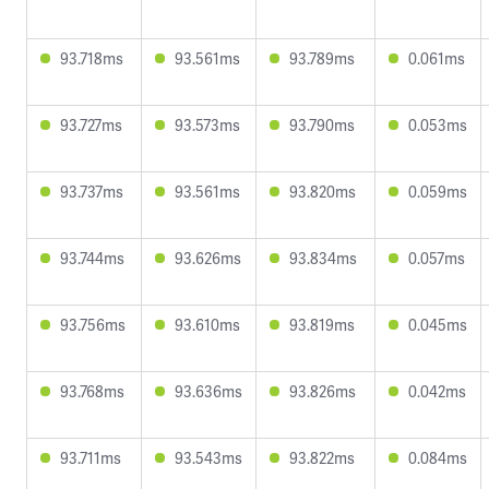
93.718ms
93.561ms
93.789ms
0.061ms
93.727ms
93.573ms
93.790ms
0.053ms
93.737ms
93.561ms
93.820ms
0.059ms
93.744ms
93.626ms
93.834ms
0.057ms
93.756ms
93.610ms
93.819ms
0.045ms
93.768ms
93.636ms
93.826ms
0.042ms
93.711ms
93.543ms
93.822ms
0.084ms