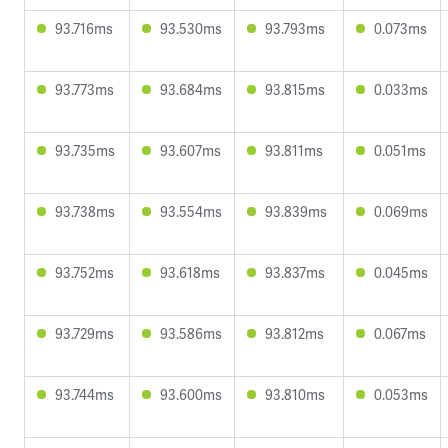
93.716ms
93.530ms
93.793ms
0.073ms
93.773ms
93.684ms
93.815ms
0.033ms
93.735ms
93.607ms
93.811ms
0.051ms
93.738ms
93.554ms
93.839ms
0.069ms
93.752ms
93.618ms
93.837ms
0.045ms
93.729ms
93.586ms
93.812ms
0.067ms
93.744ms
93.600ms
93.810ms
0.053ms