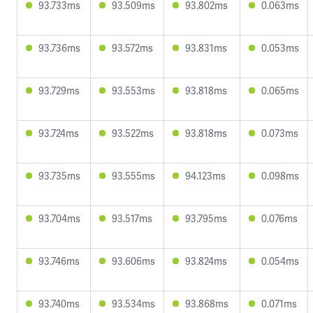
93.733ms
93.509ms
93.802ms
0.063ms
93.736ms
93.572ms
93.831ms
0.053ms
93.729ms
93.553ms
93.818ms
0.065ms
93.724ms
93.522ms
93.818ms
0.073ms
93.735ms
93.555ms
94.123ms
0.098ms
93.704ms
93.517ms
93.795ms
0.076ms
93.746ms
93.606ms
93.824ms
0.054ms
93.740ms
93.534ms
93.868ms
0.071ms