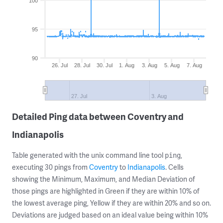
100
95
90
26. Jul
28. Jul
30. Jul
1. Aug
3. Aug
5. Aug
7. Aug
27. Jul
3. Aug
Detailed Ping data between Coventry and
Indianapolis
Table generated with the unix command line tool
,
ping
executing 30 pings from
Coventry
to
Indianapolis
. Cells
showing the Minimum, Maximum, and Median Deviation of
those pings are highlighted in Green if they are within 10% of
the lowest average ping, Yellow if they are within 20% and so on.
Deviations are judged based on an ideal value being within 10%