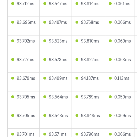
93.712ms
93.547ms
93.814ms
0.061ms
93.696ms
93.497ms
93.768ms
0.066ms
93.702ms
93.523ms
93.810ms
0.069ms
93.727ms
93.578ms
93.822ms
0.063ms
93.679ms
93.499ms
94.187ms
0.113ms
93.705ms
93.564ms
93.789ms
0.059ms
93.705ms
93.543ms
93.848ms
0.069ms
93.701ms
93.571ms
93.796ms
0.066ms