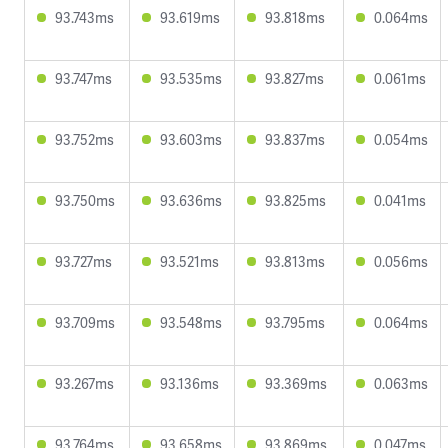
93.743ms
93.619ms
93.818ms
0.064ms
93.747ms
93.535ms
93.827ms
0.061ms
93.752ms
93.603ms
93.837ms
0.054ms
93.750ms
93.636ms
93.825ms
0.041ms
93.727ms
93.521ms
93.813ms
0.056ms
93.709ms
93.548ms
93.795ms
0.064ms
93.267ms
93.136ms
93.369ms
0.063ms
93.764ms
93.658ms
93.869ms
0.047ms