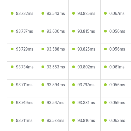
93.732ms
93.543ms
93.825ms
0.067ms
93.737ms
93.630ms
93.815ms
0.056ms
93.729ms
93.588ms
93.825ms
0.056ms
93.734ms
93.553ms
93.802ms
0.061ms
93.711ms
93.594ms
93.797ms
0.056ms
93.749ms
93.547ms
93.831ms
0.059ms
93.711ms
93.578ms
93.816ms
0.063ms