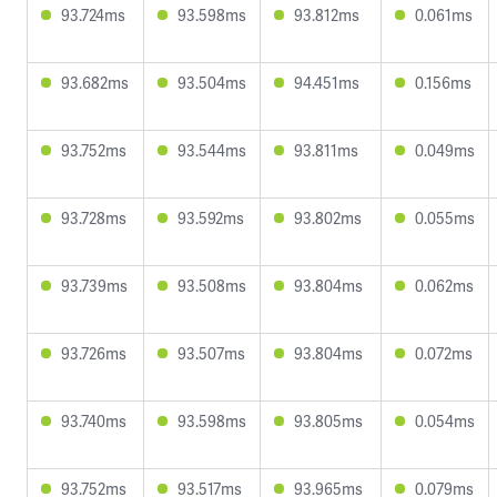
93.724ms
93.598ms
93.812ms
0.061ms
93.682ms
93.504ms
94.451ms
0.156ms
93.752ms
93.544ms
93.811ms
0.049ms
93.728ms
93.592ms
93.802ms
0.055ms
93.739ms
93.508ms
93.804ms
0.062ms
93.726ms
93.507ms
93.804ms
0.072ms
93.740ms
93.598ms
93.805ms
0.054ms
93.752ms
93.517ms
93.965ms
0.079ms