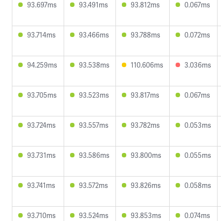
93.697ms
93.491ms
93.812ms
0.067ms
93.714ms
93.466ms
93.788ms
0.072ms
94.259ms
93.538ms
110.606ms
3.036ms
93.705ms
93.523ms
93.817ms
0.067ms
93.724ms
93.557ms
93.782ms
0.053ms
93.731ms
93.586ms
93.800ms
0.055ms
93.741ms
93.572ms
93.826ms
0.058ms
93.710ms
93.524ms
93.853ms
0.074ms