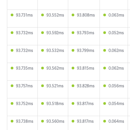
93.731ms
93.552ms
93.808ms
0.063ms
93.732ms
93.592ms
93.793ms
0.052ms
93.732ms
93.532ms
93.799ms
0.062ms
93.735ms
93.562ms
93.815ms
0.062ms
93.757ms
93.521ms
93.828ms
0.056ms
93.752ms
93.518ms
93.817ms
0.054ms
93.738ms
93.560ms
93.817ms
0.064ms