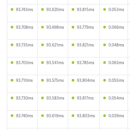
93.743ms
93.620ms
93.815ms
0.053ms
93.708ms
93.498ms
93.779ms
0.066ms
93.735ms
93.621ms
93.821ms
0.048ms
93.703ms
93.541ms
93.785ms
0.063ms
93.710ms
93.575ms
93.804ms
0.055ms
93.730ms
93.583ms
93.817ms
0.054ms
93.740ms
93.619ms
93.803ms
0.039ms