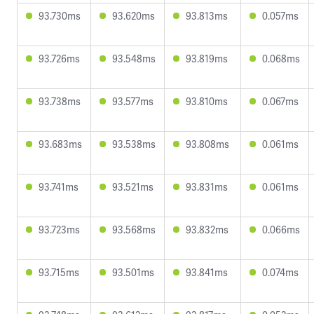
93.730ms
93.620ms
93.813ms
0.057ms
93.726ms
93.548ms
93.819ms
0.068ms
93.738ms
93.577ms
93.810ms
0.067ms
93.683ms
93.538ms
93.808ms
0.061ms
93.741ms
93.521ms
93.831ms
0.061ms
93.723ms
93.568ms
93.832ms
0.066ms
93.715ms
93.501ms
93.841ms
0.074ms