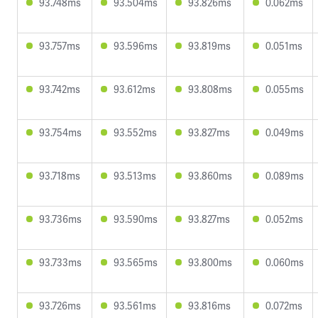
93.748ms
93.504ms
93.826ms
0.062ms
93.757ms
93.596ms
93.819ms
0.051ms
93.742ms
93.612ms
93.808ms
0.055ms
93.754ms
93.552ms
93.827ms
0.049ms
93.718ms
93.513ms
93.860ms
0.089ms
93.736ms
93.590ms
93.827ms
0.052ms
93.733ms
93.565ms
93.800ms
0.060ms
93.726ms
93.561ms
93.816ms
0.072ms