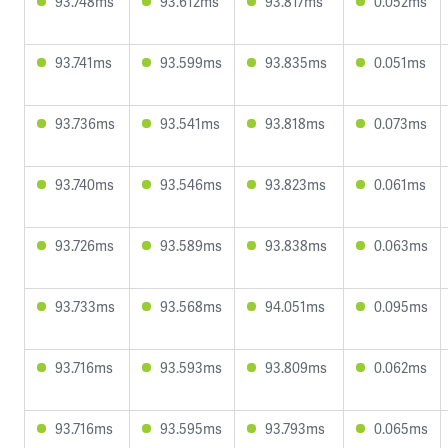
93.748ms
93.612ms
93.817ms
0.052ms
93.741ms
93.599ms
93.835ms
0.051ms
93.736ms
93.541ms
93.818ms
0.073ms
93.740ms
93.546ms
93.823ms
0.061ms
93.726ms
93.589ms
93.838ms
0.063ms
93.733ms
93.568ms
94.051ms
0.095ms
93.716ms
93.593ms
93.809ms
0.062ms
93.716ms
93.595ms
93.793ms
0.065ms