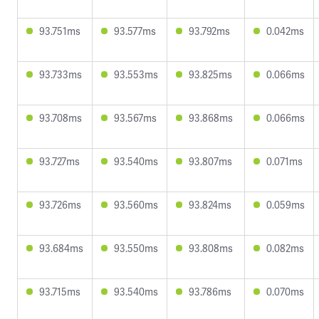
93.751ms
93.577ms
93.792ms
0.042ms
93.733ms
93.553ms
93.825ms
0.066ms
93.708ms
93.567ms
93.868ms
0.066ms
93.727ms
93.540ms
93.807ms
0.071ms
93.726ms
93.560ms
93.824ms
0.059ms
93.684ms
93.550ms
93.808ms
0.082ms
93.715ms
93.540ms
93.786ms
0.070ms