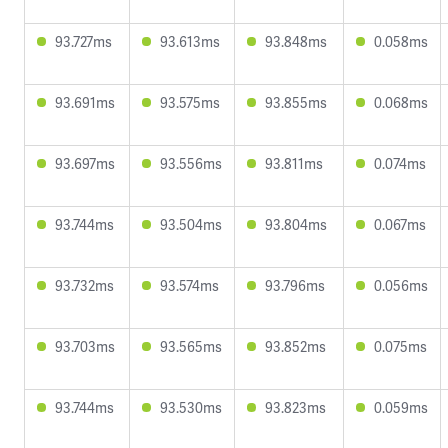
93.727ms
93.613ms
93.848ms
0.058ms
93.691ms
93.575ms
93.855ms
0.068ms
93.697ms
93.556ms
93.811ms
0.074ms
93.744ms
93.504ms
93.804ms
0.067ms
93.732ms
93.574ms
93.796ms
0.056ms
93.703ms
93.565ms
93.852ms
0.075ms
93.744ms
93.530ms
93.823ms
0.059ms