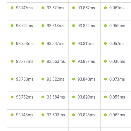
93.747ms
93.579ms
93.867ms
0.061ms
93.722ms
93.618ms
93.822ms
0.059ms
93.753ms
93.547ms
93.811ms
0.057ms
93.773ms
93.663ms
93.837ms
0.036ms
93.730ms
93.522ms
93.840ms
0.073ms
93.752ms
93.584ms
93.820ms
0.055ms
93.748ms
93.603ms
93.828ms
0.063ms