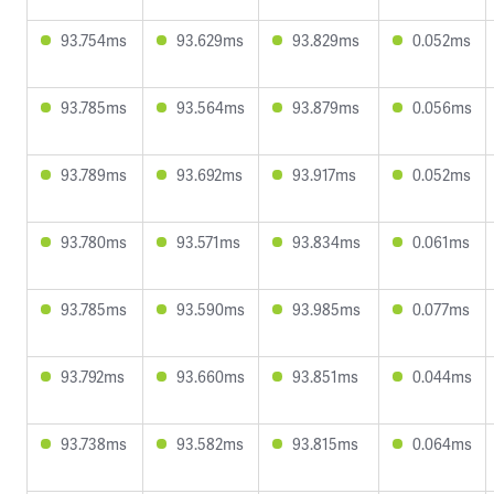
93.754ms
93.629ms
93.829ms
0.052ms
93.785ms
93.564ms
93.879ms
0.056ms
93.789ms
93.692ms
93.917ms
0.052ms
93.780ms
93.571ms
93.834ms
0.061ms
93.785ms
93.590ms
93.985ms
0.077ms
93.792ms
93.660ms
93.851ms
0.044ms
93.738ms
93.582ms
93.815ms
0.064ms