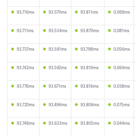
93.716ms
93.570ms
93.811ms
0.069ms
93.711ms
93.534ms
93.870ms
0.081ms
93.737ms
93.591ms
93.798ms
0.056ms
93.742ms
93.592ms
93.819ms
0.064ms
93.776ms
93.671ms
93.816ms
0.038ms
93.720ms
93.496ms
93.806ms
0.075ms
93.746ms
93.633ms
93.805ms
0.044ms