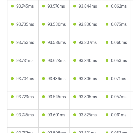
93.745ms
93.576ms
93.844ms
0.062ms
93.735ms
93.530ms
93.830ms
0.075ms
93.753ms
93.586ms
93.807ms
0.060ms
93.731ms
93.628ms
93.840ms
0.053ms
93.704ms
93.486ms
93.806ms
0.071ms
93.723ms
93.545ms
93.805ms
0.057ms
93.745ms
93.601ms
93.825ms
0.061ms
93.762ms
93.598ms
93.831ms
0.053ms