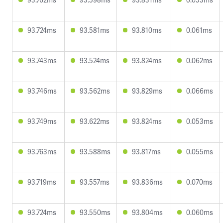
93.724ms
93.581ms
93.810ms
0.061ms
93.743ms
93.524ms
93.824ms
0.062ms
93.746ms
93.562ms
93.829ms
0.066ms
93.749ms
93.622ms
93.824ms
0.053ms
93.763ms
93.588ms
93.817ms
0.055ms
93.719ms
93.557ms
93.836ms
0.070ms
93.724ms
93.550ms
93.804ms
0.060ms