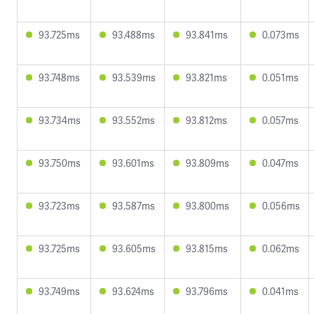
93.725ms
93.488ms
93.841ms
0.073ms
93.748ms
93.539ms
93.821ms
0.051ms
93.734ms
93.552ms
93.812ms
0.057ms
93.750ms
93.601ms
93.809ms
0.047ms
93.723ms
93.587ms
93.800ms
0.056ms
93.725ms
93.605ms
93.815ms
0.062ms
93.749ms
93.624ms
93.796ms
0.041ms