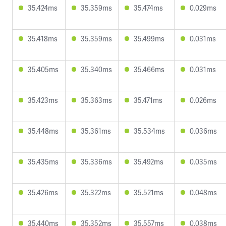
35.424ms
35.359ms
35.474ms
0.029ms
35.418ms
35.359ms
35.499ms
0.031ms
35.405ms
35.340ms
35.466ms
0.031ms
35.423ms
35.363ms
35.471ms
0.026ms
35.448ms
35.361ms
35.534ms
0.036ms
35.435ms
35.336ms
35.492ms
0.035ms
35.426ms
35.322ms
35.521ms
0.048ms
35.440ms
35.352ms
35.557ms
0.038ms