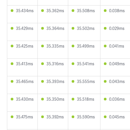
35.434ms
35.362ms
35.508ms
0.038ms
35.429ms
35.364ms
35.502ms
0.029ms
35.425ms
35.335ms
35.499ms
0.041ms
35.413ms
35.316ms
35.541ms
0.049ms
35.465ms
35.393ms
35.555ms
0.043ms
35.430ms
35.350ms
35.518ms
0.036ms
35.475ms
35.392ms
35.590ms
0.045ms