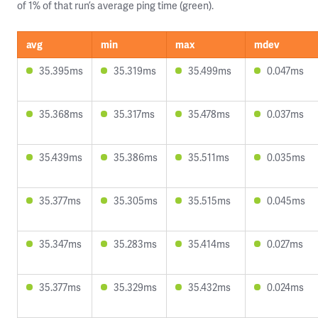
of 1% of that run’s average ping time (green).
avg
min
max
mdev
35.395ms
35.319ms
35.499ms
0.047ms
35.368ms
35.317ms
35.478ms
0.037ms
35.439ms
35.386ms
35.511ms
0.035ms
35.377ms
35.305ms
35.515ms
0.045ms
35.347ms
35.283ms
35.414ms
0.027ms
35.377ms
35.329ms
35.432ms
0.024ms