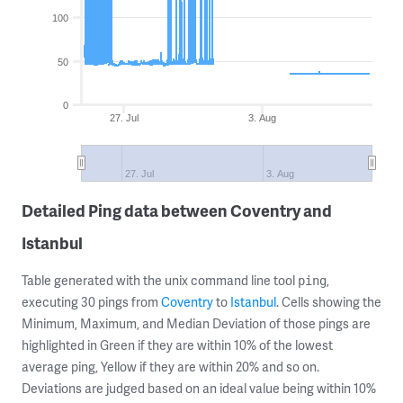
100
50
0
27. Jul
3. Aug
27. Jul
3. Aug
Detailed Ping data between Coventry and
Istanbul
Table generated with the unix command line tool
,
ping
executing 30 pings from
Coventry
to
Istanbul
. Cells showing the
Minimum, Maximum, and Median Deviation of those pings are
highlighted in Green if they are within 10% of the lowest
average ping, Yellow if they are within 20% and so on.
Deviations are judged based on an ideal value being within 10%