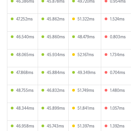
46.386ms
45.878ms
49.720ms
0.954ms
47.252ms
45.862ms
51.322ms
1.524ms
46.540ms
45.860ms
48.479ms
0.803ms
48.065ms
45.934ms
52.167ms
1.734ms
47.868ms
45.884ms
49.349ms
0.704ms
48.755ms
46.832ms
51.749ms
1.480ms
48.344ms
45.899ms
51.841ms
1.057ms
46.958ms
45.743ms
51.397ms
1.392ms