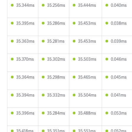
35.344ms
35.256ms
35.444ms
0.040ms
35.395ms
35.286ms
35.453ms
0.038ms
35.363ms
35.281ms
35.453ms
0.039ms
35.370ms
35.302ms
35.503ms
0.046ms
35.364ms
35.298ms
35.465ms
0.045ms
35.394ms
35.332ms
35.504ms
0.041ms
35.396ms
35.284ms
35.488ms
0.053ms
35.418ms
35.351ms
35.551ms
0.052ms