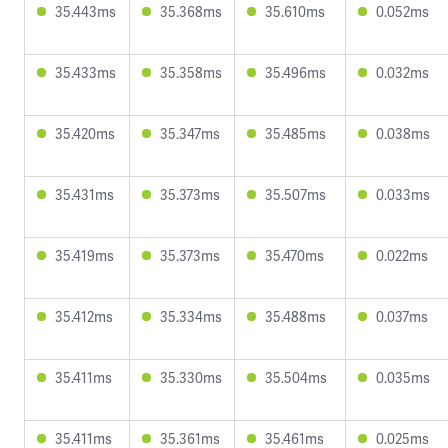
35.443ms
35.368ms
35.610ms
0.052ms
35.433ms
35.358ms
35.496ms
0.032ms
35.420ms
35.347ms
35.485ms
0.038ms
35.431ms
35.373ms
35.507ms
0.033ms
35.419ms
35.373ms
35.470ms
0.022ms
35.412ms
35.334ms
35.488ms
0.037ms
35.411ms
35.330ms
35.504ms
0.035ms
35.411ms
35.361ms
35.461ms
0.025ms