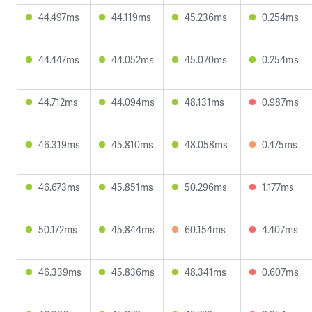
44.497ms
44.119ms
45.236ms
0.254ms
44.447ms
44.052ms
45.070ms
0.254ms
44.712ms
44.094ms
48.131ms
0.987ms
46.319ms
45.810ms
48.058ms
0.475ms
46.673ms
45.851ms
50.296ms
1.177ms
50.172ms
45.844ms
60.154ms
4.407ms
46.339ms
45.836ms
48.341ms
0.607ms