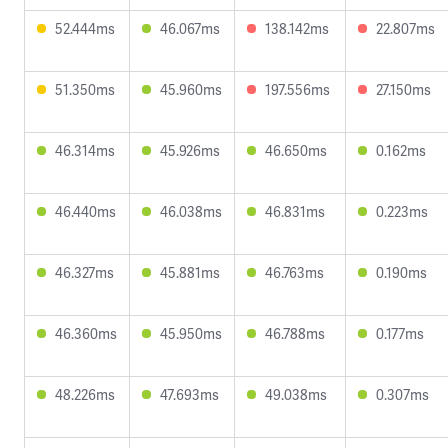
52.444ms
46.067ms
138.142ms
22.807ms
51.350ms
45.960ms
197.556ms
27.150ms
46.314ms
45.926ms
46.650ms
0.162ms
46.440ms
46.038ms
46.831ms
0.223ms
46.327ms
45.881ms
46.763ms
0.190ms
46.360ms
45.950ms
46.788ms
0.177ms
48.226ms
47.693ms
49.038ms
0.307ms