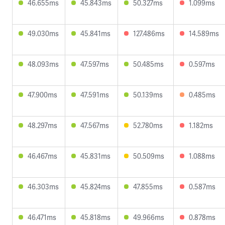
46.655ms
45.843ms
50.327ms
1.099ms
49.030ms
45.841ms
127.486ms
14.589ms
48.093ms
47.597ms
50.485ms
0.597ms
47.900ms
47.591ms
50.139ms
0.485ms
48.297ms
47.567ms
52.780ms
1.182ms
46.467ms
45.831ms
50.509ms
1.088ms
46.303ms
45.824ms
47.855ms
0.587ms
46.471ms
45.818ms
49.966ms
0.878ms