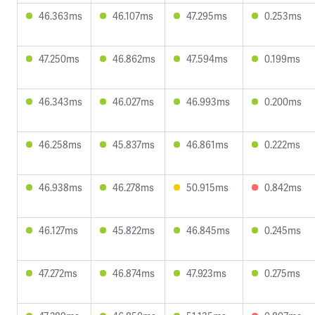
46.363ms
46.107ms
47.295ms
0.253ms
47.250ms
46.862ms
47.594ms
0.199ms
46.343ms
46.027ms
46.993ms
0.200ms
46.258ms
45.837ms
46.861ms
0.222ms
46.938ms
46.278ms
50.915ms
0.842ms
46.127ms
45.822ms
46.845ms
0.245ms
47.272ms
46.874ms
47.923ms
0.275ms