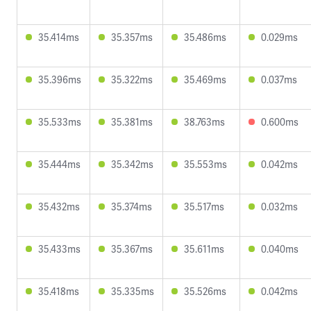
35.414ms
35.357ms
35.486ms
0.029ms
35.396ms
35.322ms
35.469ms
0.037ms
35.533ms
35.381ms
38.763ms
0.600ms
35.444ms
35.342ms
35.553ms
0.042ms
35.432ms
35.374ms
35.517ms
0.032ms
35.433ms
35.367ms
35.611ms
0.040ms
35.418ms
35.335ms
35.526ms
0.042ms