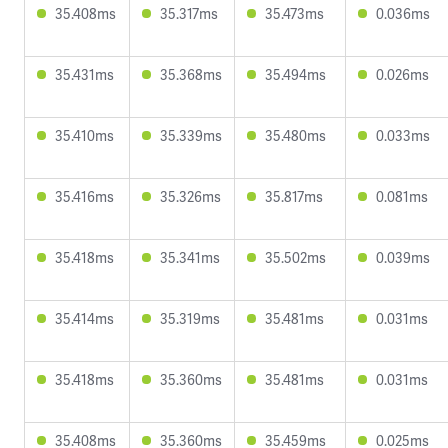
35.408ms
35.317ms
35.473ms
0.036ms
35.431ms
35.368ms
35.494ms
0.026ms
35.410ms
35.339ms
35.480ms
0.033ms
35.416ms
35.326ms
35.817ms
0.081ms
35.418ms
35.341ms
35.502ms
0.039ms
35.414ms
35.319ms
35.481ms
0.031ms
35.418ms
35.360ms
35.481ms
0.031ms
35.408ms
35.360ms
35.459ms
0.025ms