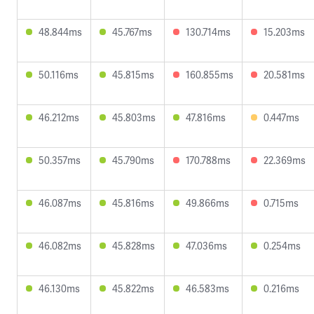
48.844ms
45.767ms
130.714ms
15.203ms
50.116ms
45.815ms
160.855ms
20.581ms
46.212ms
45.803ms
47.816ms
0.447ms
50.357ms
45.790ms
170.788ms
22.369ms
46.087ms
45.816ms
49.866ms
0.715ms
46.082ms
45.828ms
47.036ms
0.254ms
46.130ms
45.822ms
46.583ms
0.216ms