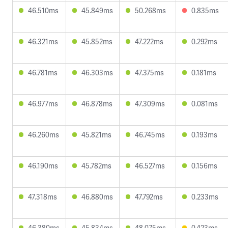
46.510ms
45.849ms
50.268ms
0.835ms
46.321ms
45.852ms
47.222ms
0.292ms
46.781ms
46.303ms
47.375ms
0.181ms
46.977ms
46.878ms
47.309ms
0.081ms
46.260ms
45.821ms
46.745ms
0.193ms
46.190ms
45.782ms
46.527ms
0.156ms
47.318ms
46.880ms
47.792ms
0.233ms
46.380ms
45.834ms
48.075ms
0.423ms