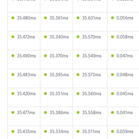
35.480ms
35.361ms
35.631ms
0.056ms
35.472ms
35.340ms
35.570ms
0.058ms
35.490ms
35.370ms
35.549ms
0.047ms
35.483ms
35.395ms
35.573ms
0.048ms
35.420ms
35.351ms
35.560ms
0.045ms
35.477ms
35.386ms
35.558ms
0.041ms
35.435ms
35.334ms
35.511ms
0.039ms