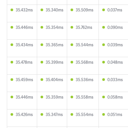
35.432ms
35.340ms
35.509ms
0.037ms
35.446ms
35.354ms
35.762ms
0.090ms
35.434ms
35.365ms
35.544ms
0.039ms
35.478ms
35.399ms
35.568ms
0.048ms
35.459ms
35.404ms
35.536ms
0.033ms
35.446ms
35.359ms
35.558ms
0.058ms
35.426ms
35.347ms
35.554ms
0.051ms