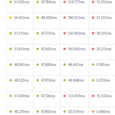
51.025ms
47.784ms
134.777ms
15.555ms
56.452ms
48.006ms
180.413ms
31.307ms
51.511ms
47.737ms
150.463ms
18.375ms
51.834ms
47.665ms
160.693ms
20.215ms
48.061ms
47.680ms
48.647ms
0.185ms
48.122ms
47.812ms
48.848ms
0.203ms
51.009ms
47.724ms
133.619ms
15.342ms
48.279ms
47.865ms
50.559ms
0.486ms