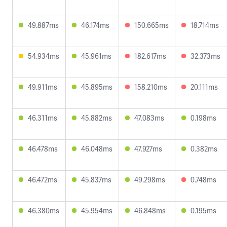
49.887ms
46.174ms
150.665ms
18.714ms
54.934ms
45.961ms
182.617ms
32.373ms
49.911ms
45.895ms
158.210ms
20.111ms
46.311ms
45.882ms
47.083ms
0.198ms
46.478ms
46.048ms
47.927ms
0.382ms
46.472ms
45.837ms
49.298ms
0.748ms
46.380ms
45.954ms
46.848ms
0.195ms