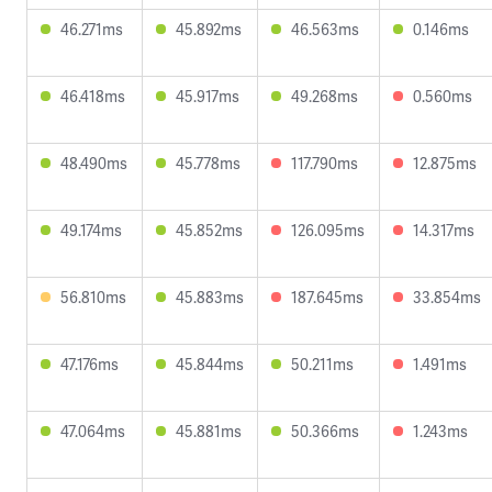
46.271ms
45.892ms
46.563ms
0.146ms
46.418ms
45.917ms
49.268ms
0.560ms
48.490ms
45.778ms
117.790ms
12.875ms
49.174ms
45.852ms
126.095ms
14.317ms
56.810ms
45.883ms
187.645ms
33.854ms
47.176ms
45.844ms
50.211ms
1.491ms
47.064ms
45.881ms
50.366ms
1.243ms