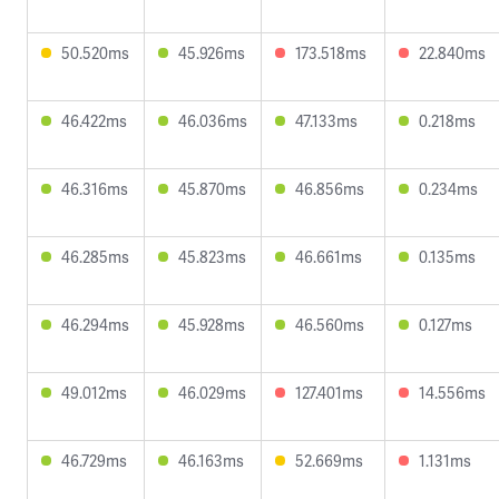
50.520ms
45.926ms
173.518ms
22.840ms
46.422ms
46.036ms
47.133ms
0.218ms
46.316ms
45.870ms
46.856ms
0.234ms
46.285ms
45.823ms
46.661ms
0.135ms
46.294ms
45.928ms
46.560ms
0.127ms
49.012ms
46.029ms
127.401ms
14.556ms
46.729ms
46.163ms
52.669ms
1.131ms