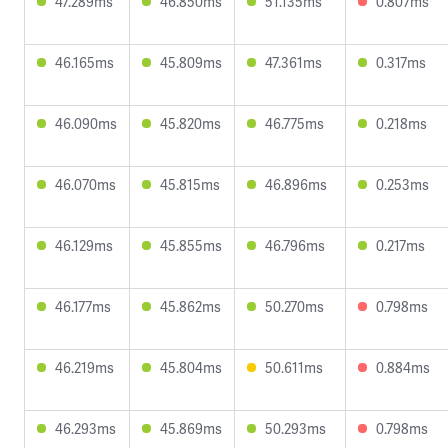
47.289ms
46.850ms
51.135ms
0.807ms
46.165ms
45.809ms
47.361ms
0.317ms
46.090ms
45.820ms
46.775ms
0.218ms
46.070ms
45.815ms
46.896ms
0.253ms
46.129ms
45.855ms
46.796ms
0.217ms
46.177ms
45.862ms
50.270ms
0.798ms
46.219ms
45.804ms
50.611ms
0.884ms
46.293ms
45.869ms
50.293ms
0.798ms