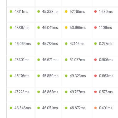
47.111ms
45.838ms
52.165ms
1.630ms
47.867ms
46.041ms
50.665ms
1.106ms
46.064ms
45.784ms
47.146ms
0.277ms
47.301ms
46.671ms
51.077ms
0.906ms
46.176ms
45.850ms
49.323ms
0.663ms
47.223ms
46.862ms
49.737ms
0.575ms
46.545ms
46.051ms
48.872ms
0.491ms