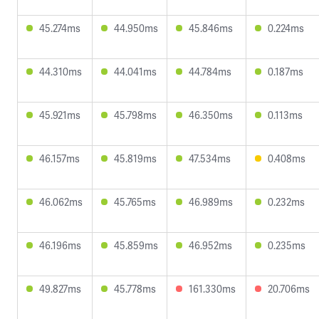
45.274ms
44.950ms
45.846ms
0.224ms
44.310ms
44.041ms
44.784ms
0.187ms
45.921ms
45.798ms
46.350ms
0.113ms
46.157ms
45.819ms
47.534ms
0.408ms
46.062ms
45.765ms
46.989ms
0.232ms
46.196ms
45.859ms
46.952ms
0.235ms
49.827ms
45.778ms
161.330ms
20.706ms