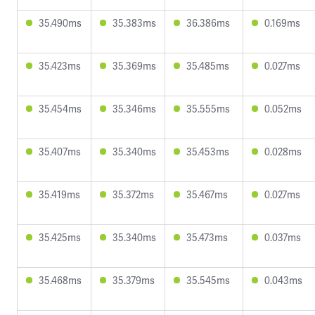
35.490ms
35.383ms
36.386ms
0.169ms
35.423ms
35.369ms
35.485ms
0.027ms
35.454ms
35.346ms
35.555ms
0.052ms
35.407ms
35.340ms
35.453ms
0.028ms
35.419ms
35.372ms
35.467ms
0.027ms
35.425ms
35.340ms
35.473ms
0.037ms
35.468ms
35.379ms
35.545ms
0.043ms