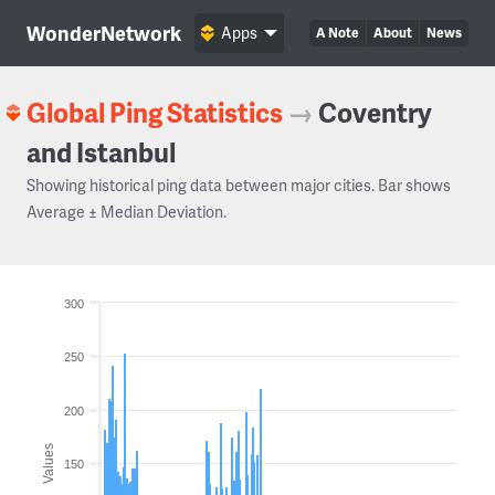
WonderNetwork
Apps
A Note
About
News
Global Ping Statistics
→
Coventry
and Istanbul
Showing historical ping data between major cities. Bar shows
Average ± Median Deviation.
300
250
200
Values
150