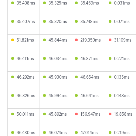
35.408ms
35.325ms
35.469ms
0.031ms
35.407ms
35.320ms
35.748ms
0.071ms
51.821ms
45.844ms
219.350ms
31.109ms
46.411ms
46.034ms
46.871ms
0.224ms
46.292ms
45.930ms
46.654ms
0.135ms
46.326ms
45.994ms
46.641ms
0.148ms
50.011ms
45.892ms
156.947ms
19.858ms
46.430ms
46.074ms
47.014ms
0.219ms