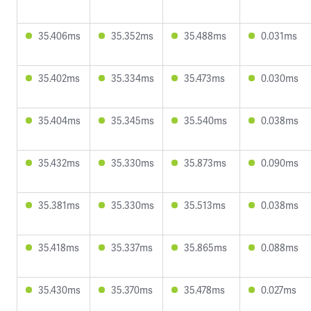
35.406ms
35.352ms
35.488ms
0.031ms
35.402ms
35.334ms
35.473ms
0.030ms
35.404ms
35.345ms
35.540ms
0.038ms
35.432ms
35.330ms
35.873ms
0.090ms
35.381ms
35.330ms
35.513ms
0.038ms
35.418ms
35.337ms
35.865ms
0.088ms
35.430ms
35.370ms
35.478ms
0.027ms