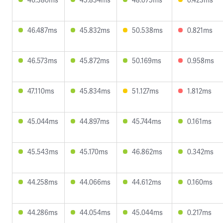
46.487ms
45.832ms
50.538ms
0.821ms
46.573ms
45.872ms
50.169ms
0.958ms
47.110ms
45.834ms
51.127ms
1.812ms
45.044ms
44.897ms
45.744ms
0.161ms
45.543ms
45.170ms
46.862ms
0.342ms
44.258ms
44.066ms
44.612ms
0.160ms
44.286ms
44.054ms
45.044ms
0.217ms