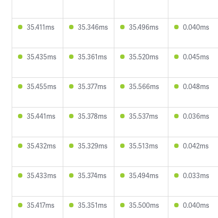
35.411ms
35.346ms
35.496ms
0.040ms
35.435ms
35.361ms
35.520ms
0.045ms
35.455ms
35.377ms
35.566ms
0.048ms
35.441ms
35.378ms
35.537ms
0.036ms
35.432ms
35.329ms
35.513ms
0.042ms
35.433ms
35.374ms
35.494ms
0.033ms
35.417ms
35.351ms
35.500ms
0.040ms