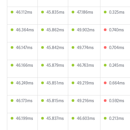
46.112ms
45.835ms
47.186ms
0.325ms
46.364ms
45.862ms
49.902ms
0.740ms
46.147ms
45.842ms
49.774ms
0.704ms
46.166ms
45.879ms
46.763ms
0.245ms
46.249ms
45.851ms
49.219ms
0.664ms
46.173ms
45.815ms
49.216ms
0.592ms
46.199ms
45.837ms
46.603ms
0.213ms