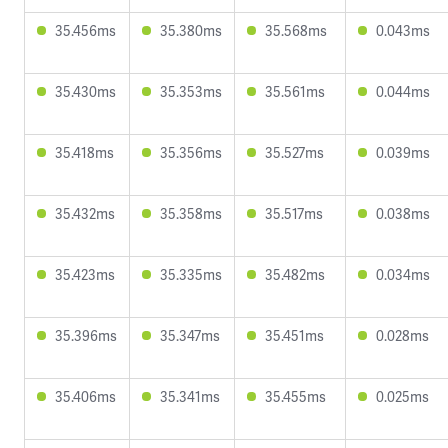
35.456ms
35.380ms
35.568ms
0.043ms
35.430ms
35.353ms
35.561ms
0.044ms
35.418ms
35.356ms
35.527ms
0.039ms
35.432ms
35.358ms
35.517ms
0.038ms
35.423ms
35.335ms
35.482ms
0.034ms
35.396ms
35.347ms
35.451ms
0.028ms
35.406ms
35.341ms
35.455ms
0.025ms