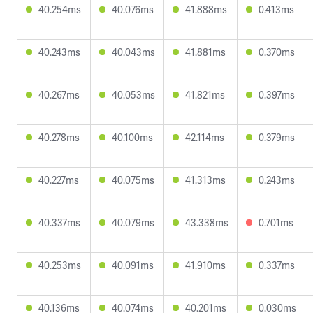
40.254ms
40.076ms
41.888ms
0.413ms
40.243ms
40.043ms
41.881ms
0.370ms
40.267ms
40.053ms
41.821ms
0.397ms
40.278ms
40.100ms
42.114ms
0.379ms
40.227ms
40.075ms
41.313ms
0.243ms
40.337ms
40.079ms
43.338ms
0.701ms
40.253ms
40.091ms
41.910ms
0.337ms
40.136ms
40.074ms
40.201ms
0.030ms