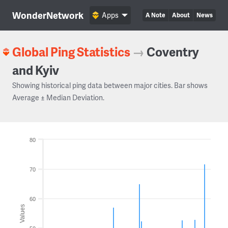
WonderNetwork
Apps
A Note
About
News
Global Ping Statistics
→
Coventry
and Kyiv
Showing historical ping data between major cities. Bar shows
Average ± Median Deviation.
80
70
60
Values