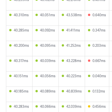
40.310ms
40.051ms
43.538ms
0.640ms
40.285ms
40.092ms
41.411ms
0.347ms
40.200ms
40.095ms
41.252ms
0.203ms
40.317ms
40.039ms
43.228ms
0.667ms
40.151ms
40.056ms
40.223ms
0.040ms
40.185ms
40.089ms
40.839ms
0.132ms
40.283ms
40.066ms
42.039ms
0.456ms