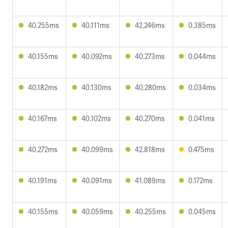
40.255ms
40.111ms
42.246ms
0.385ms
40.155ms
40.092ms
40.273ms
0.044ms
40.182ms
40.130ms
40.280ms
0.034ms
40.167ms
40.102ms
40.270ms
0.041ms
40.272ms
40.099ms
42.818ms
0.475ms
40.191ms
40.091ms
41.089ms
0.172ms
40.155ms
40.059ms
40.255ms
0.045ms