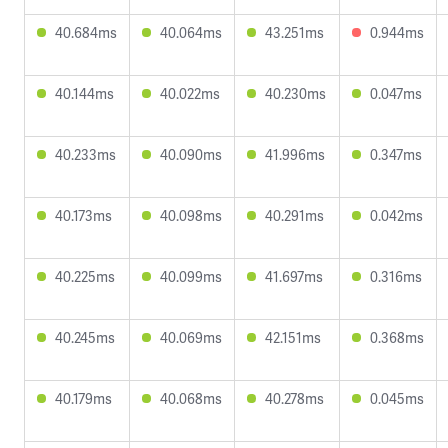
40.684ms
40.064ms
43.251ms
0.944ms
40.144ms
40.022ms
40.230ms
0.047ms
40.233ms
40.090ms
41.996ms
0.347ms
40.173ms
40.098ms
40.291ms
0.042ms
40.225ms
40.099ms
41.697ms
0.316ms
40.245ms
40.069ms
42.151ms
0.368ms
40.179ms
40.068ms
40.278ms
0.045ms