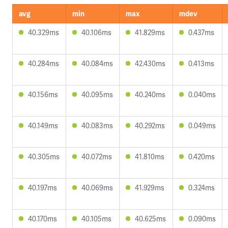
avg
min
max
mdev
40.329ms
40.106ms
41.829ms
0.437ms
40.284ms
40.084ms
42.430ms
0.413ms
40.156ms
40.095ms
40.240ms
0.040ms
40.149ms
40.083ms
40.292ms
0.049ms
40.305ms
40.072ms
41.810ms
0.420ms
40.197ms
40.069ms
41.929ms
0.324ms
40.170ms
40.105ms
40.625ms
0.090ms