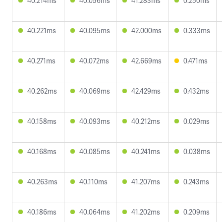
40.214ms
40.056ms
41.283ms
0.250ms
40.221ms
40.095ms
42.000ms
0.333ms
40.271ms
40.072ms
42.669ms
0.471ms
40.262ms
40.069ms
42.429ms
0.432ms
40.158ms
40.093ms
40.212ms
0.029ms
40.168ms
40.085ms
40.241ms
0.038ms
40.263ms
40.110ms
41.207ms
0.243ms
40.186ms
40.064ms
41.202ms
0.209ms