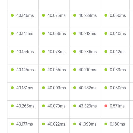
40.146ms
40.075ms
40.289ms
0.050ms
40.141ms
40.058ms
40.218ms
0.040ms
40.154ms
40.078ms
40.236ms
0.042ms
40.145ms
40.055ms
40.210ms
0.033ms
40.181ms
40.093ms
40.282ms
0.050ms
40.266ms
40.079ms
43.329ms
0.571ms
40.177ms
40.022ms
41.099ms
0.180ms