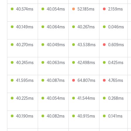
40.574ms
40.054ms
52.185ms
2.159ms
40.149ms
40.064ms
40.267ms
0.046ms
40.270ms
40.049ms
43.538ms
0.609ms
40.245ms
40.063ms
42.498ms
0.425ms
41.595ms
40.087ms
64.807ms
4.765ms
40.225ms
40.054ms
41.544ms
0.268ms
40.190ms
40.082ms
40.915ms
0.141ms