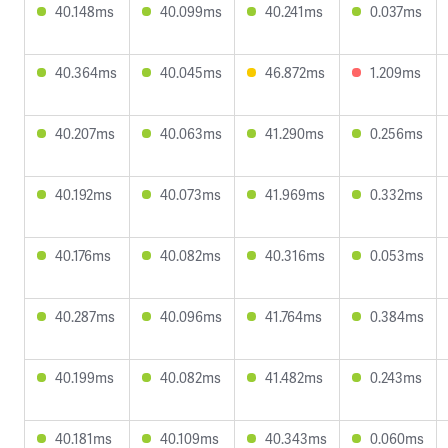
40.148ms
40.099ms
40.241ms
0.037ms
40.364ms
40.045ms
46.872ms
1.209ms
40.207ms
40.063ms
41.290ms
0.256ms
40.192ms
40.073ms
41.969ms
0.332ms
40.176ms
40.082ms
40.316ms
0.053ms
40.287ms
40.096ms
41.764ms
0.384ms
40.199ms
40.082ms
41.482ms
0.243ms
40.181ms
40.109ms
40.343ms
0.060ms