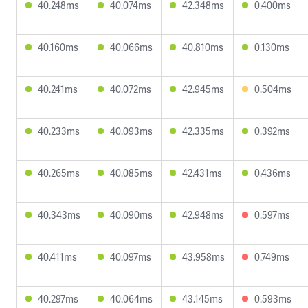
40.248ms
40.074ms
42.348ms
0.400ms
40.160ms
40.066ms
40.810ms
0.130ms
40.241ms
40.072ms
42.945ms
0.504ms
40.233ms
40.093ms
42.335ms
0.392ms
40.265ms
40.085ms
42.431ms
0.436ms
40.343ms
40.090ms
42.948ms
0.597ms
40.411ms
40.097ms
43.958ms
0.749ms
40.297ms
40.064ms
43.145ms
0.593ms