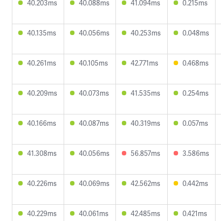
40.203ms
40.088ms
41.094ms
0.215ms
40.135ms
40.056ms
40.253ms
0.048ms
40.261ms
40.105ms
42.771ms
0.468ms
40.209ms
40.073ms
41.535ms
0.254ms
40.166ms
40.087ms
40.319ms
0.057ms
41.308ms
40.056ms
56.857ms
3.586ms
40.226ms
40.069ms
42.562ms
0.442ms
40.229ms
40.061ms
42.485ms
0.421ms