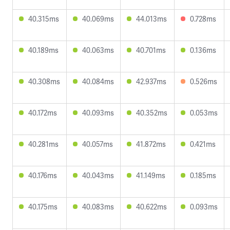
40.315ms
40.069ms
44.013ms
0.728ms
40.189ms
40.063ms
40.701ms
0.136ms
40.308ms
40.084ms
42.937ms
0.526ms
40.172ms
40.093ms
40.352ms
0.053ms
40.281ms
40.057ms
41.872ms
0.421ms
40.176ms
40.043ms
41.149ms
0.185ms
40.175ms
40.083ms
40.622ms
0.093ms