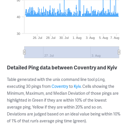
50
40
30
26. Jul
28. Jul
30. Jul
1. Aug
3. Aug
5. Aug
7. Aug
27. Jul
3. Aug
Detailed Ping data between Coventry and Kyiv
Table generated with the unix command line tool
,
ping
executing 30 pings from
Coventry
to
Kyiv
. Cells showing the
Minimum, Maximum, and Median Deviation of those pings are
highlighted in Green if they are within 10% of the lowest
average ping, Yellow if they are within 20% and so on.
Deviations are judged based on an ideal value being within 10%
of 1% of that run’s average ping time (green).