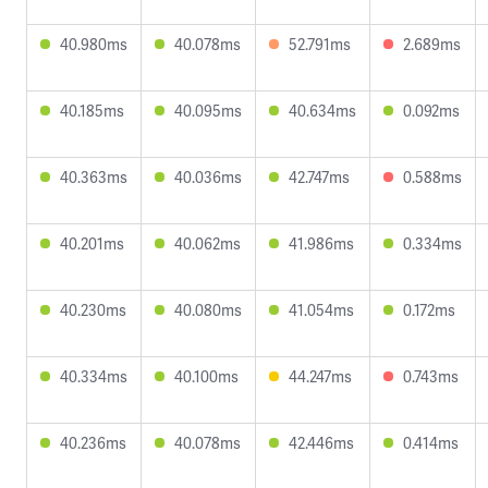
40.980ms
40.078ms
52.791ms
2.689ms
40.185ms
40.095ms
40.634ms
0.092ms
40.363ms
40.036ms
42.747ms
0.588ms
40.201ms
40.062ms
41.986ms
0.334ms
40.230ms
40.080ms
41.054ms
0.172ms
40.334ms
40.100ms
44.247ms
0.743ms
40.236ms
40.078ms
42.446ms
0.414ms