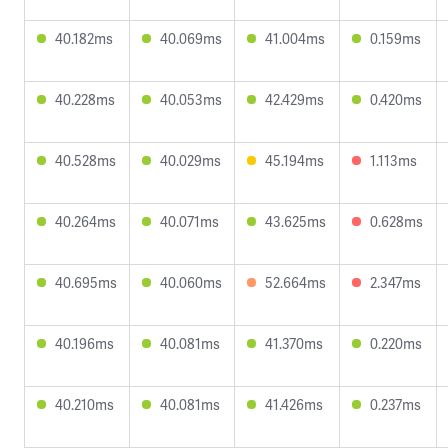
40.182ms
40.069ms
41.004ms
0.159ms
40.228ms
40.053ms
42.429ms
0.420ms
40.528ms
40.029ms
45.194ms
1.113ms
40.264ms
40.071ms
43.625ms
0.628ms
40.695ms
40.060ms
52.664ms
2.347ms
40.196ms
40.081ms
41.370ms
0.220ms
40.210ms
40.081ms
41.426ms
0.237ms