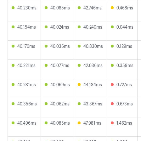
40.230ms
40.085ms
42.746ms
0.468ms
40.154ms
40.024ms
40.240ms
0.044ms
40.170ms
40.036ms
40.830ms
0.129ms
40.221ms
40.077ms
42.036ms
0.359ms
40.281ms
40.069ms
44.184ms
0.727ms
40.356ms
40.062ms
43.367ms
0.673ms
40.496ms
40.085ms
47.981ms
1.462ms