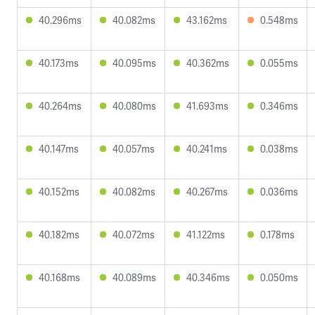
40.296ms
40.082ms
43.162ms
0.548ms
40.173ms
40.095ms
40.362ms
0.055ms
40.264ms
40.080ms
41.693ms
0.346ms
40.147ms
40.057ms
40.241ms
0.038ms
40.152ms
40.082ms
40.267ms
0.036ms
40.182ms
40.072ms
41.122ms
0.178ms
40.168ms
40.089ms
40.346ms
0.050ms