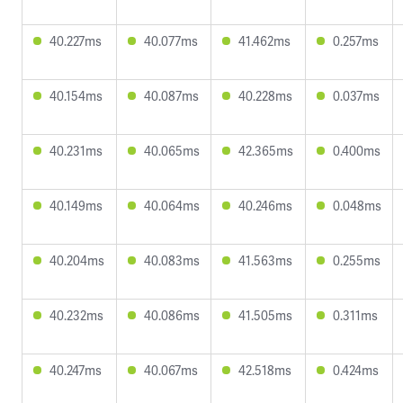
40.227ms
40.077ms
41.462ms
0.257ms
40.154ms
40.087ms
40.228ms
0.037ms
40.231ms
40.065ms
42.365ms
0.400ms
40.149ms
40.064ms
40.246ms
0.048ms
40.204ms
40.083ms
41.563ms
0.255ms
40.232ms
40.086ms
41.505ms
0.311ms
40.247ms
40.067ms
42.518ms
0.424ms