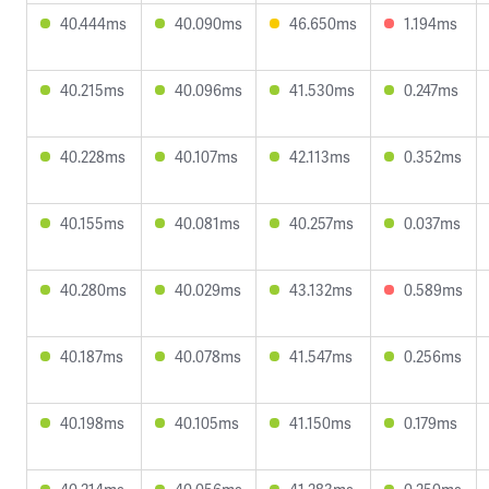
40.444ms
40.090ms
46.650ms
1.194ms
40.215ms
40.096ms
41.530ms
0.247ms
40.228ms
40.107ms
42.113ms
0.352ms
40.155ms
40.081ms
40.257ms
0.037ms
40.280ms
40.029ms
43.132ms
0.589ms
40.187ms
40.078ms
41.547ms
0.256ms
40.198ms
40.105ms
41.150ms
0.179ms