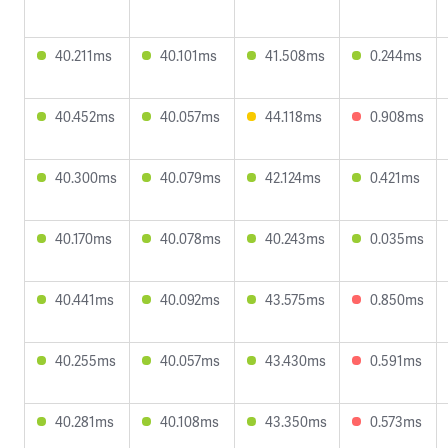
40.211ms
40.101ms
41.508ms
0.244ms
40.452ms
40.057ms
44.118ms
0.908ms
40.300ms
40.079ms
42.124ms
0.421ms
40.170ms
40.078ms
40.243ms
0.035ms
40.441ms
40.092ms
43.575ms
0.850ms
40.255ms
40.057ms
43.430ms
0.591ms
40.281ms
40.108ms
43.350ms
0.573ms