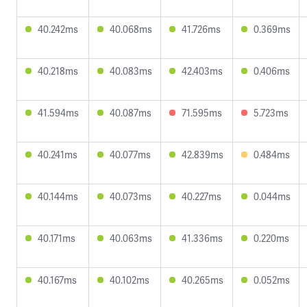
40.242ms
40.068ms
41.726ms
0.369ms
40.218ms
40.083ms
42.403ms
0.406ms
41.594ms
40.087ms
71.595ms
5.723ms
40.241ms
40.077ms
42.839ms
0.484ms
40.144ms
40.073ms
40.227ms
0.044ms
40.171ms
40.063ms
41.336ms
0.220ms
40.167ms
40.102ms
40.265ms
0.052ms