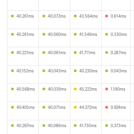
40.261ms
40.072ms
43.564ms
0.614ms
40.261ms
40.060ms
41.546ms
0.330ms
40.221ms
40.061ms
41.711ms
0.287ms
40.152ms
40.043ms
40.230ms
0.043ms
40.568ms
40.039ms
45.222ms
1.190ms
40.405ms
40.071ms
44.372ms
0.924ms
40.267ms
40.086ms
41.730ms
0.373ms