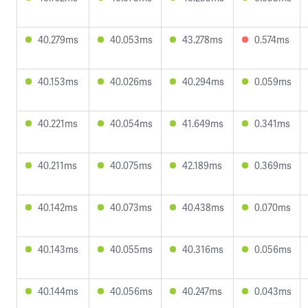
40.279ms
40.053ms
43.278ms
0.574ms
40.153ms
40.026ms
40.294ms
0.059ms
40.221ms
40.054ms
41.649ms
0.341ms
40.211ms
40.075ms
42.189ms
0.369ms
40.142ms
40.073ms
40.438ms
0.070ms
40.143ms
40.055ms
40.316ms
0.056ms
40.144ms
40.056ms
40.247ms
0.043ms