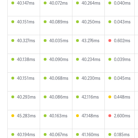
40.147ms
40.072ms
40.264ms
0.040ms
40.151ms
40.089ms
40.250ms
0.043ms
40.327ms
40.035ms
43.276ms
0.602ms
40.138ms
40.090ms
40.234ms
0.039ms
40.151ms
40.068ms
40.230ms
0.045ms
40.293ms
40.086ms
42.116ms
0.448ms
45.283ms
40.163ms
47.148ms
2.600ms
40.194ms
40.067ms
41.160ms
0.185ms