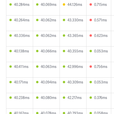
40.284ms
40.069ms
44.126ms
0.715ms
40.264ms
40.062ms
43.330ms
0.571ms
40.336ms
40.062ms
43.365ms
0.623ms
40.138ms
40.066ms
40.355ms
0.053ms
40.411ms
40.063ms
42.996ms
0.756ms
40.171ms
40.094ms
40.309ms
0.053ms
40.238ms
40.080ms
42.217ms
0.376ms
40.162ms
40.078ms
40.293ms
0.058ms