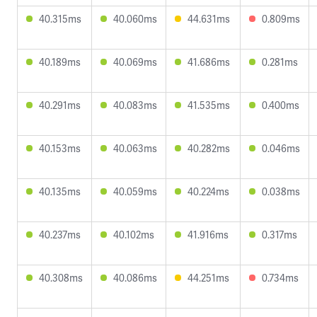
40.315ms
40.060ms
44.631ms
0.809ms
40.189ms
40.069ms
41.686ms
0.281ms
40.291ms
40.083ms
41.535ms
0.400ms
40.153ms
40.063ms
40.282ms
0.046ms
40.135ms
40.059ms
40.224ms
0.038ms
40.237ms
40.102ms
41.916ms
0.317ms
40.308ms
40.086ms
44.251ms
0.734ms