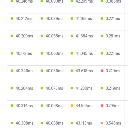
40.246ms
40.090ms
42.295ms
0.386ms
40.212ms
40.039ms
41.169ms
0.221ms
40.200ms
40.068ms
41.684ms
0.281ms
40.178ms
40.060ms
41.045ms
0.221ms
40.346ms
40.056ms
43.618ms
0.749ms
40.204ms
40.075ms
41.230ms
0.219ms
40.314ms
40.098ms
44.595ms
0.795ms
40.308ms
40.068ms
43.113ms
0.548ms