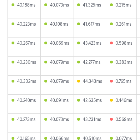
40.188ms
40.073ms
41.325ms
0.215ms
40.223ms
40.108ms
41.617ms
0.261ms
40.267ms
40.069ms
43.423ms
0.598ms
40.230ms
40.079ms
42.277ms
0.383ms
40.332ms
40.079ms
44.343ms
0.765ms
40.240ms
40.091ms
42.635ms
0.446ms
40.273ms
40.073ms
43.231ms
0.569ms
40.165ms
40.066ms
40.510ms
0.077ms