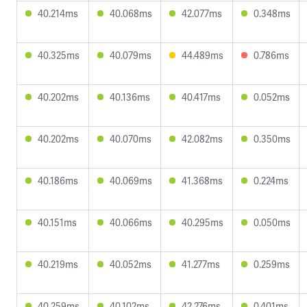
40.214ms
40.068ms
42.077ms
0.348ms
40.325ms
40.079ms
44.489ms
0.786ms
40.202ms
40.136ms
40.417ms
0.052ms
40.202ms
40.070ms
42.082ms
0.350ms
40.186ms
40.069ms
41.368ms
0.224ms
40.151ms
40.066ms
40.295ms
0.050ms
40.219ms
40.052ms
41.277ms
0.259ms
40.259ms
40.102ms
42.276ms
0.401ms