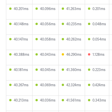
40.201ms
40.096ms
41.263ms
0.201ms
40.148ms
40.056ms
40.235ms
0.048ms
40.147ms
40.058ms
40.262ms
0.054ms
40.388ms
40.043ms
46.290ms
1.128ms
40.181ms
40.045ms
41.360ms
0.223ms
40.267ms
40.069ms
42.324ms
0.424ms
40.213ms
40.036ms
41.561ms
0.343ms