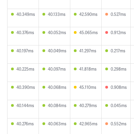
40.349ms
40.133ms
42.590ms
0.527ms
40.376ms
40.052ms
45.065ms
0.912ms
40.197ms
40.049ms
41.297ms
0.217ms
40.225ms
40.097ms
41.818ms
0.298ms
40.390ms
40.068ms
45.110ms
0.908ms
40.144ms
40.084ms
40.279ms
0.045ms
40.276ms
40.063ms
42.965ms
0.552ms