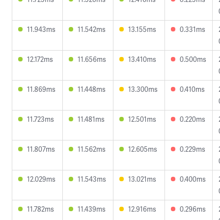
11.943ms
11.542ms
13.155ms
0.331ms
12.172ms
11.656ms
13.410ms
0.500ms
11.869ms
11.448ms
13.300ms
0.410ms
11.723ms
11.481ms
12.501ms
0.220ms
11.807ms
11.562ms
12.605ms
0.229ms
12.029ms
11.543ms
13.021ms
0.400ms
11.782ms
11.439ms
12.916ms
0.296ms