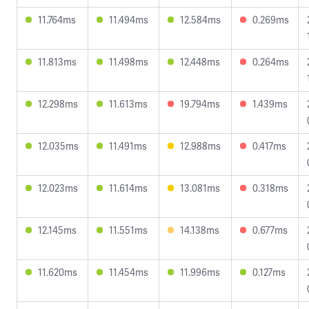
11.764ms
11.494ms
12.584ms
0.269ms
11.813ms
11.498ms
12.448ms
0.264ms
12.298ms
11.613ms
19.794ms
1.439ms
12.035ms
11.491ms
12.988ms
0.417ms
12.023ms
11.614ms
13.081ms
0.318ms
12.145ms
11.551ms
14.138ms
0.677ms
11.620ms
11.454ms
11.996ms
0.127ms