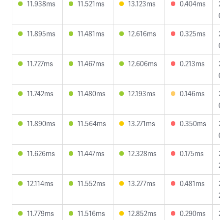
11.938ms
11.521ms
13.123ms
0.404ms
11.895ms
11.481ms
12.616ms
0.325ms
11.727ms
11.467ms
12.606ms
0.213ms
11.742ms
11.480ms
12.193ms
0.146ms
11.890ms
11.564ms
13.271ms
0.350ms
11.626ms
11.447ms
12.328ms
0.175ms
12.114ms
11.552ms
13.277ms
0.481ms
11.779ms
11.516ms
12.852ms
0.290ms