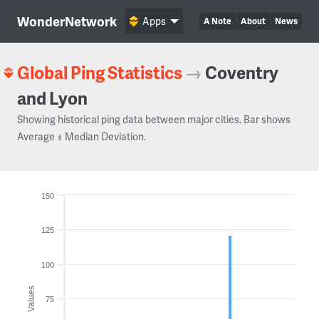
WonderNetwork
Apps
A Note
About
News
Global Ping Statistics
→
Coventry
and Lyon
Showing historical ping data between major cities. Bar shows
Average ± Median Deviation.
150
125
100
Values
75