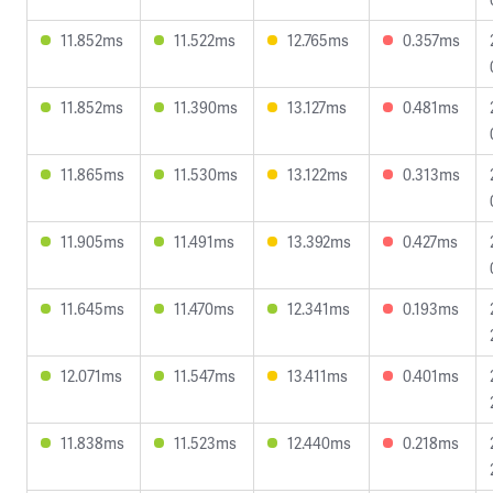
11.852ms
11.522ms
12.765ms
0.357ms
11.852ms
11.390ms
13.127ms
0.481ms
11.865ms
11.530ms
13.122ms
0.313ms
11.905ms
11.491ms
13.392ms
0.427ms
11.645ms
11.470ms
12.341ms
0.193ms
12.071ms
11.547ms
13.411ms
0.401ms
11.838ms
11.523ms
12.440ms
0.218ms