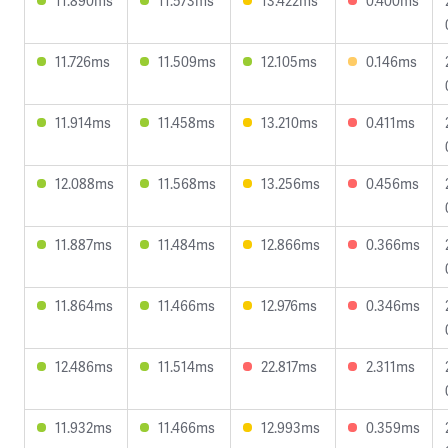
11.890ms
11.573ms
13.422ms
0.400ms
11.726ms
11.509ms
12.105ms
0.146ms
11.914ms
11.458ms
13.210ms
0.411ms
12.088ms
11.568ms
13.256ms
0.456ms
11.887ms
11.484ms
12.866ms
0.366ms
11.864ms
11.466ms
12.976ms
0.346ms
12.486ms
11.514ms
22.817ms
2.311ms
11.932ms
11.466ms
12.993ms
0.359ms