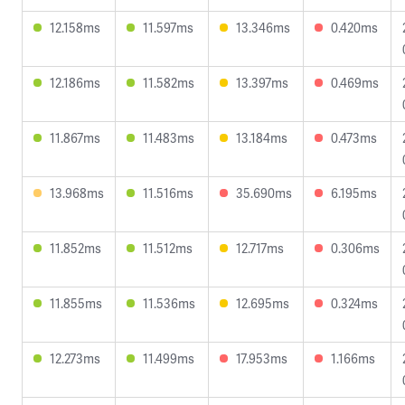
12.158ms
11.597ms
13.346ms
0.420ms
12.186ms
11.582ms
13.397ms
0.469ms
11.867ms
11.483ms
13.184ms
0.473ms
13.968ms
11.516ms
35.690ms
6.195ms
11.852ms
11.512ms
12.717ms
0.306ms
11.855ms
11.536ms
12.695ms
0.324ms
12.273ms
11.499ms
17.953ms
1.166ms