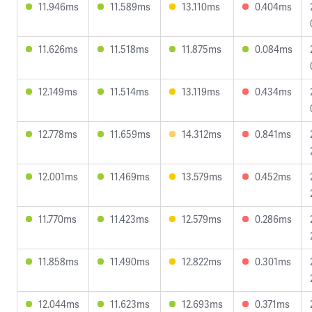
11.946ms
11.589ms
13.110ms
0.404ms
11.626ms
11.518ms
11.875ms
0.084ms
12.149ms
11.514ms
13.119ms
0.434ms
12.778ms
11.659ms
14.312ms
0.841ms
12.001ms
11.469ms
13.579ms
0.452ms
11.770ms
11.423ms
12.579ms
0.286ms
11.858ms
11.490ms
12.822ms
0.301ms
12.044ms
11.623ms
12.693ms
0.371ms