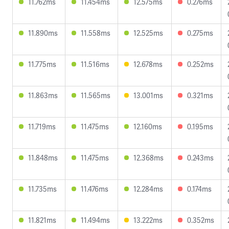
11.762ms
11.454ms
12.575ms
0.276ms
11.890ms
11.558ms
12.525ms
0.275ms
11.775ms
11.516ms
12.678ms
0.252ms
11.863ms
11.565ms
13.001ms
0.321ms
11.719ms
11.475ms
12.160ms
0.195ms
11.848ms
11.475ms
12.368ms
0.243ms
11.735ms
11.476ms
12.284ms
0.174ms
11.821ms
11.494ms
13.222ms
0.352ms