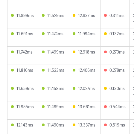
11.899ms
11.529ms
12.837ms
0.311ms
11.691ms
11.474ms
11.994ms
0.132ms
11.742ms
11.499ms
12.918ms
0.270ms
11.816ms
11.523ms
12.406ms
0.278ms
11.659ms
11.458ms
12.027ms
0.130ms
11.955ms
11.489ms
13.661ms
0.544ms
12.143ms
11.490ms
13.337ms
0.519ms