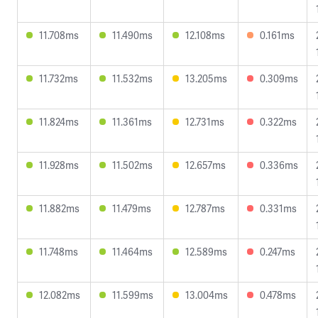
11.708ms
11.490ms
12.108ms
0.161ms
11.732ms
11.532ms
13.205ms
0.309ms
11.824ms
11.361ms
12.731ms
0.322ms
11.928ms
11.502ms
12.657ms
0.336ms
11.882ms
11.479ms
12.787ms
0.331ms
11.748ms
11.464ms
12.589ms
0.247ms
12.082ms
11.599ms
13.004ms
0.478ms