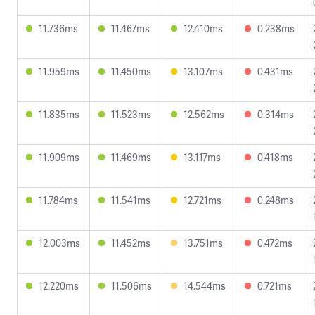
11.736ms
11.467ms
12.410ms
0.238ms
11.959ms
11.450ms
13.107ms
0.431ms
11.835ms
11.523ms
12.562ms
0.314ms
11.909ms
11.469ms
13.117ms
0.418ms
11.784ms
11.541ms
12.721ms
0.248ms
12.003ms
11.452ms
13.751ms
0.472ms
12.220ms
11.506ms
14.544ms
0.721ms