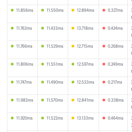
11.856ms
11.550ms
12.894ms
0.327ms
11.762ms
11.433ms
13.718ms
0.424ms
11.766ms
11.529ms
12.715ms
0.268ms
11.806ms
11.551ms
12.597ms
0.249ms
11.747ms
11.490ms
12.533ms
0.217ms
11.983ms
11.570ms
12.841ms
0.338ms
11.920ms
11.522ms
13.133ms
0.464ms