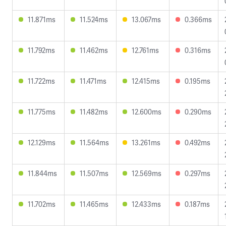
11.871ms
11.524ms
13.067ms
0.366ms
11.792ms
11.462ms
12.761ms
0.316ms
11.722ms
11.471ms
12.415ms
0.195ms
11.775ms
11.482ms
12.600ms
0.290ms
12.129ms
11.564ms
13.261ms
0.492ms
11.844ms
11.507ms
12.569ms
0.297ms
11.702ms
11.465ms
12.433ms
0.187ms