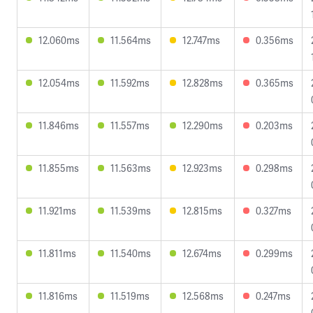
12.060ms
11.564ms
12.747ms
0.356ms
12.054ms
11.592ms
12.828ms
0.365ms
11.846ms
11.557ms
12.290ms
0.203ms
11.855ms
11.563ms
12.923ms
0.298ms
11.921ms
11.539ms
12.815ms
0.327ms
11.811ms
11.540ms
12.674ms
0.299ms
11.816ms
11.519ms
12.568ms
0.247ms