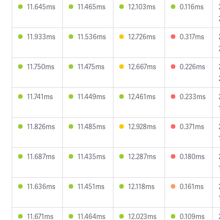
11.645ms
11.465ms
12.103ms
0.116ms
11.933ms
11.536ms
12.726ms
0.317ms
11.750ms
11.475ms
12.667ms
0.226ms
11.741ms
11.449ms
12.461ms
0.233ms
11.826ms
11.485ms
12.928ms
0.371ms
11.687ms
11.435ms
12.287ms
0.180ms
11.636ms
11.451ms
12.118ms
0.161ms
11.671ms
11.464ms
12.023ms
0.109ms