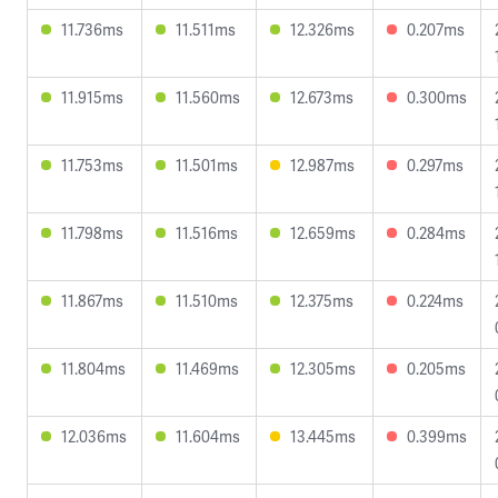
11.736ms
11.511ms
12.326ms
0.207ms
11.915ms
11.560ms
12.673ms
0.300ms
11.753ms
11.501ms
12.987ms
0.297ms
11.798ms
11.516ms
12.659ms
0.284ms
11.867ms
11.510ms
12.375ms
0.224ms
11.804ms
11.469ms
12.305ms
0.205ms
12.036ms
11.604ms
13.445ms
0.399ms