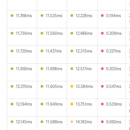
11.768ms
11.525ms
12.228ms
0.194ms
11.736ms
11.560ms
12.486ms
0.209ms
11.720ms
11.437ms
12.315ms
0.227ms
11.692ms
11.498ms
12.517ms
0.202ms
12.270ms
11.605ms
13.584ms
0.547ms
12.194ms
11.649ms
13.751ms
0.539ms
12.145ms
11.588ms
14.182ms
0.692ms