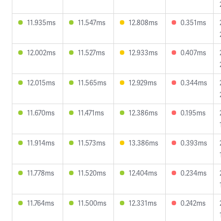
11.935ms
11.547ms
12.808ms
0.351ms
12.002ms
11.527ms
12.933ms
0.407ms
12.015ms
11.565ms
12.929ms
0.344ms
11.670ms
11.471ms
12.386ms
0.195ms
11.914ms
11.573ms
13.386ms
0.393ms
11.778ms
11.520ms
12.404ms
0.234ms
11.764ms
11.500ms
12.331ms
0.242ms