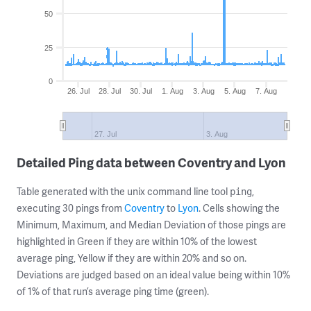
50
25
0
26. Jul
28. Jul
30. Jul
1. Aug
3. Aug
5. Aug
7. Aug
27. Jul
3. Aug
Detailed Ping data between Coventry and Lyon
Table generated with the unix command line tool
,
ping
executing 30 pings from
Coventry
to
Lyon
. Cells showing the
Minimum, Maximum, and Median Deviation of those pings are
highlighted in Green if they are within 10% of the lowest
average ping, Yellow if they are within 20% and so on.
Deviations are judged based on an ideal value being within 10%
of 1% of that run’s average ping time (green).