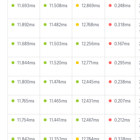
11.693ms
11.508ms
12.869ms
0.248ms
11.892ms
11.482ms
12.768ms
0.318ms
11.689ms
11.503ms
12.256ms
0.167ms
11.844ms
11.520ms
12.771ms
0.295ms
11.800ms
11.474ms
12.445ms
0.238ms
11.765ms
11.465ms
12.431ms
0.207ms
11.754ms
11.441ms
12.467ms
0.212ms
11.842ms
11.352ms
12.784ms
0.338ms