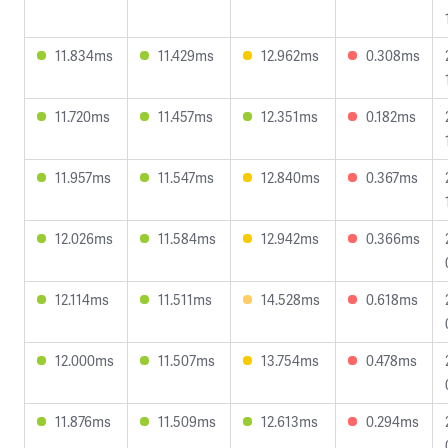
11.834ms
11.429ms
12.962ms
0.308ms
11.720ms
11.457ms
12.351ms
0.182ms
11.957ms
11.547ms
12.840ms
0.367ms
12.026ms
11.584ms
12.942ms
0.366ms
12.114ms
11.511ms
14.528ms
0.618ms
12.000ms
11.507ms
13.754ms
0.478ms
11.876ms
11.509ms
12.613ms
0.294ms