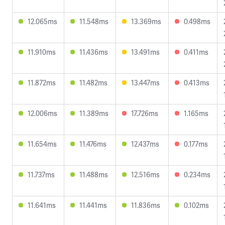
12.065ms
11.548ms
13.369ms
0.498ms
11.910ms
11.436ms
13.491ms
0.411ms
11.872ms
11.482ms
13.447ms
0.413ms
12.006ms
11.389ms
17.726ms
1.165ms
11.654ms
11.476ms
12.437ms
0.177ms
11.737ms
11.488ms
12.516ms
0.234ms
11.641ms
11.441ms
11.836ms
0.102ms