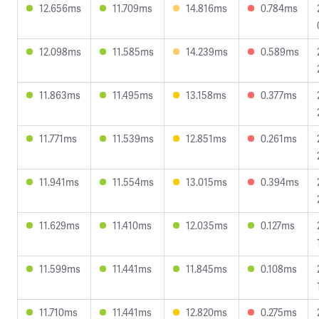
12.656ms
11.709ms
14.816ms
0.784ms
12.098ms
11.585ms
14.239ms
0.589ms
11.863ms
11.495ms
13.158ms
0.377ms
11.771ms
11.539ms
12.851ms
0.261ms
11.941ms
11.554ms
13.015ms
0.394ms
11.629ms
11.410ms
12.035ms
0.127ms
11.599ms
11.441ms
11.845ms
0.108ms
11.710ms
11.441ms
12.820ms
0.275ms