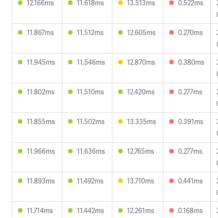
12.166ms
11.618ms
13.513ms
0.522ms
11.867ms
11.512ms
12.605ms
0.270ms
11.945ms
11.546ms
12.870ms
0.380ms
11.802ms
11.510ms
12.420ms
0.277ms
11.855ms
11.502ms
13.335ms
0.391ms
11.966ms
11.636ms
12.765ms
0.277ms
11.893ms
11.492ms
13.710ms
0.441ms
11.714ms
11.442ms
12.261ms
0.168ms