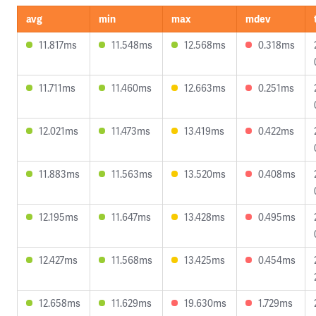
avg
min
max
mdev
11.817ms
11.548ms
12.568ms
0.318ms
11.711ms
11.460ms
12.663ms
0.251ms
12.021ms
11.473ms
13.419ms
0.422ms
11.883ms
11.563ms
13.520ms
0.408ms
12.195ms
11.647ms
13.428ms
0.495ms
12.427ms
11.568ms
13.425ms
0.454ms
12.658ms
11.629ms
19.630ms
1.729ms