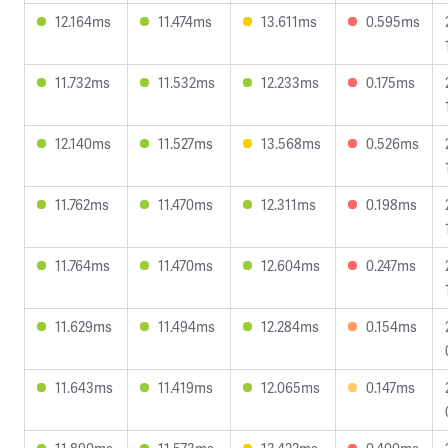
12.164ms
11.474ms
13.611ms
0.595ms
11.732ms
11.532ms
12.233ms
0.175ms
12.140ms
11.527ms
13.568ms
0.526ms
11.762ms
11.470ms
12.311ms
0.198ms
11.764ms
11.470ms
12.604ms
0.247ms
11.629ms
11.494ms
12.284ms
0.154ms
11.643ms
11.419ms
12.065ms
0.147ms