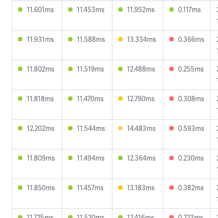
11.601ms
11.453ms
11.952ms
0.117ms
11.931ms
11.588ms
13.334ms
0.366ms
11.802ms
11.519ms
12.488ms
0.255ms
11.818ms
11.470ms
12.790ms
0.308ms
12.202ms
11.544ms
14.483ms
0.593ms
11.809ms
11.494ms
12.364ms
0.230ms
11.850ms
11.457ms
13.183ms
0.382ms
11.725ms
11.520ms
12.416ms
0.223ms