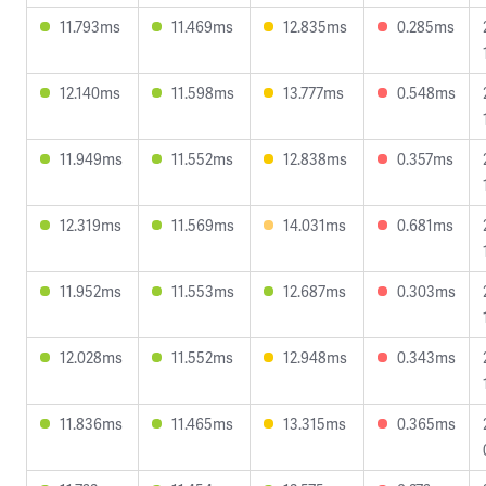
11.793ms
11.469ms
12.835ms
0.285ms
12.140ms
11.598ms
13.777ms
0.548ms
11.949ms
11.552ms
12.838ms
0.357ms
12.319ms
11.569ms
14.031ms
0.681ms
11.952ms
11.553ms
12.687ms
0.303ms
12.028ms
11.552ms
12.948ms
0.343ms
11.836ms
11.465ms
13.315ms
0.365ms