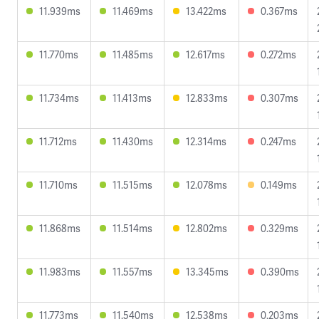
11.939ms
11.469ms
13.422ms
0.367ms
11.770ms
11.485ms
12.617ms
0.272ms
11.734ms
11.413ms
12.833ms
0.307ms
11.712ms
11.430ms
12.314ms
0.247ms
11.710ms
11.515ms
12.078ms
0.149ms
11.868ms
11.514ms
12.802ms
0.329ms
11.983ms
11.557ms
13.345ms
0.390ms
11.773ms
11.540ms
12.538ms
0.203ms