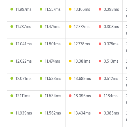
11.997ms
11.557ms
13.166ms
0.398ms
11.787ms
11.475ms
12.772ms
0.308ms
12.041ms
11.501ms
12.778ms
0.378ms
12.022ms
11.474ms
13.381ms
0.513ms
12.071ms
11.533ms
13.689ms
0.512ms
12.111ms
11.534ms
18.096ms
1.184ms
11.939ms
11.562ms
13.404ms
0.385ms