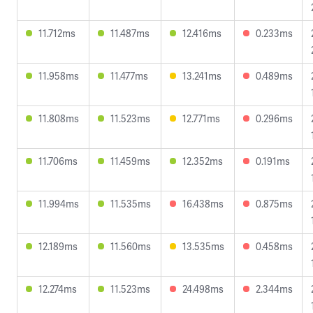
11.712ms
11.487ms
12.416ms
0.233ms
11.958ms
11.477ms
13.241ms
0.489ms
11.808ms
11.523ms
12.771ms
0.296ms
11.706ms
11.459ms
12.352ms
0.191ms
11.994ms
11.535ms
16.438ms
0.875ms
12.189ms
11.560ms
13.535ms
0.458ms
12.274ms
11.523ms
24.498ms
2.344ms