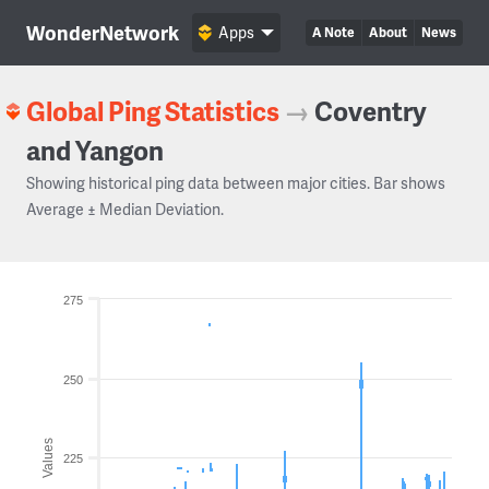
WonderNetwork
Apps
A Note
About
News
Global Ping Statistics
→
Coventry
and Yangon
Showing historical ping data between major cities. Bar shows
Average ± Median Deviation.
275
250
Values
225