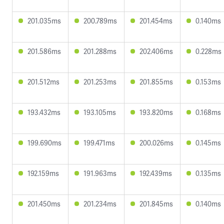
201.035ms
200.789ms
201.454ms
0.140ms
201.586ms
201.288ms
202.406ms
0.228ms
201.512ms
201.253ms
201.855ms
0.153ms
193.432ms
193.105ms
193.820ms
0.168ms
199.690ms
199.471ms
200.026ms
0.145ms
192.159ms
191.963ms
192.439ms
0.135ms
201.450ms
201.234ms
201.845ms
0.140ms