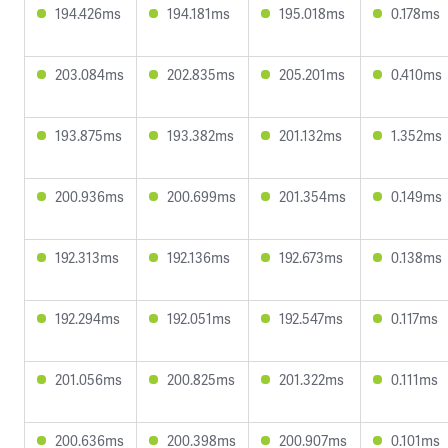
194.426ms
194.181ms
195.018ms
0.178ms
203.084ms
202.835ms
205.201ms
0.410ms
193.875ms
193.382ms
201.132ms
1.352ms
200.936ms
200.699ms
201.354ms
0.149ms
192.313ms
192.136ms
192.673ms
0.138ms
192.294ms
192.051ms
192.547ms
0.117ms
201.056ms
200.825ms
201.322ms
0.111ms
200.636ms
200.398ms
200.907ms
0.101ms