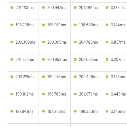
201.183ms
200.947ms
201.494ms
0.137ms
198.238ms
198.019ms
198.686ms
0.144ms
200.369ms
200.009ms
204.788ms
0.837ms
201.252ms
200.953ms
202.062ms
0.207ms
200.225ms
199.978ms
200.446ms
0.126ms
199.102ms
198.783ms
201.073ms
0.443ms
197.841ms
197.613ms
198.330ms
0.146ms