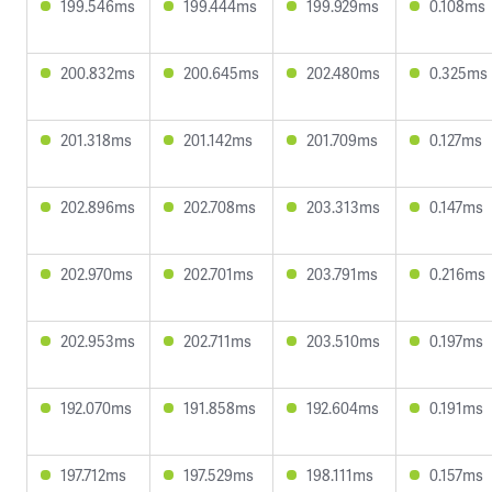
199.546ms
199.444ms
199.929ms
0.108ms
200.832ms
200.645ms
202.480ms
0.325ms
201.318ms
201.142ms
201.709ms
0.127ms
202.896ms
202.708ms
203.313ms
0.147ms
202.970ms
202.701ms
203.791ms
0.216ms
202.953ms
202.711ms
203.510ms
0.197ms
192.070ms
191.858ms
192.604ms
0.191ms
197.712ms
197.529ms
198.111ms
0.157ms