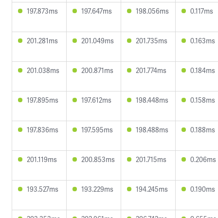
197.873ms
197.647ms
198.056ms
0.117ms
201.281ms
201.049ms
201.735ms
0.163ms
201.038ms
200.871ms
201.774ms
0.184ms
197.895ms
197.612ms
198.448ms
0.158ms
197.836ms
197.595ms
198.488ms
0.188ms
201.119ms
200.853ms
201.715ms
0.206ms
193.527ms
193.229ms
194.245ms
0.190ms