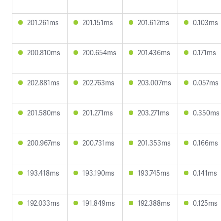
201.261ms
201.151ms
201.612ms
0.103ms
200.810ms
200.654ms
201.436ms
0.171ms
202.881ms
202.763ms
203.007ms
0.057ms
201.580ms
201.271ms
203.271ms
0.350ms
200.967ms
200.731ms
201.353ms
0.166ms
193.418ms
193.190ms
193.745ms
0.141ms
192.033ms
191.849ms
192.388ms
0.125ms