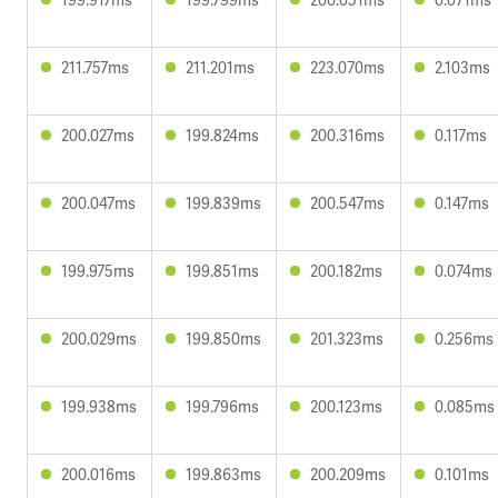
211.757ms
211.201ms
223.070ms
2.103ms
200.027ms
199.824ms
200.316ms
0.117ms
200.047ms
199.839ms
200.547ms
0.147ms
199.975ms
199.851ms
200.182ms
0.074ms
200.029ms
199.850ms
201.323ms
0.256ms
199.938ms
199.796ms
200.123ms
0.085ms
200.016ms
199.863ms
200.209ms
0.101ms