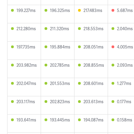
199.227ms
196.325ms
217.483ms
5.687ms
212.280ms
211.320ms
218.553ms
2.040ms
197.735ms
195.884ms
208.051ms
4.005ms
203.982ms
202.785ms
208.855ms
2.093ms
202.047ms
201.553ms
208.601ms
1.277ms
203.117ms
202.823ms
203.613ms
0.177ms
193.641ms
193.445ms
194.087ms
0.158ms