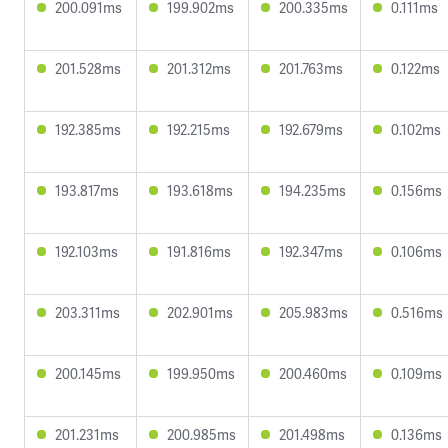
200.091ms
199.902ms
200.335ms
0.111ms
201.528ms
201.312ms
201.763ms
0.122ms
192.385ms
192.215ms
192.679ms
0.102ms
193.817ms
193.618ms
194.235ms
0.156ms
192.103ms
191.816ms
192.347ms
0.106ms
203.311ms
202.901ms
205.983ms
0.516ms
200.145ms
199.950ms
200.460ms
0.109ms
201.231ms
200.985ms
201.498ms
0.136ms