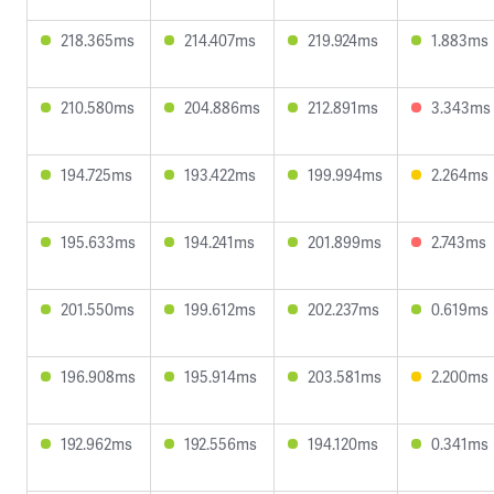
218.365ms
214.407ms
219.924ms
1.883ms
210.580ms
204.886ms
212.891ms
3.343ms
194.725ms
193.422ms
199.994ms
2.264ms
195.633ms
194.241ms
201.899ms
2.743ms
201.550ms
199.612ms
202.237ms
0.619ms
196.908ms
195.914ms
203.581ms
2.200ms
192.962ms
192.556ms
194.120ms
0.341ms