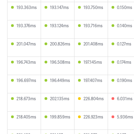
193.363ms
193.147ms
193.750ms
0.150ms
193.376ms
193.124ms
193.716ms
0.140ms
201.047ms
200.826ms
201.408ms
0.127ms
196.743ms
196.508ms
197.145ms
0.174ms
196.697ms
196.449ms
197.407ms
0.190ms
218.673ms
202.135ms
226.804ms
6.031ms
218.405ms
199.859ms
226.923ms
5.936ms