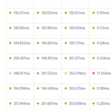
192.231ms
192.035ms
192.631ms
0.161ms
192.185ms
191.991ms
192.430ms
0.115ms
194.833ms
194.601ms
195.117ms
0.124ms
200.247ms
199.951ms
201.571ms
0.336ms
248.977ms
201.572ms
255.078ms
11.350m
194.799ms
194.540ms
195.573ms
0.189ms
201.944ms
201.687ms
202.638ms
0.220ms