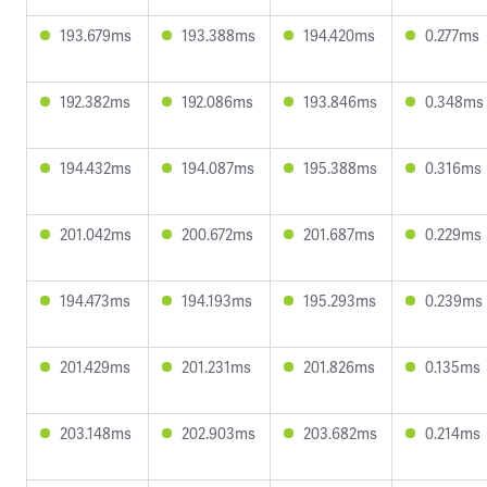
193.679ms
193.388ms
194.420ms
0.277ms
192.382ms
192.086ms
193.846ms
0.348ms
194.432ms
194.087ms
195.388ms
0.316ms
201.042ms
200.672ms
201.687ms
0.229ms
194.473ms
194.193ms
195.293ms
0.239ms
201.429ms
201.231ms
201.826ms
0.135ms
203.148ms
202.903ms
203.682ms
0.214ms