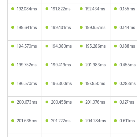
192.084ms
191.822ms
192.434ms
0.155ms
199.641ms
199.431ms
199.957ms
0.144ms
194.570ms
194.380ms
195.286ms
0.188ms
199.752ms
199.419ms
201.983ms
0.455ms
196.570ms
196.300ms
197.950ms
0.283ms
200.673ms
200.458ms
201.076ms
0.127ms
201.635ms
201.222ms
204.284ms
0.611ms