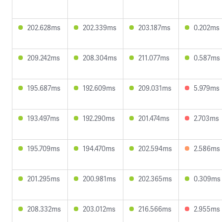
202.628ms
202.339ms
203.187ms
0.202ms
209.242ms
208.304ms
211.077ms
0.587ms
195.687ms
192.609ms
209.031ms
5.979ms
193.497ms
192.290ms
201.474ms
2.703ms
195.709ms
194.470ms
202.594ms
2.586ms
201.295ms
200.981ms
202.365ms
0.309ms
208.332ms
203.012ms
216.566ms
2.955ms