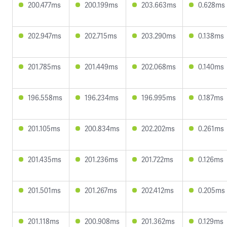
200.477ms
200.199ms
203.663ms
0.628ms
202.947ms
202.715ms
203.290ms
0.138ms
201.785ms
201.449ms
202.068ms
0.140ms
196.558ms
196.234ms
196.995ms
0.187ms
201.105ms
200.834ms
202.202ms
0.261ms
201.435ms
201.236ms
201.722ms
0.126ms
201.501ms
201.267ms
202.412ms
0.205ms
201.118ms
200.908ms
201.362ms
0.129ms