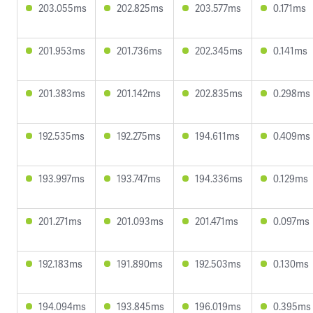
203.055ms
202.825ms
203.577ms
0.171ms
201.953ms
201.736ms
202.345ms
0.141ms
201.383ms
201.142ms
202.835ms
0.298ms
192.535ms
192.275ms
194.611ms
0.409ms
193.997ms
193.747ms
194.336ms
0.129ms
201.271ms
201.093ms
201.471ms
0.097ms
192.183ms
191.890ms
192.503ms
0.130ms
194.094ms
193.845ms
196.019ms
0.395ms