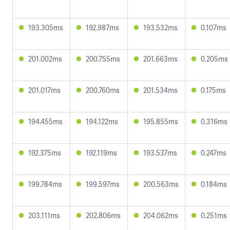
193.305ms
192.987ms
193.532ms
0.107ms
201.002ms
200.755ms
201.663ms
0.205ms
201.017ms
200.760ms
201.534ms
0.175ms
194.455ms
194.122ms
195.855ms
0.316ms
192.375ms
192.119ms
193.537ms
0.247ms
199.784ms
199.597ms
200.563ms
0.184ms
203.111ms
202.806ms
204.062ms
0.251ms