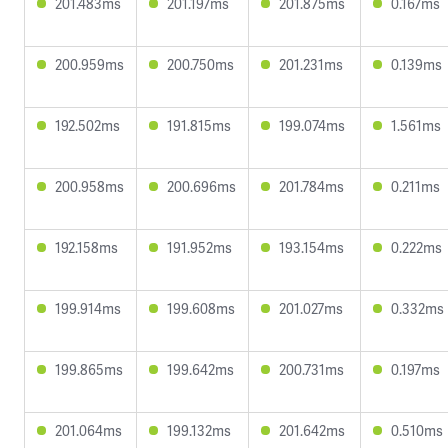
201.483ms
201.197ms
201.875ms
0.167ms
200.959ms
200.750ms
201.231ms
0.139ms
192.502ms
191.815ms
199.074ms
1.561ms
200.958ms
200.696ms
201.784ms
0.211ms
192.158ms
191.952ms
193.154ms
0.222ms
199.914ms
199.608ms
201.027ms
0.332ms
199.865ms
199.642ms
200.731ms
0.197ms
201.064ms
199.132ms
201.642ms
0.510ms