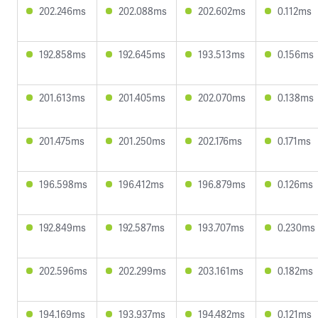
202.246ms
202.088ms
202.602ms
0.112ms
192.858ms
192.645ms
193.513ms
0.156ms
201.613ms
201.405ms
202.070ms
0.138ms
201.475ms
201.250ms
202.176ms
0.171ms
196.598ms
196.412ms
196.879ms
0.126ms
192.849ms
192.587ms
193.707ms
0.230ms
202.596ms
202.299ms
203.161ms
0.182ms
194.169ms
193.937ms
194.482ms
0.121ms