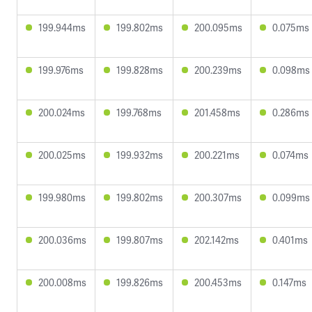
199.944ms
199.802ms
200.095ms
0.075ms
199.976ms
199.828ms
200.239ms
0.098ms
200.024ms
199.768ms
201.458ms
0.286ms
200.025ms
199.932ms
200.221ms
0.074ms
199.980ms
199.802ms
200.307ms
0.099ms
200.036ms
199.807ms
202.142ms
0.401ms
200.008ms
199.826ms
200.453ms
0.147ms