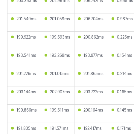
203.353ms
202.961ms
206.742ms
0.655ms
201.549ms
201.059ms
206.704ms
0.987ms
199.922ms
199.693ms
200.862ms
0.226ms
193.541ms
193.269ms
193.977ms
0.154ms
201.226ms
201.015ms
201.865ms
0.214ms
203.144ms
202.907ms
203.722ms
0.165ms
199.866ms
199.611ms
200.164ms
0.145ms
191.835ms
191.571ms
192.417ms
0.171ms