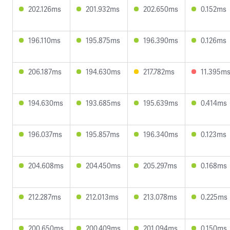
202.126ms
201.932ms
202.650ms
0.152ms
196.110ms
195.875ms
196.390ms
0.126ms
206.187ms
194.630ms
217.782ms
11.395m
194.630ms
193.685ms
195.639ms
0.414ms
196.037ms
195.857ms
196.340ms
0.123ms
204.608ms
204.450ms
205.297ms
0.168ms
212.287ms
212.013ms
213.078ms
0.225ms
200.650ms
200.409ms
201.094ms
0.150ms