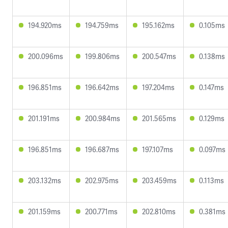
194.920ms
194.759ms
195.162ms
0.105ms
200.096ms
199.806ms
200.547ms
0.138ms
196.851ms
196.642ms
197.204ms
0.147ms
201.191ms
200.984ms
201.565ms
0.129ms
196.851ms
196.687ms
197.107ms
0.097ms
203.132ms
202.975ms
203.459ms
0.113ms
201.159ms
200.771ms
202.810ms
0.381ms