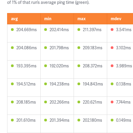
of 1% of that run’s average ping time (green).
avg
min
max
mdev
204.669ms
202.414ms
211.397ms
3.541ms
204.086ms
201.798ms
209.183ms
3.102ms
193.395ms
192.020ms
208.372ms
3.989ms
194.512ms
194.238ms
194.843ms
0.138ms
208.185ms
202.266ms
220.621ms
7.744ms
201.610ms
201.394ms
202.180ms
0.149ms