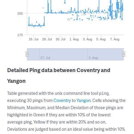
200
175
26. Jul
28. Jul
30. Jul
1. Aug
3. Aug
5. Aug
7. Aug
27. Jul
3. Aug
Detailed Ping data between Coventry and
Yangon
Table generated with the unix command line tool
,
ping
executing 30 pings from
Coventry
to
Yangon
. Cells showing the
Minimum, Maximum, and Median Deviation of those pings are
highlighted in Green if they are within 10% of the lowest
average ping, Yellow if they are within 20% and so on.
Deviations are judged based on an ideal value being within 10%