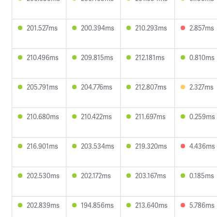
201.527ms
200.394ms
210.293ms
2.857ms
210.496ms
209.815ms
212.181ms
0.810ms
205.791ms
204.776ms
212.807ms
2.327ms
210.680ms
210.422ms
211.697ms
0.259ms
216.901ms
203.534ms
219.320ms
4.436ms
202.530ms
202.172ms
203.167ms
0.185ms
202.839ms
194.856ms
213.640ms
5.786ms