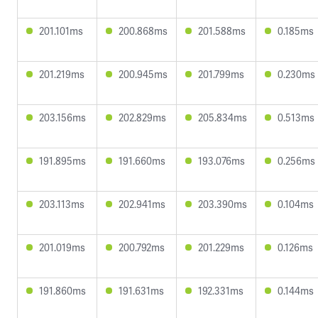
201.101ms
200.868ms
201.588ms
0.185ms
201.219ms
200.945ms
201.799ms
0.230ms
203.156ms
202.829ms
205.834ms
0.513ms
191.895ms
191.660ms
193.076ms
0.256ms
203.113ms
202.941ms
203.390ms
0.104ms
201.019ms
200.792ms
201.229ms
0.126ms
191.860ms
191.631ms
192.331ms
0.144ms