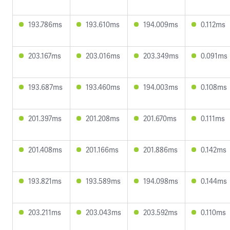
193.786ms
193.610ms
194.009ms
0.112ms
203.167ms
203.016ms
203.349ms
0.091ms
193.687ms
193.460ms
194.003ms
0.108ms
201.397ms
201.208ms
201.670ms
0.111ms
201.408ms
201.166ms
201.886ms
0.142ms
193.821ms
193.589ms
194.098ms
0.144ms
203.211ms
203.043ms
203.592ms
0.110ms