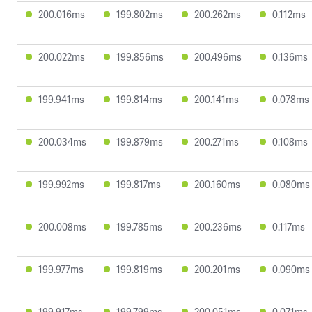
200.016ms
199.802ms
200.262ms
0.112ms
200.022ms
199.856ms
200.496ms
0.136ms
199.941ms
199.814ms
200.141ms
0.078ms
200.034ms
199.879ms
200.271ms
0.108ms
199.992ms
199.817ms
200.160ms
0.080ms
200.008ms
199.785ms
200.236ms
0.117ms
199.977ms
199.819ms
200.201ms
0.090ms
199.917ms
199.799ms
200.051ms
0.071ms