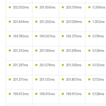
202.002ms
201.656ms
203.159ms
0.306ms
201.644ms
201.202ms
207.009ms
1.002ms
194.785ms
194.507ms
195.375ms
0.176ms
201.352ms
201.160ms
201.676ms
0.126ms
201.297ms
201.079ms
201.592ms
0.135ms
201.371ms
201.135ms
201.807ms
0.172ms
199.613ms
199.415ms
199.913ms
0.128ms