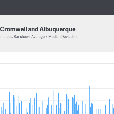
Cromwell and Albuquerque
or cities. Bar shows Average ± Median Deviation.