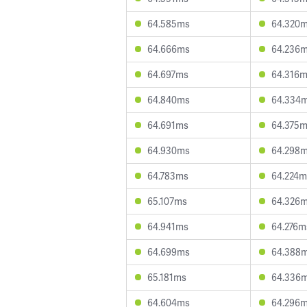
64.585ms
64.320
64.666ms
64.236
64.697ms
64.316
64.840ms
64.334
64.691ms
64.375
64.930ms
64.298
64.783ms
64.224m
65.107ms
64.326
64.941ms
64.276m
64.699ms
64.388
65.181ms
64.336
64.604ms
64.296