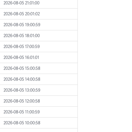
2026-08-05 21:01:00
2026-08-05 20:01:02
2026-08-05 19:00:59
2026-08-05 18:01:00
2026-08-05 17:00:59
2026-08-05 16:01:01
2026-08-05 15:00:58
2026-08-05 14:00:58
2026-08-05 13:00:59
2026-08-05 12:00:58
2026-08-05 11:00:59
2026-08-05 10:00:58