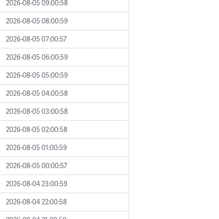
2026-08-05 09:00:58
2026-08-05 08:00:59
2026-08-05 07:00:57
2026-08-05 06:00:59
2026-08-05 05:00:59
2026-08-05 04:00:58
2026-08-05 03:00:58
2026-08-05 02:00:58
2026-08-05 01:00:59
2026-08-05 00:00:57
2026-08-04 23:00:59
2026-08-04 22:00:58