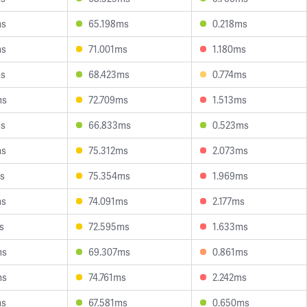
ms
65.198ms
0.218ms
ms
71.001ms
1.180ms
ms
68.423ms
0.774ms
ms
72.709ms
1.513ms
ms
66.833ms
0.523ms
ms
75.312ms
2.073ms
s
75.354ms
1.969ms
ms
74.091ms
2.177ms
s
72.595ms
1.633ms
ms
69.307ms
0.861ms
ms
74.761ms
2.242ms
ms
67.581ms
0.650ms