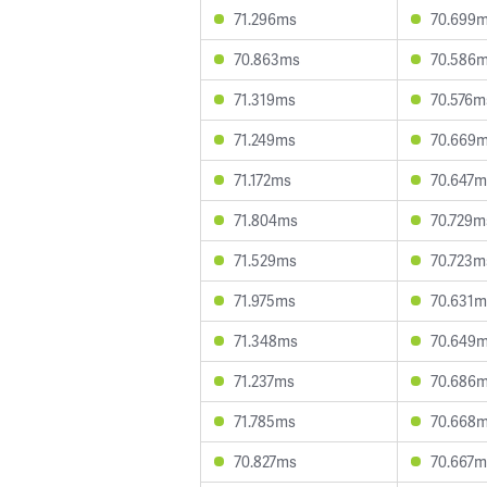
71.296ms
70.699
70.863ms
70.586
71.319ms
70.576m
71.249ms
70.669
71.172ms
70.647m
71.804ms
70.729m
71.529ms
70.723m
71.975ms
70.631m
71.348ms
70.649
71.237ms
70.686
71.785ms
70.668
70.827ms
70.667m