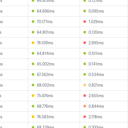
ms
64.975ms
0.121ms
ms
64.696ms
0.095ms
ms
70.177ms
1.029ms
s
64.901ms
0.120ms
s
76.109ms
2.995ms
ms
64.814ms
0.101ms
ms
65.002ms
0.141ms
ms
67.362ms
0.534ms
ms
68.002ms
0.821ms
s
75.474ms
2.655ms
ms
68.776ms
0.844ms
ms
76.583ms
2.178ms
ms
68.329ms
0.700ms