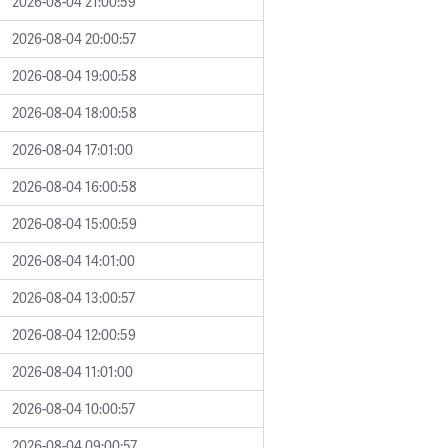
2026-08-04 21:00:59
2026-08-04 20:00:57
2026-08-04 19:00:58
2026-08-04 18:00:58
2026-08-04 17:01:00
2026-08-04 16:00:58
2026-08-04 15:00:59
2026-08-04 14:01:00
2026-08-04 13:00:57
2026-08-04 12:00:59
2026-08-04 11:01:00
2026-08-04 10:00:57
2026-08-04 09:00:57