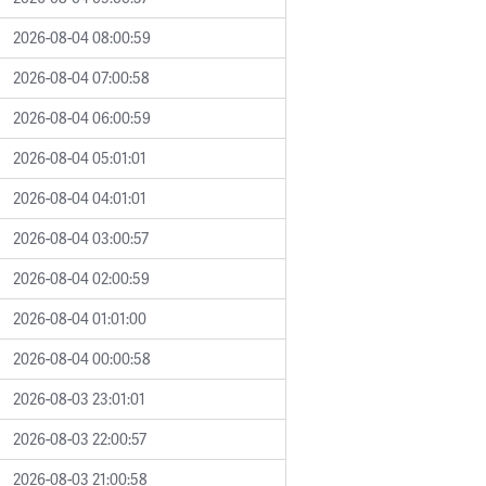
2026-08-04 08:00:59
2026-08-04 07:00:58
2026-08-04 06:00:59
2026-08-04 05:01:01
2026-08-04 04:01:01
2026-08-04 03:00:57
2026-08-04 02:00:59
2026-08-04 01:01:00
2026-08-04 00:00:58
2026-08-03 23:01:01
2026-08-03 22:00:57
2026-08-03 21:00:58