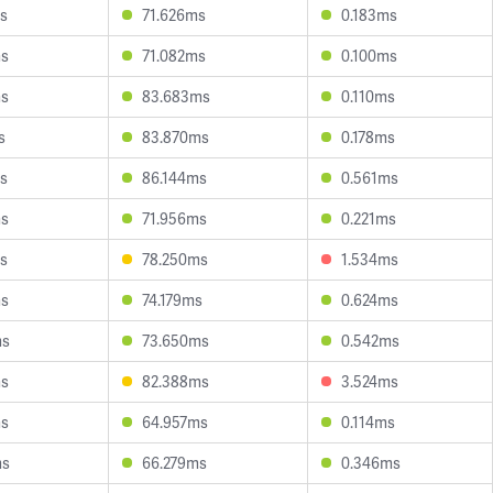
s
71.626ms
0.183ms
ms
71.082ms
0.100ms
ms
83.683ms
0.110ms
s
83.870ms
0.178ms
s
86.144ms
0.561ms
ms
71.956ms
0.221ms
s
78.250ms
1.534ms
ms
74.179ms
0.624ms
ms
73.650ms
0.542ms
ms
82.388ms
3.524ms
ms
64.957ms
0.114ms
ms
66.279ms
0.346ms