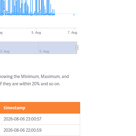
ug
5. Aug
7. Aug
3. Aug
5. Aug
 showing the Minimum, Maximum, and
if they are within 20% and so on.
timestamp
2026-08-06 23:00:57
2026-08-06 22:00:59