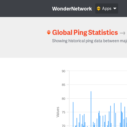
WonderNetwork
Apps
Global Ping Statistics
→
Showing historical ping data between maj
90
85
80
Values
75
70