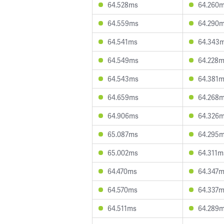
64.528ms
64.260
64.559ms
64.290
64.541ms
64.343
64.549ms
64.228
64.543ms
64.381
64.659ms
64.268
64.906ms
64.326
65.087ms
64.295
65.002ms
64.311m
64.470ms
64.347
64.570ms
64.337
64.511ms
64.289