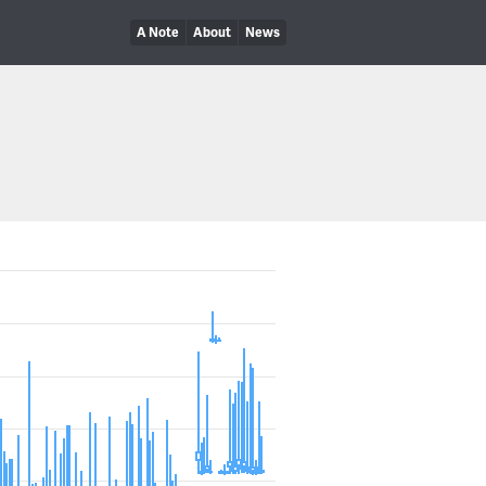
A Note
About
News