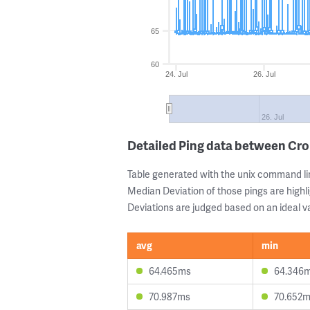
65
60
24. Jul
26. Jul
26. Jul
Detailed Ping data between Cr
Table generated with the unix command li
Median Deviation of those pings are highli
Deviations are judged based on an ideal va
avg
min
64.465ms
64.346
70.987ms
70.652