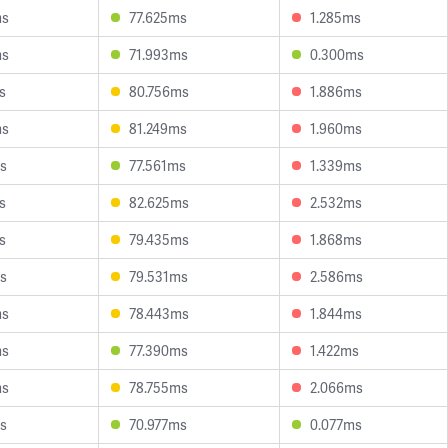
ms
77.625ms
1.285ms
ms
71.993ms
0.300ms
s
80.756ms
1.886ms
ms
81.249ms
1.960ms
s
77.561ms
1.339ms
s
82.625ms
2.532ms
s
79.435ms
1.868ms
s
79.531ms
2.586ms
ms
78.443ms
1.844ms
ms
77.390ms
1.422ms
ms
78.755ms
2.066ms
s
70.977ms
0.077ms