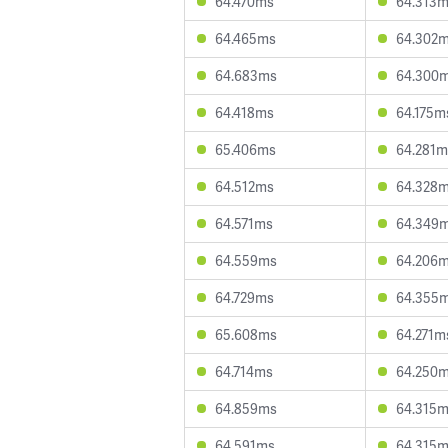
64.470ms
64.313
64.465ms
64.302
64.683ms
64.300
64.418ms
64.175m
65.406ms
64.281m
64.512ms
64.328
64.571ms
64.349
64.559ms
64.206
64.729ms
64.355
65.608ms
64.271m
64.714ms
64.250
64.859ms
64.315
64.591ms
64.315