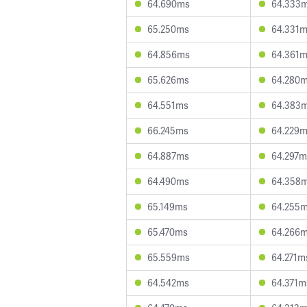
64.690ms
64.333
65.250ms
64.331
64.856ms
64.361
65.626ms
64.280
64.551ms
64.383
66.245ms
64.229
64.887ms
64.297m
64.490ms
64.358
65.149ms
64.255
65.470ms
64.266
65.559ms
64.271m
64.542ms
64.371m