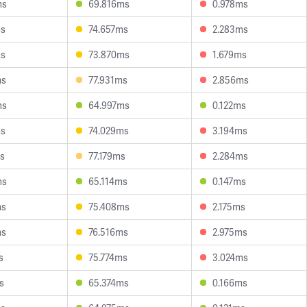
ms
69.816ms
0.978ms
ms
74.657ms
2.283ms
ms
73.870ms
1.679ms
ms
77.931ms
2.856ms
ms
64.997ms
0.122ms
ms
74.029ms
3.194ms
s
77.179ms
2.284ms
ms
65.114ms
0.147ms
ms
75.408ms
2.175ms
ms
76.516ms
2.975ms
s
75.774ms
3.024ms
s
65.374ms
0.166ms