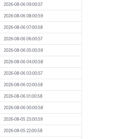
2026-08-06 09:00:57
2026-08-06 08:00:59
2026-08-06 07:00:58
2026-08-06 06:00:57
2026-08-06 05:00:59
2026-08-06 04:00:58
2026-08-06 03:00:57
2026-08-06 02:00:58
2026-08-06 01:00:58
2026-08-06 00:00:58
2026-08-05 23:00:59
2026-08-05 22:00:58