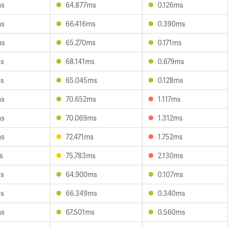
ms
64.877ms
0.126ms
ms
66.416ms
0.390ms
ms
65.270ms
0.171ms
ms
68.141ms
0.679ms
ms
65.045ms
0.128ms
ms
70.652ms
1.117ms
ms
70.069ms
1.312ms
ms
72.471ms
1.752ms
s
75.783ms
2.130ms
ms
64.900ms
0.107ms
ms
66.349ms
0.340ms
ms
67.501ms
0.560ms