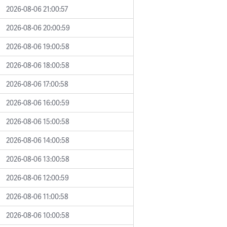
2026-08-06 21:00:57
2026-08-06 20:00:59
2026-08-06 19:00:58
2026-08-06 18:00:58
2026-08-06 17:00:58
2026-08-06 16:00:59
2026-08-06 15:00:58
2026-08-06 14:00:58
2026-08-06 13:00:58
2026-08-06 12:00:59
2026-08-06 11:00:58
2026-08-06 10:00:58