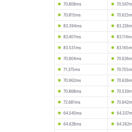
70.808ms
70.567m
70.815ms
70.623
83.394ms
83.226
83.407ms
83.114m
83.531ms
83.165m
70.904ms
70.626
71.375ms
70.755m
70.962ms
70.626
70.868ms
70.539
72.681ms
70.642
64.540ms
64.337
64.628ms
64.362