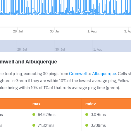
28. Jul
30. Jul
1. Aug
3. A
28. Jul
30. Jul
1. Aug
omwell and Albuquerque
ne tool
, executing 30 pings from
Cromwell
to
Albuquerque
. Cells
ping
ghted in Green if they are within 10% of the lowest average ping, Yellow 
lue being within 10% of 1% of that run’s average ping time (green).
max
mdev
ms
64.629ms
0.076ms
ms
74.321ms
0.709ms