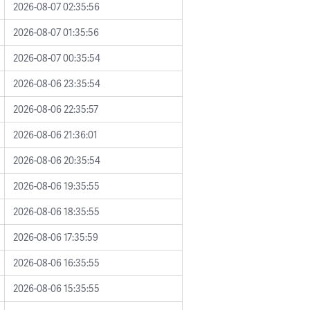
2026-08-07 02:35:56
2026-08-07 01:35:56
2026-08-07 00:35:54
2026-08-06 23:35:54
2026-08-06 22:35:57
2026-08-06 21:36:01
2026-08-06 20:35:54
2026-08-06 19:35:55
2026-08-06 18:35:55
2026-08-06 17:35:59
2026-08-06 16:35:55
2026-08-06 15:35:55