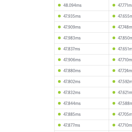
48.094ms
47.771m
47.935ms
47.655
47.909ms
47.748
47.983ms
47.850
47.837ms
47.651
47.906ms
47.710
47.880ms
47.724
47.802ms
47.592
47.832ms
47.621
47.844ms
47.588
47.885ms
47.705
47.877ms
47.710