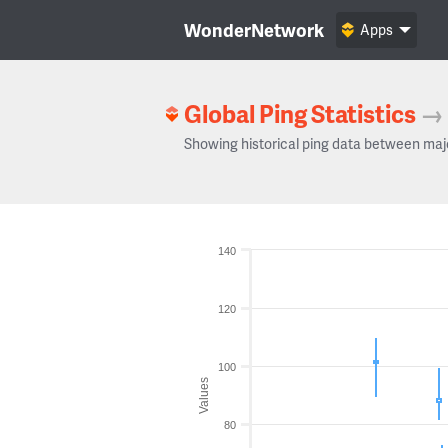
WonderNetwork
Apps
Global Ping Statistics
→
Showing historical ping data between maj
140
120
100
Values
80