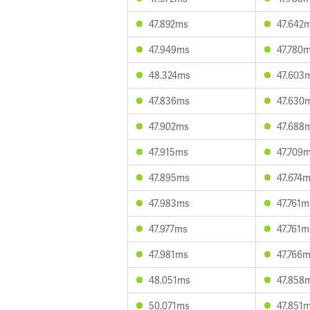
47.892ms
47.642
47.949ms
47.780
48.324ms
47.603
47.836ms
47.630
47.902ms
47.688
47.915ms
47.709
47.895ms
47.674
47.983ms
47.761m
47.977ms
47.761m
47.981ms
47.766
48.051ms
47.858
50.071ms
47.851