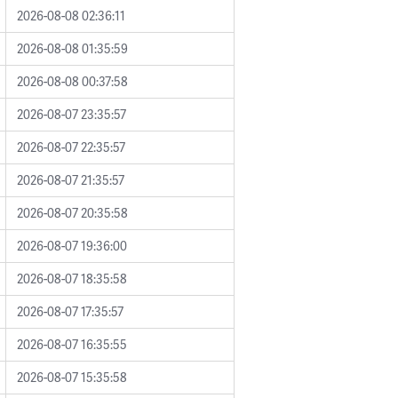
2026-08-08 02:36:11
2026-08-08 01:35:59
2026-08-08 00:37:58
2026-08-07 23:35:57
2026-08-07 22:35:57
2026-08-07 21:35:57
2026-08-07 20:35:58
2026-08-07 19:36:00
2026-08-07 18:35:58
2026-08-07 17:35:57
2026-08-07 16:35:55
2026-08-07 15:35:58