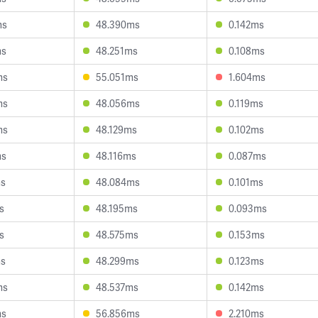
ms
48.390ms
0.142ms
ms
48.251ms
0.108ms
ms
55.051ms
1.604ms
ms
48.056ms
0.119ms
ms
48.129ms
0.102ms
ms
48.116ms
0.087ms
ms
48.084ms
0.101ms
s
48.195ms
0.093ms
s
48.575ms
0.153ms
ms
48.299ms
0.123ms
ms
48.537ms
0.142ms
ms
56.856ms
2.210ms