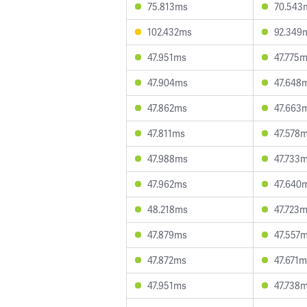
75.813ms
70.543
102.432ms
92.349
47.951ms
47.775
47.904ms
47.648
47.862ms
47.663
47.811ms
47.578
47.988ms
47.733
47.962ms
47.640
48.218ms
47.723
47.879ms
47.557
47.872ms
47.671
47.951ms
47.738