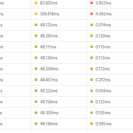
ms
82.925ms
3.952ms
ms
109.418ms
4.065ms
ms
48.123ms
0.074ms
ms
48.265ms
0.120ms
ms
48.111ms
0.115ms
ms
48.130ms
0.113ms
ms
48.209ms
0.112ms
ms
48.857ms
0.272ms
ms
49.222ms
0.456ms
ms
48.158ms
0.123ms
ms
48.300ms
0.105ms
ms
48.148ms
0.095ms