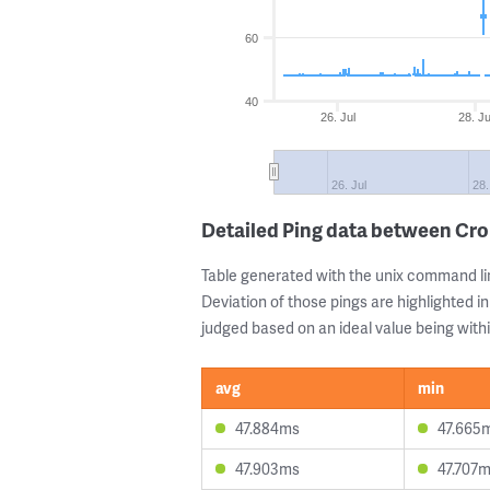
60
40
26. Jul
28. Ju
26. Jul
28.
Detailed Ping data between C
Table generated with the unix command li
Deviation of those pings are highlighted in
judged based on an ideal value being withi
avg
min
47.884ms
47.665
47.903ms
47.707