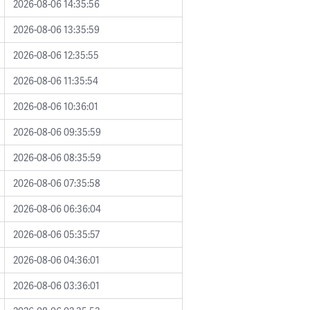
2026-08-06 14:35:56
2026-08-06 13:35:59
2026-08-06 12:35:55
2026-08-06 11:35:54
2026-08-06 10:36:01
2026-08-06 09:35:59
2026-08-06 08:35:59
2026-08-06 07:35:58
2026-08-06 06:36:04
2026-08-06 05:35:57
2026-08-06 04:36:01
2026-08-06 03:36:01