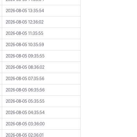
2026-08-05 13:35:54
2026-08-05 12:36:02
2026-08-05 11:35:55
2026-08-05 10:35:59
2026-08-05 09:35:55
2026-08-05 08:36:02
2026-08-05 07:35:56
2026-08-05 06:35:56
2026-08-05 05:35:55
2026-08-05 04:35:54
2026-08-05 03:36:00
2026-08-05 02:36:01