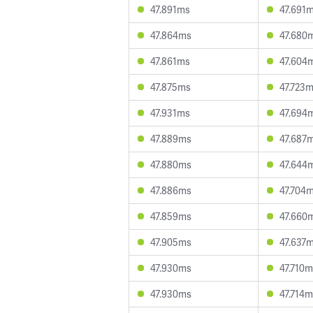
47.891ms
47.691
47.864ms
47.680
47.861ms
47.604
47.875ms
47.723
47.931ms
47.694
47.889ms
47.687
47.880ms
47.644
47.886ms
47.704
47.859ms
47.660
47.905ms
47.637
47.930ms
47.710
47.930ms
47.714