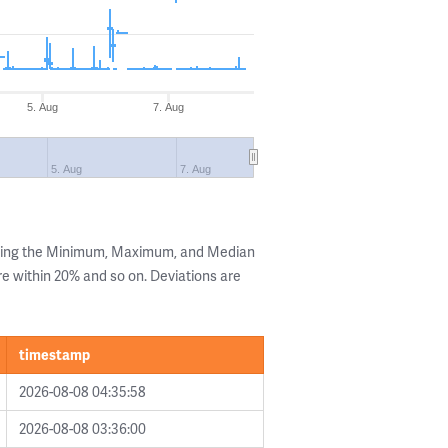
5. Aug
7. Aug
5. Aug
7. Aug
owing the Minimum, Maximum, and Median
are within 20% and so on. Deviations are
timestamp
2026-08-08 04:35:58
2026-08-08 03:36:00