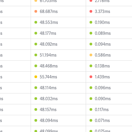
ms
61.703ms
2.778ms
ms
68.687ms
3.373ms
ms
48.553ms
0.190ms
ms
48.177ms
0.089ms
ms
48.092ms
0.094ms
ms
51.194ms
0.586ms
ms
48.468ms
0.138ms
ms
55.744ms
1.439ms
ms
48.114ms
0.096ms
ms
48.032ms
0.090ms
ms
48.157ms
0.117ms
ms
48.094ms
0.071ms
ms
48.099ms
0.075ms