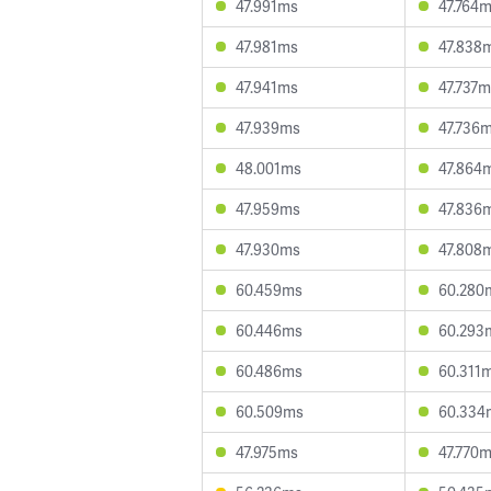
47.991ms
47.764
47.981ms
47.838
47.941ms
47.737
47.939ms
47.736
48.001ms
47.864
47.959ms
47.836
47.930ms
47.808
60.459ms
60.280
60.446ms
60.293
60.486ms
60.311
60.509ms
60.334
47.975ms
47.770