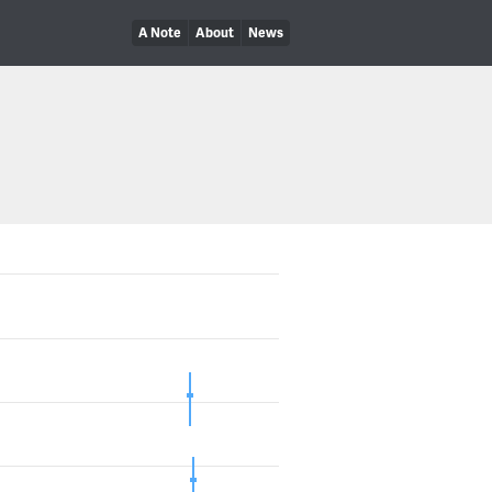
A Note
About
News