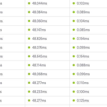
ms
48.044ms
0.102ms
ms
48.084ms
0.089ms
ms
48.060ms
0.104ms
ms
48.147ms
0.085ms
ms
48.826ms
0.194ms
ms
48.076ms
0.099ms
ms
48.645ms
0.164ms
ms
48.114ms
0.088ms
ms
48.068ms
0.096ms
ms
48.277ms
0.110ms
ms
48.233ms
0.100ms
ms
48.277ms
0.125ms