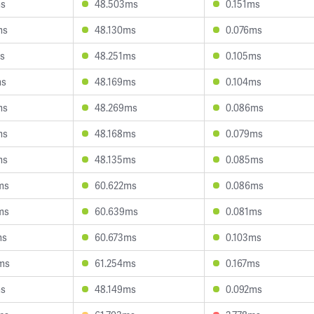
ms
48.503ms
0.151ms
ms
48.130ms
0.076ms
ms
48.251ms
0.105ms
ms
48.169ms
0.104ms
ms
48.269ms
0.086ms
ms
48.168ms
0.079ms
ms
48.135ms
0.085ms
ms
60.622ms
0.086ms
ms
60.639ms
0.081ms
ms
60.673ms
0.103ms
ms
61.254ms
0.167ms
ms
48.149ms
0.092ms