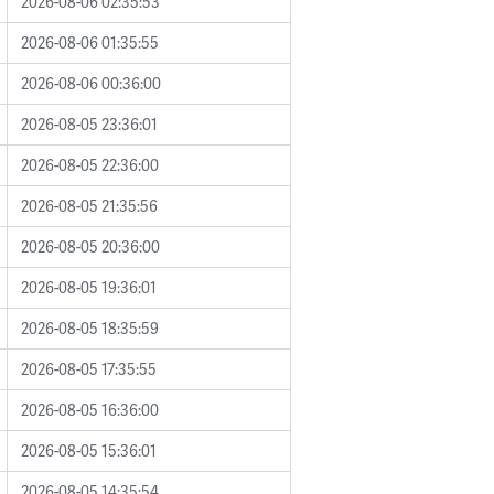
2026-08-06 02:35:53
2026-08-06 01:35:55
2026-08-06 00:36:00
2026-08-05 23:36:01
2026-08-05 22:36:00
2026-08-05 21:35:56
2026-08-05 20:36:00
2026-08-05 19:36:01
2026-08-05 18:35:59
2026-08-05 17:35:55
2026-08-05 16:36:00
2026-08-05 15:36:01
2026-08-05 14:35:54