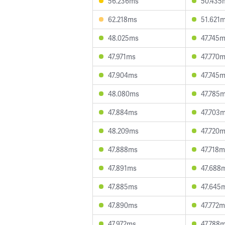
56.236ms
50.435
62.218ms
51.621
48.025ms
47.745
47.971ms
47.770
47.904ms
47.745
48.080ms
47.785
47.884ms
47.703
48.209ms
47.720
47.888ms
47.718
47.891ms
47.688
47.885ms
47.645
47.890ms
47.772
47.972ms
47.788