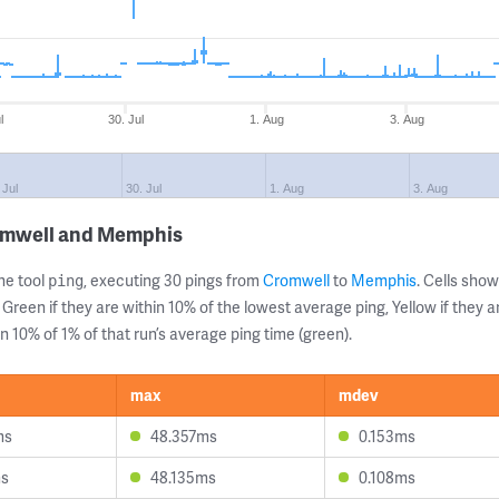
l
30. Jul
1. Aug
3. Aug
 Jul
30. Jul
1. Aug
3. Aug
romwell and Memphis
ne tool
, executing 30 pings from
Cromwell
to
Memphis
. Cells sh
ping
 Green if they are within 10% of the lowest average ping, Yellow if they 
n 10% of 1% of that run’s average ping time (green).
max
mdev
ms
48.357ms
0.153ms
ms
48.135ms
0.108ms