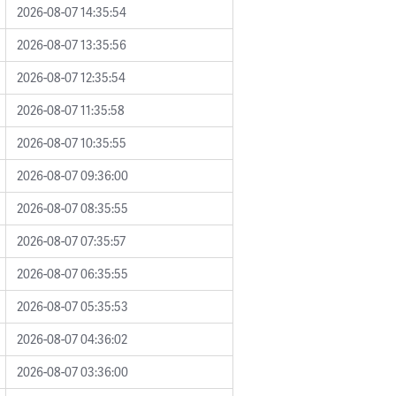
2026-08-07 14:35:54
2026-08-07 13:35:56
2026-08-07 12:35:54
2026-08-07 11:35:58
2026-08-07 10:35:55
2026-08-07 09:36:00
2026-08-07 08:35:55
2026-08-07 07:35:57
2026-08-07 06:35:55
2026-08-07 05:35:53
2026-08-07 04:36:02
2026-08-07 03:36:00