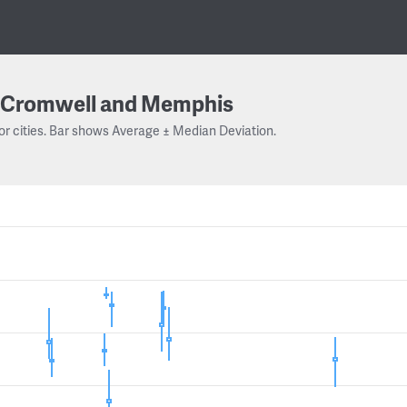
Cromwell and Memphis
or cities. Bar shows Average ± Median Deviation.