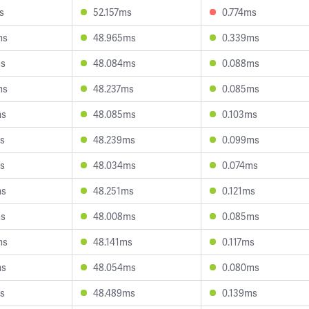
s
52.157ms
0.774ms
ms
48.965ms
0.339ms
ms
48.084ms
0.088ms
ms
48.237ms
0.085ms
ms
48.085ms
0.103ms
ms
48.239ms
0.099ms
ms
48.034ms
0.074ms
ms
48.251ms
0.121ms
ms
48.008ms
0.085ms
ms
48.141ms
0.117ms
ms
48.054ms
0.080ms
ms
48.489ms
0.139ms