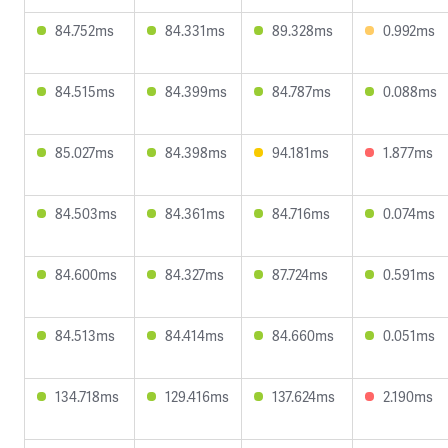
84.752ms
84.331ms
89.328ms
0.992ms
84.515ms
84.399ms
84.787ms
0.088ms
85.027ms
84.398ms
94.181ms
1.877ms
84.503ms
84.361ms
84.716ms
0.074ms
84.600ms
84.327ms
87.724ms
0.591ms
84.513ms
84.414ms
84.660ms
0.051ms
134.718ms
129.416ms
137.624ms
2.190ms