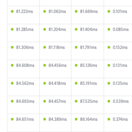
81.222ms
81.062ms
81.669ms
0.101ms
81.285ms
81.204ms
81.404ms
0.085ms
81.306ms
81.118ms
81.791ms
0.152ms
84.608ms
84.456ms
85.126ms
0.131ms
84.562ms
84.418ms
85.191ms
0.135ms
84.693ms
84.457ms
87.535ms
0.539ms
84.651ms
84.389ms
86.164ms
0.374ms