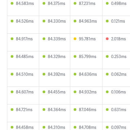
84.583ms
84.375ms
87.231ms
0.498ms
84.526ms
84.330ms
84.963ms
0.121ms
84.917ms
84.339ms
95.781ms
2.018ms
84.485ms
84.329ms
85.799ms
0.253ms
84.510ms
84.392ms
84.636ms
0.062ms
84.607ms
84.455ms
84.932ms
0.106ms
84.721ms
84.364ms
87.046ms
0.631ms
84.458ms
84.310ms
84.708ms
0.097ms