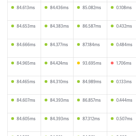
84.613ms
84.436ms
85.082ms
0.108ms
84.653ms
84.383ms
86.587ms
0.432ms
84.666ms
84.377ms
87.184ms
0.484ms
84.965ms
84.424ms
93.695ms
1.706ms
84.465ms
84.310ms
84.989ms
0.133ms
84.607ms
84.393ms
86.857ms
0.444ms
84.605ms
84.393ms
87.312ms
0.507ms