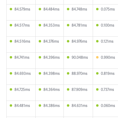
84.579ms
84.484ms
84.748ms
0.075ms
84.517ms
84.353ms
84.781ms
0.100ms
84.516ms
84.376ms
84.976ms
0.121ms
84.741ms
84.396ms
90.048ms
0.990ms
84.693ms
84.398ms
88.970ms
0.819ms
84.725ms
84.364ms
87.909ms
0.737ms
84.481ms
84.386ms
84.631ms
0.060ms