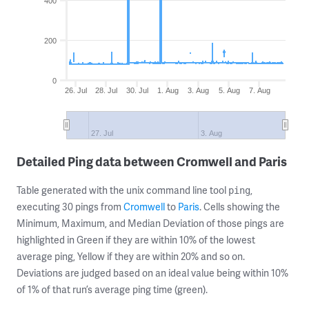
400
200
0
26. Jul
28. Jul
30. Jul
1. Aug
3. Aug
5. Aug
7. Aug
27. Jul
3. Aug
Detailed Ping data between Cromwell and Paris
Table generated with the unix command line tool
,
ping
executing 30 pings from
Cromwell
to
Paris
. Cells showing the
Minimum, Maximum, and Median Deviation of those pings are
highlighted in Green if they are within 10% of the lowest
average ping, Yellow if they are within 20% and so on.
Deviations are judged based on an ideal value being within 10%
of 1% of that run’s average ping time (green).