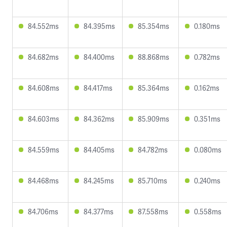
84.552ms
84.395ms
85.354ms
0.180ms
84.682ms
84.400ms
88.868ms
0.782ms
84.608ms
84.417ms
85.364ms
0.162ms
84.603ms
84.362ms
85.909ms
0.351ms
84.559ms
84.405ms
84.782ms
0.080ms
84.468ms
84.245ms
85.710ms
0.240ms
84.706ms
84.377ms
87.558ms
0.558ms