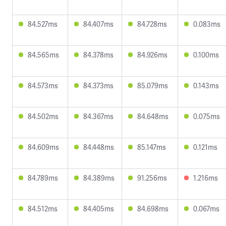
84.527ms
84.407ms
84.728ms
0.083ms
84.565ms
84.378ms
84.926ms
0.100ms
84.573ms
84.373ms
85.079ms
0.143ms
84.502ms
84.367ms
84.648ms
0.075ms
84.609ms
84.448ms
85.147ms
0.121ms
84.789ms
84.389ms
91.256ms
1.216ms
84.512ms
84.405ms
84.698ms
0.067ms