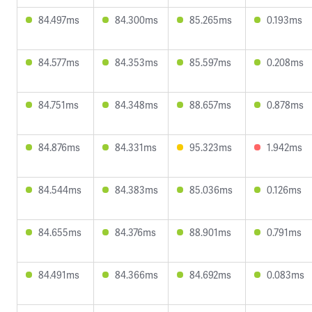
84.497ms
84.300ms
85.265ms
0.193ms
84.577ms
84.353ms
85.597ms
0.208ms
84.751ms
84.348ms
88.657ms
0.878ms
84.876ms
84.331ms
95.323ms
1.942ms
84.544ms
84.383ms
85.036ms
0.126ms
84.655ms
84.376ms
88.901ms
0.791ms
84.491ms
84.366ms
84.692ms
0.083ms