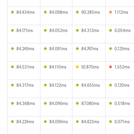
84.434ms
84.098ms
90.385ms
1.112ms
84.171ms
84.052ms
84.312ms
0.054ms
84.249ms
84.091ms
84.767ms
0.129ms
84.531ms
84.110ms
92.870ms
1.552ms
84.317ms
84.122ms
84.655ms
0.120ms
84.368ms
84.096ms
87.080ms
0.518ms
84.224ms
84.099ms
84.423ms
0.071ms