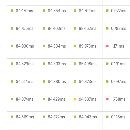
84.470ms
84.354ms
84.704ms
0.072ms
84.755ms
84.403ms
88.462ms
0.783ms
84.930ms
84.334ms
89.973ms
1.171ms
84.529ms
84.303ms
85.498ms
0.191ms
84.514ms
84.380ms
84.823ms
0.092ms
84.874ms
84.429ms
94.337ms
1.758ms
84.569ms
84.372ms
84.943ms
0.118ms