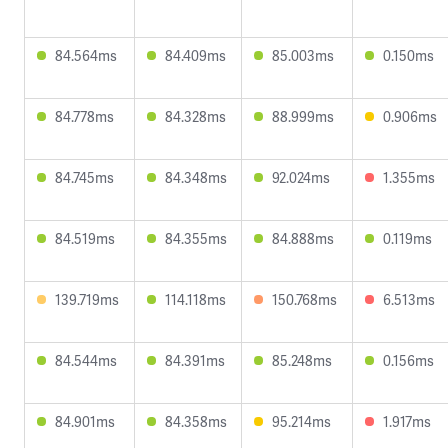
84.564ms
84.409ms
85.003ms
0.150ms
84.778ms
84.328ms
88.999ms
0.906ms
84.745ms
84.348ms
92.024ms
1.355ms
84.519ms
84.355ms
84.888ms
0.119ms
139.719ms
114.118ms
150.768ms
6.513ms
84.544ms
84.391ms
85.248ms
0.156ms
84.901ms
84.358ms
95.214ms
1.917ms