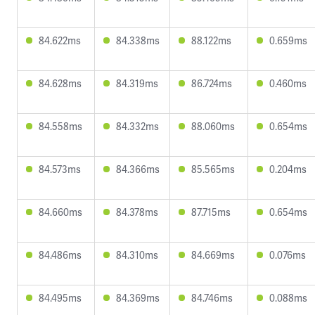
84.622ms
84.338ms
88.122ms
0.659ms
84.628ms
84.319ms
86.724ms
0.460ms
84.558ms
84.332ms
88.060ms
0.654ms
84.573ms
84.366ms
85.565ms
0.204ms
84.660ms
84.378ms
87.715ms
0.654ms
84.486ms
84.310ms
84.669ms
0.076ms
84.495ms
84.369ms
84.746ms
0.088ms