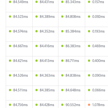
84.549ms
84.431ms
85.343ms
0.157ms
84.523ms
84.389ms
84.808ms
0.092ms
84.574ms
84.352ms
85.384ms
0.193ms
84.667ms
84.416ms
86.383ms
0.469ms
84.621ms
84.413ms
86.711ms
0.400ms
84.526ms
84.363ms
84.838ms
0.090ms
84.511ms
84.385ms
84.648ms
0.066ms
84.756ms
84.428ms
90.552ms
1.078ms