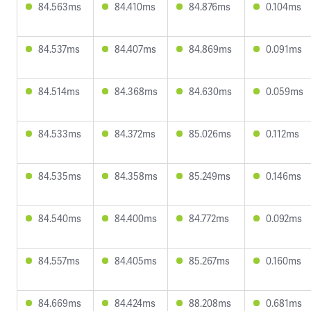
84.563ms
84.410ms
84.876ms
0.104ms
84.537ms
84.407ms
84.869ms
0.091ms
84.514ms
84.368ms
84.630ms
0.059ms
84.533ms
84.372ms
85.026ms
0.112ms
84.535ms
84.358ms
85.249ms
0.146ms
84.540ms
84.400ms
84.772ms
0.092ms
84.557ms
84.405ms
85.267ms
0.160ms
84.669ms
84.424ms
88.208ms
0.681ms