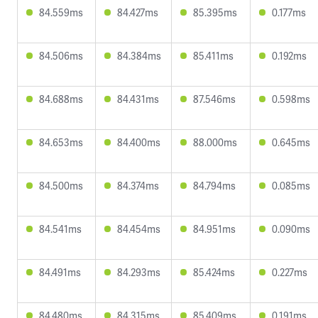
84.559ms
84.427ms
85.395ms
0.177ms
84.506ms
84.384ms
85.411ms
0.192ms
84.688ms
84.431ms
87.546ms
0.598ms
84.653ms
84.400ms
88.000ms
0.645ms
84.500ms
84.374ms
84.794ms
0.085ms
84.541ms
84.454ms
84.951ms
0.090ms
84.491ms
84.293ms
85.424ms
0.227ms
84.480ms
84.315ms
85.409ms
0.191ms