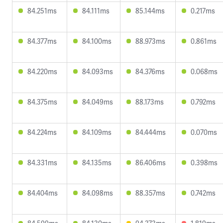
84.251ms
84.111ms
85.144ms
0.217ms
84.377ms
84.100ms
88.973ms
0.861ms
84.220ms
84.093ms
84.376ms
0.068ms
84.375ms
84.049ms
88.173ms
0.792ms
84.224ms
84.109ms
84.444ms
0.070ms
84.331ms
84.135ms
86.406ms
0.398ms
84.404ms
84.098ms
88.357ms
0.742ms