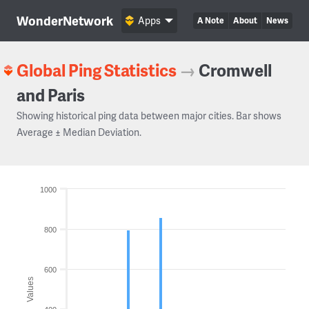
WonderNetwork
Apps
A Note
About
News
Global Ping Statistics
→
Cromwell
and Paris
Showing historical ping data between major cities. Bar shows
Average ± Median Deviation.
1000
800
600
Values