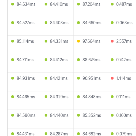
84.634ms
84.410ms
87.204ms
0.487ms
84.527ms
84.403ms
84.660ms
0.063ms
85.114ms
84.331ms
97.664ms
2.557ms
84.711ms
84.412ms
88.676ms
0.742ms
84.931ms
84.421ms
90.951ms
1.414ms
84.465ms
84.329ms
84.848ms
0.111ms
84.590ms
84.440ms
85.352ms
0.160ms
84.431ms
84.287ms
84.682ms
0.079ms