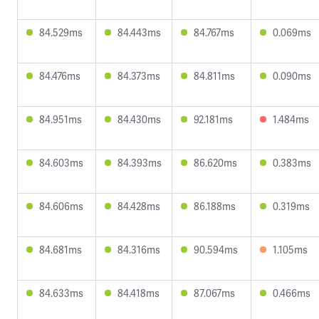
84.529ms
84.443ms
84.767ms
0.069ms
84.476ms
84.373ms
84.811ms
0.090ms
84.951ms
84.430ms
92.181ms
1.484ms
84.603ms
84.393ms
86.620ms
0.383ms
84.606ms
84.428ms
86.188ms
0.319ms
84.681ms
84.316ms
90.594ms
1.105ms
84.633ms
84.418ms
87.067ms
0.466ms