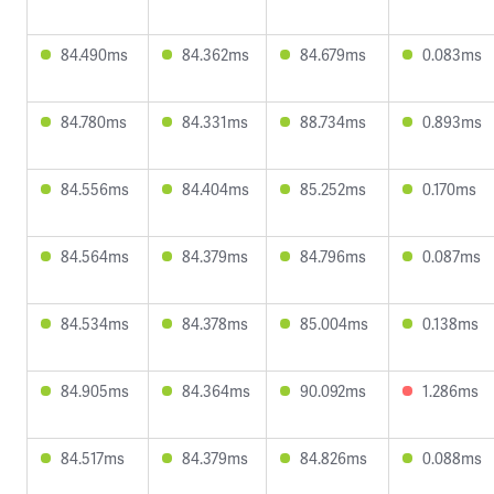
84.490ms
84.362ms
84.679ms
0.083ms
84.780ms
84.331ms
88.734ms
0.893ms
84.556ms
84.404ms
85.252ms
0.170ms
84.564ms
84.379ms
84.796ms
0.087ms
84.534ms
84.378ms
85.004ms
0.138ms
84.905ms
84.364ms
90.092ms
1.286ms
84.517ms
84.379ms
84.826ms
0.088ms