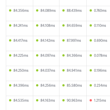
84.356ms
84.089ms
88.439ms
0.760ms
84.241ms
84.108ms
84.659ms
0.110ms
84.417ms
84.142ms
87.997ms
0.690ms
84.225ms
84.097ms
84.366ms
0.078ms
84.250ms
84.037ms
84.941ms
0.196ms
84.396ms
84.256ms
85.580ms
0.234ms
84.535ms
84.163ms
90.963ms
1.215ms