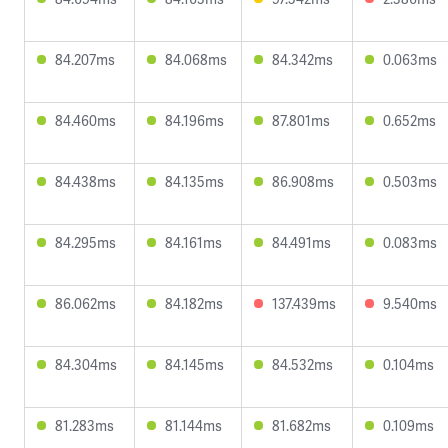
84.207ms
84.068ms
84.342ms
0.063ms
84.460ms
84.196ms
87.801ms
0.652ms
84.438ms
84.135ms
86.908ms
0.503ms
84.295ms
84.161ms
84.491ms
0.083ms
86.062ms
84.182ms
137.439ms
9.540ms
84.304ms
84.145ms
84.532ms
0.104ms
81.283ms
81.144ms
81.682ms
0.109ms