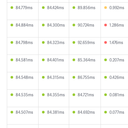
84.779ms
84.424ms
89.856ms
0.992ms
84.884ms
84.300ms
90.724ms
1.286ms
84.798ms
84.323ms
92.659ms
1.476ms
84.581ms
84.401ms
85.364ms
0.207ms
84.548ms
84.315ms
86.755ms
0.426ms
84.535ms
84.355ms
84.721ms
0.081ms
84.507ms
84.381ms
84.692ms
0.077ms