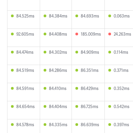
84.525ms
84.384ms
84.693ms
0.063ms
92.605ms
84.408ms
185.009ms
24.263ms
84.474ms
84.302ms
84.909ms
0.114ms
84.519ms
84.286ms
86.351ms
0.371ms
84.591ms
84.410ms
86.429ms
0.352ms
84.654ms
84.404ms
86.725ms
0.542ms
84.578ms
84.335ms
86.639ms
0.397ms