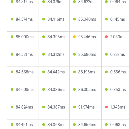
84.512ms
84.376ms
84.622ms
0.064ms
84.574ms
84.416ms
85.040ms
0.145ms
85.000ms
84.395ms
95.446ms
2.030ms
84.521ms
84.312ms
85.680ms
0.237ms
84.668ms
84.442ms
88.195ms
0.656ms
84.608ms
84.386ms
86.005ms
0.353ms
84.824ms
84.387ms
91.974ms
1.345ms
84.491ms
84.368ms
84.656ms
0.068ms