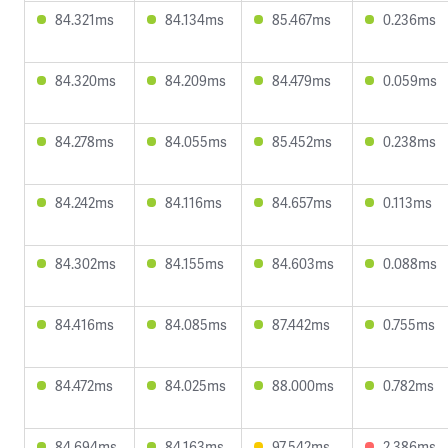
84.321ms
84.134ms
85.467ms
0.236ms
84.320ms
84.209ms
84.479ms
0.059ms
84.278ms
84.055ms
85.452ms
0.238ms
84.242ms
84.116ms
84.657ms
0.113ms
84.302ms
84.155ms
84.603ms
0.088ms
84.416ms
84.085ms
87.442ms
0.755ms
84.472ms
84.025ms
88.000ms
0.782ms
84.694ms
84.163ms
97.542ms
2.386ms