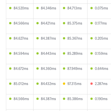
84.520ms
84.346ms
84.713ms
0.075ms
84.566ms
84.421ms
85.375ms
0.177ms
84.627ms
84.387ms
85.367ms
0.205ms
84.594ms
84.443ms
85.289ms
0.159ms
84.672ms
84.360ms
87.949ms
0.644ms
85.012ms
84.432ms
97.315ms
2.287ms
84.566ms
84.387ms
85.386ms
0.190ms