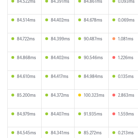
84.522ms
84.391ms
84.861ms
0.093ms
84.514ms
84.402ms
84.678ms
0.069ms
84.722ms
84.399ms
90.487ms
1.081ms
84.868ms
84.402ms
90.546ms
1.226ms
84.610ms
84.417ms
84.984ms
0.135ms
85.200ms
84.372ms
100.323ms
2.863ms
84.979ms
84.407ms
91.935ms
1.559ms
84.545ms
84.341ms
85.272ms
0.213ms