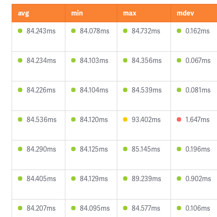
avg
min
max
mdev
84.243ms
84.078ms
84.732ms
0.162ms
84.234ms
84.103ms
84.356ms
0.067ms
84.226ms
84.104ms
84.539ms
0.081ms
84.536ms
84.120ms
93.402ms
1.647ms
84.290ms
84.125ms
85.145ms
0.196ms
84.405ms
84.129ms
89.239ms
0.902ms
84.207ms
84.095ms
84.577ms
0.106ms