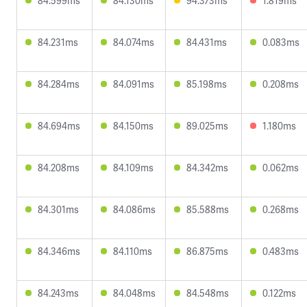
84.599ms
84.130ms
94.373ms
1.819ms
84.231ms
84.074ms
84.431ms
0.083ms
84.284ms
84.091ms
85.198ms
0.208ms
84.694ms
84.150ms
89.025ms
1.180ms
84.208ms
84.109ms
84.342ms
0.062ms
84.301ms
84.086ms
85.588ms
0.268ms
84.346ms
84.110ms
86.875ms
0.483ms
84.243ms
84.048ms
84.548ms
0.122ms