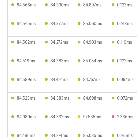
84.568ms
84.390ms
84.897ms
0.123ms
84.545ms
84.372ms
85.060ms
0.143ms
84.502ms
84.272ms
84.903ms
0.110ms
84.519ms
84.383ms
85.054ms
0.122ms
84.589ms
84.424ms
84.767ms
0.094ms
84.523ms
84.383ms
84.698ms
0.072ms
84.980ms
84.332ms
97.535ms
2.336ms
84.496ms
84.274ms
85.035ms
0.145ms