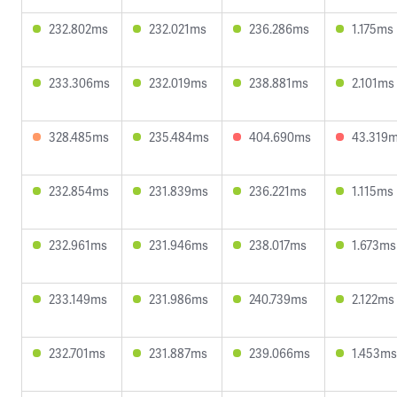
232.802ms
232.021ms
236.286ms
1.175ms
233.306ms
232.019ms
238.881ms
2.101ms
328.485ms
235.484ms
404.690ms
43.319
232.854ms
231.839ms
236.221ms
1.115ms
232.961ms
231.946ms
238.017ms
1.673ms
233.149ms
231.986ms
240.739ms
2.122ms
232.701ms
231.887ms
239.066ms
1.453ms