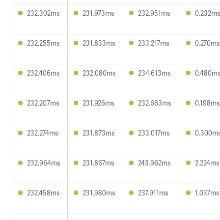
232.302ms
231.973ms
232.951ms
0.232m
232.255ms
231.833ms
233.217ms
0.270ms
232.406ms
232.080ms
234.613ms
0.480m
232.207ms
231.926ms
232.663ms
0.198ms
232.274ms
231.873ms
233.017ms
0.300m
232.964ms
231.867ms
243.962ms
2.224ms
232.458ms
231.980ms
237.911ms
1.037ms