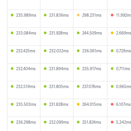
235.989ms
231.836ms
298.231ms
11.992m
233.084ms
231.928ms
244.509ms
2.669m
232.425ms
232.032ms
236.061ms
0.729ms
232.404ms
231.894ms
235.917ms
0.711ms
232.519ms
231.805ms
237.076ms
0.965m
235.503ms
231.828ms
264.015ms
6.107ms
236.298ms
232.099ms
251.824ms
5.342m