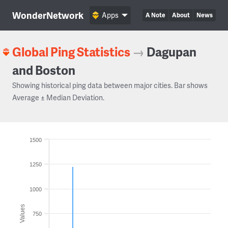
WonderNetwork
Apps
A Note
About
News
Global Ping Statistics
→
Dagupan
and Boston
Showing historical ping data between major cities. Bar shows
Average ± Median Deviation.
1500
1250
1000
Values
750