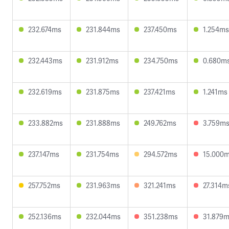
232.674ms
231.844ms
237.450ms
1.254ms
232.443ms
231.912ms
234.750ms
0.680m
232.619ms
231.875ms
237.421ms
1.241ms
233.882ms
231.888ms
249.762ms
3.759m
237.147ms
231.754ms
294.572ms
15.000
257.752ms
231.963ms
321.241ms
27.314m
252.136ms
232.044ms
351.238ms
31.879