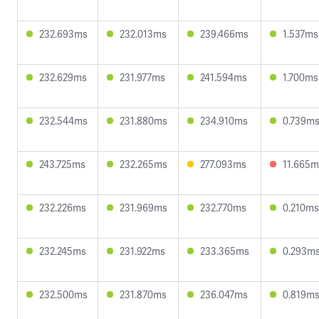
232.693ms
232.013ms
239.466ms
1.537ms
232.629ms
231.977ms
241.594ms
1.700ms
232.544ms
231.880ms
234.910ms
0.739m
243.725ms
232.265ms
277.093ms
11.665m
232.226ms
231.969ms
232.770ms
0.210ms
232.245ms
231.922ms
233.365ms
0.293m
232.500ms
231.870ms
236.047ms
0.819m