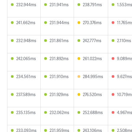
232.944ms
231.941ms
238.791ms
1.553m
241.662ms
231.944ms
270.376ms
11.765m
232.948ms
231.861ms
242.777ms
2.110ms
242.065ms
231.892ms
261.022ms
9.089m
234.561ms
231.910ms
284.995ms
9.627ms
237.589ms
231.929ms
276.520ms
10.719m
235.135ms
232.062ms
252.688ms
4.967m
233.093ms
231.959ms
243.106ms
2.508m