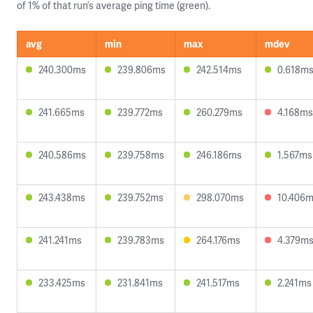
of 1% of that run’s average ping time (green).
avg
min
max
mdev
240.300ms
239.806ms
242.514ms
0.618m
241.665ms
239.772ms
260.279ms
4.168ms
240.586ms
239.758ms
246.186ms
1.567ms
243.438ms
239.752ms
298.070ms
10.406
241.241ms
239.783ms
264.176ms
4.379m
233.425ms
231.841ms
241.517ms
2.241ms