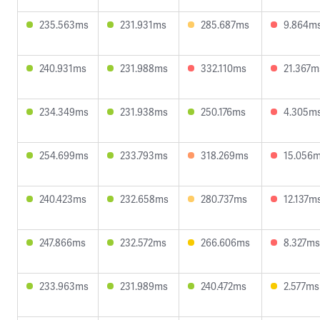
235.563ms
231.931ms
285.687ms
9.864m
240.931ms
231.988ms
332.110ms
21.367m
234.349ms
231.938ms
250.176ms
4.305m
254.699ms
233.793ms
318.269ms
15.056
240.423ms
232.658ms
280.737ms
12.137m
247.866ms
232.572ms
266.606ms
8.327ms
233.963ms
231.989ms
240.472ms
2.577ms