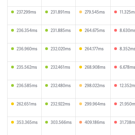
237.299ms
231.891ms
279.545ms
11.325m
236.354ms
231.885ms
264.675ms
8.630m
236.960ms
232.020ms
264.177ms
8.352m
235.562ms
232.461ms
268.908ms
6.678m
236.585ms
232.480ms
298.022ms
12.352m
262.651ms
232.922ms
299.964ms
21.950
353.365ms
303.566ms
409.186ms
31.738m