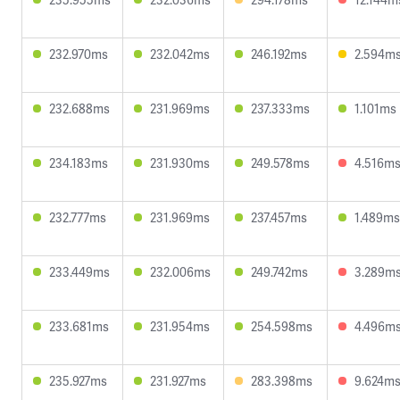
232.970ms
232.042ms
246.192ms
2.594m
232.688ms
231.969ms
237.333ms
1.101ms
234.183ms
231.930ms
249.578ms
4.516m
232.777ms
231.969ms
237.457ms
1.489ms
233.449ms
232.006ms
249.742ms
3.289m
233.681ms
231.954ms
254.598ms
4.496m
235.927ms
231.927ms
283.398ms
9.624m