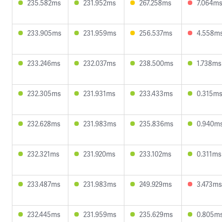
235.582ms
231.952ms
267.258ms
7.064m
233.905ms
231.959ms
256.537ms
4.558m
233.246ms
232.037ms
238.500ms
1.738ms
232.305ms
231.931ms
233.433ms
0.315m
232.628ms
231.983ms
235.836ms
0.940m
232.321ms
231.920ms
233.102ms
0.311ms
233.487ms
231.983ms
249.929ms
3.473ms
232.445ms
231.959ms
235.629ms
0.805m