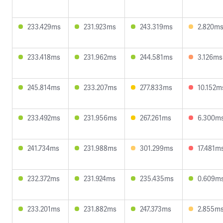
233.429ms
231.923ms
243.319ms
2.820m
233.418ms
231.962ms
244.581ms
3.126ms
245.814ms
233.207ms
277.833ms
10.152m
233.492ms
231.956ms
267.261ms
6.300m
241.734ms
231.988ms
301.299ms
17.481m
232.372ms
231.924ms
235.435ms
0.609m
233.201ms
231.882ms
247.373ms
2.855m