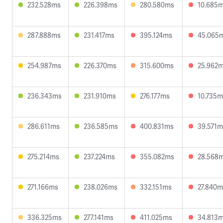
232.528ms
226.398ms
280.580ms
10.685
287.888ms
231.417ms
395.124ms
45.065
254.987ms
226.370ms
315.600ms
25.962
236.343ms
231.910ms
276.177ms
10.735m
286.611ms
236.585ms
400.831ms
39.571m
275.214ms
237.224ms
355.082ms
28.568
271.166ms
238.026ms
332.151ms
27.840m
336.325ms
277.141ms
411.025ms
34.813