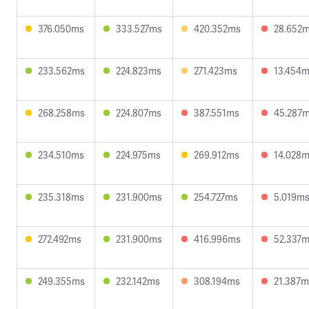
376.050ms
333.527ms
420.352ms
28.652
233.562ms
224.823ms
271.423ms
13.454
268.258ms
224.807ms
387.551ms
45.287
234.510ms
224.975ms
269.912ms
14.028
235.318ms
231.900ms
254.727ms
5.019m
272.492ms
231.900ms
416.996ms
52.337
249.355ms
232.142ms
308.194ms
21.387m