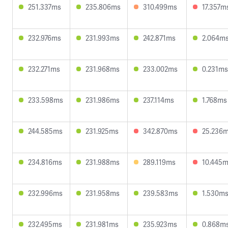
251.337ms
235.806ms
310.499ms
17.357m
232.976ms
231.993ms
242.871ms
2.064m
232.271ms
231.968ms
233.002ms
0.231ms
233.598ms
231.986ms
237.114ms
1.768ms
244.585ms
231.925ms
342.870ms
25.236
234.816ms
231.988ms
289.119ms
10.445
232.996ms
231.958ms
239.583ms
1.530m
232.495ms
231.981ms
235.923ms
0.868m