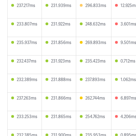
237.217ms
231.939ms
296.833ms
12.925m
233.807ms
231.922ms
248.632ms
3.601m
235.937ms
231.856ms
269.893ms
9.501m
232.437ms
231.923ms
235.423ms
0.712ms
232.389ms
231.888ms
237.893ms
1.062ms
237.263ms
231.866ms
262.744ms
6.897m
233.253ms
231.865ms
254.762ms
4.206m
232.385ms
231.900ms
235.953ms
0.895m