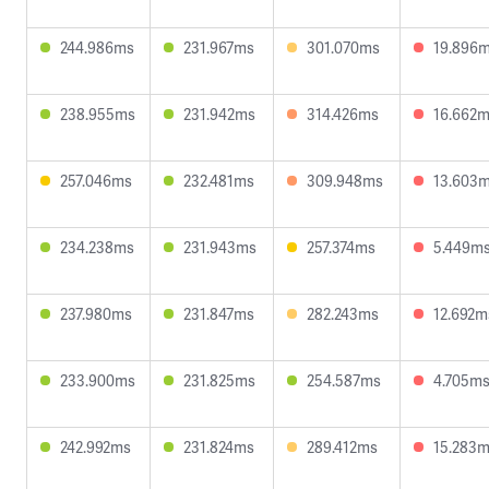
244.986ms
231.967ms
301.070ms
19.896
238.955ms
231.942ms
314.426ms
16.662
257.046ms
232.481ms
309.948ms
13.603
234.238ms
231.943ms
257.374ms
5.449m
237.980ms
231.847ms
282.243ms
12.692m
233.900ms
231.825ms
254.587ms
4.705m
242.992ms
231.824ms
289.412ms
15.283