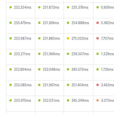
232.354ms
231.872ms
235.376ms
0.606m
235.479ms
231.924ms
254.888ms
5.982m
233.987ms
231.885ms
275.032ms
7.707ms
233.211ms
231.966ms
236.507ms
1.329ms
232.894ms
232.048ms
240.573ms
1.726ms
233.085ms
231.967ms
251.404ms
3.462m
233.970ms
232.031ms
245.349ms
3.073m