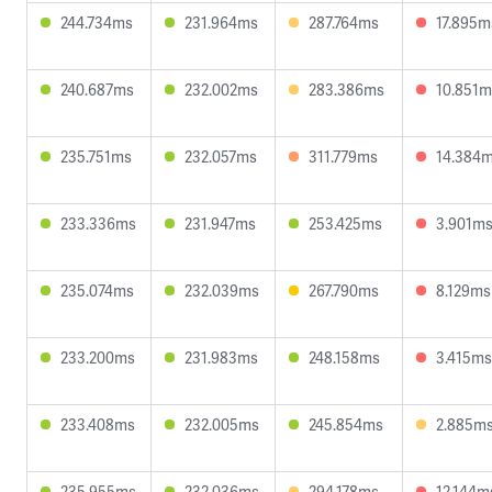
244.734ms
231.964ms
287.764ms
17.895m
240.687ms
232.002ms
283.386ms
10.851m
235.751ms
232.057ms
311.779ms
14.384
233.336ms
231.947ms
253.425ms
3.901m
235.074ms
232.039ms
267.790ms
8.129ms
233.200ms
231.983ms
248.158ms
3.415ms
233.408ms
232.005ms
245.854ms
2.885m
235.955ms
232.036ms
294.178ms
12.144m