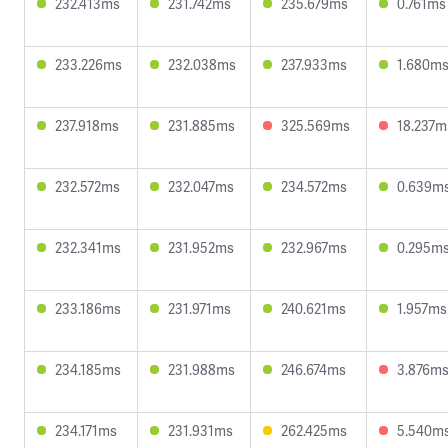
232.413ms
231.742ms
235.679ms
0.761ms
233.226ms
232.038ms
237.933ms
1.680m
237.918ms
231.885ms
325.569ms
18.237m
232.572ms
232.047ms
234.572ms
0.639m
232.341ms
231.952ms
232.967ms
0.295m
233.186ms
231.971ms
240.621ms
1.957ms
234.185ms
231.988ms
246.674ms
3.876m
234.171ms
231.931ms
262.425ms
5.540m