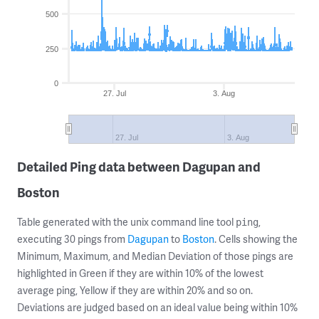
500
250
0
27. Jul
3. Aug
27. Jul
3. Aug
Detailed Ping data between Dagupan and
Boston
Table generated with the unix command line tool
,
ping
executing 30 pings from
Dagupan
to
Boston
. Cells showing the
Minimum, Maximum, and Median Deviation of those pings are
highlighted in Green if they are within 10% of the lowest
average ping, Yellow if they are within 20% and so on.
Deviations are judged based on an ideal value being within 10%