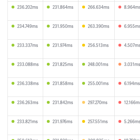
236.202ms
231.864ms
266.634ms
8.964m
234.749ms
231.950ms
263.390ms
6.955m
233.337ms
231.974ms
256.513ms
4.507m
233.088ms
231.825ms
248.001ms
3.031m
236.338ms
231.858ms
255.001ms
6.194ms
236.263ms
231.842ms
297.270ms
12.166m
233.821ms
231.976ms
257.551ms
5.266m