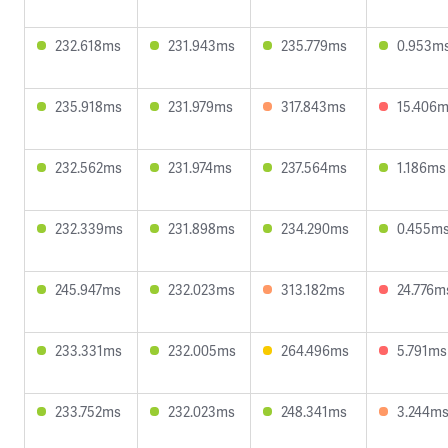
232.618ms
231.943ms
235.779ms
0.953m
235.918ms
231.979ms
317.843ms
15.406
232.562ms
231.974ms
237.564ms
1.186ms
232.339ms
231.898ms
234.290ms
0.455m
245.947ms
232.023ms
313.182ms
24.776m
233.331ms
232.005ms
264.496ms
5.791ms
233.752ms
232.023ms
248.341ms
3.244m