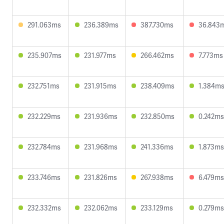
291.063ms
236.389ms
387.730ms
36.843
235.907ms
231.977ms
266.462ms
7.773ms
232.751ms
231.915ms
238.409ms
1.384m
232.229ms
231.936ms
232.850ms
0.242ms
232.784ms
231.968ms
241.336ms
1.873ms
233.746ms
231.826ms
267.938ms
6.479ms
232.332ms
232.062ms
233.129ms
0.279ms