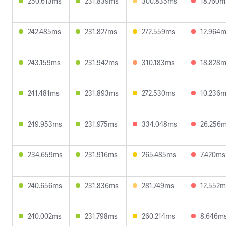
250.613ms
231.839ms
300.835ms
18.760m
242.485ms
231.827ms
272.559ms
12.964
243.159ms
231.942ms
310.183ms
18.828
241.481ms
231.893ms
272.530ms
10.236
249.953ms
231.975ms
334.048ms
26.256
234.659ms
231.916ms
265.485ms
7.420ms
240.656ms
231.836ms
281.749ms
12.552m
240.002ms
231.798ms
260.214ms
8.646m