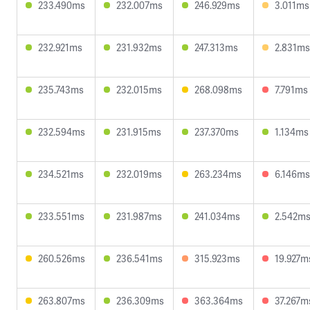
233.490ms
232.007ms
246.929ms
3.011ms
232.921ms
231.932ms
247.313ms
2.831ms
235.743ms
232.015ms
268.098ms
7.791ms
232.594ms
231.915ms
237.370ms
1.134ms
234.521ms
232.019ms
263.234ms
6.146ms
233.551ms
231.987ms
241.034ms
2.542m
260.526ms
236.541ms
315.923ms
19.927m
263.807ms
236.309ms
363.364ms
37.267m