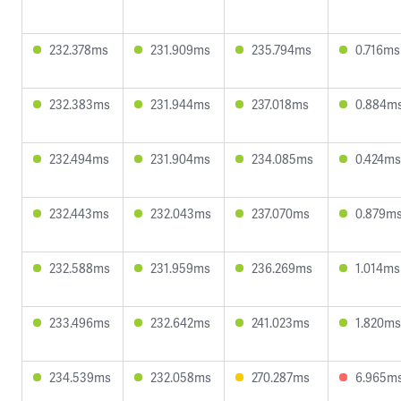
232.378ms
231.909ms
235.794ms
0.716ms
232.383ms
231.944ms
237.018ms
0.884m
232.494ms
231.904ms
234.085ms
0.424ms
232.443ms
232.043ms
237.070ms
0.879m
232.588ms
231.959ms
236.269ms
1.014ms
233.496ms
232.642ms
241.023ms
1.820ms
234.539ms
232.058ms
270.287ms
6.965m