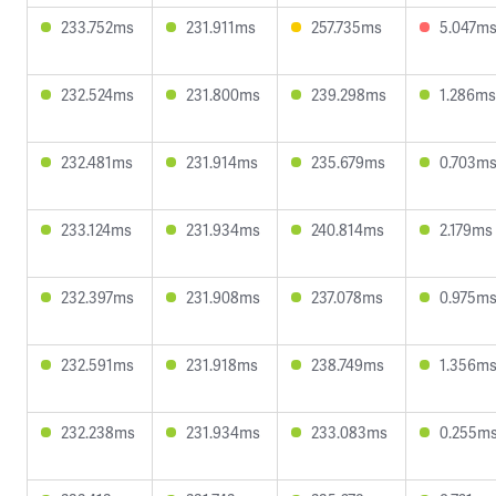
233.752ms
231.911ms
257.735ms
5.047m
232.524ms
231.800ms
239.298ms
1.286ms
232.481ms
231.914ms
235.679ms
0.703m
233.124ms
231.934ms
240.814ms
2.179ms
232.397ms
231.908ms
237.078ms
0.975m
232.591ms
231.918ms
238.749ms
1.356m
232.238ms
231.934ms
233.083ms
0.255m