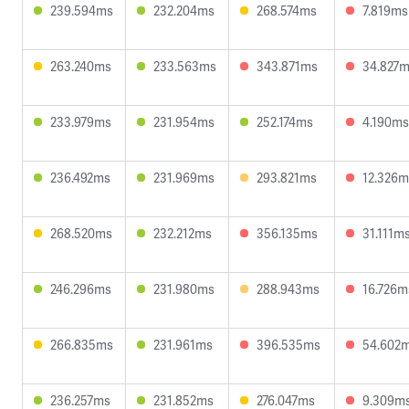
239.594ms
232.204ms
268.574ms
7.819ms
263.240ms
233.563ms
343.871ms
34.827
233.979ms
231.954ms
252.174ms
4.190ms
236.492ms
231.969ms
293.821ms
12.326m
268.520ms
232.212ms
356.135ms
31.111m
246.296ms
231.980ms
288.943ms
16.726m
266.835ms
231.961ms
396.535ms
54.602
236.257ms
231.852ms
276.047ms
9.309m