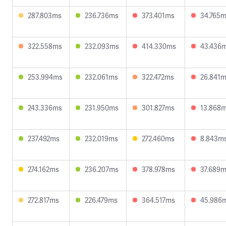
287.803ms
236.736ms
373.401ms
34.765
322.558ms
232.093ms
414.330ms
43.436
253.994ms
232.061ms
322.472ms
26.841
243.336ms
231.950ms
301.827ms
13.868
237.492ms
232.019ms
272.460ms
8.843m
274.162ms
236.207ms
378.978ms
37.689
272.817ms
226.479ms
364.517ms
45.986