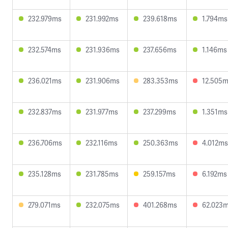
232.979ms
231.992ms
239.618ms
1.794ms
232.574ms
231.936ms
237.656ms
1.146ms
236.021ms
231.906ms
283.353ms
12.505
232.837ms
231.977ms
237.299ms
1.351ms
236.706ms
232.116ms
250.363ms
4.012ms
235.128ms
231.785ms
259.157ms
6.192ms
279.071ms
232.075ms
401.268ms
62.023