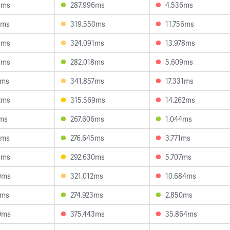
5ms
287.996ms
4.536ms
7ms
319.550ms
11.756ms
8ms
324.091ms
13.978ms
9ms
282.018ms
5.609ms
1ms
341.857ms
17.331ms
2ms
315.569ms
14.262ms
7ms
267.606ms
1.044ms
5ms
276.645ms
3.771ms
6ms
292.630ms
5.707ms
9ms
321.012ms
10.684ms
1ms
274.923ms
2.850ms
0ms
375.443ms
35.864ms