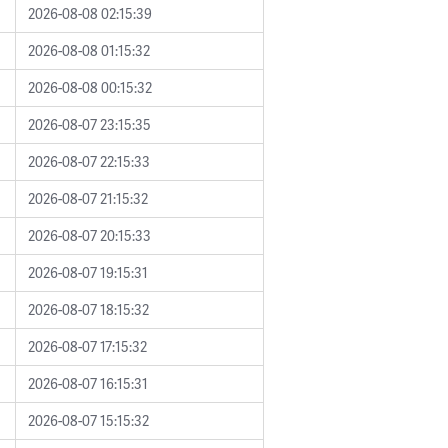
2026-08-08 02:15:39
2026-08-08 01:15:32
2026-08-08 00:15:32
2026-08-07 23:15:35
2026-08-07 22:15:33
2026-08-07 21:15:32
2026-08-07 20:15:33
2026-08-07 19:15:31
2026-08-07 18:15:32
2026-08-07 17:15:32
2026-08-07 16:15:31
2026-08-07 15:15:32