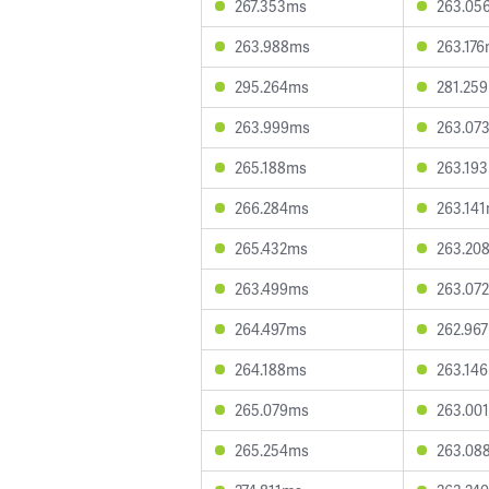
267.353ms
263.05
263.988ms
263.17
295.264ms
281.25
263.999ms
263.07
265.188ms
263.19
266.284ms
263.14
265.432ms
263.20
263.499ms
263.07
264.497ms
262.96
264.188ms
263.14
265.079ms
263.00
265.254ms
263.08