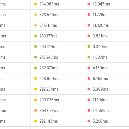
0ms
314.983ms
13.045ms
0ms
328.546ms
11.726ms
1ms
317.714ms
11.426ms
3ms
283.177ms
3.831ms
1ms
264.419ms
0.340ms
6ms
273.248ms
1.887ms
2ms
282.679ms
4.150ms
7ms
298.960ms
6.463ms
1ms
292.254ms
5.369ms
8ms
299.075ms
11.104ms
5ms
354.073ms
19.552ms
3ms
292.143ms
5.208ms