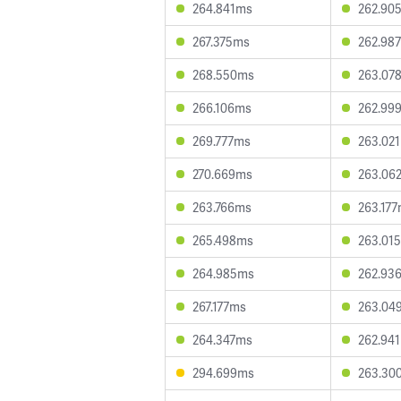
264.841ms
262.90
267.375ms
262.98
268.550ms
263.07
266.106ms
262.99
269.777ms
263.02
270.669ms
263.06
263.766ms
263.17
265.498ms
263.01
264.985ms
262.93
267.177ms
263.04
264.347ms
262.94
294.699ms
263.30