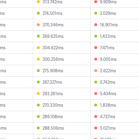
6ms
313.742ms
9.909ms
6ms
274.501ms
2.029ms
9ms
370.346ms
16.901ms
3ms
269.625ms
1.433ms
3ms
304.622ms
7.471ms
1ms
300.256ms
9.005ms
8ms
275.908ms
3.622ms
2ms
267.327ms
0.742ms
7ms
293.261ms
5.404ms
6ms
270.330ms
1.838ms
1ms
289.108ms
4.737ms
8ms
288.506ms
5.021ms