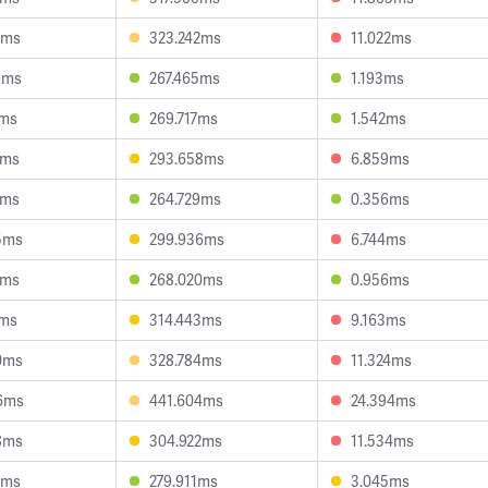
7ms
323.242ms
11.022ms
9ms
267.465ms
1.193ms
1ms
269.717ms
1.542ms
3ms
293.658ms
6.859ms
3ms
264.729ms
0.356ms
5ms
299.936ms
6.744ms
0ms
268.020ms
0.956ms
4ms
314.443ms
9.163ms
0ms
328.784ms
11.324ms
6ms
441.604ms
24.394ms
8ms
304.922ms
11.534ms
1ms
279.911ms
3.045ms