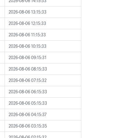
2026-08-06 14:15:33
2026-08-06 13:15:33
2026-08-06 12:15:33
2026-08-06 11:15:33
2026-08-06 10:15:33
2026-08-06 09:15:31
2026-08-06 08:15:33
2026-08-06 07:15:32
2026-08-06 06:15:33
2026-08-06 05:15:33
2026-08-06 04:15:37
2026-08-06 03:15:35
2026-08-06 02:15:32