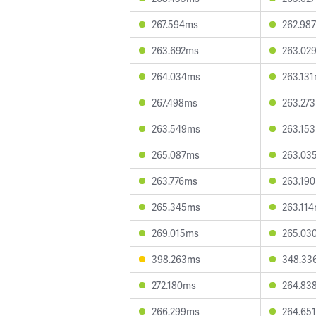
267.594ms
262.98
263.692ms
263.02
264.034ms
263.13
267.498ms
263.27
263.549ms
263.15
265.087ms
263.03
263.776ms
263.19
265.345ms
263.11
269.015ms
265.03
398.263ms
348.33
272.180ms
264.83
266.299ms
264.65