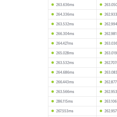
263.636ms
263.05
264.336ms
262.93
263.532ms
262.99
266.304ms
262.98
264.427ms
263.03
265.028ms
263.01
263.532ms
262.70
264.686ms
263.08
266.443ms
262.87
263.566ms
262.95
286.115ms
263.10
267.553ms
262.95