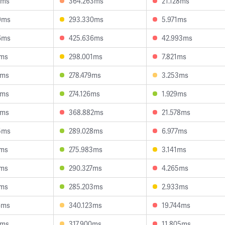
0ms
364.263ms
21.128ms
9ms
293.330ms
5.971ms
6ms
425.636ms
42.993ms
8ms
298.001ms
7.821ms
1ms
278.479ms
3.253ms
5ms
274.126ms
1.929ms
1ms
368.882ms
21.578ms
5ms
289.028ms
6.977ms
8ms
275.983ms
3.141ms
8ms
290.327ms
4.265ms
6ms
285.203ms
2.933ms
6ms
340.123ms
19.744ms
7ms
317.900ms
11.805ms