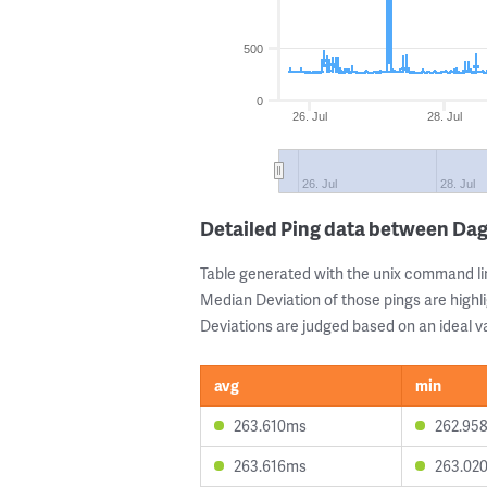
500
0
26. Jul
28. Jul
26. Jul
28. Jul
Detailed Ping data between D
Table generated with the unix command li
Median Deviation of those pings are highli
Deviations are judged based on an ideal va
avg
min
263.610ms
262.95
263.616ms
263.02