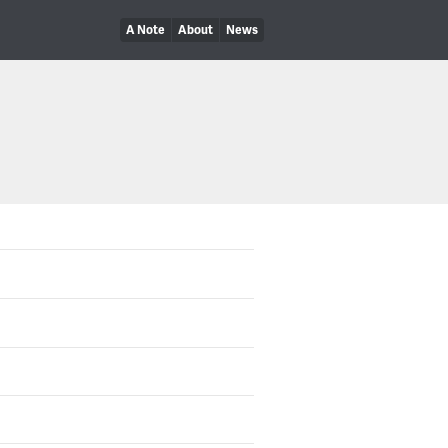
A Note
About
News