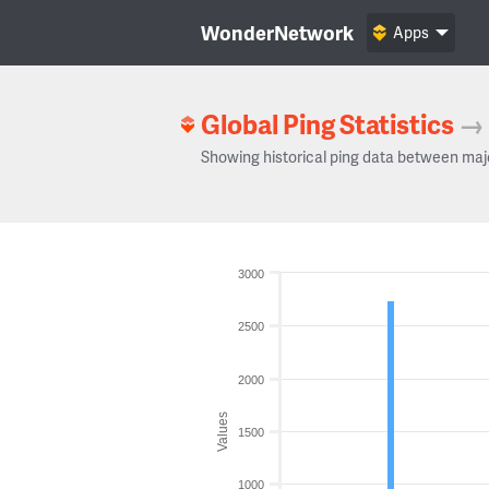
WonderNetwork
Apps
Global Ping Statistics
→
Showing historical ping data between maj
3000
2500
2000
Values
1500
1000