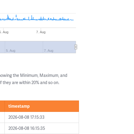
5. Aug
7. Aug
5. Aug
7. Aug
 showing the Minimum, Maximum, and
if they are within 20% and so on.
timestamp
2026-08-08 17:15:33
2026-08-08 16:15:35