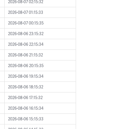
2026-08-07 02:15:32
2026-08-07 01:15:33
2026-08-07 00:15:35
2026-08-06 23:15:32
2026-08-06 22:15:34
2026-08-06 21:15:32
2026-08-06 20:15:35
2026-08-06 19:15:34
2026-08-06 18:15:32
2026-08-06 17:15:32
2026-08-06 16:15:34
2026-08-06 15:15:33