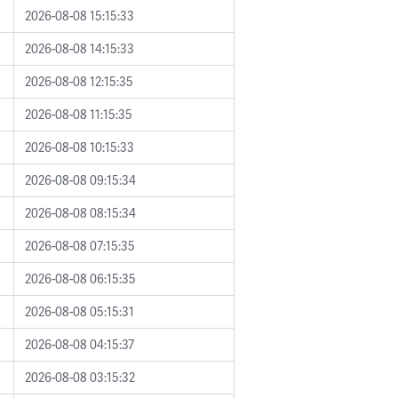
2026-08-08 15:15:33
2026-08-08 14:15:33
2026-08-08 12:15:35
2026-08-08 11:15:35
2026-08-08 10:15:33
2026-08-08 09:15:34
2026-08-08 08:15:34
2026-08-08 07:15:35
2026-08-08 06:15:35
2026-08-08 05:15:31
2026-08-08 04:15:37
2026-08-08 03:15:32