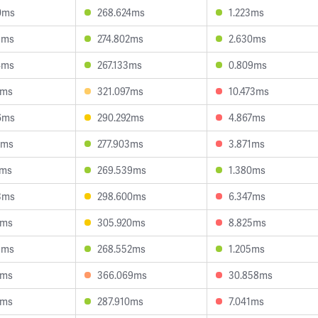
0ms
268.624ms
1.223ms
3ms
274.802ms
2.630ms
4ms
267.133ms
0.809ms
1ms
321.097ms
10.473ms
6ms
290.292ms
4.867ms
9ms
277.903ms
3.871ms
7ms
269.539ms
1.380ms
3ms
298.600ms
6.347ms
7ms
305.920ms
8.825ms
3ms
268.552ms
1.205ms
6ms
366.069ms
30.858ms
7ms
287.910ms
7.041ms