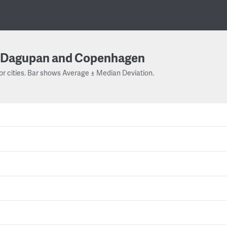
Dagupan and Copenhagen
or cities. Bar shows Average ± Median Deviation.