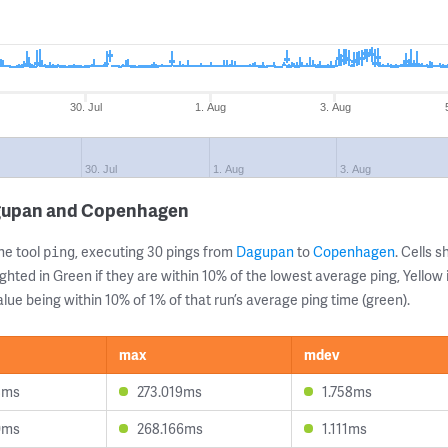
30. Jul
1. Aug
3. Aug
30. Jul
1. Aug
3. Aug
agupan and Copenhagen
ne tool
, executing 30 pings from
Dagupan
to
Copenhagen
. Cells
ping
ghted in Green if they are within 10% of the lowest average ping, Yellow 
lue being within 10% of 1% of that run’s average ping time (green).
max
mdev
8ms
273.019ms
1.758ms
0ms
268.166ms
1.111ms