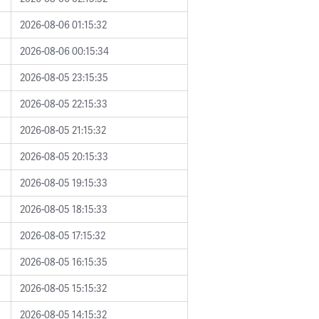
2026-08-06 01:15:32
2026-08-06 00:15:34
2026-08-05 23:15:35
2026-08-05 22:15:33
2026-08-05 21:15:32
2026-08-05 20:15:33
2026-08-05 19:15:33
2026-08-05 18:15:33
2026-08-05 17:15:32
2026-08-05 16:15:35
2026-08-05 15:15:32
2026-08-05 14:15:32