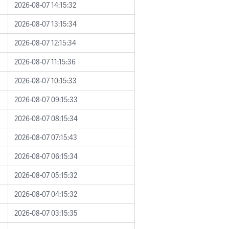
2026-08-07 14:15:32
2026-08-07 13:15:34
2026-08-07 12:15:34
2026-08-07 11:15:36
2026-08-07 10:15:33
2026-08-07 09:15:33
2026-08-07 08:15:34
2026-08-07 07:15:43
2026-08-07 06:15:34
2026-08-07 05:15:32
2026-08-07 04:15:32
2026-08-07 03:15:35