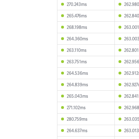
270.243ms
262.98
265.476ms
262.84
268.198ms
263.00
264.360ms
263.00
263.110ms
262.80
263.751ms
262.95
264.536ms
262.91
264.839ms
262.92
265.043ms
262.84
271.102ms
262.96
280.759ms
263.03
264.637ms
263.01