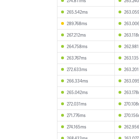
274.811ms
263.24
265.542ms
263.05
289.768ms
263.00
267.212ms
263.11
264.758ms
262.98
263.767ms
263.13
272.633ms
263.20
266.334ms
263.09
265.042ms
263.17
272.031ms
270.10
271.776ms
270.15
274.165ms
262.95
268.433ms
263.02