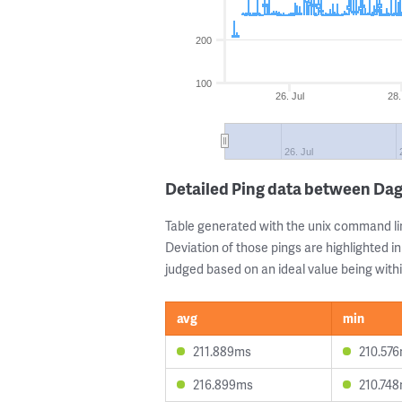
200
100
26. Jul
28.
26. Jul
Detailed Ping data between D
Table generated with the unix command li
Deviation of those pings are highlighted in
judged based on an ideal value being withi
avg
min
211.889ms
210.57
216.899ms
210.74