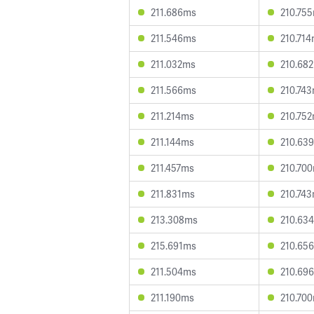
211.686ms
210.75
211.546ms
210.71
211.032ms
210.68
211.566ms
210.74
211.214ms
210.75
211.144ms
210.63
211.457ms
210.70
211.831ms
210.74
213.308ms
210.63
215.691ms
210.65
211.504ms
210.69
211.190ms
210.70