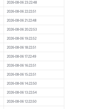
2026-08-06 23:22:48
2026-08-06 22:22:51
2026-08-06 21:22:48
2026-08-06 20:22:53
2026-08-06 19:22:52
2026-08-06 18:22:51
2026-08-06 17:22:49
2026-08-06 16:22:51
2026-08-06 15:22:51
2026-08-06 14:22:50
2026-08-06 13:22:54
2026-08-06 12:22:50