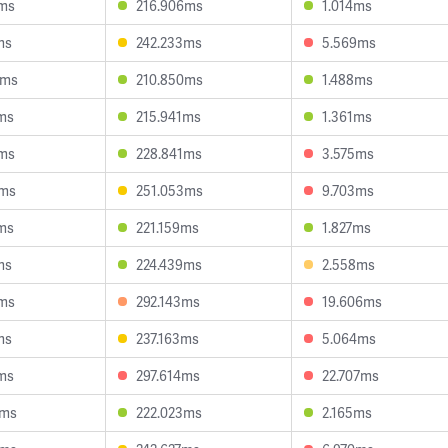
2ms
216.906ms
1.014ms
ms
242.233ms
5.569ms
2ms
210.850ms
1.488ms
6ms
215.941ms
1.361ms
1ms
228.841ms
3.575ms
2ms
251.053ms
9.703ms
0ms
221.159ms
1.827ms
ms
224.439ms
2.558ms
2ms
292.143ms
19.606ms
ms
237.163ms
5.064ms
5ms
297.614ms
22.707ms
6ms
222.023ms
2.165ms