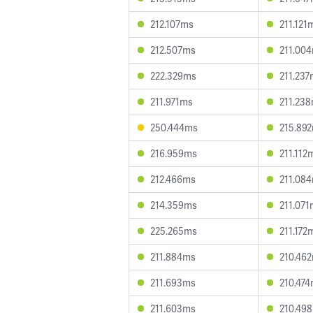
212.107ms
211.121
212.507ms
211.00
222.329ms
211.23
211.971ms
211.23
250.444ms
215.89
216.959ms
211.112
212.466ms
211.08
214.359ms
211.07
225.265ms
211.172
211.884ms
210.46
211.693ms
210.47
211.603ms
210.49