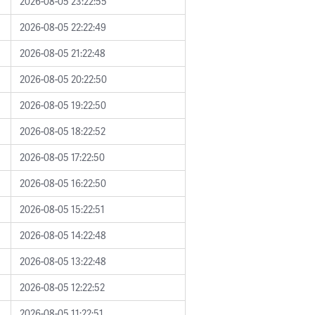
2026-08-05 23:22:55
2026-08-05 22:22:49
2026-08-05 21:22:48
2026-08-05 20:22:50
2026-08-05 19:22:50
2026-08-05 18:22:52
2026-08-05 17:22:50
2026-08-05 16:22:50
2026-08-05 15:22:51
2026-08-05 14:22:48
2026-08-05 13:22:48
2026-08-05 12:22:52
2026-08-05 11:22:51