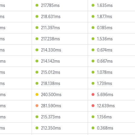
5ms
217.785ms
1.635ms
4ms
218.631ms
1.877ms
2ms
211.397ms
0.185ms
3ms
217.238ms
1.536ms
2ms
214.330ms
0.674ms
9ms
214.142ms
0.667ms
0ms
215.012ms
1.078ms
3ms
218.138ms
1.739ms
4ms
240.500ms
5.696ms
6ms
281.590ms
12.639ms
6ms
215.373ms
1.156ms
0ms
212.350ms
0.368ms