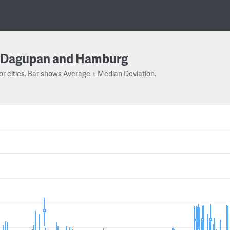
Dagupan and Hamburg
or cities. Bar shows Average ± Median Deviation.