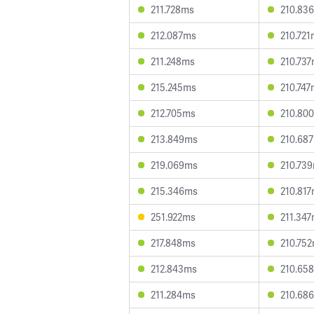
211.728ms
210.83
212.087ms
210.72
211.248ms
210.73
215.245ms
210.74
212.705ms
210.80
213.849ms
210.68
219.069ms
210.73
215.346ms
210.81
251.922ms
211.34
217.848ms
210.75
212.843ms
210.65
211.284ms
210.68