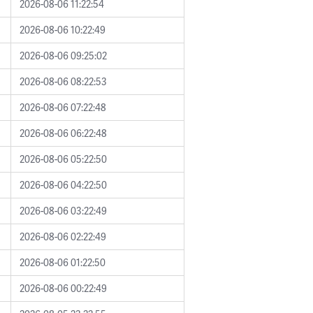
2026-08-06 11:22:54
2026-08-06 10:22:49
2026-08-06 09:25:02
2026-08-06 08:22:53
2026-08-06 07:22:48
2026-08-06 06:22:48
2026-08-06 05:22:50
2026-08-06 04:22:50
2026-08-06 03:22:49
2026-08-06 02:22:49
2026-08-06 01:22:50
2026-08-06 00:22:49