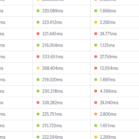
ms
220.089ms
1.666ms
4ms
223.412ms
2.292ms
7ms
321.445ms
24.771ms
8ms
216.004ms
1.125ms
2ms
333.651ms
27.759ms
ms
268.404ms
12.054ms
4ms
219.020ms
1.697ms
1ms
230.318ms
4.396ms
ms
324.282ms
24.040ms
2ms
225.751ms
2.800ms
4ms
215.723ms
1.451ms
8ms
222.594ms
2.299ms