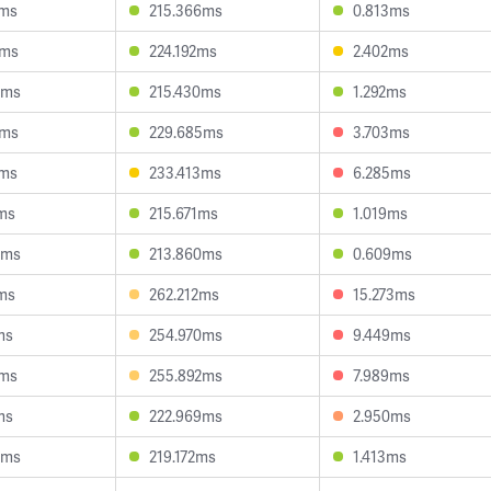
5ms
215.366ms
0.813ms
5ms
224.192ms
2.402ms
5ms
215.430ms
1.292ms
8ms
229.685ms
3.703ms
2ms
233.413ms
6.285ms
2ms
215.671ms
1.019ms
4ms
213.860ms
0.609ms
3ms
262.212ms
15.273ms
ms
254.970ms
9.449ms
9ms
255.892ms
7.989ms
ms
222.969ms
2.950ms
4ms
219.172ms
1.413ms