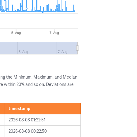
5. Aug
7. Aug
5. Aug
7. Aug
wing the Minimum, Maximum, and Median
are within 20% and so on. Deviations are
timestamp
2026-08-08 01:22:51
2026-08-08 00:22:50