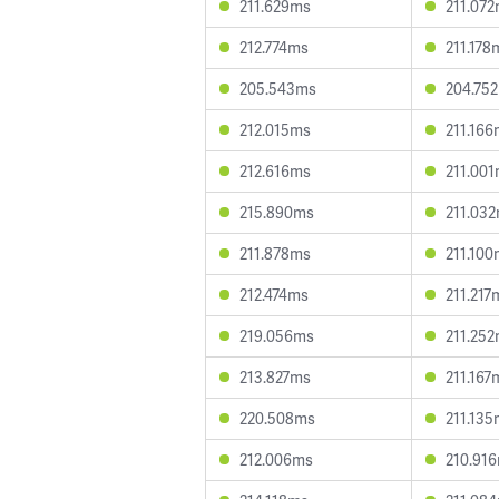
211.629ms
211.07
212.774ms
211.178
205.543ms
204.75
212.015ms
211.16
212.616ms
211.00
215.890ms
211.03
211.878ms
211.10
212.474ms
211.217
219.056ms
211.25
213.827ms
211.167
220.508ms
211.13
212.006ms
210.91