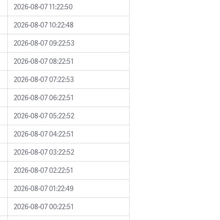
2026-08-07 11:22:50
2026-08-07 10:22:48
2026-08-07 09:22:53
2026-08-07 08:22:51
2026-08-07 07:22:53
2026-08-07 06:22:51
2026-08-07 05:22:52
2026-08-07 04:22:51
2026-08-07 03:22:52
2026-08-07 02:22:51
2026-08-07 01:22:49
2026-08-07 00:22:51