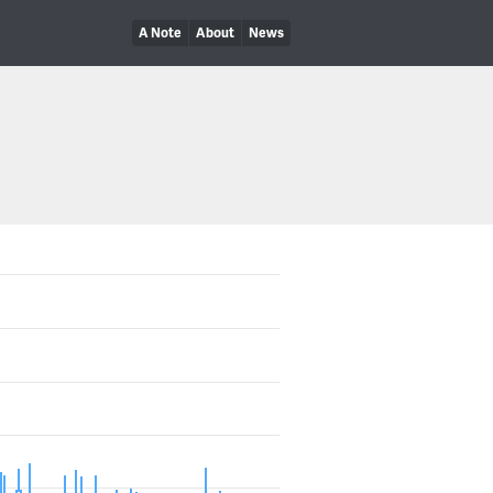
A Note
About
News