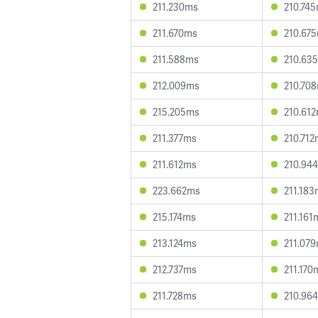
211.230ms
210.74
211.670ms
210.67
211.588ms
210.63
212.009ms
210.70
215.205ms
210.61
211.377ms
210.71
211.612ms
210.94
223.662ms
211.18
215.174ms
211.161
213.124ms
211.07
212.737ms
211.170
211.728ms
210.96