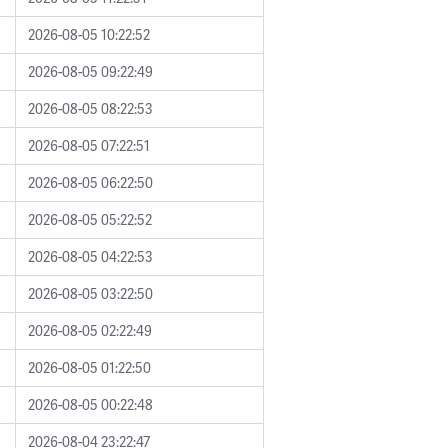
2026-08-05 10:22:52
2026-08-05 09:22:49
2026-08-05 08:22:53
2026-08-05 07:22:51
2026-08-05 06:22:50
2026-08-05 05:22:52
2026-08-05 04:22:53
2026-08-05 03:22:50
2026-08-05 02:22:49
2026-08-05 01:22:50
2026-08-05 00:22:48
2026-08-04 23:22:47