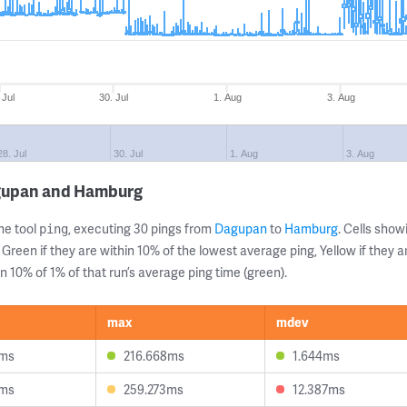
 Jul
30. Jul
1. Aug
3. Aug
28. Jul
30. Jul
1. Aug
3. Aug
agupan and Hamburg
ne tool
, executing 30 pings from
Dagupan
to
Hamburg
. Cells sho
ping
 Green if they are within 10% of the lowest average ping, Yellow if they 
n 10% of 1% of that run’s average ping time (green).
max
mdev
6ms
216.668ms
1.644ms
8ms
259.273ms
12.387ms