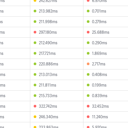
4ms
242.627ms
6.970ms
ms
213.982ms
0.701ms
ms
211.998ms
0.279ms
6ms
297.180ms
25.688ms
ms
212.490ms
0.290ms
ms
217.721ms
1.869ms
ms
220.886ms
2.717ms
4ms
213.013ms
0.408ms
8ms
211.811ms
0.199ms
5ms
215.733ms
0.839ms
4ms
322.742ms
32.452ms
2ms
246.340ms
11.240ms
7ms
233.863ms
5.920ms