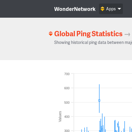
WonderNetwork
Apps
Global Ping Statistics
→
Showing historical ping data between maj
700
600
500
Values
400
300