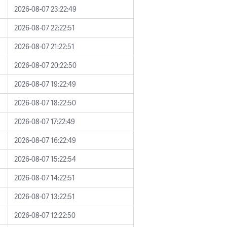
2026-08-07 23:22:49
2026-08-07 22:22:51
2026-08-07 21:22:51
2026-08-07 20:22:50
2026-08-07 19:22:49
2026-08-07 18:22:50
2026-08-07 17:22:49
2026-08-07 16:22:49
2026-08-07 15:22:54
2026-08-07 14:22:51
2026-08-07 13:22:51
2026-08-07 12:22:50