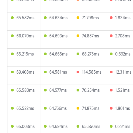
65.582ms
64.634ms
71.798ms
1.834ms
66.070ms
64.693ms
74.857ms
2.708ms
65.215ms
64.665ms
68.275ms
0.692ms
69.408ms
64.581ms
114.585ms
12.311ms
65.583ms
64.577ms
70.254ms
1.521ms
65.522ms
64.766ms
74.875ms
1.801ms
65.003ms
64.694ms
65.550ms
0.224ms