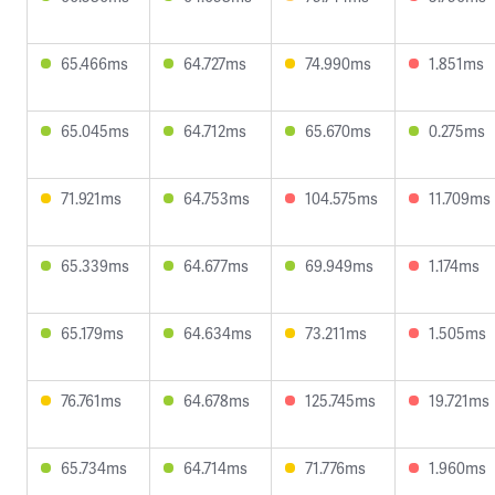
65.466ms
64.727ms
74.990ms
1.851ms
65.045ms
64.712ms
65.670ms
0.275ms
71.921ms
64.753ms
104.575ms
11.709ms
65.339ms
64.677ms
69.949ms
1.174ms
65.179ms
64.634ms
73.211ms
1.505ms
76.761ms
64.678ms
125.745ms
19.721ms
65.734ms
64.714ms
71.776ms
1.960ms