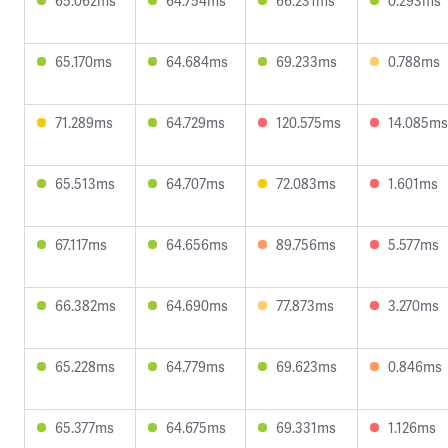
65.062ms
64.754ms
66.231ms
0.293ms
65.170ms
64.684ms
69.233ms
0.788ms
71.289ms
64.729ms
120.575ms
14.085ms
65.513ms
64.707ms
72.083ms
1.601ms
67.117ms
64.656ms
89.756ms
5.577ms
66.382ms
64.690ms
77.873ms
3.270ms
65.228ms
64.779ms
69.623ms
0.846ms
65.377ms
64.675ms
69.331ms
1.126ms