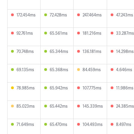
172.454ms
72.428ms
247.464ms
47.243ms
92.761ms
65.561ms
181.216ms
33.287ms
70.748ms
65.344ms
136.181ms
14.298ms
69.135ms
65.368ms
84.459ms
4.646ms
78.985ms
65.942ms
107.775ms
11.986ms
85.023ms
65.442ms
145.339ms
24.385ms
71.649ms
65.470ms
104.493ms
8.497ms