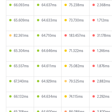
66.093ms
64.637ms
75.238ms
2.368ms
65.609ms
64.633ms
73.730ms
1.712ms
82.361ms
64.710ms
183.457ms
31.178ms
65.304ms
64.646ms
71.322ms
1.246ms
65.557ms
64.611ms
75.082ms
1.876ms
67.340ms
64.929ms
79.525ms
2.882ms
66.132ms
64.634ms
74.115ms
2.292ms
65.748ms
64.600ms
86.086ms
3.820ms