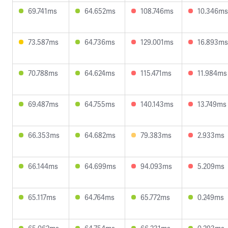
69.741ms
64.652ms
108.746ms
10.346ms
73.587ms
64.736ms
129.001ms
16.893ms
70.788ms
64.624ms
115.471ms
11.984ms
69.487ms
64.755ms
140.143ms
13.749ms
66.353ms
64.682ms
79.383ms
2.933ms
66.144ms
64.699ms
94.093ms
5.209ms
65.117ms
64.764ms
65.772ms
0.249ms