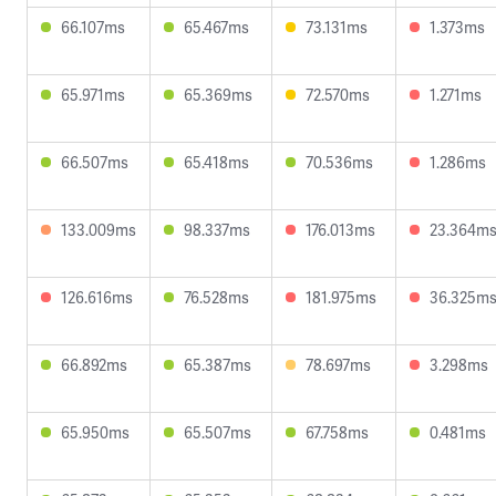
66.107ms
65.467ms
73.131ms
1.373ms
65.971ms
65.369ms
72.570ms
1.271ms
66.507ms
65.418ms
70.536ms
1.286ms
133.009ms
98.337ms
176.013ms
23.364m
126.616ms
76.528ms
181.975ms
36.325m
66.892ms
65.387ms
78.697ms
3.298ms
65.950ms
65.507ms
67.758ms
0.481ms