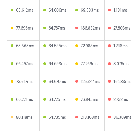
65.612ms
64.606ms
69.533ms
1.131ms
77.696ms
64.767ms
186.832ms
27.803ms
65.565ms
64.535ms
72.988ms
1.746ms
66.497ms
64.693ms
77.269ms
3.076ms
73.617ms
64.670ms
125.344ms
16.283ms
66.221ms
64.725ms
76.845ms
2.732ms
80.118ms
64.735ms
213.168ms
36.309m