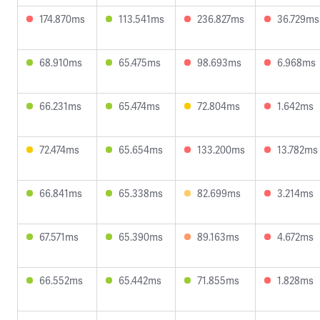
174.870ms
113.541ms
236.827ms
36.729ms
68.910ms
65.475ms
98.693ms
6.968ms
66.231ms
65.474ms
72.804ms
1.642ms
72.474ms
65.654ms
133.200ms
13.782ms
66.841ms
65.338ms
82.699ms
3.214ms
67.571ms
65.390ms
89.163ms
4.672ms
66.552ms
65.442ms
71.855ms
1.828ms