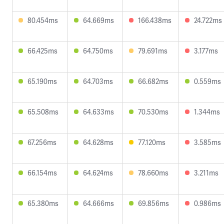
80.454ms
64.669ms
166.438ms
24.722ms
66.425ms
64.750ms
79.691ms
3.177ms
65.190ms
64.703ms
66.682ms
0.559ms
65.508ms
64.633ms
70.530ms
1.344ms
67.256ms
64.628ms
77.120ms
3.585ms
66.154ms
64.624ms
78.660ms
3.211ms
65.380ms
64.666ms
69.856ms
0.986ms