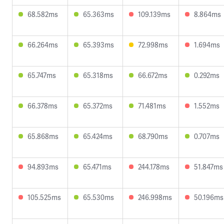
68.582ms
65.363ms
109.139ms
8.864ms
66.264ms
65.393ms
72.998ms
1.694ms
65.747ms
65.318ms
66.672ms
0.292ms
66.378ms
65.372ms
71.481ms
1.552ms
65.868ms
65.424ms
68.790ms
0.707ms
94.893ms
65.471ms
244.178ms
51.847ms
105.525ms
65.530ms
246.998ms
50.196ms