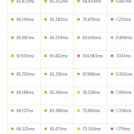
65.872ms
65.352ms
68.834ms
0.661ms
66.149ms
65.382ms
70.679ms
1.232ms
65.981ms
65.359ms
69.646ms
0.849ms
67.593ms
65.402ms
104.983ms
7.041ms
65.793ms
65.392ms
67.988ms
0.503ms
66.188ms
65.266ms
76.529ms
1.995ms
66.127ms
65.380ms
72.490ms
1.338ms
66.325ms
65.417ms
73.350ms
1.719ms