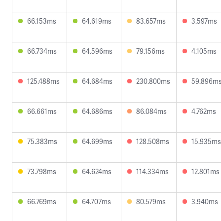
66.153ms
64.619ms
83.657ms
3.597ms
66.734ms
64.596ms
79.156ms
4.105ms
125.488ms
64.684ms
230.800ms
59.896m
66.661ms
64.686ms
86.084ms
4.762ms
75.383ms
64.699ms
128.508ms
15.935ms
73.798ms
64.624ms
114.334ms
12.801ms
66.769ms
64.707ms
80.579ms
3.940ms