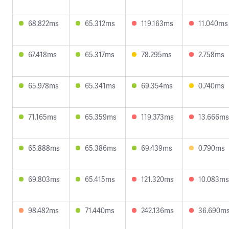
68.822ms
65.312ms
119.163ms
11.040ms
67.418ms
65.317ms
78.295ms
2.758ms
65.978ms
65.341ms
69.354ms
0.740ms
71.165ms
65.359ms
119.373ms
13.666ms
65.888ms
65.386ms
69.439ms
0.790ms
69.803ms
65.415ms
121.320ms
10.083ms
98.482ms
71.440ms
242.136ms
36.690m