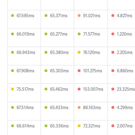
67.595ms
65.371ms
91.021ms
4.827ms
66.019ms
65.277ms
71.577ms
1.220ms
66.943ms
65.380ms
76.120ms
2.205ms
67.908ms
65.303ms
101.275ms
6.860ms
75.517ms
65.462ms
153.007ms
23.325ms
67.514ms
65.433ms
86.163ms
4.299ms
66.614ms
65.336ms
72.321ms
2.007ms