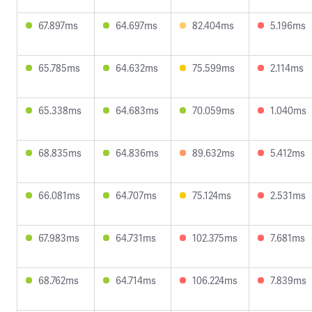
67.897ms
64.697ms
82.404ms
5.196ms
65.785ms
64.632ms
75.599ms
2.114ms
65.338ms
64.683ms
70.059ms
1.040ms
68.835ms
64.836ms
89.632ms
5.412ms
66.081ms
64.707ms
75.124ms
2.531ms
67.983ms
64.731ms
102.375ms
7.681ms
68.762ms
64.714ms
106.224ms
7.839ms