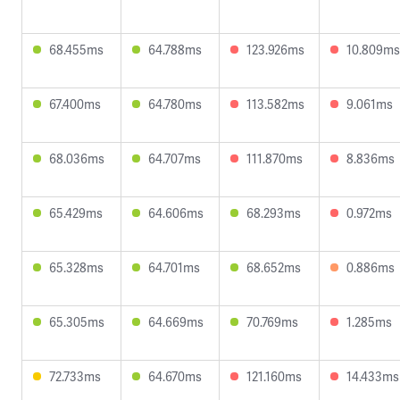
68.455ms
64.788ms
123.926ms
10.809ms
67.400ms
64.780ms
113.582ms
9.061ms
68.036ms
64.707ms
111.870ms
8.836ms
65.429ms
64.606ms
68.293ms
0.972ms
65.328ms
64.701ms
68.652ms
0.886ms
65.305ms
64.669ms
70.769ms
1.285ms
72.733ms
64.670ms
121.160ms
14.433ms