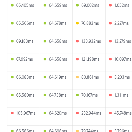
65.405ms
64.659ms
69.002ms
1.052ms
65.566ms
64.678ms
76.883ms
2.227ms
69.183ms
64.658ms
133.932ms
13.279ms
67.992ms
64.658ms
121.198ms
10.097ms
66.083ms
64.619ms
80.861ms
3.203ms
65.580ms
64.738ms
70.167ms
1.311ms
105.967ms
64.620ms
232.944ms
45.748ms
66.586ms
64.698ms
79.744ms
3.796ms