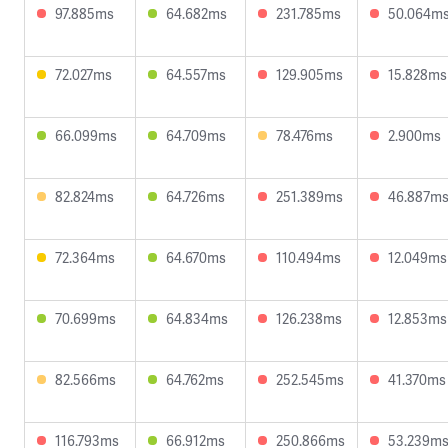
97.885ms
64.682ms
231.785ms
50.064m
72.027ms
64.557ms
129.905ms
15.828ms
66.099ms
64.709ms
78.476ms
2.900ms
82.824ms
64.726ms
251.389ms
46.887m
72.364ms
64.670ms
110.494ms
12.049ms
70.699ms
64.834ms
126.238ms
12.853ms
82.566ms
64.762ms
252.545ms
41.370ms
116.793ms
66.912ms
250.866ms
53.239m