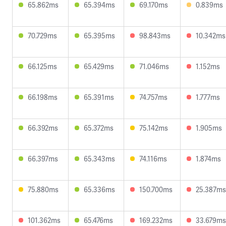
65.862ms
65.394ms
69.170ms
0.839ms
70.729ms
65.395ms
98.843ms
10.342ms
66.125ms
65.429ms
71.046ms
1.152ms
66.198ms
65.391ms
74.757ms
1.777ms
66.392ms
65.372ms
75.142ms
1.905ms
66.397ms
65.343ms
74.116ms
1.874ms
75.880ms
65.336ms
150.700ms
25.387ms
101.362ms
65.476ms
169.232ms
33.679ms