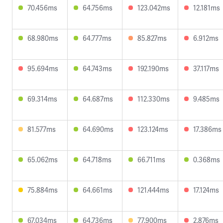
70.456ms
64.756ms
123.042ms
12.181ms
68.980ms
64.777ms
85.827ms
6.912ms
95.694ms
64.743ms
192.190ms
37.117ms
69.314ms
64.687ms
112.330ms
9.485ms
81.577ms
64.690ms
123.124ms
17.386ms
65.062ms
64.718ms
66.711ms
0.368ms
75.884ms
64.661ms
121.444ms
17.124ms
67.034ms
64.736ms
77.900ms
2.876ms