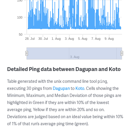
150
100
50
28. Jul
30. Jul
1. Aug
3. Aug
5. Aug
7. Aug
9. Aug
3. Aug
Detailed Ping data between Dagupan and Koto
Table generated with the unix command line tool
,
ping
executing 30 pings from
Dagupan
to
Koto
. Cells showing the
Minimum, Maximum, and Median Deviation of those pings are
highlighted in Green if they are within 10% of the lowest
average ping, Yellow if they are within 20% and so on.
Deviations are judged based on an ideal value being within 10%
of 1% of that run’s average ping time (green).