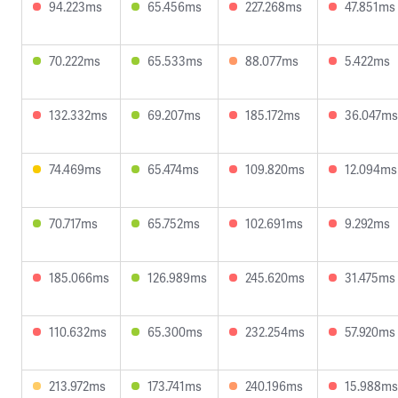
94.223ms
65.456ms
227.268ms
47.851ms
70.222ms
65.533ms
88.077ms
5.422ms
132.332ms
69.207ms
185.172ms
36.047ms
74.469ms
65.474ms
109.820ms
12.094ms
70.717ms
65.752ms
102.691ms
9.292ms
185.066ms
126.989ms
245.620ms
31.475ms
110.632ms
65.300ms
232.254ms
57.920ms
213.972ms
173.741ms
240.196ms
15.988ms