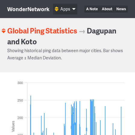
WonderNetwork
Apps
A Note
About
News
Global Ping Statistics
→
Dagupan
and Koto
Showing historical ping data between major cities. Bar shows
Average ± Median Deviation.
300
250
200
Values