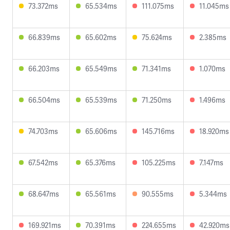
73.372ms
65.534ms
111.075ms
11.045ms
66.839ms
65.602ms
75.624ms
2.385ms
66.203ms
65.549ms
71.341ms
1.070ms
66.504ms
65.539ms
71.250ms
1.496ms
74.703ms
65.606ms
145.716ms
18.920ms
67.542ms
65.376ms
105.225ms
7.147ms
68.647ms
65.561ms
90.555ms
5.344ms
169.921ms
70.391ms
224.655ms
42.920ms