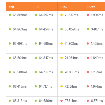
avg
min
max
mdev
65.869ms
64.597ms
71.537ms
1.994ms
64.863ms
64.454ms
66.059ms
0.407ms
65.498ms
64.695ms
71.808ms
1.425ms
65.604ms
64.847ms
74.464ms
1.849ms
65.580ms
64.709ms
70.836ms
1.267ms
66.415ms
64.717ms
72.124ms
1.974ms
68.313ms
64.680ms
97.311ms
6.871ms