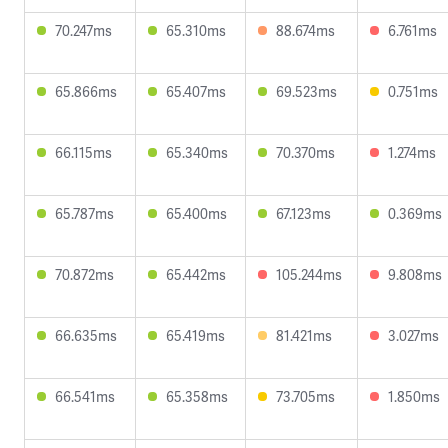
70.247ms
65.310ms
88.674ms
6.761ms
65.866ms
65.407ms
69.523ms
0.751ms
66.115ms
65.340ms
70.370ms
1.274ms
65.787ms
65.400ms
67.123ms
0.369ms
70.872ms
65.442ms
105.244ms
9.808ms
66.635ms
65.419ms
81.421ms
3.027ms
66.541ms
65.358ms
73.705ms
1.850ms