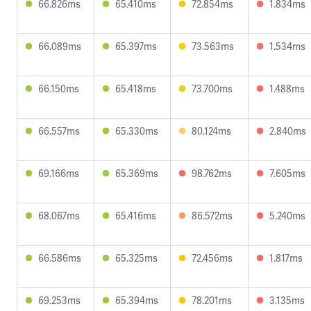
66.826ms
65.410ms
72.854ms
1.834ms
66.089ms
65.397ms
73.563ms
1.534ms
66.150ms
65.418ms
73.700ms
1.488ms
66.557ms
65.330ms
80.124ms
2.840ms
69.166ms
65.369ms
98.762ms
7.605ms
68.067ms
65.416ms
86.572ms
5.240ms
66.586ms
65.325ms
72.456ms
1.817ms
69.253ms
65.394ms
78.201ms
3.135ms