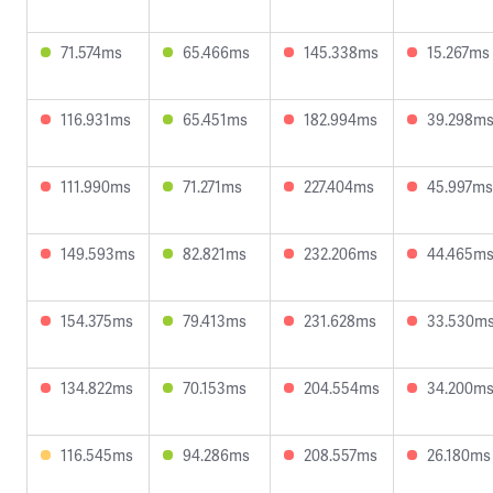
71.574ms
65.466ms
145.338ms
15.267ms
116.931ms
65.451ms
182.994ms
39.298m
111.990ms
71.271ms
227.404ms
45.997ms
149.593ms
82.821ms
232.206ms
44.465m
154.375ms
79.413ms
231.628ms
33.530m
134.822ms
70.153ms
204.554ms
34.200m
116.545ms
94.286ms
208.557ms
26.180ms