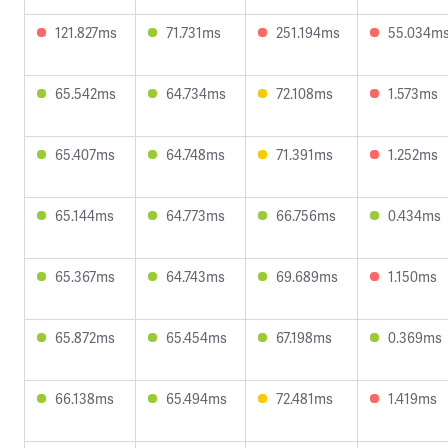
121.827ms
71.731ms
251.194ms
55.034m
65.542ms
64.734ms
72.108ms
1.573ms
65.407ms
64.748ms
71.391ms
1.252ms
65.144ms
64.773ms
66.756ms
0.434ms
65.367ms
64.743ms
69.689ms
1.150ms
65.872ms
65.454ms
67.198ms
0.369ms
66.138ms
65.494ms
72.481ms
1.419ms