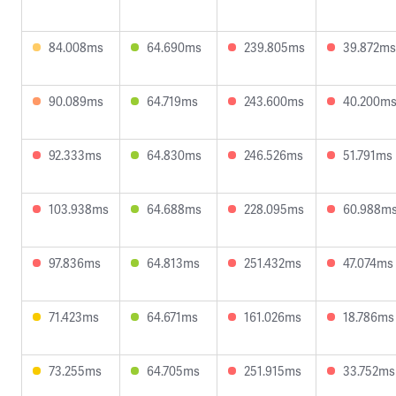
84.008ms
64.690ms
239.805ms
39.872ms
90.089ms
64.719ms
243.600ms
40.200m
92.333ms
64.830ms
246.526ms
51.791ms
103.938ms
64.688ms
228.095ms
60.988m
97.836ms
64.813ms
251.432ms
47.074ms
71.423ms
64.671ms
161.026ms
18.786ms
73.255ms
64.705ms
251.915ms
33.752ms