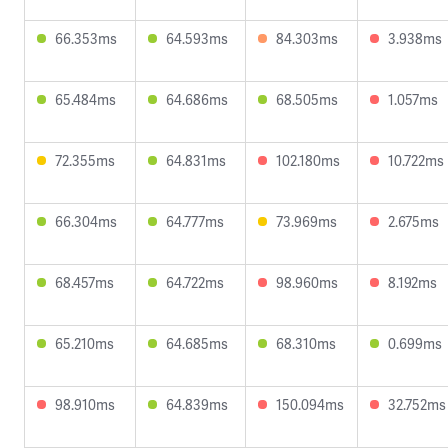
66.353ms
64.593ms
84.303ms
3.938ms
65.484ms
64.686ms
68.505ms
1.057ms
72.355ms
64.831ms
102.180ms
10.722ms
66.304ms
64.777ms
73.969ms
2.675ms
68.457ms
64.722ms
98.960ms
8.192ms
65.210ms
64.685ms
68.310ms
0.699ms
98.910ms
64.839ms
150.094ms
32.752ms