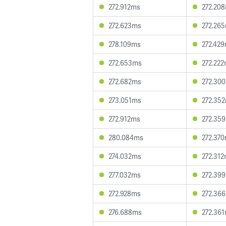
272.912ms
272.20
272.623ms
272.26
278.109ms
272.42
272.653ms
272.22
272.682ms
272.30
273.051ms
272.35
272.912ms
272.35
280.084ms
272.37
274.032ms
272.31
277.032ms
272.39
272.928ms
272.36
276.688ms
272.36