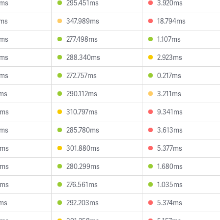
4ms
295.451ms
3.920ms
9ms
347.989ms
18.794ms
3ms
277.498ms
1.107ms
4ms
288.340ms
2.923ms
8ms
272.757ms
0.217ms
1ms
290.112ms
3.211ms
5ms
310.797ms
9.341ms
2ms
285.780ms
3.613ms
9ms
301.880ms
5.377ms
9ms
280.299ms
1.680ms
5ms
276.561ms
1.035ms
1ms
292.203ms
5.374ms