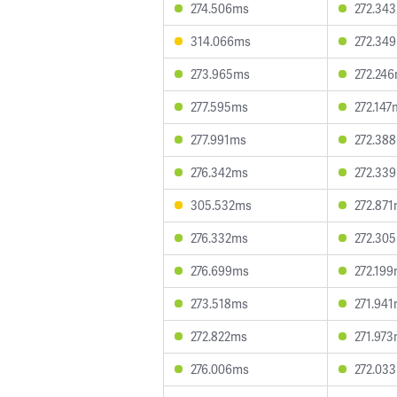
274.506ms
272.34
314.066ms
272.34
273.965ms
272.24
277.595ms
272.147
277.991ms
272.38
276.342ms
272.33
305.532ms
272.87
276.332ms
272.30
276.699ms
272.19
273.518ms
271.94
272.822ms
271.97
276.006ms
272.03