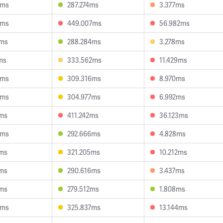
3ms
287.274ms
3.377ms
9ms
449.007ms
56.982ms
6ms
288.284ms
3.278ms
ms
333.562ms
11.429ms
8ms
309.316ms
8.970ms
9ms
304.977ms
6.992ms
1ms
411.242ms
36.123ms
5ms
292.666ms
4.828ms
9ms
321.205ms
10.212ms
1ms
290.616ms
3.437ms
3ms
279.512ms
1.808ms
3ms
325.837ms
13.144ms