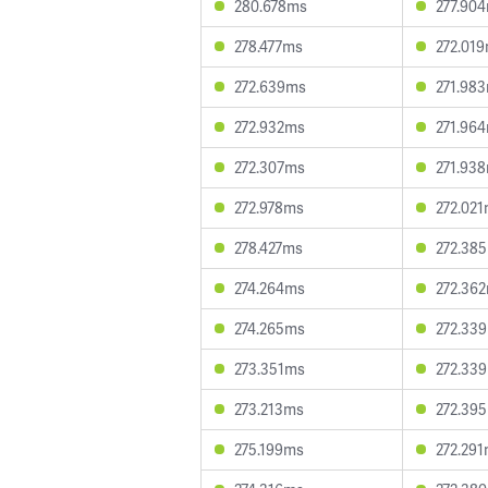
280.678ms
277.90
278.477ms
272.01
272.639ms
271.98
272.932ms
271.96
272.307ms
271.93
272.978ms
272.02
278.427ms
272.38
274.264ms
272.36
274.265ms
272.33
273.351ms
272.33
273.213ms
272.39
275.199ms
272.29