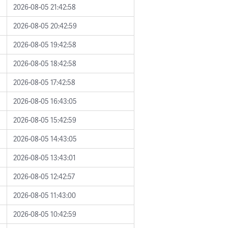
2026-08-05 21:42:58
2026-08-05 20:42:59
2026-08-05 19:42:58
2026-08-05 18:42:58
2026-08-05 17:42:58
2026-08-05 16:43:05
2026-08-05 15:42:59
2026-08-05 14:43:05
2026-08-05 13:43:01
2026-08-05 12:42:57
2026-08-05 11:43:00
2026-08-05 10:42:59