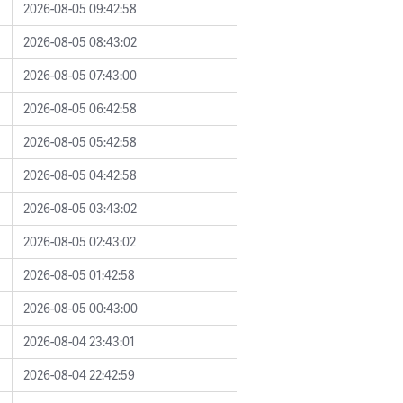
2026-08-05 09:42:58
2026-08-05 08:43:02
2026-08-05 07:43:00
2026-08-05 06:42:58
2026-08-05 05:42:58
2026-08-05 04:42:58
2026-08-05 03:43:02
2026-08-05 02:43:02
2026-08-05 01:42:58
2026-08-05 00:43:00
2026-08-04 23:43:01
2026-08-04 22:42:59