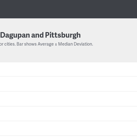
Dagupan and Pittsburgh
or cities. Bar shows Average ± Median Deviation.