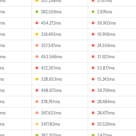
0ms
301.258ms
5.157ms
7ms
282.559ms
2.676ms
8ms
454.272ms
36.903ms
0ms
324.493ms
16.906ms
8ms
357.547ms
24.556ms
8ms
453.566ms
31.923ms
2ms
422.261ms
53.817ms
ms
328.653ms
15.243ms
3ms
448.673ms
39.709ms
8ms
378.761ms
28.484ms
6ms
367.633ms
28.475ms
2ms
347.182ms
20.529ms
0ms
282.302ms
2.421ms