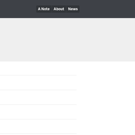
A Note
About
News