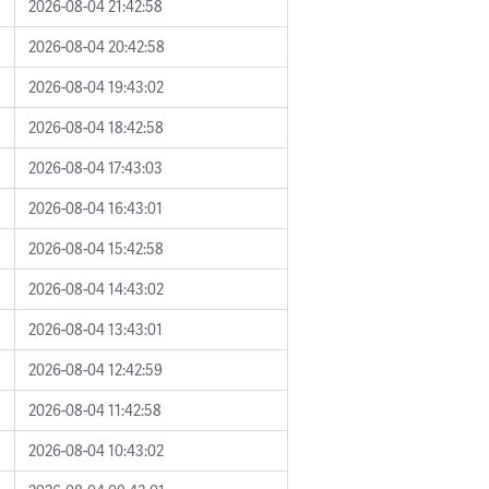
2026-08-04 21:42:58
2026-08-04 20:42:58
2026-08-04 19:43:02
2026-08-04 18:42:58
2026-08-04 17:43:03
2026-08-04 16:43:01
2026-08-04 15:42:58
2026-08-04 14:43:02
2026-08-04 13:43:01
2026-08-04 12:42:59
2026-08-04 11:42:58
2026-08-04 10:43:02