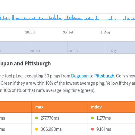
28. Jul
30. Jul
1. Aug
l
28. Jul
30. Jul
1. Aug
gupan and Pittsburgh
ne tool
, executing 30 pings from
Dagupan
to
Pittsburgh
. Cells sh
ping
 Green if they are within 10% of the lowest average ping, Yellow if they 
n 10% of 1% of that run’s average ping time (green).
max
mdev
8ms
277.770ms
1.277ms
5ms
306.983ms
9.161ms