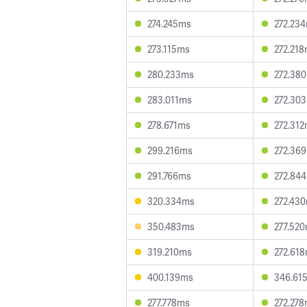
274.245ms
272.23
273.115ms
272.21
280.233ms
272.38
283.011ms
272.30
278.671ms
272.31
299.216ms
272.36
291.766ms
272.84
320.334ms
272.43
350.483ms
277.52
319.210ms
272.61
400.139ms
346.61
277.778ms
272.27