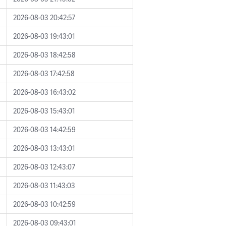
2026-08-03 20:42:57
2026-08-03 19:43:01
2026-08-03 18:42:58
2026-08-03 17:42:58
2026-08-03 16:43:02
2026-08-03 15:43:01
2026-08-03 14:42:59
2026-08-03 13:43:01
2026-08-03 12:43:07
2026-08-03 11:43:03
2026-08-03 10:42:59
2026-08-03 09:43:01