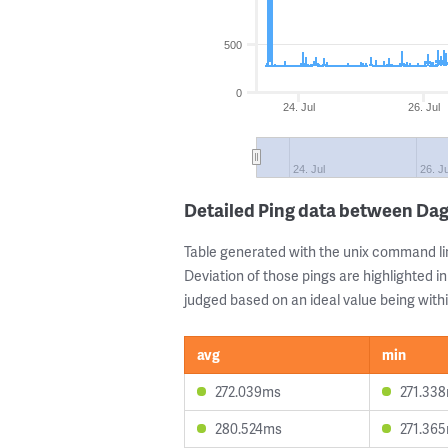
500
0
24. Jul
26. Jul
24. Jul
26. Ju
Detailed Ping data between Da
Table generated with the unix command li
Deviation of those pings are highlighted in
judged based on an ideal value being withi
avg
min
272.039ms
271.33
280.524ms
271.36