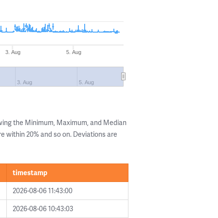
3. Aug
5. Aug
3. Aug
5. Aug
owing the Minimum, Maximum, and Median
are within 20% and so on. Deviations are
timestamp
2026-08-06 11:43:00
2026-08-06 10:43:03