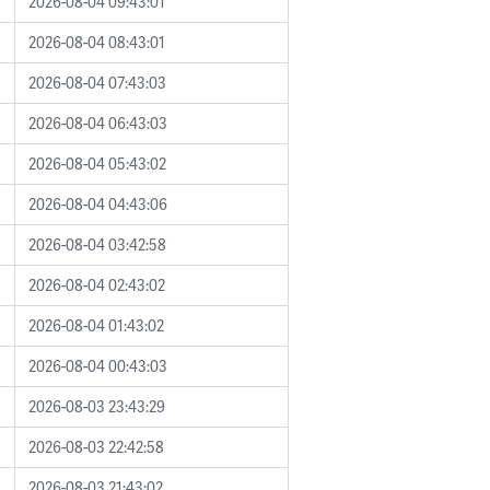
2026-08-04 09:43:01
2026-08-04 08:43:01
2026-08-04 07:43:03
2026-08-04 06:43:03
2026-08-04 05:43:02
2026-08-04 04:43:06
2026-08-04 03:42:58
2026-08-04 02:43:02
2026-08-04 01:43:02
2026-08-04 00:43:03
2026-08-03 23:43:29
2026-08-03 22:42:58
2026-08-03 21:43:02