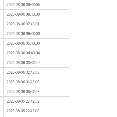
2026-08-06 09:43:05
2026-08-06 08:43:00
2026-08-06 07:43:01
2026-08-06 06:43:00
2026-08-06 05:43:00
2026-08-06 04:43:04
2026-08-06 03:42:59
2026-08-06 02:42:58
2026-08-06 01:43:00
2026-08-06 00:42:57
2026-08-05 23:42:59
2026-08-05 22:43:00