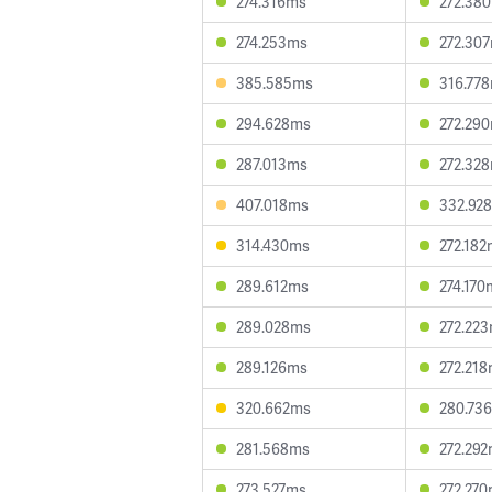
274.316ms
272.38
274.253ms
272.30
385.585ms
316.77
294.628ms
272.29
287.013ms
272.32
407.018ms
332.92
314.430ms
272.18
289.612ms
274.170
289.028ms
272.22
289.126ms
272.21
320.662ms
280.73
281.568ms
272.29
273.527ms
272.27