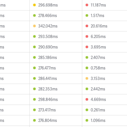
5ms
296.698ms
11.187ms
2ms
278.466ms
1.517ms
4ms
342.042ms
20.616ms
8ms
293.508ms
6.205ms
1ms
290.690ms
3.695ms
6ms
285.186ms
2.407ms
9ms
276.477ms
0.758ms
ms
286.441ms
3.153ms
2ms
282.353ms
2.442ms
0ms
298.846ms
4.669ms
ms
273.417ms
0.261ms
5ms
276.804ms
1.096ms