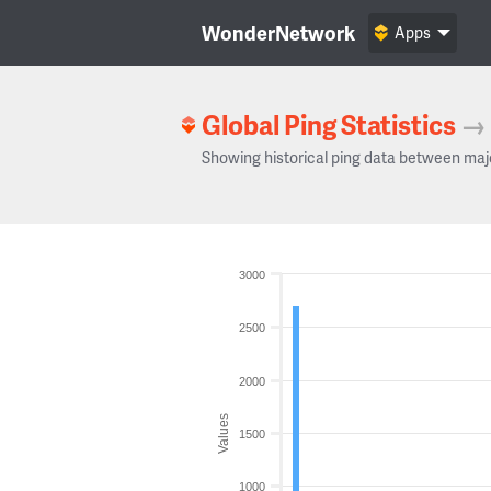
WonderNetwork
Apps
Global Ping Statistics
→
Showing historical ping data between maj
3000
2500
2000
Values
1500
1000