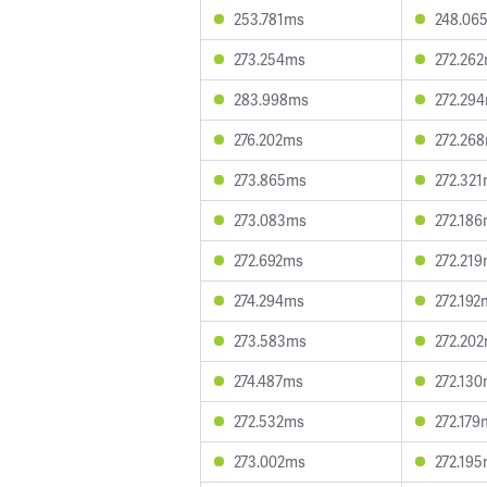
253.781ms
248.06
273.254ms
272.26
283.998ms
272.29
276.202ms
272.26
273.865ms
272.32
273.083ms
272.18
272.692ms
272.21
274.294ms
272.192
273.583ms
272.20
274.487ms
272.13
272.532ms
272.179
273.002ms
272.19