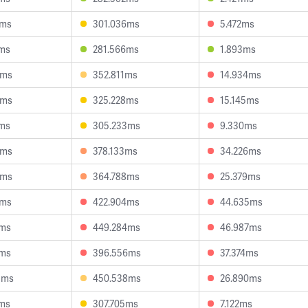
4ms
301.036ms
5.472ms
8ms
281.566ms
1.893ms
0ms
352.811ms
14.934ms
3ms
325.228ms
15.145ms
2ms
305.233ms
9.330ms
9ms
378.133ms
34.226ms
4ms
364.788ms
25.379ms
0ms
422.904ms
44.635ms
0ms
449.284ms
46.987ms
8ms
396.556ms
37.374ms
5ms
450.538ms
26.890ms
8ms
307.705ms
7.122ms