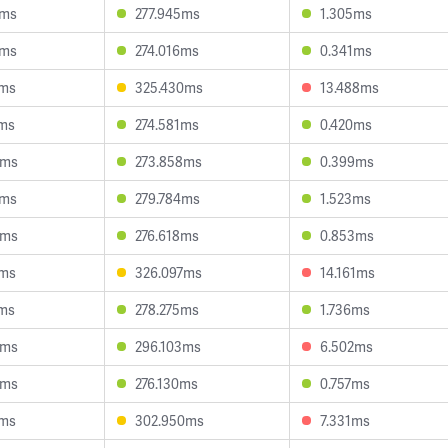
8ms
277.945ms
1.305ms
5ms
274.016ms
0.341ms
9ms
325.430ms
13.488ms
2ms
274.581ms
0.420ms
0ms
273.858ms
0.399ms
2ms
279.784ms
1.523ms
9ms
276.618ms
0.853ms
0ms
326.097ms
14.161ms
2ms
278.275ms
1.736ms
9ms
296.103ms
6.502ms
6ms
276.130ms
0.757ms
1ms
302.950ms
7.331ms