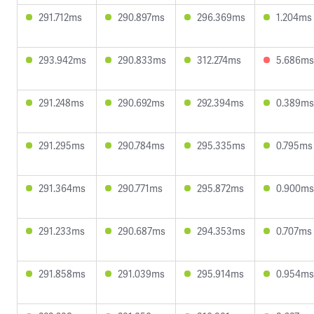
291.712ms
290.897ms
296.369ms
1.204ms
293.942ms
290.833ms
312.274ms
5.686ms
291.248ms
290.692ms
292.394ms
0.389ms
291.295ms
290.784ms
295.335ms
0.795ms
291.364ms
290.771ms
295.872ms
0.900ms
291.233ms
290.687ms
294.353ms
0.707ms
291.858ms
291.039ms
295.914ms
0.954ms