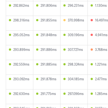
292.862ms
291.806ms
296.231ms
1.130ms
298.316ms
291.855ms
370.998ms
16.497m
295.052ms
291.848ms
309.196ms
4.941ms
293.899ms
291.886ms
307.727ms
3.768ms
292.559ms
291.885ms
298.324ms
1.221ms
293.092ms
291.878ms
304.185ms
2.477ms
292.630ms
291.775ms
297.096ms
1.285ms