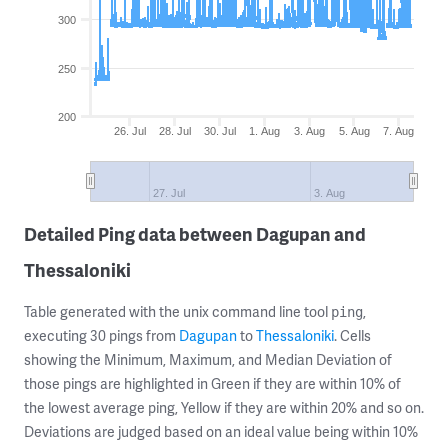
300
250
200
26. Jul
28. Jul
30. Jul
1. Aug
3. Aug
5. Aug
7. Aug
27. Jul
3. Aug
Detailed Ping data between Dagupan and
Thessaloniki
Table generated with the unix command line tool
,
ping
executing 30 pings from
Dagupan
to
Thessaloniki
. Cells
showing the Minimum, Maximum, and Median Deviation of
those pings are highlighted in Green if they are within 10% of
the lowest average ping, Yellow if they are within 20% and so on.
Deviations are judged based on an ideal value being within 10%