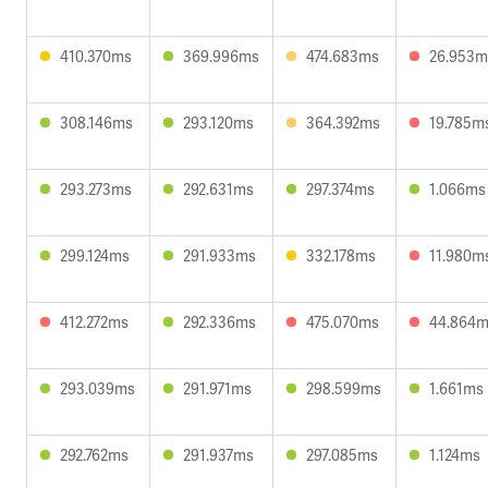
410.370ms
369.996ms
474.683ms
26.953m
308.146ms
293.120ms
364.392ms
19.785m
293.273ms
292.631ms
297.374ms
1.066ms
299.124ms
291.933ms
332.178ms
11.980m
412.272ms
292.336ms
475.070ms
44.864
293.039ms
291.971ms
298.599ms
1.661ms
292.762ms
291.937ms
297.085ms
1.124ms