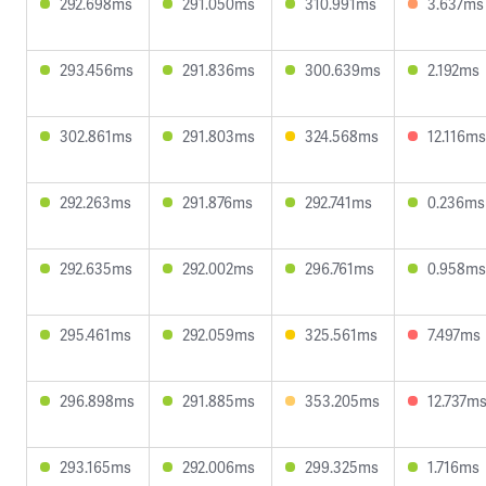
292.698ms
291.050ms
310.991ms
3.637ms
293.456ms
291.836ms
300.639ms
2.192ms
302.861ms
291.803ms
324.568ms
12.116ms
292.263ms
291.876ms
292.741ms
0.236ms
292.635ms
292.002ms
296.761ms
0.958ms
295.461ms
292.059ms
325.561ms
7.497ms
296.898ms
291.885ms
353.205ms
12.737m
293.165ms
292.006ms
299.325ms
1.716ms