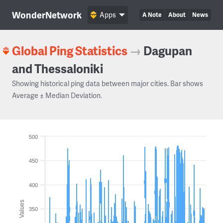
WonderNetwork
Apps
A Note
About
News
Global Ping Statistics
→
Dagupan
and Thessaloniki
Showing historical ping data between major cities. Bar shows
Average ± Median Deviation.
500
450
400
Values
350