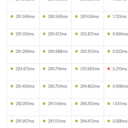
291.599ms
290.569ms
297.436ms
1.723ms
291.100ms
290.612ms
293.821ms
0.666ms
291.206ms
290.688ms
293.912ms
0.622ms
293.473ms
290.716ms
310.963ms
5.210ms
291.400ms
290.754ms
294.863ms
0.908ms
292.097ms
291.144ms
296.703ms
1.501ms
291.957ms
291.151ms
294.413ms
0.928ms