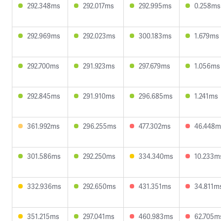
292.348ms
292.017ms
292.995ms
0.258ms
292.969ms
292.023ms
300.183ms
1.679ms
292.700ms
291.923ms
297.679ms
1.056ms
292.845ms
291.910ms
296.685ms
1.241ms
361.992ms
296.255ms
477.302ms
46.448m
301.586ms
292.250ms
334.340ms
10.233m
332.936ms
292.650ms
431.351ms
34.811m
351.215ms
297.041ms
460.983ms
62.705m