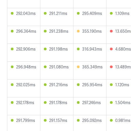
292.043ms
291.211ms
295.409ms
1.109ms
296.364ms
291.238ms
355.190ms
13.650m
292.906ms
291.198ms
316.943ms
4.680ms
296.948ms
291.080ms
365.349ms
13.489m
292.025ms
291.216ms
295.954ms
1.120ms
292.178ms
291.178ms
297.246ms
1.504ms
291.799ms
291.157ms
295.092ms
0.981ms