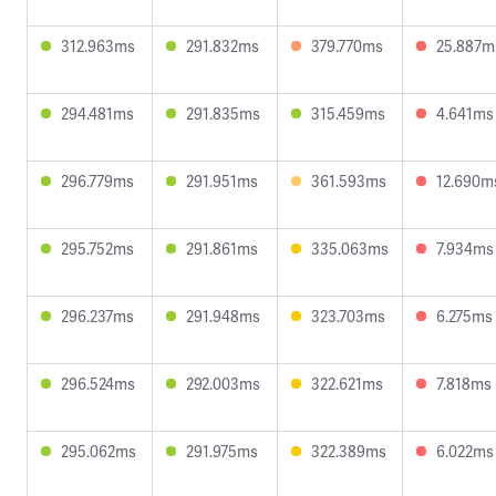
312.963ms
291.832ms
379.770ms
25.887m
294.481ms
291.835ms
315.459ms
4.641ms
296.779ms
291.951ms
361.593ms
12.690m
295.752ms
291.861ms
335.063ms
7.934ms
296.237ms
291.948ms
323.703ms
6.275ms
296.524ms
292.003ms
322.621ms
7.818ms
295.062ms
291.975ms
322.389ms
6.022ms