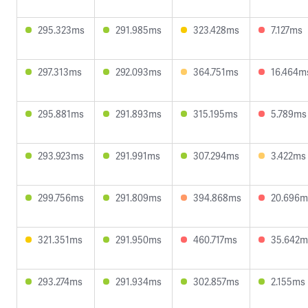
295.323ms
291.985ms
323.428ms
7.127ms
297.313ms
292.093ms
364.751ms
16.464m
295.881ms
291.893ms
315.195ms
5.789ms
293.923ms
291.991ms
307.294ms
3.422ms
299.756ms
291.809ms
394.868ms
20.696m
321.351ms
291.950ms
460.717ms
35.642m
293.274ms
291.934ms
302.857ms
2.155ms