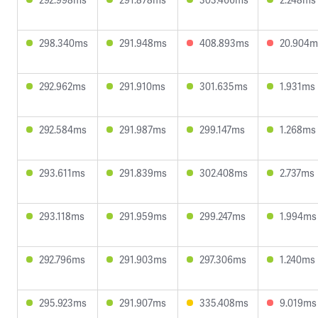
298.340ms
291.948ms
408.893ms
20.904m
292.962ms
291.910ms
301.635ms
1.931ms
292.584ms
291.987ms
299.147ms
1.268ms
293.611ms
291.839ms
302.408ms
2.737ms
293.118ms
291.959ms
299.247ms
1.994ms
292.796ms
291.903ms
297.306ms
1.240ms
295.923ms
291.907ms
335.408ms
9.019ms