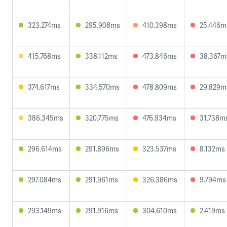
323.274ms
295.908ms
410.398ms
25.446m
415.768ms
338.112ms
473.846ms
38.367m
374.617ms
334.570ms
478.809ms
29.829m
386.345ms
320.775ms
476.934ms
31.738m
296.614ms
291.896ms
323.537ms
8.132ms
297.084ms
291.961ms
326.386ms
9.794ms
293.149ms
291.916ms
304.610ms
2.419ms