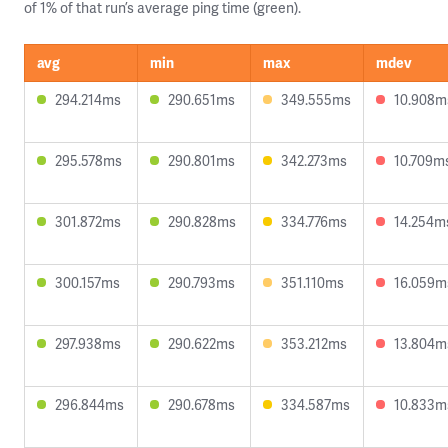
of 1% of that run’s average ping time (green).
avg
min
max
mdev
294.214ms
290.651ms
349.555ms
10.908m
295.578ms
290.801ms
342.273ms
10.709m
301.872ms
290.828ms
334.776ms
14.254m
300.157ms
290.793ms
351.110ms
16.059m
297.938ms
290.622ms
353.212ms
13.804m
296.844ms
290.678ms
334.587ms
10.833m