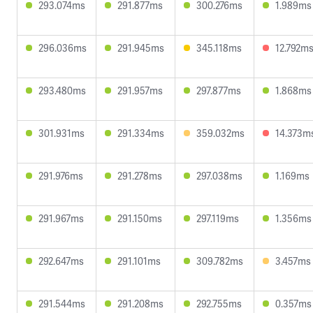
293.074ms
291.877ms
300.276ms
1.989ms
296.036ms
291.945ms
345.118ms
12.792m
293.480ms
291.957ms
297.877ms
1.868ms
301.931ms
291.334ms
359.032ms
14.373m
291.976ms
291.278ms
297.038ms
1.169ms
291.967ms
291.150ms
297.119ms
1.356ms
292.647ms
291.101ms
309.782ms
3.457ms
291.544ms
291.208ms
292.755ms
0.357ms