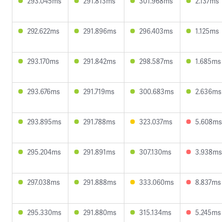
293.045ms
291.813ms
301.968ms
2.137ms
292.622ms
291.896ms
296.403ms
1.125ms
293.170ms
291.842ms
298.587ms
1.685ms
293.676ms
291.719ms
300.683ms
2.636ms
293.895ms
291.788ms
323.037ms
5.608ms
295.204ms
291.891ms
307.130ms
3.938ms
297.038ms
291.888ms
333.060ms
8.837ms
295.330ms
291.880ms
315.134ms
5.245ms