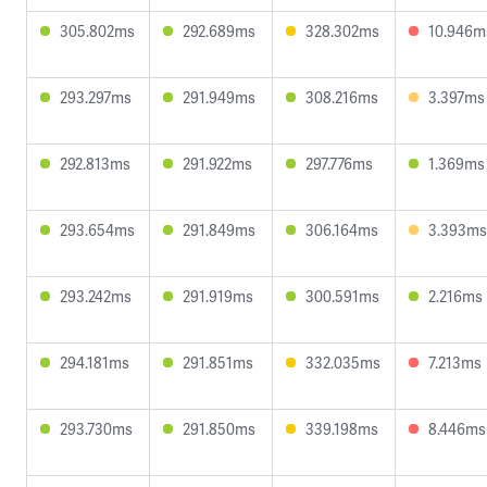
305.802ms
292.689ms
328.302ms
10.946m
293.297ms
291.949ms
308.216ms
3.397ms
292.813ms
291.922ms
297.776ms
1.369ms
293.654ms
291.849ms
306.164ms
3.393ms
293.242ms
291.919ms
300.591ms
2.216ms
294.181ms
291.851ms
332.035ms
7.213ms
293.730ms
291.850ms
339.198ms
8.446ms