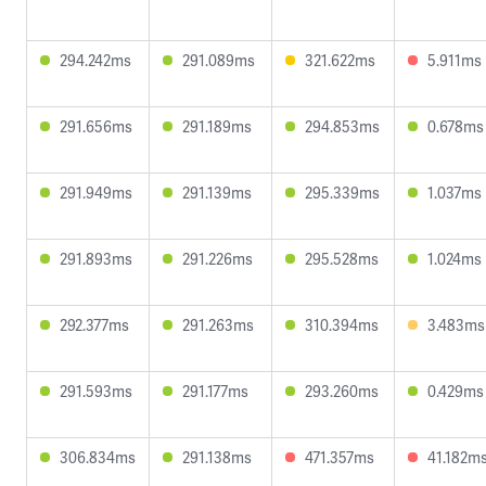
294.242ms
291.089ms
321.622ms
5.911ms
291.656ms
291.189ms
294.853ms
0.678ms
291.949ms
291.139ms
295.339ms
1.037ms
291.893ms
291.226ms
295.528ms
1.024ms
292.377ms
291.263ms
310.394ms
3.483ms
291.593ms
291.177ms
293.260ms
0.429ms
306.834ms
291.138ms
471.357ms
41.182m