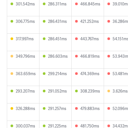
301.542ms
286.311ms
466.845ms
39.010m
306.775ms
286.431ms
421.252ms
36.286m
317.997ms
286.451ms
443.767ms
54.151m
349.796ms
286.603ms
466.819ms
53.943
363.659ms
299.214ms
474.369ms
53.481m
293.207ms
291.052ms
308.239ms
3.626ms
326.288ms
291.257ms
479.883ms
52.096m
300.037ms
291.225ms
481.750ms
34.432m