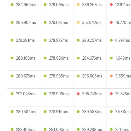
284.960ms
279.065ms
339.267ms
12.911m
296.902ms
279.037ms
357.942ms
19.770m
279.291ms
278.972ms
280.207ms
0.297ms
280.168ms
278.986ms
284.676ms
1.643ms
280.676ms
278.985ms
296.605ms
3.659ms
292.028ms
278.999ms
395.749ms
29.578m
280.584ms
278.916ms
289.588ms
2.533ms
292.406ms
291.090ms
299.298ms
2.116ms