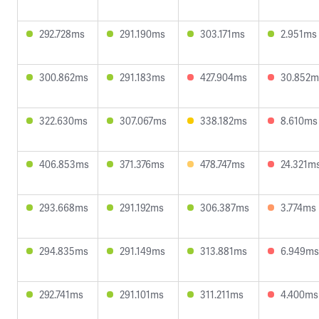
292.728ms
291.190ms
303.171ms
2.951ms
300.862ms
291.183ms
427.904ms
30.852m
322.630ms
307.067ms
338.182ms
8.610ms
406.853ms
371.376ms
478.747ms
24.321m
293.668ms
291.192ms
306.387ms
3.774ms
294.835ms
291.149ms
313.881ms
6.949ms
292.741ms
291.101ms
311.211ms
4.400ms