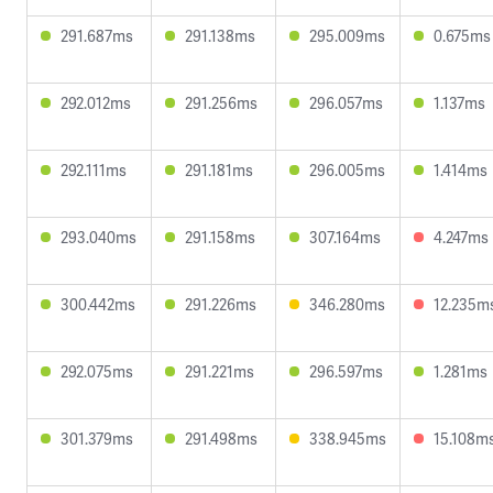
291.687ms
291.138ms
295.009ms
0.675ms
292.012ms
291.256ms
296.057ms
1.137ms
292.111ms
291.181ms
296.005ms
1.414ms
293.040ms
291.158ms
307.164ms
4.247ms
300.442ms
291.226ms
346.280ms
12.235m
292.075ms
291.221ms
296.597ms
1.281ms
301.379ms
291.498ms
338.945ms
15.108m