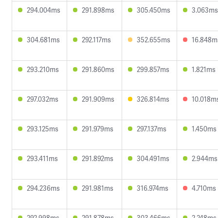
294.004ms
291.898ms
305.450ms
3.063ms
304.681ms
292.117ms
352.655ms
16.848m
293.210ms
291.860ms
299.857ms
1.821ms
297.032ms
291.909ms
326.814ms
10.018m
293.125ms
291.979ms
297.137ms
1.450ms
293.411ms
291.892ms
304.491ms
2.944ms
294.236ms
291.981ms
316.974ms
4.710ms
292.998ms
291.878ms
303.466ms
2.248ms