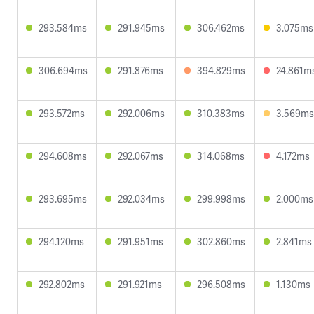
293.584ms
291.945ms
306.462ms
3.075ms
306.694ms
291.876ms
394.829ms
24.861m
293.572ms
292.006ms
310.383ms
3.569ms
294.608ms
292.067ms
314.068ms
4.172ms
293.695ms
292.034ms
299.998ms
2.000ms
294.120ms
291.951ms
302.860ms
2.841ms
292.802ms
291.921ms
296.508ms
1.130ms