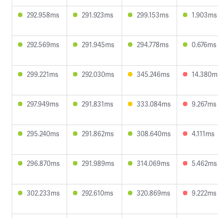
292.958ms
291.923ms
299.153ms
1.903ms
292.569ms
291.945ms
294.778ms
0.676ms
299.221ms
292.030ms
345.246ms
14.380m
297.949ms
291.831ms
333.084ms
9.267ms
295.240ms
291.862ms
308.640ms
4.111ms
296.870ms
291.989ms
314.069ms
5.462ms
302.233ms
292.610ms
320.869ms
9.222ms