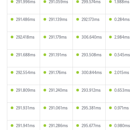
291.996ms
291.059ms
299.574ms
1.988ms
291.486ms
291.139ms
292.173ms
0.284ms
292.418ms
291.179ms
306.640ms
2.984ms
291.688ms
291.191ms
293.508ms
0.545ms
292.554ms
291.176ms
300.844ms
2.015ms
291.809ms
291.240ms
293.912ms
0.653ms
291.931ms
291.061ms
295.381ms
0.971ms
291.941ms
291.286ms
295.677ms
0.980ms