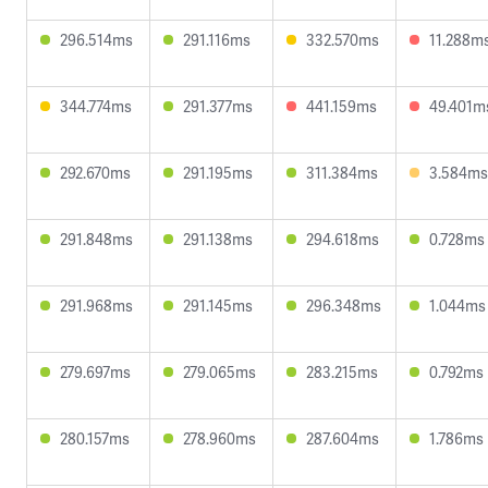
296.514ms
291.116ms
332.570ms
11.288m
344.774ms
291.377ms
441.159ms
49.401m
292.670ms
291.195ms
311.384ms
3.584ms
291.848ms
291.138ms
294.618ms
0.728ms
291.968ms
291.145ms
296.348ms
1.044ms
279.697ms
279.065ms
283.215ms
0.792ms
280.157ms
278.960ms
287.604ms
1.786ms