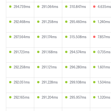
294.739ms
291.064ms
310.847ms
4.635ms
292.468ms
291.258ms
295.460ms
1.240ms
297.564ms
291.174ms
315.508ms
7.857ms
291.723ms
291.168ms
294.574ms
0.735ms
292.258ms
291.121ms
296.280ms
1.601ms
292.051ms
291.228ms
299.108ms
1.504ms
292.165ms
291.204ms
295.957ms
1.320ms