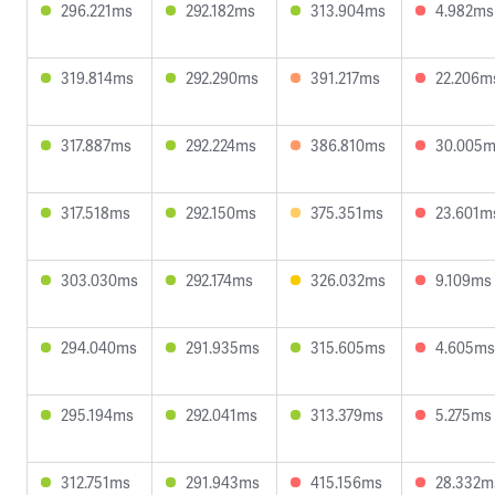
296.221ms
292.182ms
313.904ms
4.982ms
319.814ms
292.290ms
391.217ms
22.206m
317.887ms
292.224ms
386.810ms
30.005
317.518ms
292.150ms
375.351ms
23.601m
303.030ms
292.174ms
326.032ms
9.109ms
294.040ms
291.935ms
315.605ms
4.605ms
295.194ms
292.041ms
313.379ms
5.275ms
312.751ms
291.943ms
415.156ms
28.332m