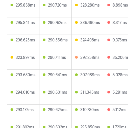
295.868ms
290.720ms
328.280ms
8.898ms
295.841ms
290.762ms
336.490ms
8.317ms
296.625ms
290.556ms
324.498ms
9.376ms
323.897ms
290.711ms
392.258ms
35.206m
293.680ms
290.641ms
307.989ms
5.028ms
294.010ms
290.601ms
311.345ms
5.281ms
293.172ms
290.625ms
310.780ms
5.112ms
291.892ms
290.602ms
295.850ms
1.720ms