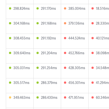
298.824ms
291.170ms
385.004ms
18.516m
304.168ms
291.168ms
379.136ms
28.330m
308.455ms
291.192ms
444.524ms
40.121m
309.640ms
291.204ms
452.766ms
38.098
305.031ms
291.254ms
428.305ms
34.548
305.517ms
286.379ms
456.301ms
41.294m
349.463ms
286.430ms
471.951ms
60.346