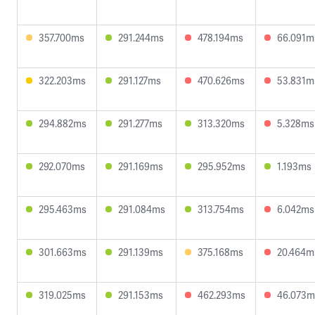
357.700ms
291.244ms
478.194ms
66.091m
322.203ms
291.127ms
470.626ms
53.831m
294.882ms
291.277ms
313.320ms
5.328ms
292.070ms
291.169ms
295.952ms
1.193ms
295.463ms
291.084ms
313.754ms
6.042ms
301.663ms
291.139ms
375.168ms
20.464m
319.025ms
291.153ms
462.293ms
46.073m