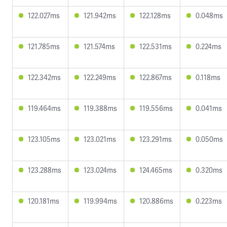
122.027ms
121.942ms
122.128ms
0.048ms
121.785ms
121.574ms
122.531ms
0.224ms
122.342ms
122.249ms
122.867ms
0.118ms
119.464ms
119.388ms
119.556ms
0.041ms
123.105ms
123.021ms
123.291ms
0.050ms
123.288ms
123.024ms
124.465ms
0.320ms
120.181ms
119.994ms
120.886ms
0.223ms