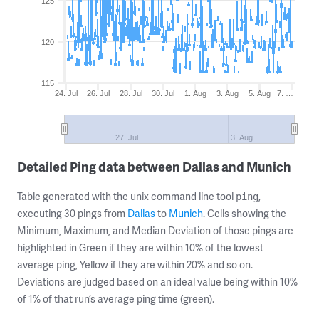
125
120
115
24. Jul
26. Jul
28. Jul
30. Jul
1. Aug
3. Aug
5. Aug
7. …
27. Jul
3. Aug
Detailed Ping data between Dallas and Munich
Table generated with the unix command line tool
,
ping
executing 30 pings from
Dallas
to
Munich
. Cells showing the
Minimum, Maximum, and Median Deviation of those pings are
highlighted in Green if they are within 10% of the lowest
average ping, Yellow if they are within 20% and so on.
Deviations are judged based on an ideal value being within 10%
of 1% of that run’s average ping time (green).