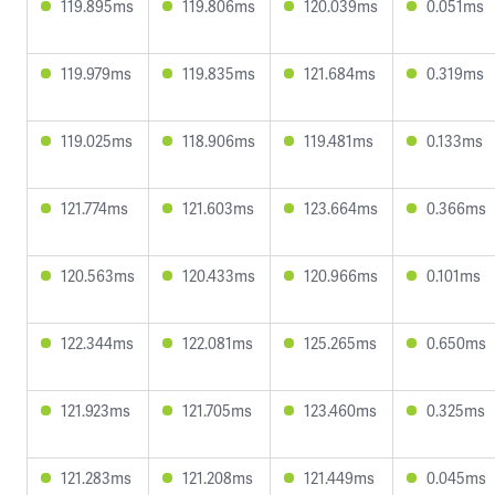
119.895ms
119.806ms
120.039ms
0.051ms
119.979ms
119.835ms
121.684ms
0.319ms
119.025ms
118.906ms
119.481ms
0.133ms
121.774ms
121.603ms
123.664ms
0.366ms
120.563ms
120.433ms
120.966ms
0.101ms
122.344ms
122.081ms
125.265ms
0.650ms
121.923ms
121.705ms
123.460ms
0.325ms
121.283ms
121.208ms
121.449ms
0.045ms