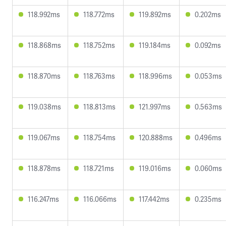
118.992ms
118.772ms
119.892ms
0.202ms
118.868ms
118.752ms
119.184ms
0.092ms
118.870ms
118.763ms
118.996ms
0.053ms
119.038ms
118.813ms
121.997ms
0.563ms
119.067ms
118.754ms
120.888ms
0.496ms
118.878ms
118.721ms
119.016ms
0.060ms
116.247ms
116.066ms
117.442ms
0.235ms