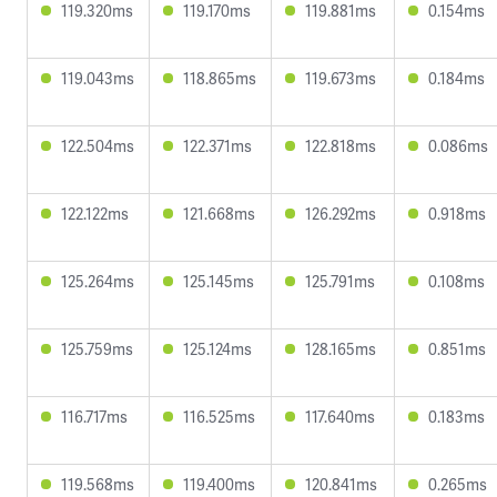
119.320ms
119.170ms
119.881ms
0.154ms
119.043ms
118.865ms
119.673ms
0.184ms
122.504ms
122.371ms
122.818ms
0.086ms
122.122ms
121.668ms
126.292ms
0.918ms
125.264ms
125.145ms
125.791ms
0.108ms
125.759ms
125.124ms
128.165ms
0.851ms
116.717ms
116.525ms
117.640ms
0.183ms
119.568ms
119.400ms
120.841ms
0.265ms