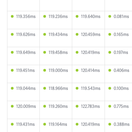
119.356ms
119.236ms
119.640ms
0.081ms
119.626ms
119.434ms
120.459ms
0.165ms
119.649ms
119.458ms
120.419ms
0.197ms
119.451ms
119.000ms
120.414ms
0.406ms
119.044ms
118.966ms
119.543ms
0.100ms
120.009ms
119.260ms
122.783ms
0.775ms
119.431ms
119.164ms
120.419ms
0.388ms