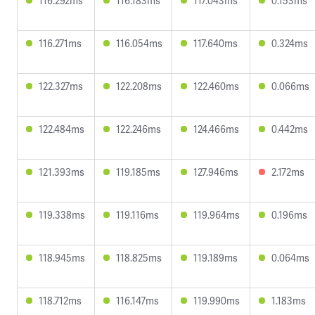
116.292ms
116.183ms
117.043ms
0.153ms
116.271ms
116.054ms
117.640ms
0.324ms
122.327ms
122.208ms
122.460ms
0.066ms
122.484ms
122.246ms
124.466ms
0.442ms
121.393ms
119.185ms
127.946ms
2.172ms
119.338ms
119.116ms
119.964ms
0.196ms
118.945ms
118.825ms
119.189ms
0.064ms
118.712ms
116.147ms
119.990ms
1.183ms