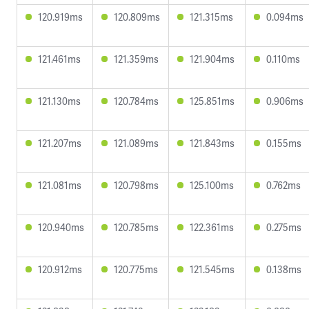
120.919ms
120.809ms
121.315ms
0.094ms
121.461ms
121.359ms
121.904ms
0.110ms
121.130ms
120.784ms
125.851ms
0.906ms
121.207ms
121.089ms
121.843ms
0.155ms
121.081ms
120.798ms
125.100ms
0.762ms
120.940ms
120.785ms
122.361ms
0.275ms
120.912ms
120.775ms
121.545ms
0.138ms