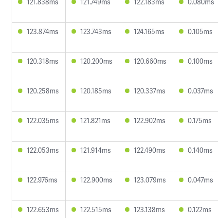
121.838ms
121.749ms
122.183ms
0.080ms
123.874ms
123.743ms
124.165ms
0.105ms
120.318ms
120.200ms
120.660ms
0.100ms
120.258ms
120.185ms
120.337ms
0.037ms
122.035ms
121.821ms
122.902ms
0.175ms
122.053ms
121.914ms
122.490ms
0.140ms
122.976ms
122.900ms
123.079ms
0.047ms
122.653ms
122.515ms
123.138ms
0.122ms