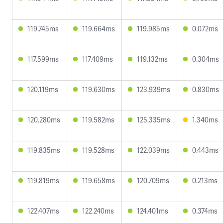
119.745ms
119.664ms
119.985ms
0.072ms
117.599ms
117.409ms
119.132ms
0.304ms
120.119ms
119.630ms
123.939ms
0.830ms
120.280ms
119.582ms
125.335ms
1.340ms
119.835ms
119.528ms
122.039ms
0.443ms
119.819ms
119.658ms
120.709ms
0.213ms
122.407ms
122.240ms
124.401ms
0.374ms