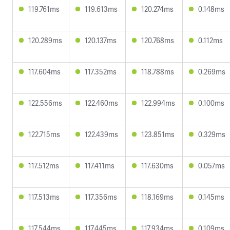
119.761ms
119.613ms
120.274ms
0.148ms
120.289ms
120.137ms
120.768ms
0.112ms
117.604ms
117.352ms
118.788ms
0.269ms
122.556ms
122.460ms
122.994ms
0.100ms
122.715ms
122.439ms
123.851ms
0.329ms
117.512ms
117.411ms
117.630ms
0.057ms
117.513ms
117.356ms
118.169ms
0.145ms
117.544ms
117.445ms
117.934ms
0.109ms