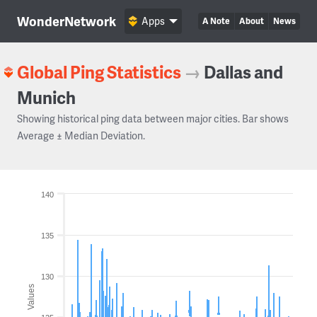
WonderNetwork
Apps
A Note
About
News
Global Ping Statistics
→
Dallas and
Munich
Showing historical ping data between major cities. Bar shows
Average ± Median Deviation.
140
135
130
Values