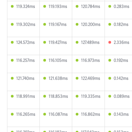
119.324ms
119.193ms
120.784ms
0.283ms
119.302ms
119.167ms
120.200ms
0.182ms
124.572ms
119.427ms
127.489ms
2.336ms
116.257ms
116.105ms
116.973ms
0.192ms
121.740ms
121.638ms
122.469ms
0.142ms
118.991ms
118.853ms
119.335ms
0.089ms
116.265ms
116.087ms
116.862ms
0.143ms