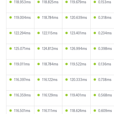
118.953ms
118.825ms
119.679ms
0.153ms
119.004ms
118.784ms
120.639ms
0.318ms
122.294ms
122.115ms
123.401ms
0.234ms
125.071ms
124.812ms
126.994ms
0.398ms
119.011ms
118.784ms
119.522ms
0.136ms
116.397ms
116.122ms
120.333ms
0.738ms
116.359ms
116.129ms
119.401ms
0.568ms
116.501ms
116.111ms
118.624ms
0.609ms