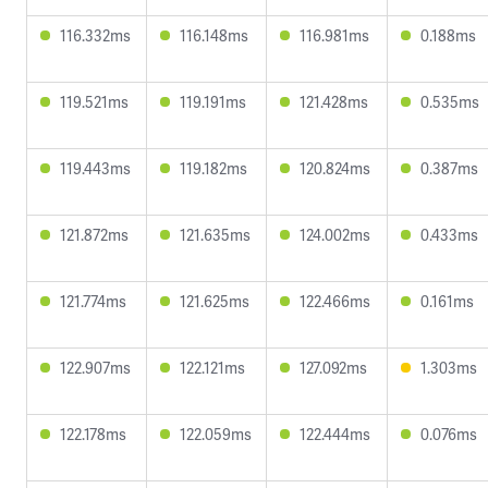
116.332ms
116.148ms
116.981ms
0.188ms
119.521ms
119.191ms
121.428ms
0.535ms
119.443ms
119.182ms
120.824ms
0.387ms
121.872ms
121.635ms
124.002ms
0.433ms
121.774ms
121.625ms
122.466ms
0.161ms
122.907ms
122.121ms
127.092ms
1.303ms
122.178ms
122.059ms
122.444ms
0.076ms