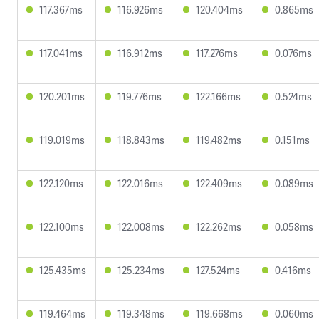
117.367ms
116.926ms
120.404ms
0.865ms
117.041ms
116.912ms
117.276ms
0.076ms
120.201ms
119.776ms
122.166ms
0.524ms
119.019ms
118.843ms
119.482ms
0.151ms
122.120ms
122.016ms
122.409ms
0.089ms
122.100ms
122.008ms
122.262ms
0.058ms
125.435ms
125.234ms
127.524ms
0.416ms
119.464ms
119.348ms
119.668ms
0.060ms