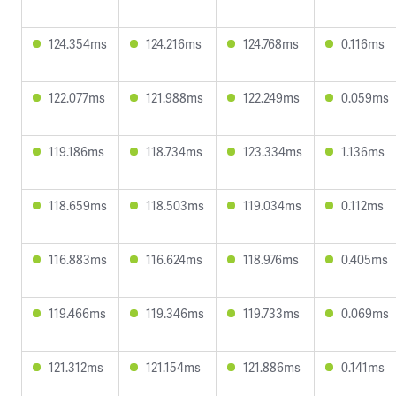
124.354ms
124.216ms
124.768ms
0.116ms
122.077ms
121.988ms
122.249ms
0.059ms
119.186ms
118.734ms
123.334ms
1.136ms
118.659ms
118.503ms
119.034ms
0.112ms
116.883ms
116.624ms
118.976ms
0.405ms
119.466ms
119.346ms
119.733ms
0.069ms
121.312ms
121.154ms
121.886ms
0.141ms