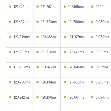
121.426ms
121.267ms
122.165ms
0.150ms
121.432ms
121.323ms
121.780ms
0.080ms
123.819ms
123.688ms
124.027ms
0.064ms
121.730ms
121.514ms
122.445ms
0.193ms
119.853ms
119.745ms
120.045ms
0.072ms
120.250ms
120.134ms
121.406ms
0.218ms
120.242ms
120.150ms
120.661ms
0.094ms