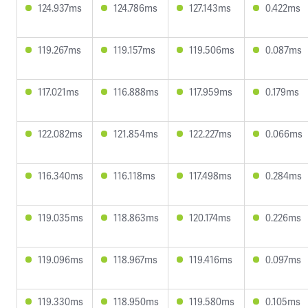
124.937ms
124.786ms
127.143ms
0.422ms
119.267ms
119.157ms
119.506ms
0.087ms
117.021ms
116.888ms
117.959ms
0.179ms
122.082ms
121.854ms
122.227ms
0.066ms
116.340ms
116.118ms
117.498ms
0.284ms
119.035ms
118.863ms
120.174ms
0.226ms
119.096ms
118.967ms
119.416ms
0.097ms
119.330ms
118.950ms
119.580ms
0.105ms