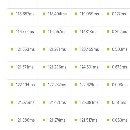
118.657ms
118.494ms
119.059ms
0.127ms
116.772ms
116.557ms
117.813ms
0.262ms
121.653ms
121.281ms
123.469ms
0.503ms
121.571ms
121.236ms
124.601ms
0.673ms
122.404ms
122.237ms
122.629ms
0.093ms
124.575ms
124.421ms
125.381ms
0.181ms
121.386ms
121.274ms
121.517ms
0.053ms