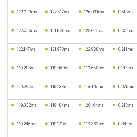
122.933ms
122.517ms
126.031ms
0.743ms
122.093ms
121.950ms
122.627ms
0.132ms
122.147ms
121.978ms
122.988ms
0.211ms
119.298ms
119.069ms
119.658ms
0.147ms
119.265ms
119.133ms
119.476ms
0.075ms
119.332ms
119.184ms
120.194ms
0.213ms
119.246ms
119.171ms
119.363ms
0.044ms