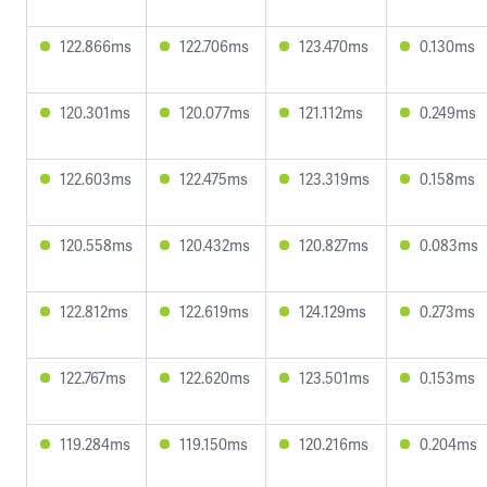
122.866ms
122.706ms
123.470ms
0.130ms
120.301ms
120.077ms
121.112ms
0.249ms
122.603ms
122.475ms
123.319ms
0.158ms
120.558ms
120.432ms
120.827ms
0.083ms
122.812ms
122.619ms
124.129ms
0.273ms
122.767ms
122.620ms
123.501ms
0.153ms
119.284ms
119.150ms
120.216ms
0.204ms