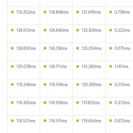
119.252ms
118.848ms
121.940ms
0.778ms
124.912ms
124.640ms
125.829ms
0.222ms
124.830ms
124.724ms
125.034ms
0.075ms
125.078ms
124.711ms
131.260ms
1.161ms
119.346ms
119.158ms
120.390ms
0.215ms
116.305ms
116.109ms
117.822ms
0.312ms
116.531ms
116.141ms
119.654ms
0.673ms