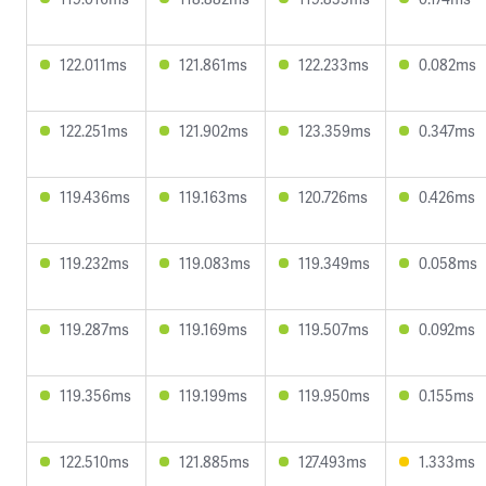
122.011ms
121.861ms
122.233ms
0.082ms
122.251ms
121.902ms
123.359ms
0.347ms
119.436ms
119.163ms
120.726ms
0.426ms
119.232ms
119.083ms
119.349ms
0.058ms
119.287ms
119.169ms
119.507ms
0.092ms
119.356ms
119.199ms
119.950ms
0.155ms
122.510ms
121.885ms
127.493ms
1.333ms