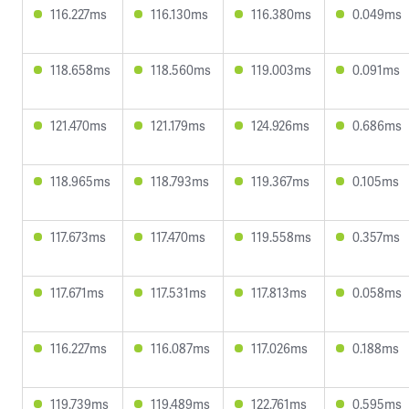
116.227ms
116.130ms
116.380ms
0.049ms
118.658ms
118.560ms
119.003ms
0.091ms
121.470ms
121.179ms
124.926ms
0.686ms
118.965ms
118.793ms
119.367ms
0.105ms
117.673ms
117.470ms
119.558ms
0.357ms
117.671ms
117.531ms
117.813ms
0.058ms
116.227ms
116.087ms
117.026ms
0.188ms
119.739ms
119.489ms
122.761ms
0.595ms