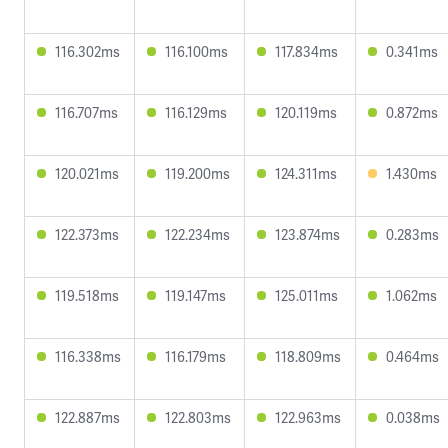
116.302ms
116.100ms
117.834ms
0.341ms
116.707ms
116.129ms
120.119ms
0.872ms
120.021ms
119.200ms
124.311ms
1.430ms
122.373ms
122.234ms
123.874ms
0.283ms
119.518ms
119.147ms
125.011ms
1.062ms
116.338ms
116.179ms
118.809ms
0.464ms
122.887ms
122.803ms
122.963ms
0.038ms