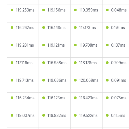
119.253ms
119.156ms
119.359ms
0.048ms
116.262ms
116.148ms
117.173ms
0.176ms
119.281ms
119.121ms
119.708ms
0.137ms
117.116ms
116.958ms
118.178ms
0.209ms
119.713ms
119.636ms
120.068ms
0.091ms
116.234ms
116.123ms
116.423ms
0.075ms
119.007ms
118.832ms
119.522ms
0.115ms