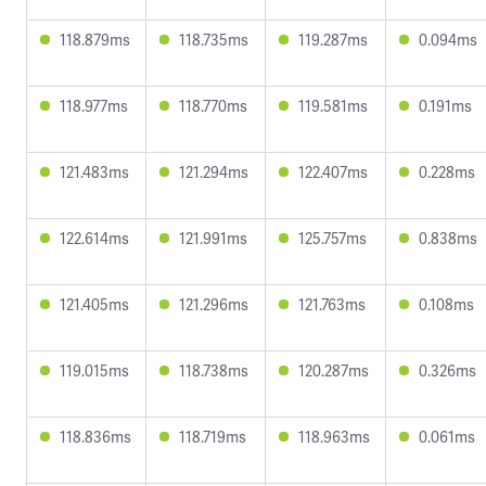
118.879ms
118.735ms
119.287ms
0.094ms
118.977ms
118.770ms
119.581ms
0.191ms
121.483ms
121.294ms
122.407ms
0.228ms
122.614ms
121.991ms
125.757ms
0.838ms
121.405ms
121.296ms
121.763ms
0.108ms
119.015ms
118.738ms
120.287ms
0.326ms
118.836ms
118.719ms
118.963ms
0.061ms