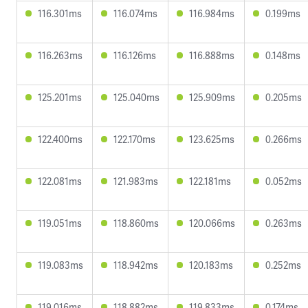
116.301ms
116.074ms
116.984ms
0.199ms
116.263ms
116.126ms
116.888ms
0.148ms
125.201ms
125.040ms
125.909ms
0.205ms
122.400ms
122.170ms
123.625ms
0.266ms
122.081ms
121.983ms
122.181ms
0.052ms
119.051ms
118.860ms
120.066ms
0.263ms
119.083ms
118.942ms
120.183ms
0.252ms
119.016ms
118.882ms
119.833ms
0.174ms