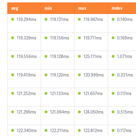
avg
min
max
mdev
119.294ms
119.131ms
119.967ms
0.140ms
119.329ms
119.156ms
119.711ms
0.169ms
119.556ms
119.128ms
125.111ms
1.071ms
119.419ms
119.120ms
120.999ms
0.331ms
121.252ms
121.133ms
121.657ms
0.117ms
121.296ms
121.064ms
124.050ms
0.515ms
122.340ms
122.211ms
122.812ms
0.117ms