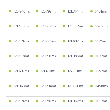
120.940ms
120.792ms
121.314ms
0.101ms
121.436ms
120.854ms
125.557ms
0.908ms
120.974ms
120.802ms
121.602ms
0.172ms
120.918ms
120.791ms
121.085ms
0.072ms
121.607ms
121.467ms
122.751ms
0.252ms
121.063ms
120.794ms
123.026ms
0.458ms
120.924ms
120.781ms
121.052ms
0.057ms