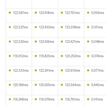
122.567ms
122.418ms
122.701ms
0.056ms
122.527ms
122.430ms
123.018ms
0.101ms
122.520ms
122.426ms
122.621ms
0.048ms
119.912ms
119.825ms
120.250ms
0.074ms
122.333ms
122.241ms
122.610ms
0.077ms
120.189ms
120.005ms
122.564ms
0.445ms
116.248ms
116.079ms
116.791ms
0.141ms