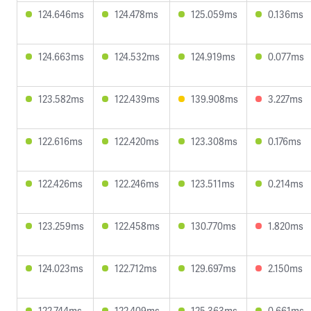
124.646ms
124.478ms
125.059ms
0.136ms
124.663ms
124.532ms
124.919ms
0.077ms
123.582ms
122.439ms
139.908ms
3.227ms
122.616ms
122.420ms
123.308ms
0.176ms
122.426ms
122.246ms
123.511ms
0.214ms
123.259ms
122.458ms
130.770ms
1.820ms
124.023ms
122.712ms
129.697ms
2.150ms
122.744ms
122.409ms
125.363ms
0.661ms