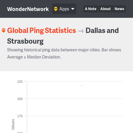
WonderNetwork
Apps
A Note
About
News
Global Ping Statistics
→
Dallas and
Strasbourg
Showing historical ping data between major cities. Bar shows
Average ± Median Deviation.
225
200
175
Values