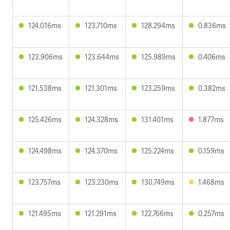
124.016ms
123.710ms
128.294ms
0.836ms
123.906ms
123.644ms
125.989ms
0.406ms
121.538ms
121.301ms
123.259ms
0.382ms
125.426ms
124.328ms
131.401ms
1.877ms
124.498ms
124.370ms
125.224ms
0.159ms
123.757ms
123.230ms
130.749ms
1.468ms
121.495ms
121.291ms
122.766ms
0.257ms