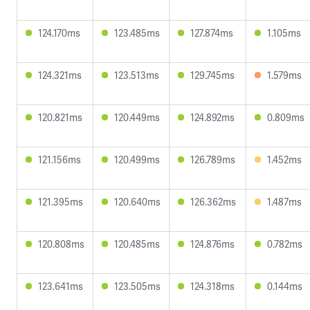
124.170ms
123.485ms
127.874ms
1.105ms
124.321ms
123.513ms
129.745ms
1.579ms
120.821ms
120.449ms
124.892ms
0.809ms
121.156ms
120.499ms
126.789ms
1.452ms
121.395ms
120.640ms
126.362ms
1.487ms
120.808ms
120.485ms
124.876ms
0.782ms
123.641ms
123.505ms
124.318ms
0.144ms