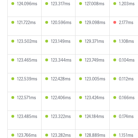
124.096ms
123.317ms
127.008ms
1.203ms
121.722ms
120.596ms
129.098ms
2.177ms
123.502ms
123.149ms
129.371ms
1.108ms
123.465ms
123.344ms
123.749ms
0.104ms
122.539ms
122.428ms
123.005ms
0.112ms
122.571ms
122.406ms
123.424ms
0.166ms
123.485ms
123.322ms
124.184ms
0.174ms
123.766ms
123.282ms
128.889ms
1.151ms