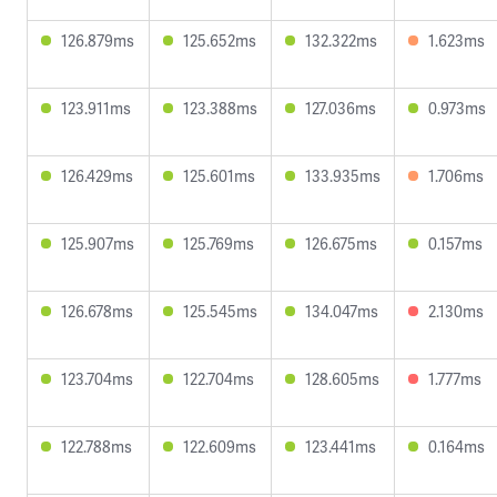
126.879ms
125.652ms
132.322ms
1.623ms
123.911ms
123.388ms
127.036ms
0.973ms
126.429ms
125.601ms
133.935ms
1.706ms
125.907ms
125.769ms
126.675ms
0.157ms
126.678ms
125.545ms
134.047ms
2.130ms
123.704ms
122.704ms
128.605ms
1.777ms
122.788ms
122.609ms
123.441ms
0.164ms