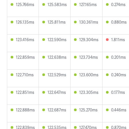
125.766ms
125.583ms
127.165ms
0.274ms
126.135ms
125.811ms
130.361ms
0.880ms
123.416ms
122.590ms
129.304ms
1.811ms
122.859ms
122.638ms
123.734ms
0.201ms
122.710ms
122.529ms
123.600ms
0.240ms
122.851ms
122.647ms
123.305ms
0.177ms
122.888ms
122.687ms
125.270ms
0.446ms
122.839ms
122.535ms
127.470ms
0.870ms