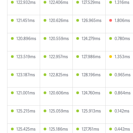
122.932ms
122.406ms
127.529ms
1.316ms
121.451ms
120.626ms
126.965ms
1.806ms
120.896ms
120.559ms
124.279ms
0.780ms
123.519ms
122.957ms
127.986ms
1.353ms
123.187ms
122.825ms
128.196ms
0.965ms
121.001ms
120.606ms
124.760ms
0.864ms
125.215ms
125.059ms
125.913ms
0.142ms
125.425ms
125.186ms
127.761ms
0.442ms