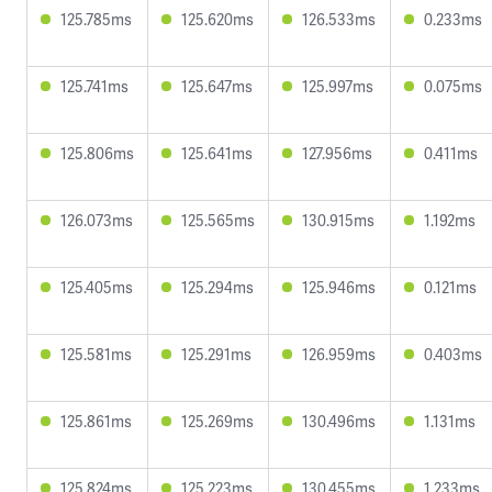
125.785ms
125.620ms
126.533ms
0.233ms
125.741ms
125.647ms
125.997ms
0.075ms
125.806ms
125.641ms
127.956ms
0.411ms
126.073ms
125.565ms
130.915ms
1.192ms
125.405ms
125.294ms
125.946ms
0.121ms
125.581ms
125.291ms
126.959ms
0.403ms
125.861ms
125.269ms
130.496ms
1.131ms
125.824ms
125.223ms
130.455ms
1.233ms