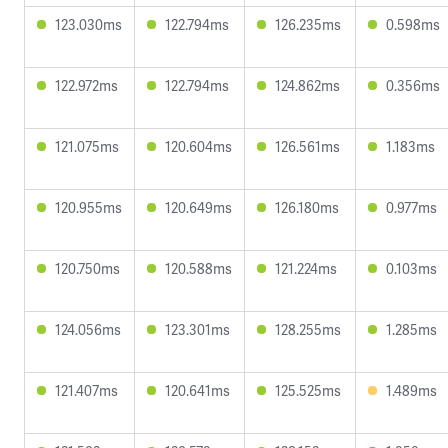
123.030ms
122.794ms
126.235ms
0.598ms
122.972ms
122.794ms
124.862ms
0.356ms
121.075ms
120.604ms
126.561ms
1.183ms
120.955ms
120.649ms
126.180ms
0.977ms
120.750ms
120.588ms
121.224ms
0.103ms
124.056ms
123.301ms
128.255ms
1.285ms
121.407ms
120.641ms
125.525ms
1.489ms