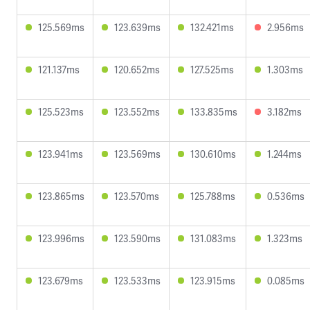
125.569ms
123.639ms
132.421ms
2.956ms
121.137ms
120.652ms
127.525ms
1.303ms
125.523ms
123.552ms
133.835ms
3.182ms
123.941ms
123.569ms
130.610ms
1.244ms
123.865ms
123.570ms
125.788ms
0.536ms
123.996ms
123.590ms
131.083ms
1.323ms
123.679ms
123.533ms
123.915ms
0.085ms