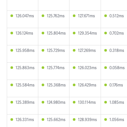
126.047ms
125.762ms
127.671ms
0.512ms
126.124ms
125.804ms
129.354ms
0.702ms
125.958ms
125.729ms
127.269ms
0.318ms
125.863ms
125.774ms
126.023ms
0.058ms
125.584ms
125.368ms
126.429ms
0.176ms
125.389ms
124.980ms
130.114ms
1.085ms
126.331ms
125.662ms
128.939ms
1.056ms