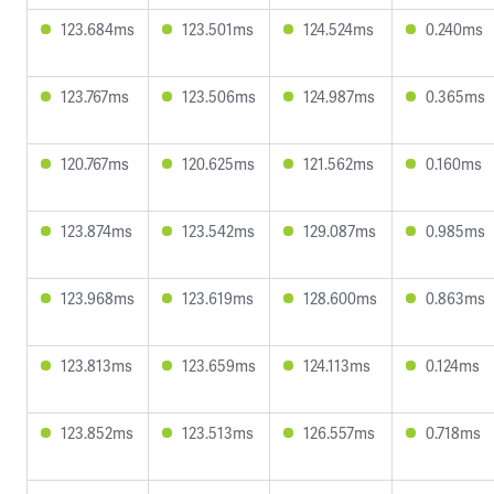
123.684ms
123.501ms
124.524ms
0.240ms
123.767ms
123.506ms
124.987ms
0.365ms
120.767ms
120.625ms
121.562ms
0.160ms
123.874ms
123.542ms
129.087ms
0.985ms
123.968ms
123.619ms
128.600ms
0.863ms
123.813ms
123.659ms
124.113ms
0.124ms
123.852ms
123.513ms
126.557ms
0.718ms