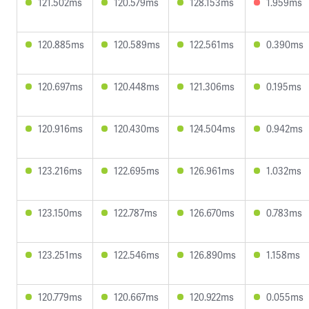
121.502ms
120.579ms
128.153ms
1.959ms
120.885ms
120.589ms
122.561ms
0.390ms
120.697ms
120.448ms
121.306ms
0.195ms
120.916ms
120.430ms
124.504ms
0.942ms
123.216ms
122.695ms
126.961ms
1.032ms
123.150ms
122.787ms
126.670ms
0.783ms
123.251ms
122.546ms
126.890ms
1.158ms
120.779ms
120.667ms
120.922ms
0.055ms