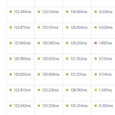
123.394ms
123.150ms
124.464ms
0.324ms
123.471ms
123.101ms
126.456ms
0.629ms
121.465ms
120.585ms
129.210ms
1.897ms
120.760ms
120.623ms
121.352ms
0.133ms
120.825ms
120.699ms
121.221ms
0.114ms
123.813ms
123.216ms
128.740ms
1.397ms
123.562ms
123.322ms
125.354ms
0.363ms