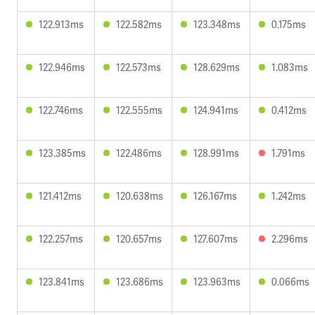
122.913ms
122.582ms
123.348ms
0.175ms
122.946ms
122.573ms
128.629ms
1.083ms
122.746ms
122.555ms
124.941ms
0.412ms
123.385ms
122.486ms
128.991ms
1.791ms
121.412ms
120.638ms
126.167ms
1.242ms
122.257ms
120.657ms
127.607ms
2.296ms
123.841ms
123.686ms
123.963ms
0.066ms