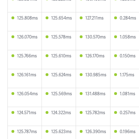
125.808ms
125.654ms
127.211ms
0.284ms
126.070ms
125.578ms
130.570ms
1.058ms
125.766ms
125.610ms
126.170ms
0.150ms
126.161ms
125.624ms
130.985ms
1.175ms
126.054ms
125.569ms
131.488ms
1.081ms
124.571ms
124.322ms
125.782ms
0.257ms
125.787ms
125.623ms
126.390ms
0.196ms