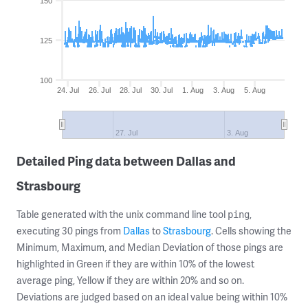
150
125
100
24. Jul
26. Jul
28. Jul
30. Jul
1. Aug
3. Aug
5. Aug
27. Jul
3. Aug
Detailed Ping data between Dallas and
Strasbourg
Table generated with the unix command line tool
,
ping
executing 30 pings from
Dallas
to
Strasbourg
. Cells showing the
Minimum, Maximum, and Median Deviation of those pings are
highlighted in Green if they are within 10% of the lowest
average ping, Yellow if they are within 20% and so on.
Deviations are judged based on an ideal value being within 10%