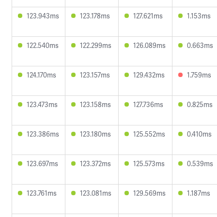
123.943ms
123.178ms
127.621ms
1.153ms
122.540ms
122.299ms
126.089ms
0.663ms
124.170ms
123.157ms
129.432ms
1.759ms
123.473ms
123.158ms
127.736ms
0.825ms
123.386ms
123.180ms
125.552ms
0.410ms
123.697ms
123.372ms
125.573ms
0.539ms
123.761ms
123.081ms
129.569ms
1.187ms