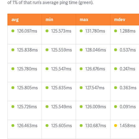
of 1% of that run’s average ping time (green).
avg
min
max
mdev
126.097ms
125.573ms
131.780ms
1.288ms
125.838ms
125.559ms
128.046ms
0.537ms
125.780ms
125.547ms
126.676ms
0.247ms
125.805ms
125.635ms
127.547ms
0.363ms
125.726ms
125.549ms
126.009ms
0.091ms
126.463ms
125.605ms
130.687ms
1.458ms