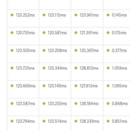
123.252ms
123.115ms
123.961ms
0.145ms
120.735ms
120.581ms
121.391ms
0.175ms
123.505ms
123.258ms
125.367ms
0.377ms
123.723ms
123.344ms
128.812ms
1.059ms
123.669ms
123.149ms
127.913ms
1.095ms
123.587ms
123.230ms
128.184ms
0.868ms
123.794ms
123.514ms
128.339ms
0.851ms