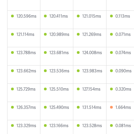
120.596ms
120.411ms
121.015ms
0.113ms
121.114ms
120.989ms
121.269ms
0.071ms
123.788ms
123.681ms
124.008ms
0.074ms
123.662ms
123.536ms
123.983ms
0.090ms
125.729ms
125.510ms
127.154ms
0.320ms
126.357ms
125.490ms
131.514ms
1.664ms
123.329ms
123.166ms
123.528ms
0.081ms