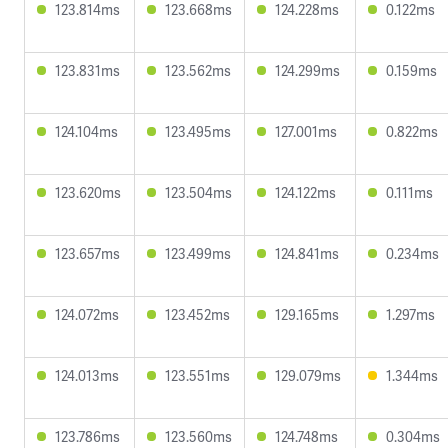
123.814ms
123.668ms
124.228ms
0.122ms
123.831ms
123.562ms
124.299ms
0.159ms
124.104ms
123.495ms
127.001ms
0.822ms
123.620ms
123.504ms
124.122ms
0.111ms
123.657ms
123.499ms
124.841ms
0.234ms
124.072ms
123.452ms
129.165ms
1.297ms
124.013ms
123.551ms
129.079ms
1.344ms
123.786ms
123.560ms
124.748ms
0.304ms