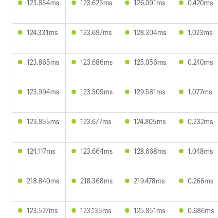
123.854ms
123.625ms
126.091ms
0.420ms
124.331ms
123.697ms
128.304ms
1.023ms
123.865ms
123.686ms
125.056ms
0.240ms
123.994ms
123.505ms
129.581ms
1.077ms
123.855ms
123.677ms
124.805ms
0.232ms
124.117ms
123.664ms
128.668ms
1.048ms
218.840ms
218.368ms
219.478ms
0.266ms
123.527ms
123.135ms
125.851ms
0.686ms