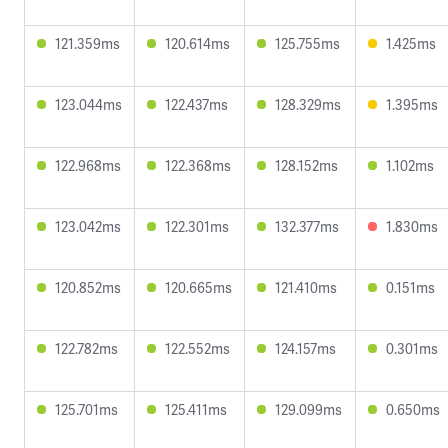
121.359ms
120.614ms
125.755ms
1.425ms
123.044ms
122.437ms
128.329ms
1.395ms
122.968ms
122.368ms
128.152ms
1.102ms
123.042ms
122.301ms
132.377ms
1.830ms
120.852ms
120.665ms
121.410ms
0.151ms
122.782ms
122.552ms
124.157ms
0.301ms
125.701ms
125.411ms
129.099ms
0.650ms