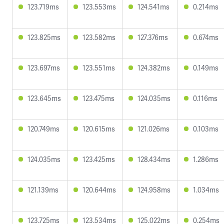
123.719ms
123.553ms
124.541ms
0.214ms
123.825ms
123.582ms
127.376ms
0.674ms
123.697ms
123.551ms
124.382ms
0.149ms
123.645ms
123.475ms
124.035ms
0.116ms
120.749ms
120.615ms
121.026ms
0.103ms
124.035ms
123.425ms
128.434ms
1.286ms
121.139ms
120.644ms
124.958ms
1.034ms
123.725ms
123.534ms
125.022ms
0.254ms