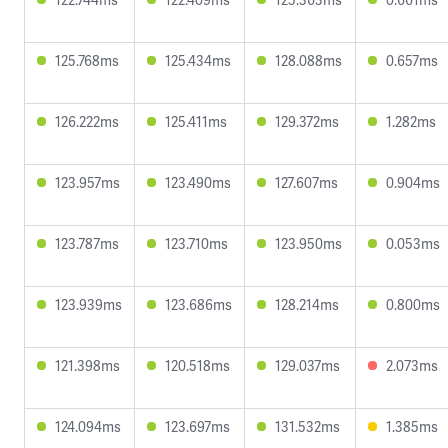
125.768ms
125.434ms
128.088ms
0.657ms
126.222ms
125.411ms
129.372ms
1.282ms
123.957ms
123.490ms
127.607ms
0.904ms
123.787ms
123.710ms
123.950ms
0.053ms
123.939ms
123.686ms
128.214ms
0.800ms
121.398ms
120.518ms
129.037ms
2.073ms
124.094ms
123.697ms
131.532ms
1.385ms