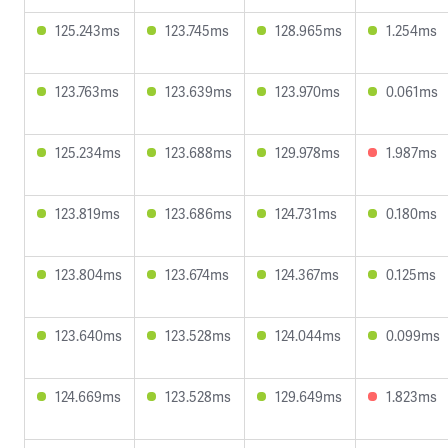
125.243ms
123.745ms
128.965ms
1.254ms
123.763ms
123.639ms
123.970ms
0.061ms
125.234ms
123.688ms
129.978ms
1.987ms
123.819ms
123.686ms
124.731ms
0.180ms
123.804ms
123.674ms
124.367ms
0.125ms
123.640ms
123.528ms
124.044ms
0.099ms
124.669ms
123.528ms
129.649ms
1.823ms