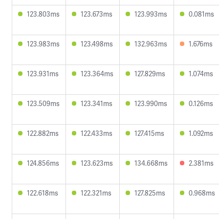
123.803ms
123.673ms
123.993ms
0.081ms
123.983ms
123.498ms
132.963ms
1.676ms
123.931ms
123.364ms
127.829ms
1.074ms
123.509ms
123.341ms
123.990ms
0.126ms
122.882ms
122.433ms
127.415ms
1.092ms
124.856ms
123.623ms
134.668ms
2.381ms
122.618ms
122.321ms
127.825ms
0.968ms