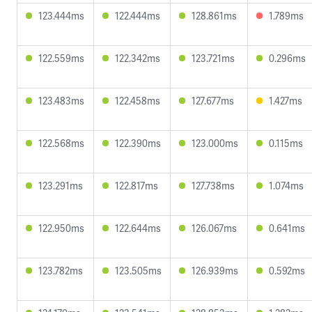
123.444ms
122.444ms
128.861ms
1.789ms
122.559ms
122.342ms
123.721ms
0.296ms
123.483ms
122.458ms
127.677ms
1.427ms
122.568ms
122.390ms
123.000ms
0.115ms
123.291ms
122.817ms
127.738ms
1.074ms
122.950ms
122.644ms
126.067ms
0.641ms
123.782ms
123.505ms
126.939ms
0.592ms