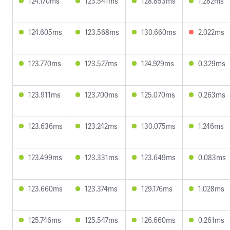
124.170ms
123.541ms
128.853ms
1.282ms
124.605ms
123.568ms
130.660ms
2.022ms
123.770ms
123.527ms
124.929ms
0.329ms
123.911ms
123.700ms
125.070ms
0.263ms
123.636ms
123.242ms
130.075ms
1.246ms
123.499ms
123.331ms
123.649ms
0.083ms
123.660ms
123.374ms
129.176ms
1.028ms
125.746ms
125.547ms
126.660ms
0.261ms