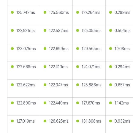
125.742ms
125.560ms
127.264ms
0.289ms
122.921ms
122.582ms
125.055ms
0.504ms
123.075ms
122.699ms
129.565ms
1.208ms
122.668ms
122.410ms
124.071ms
0.294ms
122.622ms
122.347ms
125.886ms
0.657ms
122.890ms
122.440ms
127.670ms
1.142ms
127.019ms
126.625ms
131.808ms
0.932ms