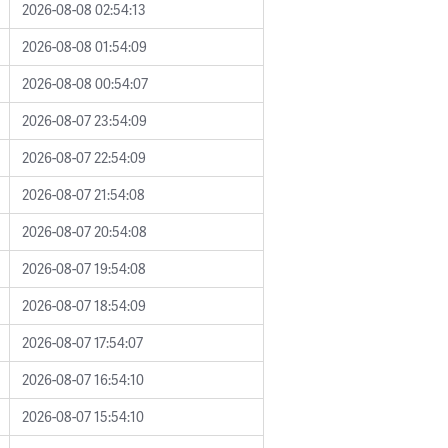
2026-08-08 02:54:13
2026-08-08 01:54:09
2026-08-08 00:54:07
2026-08-07 23:54:09
2026-08-07 22:54:09
2026-08-07 21:54:08
2026-08-07 20:54:08
2026-08-07 19:54:08
2026-08-07 18:54:09
2026-08-07 17:54:07
2026-08-07 16:54:10
2026-08-07 15:54:10