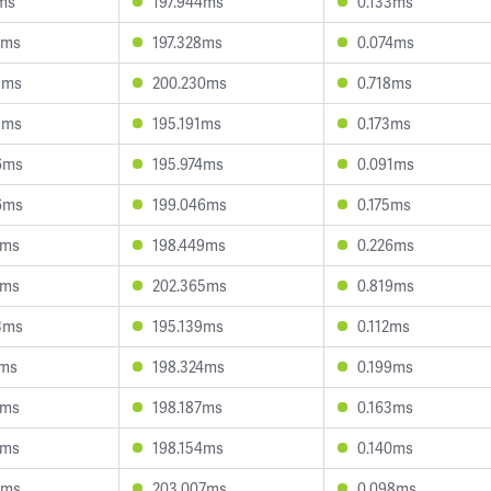
7ms
197.944ms
0.133ms
7ms
197.328ms
0.074ms
3ms
200.230ms
0.718ms
8ms
195.191ms
0.173ms
6ms
195.974ms
0.091ms
6ms
199.046ms
0.175ms
3ms
198.449ms
0.226ms
4ms
202.365ms
0.819ms
3ms
195.139ms
0.112ms
8ms
198.324ms
0.199ms
9ms
198.187ms
0.163ms
5ms
198.154ms
0.140ms
7ms
203.007ms
0.098ms