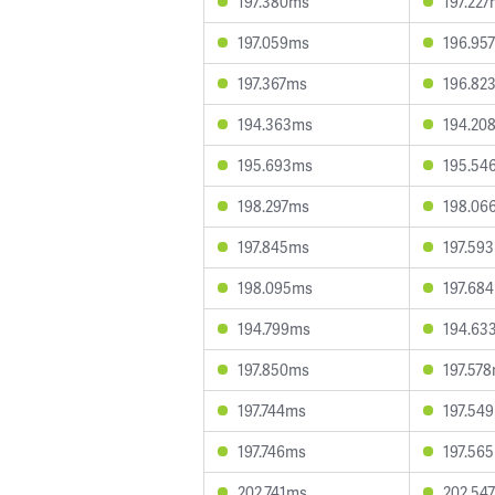
197.380ms
197.22
197.059ms
196.95
197.367ms
196.82
194.363ms
194.20
195.693ms
195.54
198.297ms
198.06
197.845ms
197.59
198.095ms
197.68
194.799ms
194.63
197.850ms
197.57
197.744ms
197.54
197.746ms
197.56
202.741ms
202.54