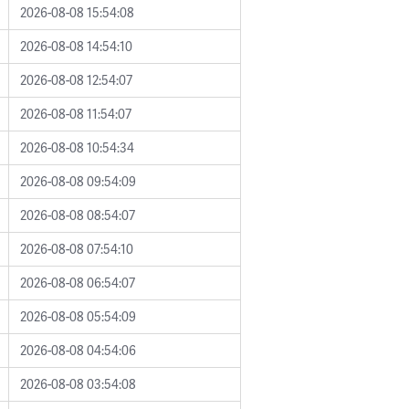
2026-08-08 15:54:08
2026-08-08 14:54:10
2026-08-08 12:54:07
2026-08-08 11:54:07
2026-08-08 10:54:34
2026-08-08 09:54:09
2026-08-08 08:54:07
2026-08-08 07:54:10
2026-08-08 06:54:07
2026-08-08 05:54:09
2026-08-08 04:54:06
2026-08-08 03:54:08