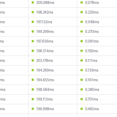
3ms
200.088ms
0.078ms
8ms
198.242ms
0.226ms
9ms
197.132ms
0.048ms
3ms
199.299ms
0.370ms
1ms
197.636ms
0.091ms
3ms
198.314ms
0.192ms
8ms
203.178ms
0.111ms
3ms
194.269ms
0.139ms
2ms
194.655ms
0.161ms
9ms
198.584ms
0.380ms
8ms
199.113ms
0.701ms
1ms
196.998ms
0.465ms