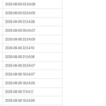
2026-08-09 03:54:08
2026-08-09 02:54:09
2026-08-09 01:54:08
2026-08-09 00:54:07
2026-08-08 23:54:09
2026-08-08 22:54:10
2026-08-08 21:54:08
2026-08-08 20:54:07
2026-08-08 19:54:07
2026-08-08 18:54:09
2026-08-08 17:54:11
2026-08-08 16:54:06