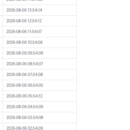
2026-08-06 13:54:14
2026-08-06 12:54:12
2026-08-06 11:54:07
2026-08-06 10:54:06
2026-08-06 09:54:09
2026-08-06 08:54:07
2026-08-06 07:54:08
2026-08-06 06:54:05
2026-08-06 05:54:12
2026-08-06 04:54:09
2026-08-06 03:54:08
2026-08-06 02:54:09