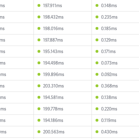
2ms
197.911ms
0.148ms
1ms
198.432ms
0.235ms
0ms
198.016ms
0.185ms
0ms
197.887ms
0.129ms
4ms
195.143ms
0.171ms
0ms
194.498ms
0.073ms
0ms
199.896ms
0.092ms
1ms
203.310ms
0.368ms
9ms
194.581ms
0.138ms
3ms
199.778ms
0.220ms
3ms
194.186ms
0.119ms
9ms
200.563ms
0.430ms