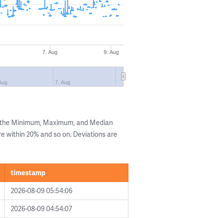
7. Aug
9. Aug
Aug
7. Aug
g the Minimum, Maximum, and Median
are within 20% and so on. Deviations are
timestamp
2026-08-09 05:54:06
2026-08-09 04:54:07