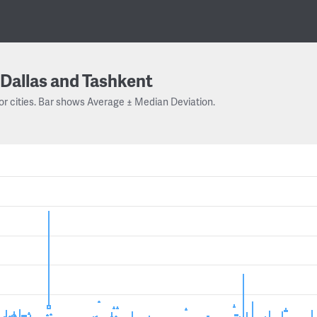
Dallas and Tashkent
or cities. Bar shows Average ± Median Deviation.