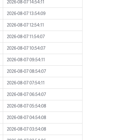
2026-08-07 14:54:11
2026-08-07 13:54:09
2026-08-07 12:54:11
2026-08-07 11:54:07
2026-08-07 10:54:07
2026-08-07 09:54:11
2026-08-07 08:54:07
2026-08-07 07:54:11
2026-08-07 06:54:07
2026-08-07 05:54:08
2026-08-07 04:54:08
2026-08-07 03:54:08